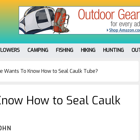
FLOWERS
CAMPING
FISHING
HIKING
HUNTING
OU
e Wants To Know How to Seal Caulk Tube?
now How to Seal Caulk
OHN