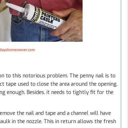
dayshomeowner.com
on to this notorious problem. The penny nail is to
t tape used to close the area around the opening.
g enough. Besides, it needs to tightly fit for the
 remove the nail and tape and a channel will have
ulk in the nozzle. This in return allows the fresh