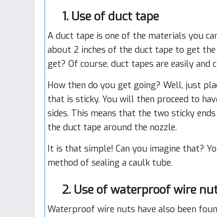
1. Use of duct tape
A duct tape is one of the materials you ca
about 2 inches of the duct tape to get the 
get? Of course, duct tapes are easily and c
How then do you get going? Well, just plac
that is sticky. You will then proceed to h
sides. This means that the two sticky ends 
the duct tape around the nozzle.
It is that simple! Can you imagine that? Y
method of sealing a caulk tube.
2. Use of waterproof wire nu
Waterproof wire nuts have also been foun