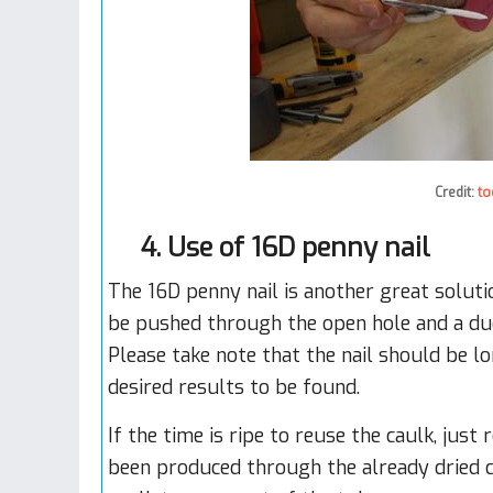
Credit:
to
4. Use of 16D penny nail
The 16D penny nail is another great soluti
be pushed through the open hole and a duc
Please take note that the nail should be lon
desired results to be found.
If the time is ripe to reuse the caulk, just
been produced through the already dried ca