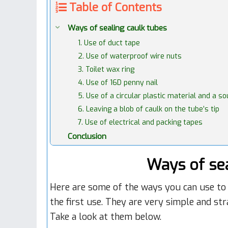
Table of Contents
Ways of sealing caulk tubes
1. Use of duct tape
2. Use of waterproof wire nuts
3. Toilet wax ring
4. Use of 16D penny nail
5. Use of a circular plastic material and a s
6. Leaving a blob of caulk on the tube’s tip
7. Use of electrical and packing tapes
Conclusion
Ways of sea
Here are some of the ways you can use to 
the first use. They are very simple and st
Take a look at them below.