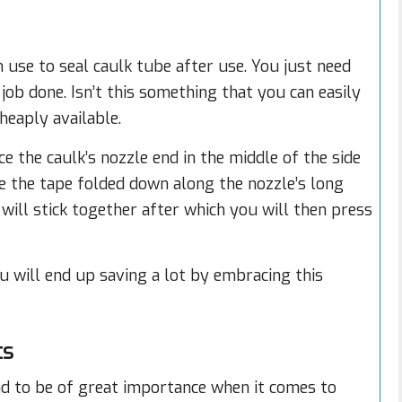
n use to seal caulk tube after use. You just need
job done. Isn’t this something that you can easily
heaply available.
e the caulk’s nozzle end in the middle of the side
ave the tape folded down along the nozzle’s long
will stick together after which you will then press
ou will end up saving a lot by embracing this
ts
d to be of great importance when it comes to