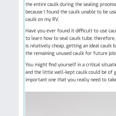
the entire caulk during the sealing process
because I found the caulk unable to be use
caulk on my RV.
Have you ever found it difficult to use c
to learn how to seal caulk tube, therefor
is relatively cheap, getting an ideal caulk 
the remaining unused caulk for future job
You might find yourself in a critical situa
and the little well-kept caulk could be of 
important one that you really need to take