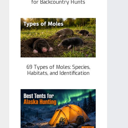
for Backcountry Hunts
69 Types of Moles: Species,
Habitats, and Identification