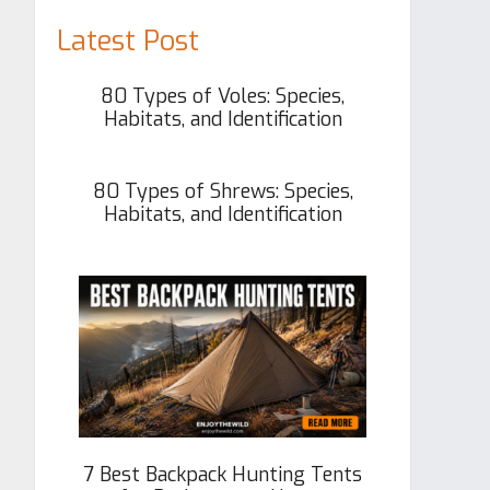
Latest Post
80 Types of Voles: Species,
Habitats, and Identification
80 Types of Shrews: Species,
Habitats, and Identification
7 Best Backpack Hunting Tents