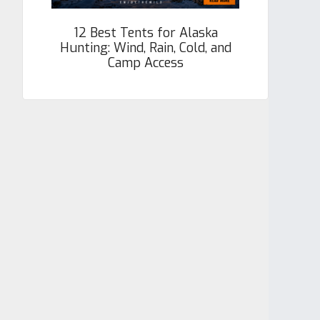
12 Best Tents for Alaska
Hunting: Wind, Rain, Cold, and
Camp Access