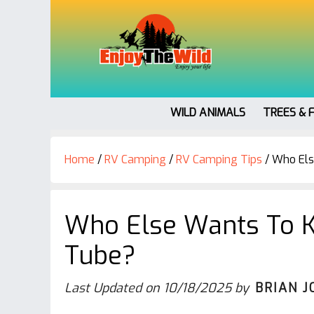
WILD ANIMALS
TREES & 
Home
/
RV Camping
/
RV Camping Tips
/
Who Els
Who Else Wants To K
Tube?
Last Updated on
10/18/2025
by
BRIAN J