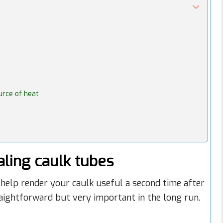
ource of heat
ling caulk tubes
help render your caulk useful a second time after
raightforward but very important in the long run.