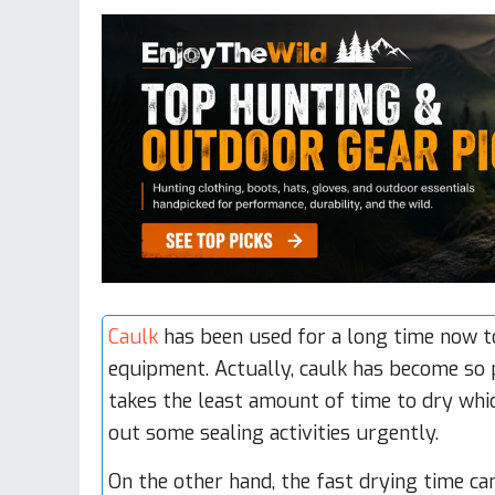
Caulk
has been used for a long time now to
equipment. Actually, caulk has become so p
takes the least amount of time to dry whic
out some sealing activities urgently.
On the other hand, the fast drying time ca