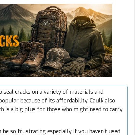
 seal cracks on a variety of materials and
opular because of its affordability. Caulk also
h is a big plus for those who might need to carry
n be so frustrating especially if you haven’t used