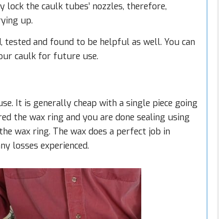
y lock the caulk tubes’ nozzles, therefore,
ying up.
d, tested and found to be helpful as well. You can
your caulk for future use.
se. It is generally cheap with a single piece going
ired the wax ring and you are done sealing using
 the wax ring. The wax does a perfect job in
any losses experienced.