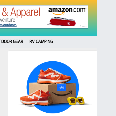
TDOOR GEAR
RV CAMPING
Primary
Sidebar