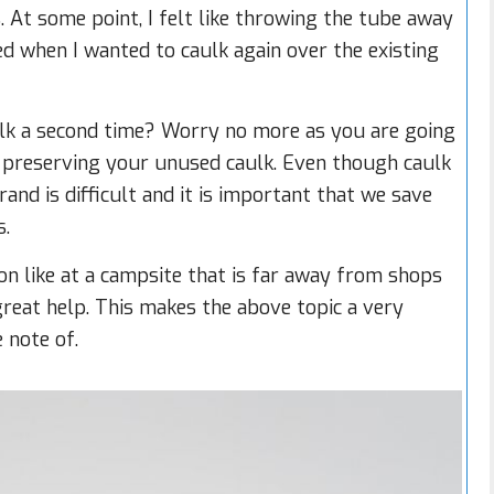
. At some point, I felt like throwing the tube away
d when I wanted to caulk again over the existing
aulk a second time? Worry no more as you are going
e, preserving your unused caulk. Even though caulk
brand is difficult and it is important that we save
s.
tion like at a campsite that is far away from shops
great help. This makes the above topic a very
 note of.