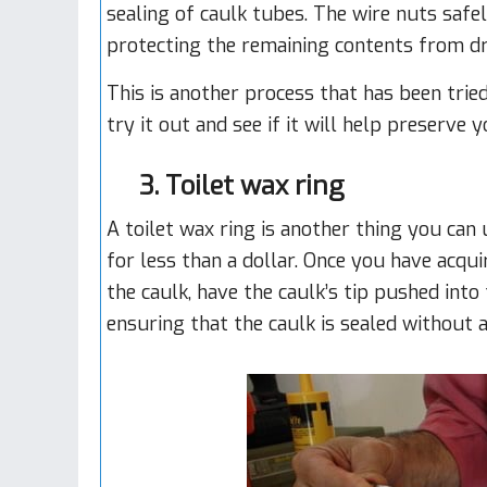
sealing of caulk tubes. The wire nuts safel
protecting the remaining contents from dr
This is another process that has been trie
try it out and see if it will help preserve 
3. Toilet wax ring
A toilet wax ring is another thing you can u
for less than a dollar. Once you have acqu
the caulk, have the caulk’s tip pushed into
ensuring that the caulk is sealed without 