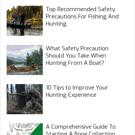
Top Recommended Safety
Precautions For Fishing And
Hunting
What Safety Precaution
Should You Take When
Hunting From A Boat?
10 Tips to Improve Your
Hunting Experience
A Comprehensive Guide To
Starting A Bone Collection