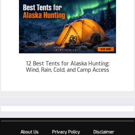
12 Best Tents for Alaska Hunting:
Wind, Rain, Cold, and Camp Access
Footer
About Us
Privacy Policy
Disclaimer