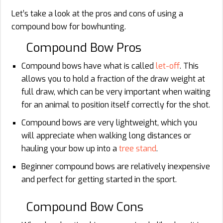
Let’s take a look at the pros and cons of using a
compound bow for bowhunting.
Compound Bow Pros
Compound bows have what is called
let-off
. This
allows you to hold a fraction of the draw weight at
full draw, which can be very important when waiting
for an animal to position itself correctly for the shot.
Compound bows are very lightweight, which you
will appreciate when walking long distances or
hauling your bow up into a
tree stand
.
Beginner compound bows are relatively inexpensive
and perfect for getting started in the sport.
Compound Bow Cons