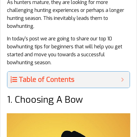
As hunters mature, they are looking for more
challenging hunting experiences or perhaps a longer
hunting season. This inevitably leads them to
bowhunting.
In today’s post we are going to share our top 10
bowhunting tips for beginners that will help you get
started and move you towards a successful
bowhunting season.
Table of Contents
1. Choosing A Bow