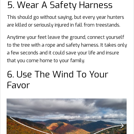
5. Wear A Safety Harness
This should go without saying, but every year hunters
are killed or seriously injured in fall from treestands.
Anytime your feet leave the ground, connect yourself
to the tree with a rope and safety harness. It takes only
a few seconds and it could save your life and insure
that you come home to your family.
6. Use The Wind To Your
Favor