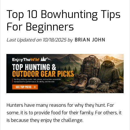
Top 10 Bowhunting Tips
For Beginners
Last Updated on
10/18/2025
by
BRIAN JOHN
Hunters have many reasons for why they hunt. For
some, it is to provide food for their family. For others, it
is because they enjoy the challenge.