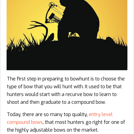
The first step in preparing to bowhunt is to choose the
type of bow that you will hunt with. It used to be that
hunters would start with a recurve bow to learn to
shoot and then graduate to a compound bow.
Today, there are so many top quality,
entry level
compound bows
, that most hunters go right for one of
the highly adjustable bows on the market.