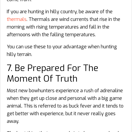
If you are hunting in hilly country, be aware of the
thermals
. Thermals are wind currents that rise in the
morning with rising temperatures and fall in the
afternoons with the falling temperatures.
You can use these to your advantage when hunting
hilly terrain.
7. Be Prepared For The
Moment Of Truth
Most new bowhunters experience a rush of adrenaline
when they get up close and personal with a big game
animal. This is referred to as buck fever and it tends to
get better with experience, but it never really goes
away.