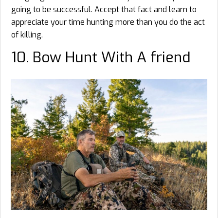
going to be successful. Accept that fact and learn to
appreciate your time hunting more than you do the act
of killing.
10. Bow Hunt With A friend