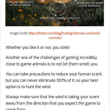
Image Credit:
https://thlete.com/blog/hunting-thermals-and-wind-
currents/
Whether you like it or not, you stink!
Another one of the challenges of getting incredibly
close to game animals is to not let them smell you.
You can take precautions to reduce your human scent,
but you can never eliminate 100% of it, so your best
option is to hunt the wind.
Always make sure that the wind is taking your scent
away from the direction that you expect the game to
come from.