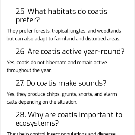
25. What habitats do coatis
prefer?
They prefer forests, tropical jungles, and woodlands
but can also adapt to farmland and disturbed areas.
26. Are coatis active year-round?
Yes, coatis do not hibernate and remain active
throughout the year.
27. Do coatis make sounds?
Yes, they produce chirps, grunts, snorts, and alarm
calls depending on the situation.
28. Why are coatis important to
ecosystems?
They help control insect populations and disperse