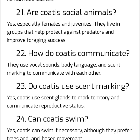
21. Are coatis social animals?
Yes, especially females and juveniles. They live in
groups that help protect against predators and
improve foraging success.
22. How do coatis communicate?
They use vocal sounds, body language, and scent
marking to communicate with each other.
23. Do coatis use scent marking?
Yes, coatis use scent glands to mark territory and
communicate reproductive status.
24. Can coatis swim?
Yes, coatis can swim if necessary, although they prefer
trees and land-based movement.