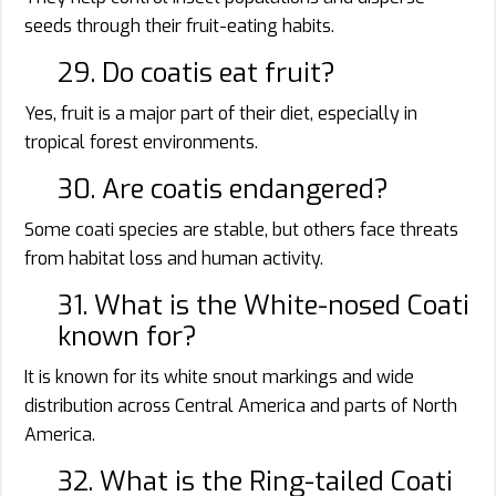
seeds through their fruit-eating habits.
29. Do coatis eat fruit?
Yes, fruit is a major part of their diet, especially in
tropical forest environments.
30. Are coatis endangered?
Some coati species are stable, but others face threats
from habitat loss and human activity.
31. What is the White-nosed Coati
known for?
It is known for its white snout markings and wide
distribution across Central America and parts of North
America.
32. What is the Ring-tailed Coati