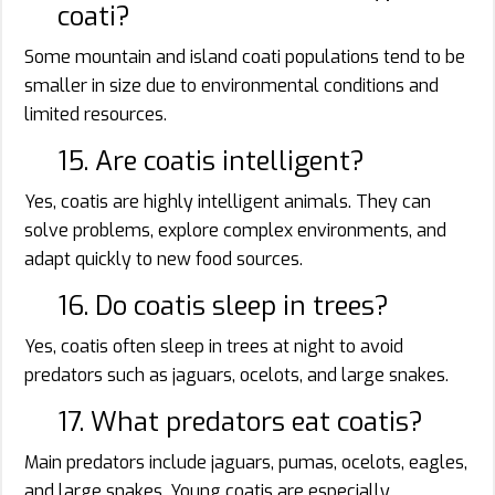
coati?
Some mountain and island coati populations tend to be
smaller in size due to environmental conditions and
limited resources.
15. Are coatis intelligent?
Yes, coatis are highly intelligent animals. They can
solve problems, explore complex environments, and
adapt quickly to new food sources.
16. Do coatis sleep in trees?
Yes, coatis often sleep in trees at night to avoid
predators such as jaguars, ocelots, and large snakes.
17. What predators eat coatis?
Main predators include jaguars, pumas, ocelots, eagles,
and large snakes. Young coatis are especially