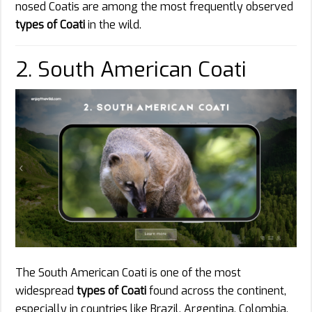
nosed Coatis are among the most frequently observed
types of Coati
in the wild.
2. South American Coati
The South American Coati is one of the most
widespread
types of Coati
found across the continent,
especially in countries like Brazil, Argentina, Colombia,