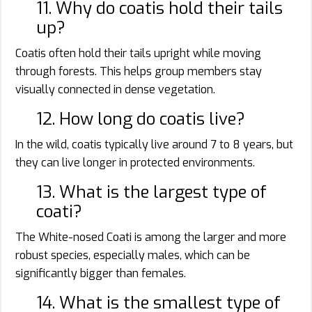
11. Why do coatis hold their tails
up?
Coatis often hold their tails upright while moving
through forests. This helps group members stay
visually connected in dense vegetation.
12. How long do coatis live?
In the wild, coatis typically live around 7 to 8 years, but
they can live longer in protected environments.
13. What is the largest type of
coati?
The White-nosed Coati is among the larger and more
robust species, especially males, which can be
significantly bigger than females.
14. What is the smallest type of