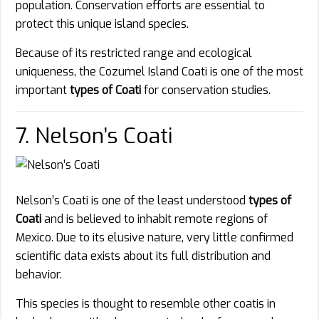
population. Conservation efforts are essential to
protect this unique island species.
Because of its restricted range and ecological
uniqueness, the Cozumel Island Coati is one of the most
important
types of Coati
for conservation studies.
7. Nelson’s Coati
Nelson’s Coati is one of the least understood
types of
Coati
and is believed to inhabit remote regions of
Mexico. Due to its elusive nature, very little confirmed
scientific data exists about its full distribution and
behavior.
This species is thought to resemble other coatis in