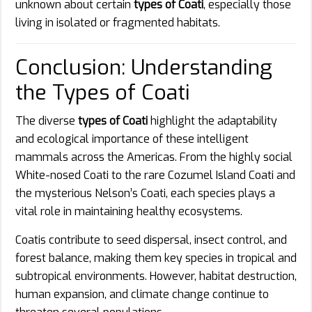
unknown about certain
types of Coati
, especially those
living in isolated or fragmented habitats.
Conclusion: Understanding
the Types of Coati
The diverse
types of Coati
highlight the adaptability
and ecological importance of these intelligent
mammals across the Americas. From the highly social
White-nosed Coati to the rare Cozumel Island Coati and
the mysterious Nelson’s Coati, each species plays a
vital role in maintaining healthy ecosystems.
Coatis contribute to seed dispersal, insect control, and
forest balance, making them key species in tropical and
subtropical environments. However, habitat destruction,
human expansion, and climate change continue to