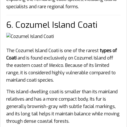
specialists and rare regional forms.
6. Cozumel Island Coati
The Cozumel Island Coati is one of the rarest
types of
Coati
and is found exclusively on Cozumel Island off
the eastern coast of Mexico. Because of its limited
range, it is considered highly vulnerable compared to
mainland coati species.
This island-dwelling coati is smaller than its mainland
relatives and has a more compact body. Its fur is
generally brownish-gray with subtle facial markings,
and its long tail helps it maintain balance while moving
through dense coastal forests.