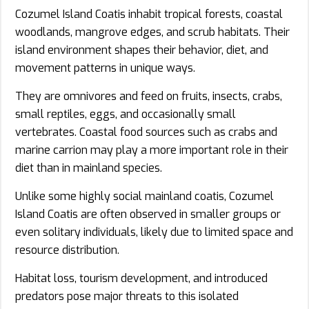
Cozumel Island Coatis inhabit tropical forests, coastal
woodlands, mangrove edges, and scrub habitats. Their
island environment shapes their behavior, diet, and
movement patterns in unique ways.
They are omnivores and feed on fruits, insects, crabs,
small reptiles, eggs, and occasionally small
vertebrates. Coastal food sources such as crabs and
marine carrion may play a more important role in their
diet than in mainland species.
Unlike some highly social mainland coatis, Cozumel
Island Coatis are often observed in smaller groups or
even solitary individuals, likely due to limited space and
resource distribution.
Habitat loss, tourism development, and introduced
predators pose major threats to this isolated