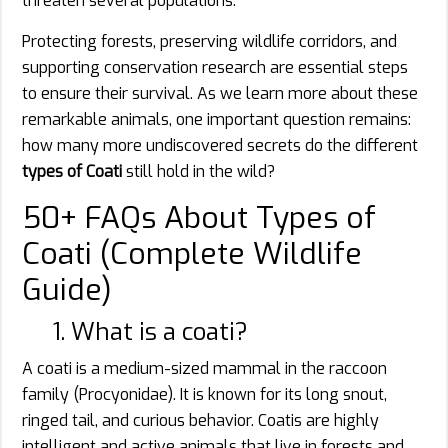
threaten several populations.
Protecting forests, preserving wildlife corridors, and
supporting conservation research are essential steps
to ensure their survival. As we learn more about these
remarkable animals, one important question remains:
how many more undiscovered secrets do the different
types of Coati
still hold in the wild?
50+ FAQs About Types of
Coati (Complete Wildlife
Guide)
1. What is a coati?
A coati is a medium-sized mammal in the raccoon
family (Procyonidae). It is known for its long snout,
ringed tail, and curious behavior. Coatis are highly
intelligent and active animals that live in forests and