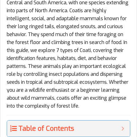
Central and South America, with one species extending
into parts of North America. Coatis are highly
intelligent, social, and adaptable mammals known for
their long ringed tails, elongated snouts, and curious
behavior. They spend much of their time foraging on
the forest floor and climbing trees in search of food. In
this guide, we explore 7 types of Coati, covering their
identification features, habitats, diet, and behavior
patterns. These animals play an important ecological
role by controlling insect populations and dispersing
seeds in tropical and subtropical ecosystems. Whether
you are a wildlife enthusiast or a beginner learning
about wild mammals, coatis offer an exciting glimpse
into the complexity of forest life.
Table of Contents