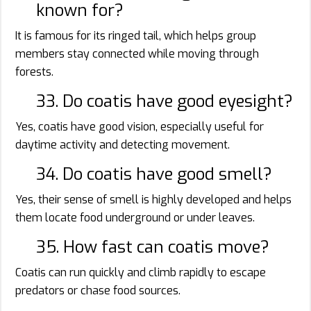
known for?
It is famous for its ringed tail, which helps group
members stay connected while moving through
forests.
33. Do coatis have good eyesight?
Yes, coatis have good vision, especially useful for
daytime activity and detecting movement.
34. Do coatis have good smell?
Yes, their sense of smell is highly developed and helps
them locate food underground or under leaves.
35. How fast can coatis move?
Coatis can run quickly and climb rapidly to escape
predators or chase food sources.