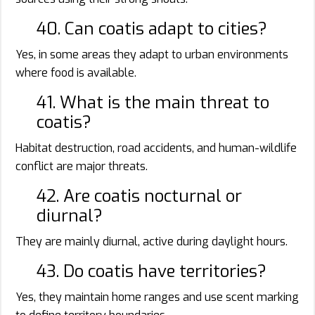
40. Can coatis adapt to cities?
Yes, in some areas they adapt to urban environments
where food is available.
41. What is the main threat to
coatis?
Habitat destruction, road accidents, and human-wildlife
conflict are major threats.
42. Are coatis nocturnal or
diurnal?
They are mainly diurnal, active during daylight hours.
43. Do coatis have territories?
Yes, they maintain home ranges and use scent marking