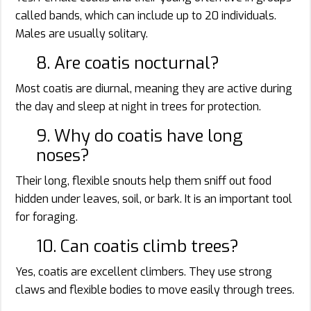
called bands, which can include up to 20 individuals.
Males are usually solitary.
8. Are coatis nocturnal?
Most coatis are diurnal, meaning they are active during
the day and sleep at night in trees for protection.
9. Why do coatis have long
noses?
Their long, flexible snouts help them sniff out food
hidden under leaves, soil, or bark. It is an important tool
for foraging.
10. Can coatis climb trees?
Yes, coatis are excellent climbers. They use strong
claws and flexible bodies to move easily through trees.