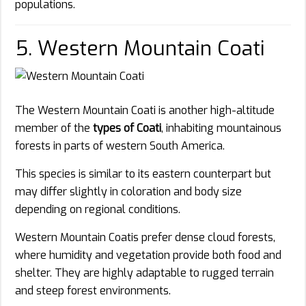
populations.
5. Western Mountain Coati
The Western Mountain Coati is another high-altitude
member of the
types of Coati
, inhabiting mountainous
forests in parts of western South America.
This species is similar to its eastern counterpart but
may differ slightly in coloration and body size
depending on regional conditions.
Western Mountain Coatis prefer dense cloud forests,
where humidity and vegetation provide both food and
shelter. They are highly adaptable to rugged terrain
and steep forest environments.