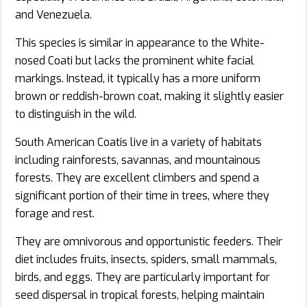
and Venezuela.
This species is similar in appearance to the White-
nosed Coati but lacks the prominent white facial
markings. Instead, it typically has a more uniform
brown or reddish-brown coat, making it slightly easier
to distinguish in the wild.
South American Coatis live in a variety of habitats
including rainforests, savannas, and mountainous
forests. They are excellent climbers and spend a
significant portion of their time in trees, where they
forage and rest.
They are omnivorous and opportunistic feeders. Their
diet includes fruits, insects, spiders, small mammals,
birds, and eggs. They are particularly important for
seed dispersal in tropical forests, helping maintain