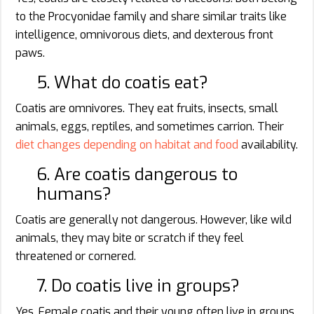
to the Procyonidae family and share similar traits like
intelligence, omnivorous diets, and dexterous front
paws.
5. What do coatis eat?
Coatis are omnivores. They eat fruits, insects, small
animals, eggs, reptiles, and sometimes carrion. Their
diet changes depending on habitat and food
availability.
6. Are coatis dangerous to
humans?
Coatis are generally not dangerous. However, like wild
animals, they may bite or scratch if they feel
threatened or cornered.
7. Do coatis live in groups?
Yes. Female coatis and their young often live in groups