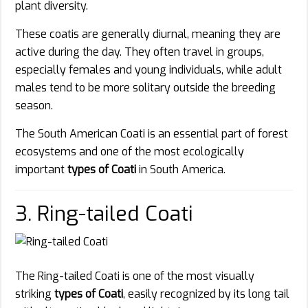
plant diversity.
These coatis are generally diurnal, meaning they are
active during the day. They often travel in groups,
especially females and young individuals, while adult
males tend to be more solitary outside the breeding
season.
The South American Coati is an essential part of forest
ecosystems and one of the most ecologically
important
types of Coati
in South America.
3. Ring-tailed Coati
The Ring-tailed Coati is one of the most visually
striking
types of Coati
, easily recognized by its long tail