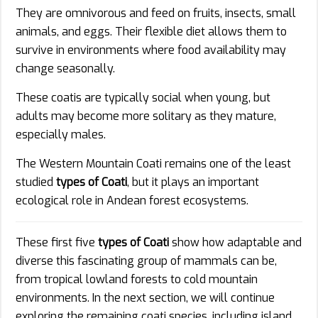
They are omnivorous and feed on fruits, insects, small
animals, and eggs. Their flexible diet allows them to
survive in environments where food availability may
change seasonally.
These coatis are typically social when young, but
adults may become more solitary as they mature,
especially males.
The Western Mountain Coati remains one of the least
studied
types of Coati
, but it plays an important
ecological role in Andean forest ecosystems.
These first five
types of Coati
show how adaptable and
diverse this fascinating group of mammals can be,
from tropical lowland forests to cold mountain
environments. In the next section, we will continue
exploring the remaining coati species, including island