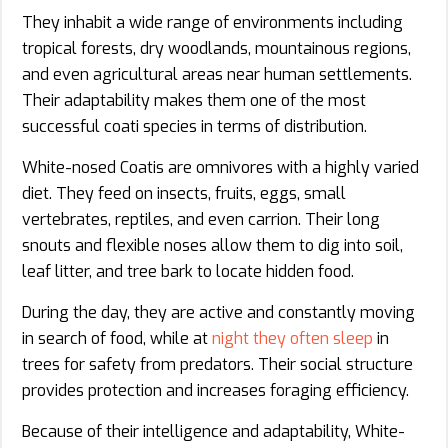
They inhabit a wide range of environments including
tropical forests, dry woodlands, mountainous regions,
and even agricultural areas near human settlements.
Their adaptability makes them one of the most
successful coati species in terms of distribution.
White-nosed Coatis are omnivores with a highly varied
diet. They feed on insects, fruits, eggs, small
vertebrates, reptiles, and even carrion. Their long
snouts and flexible noses allow them to dig into soil,
leaf litter, and tree bark to locate hidden food.
During the day, they are active and constantly moving
in search of food, while at
night they often sleep
in
trees for safety from predators. Their social structure
provides protection and increases foraging efficiency.
Because of their intelligence and adaptability, White-