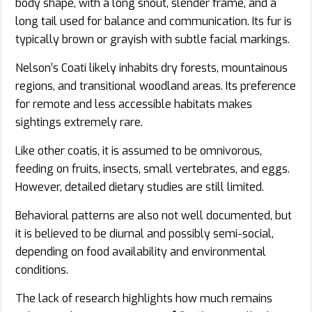
body shape, with a long snout, slender frame, and a
long tail used for balance and communication. Its fur is
typically brown or grayish with subtle facial markings.
Nelson’s Coati likely inhabits dry forests, mountainous
regions, and transitional woodland areas. Its preference
for remote and less accessible habitats makes
sightings extremely rare.
Like other coatis, it is assumed to be omnivorous,
feeding on fruits, insects, small vertebrates, and eggs.
However, detailed dietary studies are still limited.
Behavioral patterns are also not well documented, but
it is believed to be diurnal and possibly semi-social,
depending on food availability and environmental
conditions.
The lack of research highlights how much remains