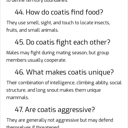
to define territory boundaries.
44. How do coatis find food?
They use smell, sight, and touch to locate insects,
fruits, and small animals.
45. Do coatis fight each other?
Males may fight during mating season, but group
members usually cooperate.
46. What makes coatis unique?
Their combination of intelligence, climbing ability, social
structure, and long snout makes them unique
mammals.
47. Are coatis aggressive?
They are generally not aggressive but may defend
themselves if threatened.