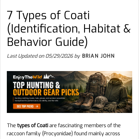
7 Types of Coati
(Identification, Habitat &
Behavior Guide)
Last Updated on
05/29/2026
by
BRIAN JOHN
The
types of Coati
are fascinating members of the
raccoon family (Procyonidae) found mainly across