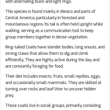
with alternating black and light rings.
This species is found mainly in Mexico and parts of
Central America, particularly in forested and
mountainous regions. Its tail is often held upright while
walking, serving as a communication tool to keep
group members together in dense vegetation.
Ring-tailed Coatis have slender bodies, long snouts, and
strong claws that allow them to dig and climb
efficiently. They are highly active during the day and
are constantly foraging for food.
Their diet includes insects, fruits, small reptiles, eggs,
and occasionally small mammals. They are skilled at
turning over rocks and leaf litter to uncover hidden
prey.
These coatis live in social groups, primarily consisting