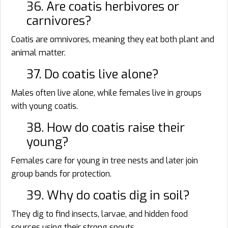
36. Are coatis herbivores or
carnivores?
Coatis are omnivores, meaning they eat both plant and
animal matter.
37. Do coatis live alone?
Males often live alone, while females live in groups
with young coatis.
38. How do coatis raise their
young?
Females care for young in tree nests and later join
group bands for protection.
39. Why do coatis dig in soil?
They dig to find insects, larvae, and hidden food
sources using their strong snouts.