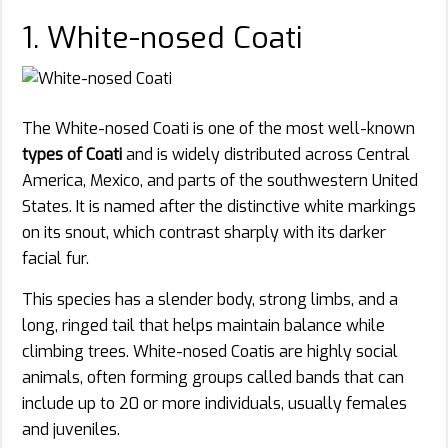
1. White-nosed Coati
The White-nosed Coati is one of the most well-known
types of Coati
and is widely distributed across Central
America, Mexico, and parts of the southwestern United
States. It is named after the distinctive white markings
on its snout, which contrast sharply with its darker
facial fur.
This species has a slender body, strong limbs, and a
long, ringed tail that helps maintain balance while
climbing trees. White-nosed Coatis are highly social
animals, often forming groups called bands that can
include up to 20 or more individuals, usually females
and juveniles.