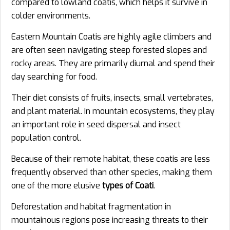
compared to lowland coatis, which helps it survive in
colder environments.
Eastern Mountain Coatis are highly agile climbers and
are often seen navigating steep forested slopes and
rocky areas. They are primarily diurnal and spend their
day searching for food.
Their diet consists of fruits, insects, small vertebrates,
and plant material. In mountain ecosystems, they play
an important role in seed dispersal and insect
population control.
Because of their remote habitat, these coatis are less
frequently observed than other species, making them
one of the more elusive
types of Coati
.
Deforestation and habitat fragmentation in
mountainous regions pose increasing threats to their