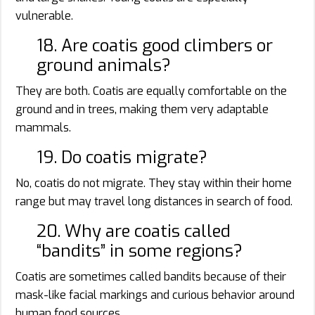
vulnerable.
18. Are coatis good climbers or
ground animals?
They are both. Coatis are equally comfortable on the
ground and in trees, making them very adaptable
mammals.
19. Do coatis migrate?
No, coatis do not migrate. They stay within their home
range but may travel long distances in search of food.
20. Why are coatis called
“bandits” in some regions?
Coatis are sometimes called bandits because of their
mask-like facial markings and curious behavior around
human food sources.