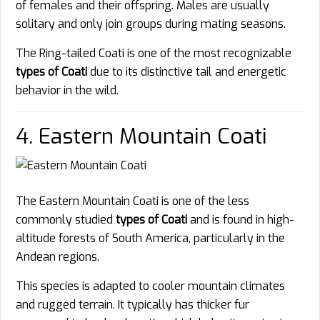
of females and their offspring. Males are usually
solitary and only join groups during mating seasons.
The Ring-tailed Coati is one of the most recognizable
types of Coati
due to its distinctive tail and energetic
behavior in the wild.
4. Eastern Mountain Coati
The Eastern Mountain Coati is one of the less
commonly studied
types of Coati
and is found in high-
altitude forests of South America, particularly in the
Andean regions.
This species is adapted to cooler mountain climates
and rugged terrain. It typically has thicker fur