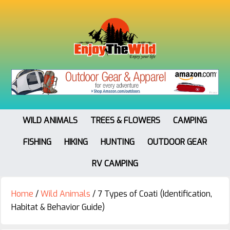
WILD ANIMALS
TREES & FLOWERS
CAMPING
FISHING
HIKING
HUNTING
OUTDOOR GEAR
RV CAMPING
Home
/
Wild Animals
/
7 Types of Coati (Identification,
Habitat & Behavior Guide)