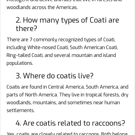
woodlands across the Americas.
2. How many types of Coati are
there?
There are 7 commonly recognized types of Coati,
including White-nosed Coati, South American Coati,
Ring-tailed Coati, and several mountain and island
populations.
3. Where do coatis live?
Coatis are found in Central America, South America, and
parts of North America. They live in tropical forests, dry
woodlands, mountains, and sometimes near human
settlements.
4. Are coatis related to raccoons?
Yes, coatis are closely related to raccoons. Both belong