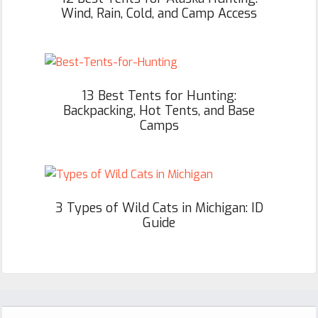
Wind, Rain, Cold, and Camp Access
13 Best Tents for Hunting:
Backpacking, Hot Tents, and Base
Camps
3 Types of Wild Cats in Michigan: ID
Guide