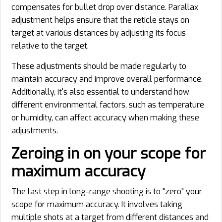
compensates for bullet drop over distance. Parallax
adjustment helps ensure that the reticle stays on
target at various distances by adjusting its focus
relative to the target.
These adjustments should be made regularly to
maintain accuracy and improve overall performance.
Additionally, it's also essential to understand how
different environmental factors, such as temperature
or humidity, can affect accuracy when making these
adjustments.
Zeroing in on your scope for
maximum accuracy
The last step in long-range shooting is to "zero" your
scope for maximum accuracy. It involves taking
multiple shots at a target from different distances and