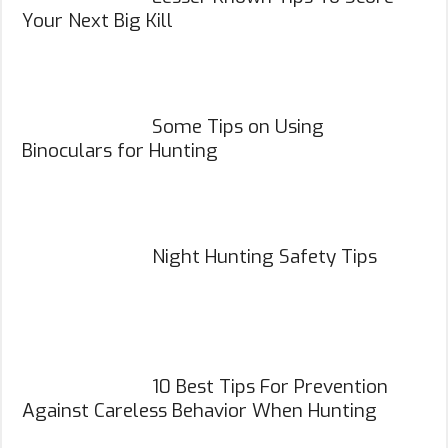
Your Next Big Kill
Some Tips on Using
Binoculars for Hunting
Night Hunting Safety Tips
10 Best Tips For Prevention
Against Careless Behavior When Hunting