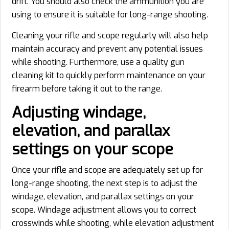
drift. You should also check the ammunition you are
using to ensure it is suitable for long-range shooting.
Cleaning your rifle and scope regularly will also help
maintain accuracy and prevent any potential issues
while shooting. Furthermore, use a quality gun
cleaning kit to quickly perform maintenance on your
firearm before taking it out to the range.
Adjusting windage,
elevation, and parallax
settings on your scope
Once your rifle and scope are adequately set up for
long-range shooting, the next step is to adjust the
windage, elevation, and parallax settings on your
scope. Windage adjustment allows you to correct
crosswinds while shooting, while elevation adjustment