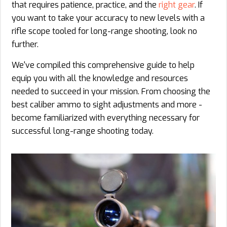
that requires patience, practice, and the
right gear
. If
you want to take your accuracy to new levels with a
rifle scope tooled for long-range shooting, look no
further.
We've compiled this comprehensive guide to help
equip you with all the knowledge and resources
needed to succeed in your mission. From choosing the
best caliber ammo to sight adjustments and more -
become familiarized with everything necessary for
successful long-range shooting today.