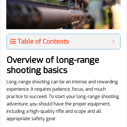
Table of Contents
Overview of long-range
shooting basics
Long-range shooting can be an intense and rewarding
experience. It requires patience, focus, and much
practice to succeed. To start your long-range shooting
adventure, you should have the proper equipment,
including a high-quality rifle and scope and all
appropriate safety gear.