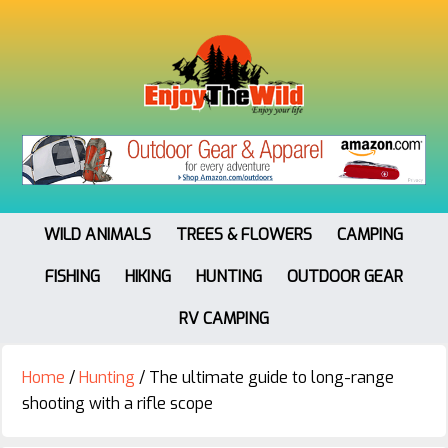
WILD ANIMALS
TREES & FLOWERS
CAMPING
FISHING
HIKING
HUNTING
OUTDOOR GEAR
RV CAMPING
Home
/
Hunting
/
The ultimate guide to long-range
shooting with a rifle scope