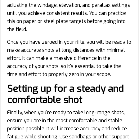
adjusting the windage, elevation, and parallax settings
until you achieve consistent results. You can practice
this on paper or steel plate targets before going into
the field.
Once you have zeroed in your rifle, you will be ready to
make accurate shots at long distances with minimal
effort. It can make a massive difference in the
accuracy of your shots, so it's essential to take the
time and effort to properly zero in your scope.
Setting up for a steady and
comfortable shot
Finally, when you're ready to take long-range shots,
ensure you are in the most comfortable and stable
position possible. It will increase accuracy and reduce
fatigue while shooting. Use sandbags or other support