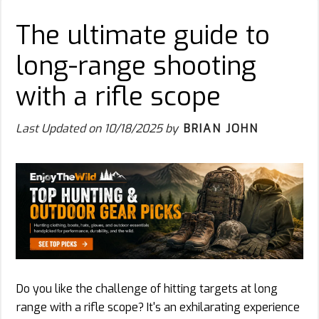
The ultimate guide to
long-range shooting
with a rifle scope
Last Updated on
10/18/2025
by
BRIAN JOHN
Do you like the challenge of hitting targets at long
range with a rifle scope? It's an exhilarating experience