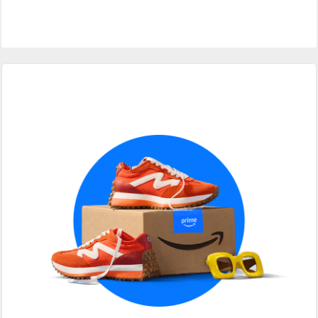
Primary
Sidebar