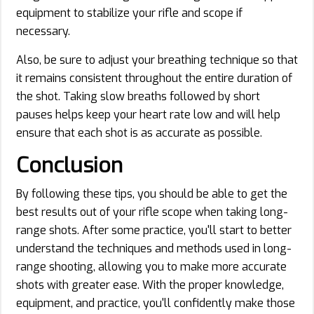
equipment to stabilize your rifle and scope if
necessary.
Also, be sure to adjust your breathing technique so that
it remains consistent throughout the entire duration of
the shot. Taking slow breaths followed by short
pauses helps keep your heart rate low and will help
ensure that each shot is as accurate as possible.
Conclusion
By following these tips, you should be able to get the
best results out of your rifle scope when taking long-
range shots. After some practice, you'll start to better
understand the techniques and methods used in long-
range shooting, allowing you to make more accurate
shots with greater ease. With the proper knowledge,
equipment, and practice, you'll confidently make those