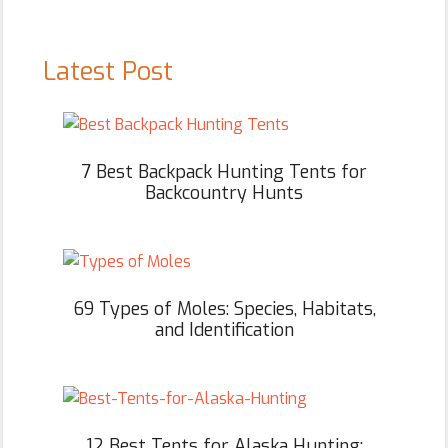
Latest Post
7 Best Backpack Hunting Tents for
Backcountry Hunts
69 Types of Moles: Species, Habitats,
and Identification
12 Best Tents for Alaska Hunting: