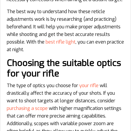
The best way to understand how these reticle
adjustments work is by researching (and practicing)
beforehand. It will help you make proper adjustments
while shooting and get the best accurate results
possible. With the
best rifle light
, you can even practice
at night.
Choosing the suitable optics
for your rifle
The type of optics you choose for
your rifle
will
drastically affect the accuracy of your shots. If you
want to shoot targets at longer distances, consider
purchasing a scope
with higher magnification settings
that can offer more precise aiming capabilities.
Additionally, scopes with variable power zoom are