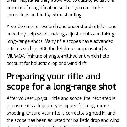
often helpful as they allow you to quickly adjust the
amount of magnification so that you can make
corrections on the fly while shooting.
Also, be sure to research and understand reticles and
how they help when making adjustments and taking
long-range shots. Many rifle scopes have advanced
reticles such as BDC (bullet drop compensator) &
MIL/MOA (minute of angle/milliradian), which help
account for ballistic drop and wind drift.
Preparing your rifle and
scope for a long-range shot
After you set up your rifle and scope, the next step is
to ensure it's adequately equipped for long-range
shooting. Ensure your rifle is correctly sighted in, and
the scope has been adjusted for ballistic drop and wind