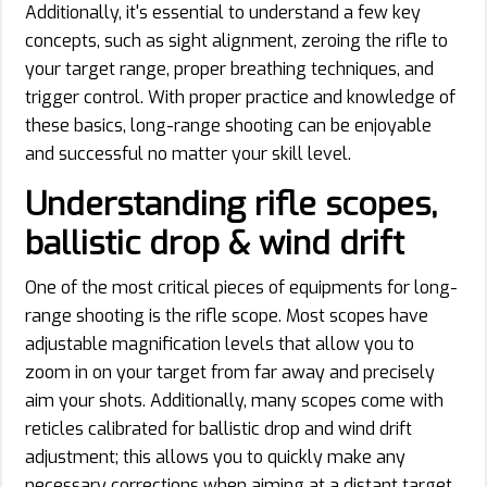
Additionally, it's essential to understand a few key
concepts, such as sight alignment, zeroing the rifle to
your target range, proper breathing techniques, and
trigger control. With proper practice and knowledge of
these basics, long-range shooting can be enjoyable
and successful no matter your skill level.
Understanding rifle scopes,
ballistic drop & wind drift
One of the most critical pieces of equipments for long-
range shooting is the rifle scope. Most scopes have
adjustable magnification levels that allow you to
zoom in on your target from far away and precisely
aim your shots. Additionally, many scopes come with
reticles calibrated for ballistic drop and wind drift
adjustment; this allows you to quickly make any
necessary corrections when aiming at a distant target.