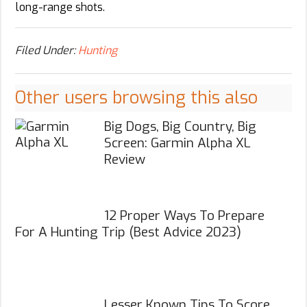
long-range shots.
Filed Under:
Hunting
Other users browsing this also
Big Dogs, Big Country, Big
Screen: Garmin Alpha XL
Review
12 Proper Ways To Prepare
For A Hunting Trip (Best Advice 2023)
Lesser Known Tips To Score