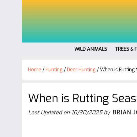
WILD ANIMALS
TREES & 
Home
/
Hunting
/
Deer Hunting
/
When is Rutting 
When is Rutting Seas
Last Updated on
10/30/2025
by
BRIAN 