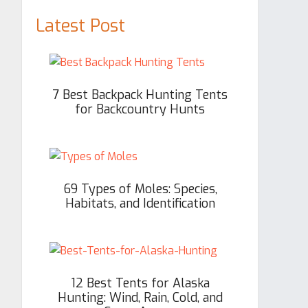
Latest Post
7 Best Backpack Hunting Tents
for Backcountry Hunts
69 Types of Moles: Species,
Habitats, and Identification
12 Best Tents for Alaska
Hunting: Wind, Rain, Cold, and