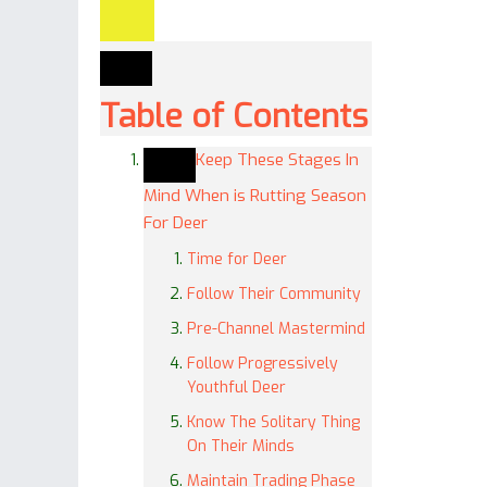
Table of Contents
Keep These Stages In
Mind When is Rutting Season
For Deer
Time for Deer
Follow Their Community
Pre-Channel Mastermind
Follow Progressively
Youthful Deer
Know The Solitary Thing
On Their Minds
Maintain Trading Phase