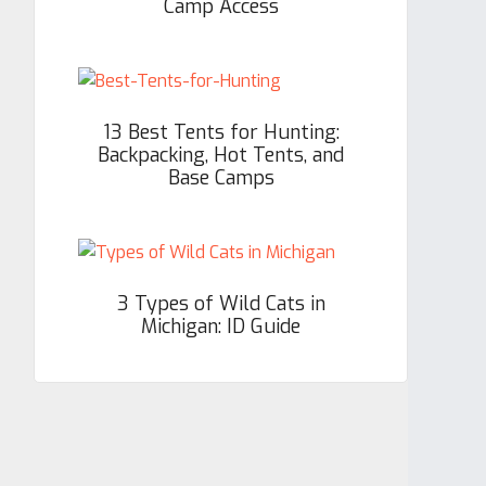
Camp Access
13 Best Tents for Hunting:
Backpacking, Hot Tents, and
Base Camps
3 Types of Wild Cats in
Michigan: ID Guide