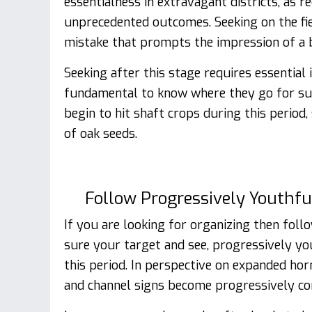
essentialness in extravagant districts, as 
unprecedented outcomes. Seeking on the fie
mistake that prompts the impression of a 
Seeking after this stage requires essential 
fundamental to know where they go for sus
begin to hit shaft crops during this period
of oak seeds.
Follow Progressively Youthfu
If you are looking for organizing then foll
sure your target and see, progressively yo
this period. In perspective on expanded ho
and channel signs become progressively c