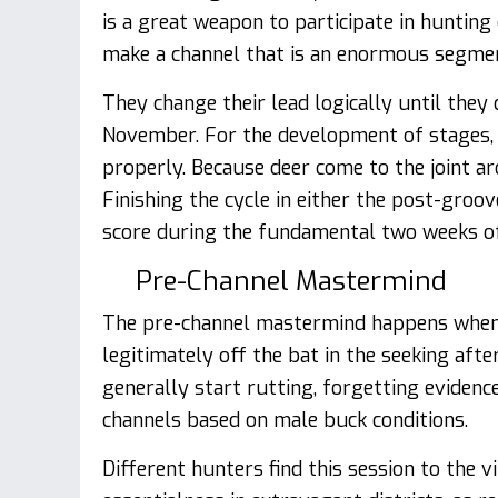
is a great weapon to participate in hunting
make a channel that is an enormous segme
They change their lead logically until they
November. For the development of stages, 
properly. Because deer come to the joint a
Finishing the cycle in either the post-gro
score during the fundamental two weeks o
Pre-Channel Mastermind
The pre-channel mastermind happens when
legitimately off the bat in the seeking aft
generally start rutting, forgetting evidence
channels based on male buck conditions.
Different hunters find this session to the v