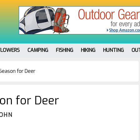
FLOWERS
CAMPING
FISHING
HIKING
HUNTING
OU
Season for Deer
on for Deer
JOHN