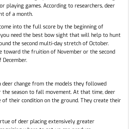
 or playing games. According to researchers, deer
nt of a month.
 come into the full score by the beginning of
you need the best bow sight that will help to hunt
round the second multi-day stretch of October.
ove toward the fruition of November or the second
f December.
 deer change from the models they followed
er the season to fall movement. At that time, deer
 of their condition on the ground. They create their
irtue of deer placing extensively greater