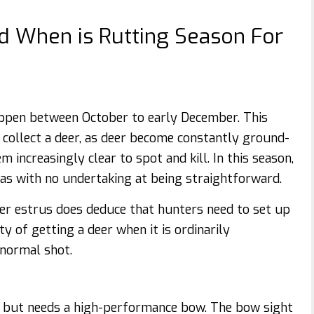
d When is Rutting Season For
ppen between October to early December. This
o collect a deer, as deer become constantly ground-
 increasingly clear to spot and kill. In this season,
s with no undertaking at being straightforward.
ter estrus does deduce that hunters need to set up
y of getting a deer when it is ordinarily
 normal shot.
es but needs a high-performance bow. The bow sight