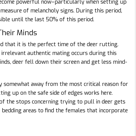
 become powerful now–particularly when setting up
 measure of melancholy signs. During this period,
ible until the last 50% of this period.
Their Minds
that it is the perfect time of the deer rutting.
irrelevant authentic mating occurs during this
inds, deer fell down their screen and get less mind-
tay somewhat away from the most critical reason for
etting up on the safe side of edges works here.
of the stops concerning trying to pull in deer gets
 bedding areas to find the females that incorporate