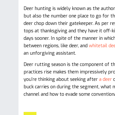
Deer hunting is widely known as the author
but also the number one place to go for the
deer chop down their gatekeeper. As per re
tops at thanksgiving and they have it off-kil
days sooner. In spite of the manner in whi
between regions, like deer, and
whitetail de
an unforgiving assistant.
Deer rutting season is the component of th
practices rise makes them impressively prog
you're thinking about seeking after
a deer
d
buck carries on during the segment, what 
channel and how to evade some conventiona