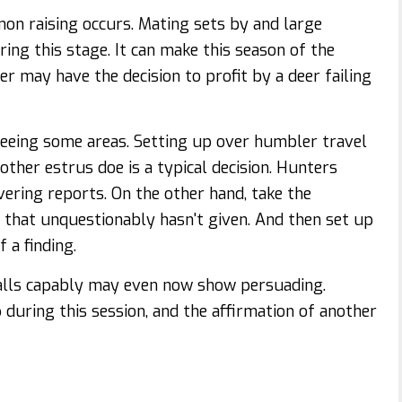
n raising occurs. Mating sets by and large
ing this stage. It can make this season of the
er may have the decision to profit by a deer failing
seeing some areas. Setting up over humbler travel
other estrus doe is a typical decision. Hunters
vering reports. On the other hand, take the
e that unquestionably hasn't given. And then set up
 a finding.
 calls capably may even now show persuading.
up during this session, and the affirmation of another