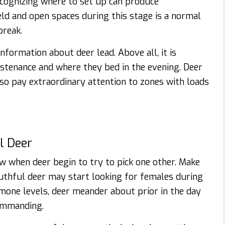
recognizing where to set up can produce
ld and open spaces during this stage is a normal
break.
information about deer lead. Above all, it is
tenance and where they bed in the evening. Deer
, so pay extraordinary attention to zones with loads
l Deer
ow when deer begin to try to pick one other. Make
uthful deer may start looking for females during
rmone levels, deer meander about prior in the day
ommanding.