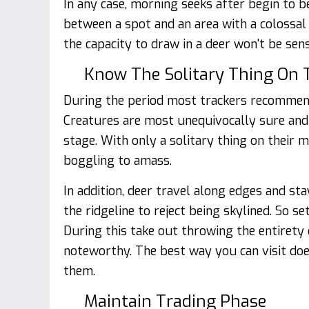
In any case, morning seeks after begin to
between a spot and an area with a colossal
the capacity to draw in a deer won't be sens
Know The Solitary Thing On 
During the period most trackers recommend 
Creatures are most unequivocally sure and 
stage. With only a solitary thing on their m
boggling to amass.
In addition, deer travel along edges and s
the ridgeline to reject being skylined. So s
During this take out throwing the entirety 
noteworthy. The best way you can visit doe
them.
Maintain Trading Phase