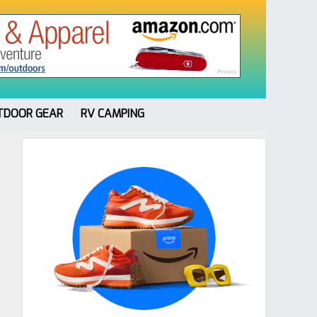
TDOOR GEAR
RV CAMPING
Primary
Sidebar