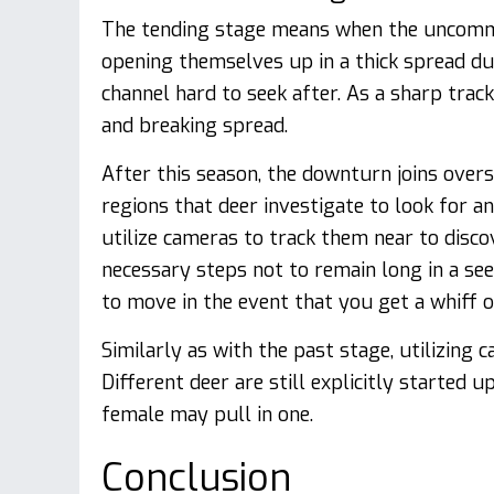
The tending stage means when the uncommo
opening themselves up in a thick spread dur
channel hard to seek after. As a sharp track
and breaking spread.
After this season, the downturn joins over
regions that deer investigate to look for an
utilize cameras to track them near to disco
necessary steps not to remain long in a se
to move in the event that you get a whiff of
Similarly as with the past stage, utilizing
Different deer are still explicitly started 
female may pull in one.
Conclusion