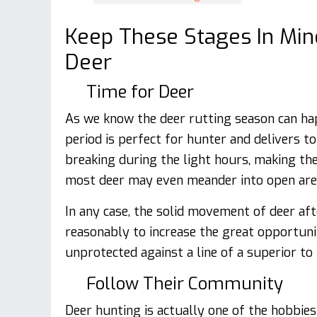
Keep These Stages In Min
Deer
Time for Deer
As we know the deer rutting season can ha
period is perfect for hunter and delivers t
breaking during the light hours, making them
most deer may even meander into open area
In any case, the solid movement of deer af
reasonably to increase the great opportunit
unprotected against a line of a superior to
Follow Their Community
Deer hunting is actually one of the hobbi