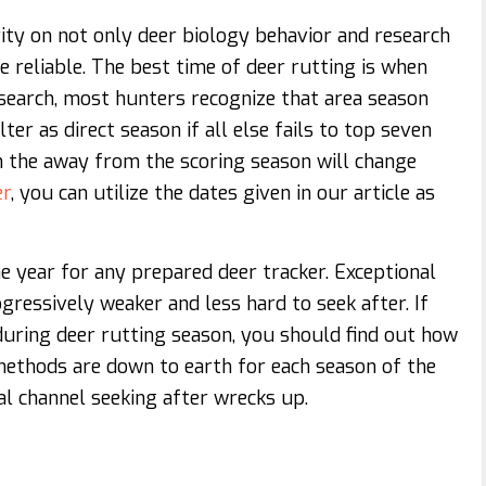
ity on not only deer biology behavior and research
 reliable. The best time of deer rutting is when
search, most hunters recognize that area season
ter as direct season if all else fails to top seven
ch the away from the scoring season will change
er
, you can utilize the dates given in our article as
e year for any prepared deer tracker. Exceptional
ressively weaker and less hard to seek after. If
uring deer rutting season, you should find out how
methods are down to earth for each season of the
l channel seeking after wrecks up.