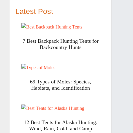
Latest Post
7 Best Backpack Hunting Tents for
Backcountry Hunts
69 Types of Moles: Species,
Habitats, and Identification
12 Best Tents for Alaska Hunting:
Wind, Rain, Cold, and Camp