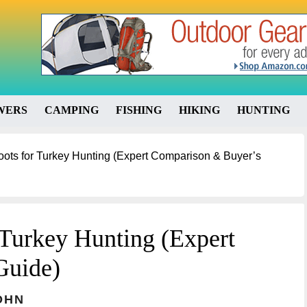
WERS
CAMPING
FISHING
HIKING
HUNTING
oots for Turkey Hunting (Expert Comparison & Buyer’s
 Turkey Hunting (Expert
Guide)
OHN