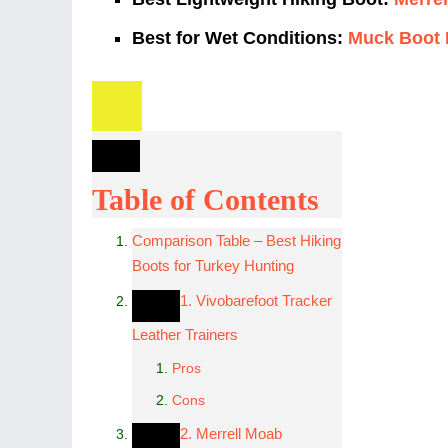
Best for Wet Conditions:
Muck Boot 
Table of Contents
Comparison Table – Best Hiking
Boots for Turkey Hunting
1. Vivobarefoot Tracker
Leather Trainers
Pros
Cons
2. Merrell Moab