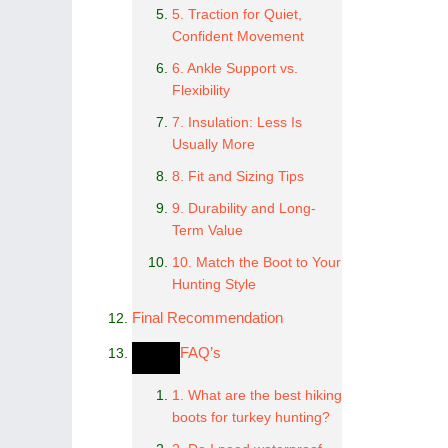
5. Traction for Quiet,
Confident Movement
6. Ankle Support vs.
Flexibility
7. Insulation: Less Is
Usually More
8. Fit and Sizing Tips
9. Durability and Long-
Term Value
10. Match the Boot to Your
Hunting Style
Final Recommendation
FAQ’s
1. What are the best hiking
boots for turkey hunting?