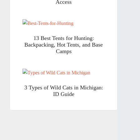
Access
13 Best Tents for Hunting:
Backpacking, Hot Tents, and Base
Camps
3 Types of Wild Cats in Michigan:
ID Guide