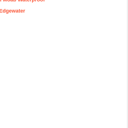
Edgewater