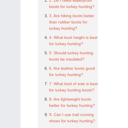
2. Do I need waterproof
boots for turkey hunting?
3. Are hiking boots better
than rubber boots for
turkey hunting?
4. What boot height is best
for turkey hunting?
5. Should turkey hunting
boots be insulated?
6. Are leather boots good
for turkey hunting?
7. What kind of sole is best
for turkey hunting boots?
8. Are lightweight boots
better for turkey hunting?
9. Can I use trail running
shoes for turkey hunting?