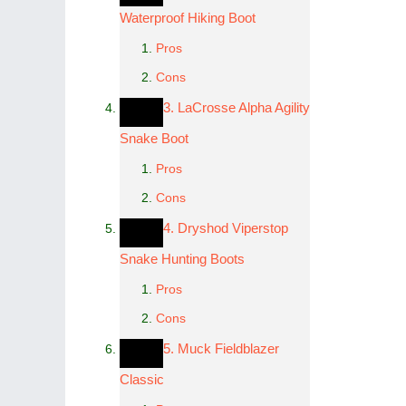
Waterproof Hiking Boot
Pros
Cons
3. LaCrosse Alpha Agility
Snake Boot
Pros
Cons
4. Dryshod Viperstop
Snake Hunting Boots
Pros
Cons
5. Muck Fieldblazer
Classic