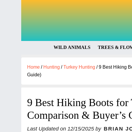
WILD ANIMALS
TREES & FLO
Home
/
Hunting
/
Turkey Hunting
/
9 Best Hiking B
Guide)
9 Best Hiking Boots for
Comparison & Buyer’s 
Last Updated on
12/15/2025
by
BRIAN J