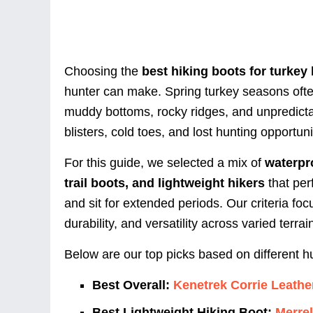
Choosing the
best hiking boots for turkey
hunter can make. Spring turkey seasons ofte
muddy bottoms, rocky ridges, and unpredicta
blisters, cold toes, and lost hunting opportuni
For this guide, we selected a mix of
waterpr
trail boots, and lightweight hikers
that per
and sit for extended periods. Our criteria foc
durability, and versatility across varied terrai
Below are our top picks based on different hu
Best Overall:
Kenetrek Corrie Leathe
Best Lightweight Hiking Boot:
Merre