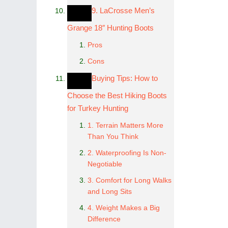
9. LaCrosse Men’s
Grange 18″ Hunting Boots
Pros
Cons
Buying Tips: How to
Choose the Best Hiking Boots
for Turkey Hunting
1. Terrain Matters More
Than You Think
2. Waterproofing Is Non-
Negotiable
3. Comfort for Long Walks
and Long Sits
4. Weight Makes a Big
Difference