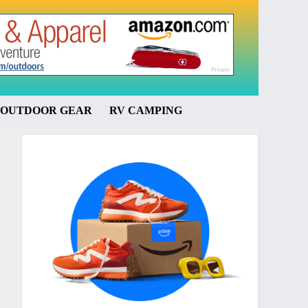
OUTDOOR GEAR
RV CAMPING
Primary
Sidebar