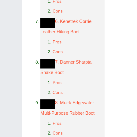
Pros
Cons
6. Kenetrek Corrie
Leather Hiking Boot
Pros
Cons
7. Danner Sharptail
Snake Boot
Pros
Cons
8. Muck Edgewater
Multi-Purpose Rubber Boot
Pros
Cons