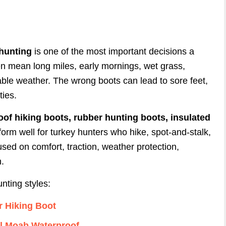
 hunting
is one of the most important decisions a
n mean long miles, early mornings, wet grass,
ble weather. The wrong boots can lead to sore feet,
ties.
oof hiking boots, rubber hunting boots, insulated
form well for turkey hunters who hike, spot-and-stalk,
used on comfort, traction, weather protection,
n.
nting styles:
r Hiking Boot
ll Moab Waterproof