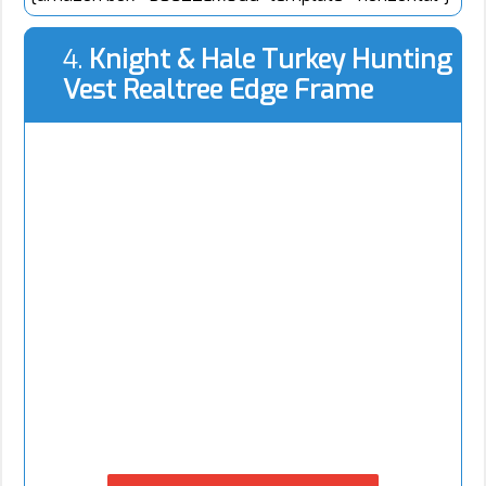
4.
Knight & Hale Turkey Hunting
Vest Realtree Edge Frame