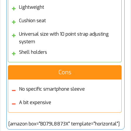
Lightweight
Cushion seat
Universal size with 10 point strap adjusting
system
Shell holders
Cons
No specific smartphone sleeve
A bit expensive
[amazon box="B079L8873X" template="horizontal"]