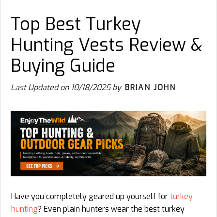
Top Best Turkey
Hunting Vests Review &
Buying Guide
Last Updated on
10/18/2025
by
BRIAN JOHN
Have you completely geared up yourself for
turkey
hunting
? Even plain hunters wear the best turkey