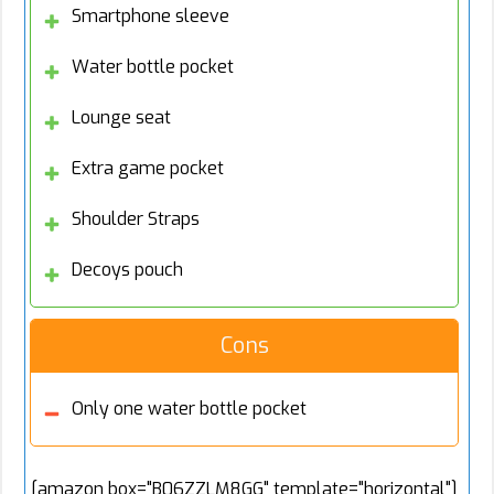
Smartphone sleeve
Water bottle pocket
Lounge seat
Extra game pocket
Shoulder Straps
Decoys pouch
Cons
Only one water bottle pocket
[amazon box="B06ZZLM8GG" template="horizontal"]