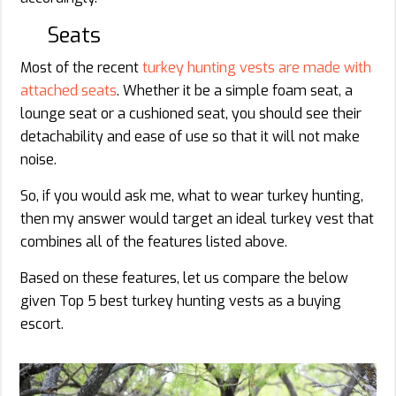
Seats
Most of the recent
turkey hunting vests are made with
attached seats
. Whether it be a simple foam seat, a
lounge seat or a cushioned seat, you should see their
detachability and ease of use so that it will not make
noise.
So, if you would ask me, what to wear turkey hunting,
then my answer would target an ideal turkey vest that
combines all of the features listed above.
Based on these features, let us compare the below
given Top 5 best turkey hunting vests as a buying
escort.