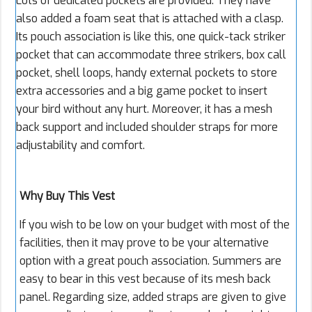
Lots of dedicated pockets are provided. They have
also added a foam seat that is attached with a clasp.
Its pouch association is like this, one quick-tack striker
pocket that can accommodate three strikers, box call
pocket, shell loops, handy external pockets to store
extra accessories and a big game pocket to insert
your bird without any hurt. Moreover, it has a mesh
back support and included shoulder straps for more
adjustability and comfort.
Why Buy This Vest
If you wish to be low on your budget with most of the
facilities, then it may prove to be your alternative
option with a great pouch association. Summers are
easy to bear in this vest because of its mesh back
panel. Regarding size, added straps are given to give