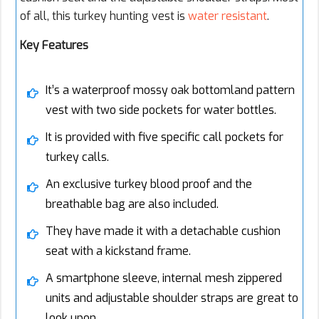
of all, this turkey hunting vest is
water resistant
.
Key Features
It’s a waterproof mossy oak bottomland pattern
vest with two side pockets for water bottles.
It is provided with five specific call pockets for
turkey calls.
An exclusive turkey blood proof and the
breathable bag are also included.
They have made it with a detachable cushion
seat with a kickstand frame.
A smartphone sleeve, internal mesh zippered
units and adjustable shoulder straps are great to
look upon.