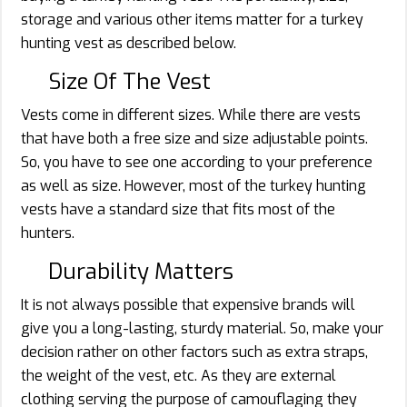
storage and various other items matter for a turkey
hunting vest as described below.
Size Of The Vest
Vests come in different sizes. While there are vests
that have both a free size and size adjustable points.
So, you have to see one according to your preference
as well as size. However, most of the turkey hunting
vests have a standard size that fits most of the
hunters.
Durability Matters
It is not always possible that expensive brands will
give you a long-lasting, sturdy material. So, make your
decision rather on other factors such as extra straps,
the weight of the vest, etc. As they are external
clothing serving the purpose of camouflaging they