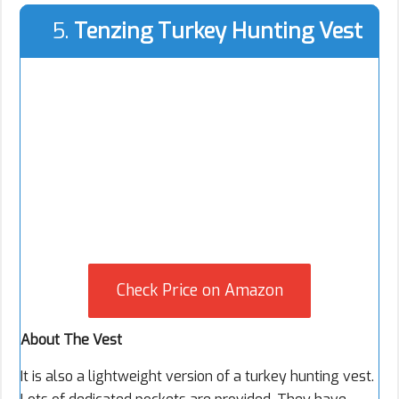
5.
Tenzing Turkey Hunting Vest
Check Price on Amazon
About The Vest
It is also a lightweight version of a turkey hunting vest.