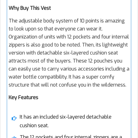
Why Buy This Vest
The adjustable body system of 10 points is amazing
to look upon so that everyone can wear it.
Organization of units with 12 pockets and four internal
zippers is also good to be noted. Then, its lightweight
version with detachable six-layered cushion seat
attracts most of the buyers. These 12 pouches you
can easily use to carry various accessories including a
water bottle compatibility. It has a super comfy
structure that will not confuse you in the wilderness.
Key Features
It has an included six-layered detachable
cushion seat.
The 12 pockets and four internal zippers are a