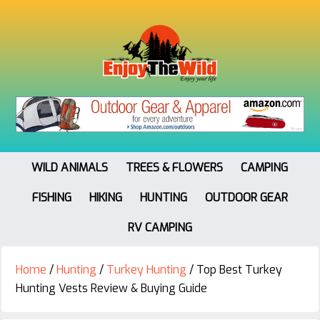
WILD ANIMALS
TREES & FLOWERS
CAMPING
FISHING
HIKING
HUNTING
OUTDOOR GEAR
RV CAMPING
Home
/
Hunting
/
Turkey Hunting
/
Top Best Turkey
Hunting Vests Review & Buying Guide