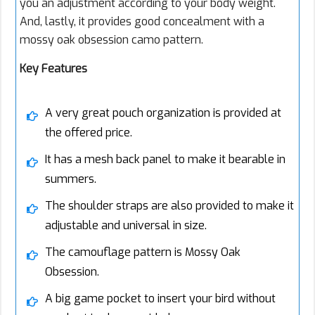
you an adjustment according to your body weight.
And, lastly, it provides good concealment with a
mossy oak obsession camo pattern.
Key Features
A very great pouch organization is provided at
the offered price.
It has a mesh back panel to make it bearable in
summers.
The shoulder straps are also provided to make it
adjustable and universal in size.
The camouflage pattern is Mossy Oak
Obsession.
A big game pocket to insert your bird without