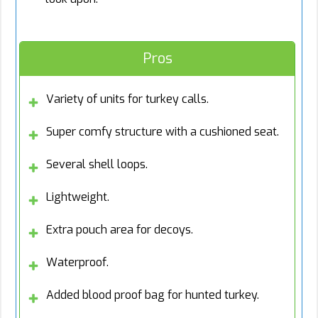
Pros
Variety of units for turkey calls.
Super comfy structure with a cushioned seat.
Several shell loops.
Lightweight.
Extra pouch area for decoys.
Waterproof.
Added blood proof bag for hunted turkey.