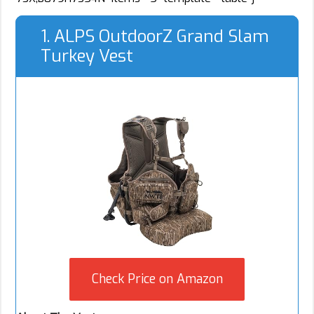
1. ALPS OutdoorZ Grand Slam
Turkey Vest
Check Price on Amazon