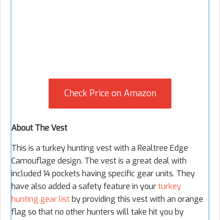
Check Price on Amazon
About The Vest
This is a turkey hunting vest with a Realtree Edge
Camouflage design. The vest is a great deal with
included 14 pockets having specific gear units. They
have also added a safety feature in your
turkey
hunting gear list
by providing this vest with an orange
flag so that no other hunters will take hit you by