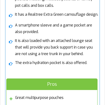
pot calls and box calls.
It has a Realtree Extra Green camouflage design.
A smartphone sleeve and a game pocket are
also provided.
It is also loaded with an attached lounge seat
that will provide you back support in case you
are not using a tree trunk in your behind.
The extra hydration pocket is also offered.
Pros
Great multipurpose pouches