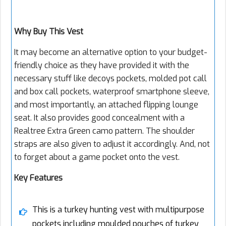
Why Buy This Vest
It may become an alternative option to your budget-
friendly choice as they have provided it with the
necessary stuff like decoys pockets, molded pot call
and box call pockets, waterproof smartphone sleeve,
and most importantly, an attached flipping lounge
seat. It also provides good concealment with a
Realtree Extra Green camo pattern. The shoulder
straps are also given to adjust it accordingly. And, not
to forget about a game pocket onto the vest.
Key Features
This is a turkey hunting vest with multipurpose
pockets including moulded pouches of turkey