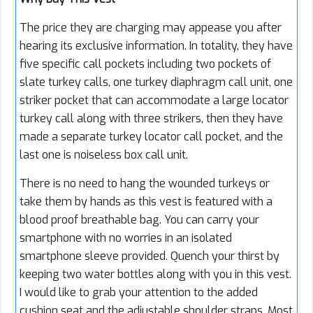
The price they are charging may appease you after
hearing its exclusive information. In totality, they have
five specific call pockets including two pockets of
slate turkey calls, one turkey diaphragm call unit, one
striker pocket that can accommodate a large locator
turkey call along with three strikers, then they have
made a separate turkey locator call pocket, and the
last one is noiseless box call unit.
There is no need to hang the wounded turkeys or
take them by hands as this vest is featured with a
blood proof breathable bag. You can carry your
smartphone with no worries in an isolated
smartphone sleeve provided. Quench your thirst by
keeping two water bottles along with you in this vest.
I would like to grab your attention to the added
cushion seat and the adjustable shoulder straps. Most