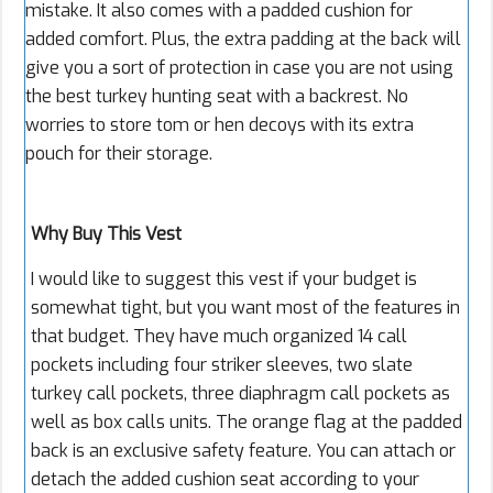
mistake. It also comes with a padded cushion for
added comfort. Plus, the extra padding at the back will
give you a sort of protection in case you are not using
the best turkey hunting seat with a backrest. No
worries to store tom or hen decoys with its extra
pouch for their storage.
Why Buy This Vest
I would like to suggest this vest if your budget is
somewhat tight, but you want most of the features in
that budget. They have much organized 14 call
pockets including four striker sleeves, two slate
turkey call pockets, three diaphragm call pockets as
well as box calls units. The orange flag at the padded
back is an exclusive safety feature. You can attach or
detach the added cushion seat according to your