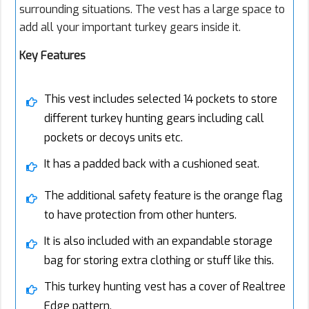
surrounding situations. The vest has a large space to
add all your important turkey gears inside it.
Key Features
This vest includes selected 14 pockets to store
different turkey hunting gears including call
pockets or decoys units etc.
It has a padded back with a cushioned seat.
The additional safety feature is the orange flag
to have protection from other hunters.
It is also included with an expandable storage
bag for storing extra clothing or stuff like this.
This turkey hunting vest has a cover of Realtree
Edge pattern.