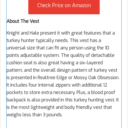
Check Price on Amazon
About The Vest
Knight and Hale present it with great features that a
turkey hunter typically needs. This vest has a
universal size that can fit any person using the 10
points adjustable system. The quality of detachable
cushion seat is also great having a six-layered
pattern, and the overall design pattern of turkey vest
is presented in Realtree Edge or Mossy Oak Obsession.
It includes four internal zippers with additional 12
pockets to store extra necessary. Plus, a blood proof
backpack is also provided in this turkey hunting vest. It
is the most lightweight and body friendly vest that
weighs less than 3 pounds.