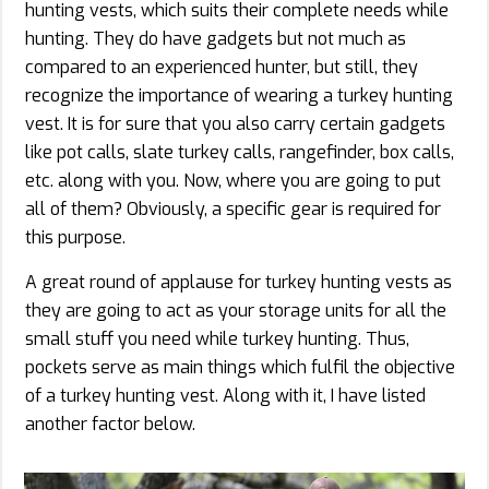
hunting vests,
which suits their complete needs while
hunting. They do have gadgets but not much as
compared to an experienced hunter, but still, they
recognize the importance of wearing a turkey hunting
vest. It is for sure that you also carry certain gadgets
like pot calls, slate turkey calls, rangefinder, box calls,
etc. along with you. Now, where you are going to put
all of them? Obviously, a specific gear is required for
this purpose.
A great round of applause for turkey hunting vests as
they are going to act as your storage units for all the
small stuff you need while turkey hunting. Thus,
pockets serve as main things which fulfil the objective
of a turkey hunting vest. Along with it, I have listed
another factor below.