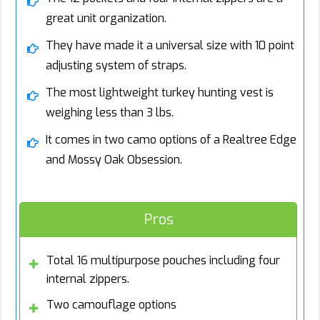
great unit organization.
They have made it a universal size with 10 point
adjusting system of straps.
The most lightweight turkey hunting vest is
weighing less than 3 lbs.
It comes in two camo options of a Realtree Edge
and Mossy Oak Obsession.
Pros
Total 16 multipurpose pouches including four
internal zippers.
Two camouflage options