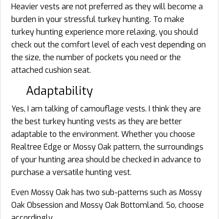
Heavier vests are not preferred as they will become a
burden in your stressful turkey hunting. To make
turkey hunting experience more relaxing, you should
check out the comfort level of each vest depending on
the size, the number of pockets you need or the
attached cushion seat.
Adaptability
Yes, I am talking of camouflage vests. I think they are
the best turkey hunting vests as they are better
adaptable to the environment. Whether you choose
Realtree Edge or Mossy Oak pattern, the surroundings
of your hunting area should be checked in advance to
purchase a versatile hunting vest.
Even Mossy Oak has two sub-patterns such as Mossy
Oak Obsession and Mossy Oak Bottomland. So, choose
accordingly.