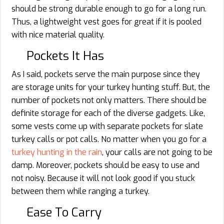
should be strong durable enough to go for a long run.
Thus, a lightweight vest goes for great if it is pooled
with nice material quality.
Pockets It Has
As I said, pockets serve the main purpose since they
are storage units for your turkey hunting stuff. But, the
number of pockets not only matters. There should be
definite storage for each of the diverse gadgets. Like,
some vests come up with separate pockets for slate
turkey calls or pot calls. No matter when you go for a
turkey hunting in the rain
, your calls are not going to be
damp. Moreover, pockets should be easy to use and
not noisy. Because it will not look good if you stuck
between them while ranging a turkey.
Ease To Carry