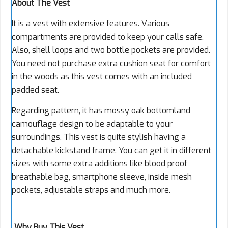
About The Vest
It is a vest with extensive features. Various
compartments are provided to keep your calls safe.
Also, shell loops and two bottle pockets are provided.
You need not purchase extra cushion seat for comfort
in the woods as this vest comes with an included
padded seat.
Regarding pattern, it has mossy oak bottomland
camouflage design to be adaptable to your
surroundings. This vest is quite stylish having a
detachable kickstand frame. You can get it in different
sizes with some extra additions like blood proof
breathable bag, smartphone sleeve, inside mesh
pockets, adjustable straps and much more.
Why Buy This Vest