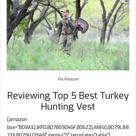
Via Amazon
Reviewing Top 5 Best Turkey
Hunting Vest
[amazon
box="B01M32JKPD,B07B69D4GF,B06ZZLM8GG,B079L88
73X,B079H7354N" items="5" template="table"]