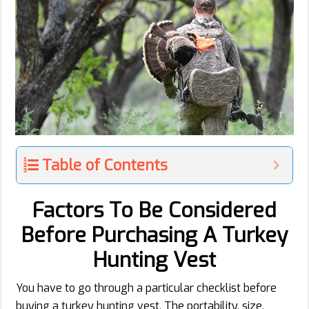
Table of Contents
Factors To Be Considered
Before Purchasing A Turkey
Hunting Vest
You have to go through a particular checklist before
buying a turkey hunting vest. The portability, size,