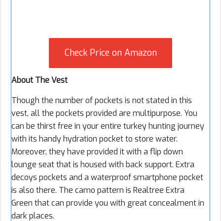
Check Price on Amazon
About The Vest
Though the number of pockets is not stated in this
vest, all the pockets provided are multipurpose. You
can be thirst free in your entire turkey hunting journey
with its handy hydration pocket to store water.
Moreover, they have provided it with a flip down
lounge seat that is housed with back support. Extra
decoys pockets and a waterproof smartphone pocket
is also there. The camo pattern is Realtree Extra
Green that can provide you with great concealment in
dark places.