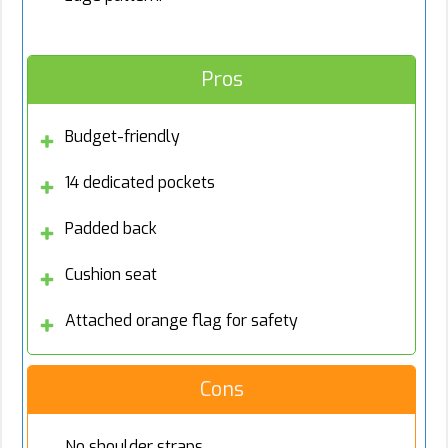
Pros
Budget-friendly
14 dedicated pockets
Padded back
Cushion seat
Attached orange flag for safety
Cons
No shoulder straps