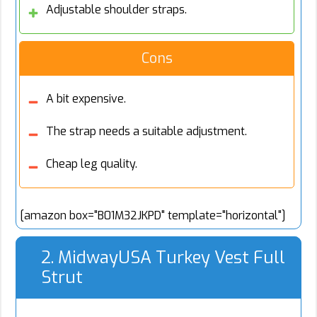
Adjustable shoulder straps.
Cons
A bit expensive.
The strap needs a suitable adjustment.
Cheap leg quality.
[amazon box="B01M32JKPD" template="horizontal"]
2. MidwayUSA Turkey Vest Full
Strut