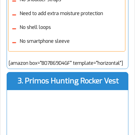
Need to add extra moisture protection
No shell loops
No smartphone sleeve
[amazon box="B07B69D4GF" template="horizontal"]
3. Primos Hunting Rocker Vest