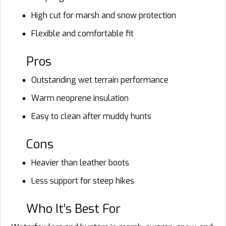
High cut for marsh and snow protection
Flexible and comfortable fit
Pros
Outstanding wet terrain performance
Warm neoprene insulation
Easy to clean after muddy hunts
Cons
Heavier than leather boots
Less support for steep hikes
Who It’s Best For