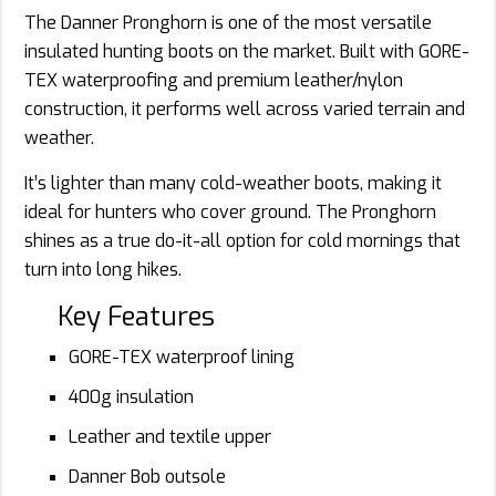
The Danner Pronghorn is one of the most versatile
insulated hunting boots on the market. Built with GORE-
TEX waterproofing and premium leather/nylon
construction, it performs well across varied terrain and
weather.
It’s lighter than many cold-weather boots, making it
ideal for hunters who cover ground. The Pronghorn
shines as a true do-it-all option for cold mornings that
turn into long hikes.
Key Features
GORE-TEX waterproof lining
400g insulation
Leather and textile upper
Danner Bob outsole