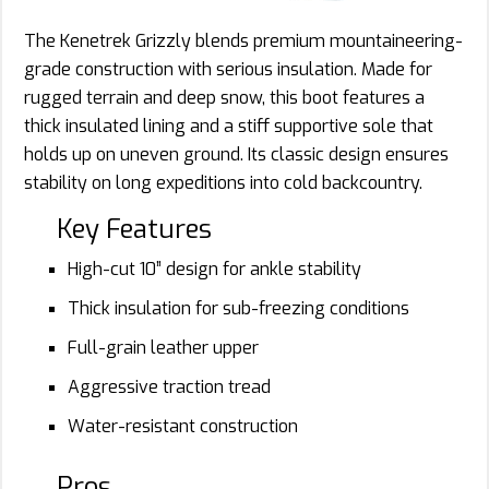
The Kenetrek Grizzly blends premium mountaineering-
grade construction with serious insulation. Made for
rugged terrain and deep snow, this boot features a
thick insulated lining and a stiff supportive sole that
holds up on uneven ground. Its classic design ensures
stability on long expeditions into cold backcountry.
Key Features
High-cut 10” design for ankle stability
Thick insulation for sub-freezing conditions
Full-grain leather upper
Aggressive traction tread
Water-resistant construction
Pros