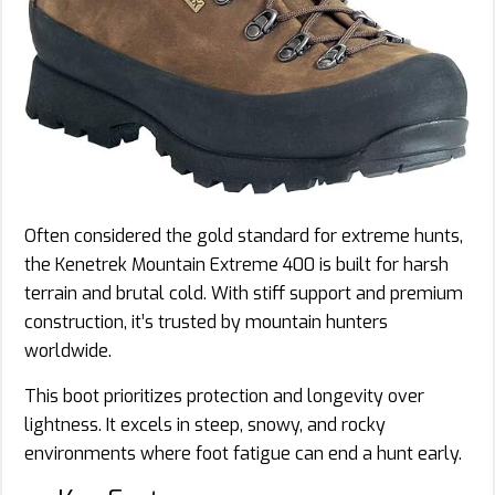
Often considered the gold standard for extreme hunts,
the Kenetrek Mountain Extreme 400 is built for harsh
terrain and brutal cold. With stiff support and premium
construction, it’s trusted by mountain hunters
worldwide.
This boot prioritizes protection and longevity over
lightness. It excels in steep, snowy, and rocky
environments where foot fatigue can end a hunt early.