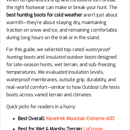
the right footwear can make or break your hunt. The
best hunting boots for cold weather
aren’t just about
warmth—they’re about staying dry, maintaining
traction on snow and ice, and remaining comfortable
during long hours on the trail or in the stand.
For this guide, we selected top-rated
waterproof
hunting boots
and
insulated outdoor boots
designed
for late-season hunts, wet terrain, and sub-freezing
temperatures. We evaluated insulation levels,
waterproof membranes, outsole grip, durability, and
real-world comfort—similar to how Outdoor Life tests
boots across varied terrain and climates.
Quick picks for readers in a hurry:
Best Overall:
Kenetrek Mountain Extreme 400
Best for Wet & Marshy Terrain:
LaCrosse