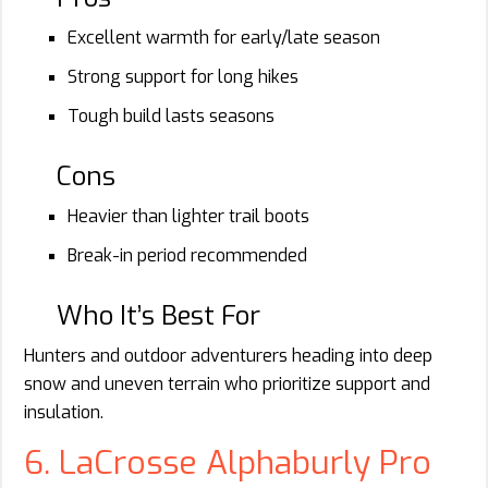
Excellent warmth for early/late season
Strong support for long hikes
Tough build lasts seasons
Cons
Heavier than lighter trail boots
Break-in period recommended
Who It’s Best For
Hunters and outdoor adventurers heading into deep
snow and uneven terrain who prioritize support and
insulation.
6. LaCrosse Alphaburly Pro