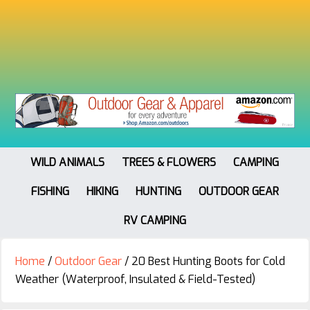
WILD ANIMALS
TREES & FLOWERS
CAMPING
FISHING
HIKING
HUNTING
OUTDOOR GEAR
RV CAMPING
Home
/
Outdoor Gear
/
20 Best Hunting Boots for Cold
Weather (Waterproof, Insulated & Field-Tested)