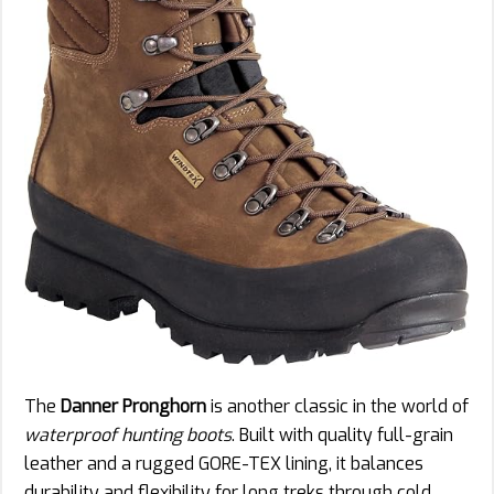
The
Danner Pronghorn
is another classic in the world of
waterproof hunting boots
. Built with quality full-grain
leather and a rugged GORE-TEX lining, it balances
durability and flexibility for long treks through cold