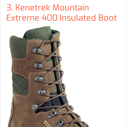
3. Kenetrek Mountain
Extreme 400 Insulated Boot