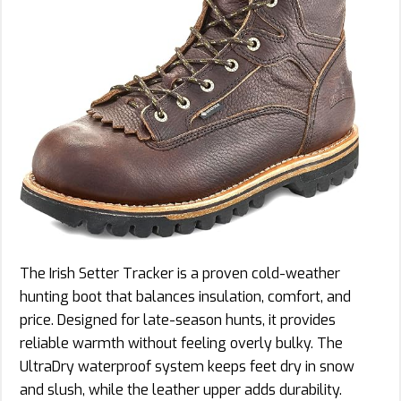
The Irish Setter Tracker is a proven cold-weather
hunting boot that balances insulation, comfort, and
price. Designed for late-season hunts, it provides
reliable warmth without feeling overly bulky. The
UltraDry waterproof system keeps feet dry in snow
and slush, while the leather upper adds durability.