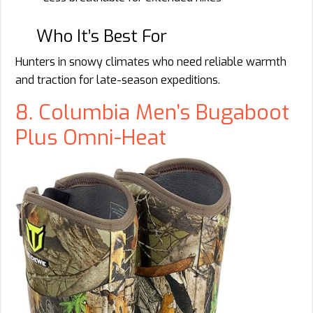
Who It’s Best For
Hunters in snowy climates who need reliable warmth
and traction for late-season expeditions.
8. Columbia Men’s Bugaboot
Plus Omni-Heat