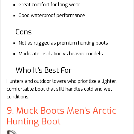
Great comfort for long wear
Good waterproof performance
Cons
Not as rugged as premium hunting boots
Moderate insulation vs heavier models
Who It’s Best For
Hunters and outdoor lovers who prioritize a lighter,
comfortable boot that still handles cold and wet
conditions.
9. Muck Boots Men’s Arctic
Hunting Boot