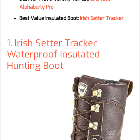
Alphaburly Pro
Best Value Insulated Boot:
Irish Setter Tracker
1. Irish Setter Tracker
Waterproof Insulated
Hunting Boot