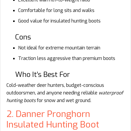
Comfortable for long sits and walks
Good value for insulated hunting boots
Cons
Not ideal for extreme mountain terrain
Traction less aggressive than premium boots
Who It’s Best For
Cold-weather deer hunters, budget-conscious
outdoorsmen, and anyone needing reliable
waterproof
hunting boots
for snow and wet ground.
2. Danner Pronghorn
Insulated Hunting Boot