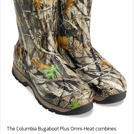
The Columbia Bugaboot Plus Omni-Heat combines