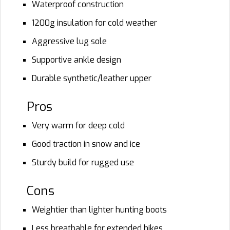
Waterproof construction
1200g insulation for cold weather
Aggressive lug sole
Supportive ankle design
Durable synthetic/leather upper
Pros
Very warm for deep cold
Good traction in snow and ice
Sturdy build for rugged use
Cons
Weightier than lighter hunting boots
Less breathable for extended hikes