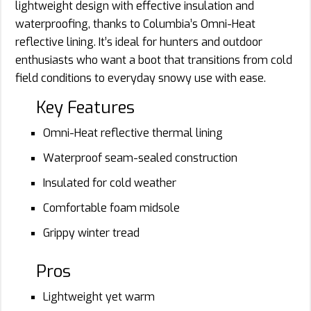
lightweight design with effective insulation and
waterproofing, thanks to Columbia’s Omni-Heat
reflective lining. It’s ideal for hunters and outdoor
enthusiasts who want a boot that transitions from cold
field conditions to everyday snowy use with ease.
Key Features
Omni-Heat reflective thermal lining
Waterproof seam-sealed construction
Insulated for cold weather
Comfortable foam midsole
Grippy winter tread
Pros
Lightweight yet warm