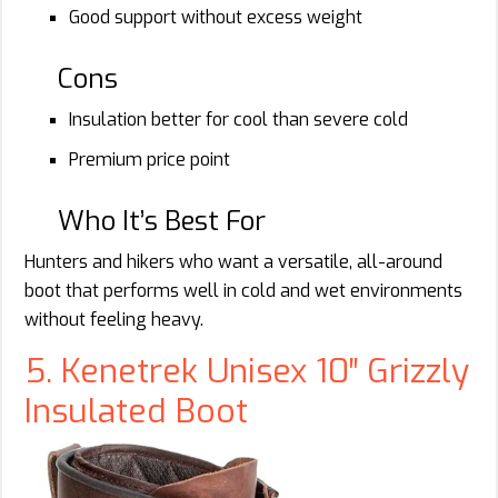
Good support without excess weight
Cons
Insulation better for cool than severe cold
Premium price point
Who It’s Best For
Hunters and hikers who want a versatile, all-around
boot that performs well in cold and wet environments
without feeling heavy.
5. Kenetrek Unisex 10″ Grizzly
Insulated Boot