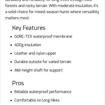
forests and rocky terrain. With moderate insulation, it’s
a solid choice for mixed-season hunts where versatility
matters most.
Key Features
GORE-TEX waterproof membrane
400g insulation
Leather and nylon upper
Durable outsole for varied terrain
Mid-height shaft for support
Pros
Reliable waterproof performance
Comfortable on long hikes