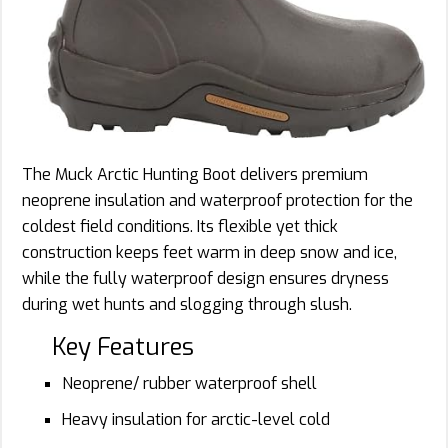
The Muck Arctic Hunting Boot delivers premium
neoprene insulation and waterproof protection for the
coldest field conditions. Its flexible yet thick
construction keeps feet warm in deep snow and ice,
while the fully waterproof design ensures dryness
during wet hunts and slogging through slush.
Key Features
Neoprene/ rubber waterproof shell
Heavy insulation for arctic-level cold