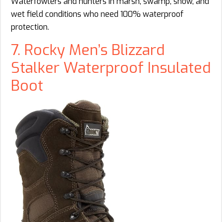
Waterfowlers and hunters in marsh, swamp, snow, and
wet field conditions who need 100% waterproof
protection.
7. Rocky Men’s Blizzard
Stalker Waterproof Insulated
Boot