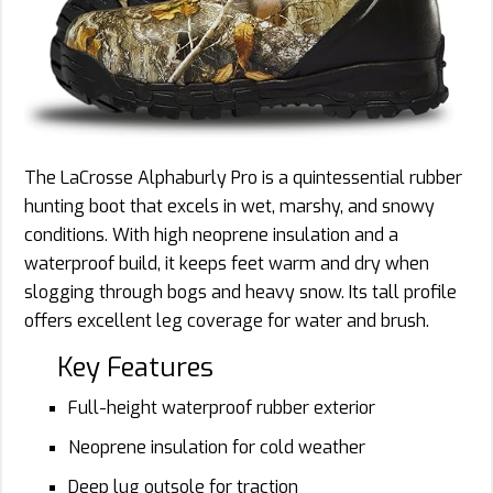
The LaCrosse Alphaburly Pro is a quintessential rubber
hunting boot that excels in wet, marshy, and snowy
conditions. With high neoprene insulation and a
waterproof build, it keeps feet warm and dry when
slogging through bogs and heavy snow. Its tall profile
offers excellent leg coverage for water and brush.
Key Features
Full-height waterproof rubber exterior
Neoprene insulation for cold weather
Deep lug outsole for traction