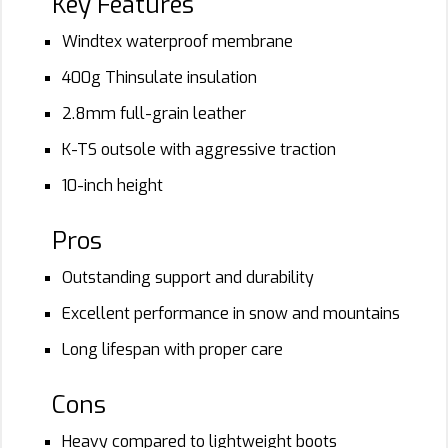
Key Features
Windtex waterproof membrane
400g Thinsulate insulation
2.8mm full-grain leather
K-TS outsole with aggressive traction
10-inch height
Pros
Outstanding support and durability
Excellent performance in snow and mountains
Long lifespan with proper care
Cons
Heavy compared to lightweight boots