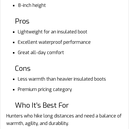
8-inch height
Pros
Lightweight for an insulated boot
Excellent waterproof performance
Great all-day comfort
Cons
Less warmth than heavier insulated boots
Premium pricing category
Who It’s Best For
Hunters who hike long distances and need a balance of
warmth, agility, and durability.