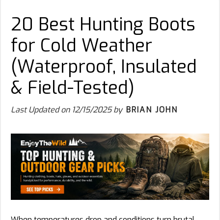
20 Best Hunting Boots
for Cold Weather
(Waterproof, Insulated
& Field-Tested)
Last Updated on
12/15/2025
by
BRIAN JOHN
When temperatures drop and conditions turn brutal,