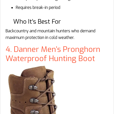
Requires break-in period
Who It’s Best For
Backcountry and mountain hunters who demand
maximum protection in cold weather.
4. Danner Men’s Pronghorn
Waterproof Hunting Boot