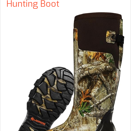
Hunting Boot