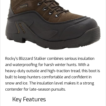
Rocky’s Blizzard Stalker combines serious insulation
and waterproofing for harsh winter hunts. With a
heavy-duty outsole and high-traction tread, this boot is
built to keep hunters comfortable and confident in
snow and ice. The insulation level makes it a strong
contender for late-season pursuits.
Key Features