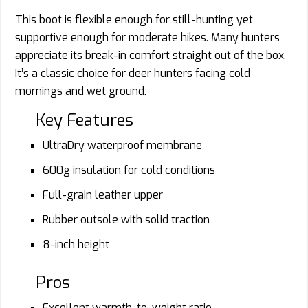
This boot is flexible enough for still-hunting yet
supportive enough for moderate hikes. Many hunters
appreciate its break-in comfort straight out of the box.
It’s a classic choice for deer hunters facing cold
mornings and wet ground.
Key Features
UltraDry waterproof membrane
600g insulation for cold conditions
Full-grain leather upper
Rubber outsole with solid traction
8-inch height
Pros
Excellent warmth-to-weight ratio