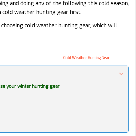
ing and doing any of the following this cold season,
cold weather hunting gear first.
choosing cold weather hunting gear, which will
Cold Weather Hunting Gear
se your winter hunting gear