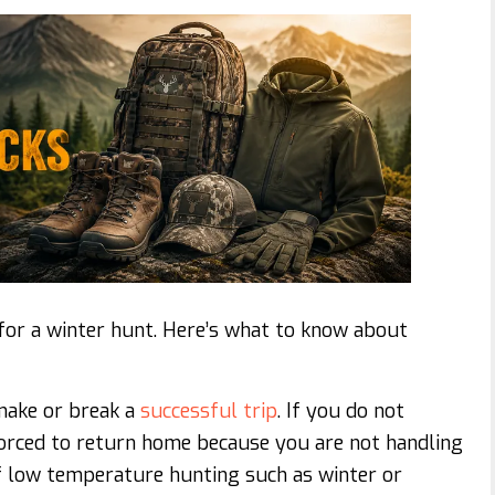
for a winter hunt. Here’s what to know about
make or break a
successful trip
. If you do not
forced to return home because you are not handling
of low temperature hunting such as winter or