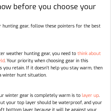
know before you choose your
 hunting gear, follow these pointers for the best
ter weather hunting gear, you need to
think about
eld
. Your priority when choosing gear in this
s you retain. If it doesn't help you stay warm, then
a winter hunt situation.
ur winter gear is completely warm is to
layer up
.
but your top layer should be waterproof, and your
ft bottom layer because it will be against your