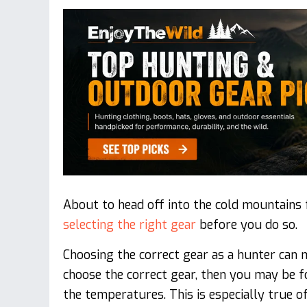
About to head off into the cold mountains 
selecting the right gear
before you do so.
Choosing the correct gear as a hunter can 
choose the correct gear, then you may be 
the temperatures. This is especially true 