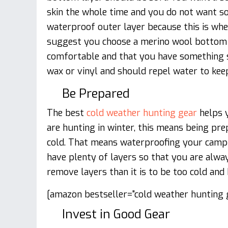
skin the whole time and you do not want so
waterproof outer layer because this is wh
suggest you choose a merino wool bottom 
comfortable and that you have something s
wax or vinyl and should repel water to keep
Be Prepared
The best
cold weather hunting gear
helps y
are hunting in winter, this means being pre
cold. That means waterproofing your camp
have plenty of layers so that you are alwa
remove layers than it is to be too cold and
[amazon bestseller="cold weather hunting g
Invest in Good Gear