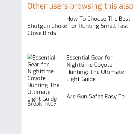
Other users browsing this also
How To Choose The Best
Shotgun Choke For Hunting Small Fast
Close Birds
Essential Gear for
Nighttime Coyote
Hunting: The Ultimate
Light Guide
Are Gun Safes Easy To
Break Into?