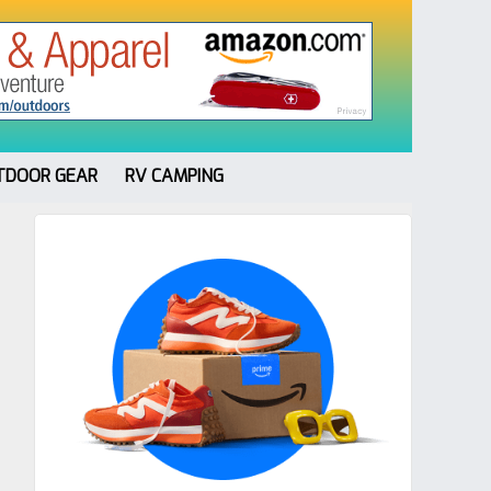
TDOOR GEAR
RV CAMPING
Primary
Sidebar