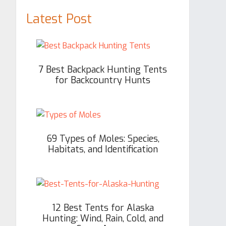
Latest Post
7 Best Backpack Hunting Tents
for Backcountry Hunts
69 Types of Moles: Species,
Habitats, and Identification
12 Best Tents for Alaska
Hunting: Wind, Rain, Cold, and