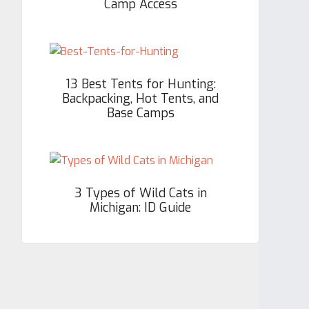
Camp Access
13 Best Tents for Hunting:
Backpacking, Hot Tents, and
Base Camps
3 Types of Wild Cats in
Michigan: ID Guide