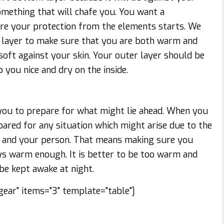
mething that will chafe you. You want a
ere your protection from the elements starts. We
layer to make sure that you are both warm and
oft against your skin. Your outer layer should be
 you nice and dry on the inside.
ou to prepare for what might lie ahead. When you
pared for any situation which might arise due to the
 and your person. That means making sure you
ys warm enough. It is better to be too warm and
 be kept awake at night.
ear" items="3" template="table"]