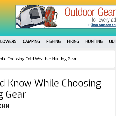
FLOWERS
CAMPING
FISHING
HIKING
HUNTING
OU
ile Choosing Cold Weather Hunting Gear
ld Know While Choosing
g Gear
OHN