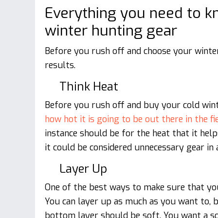
Everything you need to 
winter hunting gear
Before you rush off and choose your winter
results.
Think Heat
Before you rush off and buy your cold win
how hot it is going to be out there in the fi
instance should be for the heat that it help
it could be considered unnecessary gear in 
Layer Up
One of the best ways to make sure that yo
You can layer up as much as you want to, 
bottom layer should be soft. You want a so