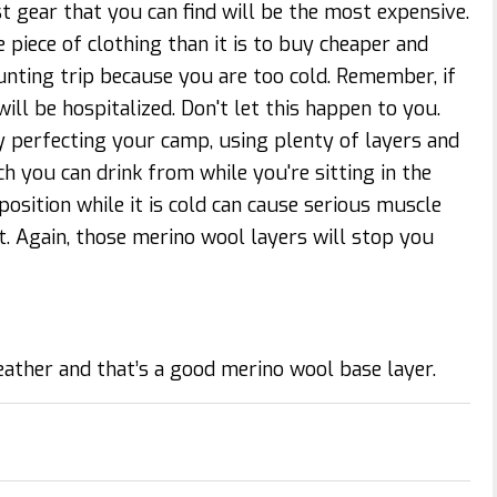
t gear that you can find will be the most expensive.
e piece of clothing than it is to buy cheaper and
ting trip because you are too cold. Remember, if
l be hospitalized. Don't let this happen to you.
 perfecting your camp, using plenty of layers and
ch you can drink from while you're sitting in the
 position while it is cold can cause serious muscle
. Again, those merino wool layers will stop you
eather and that’s a good merino wool base layer.