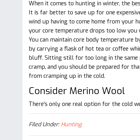
When it comes to hunting in winter, the bes
It is far better to save up for one expensiv
wind up having to come home from your hun
your core temperature drops too low you wil
You can maintain core body temperature by
by carrying a flask of hot tea or coffee whi
bluff. Sitting still for too long in the same
cramp, and you should be prepared for that
from cramping up in the cold.
Consider Merino Wool
There’s only one real option for the cold w
Filed Under:
Hunting