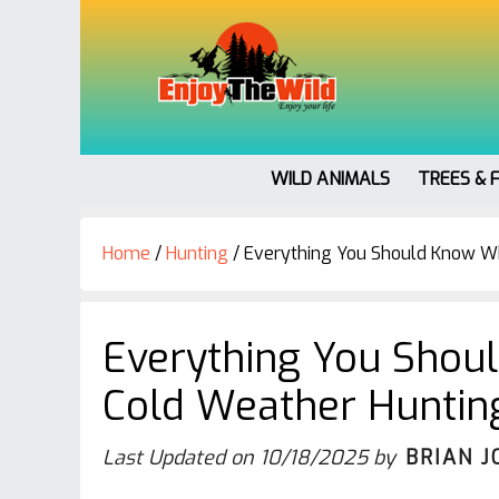
WILD ANIMALS
TREES & 
Home
/
Hunting
/
Everything You Should Know Wh
Everything You Shou
Cold Weather Huntin
Last Updated on
10/18/2025
by
BRIAN J