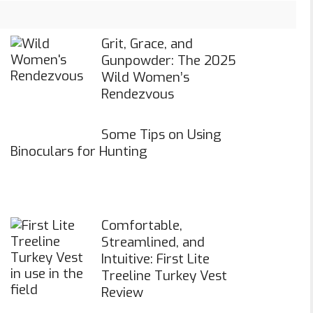
Grit, Grace, and
Gunpowder: The 2025
Wild Women’s
Rendezvous
Some Tips on Using
Binoculars for Hunting
Comfortable,
Streamlined, and
Intuitive: First Lite
Treeline Turkey Vest
Review