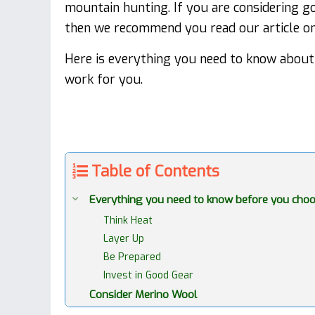
mountain hunting. If you are considering go
then we recommend you read our article on 
Here is everything you need to know about 
work for you.
Table of Contents
Everything you need to know before you choo
Think Heat
Layer Up
Be Prepared
Invest in Good Gear
Consider Merino Wool