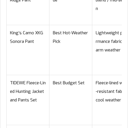
n
King’s Camo XKG
Best Hot-Weather
Lightweight per
Sonora Pant
Pick
rmance fabric / 
arm weather
TIDEWE Fleece-Lin
Best Budget Set
Fleece-lined wat
ed Hunting Jacket
-resistant fabric 
and Pants Set
cool weather