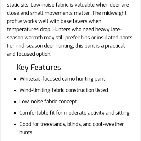
static sits. Low-noise fabric is valuable when deer are
close and small movements matter. The midweight
profile works well with base layers when
temperatures drop. Hunters who need heavy late-
season warmth may still prefer bibs or insulated pants.
For mid-season deer hunting, this pant is a practical
and focused option.
Key Features
Whitetail-focused camo hunting pant
Wind-limiting fabric construction listed
Low-noise fabric concept
Comfortable fit for moderate activity and sitting
Good for treestands, blinds, and cool-weather
hunts