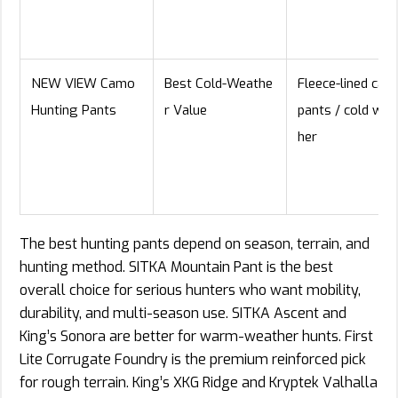
NEW VIEW Camo
Best Cold-Weathe
Fleece-lined cam
Hunting Pants
r Value
pants / cold wea
her
The best hunting pants depend on season, terrain, and
hunting method. SITKA Mountain Pant is the best
overall choice for serious hunters who want mobility,
durability, and multi-season use. SITKA Ascent and
King’s Sonora are better for warm-weather hunts. First
Lite Corrugate Foundry is the premium reinforced pick
for rough terrain. King’s XKG Ridge and Kryptek Valhalla