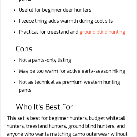
Useful for beginner deer hunters
Fleece lining adds warmth during cool sits
Practical for treestand and
ground blind hunting
Cons
Not a pants-only listing
May be too warm for active early-season hiking
Not as technical as premium western hunting
pants
Who It’s Best For
This set is best for beginner hunters, budget whitetail
hunters, treestand hunters, ground blind hunters, and
anyone who wants matching camo outerwear without