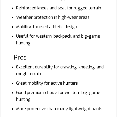
Reinforced knees and seat for rugged terrain
Weather protection in high-wear areas
Mobility-focused athletic design
Useful for western, backpack, and big-game
hunting
Pros
Excellent durability for crawling, kneeling, and
rough terrain
Great mobility for active hunters
Good premium choice for western big-game
hunting
More protective than many lightweight pants