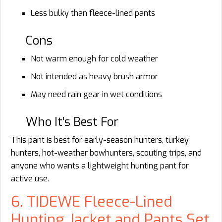
Less bulky than fleece-lined pants
Cons
Not warm enough for cold weather
Not intended as heavy brush armor
May need rain gear in wet conditions
Who It’s Best For
This pant is best for early-season hunters, turkey
hunters, hot-weather bowhunters, scouting trips, and
anyone who wants a lightweight hunting pant for
active use.
6. TIDEWE Fleece-Lined
Hunting Jacket and Pants Set