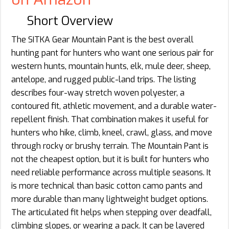
Short Overview
The SITKA Gear Mountain Pant is the best overall
hunting pant for hunters who want one serious pair for
western hunts, mountain hunts, elk, mule deer, sheep,
antelope, and rugged public-land trips. The listing
describes four-way stretch woven polyester, a
contoured fit, athletic movement, and a durable water-
repellent finish. That combination makes it useful for
hunters who hike, climb, kneel, crawl, glass, and move
through rocky or brushy terrain. The Mountain Pant is
not the cheapest option, but it is built for hunters who
need reliable performance across multiple seasons. It
is more technical than basic cotton camo pants and
more durable than many lightweight budget options.
The articulated fit helps when stepping over deadfall,
climbing slopes, or wearing a pack. It can be layered