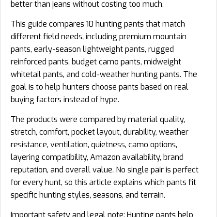
better than jeans without costing too much.
This guide compares 10 hunting pants that match
different field needs, including premium mountain
pants, early-season lightweight pants, rugged
reinforced pants, budget camo pants, midweight
whitetail pants, and cold-weather hunting pants. The
goal is to help hunters choose pants based on real
buying factors instead of hype.
The products were compared by material quality,
stretch, comfort, pocket layout, durability, weather
resistance, ventilation, quietness, camo options,
layering compatibility, Amazon availability, brand
reputation, and overall value. No single pair is perfect
for every hunt, so this article explains which pants fit
specific hunting styles, seasons, and terrain.
Important safety and legal note: Hunting pants help