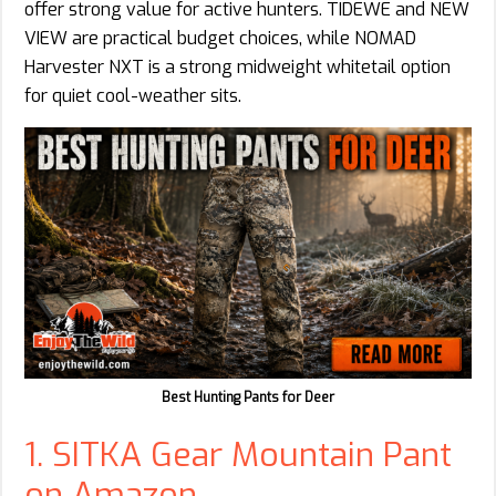
offer strong value for active hunters. TIDEWE and NEW
VIEW are practical budget choices, while NOMAD
Harvester NXT is a strong midweight whitetail option
for quiet cool-weather sits.
Best Hunting Pants for Deer
1. SITKA Gear Mountain Pant
on Amazon