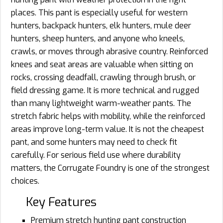
places. This pant is especially useful for western
hunters, backpack hunters, elk hunters, mule deer
hunters, sheep hunters, and anyone who kneels,
crawls, or moves through abrasive country. Reinforced
knees and seat areas are valuable when sitting on
rocks, crossing deadfall, crawling through brush, or
field dressing game. It is more technical and rugged
than many lightweight warm-weather pants. The
stretch fabric helps with mobility, while the reinforced
areas improve long-term value. It is not the cheapest
pant, and some hunters may need to check fit
carefully. For serious field use where durability
matters, the Corrugate Foundry is one of the strongest
choices.
Key Features
Premium stretch hunting pant construction