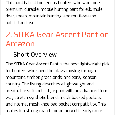
This pant is best for serious hunters who want one
premium, durable, mobile hunting pant for elk, mule
deer, sheep, mountain hunting, and multi-season
public-land use.
2. SITKA Gear Ascent Pant on
Amazon
Short Overview
The SITKA Gear Ascent Pant is the best lightweight pick
for hunters who spend hot days moving through
mountains, timber, grasslands, and early-season
country. The listing describes a lightweight and
breathable softshell-style pant with an advanced four-
way stretch synthetic blend, mesh-backed pockets,
and internal mesh knee pad pocket compatibility. This
makes it a strong match for archery elk, early mule