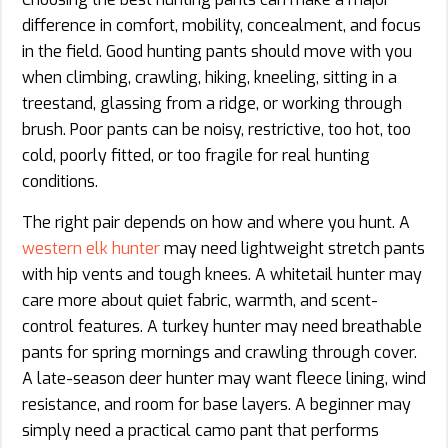
difference in comfort, mobility, concealment, and focus
in the field. Good hunting pants should move with you
when climbing, crawling, hiking, kneeling, sitting in a
treestand, glassing from a ridge, or working through
brush. Poor pants can be noisy, restrictive, too hot, too
cold, poorly fitted, or too fragile for real hunting
conditions.
The right pair depends on how and where you hunt. A
western elk hunter
may need lightweight stretch pants
with hip vents and tough knees. A whitetail hunter may
care more about quiet fabric, warmth, and scent-
control features. A turkey hunter may need breathable
pants for spring mornings and crawling through cover.
A late-season deer hunter may want fleece lining, wind
resistance, and room for base layers. A beginner may
simply need a practical camo pant that performs