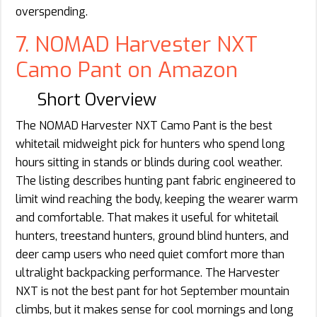
overspending.
7. NOMAD Harvester NXT
Camo Pant on Amazon
Short Overview
The NOMAD Harvester NXT Camo Pant is the best
whitetail midweight pick for hunters who spend long
hours sitting in stands or blinds during cool weather.
The listing describes hunting pant fabric engineered to
limit wind reaching the body, keeping the wearer warm
and comfortable. That makes it useful for whitetail
hunters, treestand hunters, ground blind hunters, and
deer camp users who need quiet comfort more than
ultralight backpacking performance. The Harvester
NXT is not the best pant for hot September mountain
climbs, but it makes sense for cool mornings and long