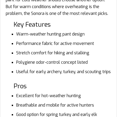
But for warm conditions where overheating is the
problem, the Sonora is one of the most relevant picks.
Key Features
Warm-weather hunting pant design
Performance fabric for active movement
Stretch comfort for hiking and stalking
Polygiene odor-control concept listed
Useful for early archery, turkey, and scouting trips
Pros
Excellent for hot-weather hunting
Breathable and mobile for active hunters
Good option for spring turkey and early elk