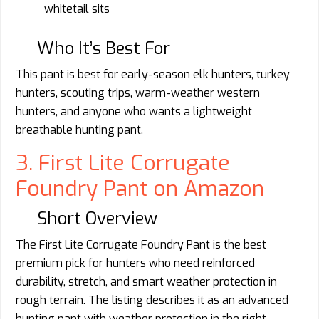
whitetail sits
Who It’s Best For
This pant is best for early-season elk hunters, turkey
hunters, scouting trips, warm-weather western
hunters, and anyone who wants a lightweight
breathable hunting pant.
3. First Lite Corrugate
Foundry Pant on Amazon
Short Overview
The First Lite Corrugate Foundry Pant is the best
premium pick for hunters who need reinforced
durability, stretch, and smart weather protection in
rough terrain. The listing describes it as an advanced
hunting pant with weather protection in the right