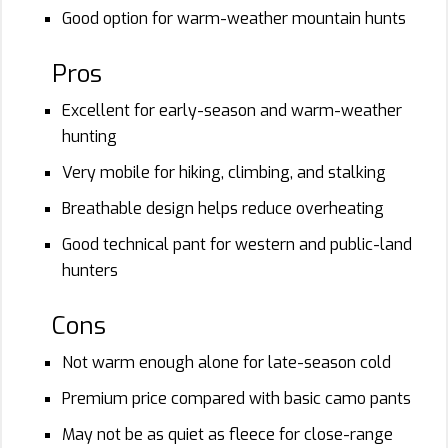
Good option for warm-weather mountain hunts
Pros
Excellent for early-season and warm-weather
hunting
Very mobile for hiking, climbing, and stalking
Breathable design helps reduce overheating
Good technical pant for western and public-land
hunters
Cons
Not warm enough alone for late-season cold
Premium price compared with basic camo pants
May not be as quiet as fleece for close-range