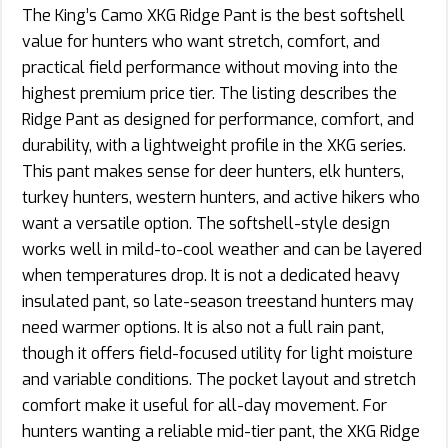
The King’s Camo XKG Ridge Pant is the best softshell
value for hunters who want stretch, comfort, and
practical field performance without moving into the
highest premium price tier. The listing describes the
Ridge Pant as designed for performance, comfort, and
durability, with a lightweight profile in the XKG series.
This pant makes sense for deer hunters, elk hunters,
turkey hunters, western hunters, and active hikers who
want a versatile option. The softshell-style design
works well in mild-to-cool weather and can be layered
when temperatures drop. It is not a dedicated heavy
insulated pant, so late-season treestand hunters may
need warmer options. It is also not a full rain pant,
though it offers field-focused utility for light moisture
and variable conditions. The pocket layout and stretch
comfort make it useful for all-day movement. For
hunters wanting a reliable mid-tier pant, the XKG Ridge