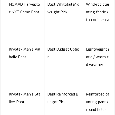
NOMAD Harveste
Best Whitetail Mid
Wind-resistant h
r NXT Camo Pant
weight Pick
nting fabric / mi
to-cool season
Kryptek Men’s Val
Best Budget Optio
Lightweight syn
halla Pant
n
etic / warm-to-m
d weather
Kryptek Men’s Sta
Best Reinforced B
Reinforced camo
lker Pant
udget Pick
unting pant / all
round field use