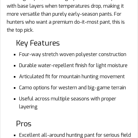
with base layers when temperatures drop, making it
more versatile than purely early-season pants. For
hunters who want a premium do-it-most pant, this is
the top pick.
Key Features
Four-way stretch woven polyester construction
Durable water-repellent finish for light moisture
Articulated fit for mountain hunting movement
Camo options for western and big-game terrain
Useful across multiple seasons with proper
layering
Pros
Excellent all-around hunting pant for serious field