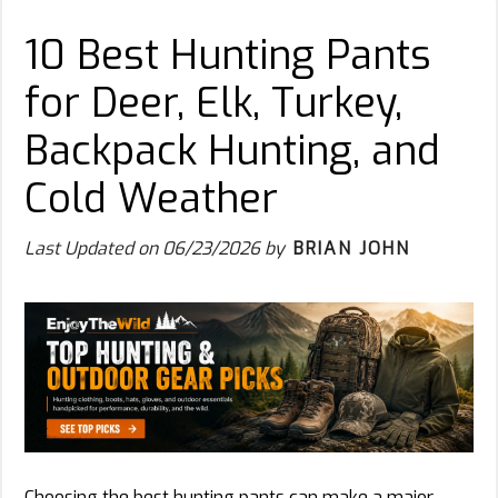
10 Best Hunting Pants
for Deer, Elk, Turkey,
Backpack Hunting, and
Cold Weather
Last Updated on
06/23/2026
by
BRIAN JOHN
Choosing the best hunting pants can make a major