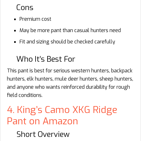
Cons
Premium cost
May be more pant than casual hunters need
Fit and sizing should be checked carefully
Who It’s Best For
This pant is best for serious western hunters, backpack
hunters, elk hunters, mule deer hunters, sheep hunters,
and anyone who wants reinforced durability for rough
field conditions.
4. King’s Camo XKG Ridge
Pant on Amazon
Short Overview