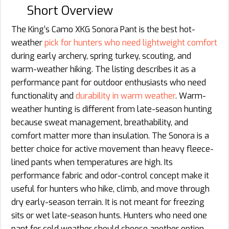
Short Overview
The King’s Camo XKG Sonora Pant is the best hot-
weather
pick for hunters who need lightweight comfort
during early archery, spring turkey, scouting, and
warm-weather hiking. The listing describes it as a
performance pant for outdoor enthusiasts who need
functionality and
durability in warm weather
. Warm-
weather hunting is different from late-season hunting
because sweat management, breathability, and
comfort matter more than insulation. The Sonora is a
better choice for active movement than heavy fleece-
lined pants when temperatures are high. Its
performance fabric and odor-control concept make it
useful for hunters who hike, climb, and move through
dry early-season terrain. It is not meant for freezing
sits or wet late-season hunts. Hunters who need one
pant for cold weather should choose another option.