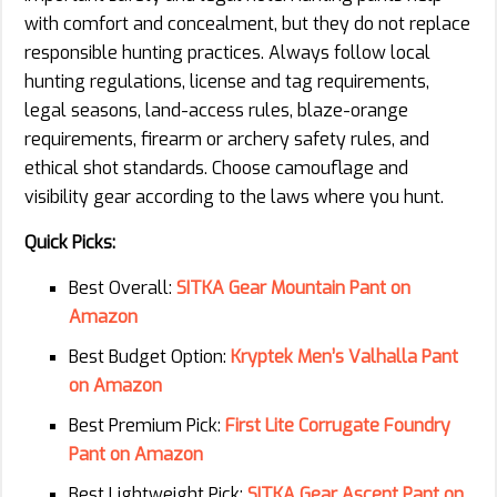
with comfort and concealment, but they do not replace
responsible hunting practices. Always follow local
hunting regulations, license and tag requirements,
legal seasons, land-access rules, blaze-orange
requirements, firearm or archery safety rules, and
ethical shot standards. Choose camouflage and
visibility gear according to the laws where you hunt.
Quick Picks:
Best Overall:
SITKA Gear Mountain Pant on
Amazon
Best Budget Option:
Kryptek Men’s Valhalla Pant
on Amazon
Best Premium Pick:
First Lite Corrugate Foundry
Pant on Amazon
Best Lightweight Pick:
SITKA Gear Ascent Pant on