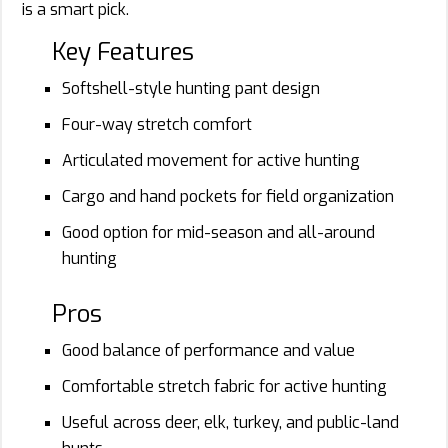
is a smart pick.
Key Features
Softshell-style hunting pant design
Four-way stretch comfort
Articulated movement for active hunting
Cargo and hand pockets for field organization
Good option for mid-season and all-around
hunting
Pros
Good balance of performance and value
Comfortable stretch fabric for active hunting
Useful across deer, elk, turkey, and public-land