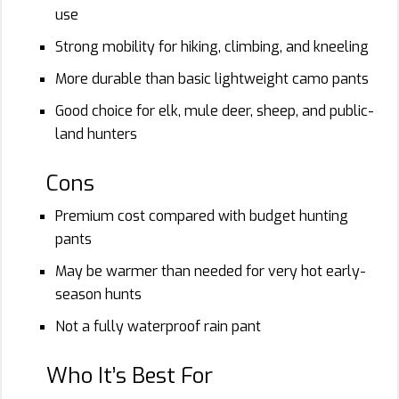
use
Strong mobility for hiking, climbing, and kneeling
More durable than basic lightweight camo pants
Good choice for elk, mule deer, sheep, and public-
land hunters
Cons
Premium cost compared with budget hunting
pants
May be warmer than needed for very hot early-
season hunts
Not a fully waterproof rain pant
Who It’s Best For