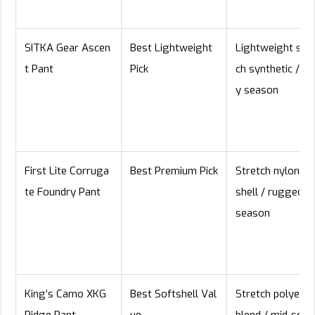
SITKA Gear Ascen
Best Lightweight
Lightweight stre
t Pant
Pick
ch synthetic / ea
y season
First Lite Corruga
Best Premium Pick
Stretch nylon so
te Foundry Pant
shell / rugged al
season
King’s Camo XKG
Best Softshell Val
Stretch polyeste
Ridge Pant
ue
blend / mid-seas