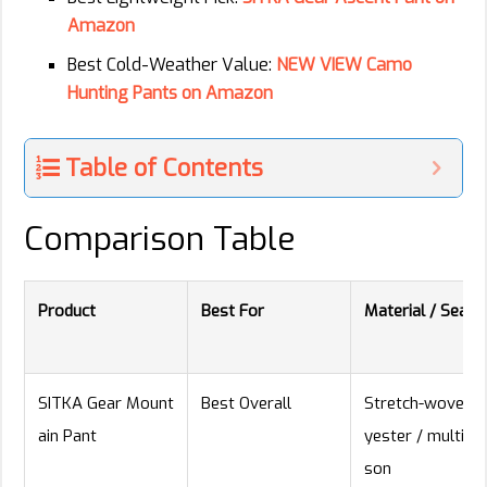
Amazon
Best Cold-Weather Value:
NEW VIEW Camo
Hunting Pants on Amazon
Table of Contents
Comparison Table
Product
Best For
Material / Seaso
SITKA Gear Mount
Best Overall
Stretch-woven p
ain Pant
yester / multi-s
son