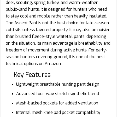
deer, scouting, spring turkey, and warm-weather
public-land hunts. It is designed for hunters who need
to stay cool and mobile rather than heavily insulated.
The Ascent Pant is not the best choice for late-season
cold sits unless layered properly. It may also be noisier
than brushed fleece-style whitetail pants, depending
on the situation. Its main advantage is breathability and
freedom of movement during active hunts. For early-
season hunters covering ground, it is one of the best
technical options on Amazon.
Key Features
Lightweight breathable hunting pant design
Advanced four-way stretch synthetic blend
Mesh-backed pockets for added ventilation
Internal mesh knee pad pocket compatibility