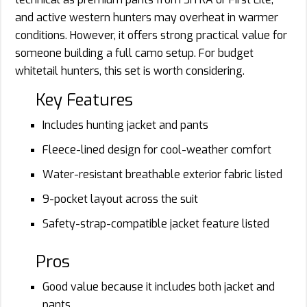
and active western hunters may overheat in warmer
conditions. However, it offers strong practical value for
someone building a full camo setup. For budget
whitetail hunters, this set is worth considering.
Key Features
Includes hunting jacket and pants
Fleece-lined design for cool-weather comfort
Water-resistant breathable exterior fabric listed
9-pocket layout across the suit
Safety-strap-compatible jacket feature listed
Pros
Good value because it includes both jacket and
pants