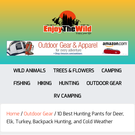
WILD ANIMALS
TREES & FLOWERS
CAMPING
FISHING
HIKING
HUNTING
OUTDOOR GEAR
RV CAMPING
Home
/
Outdoor Gear
/
10 Best Hunting Pants for Deer,
Elk, Turkey, Backpack Hunting, and Cold Weather