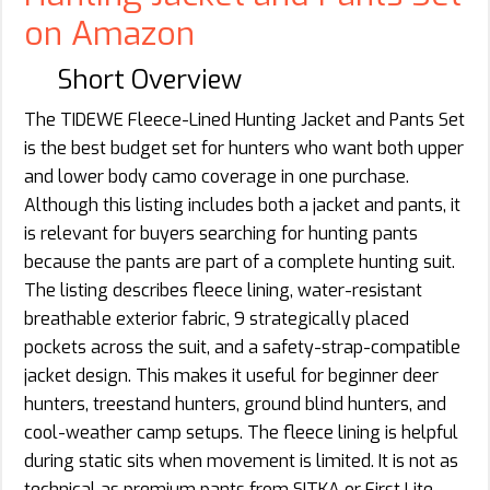
on Amazon
Short Overview
The TIDEWE Fleece-Lined Hunting Jacket and Pants Set
is the best budget set for hunters who want both upper
and lower body camo coverage in one purchase.
Although this listing includes both a jacket and pants, it
is relevant for buyers searching for hunting pants
because the pants are part of a complete hunting suit.
The listing describes fleece lining, water-resistant
breathable exterior fabric, 9 strategically placed
pockets across the suit, and a safety-strap-compatible
jacket design. This makes it useful for beginner deer
hunters, treestand hunters, ground blind hunters, and
cool-weather camp setups. The fleece lining is helpful
during static sits when movement is limited. It is not as
technical as premium pants from SITKA or First Lite,