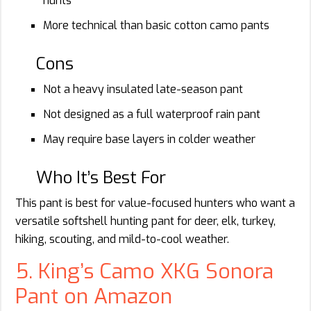
hunts
More technical than basic cotton camo pants
Cons
Not a heavy insulated late-season pant
Not designed as a full waterproof rain pant
May require base layers in colder weather
Who It’s Best For
This pant is best for value-focused hunters who want a
versatile softshell hunting pant for deer, elk, turkey,
hiking, scouting, and mild-to-cool weather.
5. King’s Camo XKG Sonora
Pant on Amazon