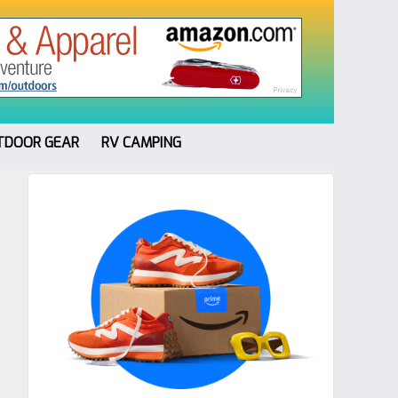
TDOOR GEAR
RV CAMPING
Primary
Sidebar