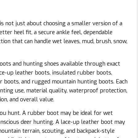
s not just about choosing a smaller version of a
ter heel fit, a secure ankle feel, dependable
action that can handle wet leaves, mud, brush, snow,
ots and hunting shoes available through exact
ce-up leather boots, insulated rubber boots,
r boots, and rugged mountain hunting boots. Each
ting use, material quality, waterproof protection,
ion, and overall value.
ou hunt. A rubber boot may be ideal for wet
conscious deer hunting. A lace-up leather boot may
ountain terrain, scouting, and backpack-style