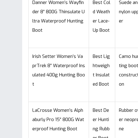
Danner Women’s Wayfin
Best Col
Suede an
der 8” 800G Thinsulate U
d Weath
nylon up
ltra Waterproof Hunting
er Lace-
er
Boot
Up Boot
Irish Setter Women’s Va
Best Lig
Camo hu
prTrek 8” Waterproof Ins
htweigh
ting boo
ulated 400g Hunting Boo
t Insulat
construct
t
ed Boot
on
LaCrosse Women’s Alph
Best De
Rubber o
aburly Pro 15” 800G Wat
er Hunti
er neopr
erproof Hunting Boot
ng Rubb
ne