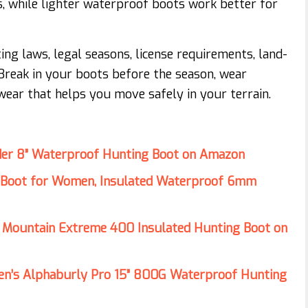
s, while lighter waterproof boots work better for
ng laws, legal seasons, license requirements, land-
. Break in your boots before the season, wear
ear that helps you move safely in your terrain.
er 8” Waterproof Hunting Boot on Amazon
Boot for Women, Insulated Waterproof 6mm
 Mountain Extreme 400 Insulated Hunting Boot on
n’s Alphaburly Pro 15” 800G Waterproof Hunting