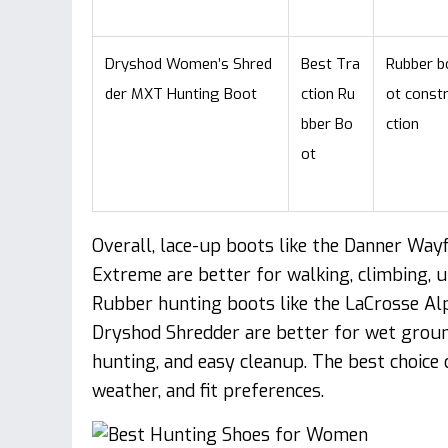
Dryshod Women’s Shred
Best Tra
Rubber b
der MXT Hunting Boot
ction Ru
ot const
bber Bo
ction
ot
Overall, lace-up boots like the Danner Wayf
Extreme are better for walking, climbing, u
Rubber hunting boots like the LaCrosse A
Dryshod Shredder are better for wet groun
hunting, and easy cleanup. The best choice 
weather, and fit preferences.