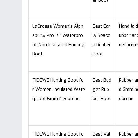
er Boot
LaCrosse Women’s Alph
Best Ear
Hand-laid
aburly Pro 15” Waterpro
ly Seaso
ubber an
of Non-Insulated Hunting
n Rubber
neopren
Boot
Boot
TIDEWE Hunting Boot fo
Best Bud
Rubber a
r Women, Insulated Wate
get Rub
d 6mm n
rproof 6mm Neoprene
ber Boot
oprene
TIDEWE Hunting Boot fo
Best Val
Rubber a