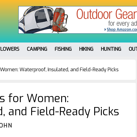
FLOWERS
CAMPING
FISHING
HIKING
HUNTING
OU
 Women: Waterproof, Insulated, and Field-Ready Picks
es for Women:
d, and Field-Ready Picks
JOHN