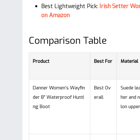
Best Lightweight Pick:
Irish Setter W
on Amazon
Comparison Table
Product
Best For
Material
Danner Women’s Wayfin
Best Ov
Suede le
der 8” Waterproof Hunti
erall
her and 
ng Boot
lon uppe