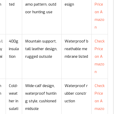
n
ted
amo pattern, outd
esign
Price
oor hunting use
on A
mazo
n
 l
400g
Mountain support,
Waterproof b
Check
ty
insula
tall leather design,
reathable me
Price
ai
tion
rugged outsole
mbrane listed
on A
mazo
n
n
Cold-
Wide-calf design,
Waterproof r
Check
n
weat
waterproof huntin
ubber constr
Price
her in
g style, cushioned
uction
on A
sulati
midsole
mazo