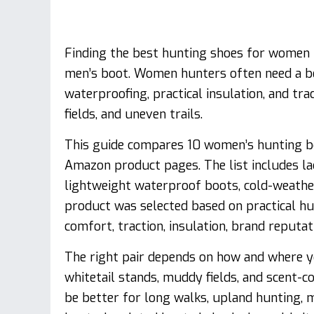
Finding the best hunting shoes for women i
men’s boot. Women hunters often need a bet
waterproofing, practical insulation, and tr
fields, and uneven trails.
This guide compares 10 women’s hunting bo
Amazon product pages. The list includes la
lightweight waterproof boots, cold-weathe
product was selected based on practical hun
comfort, traction, insulation, brand reputat
The right pair depends on how and where y
whitetail stands, muddy fields, and scent-
be better for long walks, upland hunting, m