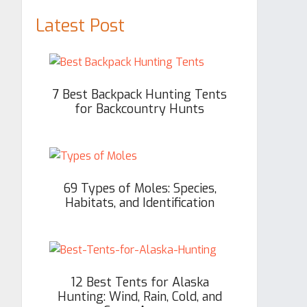
Latest Post
7 Best Backpack Hunting Tents
for Backcountry Hunts
69 Types of Moles: Species,
Habitats, and Identification
12 Best Tents for Alaska
Hunting: Wind, Rain, Cold, and