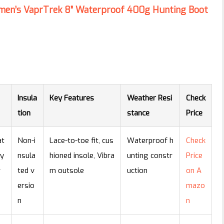
omen’s VaprTrek 8” Waterproof 400g Hunting Boot
Insula
Key Features
Weather Resi
Check
tion
stance
Price
at
Non-i
Lace-to-toe fit, cus
Waterproof h
Check
ny
nsula
hioned insole, Vibra
unting constr
Price
r
ted v
m outsole
uction
on A
ersio
mazo
n
n