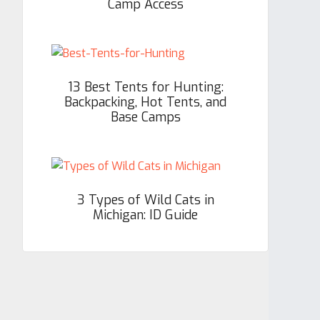
Camp Access
13 Best Tents for Hunting:
Backpacking, Hot Tents, and
Base Camps
3 Types of Wild Cats in
Michigan: ID Guide