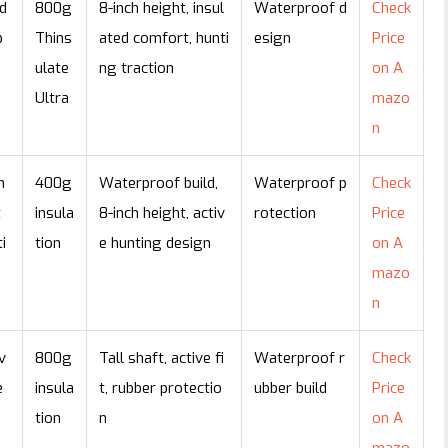
d
800g
8-inch height, insul
Waterproof d
Check
p
Thins
ated comfort, hunti
esign
Price
ulate
ng traction
on A
Ultra
mazo
n
n
400g
Waterproof build,
Waterproof p
Check
t
insula
8-inch height, activ
rotection
Price
i
tion
e hunting design
on A
mazo
n
v
800g
Tall shaft, active fi
Waterproof r
Check
e
insula
t, rubber protectio
ubber build
Price
tion
n
on A