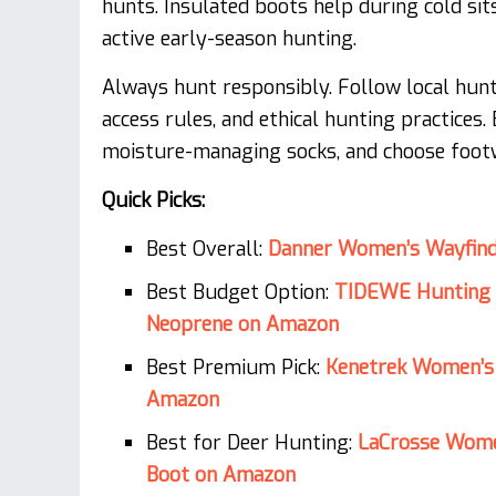
hunts. Insulated boots help during cold sit
active early-season hunting.
Always hunt responsibly. Follow local hunti
access rules, and ethical hunting practices
moisture-managing socks, and choose footw
Quick Picks:
Best Overall:
Danner Women’s Wayfind
Best Budget Option:
TIDEWE Hunting 
Neoprene on Amazon
Best Premium Pick:
Kenetrek Women’s
Amazon
Best for Deer Hunting:
LaCrosse Wome
Boot on Amazon