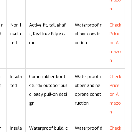
mazo
n
 r
Non-i
Active fit, tall shaf
Waterproof r
Check
d
nsula
t, Realtree Edge ca
ubber constr
Price
e
ted
mo
uction
on A
mazo
n
n
Insula
Camo rubber boot,
Waterproof r
Check
e
ted
sturdy outdoor buil
ubber and ne
Price
d, easy pull-on desi
oprene const
on A
gn
ruction
mazo
n
n
Insula
Waterproof build, c
Waterproof d
Check