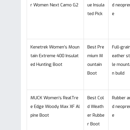
r Women Next Camo G2
ue Insula
d neopre
ted Pick
e
Kenetrek Women’s Moun
Best Pre
Full-grain
tain Extreme 400 Insulat
mium M
eather s
ed Hunting Boot
ountain
le mount
Boot
n build
MUCK Women’s RealTre
Best Col
Rubber a
e Edge Woody Max XF Al
d Weath
d neopre
pine Boot
er Rubbe
e
r Boot