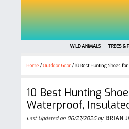
WILD ANIMALS
TREES & 
Home
/
Outdoor Gear
/
10 Best Hunting Shoes for
10 Best Hunting Sho
Waterproof, Insulate
Last Updated on
06/27/2026
by
BRIAN 