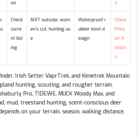
on
n
o
Check
MXT outsole, wom
Waterproof r
Check
ru
curre
en’s cut, hunting us
ubber boot d
Price
nt list
e
esign
on A
ing
mazo
n
inder, Irish Setter VaprTrek, and Kenetrek Mountain
pland hunting, scouting, and rougher terrain.
lphaburly Pro, TIDEWE, MUCK Woody Max, and
d, mud, treestand hunting, scent-conscious deer
depends on your terrain, season, walking distance,