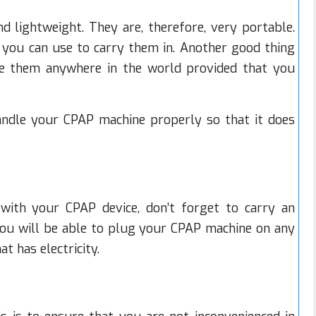
 lightweight. They are, therefore, very portable.
you can use to carry them in. Another good thing
e them anywhere in the world provided that you
ndle your CPAP machine properly so that it does
ith your CPAP device, don’t forget to carry an
you will be able to plug your CPAP machine on any
t has electricity.