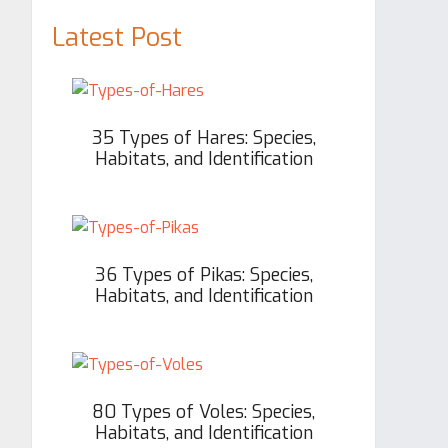
Latest Post
35 Types of Hares: Species,
Habitats, and Identification
36 Types of Pikas: Species,
Habitats, and Identification
80 Types of Voles: Species,
Habitats, and Identification