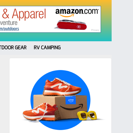
TDOOR GEAR
RV CAMPING
Primary
Sidebar