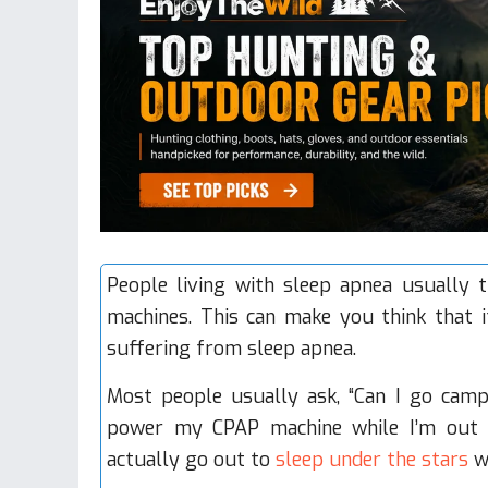
People living with sleep apnea usually th
machines
. This can make you think that 
suffering from sleep apnea.
Most people usually ask, “Can I go cam
power my CPAP machine while I’m out 
actually go out to
sleep under the stars
wi