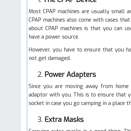
Most CPAP machines are usually small and
CPAP machines also come with cases that 
about CPAP machines is that you can us
have a power source.
However, you have to ensure that you ha
not get damaged.
2.
Power Adapters
Since you are moving away from home w
adaptor with you. This is to ensure that 
socket in case you go camping in a place tha
3.
Extra Masks