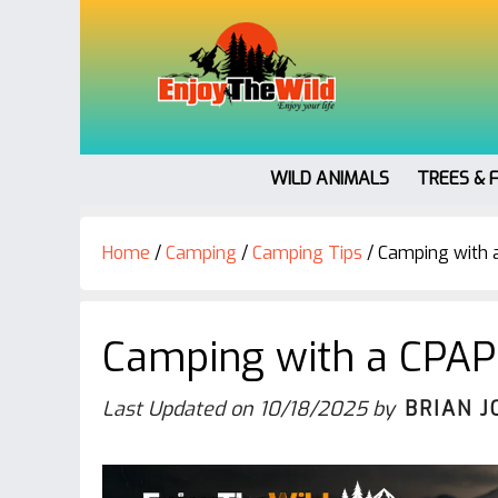
WILD ANIMALS
TREES & 
Home
/
Camping
/
Camping Tips
/
Camping with a 
Camping with a CPAP 
Last Updated on
10/18/2025
by
BRIAN J