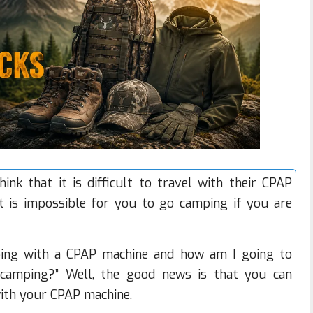
ink that it is difficult to travel with their
CPAP
it is impossible for you to go camping if you are
ping with a CPAP machine and how am I going to
camping?” Well, the good news is that you can
th your CPAP machine.