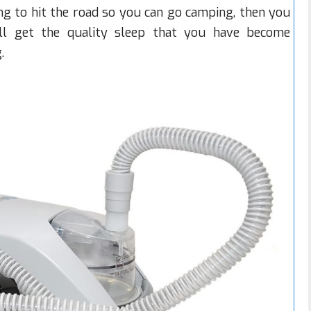
ng to hit the road so you can go camping, then you
ill get the quality sleep that you have become
.