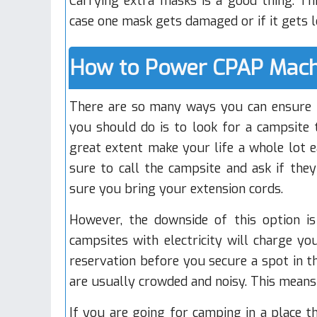
Carrying extra masks is a good thing. Thi
case one mask gets damaged or if it gets l
How to Power CPAP Mach
There are so many ways you can ensure t
you should do is to look for a campsite t
great extent make your life a whole lot e
sure to call the campsite and ask if they
sure you bring your extension cords.
However, the downside of this option i
campsites with electricity will charge yo
reservation before you secure a spot in t
are usually crowded and noisy. This mean
If you are going for camping in a place t