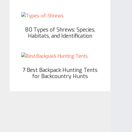
80 Types of Shrews: Species,
Habitats, and Identification
7 Best Backpack Hunting Tents
for Backcountry Hunts