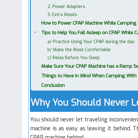
2. Power Adapters
3. Extra Masks
How to Power CPAP Machine While Camping
Tips to Help You Fall Asleep on CPAP While 
a/ Practice Using Your CPAP during the day
b/ Make the Mask Comfortable
c/ Relax Before You Sleep
Make Sure Your CPAP Machine has a Ramp Se
Things to Have in Mind When Camping With 
Conclusion
Why You Should Never L
You should never let traveling inconvenie
machine is as easy as leaving it behind. 
CPAP machine behind.