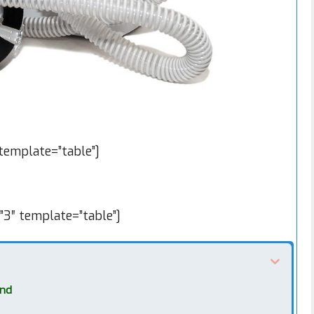
emplate=”table”]
”3″ template=”table”]
ind