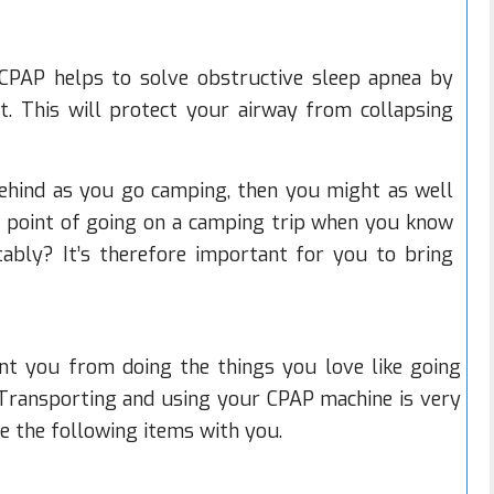
CPAP helps to solve obstructive sleep apnea by
at. This will protect your airway from collapsing
behind as you go camping, then you might as well
e point of going on a camping trip when you know
ably? It’s therefore important for you to bring
nt you from doing the things you love like going
 Transporting and using your CPAP machine is very
e the following items with you.