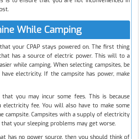
s is to ensure that you are not inconvenienced in
ost.
ine While Camping
hat your CPAP stays powered on. The first thing
hat has a source of electric power. This will to a
asier while camping. When selecting campsites, be
 have electricity. If the campsite has power, make
s that you may incur some fees. This is because
u electricity fee. You will also have to make some
he campsite. Campsites with a supply of electricity
s that your sleeping problems may get worse.
hat has no power source, then you should think of