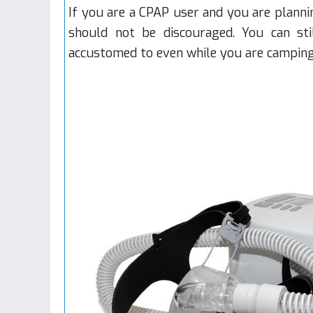
If you are a CPAP user and you are planni
should not be discouraged. You can st
accustomed to even while you are camping