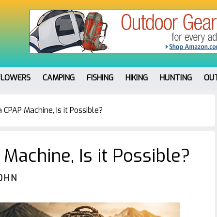
FLOWERS
CAMPING
FISHING
HIKING
HUNTING
OU
CPAP Machine, Is it Possible?
Machine, Is it Possible?
OHN