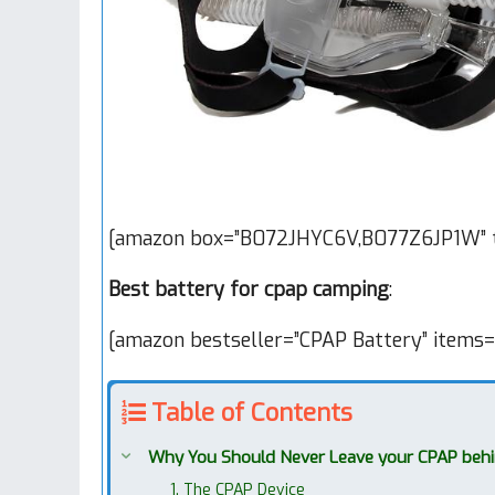
[amazon box=”B072JHYC6V,B077Z6JP1W” t
Best battery for cpap camping
:
[amazon bestseller=”CPAP Battery” items=
Table of Contents
Why You Should Never Leave your CPAP beh
1. The CPAP Device