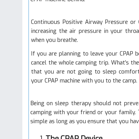
Continuous Positive Airway Pressure
or 
increasing the air pressure in your thro
when you breathe.
If you are planning to leave your CPAP 
cancel the whole camping trip. What’s th
that you are not going to sleep comfort
your CPAP machine with you to the camp.
Being on sleep therapy should not preve
camping with your friend or your family.
simple as long as you ensure that you hav
1.
The CPAP Device