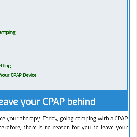
Camping
tting
Your CPAP Device
eave your CPAP behind
nce your therapy. Today, going camping with a CPAP
Therefore, there is no reason for you to leave your