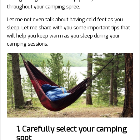
throughout your camping spree.
Let me not even talk about having cold feet as you
sleep. Let me share with you some important tips that
will help you keep warm as you sleep during your
camping sessions.
1. Carefully select your camping
spot