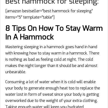
Best hammock for sleeping:
[amazon bestseller=”best hammock for sleeping”
items=”5″ template=”table”]
8 Tips On How To Stay Warm
In A Hammock
Mastering sleeping in a hammock goes hand in hand
with knowing how to stay warm in a hammock. There
is nothing as bad as feeling cold at night. The cold
makes the night longer than it should be and almost
unbearable.
Consuming a lot of water when it is cold will enable
your body to generate enough heat too to replace the
water lost in form of sweat since your body is getting
overworked due to the weight of your extra clothing.
Taking enough water will keep you hydrated