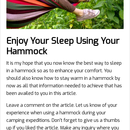
Enjoy Your Sleep Using Your
Hammock
It is my hope that you now know the best way to sleep
in a hammock so as to enhance your comfort. You
should also know how to stay warm in a hammock by
now as all that information needed to achieve that has
been availed to you in this article.
Leave a comment on the article. Let us know of your
experience when using a hammock during your
camping expeditions. Don’t forget to give us a thumbs
up if you liked the article. Make any inquiry where you