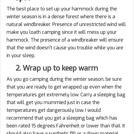
The best place to set up your hammock during the
winter season is in a dense forest where there is a
natural windbreaker. Presence of unrestricted wind will
make you loath camping since it will mess up your
hammock. The presence of a windbreaker will ensure
that the wind doesn’t cause you trouble while you are
in your sleep.
2. Wrap up to keep warm
As you go camping during the winter season, be sure
that you are ready to get wrapped up even when the
temperatures get extremely low. Carry a sleeping bag
that will get you mummied just in case the
temperatures get dangerously low. I would
recommend that you get a sleeping bag which has
been rated 15 degrees Fahrenheit or lower than that. It
should also have a synthetic fill or a down material