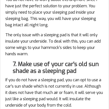
have just the perfect solution to your problem. You
simply need to place your sleeping pad inside your
sleeping bag. This way, you will have your sleeping
bag intact all night long.
The only issue with a sleeping pad is that it will only
insulate your underside. To deal with this, you can add
some wings to your hammock’s sides to keep your
hands warm.
7. Make use of your car’s old sun
shade as a sleeping pad
If you do not have a sleeping pad, you can opt to use a
car’s sun shade which is not currently in use. Although
it does not have that much air or foam, it will serve you
just like a sleeping pad would. It will insulate the
underside of your body from the cold.