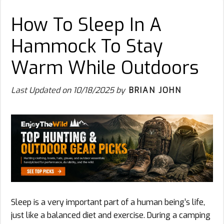
How To Sleep In A
Hammock To Stay
Warm While Outdoors
Last Updated on
10/18/2025
by
BRIAN JOHN
Sleep is a very important part of a human being’s life,
just like a balanced diet and exercise. During a camping