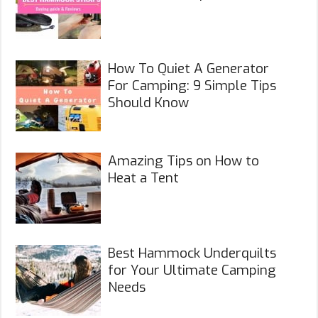
How To Quiet A Generator
For Camping: 9 Simple Tips
Should Know
Amazing Tips on How to
Heat a Tent
Best Hammock Underquilts
for Your Ultimate Camping
Needs