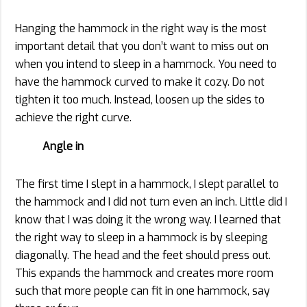
Hanging the hammock in the right way is the most
important detail that you don’t want to miss out on
when you intend to sleep in a hammock. You need to
have the hammock curved to make it cozy. Do not
tighten it too much. Instead, loosen up the sides to
achieve the right curve.
Angle in
The first time I slept in a hammock, I slept parallel to
the hammock and I did not turn even an inch. Little did I
know that I was doing it the wrong way. I learned that
the right way to sleep in a hammock is by sleeping
diagonally. The head and the feet should press out.
This expands the hammock and creates more room
such that more people can fit in one hammock, say