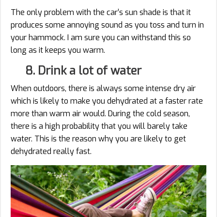
The only problem with the car’s sun shade is that it
produces some annoying sound as you toss and turn in
your hammock. I am sure you can withstand this so
long as it keeps you warm.
8. Drink a lot of water
When outdoors, there is always some intense dry air
which is likely to make you dehydrated at a faster rate
more than warm air would. During the cold season,
there is a high probability that you will barely take
water. This is the reason why you are likely to get
dehydrated really fast.