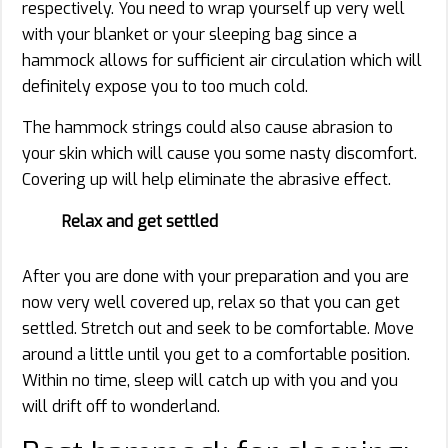
respectively. You need to wrap yourself up very well
with your blanket or your sleeping bag since a
hammock allows for sufficient air circulation which will
definitely expose you to too much cold.
The hammock strings could also cause abrasion to
your skin which will cause you some nasty discomfort.
Covering up will help eliminate the abrasive effect.
Relax and get settled
After you are done with your preparation and you are
now very well covered up, relax so that you can get
settled. Stretch out and seek to be comfortable. Move
around a little until you get to a comfortable position.
Within no time, sleep will catch up with you and you
will drift off to wonderland.