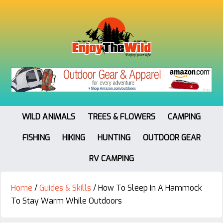
WILD ANIMALS
TREES & FLOWERS
CAMPING
FISHING
HIKING
HUNTING
OUTDOOR GEAR
RV CAMPING
Home
/
Guides & Skills
/
How To Sleep In A Hammock
To Stay Warm While Outdoors