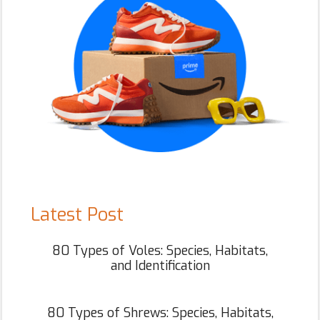
Latest Post
80 Types of Voles: Species, Habitats,
and Identification
80 Types of Shrews: Species, Habitats,