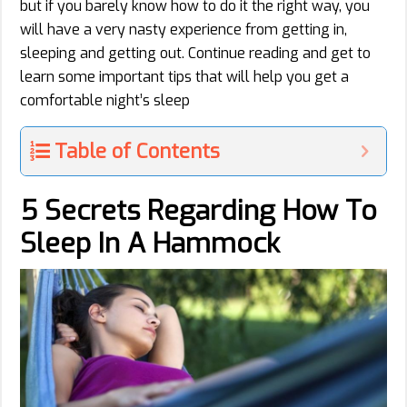
but if you barely know how to do it the right way, you
will have a very nasty experience from getting in,
sleeping and getting out. Continue reading and get to
learn some important tips that will help you get a
comfortable night’s sleep
Table of Contents
5 Secrets Regarding How To
Sleep In A Hammock