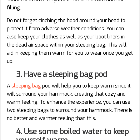
filling.
Do not forget cinching the hood around your head to
protect it from adverse weather conditions. You can
also keep your clothes as well as your boot liners in
the dead air space within your sleeping bag. This will
aid in keeping them warm for you to wear once you get
up.
3. Have a sleeping bag pod
A
sleeping bag
pod will help you to keep warm since it
will surround your hammock, creating that cozy and
warm feeling. To enhance the experience, you can use
two sleeping bags to surround your hammock. There is
no better and warmer feeling than this.
4. Use some boiled water to keep