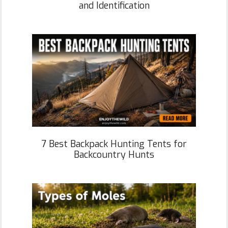
and Identification
7 Best Backpack Hunting Tents for
Backcountry Hunts