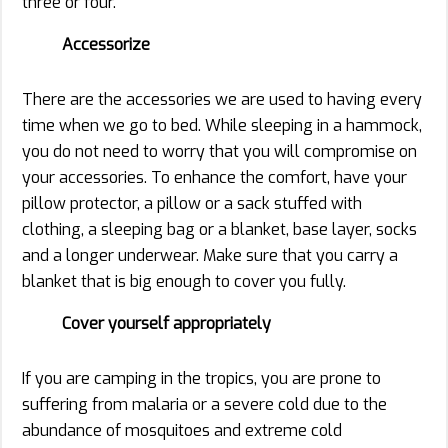
three or four.
Accessorize
There are the accessories we are used to having every
time when we go to bed. While sleeping in a hammock,
you do not need to worry that you will compromise on
your accessories. To enhance the comfort, have your
pillow protector, a pillow or a sack stuffed with
clothing, a sleeping bag or a blanket, base layer, socks
and a longer underwear. Make sure that you carry a
blanket that is big enough to cover you fully.
Cover yourself appropriately
If you are camping in the tropics, you are prone to
suffering from malaria or a severe cold due to the
abundance of mosquitoes and extreme cold