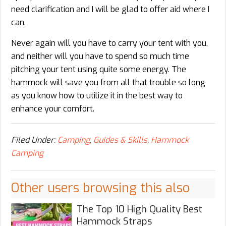
need clarification and I will be glad to offer aid where I
can.
Never again will you have to carry your tent with you,
and neither will you have to spend so much time
pitching your tent using quite some energy. The
hammock will save you from all that trouble so long
as you know how to utilize it in the best way to
enhance your comfort.
Filed Under:
Camping
,
Guides & Skills
,
Hammock
Camping
Other users browsing this also
The Top 10 High Quality Best
Hammock Straps