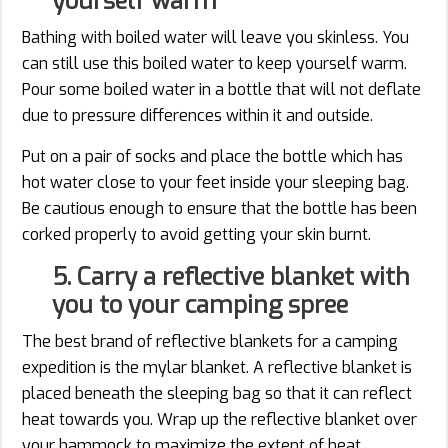
yourself warm
Bathing with boiled water will leave you skinless. You
can still use this boiled water to keep yourself warm.
Pour some boiled water in a bottle that will not deflate
due to pressure differences within it and outside.
Put on a pair of socks and place the bottle which has
hot water close to your feet inside your sleeping bag.
Be cautious enough to ensure that the bottle has been
corked properly to avoid getting your skin burnt.
5. Carry a reflective blanket with
you to your camping spree
The best brand of reflective blankets for a camping
expedition is the mylar blanket. A reflective blanket is
placed beneath the sleeping bag so that it can reflect
heat towards you. Wrap up the reflective blanket over
your hammock to maximize the extent of heat