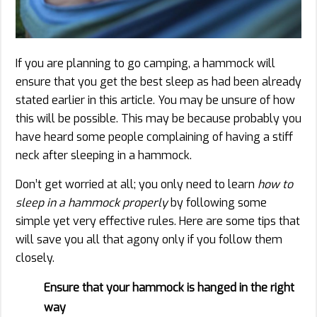
If you are planning to go camping, a hammock will
ensure that you get the best sleep as had been already
stated earlier in this article. You may be unsure of how
this will be possible. This may be because probably you
have heard some people complaining of having a stiff
neck after sleeping in a hammock.
Don’t get worried at all; you only need to learn
how to
sleep in a hammock properly
by following some
simple yet very effective rules. Here are some tips that
will save you all that agony only if you follow them
closely.
Ensure that your hammock is hanged in the right
way