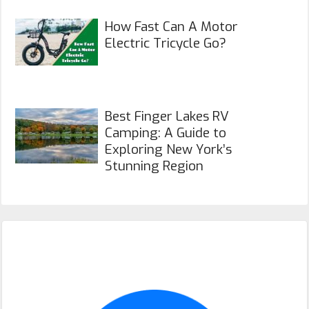
How Fast Can A Motor
Electric Tricycle Go?
Best Finger Lakes RV
Camping: A Guide to
Exploring New York’s
Stunning Region
Primary
Sidebar