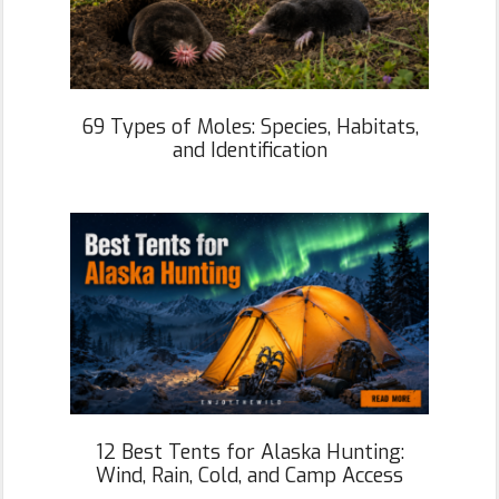
69 Types of Moles: Species, Habitats,
and Identification
12 Best Tents for Alaska Hunting:
Wind, Rain, Cold, and Camp Access