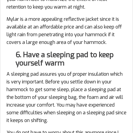
retention to keep you warm at night.
Mylar is a more appealing reflective jacket since it is
available at an affordable price and can also keep off
light rain from penetrating into your hammock if it
covers a large enough area of your hammock.
6. Have a sleeping pad to keep
yourself warm
A sleeping pad assures you of proper insulation which
is very important. Before you settle down in your
hammock to get some sleep, place a sleeping pad at
the bottom of your sleeping bag, the foam and air will
increase your comfort. You may have experienced
some difficulties when sleeping on a sleeping pad since
it keeps on shifting.
You do not have to worry about this anymore since I