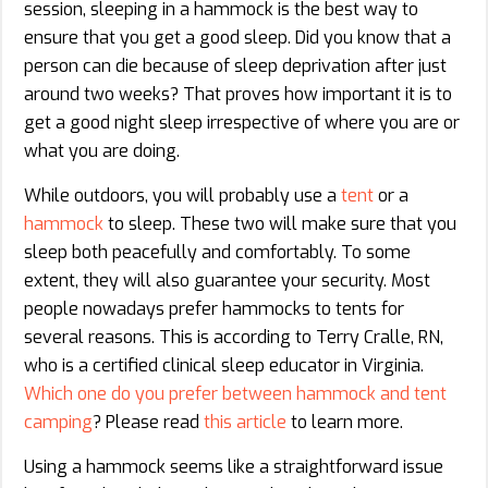
session, sleeping in a hammock is the best way to
ensure that you get a good sleep. Did you know that a
person can die because of sleep deprivation after just
around two weeks? That proves how important it is to
get a good night sleep irrespective of where you are or
what you are doing.
While outdoors, you will probably use a
tent
or a
hammock
to sleep. These two will make sure that you
sleep both peacefully and comfortably. To some
extent, they will also guarantee your security. Most
people nowadays prefer hammocks to tents for
several reasons. This is according to Terry Cralle, RN,
who is a certified clinical sleep educator in Virginia.
Which one do you prefer between hammock and tent
camping
? Please read
this article
to learn more.
Using a hammock seems like a straightforward issue