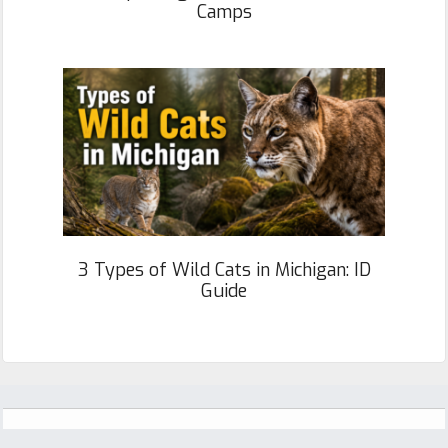
Camps
3 Types of Wild Cats in Michigan: ID
Guide
Footer