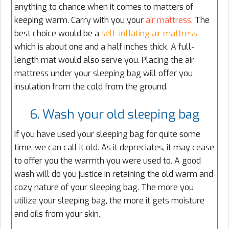
anything to chance when it comes to matters of
keeping warm. Carry with you your
air mattress
. The
best choice would be a
self-inflating air mattress
which is about one and a half inches thick. A full-
length mat would also serve you. Placing the air
mattress under your sleeping bag will offer you
insulation from the cold from the ground.
6. Wash your old sleeping bag
If you have used your sleeping bag for quite some
time, we can call it old. As it depreciates, it may cease
to offer you the warmth you were used to. A good
wash will do you justice in retaining the old warm and
cozy nature of your sleeping bag. The more you
utilize your sleeping bag, the more it gets moisture
and oils from your skin.