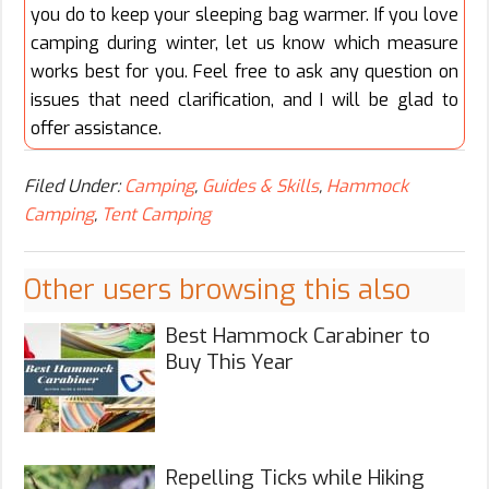
you do to keep your sleeping bag warmer. If you love
camping during winter, let us know which measure
works best for you. Feel free to ask any question on
issues that need clarification, and I will be glad to
offer assistance.
Filed Under:
Camping
,
Guides & Skills
,
Hammock
Camping
,
Tent Camping
Other users browsing this also
Best Hammock Carabiner to
Buy This Year
Repelling Ticks while Hiking