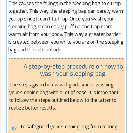
This causes the fillings in the sleeping bag to clump
together. This way, the sleeping bag can barely warm
you up since it can’t fluff up. Once you wash your
sleeping bag, it can easily puff up and trap more
warm air from your body. This way a greater barrier
is created between you while you are on the sleeping
bag and the cold outside.
A step-by-step procedure on how to
wash your sleeping bag:
The steps given below will guide you in washing
your sleeping bag with a lot of ease. It is important
to follow the steps outlined below to the latter to
realize better results.
To safeguard your sleeping bag from tearing