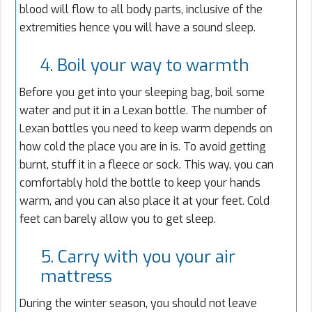
blood will flow to all body parts, inclusive of the
extremities hence you will have a sound sleep.
4. Boil your way to warmth
Before you get into your sleeping bag, boil some
water and put it in a Lexan bottle. The number of
Lexan bottles you need to keep warm depends on
how cold the place you are in is. To avoid getting
burnt, stuff it in a fleece or sock. This way, you can
comfortably hold the bottle to keep your hands
warm, and you can also place it at your feet. Cold
feet can barely allow you to get sleep.
5. Carry with you your air
mattress
During the winter season, you should not leave