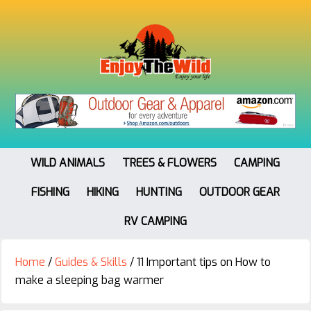
WILD ANIMALS
TREES & FLOWERS
CAMPING
FISHING
HIKING
HUNTING
OUTDOOR GEAR
RV CAMPING
Home
/
Guides & Skills
/
11 Important tips on How to
make a sleeping bag warmer