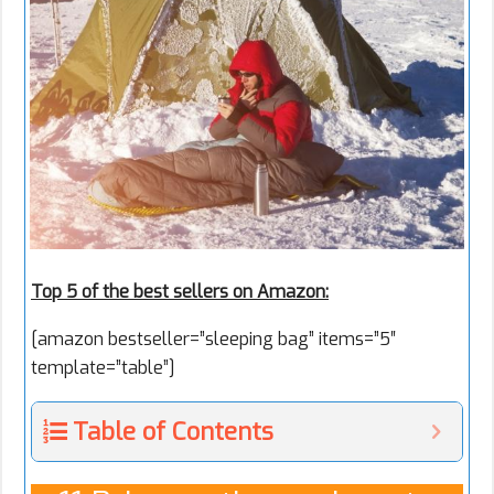
Top 5 of the best sellers on Amazon:
[amazon bestseller=”sleeping bag” items=”5″
template=”table”]
Table of Contents