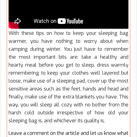
With these tips on how to keep your sleeping bag
warmer, you have nothing to worry about when
camping during winter. You just have to remember
the most important bits are: take a healthy and
hearty meal before you get to sleep, dress warmly
remembering to keep your clothes well layered but
loose, make use of a sleeping pad, cover up the most
sensitive areas such as the feet, hands and head and
finally, make use of the extra blankets you have. This
way, you will sleep all cozy with no bother from the
harsh cold outside irrespective of how old your
sleeping bag is, and whichever its quality is.
Leave a comment on the article and let us know what