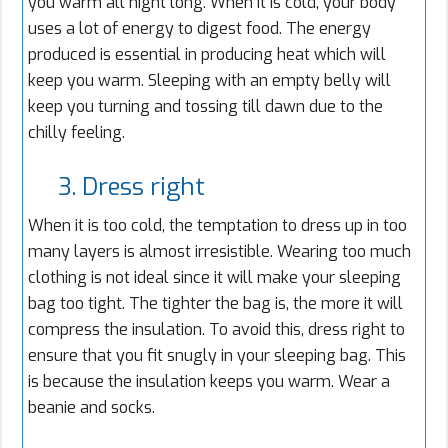
you warm all night long. When it is cold, your body
uses a lot of energy to digest food. The energy
produced is essential in producing heat which will
keep you warm. Sleeping with an empty belly will
keep you turning and tossing till dawn due to the
chilly feeling.
3. Dress right
When it is too cold, the temptation to dress up in too
many layers is almost irresistible. Wearing too much
clothing is not ideal since it will make your sleeping
bag too tight. The tighter the bag is, the more it will
compress the insulation. To avoid this, dress right to
ensure that you fit snugly in your sleeping bag. This
is because the insulation keeps you warm. Wear a
beanie and socks.