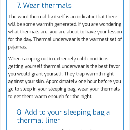
7. Wear thermals
The word thermal by itself is an indicator that there
will be some warmth generated. If you are wondering
what thermals are, you are about to have your lesson
for the day. Thermal underwear is the warmest set of
pajamas.
When camping out in extremely cold conditions,
getting yourself thermal underwear is the best favor
you would grant yourself. They trap warmth right
against your skin. Approximately one hour before you
go to sleep in your sleeping bag, wear your thermals
to get them warm enough for the night.
8. Add to your sleeping bag a
thermal liner