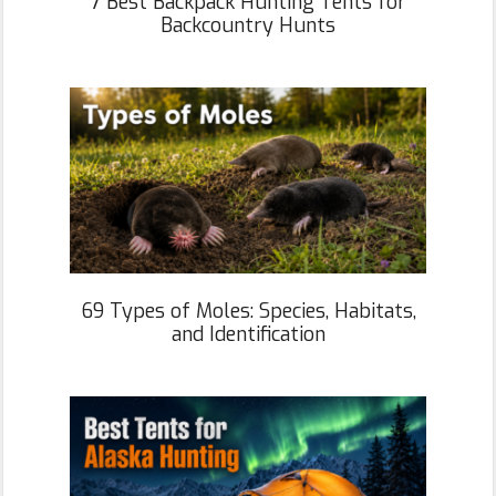
7 Best Backpack Hunting Tents for
Backcountry Hunts
69 Types of Moles: Species, Habitats,
and Identification