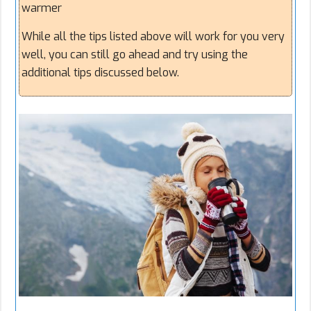
warmer
While all the tips listed above will work for you very
well, you can still go ahead and try using the
additional tips discussed below.