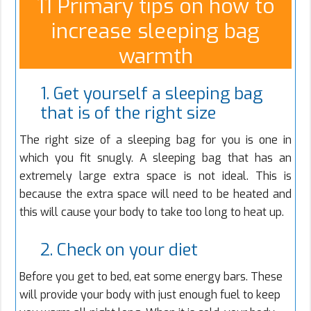
11 Primary tips on how to
increase sleeping bag
warmth
1. Get yourself a sleeping bag
that is of the right size
The right size of a sleeping bag for you is one in
which you fit snugly. A sleeping bag that has an
extremely large extra space is not ideal. This is
because the extra space will need to be heated and
this will cause your body to take too long to heat up.
2. Check on your diet
Before you get to bed, eat some energy bars. These
will provide your body with just enough fuel to keep