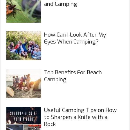
and Camping
How Can I Look After My
Eyes When Camping?
Top Benefits For Beach
Camping
Useful Camping Tips on How
to Sharpen a Knife with a
Rock