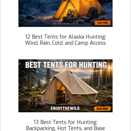
12 Best Tents for Alaska Hunting:
Wind, Rain, Cold, and Camp Access
13 Best Tents for Hunting:
Backpacking, Hot Tents, and Base