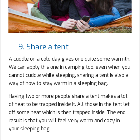
9. Share a tent
A cuddle on a cold day gives one quite some warmth.
We can apply this one in camping too, even when you
cannot cuddle while sleeping, sharing a tent is also a
way of how to stay warm in a sleeping bag.
Having two or more people share a tent makes a lot
of heat to be trapped inside it. All those in the tent let
off some heat which is then trapped inside. The end
result is that you will feel very warm and cozy in
your sleeping bag.