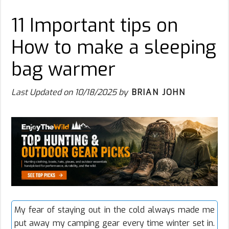
11 Important tips on
How to make a sleeping
bag warmer
Last Updated on
10/18/2025
by
BRIAN JOHN
My fear of staying out in the cold always made me
put away my camping gear every time winter set in.