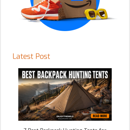
Latest Post