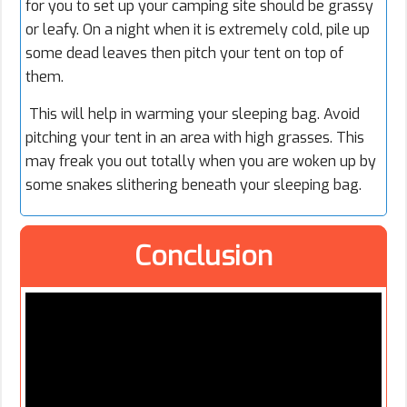
for you to set up your camping site should be grassy
or leafy. On a night when it is extremely cold, pile up
some dead leaves then pitch your tent on top of
them.
This will help in warming your sleeping bag. Avoid
pitching your tent in an area with high grasses. This
may freak you out totally when you are woken up by
some snakes slithering beneath your sleeping bag.
Conclusion