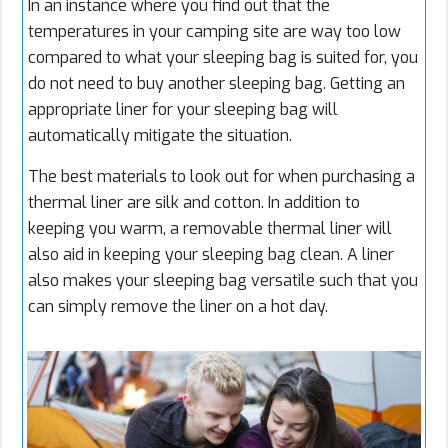
In an instance where you find out that the
temperatures in your camping site are way too low
compared to what your sleeping bag is suited for, you
do not need to buy another sleeping bag. Getting an
appropriate liner for your sleeping bag will
automatically mitigate the situation.
The best materials to look out for when purchasing a
thermal liner are silk and cotton. In addition to
keeping you warm, a removable thermal liner will
also aid in keeping your sleeping bag clean. A liner
also makes your sleeping bag versatile such that you
can simply remove the liner on a hot day.