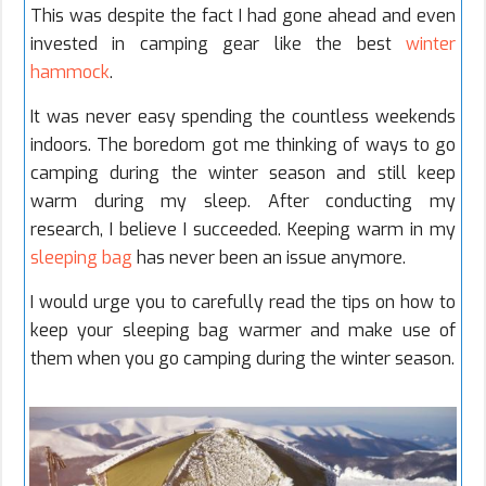
This was despite the fact I had gone ahead and even
invested in camping gear like the best
winter
hammock
.
It was never easy spending the countless weekends
indoors. The boredom got me thinking of ways to go
camping during the winter season and still keep
warm during my sleep. After conducting my
research, I believe I succeeded. Keeping warm in my
sleeping bag
has never been an issue anymore.
I would urge you to carefully read the tips on how to
keep your sleeping bag warmer and make use of
them when you go camping during the winter season.