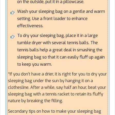
on the outside, put it in a pillowcase.
Wash your sleeping bag on a gentle and warm
setting. Use a front loader to enhance
effectiveness.
To dry your sleeping bag, place it in a large
tumble dryer with several tennis balls. The
tennis balls help a great deal in smashing the
sleeping bag so that it can easily fluff up again
to keep you warm.
*If you don’t have a drier, it is right for you to dry your
sleeping bag under the sun by hanging it on a
clothesline. After a while, say half an hour, beat your
sleeping bag with a tennis racket to retain its fluffy
nature by breaking the filling.
Secondary tips on how to make your sleeping bag