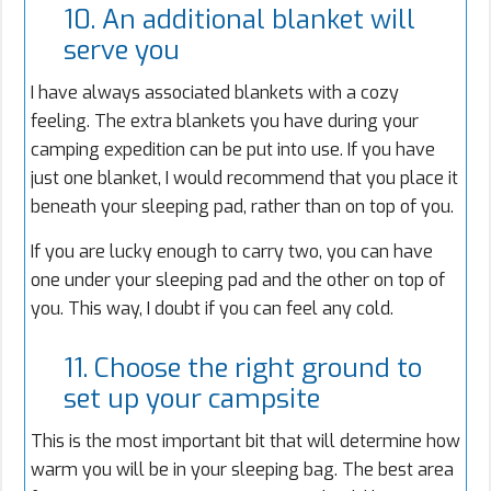
10. An additional blanket will
serve you
I have always associated blankets with a cozy
feeling. The extra blankets you have during your
camping expedition can be put into use. If you have
just one blanket, I would recommend that you place it
beneath your sleeping pad, rather than on top of you.
If you are lucky enough to carry two, you can have
one under your sleeping pad and the other on top of
you. This way, I doubt if you can feel any cold.
11. Choose the right ground to
set up your campsite
This is the most important bit that will determine how
warm you will be in your sleeping bag. The best area