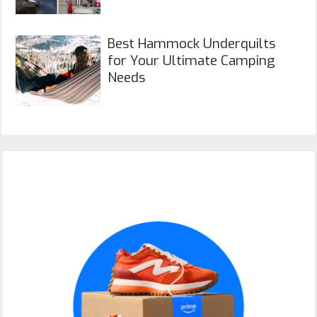
Best Hammock Underquilts
for Your Ultimate Camping
Needs
Primary
Sidebar