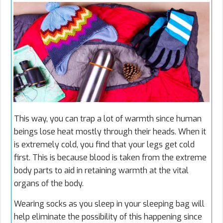
This way, you can trap a lot of warmth since human
beings lose heat mostly through their heads. When it
is extremely cold, you find that your legs get cold
first. This is because blood is taken from the extreme
body parts to aid in retaining warmth at the vital
organs of the body.
Wearing socks as you sleep in your sleeping bag will
help eliminate the possibility of this happening since