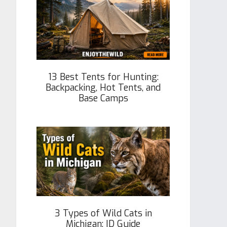
13 Best Tents for Hunting:
Backpacking, Hot Tents, and
Base Camps
3 Types of Wild Cats in
Michigan: ID Guide