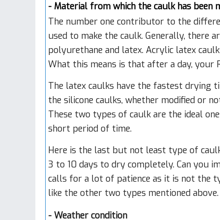
- Material from which the caulk has been 
The number one contributor to the differen
used to make the caulk. Generally, there ar
polyurethane and latex. Acrylic latex caul
What this means is that after a day, your R
The latex caulks have the fastest drying ti
the silicone caulks, whether modified or n
These two types of caulk are the ideal on
short period of time.
Here is the last but not least type of cau
3 to 10 days to dry completely. Can you i
calls for a lot of patience as it is not th
like the other two types mentioned above.
-
Weather condition