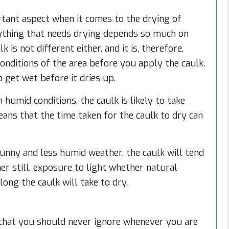
tant aspect when it comes to the drying of
rything that needs drying depends so much on
is not different either, and it is, therefore,
onditions of the area before you apply the caulk.
 get wet before it dries up.
humid conditions, the caulk is likely to take
eans that the time taken for the caulk to dry can
sunny and less humid weather, the caulk will tend
er still, exposure to light whether natural
long the caulk will take to dry.
 that you should never ignore whenever you are