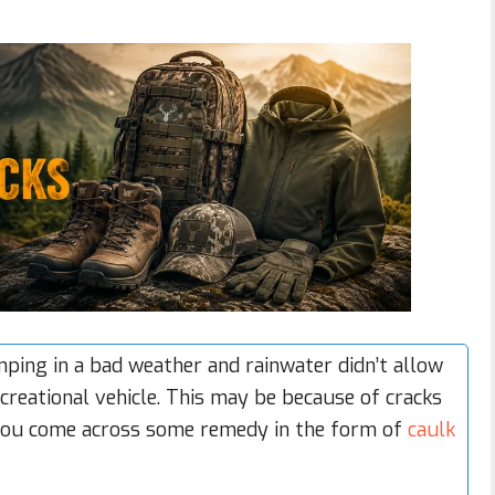
ing in a bad weather and rainwater didn’t allow
creational vehicle
. This may be because of cracks
 you come across some remedy in the form of
caulk