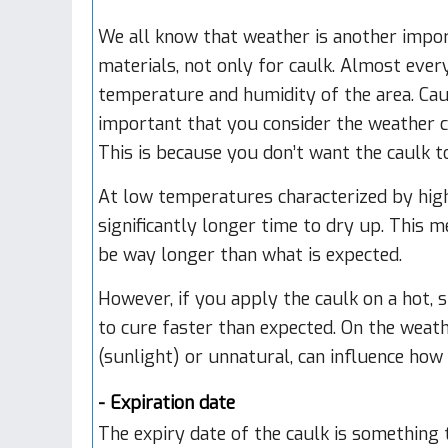
We all know that weather is another impor
materials, not only for caulk. Almost eve
temperature and humidity of the area. Caulk 
important that you consider the weather c
This is because you don’t want the caulk to
At low temperatures characterized by high 
significantly longer time to dry up. This m
be way longer than what is expected.
However, if you apply the caulk on a hot, 
to cure faster than expected. On the weath
(sunlight) or unnatural, can influence how 
- Expiration date
The expiry date of the caulk is something