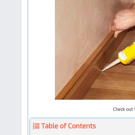
Check out
Table of Contents