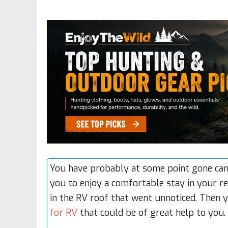
You have probably at some point gone camp
you to enjoy a comfortable stay in your
re
in the RV roof that went unnoticed. Then
for RV
that could be of great help to you.