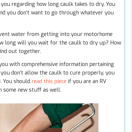
n you regarding how long caulk takes to dry. You
and you don’t want to go through whatever you
revent water from getting into your motorhome
ow long will you wait for the caulk to dry up? How
find out together.
de you with comprehensive information pertaining
 you don’t allow the caulk to cure properly, you
e. You should
read this piece
if you are an RV
n some new stuff as well.