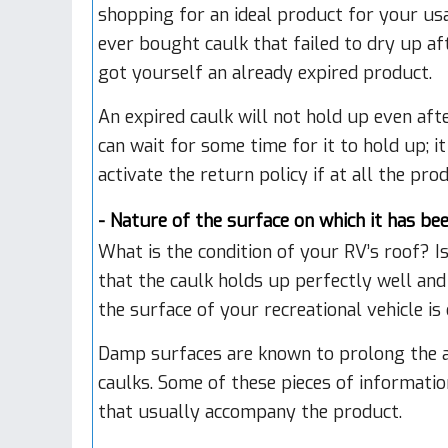
shopping for an ideal product for your usa
ever bought caulk that failed to dry up aft
got yourself an already expired product.
An expired caulk will not hold up even afte
can wait for some time for it to hold up; it
activate the return policy if at all the pro
- Nature of the surface on which it has be
What is the condition of your RV’s roof? I
that the caulk holds up perfectly well and
the surface of your recreational vehicle is
Damp surfaces are known to prolong the a
caulks. Some of these pieces of informatio
that usually accompany the product.