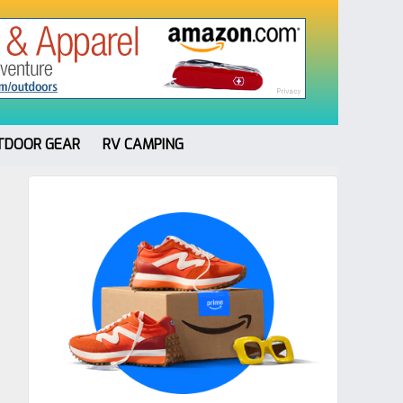
TDOOR GEAR
RV CAMPING
Primary
Sidebar