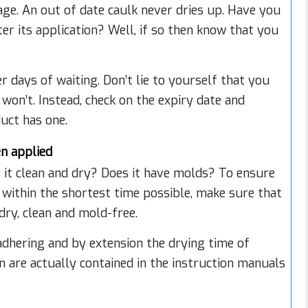
ge. An out of date caulk never dries up. Have you
er its application? Well, if so then know that you
r days of waiting. Don’t lie to yourself that you
 won’t. Instead, check on the expiry date and
duct has one.
en applied
s it clean and dry? Does it have molds? To ensure
 within the shortest time possible, make sure that
 dry, clean and mold-free.
dhering and by extension the drying time of
n are actually contained in the instruction manuals