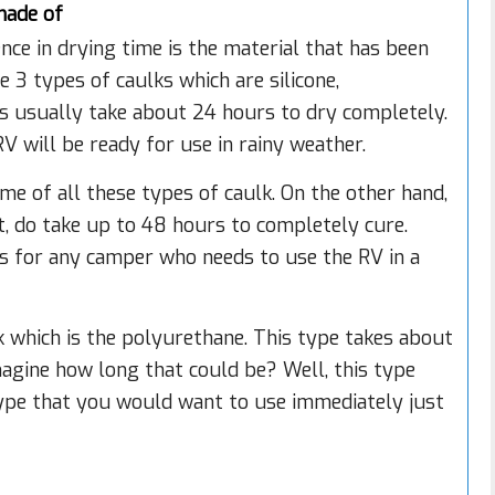
made of
ce in drying time is the material that has been
e 3 types of caulks which are silicone,
ks usually take about 24 hours to dry completely.
V will be ready for use in rainy weather.
me of all these types of caulk. On the other hand,
ot, do take up to 48 hours to completely cure.
es for any camper who needs to use the RV in a
lk which is the polyurethane. This type takes about
magine how long that could be? Well, this type
e type that you would want to use immediately just