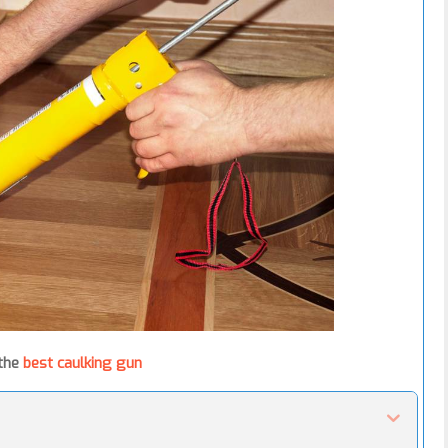
 the
best caulking gun