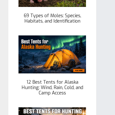
69 Types of Moles: Species,
Habitats, and Identification
12 Best Tents for Alaska
Hunting: Wind, Rain, Cold, and
Camp Access