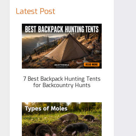
Latest Post
7 Best Backpack Hunting Tents
for Backcountry Hunts