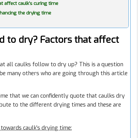
 affect caulk’s curing time
hancing the drying time
 to dry? Factors that affect
at all caulks follow to dry up? This is a question
be many others who are going through this article
ime that we can confidently quote that caulks dry
ibute to the different drying times and these are
towards caulk’s drying time: