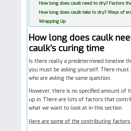
How long does caulk need to dry? Factors that
How long does caulk take to dry? Ways of en
Wrapping Up
How long does caulk need
caulk’s curing time
Is there really a predetermined timeline th
you must be asking yourself. There must 
who are asking the same question.
However, there is no specified amount of t
up in. There are lots of factors that contr
what we want to look at in this section.
Here are some of the contributing factors 