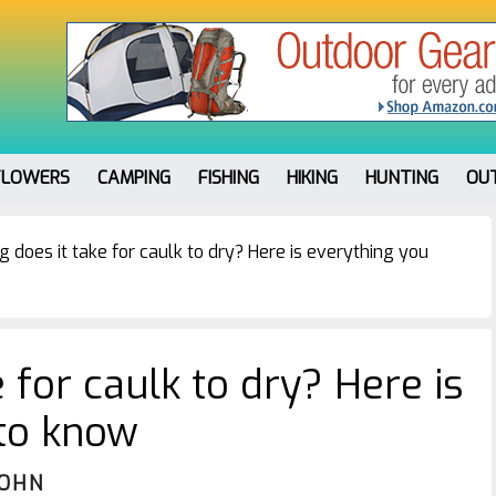
FLOWERS
CAMPING
FISHING
HIKING
HUNTING
OU
 does it take for caulk to dry? Here is everything you
 for caulk to dry? Here is
 to know
JOHN