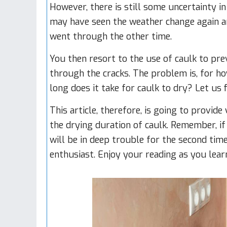
However, there is still some uncertainty i
may have seen the weather change again 
went through the other time.
You then resort to the use of caulk to p
through the cracks. The problem is, for h
long does it take for caulk to dry? Let us 
This article, therefore, is going to provi
the drying duration of caulk. Remember, if
will be in deep trouble for the second tim
enthusiast. Enjoy your reading as you lear