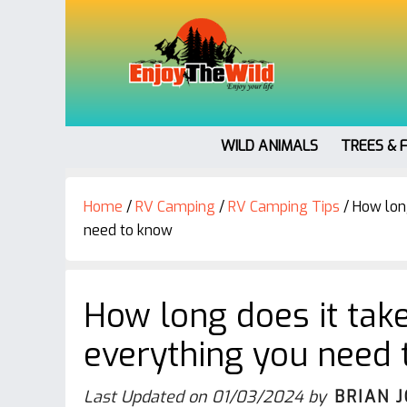
WILD ANIMALS
TREES & 
Home
/
RV Camping
/
RV Camping Tips
/
How long
need to know
How long does it take
everything you need
Last Updated on
01/03/2024
by
BRIAN 