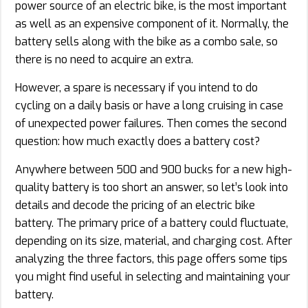
power source of an electric bike, is the most important
as well as an expensive component of it. Normally, the
battery sells along with the bike as a combo sale, so
there is no need to acquire an extra.
However, a spare is necessary if you intend to do
cycling on a daily basis or have a long cruising in case
of unexpected power failures. Then comes the second
question: how much exactly does a battery cost?
Anywhere between 500 and 900 bucks for a new high-
quality battery is too short an answer, so let’s look into
details and decode the pricing of an electric bike
battery. The primary price of a battery could fluctuate,
depending on its size, material, and charging cost. After
analyzing the three factors, this page offers some tips
you might find useful in selecting and maintaining your
battery.