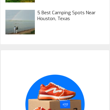
5 Best Camping Spots Near
Houston, Texas
Primary
Sidebar