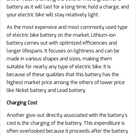
battery as it will last for a long time, hold a charge, and
your electric bike will stay relatively light.
As the most expensive and most commonly used type
of electric bike battery on the market, Lithium-ion
battery comes out with optimized efficiencies and
longer lifespans. It focuses on lightness and can be
made in various shapes and sizes, making them
suitable for nearly any type of electric bike. It is
because of these qualities that this battery has the
highest market price among the others of lower price
like Nickel battery and Lead battery.
Charging Cost
Another give-out directly associated with the battery’s
cost is the charging of the battery. This expenditure is
often overlooked because it proceeds after the battery