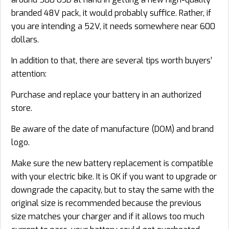
branded 48V pack, it would probably suffice. Rather, if
you are intending a 52V, it needs somewhere near 600
dollars.
In addition to that, there are several tips worth buyers’
attention:
Purchase and replace your battery in an authorized
store.
Be aware of the date of manufacture (DOM) and brand
logo.
Make sure the new battery replacement is compatible
with your electric bike. It is OK if you want to upgrade or
downgrade the capacity, but to stay the same with the
original size is recommended because the previous
size matches your charger and if it allows too much