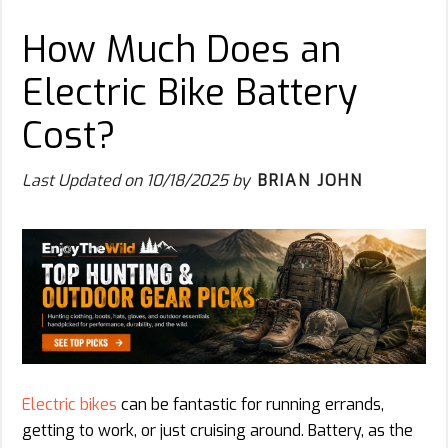
How Much Does an
Electric Bike Battery
Cost?
Last Updated on
10/18/2025
by
BRIAN JOHN
Electric bikes
can be fantastic for running errands,
getting to work, or just cruising around. Battery, as the