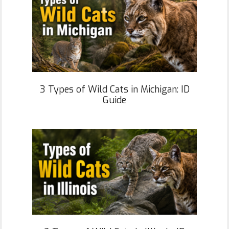
3 Types of Wild Cats in Michigan: ID
Guide