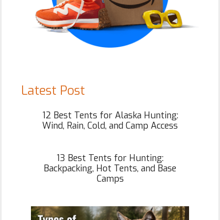
Latest Post
12 Best Tents for Alaska Hunting:
Wind, Rain, Cold, and Camp Access
13 Best Tents for Hunting:
Backpacking, Hot Tents, and Base
Camps