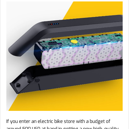
If you enter an electric bike store with a budget of
around 500 USD at hand in getting a new high-quality