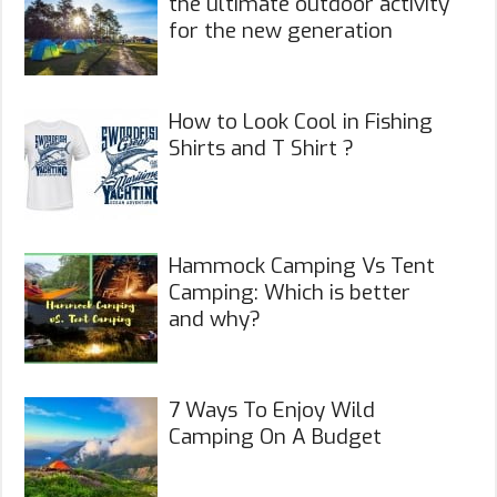
the ultimate outdoor activity
for the new generation
How to Look Cool in Fishing
Shirts and T Shirt ?
Hammock Camping Vs Tent
Camping: Which is better
and why?
7 Ways To Enjoy Wild
Camping On A Budget