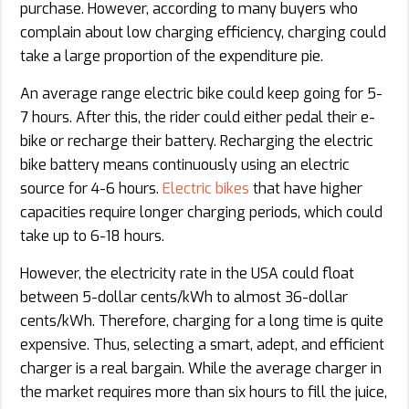
purchase. However, according to many buyers who
complain about low charging efficiency, charging could
take a large proportion of the expenditure pie.
An average range electric bike could keep going for 5-
7 hours. After this, the rider could either pedal their e-
bike or recharge their battery. Recharging the electric
bike battery means continuously using an electric
source for 4-6 hours.
Electric bikes
that have higher
capacities require longer charging periods, which could
take up to 6-18 hours.
However, the electricity rate in the USA could float
between 5-dollar cents/kWh to almost 36-dollar
cents/kWh. Therefore, charging for a long time is quite
expensive. Thus, selecting a smart, adept, and efficient
charger is a real bargain. While the average charger in
the market requires more than six hours to fill the juice,