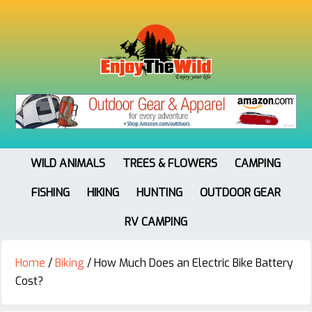
WILD ANIMALS
TREES & FLOWERS
CAMPING
FISHING
HIKING
HUNTING
OUTDOOR GEAR
RV CAMPING
Home
/
Biking
/
How Much Does an Electric Bike Battery
Cost?