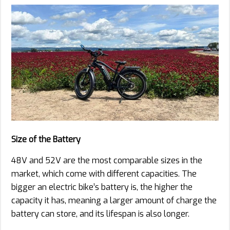
Size of the Battery
48V and 52V are the most comparable sizes in the
market, which come with different capacities. The
bigger an electric bike’s battery is, the higher the
capacity it has, meaning a larger amount of charge the
battery can store, and its lifespan is also longer.