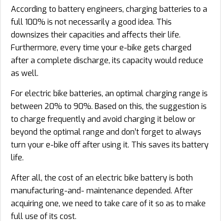
According to battery engineers, charging batteries to a
full 100% is not necessarily a good idea. This
downsizes their capacities and affects their life.
Furthermore, every time your e-bike gets charged
after a complete discharge, its capacity would reduce
as well.
For electric bike batteries, an optimal charging range is
between 20% to 90%. Based on this, the suggestion is
to charge frequently and avoid charging it below or
beyond the optimal range and don’t forget to always
turn your e-bike off after using it. This saves its battery
life.
After all, the cost of an electric bike battery is both
manufacturing-and- maintenance depended. After
acquiring one, we need to take care of it so as to make
full use of its cost.