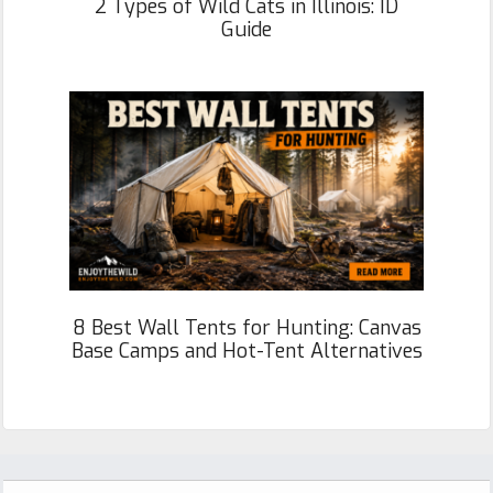
2 Types of Wild Cats in Illinois: ID
Guide
8 Best Wall Tents for Hunting: Canvas
Base Camps and Hot-Tent Alternatives