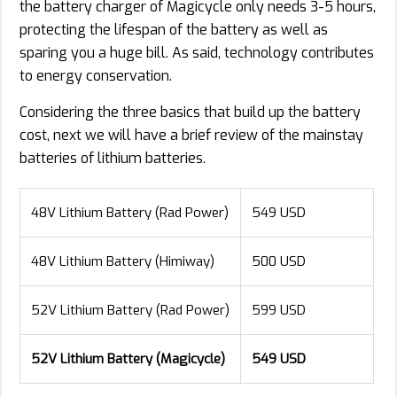
the battery charger of Magicycle only needs 3-5 hours,
protecting the lifespan of the battery as well as
sparing you a huge bill. As said, technology contributes
to energy conservation.
Considering the three basics that build up the battery
cost, next we will have a brief review of the mainstay
batteries of lithium batteries.
48V Lithium Battery (Rad Power)
549 USD
48V Lithium Battery (Himiway)
500 USD
52V Lithium Battery (Rad Power)
599 USD
52V Lithium Battery (Magicycle)
549 USD