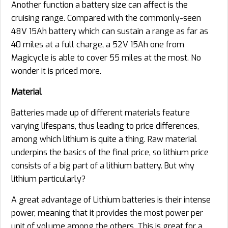
Another function a battery size can affect is the
cruising range. Compared with the commonly-seen
48V 15Ah battery which can sustain a range as far as
40 miles at a full charge, a 52V 15Ah one from
Magicycle is able to cover 55 miles at the most. No
wonder it is priced more.
Material
Batteries made up of different materials feature
varying lifespans, thus leading to price differences,
among which lithium is quite a thing. Raw material
underpins the basics of the final price, so lithium price
consists of a big part of a lithium battery. But why
lithium particularly?
A great advantage of Lithium batteries is their intense
power, meaning that it provides the most power per
unit of volume among the others. This is great for a