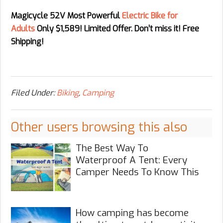
Magicycle 52V Most Powerful
Electric Bike for
Adults
Only $1,589! Limited Offer. Don’t miss it! Free
Shipping!
Filed Under:
Biking
,
Camping
Other users browsing this also
The Best Way To
Waterproof A Tent: Every
Camper Needs To Know This
How camping has become