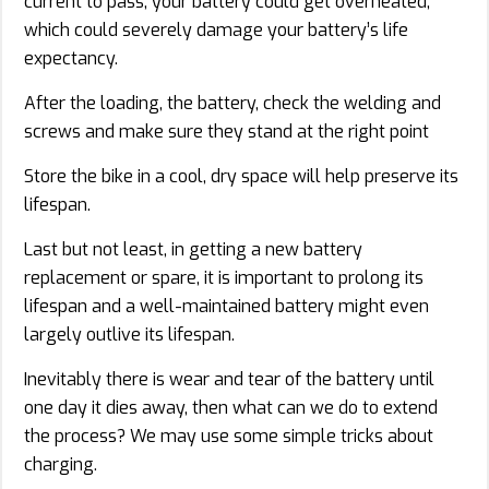
current to pass, your battery could get overheated,
which could severely damage your battery’s life
expectancy.
After the loading, the battery, check the welding and
screws and make sure they stand at the right point
Store the bike in a cool, dry space will help preserve its
lifespan.
Last but not least, in getting a new battery
replacement or spare, it is important to prolong its
lifespan and a well-maintained battery might even
largely outlive its lifespan.
Inevitably there is wear and tear of the battery until
one day it dies away, then what can we do to extend
the process? We may use some simple tricks about
charging.