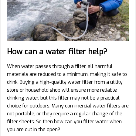
How can a water filter help?
When water passes through a filter, all harmful
materials are reduced to a minimum, making it safe to
drink. Buying a high-quality water filter from a utility
store or household shop will ensure more reliable
drinking water, but this filter may not be a practical
choice for outdoors. Many commercial water filters are
not portable, or they require a regular change of the
filter sheets. So then how can you filter water when
you are out in the open?