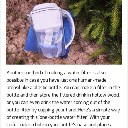
Another method of making a water filter is also
possible in case you have just one human-made
utensil like a plastic bottle. You can make a filter in the
bottle and then store the filtered drink in hollow wood,
or you can even drink the water coming out of the
bottle filter by cupping your hand. Here's a simple way
of creating this 'one-bottle water filter.' With your
knife, make a hole in your bottle's base and place a