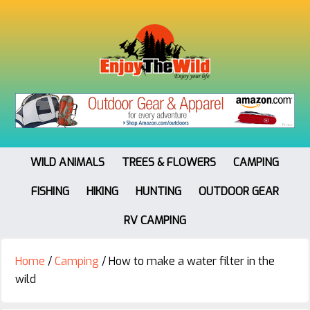
WILD ANIMALS
TREES & FLOWERS
CAMPING
FISHING
HIKING
HUNTING
OUTDOOR GEAR
RV CAMPING
Home
/
Camping
/
How to make a water filter in the
wild