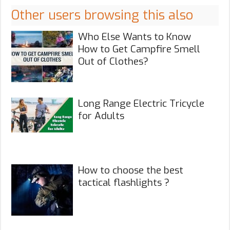
Other users browsing this also
Who Else Wants to Know
How to Get Campfire Smell
Out of Clothes?
Long Range Electric Tricycle
for Adults
How to choose the best
tactical flashlights ?