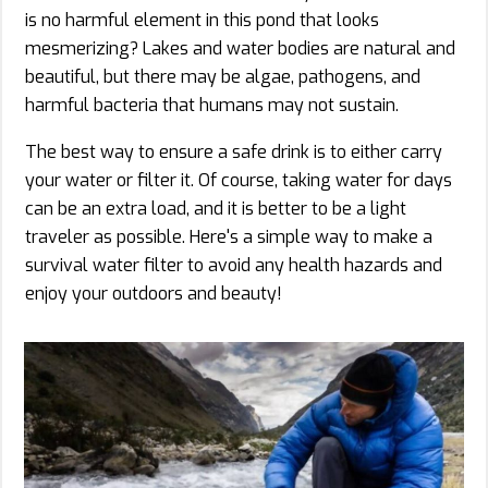
is no harmful element in this pond that looks
mesmerizing? Lakes and water bodies are natural and
beautiful, but there may be algae, pathogens, and
harmful bacteria that humans may not sustain.
The best way to ensure a safe drink is to either carry
your water or filter it. Of course, taking water for days
can be an extra load, and it is better to be a light
traveler as possible. Here's a simple way to make a
survival water filter to avoid any health hazards and
enjoy your outdoors and beauty!