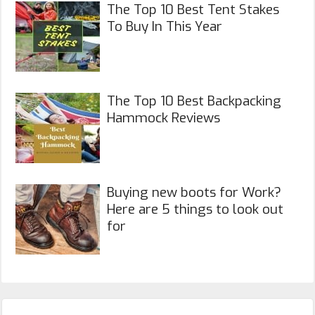
The Top 10 Best Tent Stakes
To Buy In This Year
The Top 10 Best Backpacking
Hammock Reviews
Buying new boots for Work?
Here are 5 things to look out
for