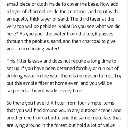
small piece of cloth inside to cover the base. Now add
a layer of charcoal inside the container and top it with
an equally thick layer of sand. The third layer at the
very top will be pebbles. Voila! Do you see what we did
here? As you pour the water from the top, it passes
through the pebbles, sand, and then charcoal to give
you clean drinking water!
This filter is easy and does not require a long time to
set up. If you have been detained forcibly or run out of
drinking water in the wild, there is no reason to fret. Try
out this simple filter at home even, and you will be
surprised at how it works every time!
So there you have it! A filter from four simple items
that you will find around you in any outdoor scene! And
another one from a bottle and the same materials that
are lying around in the forest, but hold a lot of value