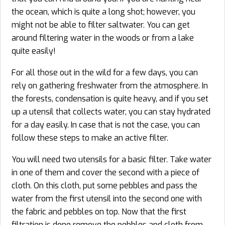
the ocean, which is quite a long shot; however, you
might not be able to filter saltwater. You can get
around filtering water in the woods or from a lake
quite easily!
For all those out in the wild for a few days, you can
rely on gathering freshwater from the atmosphere. In
the forests, condensation is quite heavy, and if you set
up a utensil that collects water, you can stay hydrated
for a day easily. In case that is not the case, you can
follow these steps to make an active filter.
You will need two utensils for a basic filter. Take water
in one of them and cover the second with a piece of
cloth. On this cloth, put some pebbles and pass the
water from the first utensil into the second one with
the fabric and pebbles on top. Now that the first
filtration is done remove the pebbles and cloth from