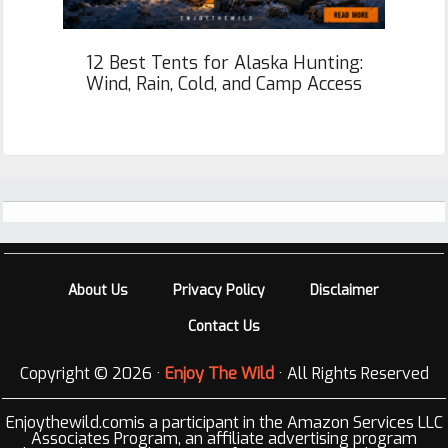
12 Best Tents for Alaska Hunting:
Wind, Rain, Cold, and Camp Access
Footer
About Us
Privacy Policy
Disclaimer
Contact Us
Copyright © 2026 ·
Enjoy The Wild
· All Rights Reserved
Enjoythewild.comis a participant in the Amazon Services LLC
Associates Program, an affiliate advertising program