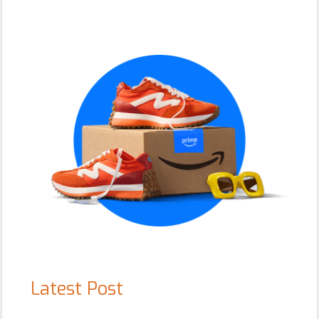
Primary
Sidebar
Latest Post