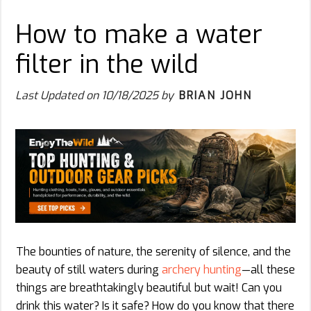
How to make a water
filter in the wild
Last Updated on
10/18/2025
by
BRIAN JOHN
The bounties of nature, the serenity of silence, and the
beauty of still waters during
archery hunting
—all these
things are breathtakingly beautiful but wait! Can you
drink this water? Is it safe? How do you know that there