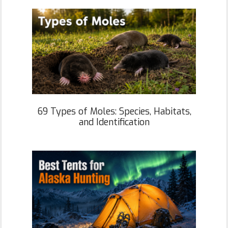
69 Types of Moles: Species, Habitats,
and Identification