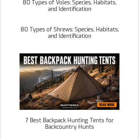
80 Types of Voles: Species, Habitats,
and Identification
80 Types of Shrews: Species, Habitats,
and Identification
7 Best Backpack Hunting Tents for
Backcountry Hunts