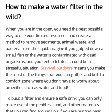
How to make a water filter in the
wild?
When you are in the open, you need the best possible
way to use your limited resources and create a
method to remove sediments, animal waste, and
bacteria from the liquid. Imagine if you gulped down a
small fish or the water is contaminated with dead
organisms, and you feel sick later-it could be a
stressful situation!
Survival outdoors
means you make
the most of the things that you can gather and build a
comfort zone where you don't have to worry about
amenities such as water and food!
To build a filter and ensure a safe drink, you can only
make use of the pebbles, sand, and other materials
that you can find around you. If you are hunting near