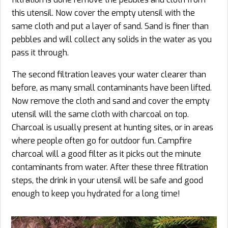
this utensil. Now cover the empty utensil with the
same cloth and put a layer of sand. Sand is finer than
pebbles and will collect any solids in the water as you
pass it through.
The second filtration leaves your water clearer than
before, as many small contaminants have been lifted.
Now remove the cloth and sand and cover the empty
utensil will the same cloth with charcoal on top.
Charcoal is usually present at hunting sites, or in areas
where people often go for outdoor fun. Campfire
charcoal will a good filter as it picks out the minute
contaminants from water. After these three filtration
steps, the drink in your utensil will be safe and good
enough to keep you hydrated for a long time!