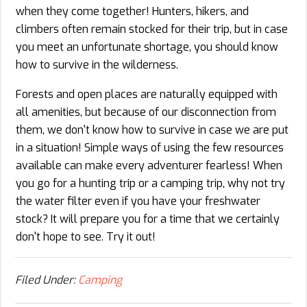
when they come together! Hunters, hikers, and
climbers often remain stocked for their trip, but in case
you meet an unfortunate shortage, you should know
how to survive in the wilderness.
Forests and open places are naturally equipped with
all amenities, but because of our disconnection from
them, we don't know how to survive in case we are put
in a situation! Simple ways of using the few resources
available can make every adventurer fearless! When
you go for a hunting trip or a camping trip, why not try
the water filter even if you have your freshwater
stock? It will prepare you for a time that we certainly
don't hope to see. Try it out!
Filed Under:
Camping