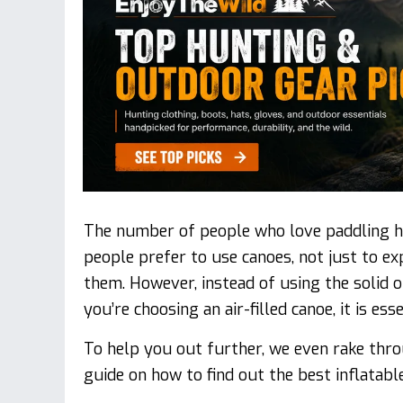
The number of people who love paddling ha
people prefer to use canoes, not just to e
them. However, instead of using the solid 
you’re choosing an air-filled canoe, it is ess
To help you out further, we even rake thro
guide on how to find out the best inflatabl