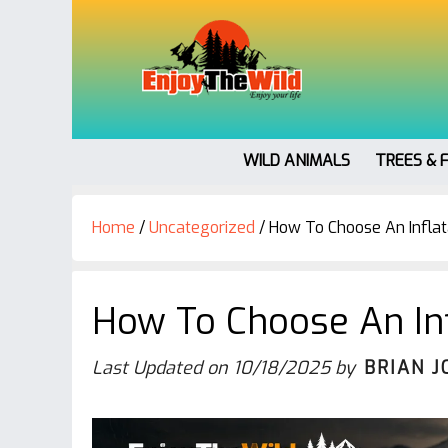
WILD ANIMALS
TREES & 
Home
/
Uncategorized
/
How To Choose An Infla
How To Choose An In
Last Updated on
10/18/2025
by
BRIAN J