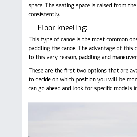
space. The seating space is raised from the
consistently.
Floor kneeling:
This type of canoe is the most common one. 
paddling the canoe. The advantage of this c
to this very reason, paddling and maneuveri
These are the first two options that are av
to decide on which position you will be mo
can go ahead and look for specific models i