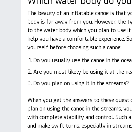
Which water body do you p
The beauty of an inflatable canoe is that y
body is far away from you. However, the t
to the water body which you plan to use it in
help you have a comfortable experience. S
yourself before choosing such a canoe:
Do you usually use the canoe in the oce
Are you most likely be using it at the ne
Do you plan on using it in the streams?
When you get the answers to these question
plan on using the canoe in the streams, yo
with complete stability and control. Such 
and make swift turns, especially in streams.