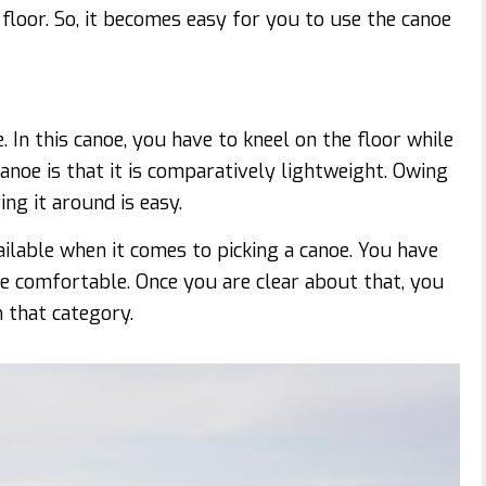
 floor. So, it becomes easy for you to use the canoe
In this canoe, you have to kneel on the floor while
anoe is that it is comparatively lightweight. Owing
ng it around is easy.
ailable when it comes to picking a canoe. You have
re comfortable. Once you are clear about that, you
n that category.