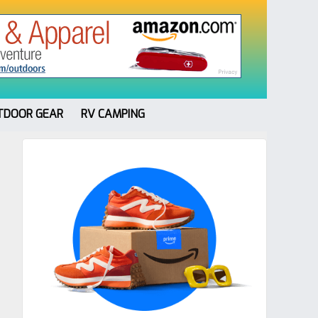
TDOOR GEAR
RV CAMPING
Primary
Sidebar