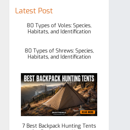
Latest Post
80 Types of Voles: Species,
Habitats, and Identification
80 Types of Shrews: Species,
Habitats, and Identification
7 Best Backpack Hunting Tents