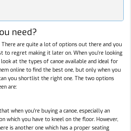
you need?
. There are quite a lot of options out there and you
st to regret making it later on. When you’re looking
to look at the types of canoe available and ideal for
hem online to find the best one, but only when you
 can you shortlist the right one. The two options
en are:
hat when you’re buying a canoe, especially an
 on which you have to kneel on the floor. However,
here is another one which has a proper seating