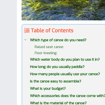
Table of Contents
Which type of canoe do you need?
Raised seat canoe:
Floor kneeling:
Which water body do you plan to use it in?
How long do you usually paddle?
How many people usually use your canoe?
Is the canoe easy to assemble?
What is your budget?
Which accessories does the canoe come with
What is the material of the canoe?