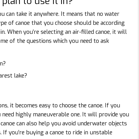
lan to use it in?
ou can take it anywhere. It means that no water
ype of canoe that you choose should be according
. When you’re selecting an air-filled canoe, it will
ome of the questions which you need to ask
an?
arest lake?
s, it becomes easy to choose the canoe. If you
u need highly maneuverable one. It will provide you
a canoe can also help you avoid underwater objects
 If you’re buying a canoe to ride in unstable