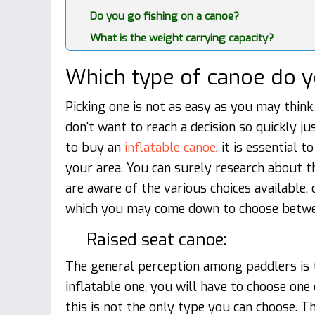
Do you go fishing on a canoe?
What is the weight carrying capacity?
Which type of canoe do 
Picking one is not as easy as you may think
don't want to reach a decision so quickly ju
to buy an
inflatable canoe​​​​
, it is essential 
your area. You can surely research about t
are aware of the various choices available,
which you may come down to choose betwe
Raised seat canoe:
The general perception among paddlers is t
inflatable one, you will have to choose one
this is not the only type you can choose. T