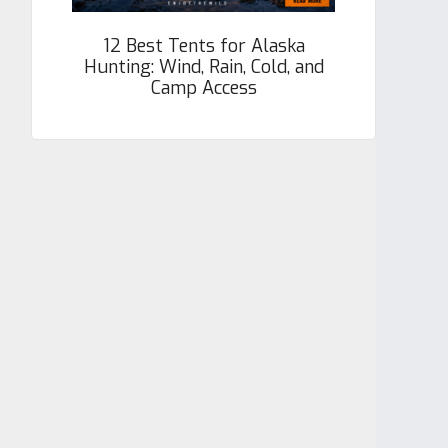
12 Best Tents for Alaska
Hunting: Wind, Rain, Cold, and
Camp Access