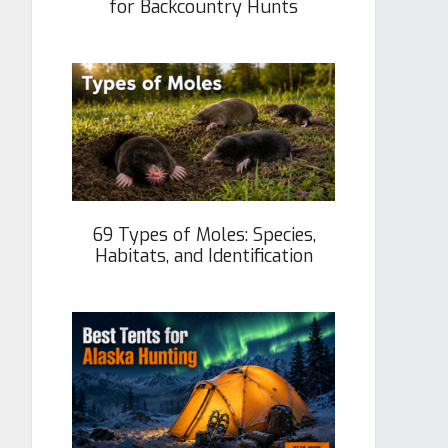
for Backcountry Hunts
69 Types of Moles: Species,
Habitats, and Identification