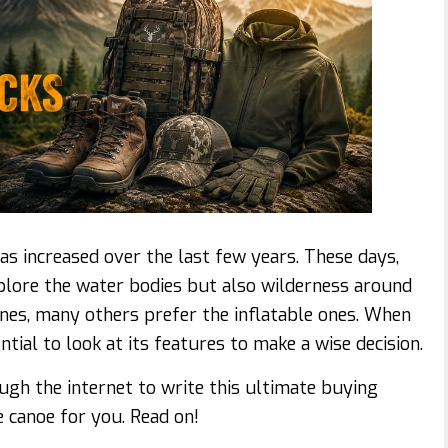
s increased over the last few years. These days,
xplore the water bodies but also wilderness around
ones, many others prefer the inflatable ones. When
ential to look at its features to make a wise decision.
ugh the internet to write this ultimate buying
e canoe for you. Read on!