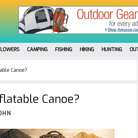
FLOWERS
CAMPING
FISHING
HIKING
HUNTING
OU
table Canoe?
flatable Canoe?
OHN