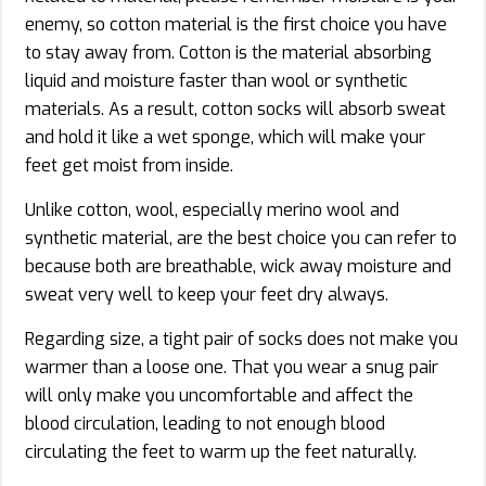
enemy, so cotton material is the first choice you have
to stay away from. Cotton is the material absorbing
liquid and moisture faster than wool or synthetic
materials. As a result, cotton socks will absorb sweat
and hold it like a wet sponge, which will make your
feet get moist from inside.
Unlike cotton, wool, especially merino wool and
synthetic material, are the best choice you can refer to
because both are breathable, wick away moisture and
sweat very well to keep your feet dry always.
Regarding size, a tight pair of socks does not make you
warmer than a loose one. That you wear a snug pair
will only make you uncomfortable and affect the
blood circulation, leading to not enough blood
circulating the feet to warm up the feet naturally.