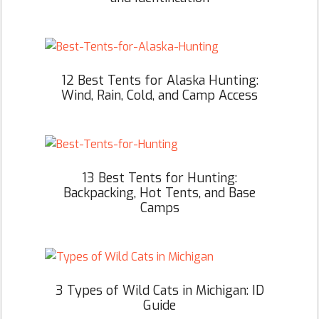
12 Best Tents for Alaska Hunting:
Wind, Rain, Cold, and Camp Access
13 Best Tents for Hunting:
Backpacking, Hot Tents, and Base
Camps
3 Types of Wild Cats in Michigan: ID
Guide