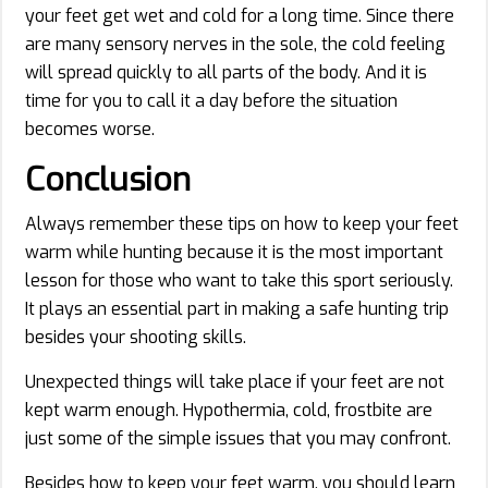
your feet get wet and cold for a long time. Since there
are many sensory nerves in the sole, the cold feeling
will spread quickly to all parts of the body. And it is
time for you to call it a day before the situation
becomes worse.
Conclusion
Always remember these tips on how to keep your feet
warm while hunting because it is the most important
lesson for those who want to take this sport seriously.
It plays an essential part in making a safe hunting trip
besides your shooting skills.
Unexpected things will take place if your feet are not
kept warm enough. Hypothermia, cold, frostbite are
just some of the simple issues that you may confront.
Besides how to keep your feet warm, you should learn