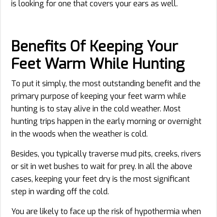
is looking for one that covers your ears as well.
Benefits Of Keeping Your
Feet Warm While Hunting
To put it simply, the most outstanding benefit and the
primary purpose of keeping your feet warm while
hunting is to stay alive in the cold weather. Most
hunting trips happen in the early morning or overnight
in the woods when the weather is cold.
Besides, you typically traverse mud pits, creeks, rivers
or sit in wet bushes to wait for prey. In all the above
cases, keeping your feet dry is the most significant
step in warding off the cold.
You are likely to face up the risk of hypothermia when