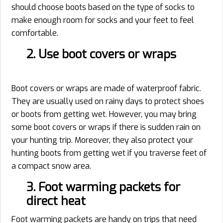
should choose boots based on the type of socks to
make enough room for socks and your feet to feel
comfortable.
2. Use boot covers or wraps
Boot covers or wraps are made of waterproof fabric.
They are usually used on rainy days to protect shoes
or boots from getting wet. However, you may bring
some boot covers or wraps if there is sudden rain on
your hunting trip. Moreover, they also protect your
hunting boots from getting wet if you traverse feet of
a compact snow area.
3. Foot warming packets for
direct heat
Foot warming packets are handy on trips that need