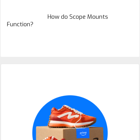
How do Scope Mounts
Function?
Primary
Sidebar