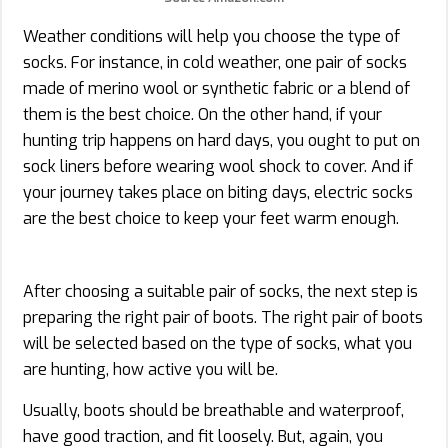
Weather conditions will help you choose the type of
socks. For instance, in cold weather, one pair of socks
made of merino wool or synthetic fabric or a blend of
them is the best choice. On the other hand, if your
hunting trip happens on hard days, you ought to put on
sock liners before wearing wool shock to cover. And if
your journey takes place on biting days, electric socks
are the best choice to keep your feet warm enough.
After choosing a suitable pair of socks, the next step is
preparing the right pair of boots. The right pair of boots
will be selected based on the type of socks, what you
are hunting, how active you will be.
Usually, boots should be breathable and waterproof,
have good traction, and fit loosely. But, again, you