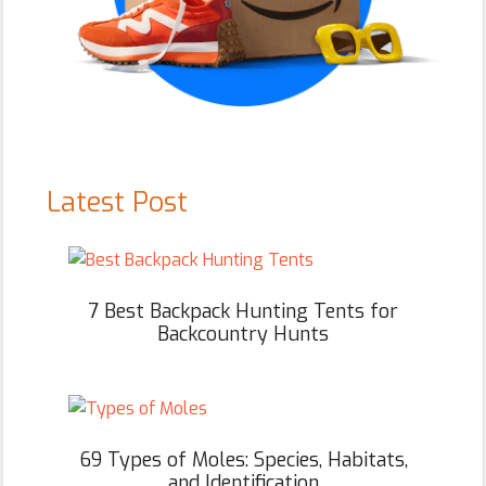
Latest Post
7 Best Backpack Hunting Tents for
Backcountry Hunts
69 Types of Moles: Species, Habitats,
and Identification