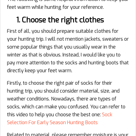
feet warm while hunting for your reference.
1. Choose the right clothes
First of all, you should prepare suitable clothes for
your hunting trip. I will not mention jackets, sweaters or
some popular things that you usually wear in the
winter as that is obvious. Instead, I would like you to
pay more attention to the socks and hunting boots that
directly keep your feet warm.
Firstly, to choose the right pair of socks for their
hunting trip, you should consider material, size, and
weather conditions. Nowadays, there are types of
socks, which can make you confused. You can refer to
this video to help you choose the best one:
Sock
Selection For Early Season Hunting Boots
Related to material, please remember moisture is your