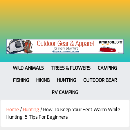
WILD ANIMALS
TREES & FLOWERS
CAMPING
FISHING
HIKING
HUNTING
OUTDOOR GEAR
RV CAMPING
Home
/
Hunting
/
How To Keep Your Feet Warm While
Hunting: 5 Tips For Beginners