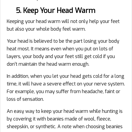
5. Keep Your Head Warm
Keeping your head warm will not only help your feet
but also your whole body feel warm.
Your head is believed to be the part losing your body
heat most. It means even when you put on lots of
layers, your body and your feet still get cold if you
don’t maintain the head warm enough.
In addition, when you let your head gets cold for a long
time, it will have a severe effect on your nerve system.
For example, you may suffer from headache, faint or
loss of sensation.
An easy way to keep your head warm while hunting is
by covering it with beanies made of wool, fleece,
sheepskin, or synthetic. A note when choosing beanies