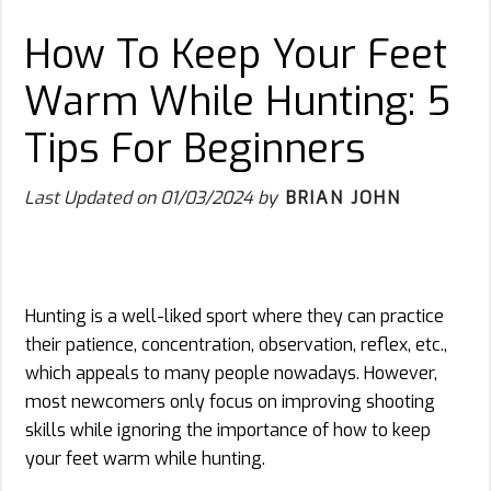
How To Keep Your Feet
Warm While Hunting: 5
Tips For Beginners
Last Updated on
01/03/2024
by
BRIAN JOHN
Hunting is a well-liked sport where they can practice
their patience, concentration, observation, reflex, etc.,
which appeals to many people nowadays. However,
most newcomers only focus on improving shooting
skills while ignoring the importance of how to keep
your feet warm while hunting.