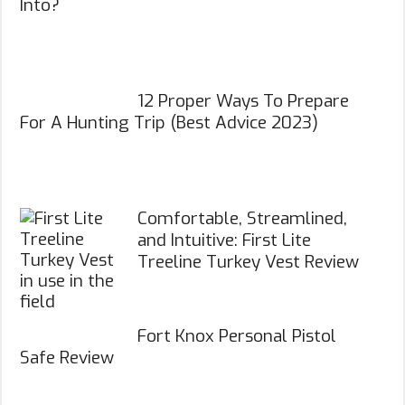
Into?
12 Proper Ways To Prepare
For A Hunting Trip (Best Advice 2023)
Comfortable, Streamlined,
and Intuitive: First Lite
Treeline Turkey Vest Review
Fort Knox Personal Pistol
Safe Review