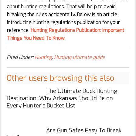
about hunting regulations. That will help to avoid
breaking the rules accidentally. Below is an article
introducing hunting regulations publication for your
reference:
Hunting Regulations Publication: Important
Things You Need To Know
Filed Under:
Hunting
,
Hunting ultimate guide
Other users browsing this also
The Ultimate Duck Hunting
Destination: Why Arkansas Should Be on
Every Hunter’s Bucket List
Are Gun Safes Easy To Break