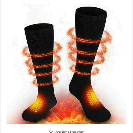
Source Amazon.com