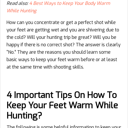
Read also:
4 Best Ways to Keep Your Body Warm
While Hunting
How can you concentrate or get a perfect shot while
your feet are getting wet and you are shivering due to
the cold? Will your hunting trip be great? Will you be
happy if there is no correct shot? The answer is clearly
“No.” They are the reasons you should learn some
basic ways to keep your feet warm before or at least
at the same time with shooting skills.
4 Important Tips On How To
Keep Your Feet Warm While
Hunting?
The following is some helpful information to keep your