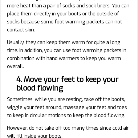
more heat than a pair of socks and sock liners. You can
place them directly in your boots or the outside of
socks because some foot warming packets can not
contact skin.
Usually, they can keep them warm for quite a long
time. In addition, you can use foot warming packets in
combination with hand warmers to keep you warm
overall.
4. Move your feet to keep your
blood flowing
Sometimes, while you are resting, take off the boots,
wiggle your feet around, massage your feet and toes
to keep in circular motions to keep the blood flowing.
However, do not take off too many times since cold air
will fill inside your boots.