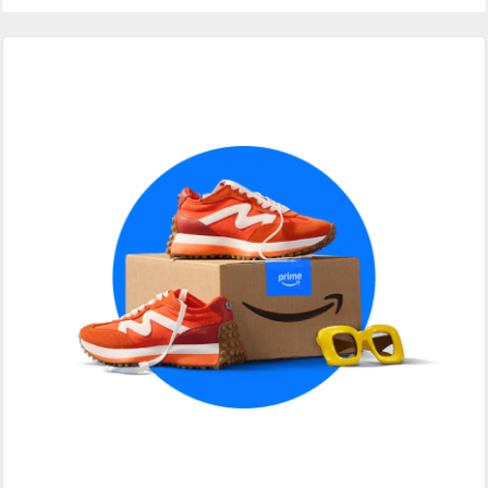
Primary
Sidebar