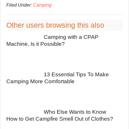
Filed Under:
Camping
Other users browsing this also
Camping with a CPAP
Machine, Is it Possible?
13 Essential Tips To Make
Camping More Comfortable
Who Else Wants to Know
How to Get Campfire Smell Out of Clothes?