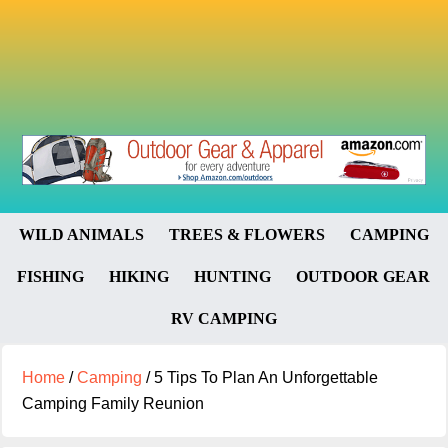
WILD ANIMALS
TREES & FLOWERS
CAMPING
FISHING
HIKING
HUNTING
OUTDOOR GEAR
RV CAMPING
Home
/
Camping
/
5 Tips To Plan An Unforgettable
Camping Family Reunion