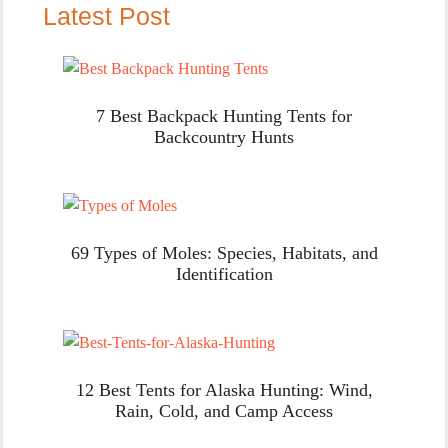
Latest Post
7 Best Backpack Hunting Tents for
Backcountry Hunts
69 Types of Moles: Species, Habitats, and
Identification
12 Best Tents for Alaska Hunting: Wind,
Rain, Cold, and Camp Access