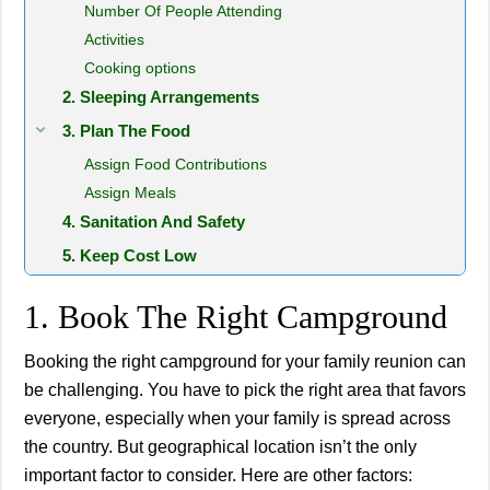
Number Of People Attending
Activities
Cooking options
2. Sleeping Arrangements
3. Plan The Food
Assign Food Contributions
Assign Meals
4. Sanitation And Safety
5. Keep Cost Low
1. Book The Right Campground
Booking the right campground for your family reunion can
be challenging. You have to pick the right area that favors
everyone, especially when your family is spread across
the country. But geographical location isn’t the only
important factor to consider. Here are other factors: