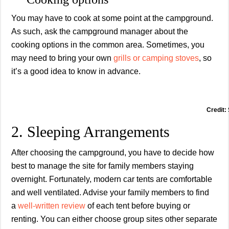
You may have to cook at some point at the campground.
As such, ask the campground manager about the
cooking options in the common area. Sometimes, you
may need to bring your own
grills or camping stoves
, so
it’s a good idea to know in advance.
Credit:
2. Sleeping Arrangements
After choosing the campground, you have to decide how
best to manage the site for family members staying
overnight. Fortunately, modern car tents are comfortable
and well ventilated. Advise your family members to find
a
well-wri
tten review
of each tent before buying or
renting. You can either choose group sites other separate