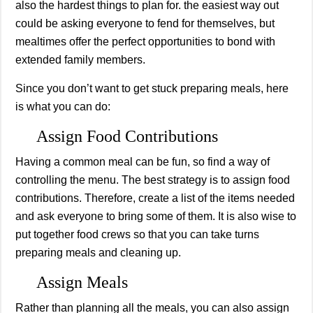
also the hardest things to plan for. the easiest way out
could be asking everyone to fend for themselves, but
mealtimes offer the perfect opportunities to bond with
extended family members.
Since you don’t want to get stuck preparing meals, here
is what you can do:
Assign Food Contributions
Having a common meal can be fun, so find a way of
controlling the menu. The best strategy is to assign food
contributions. Therefore, create a list of the items needed
and ask everyone to bring some of them. It is also wise to
put together food crews so that you can take turns
preparing meals and cleaning up.
Assign Meals
Rather than planning all the meals, you can also assign