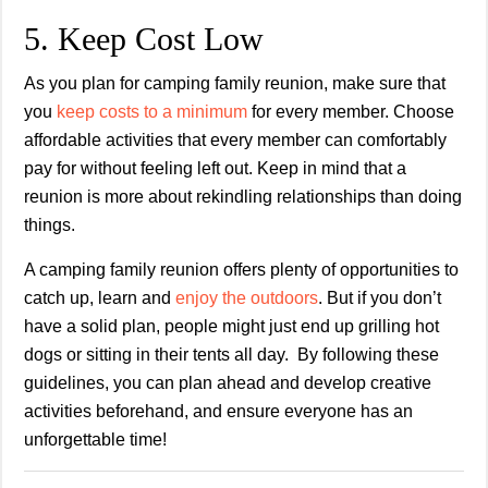
5. Keep Cost Low
As you plan for camping family reunion, make sure that
you
keep costs to a minimum
for every member. Choose
affordable activities that every member can comfortably
pay for without feeling left out. Keep in mind that a
reunion is more about rekindling relationships than doing
things.
A camping family reunion offers plenty of opportunities to
catch up, learn and
enjoy the outdoors
. But if you don’t
have a solid plan, people might just end up grilling hot
dogs or sitting in their tents all day. By following these
guidelines, you can plan ahead and develop creative
activities beforehand, and ensure everyone has an
unforgettable time!