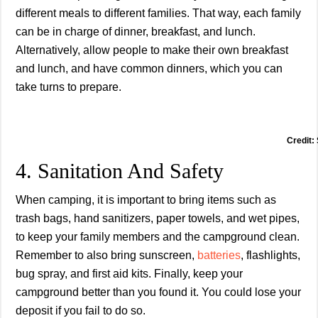
different meals to different families. That way, each family
can be in charge of dinner, breakfast, and lunch.
Alternatively, allow people to make their own breakfast
and lunch, and have common dinners, which you can
take turns to prepare.
Credit:
4. Sanitation And Safety
When camping, it is important to bring items such as
trash bags, hand sanitizers, paper towels, and wet pipes,
to keep your family members and the campground clean.
Remember to also bring sunscreen,
batteries
, flashlights,
bug spray, and first aid kits. Finally, keep your
campground better than you found it. You could lose your
deposit if you fail to do so.