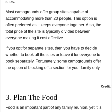
sites.
Most campgrounds offer group sites capable of
accommodating more than 20 people. This option is
often preferred as it keeps everyone together. Also, the
total price of the site is typically divided between
everyone making it cost effective.
If you opt for separate sites, then you have to decide
whether to book all the sites or leave it for everyone to
book separately. Fortunately, some campgrounds offer
the option of blocking off a section for your family only.
Credit:
3. Plan The Food
Food is an important part of any family reunion, yet it is