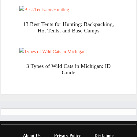
13 Best Tents for Hunting: Backpacking,
Hot Tents, and Base Camps
3 Types of Wild Cats in Michigan: ID
Guide
Footer
About Us
Privacy Policy
Disclaimer