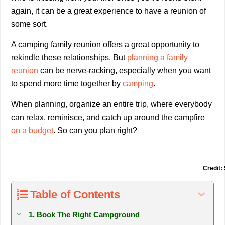
again, it can be a great experience to have a reunion of
some sort.
A camping family reunion offers a great opportunity to
rekindle these relationships. But
planning a family
reunion
can be nerve-racking, especially when you want
to spend more time together by
camping
.
When planning, organize an entire trip, where everybody
can relax, reminisce, and catch up around the campfire
on a budget
. So can you plan right?
Credit:
Table of Contents
1. Book The Right Campground