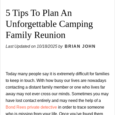
5 Tips To Plan An
Unforgettable Camping
Family Reunion
Last Updated on
10/18/2025
by
BRIAN JOHN
Today many people say it is extremely difficult for families
to keep in touch. With how busy our lives are nowadays
contacting a distant family member or one who lives far
away may not ever cross our minds. Sometimes you may
have lost contact entirely and may need the help of a
Bond Rees private detective
in order to trace someone
who is missing from your life. Once you've found them