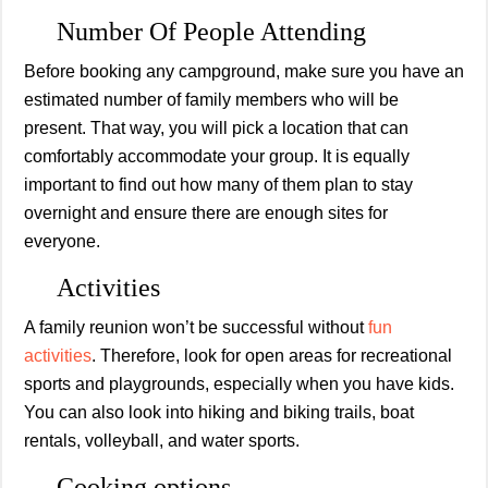
Number Of People Attending
Before booking any campground, make sure you have an
estimated number of family members who will be
present. That way, you will pick a location that can
comfortably accommodate your group. It is equally
important to find out how many of them plan to stay
overnight and ensure there are enough sites for
everyone.
Activities
A family reunion won’t be successful without
fun
activities
. Therefore, look for open areas for recreational
sports and playgrounds, especially when you have kids.
You can also look into hiking and biking trails, boat
rentals, volleyball, and water sports.
Cooking options