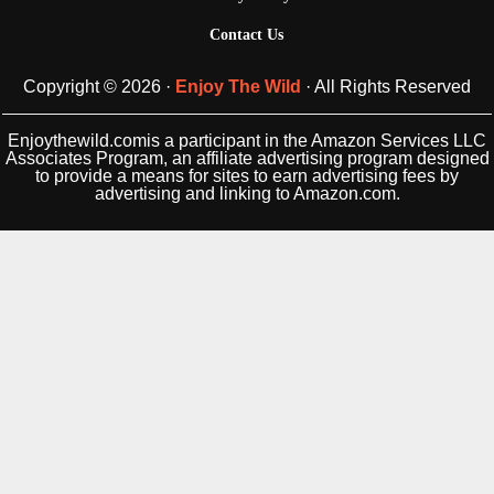
Contact Us
Copyright © 2026 ·
Enjoy The Wild
· All Rights Reserved
Enjoythewild.comis a participant in the Amazon Services LLC
Associates Program, an affiliate advertising program designed
to provide a means for sites to earn advertising fees by
advertising and linking to Amazon.com.