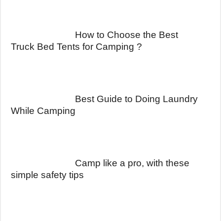
How to Choose the Best
Truck Bed Tents for Camping ?
Best Guide to Doing Laundry
While Camping
Camp like a pro, with these
simple safety tips