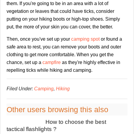
them. If you're going to be in an area with a lot of
vegetation or leaves that could have ticks, consider
putting on your hiking boots or high-top shoes. Simply
put, the more of your skin you can cover, the better.
Then, once you've set up your
camping spot
or found a
safe area to rest, you can remove your boots and outer
clothing to get more comfortable. When you get the
chance, set up a
campfire
as they're highly effective in
repelling ticks while hiking and camping.
Filed Under:
Camping
,
Hiking
Other users browsing this also
How to choose the best
tactical flashlights ?