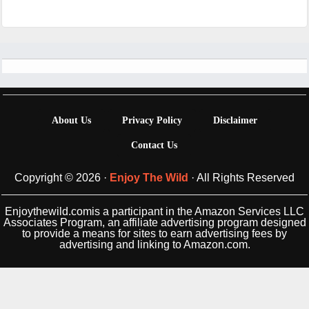
Footer
About Us
Privacy Policy
Disclaimer
Contact Us
Copyright © 2026 ·
Enjoy The Wild
· All Rights Reserved
Enjoythewild.comis a participant in the Amazon Services LLC
Associates Program, an affiliate advertising program designed
to provide a means for sites to earn advertising fees by
advertising and linking to Amazon.com.