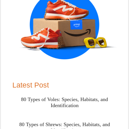
Latest Post
80 Types of Voles: Species, Habitats, and
Identification
80 Types of Shrews: Species, Habitats, and