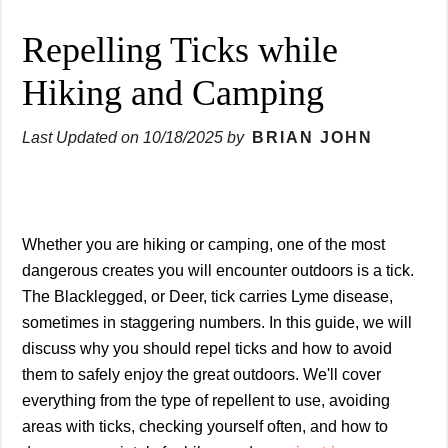
Repelling Ticks while
Hiking and Camping
Last Updated on
10/18/2025
by
BRIAN JOHN
Whether you are hiking or camping, one of the most
dangerous creates you will encounter outdoors is a tick.
The Blacklegged, or Deer, tick carries Lyme disease,
sometimes in staggering numbers. In this guide, we will
discuss why you should repel ticks and how to avoid
them to safely enjoy the great outdoors. We'll cover
everything from the type of repellent to use, avoiding
areas with ticks, checking yourself often, and how to