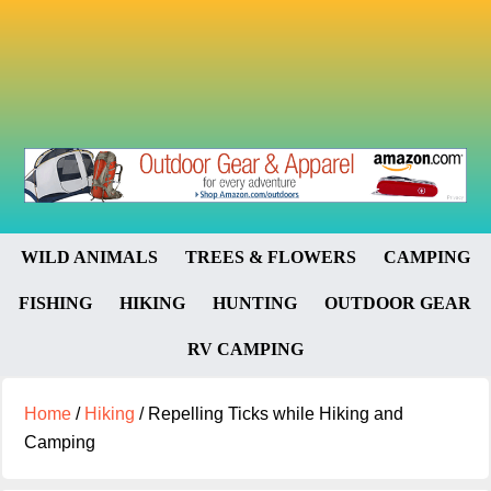
WILD ANIMALS
TREES & FLOWERS
CAMPING
FISHING
HIKING
HUNTING
OUTDOOR GEAR
RV CAMPING
Home
/
Hiking
/
Repelling Ticks while Hiking and
Camping