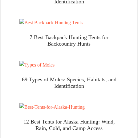
Identification
7 Best Backpack Hunting Tents for
Backcountry Hunts
69 Types of Moles: Species, Habitats, and
Identification
12 Best Tents for Alaska Hunting: Wind,
Rain, Cold, and Camp Access