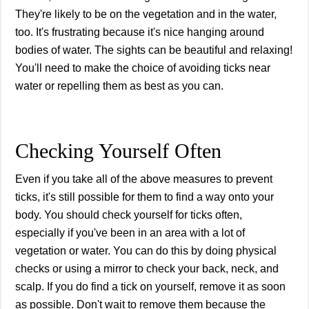
They're likely to be on the vegetation and in the water,
too. It's frustrating because it's nice hanging around
bodies of water. The sights can be beautiful and relaxing!
You'll need to make the choice of avoiding ticks near
water or repelling them as best as you can.
Checking Yourself Often
Even if you take all of the above measures to prevent
ticks, it's still possible for them to find a way onto your
body. You should check yourself for ticks often,
especially if you've been in an area with a lot of
vegetation or water. You can do this by doing physical
checks or using a mirror to check your back, neck, and
scalp. If you do find a tick on yourself, remove it as soon
as possible. Don't wait to remove them because the