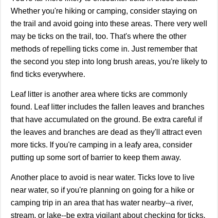
Whether you're hiking or camping, consider staying on
the trail and avoid going into these areas. There very well
may be ticks on the trail, too. That's where the other
methods of repelling ticks come in. Just remember that
the second you step into long brush areas, you're likely to
find ticks everywhere.
Leaf litter is another area where ticks are commonly
found. Leaf litter includes the fallen leaves and branches
that have accumulated on the ground. Be extra careful if
the leaves and branches are dead as they'll attract even
more ticks. If you're camping in a leafy area, consider
putting up some sort of barrier to keep them away.
Another place to avoid is near water. Ticks love to live
near water, so if you're planning on going for a hike or
camping trip in an area that has water nearby--a river,
stream, or lake--be extra vigilant about checking for ticks.