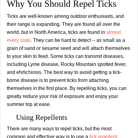
Why You Should Repel Ticks
Ticks are well-known among outdoor enthusiasts, and
their range is expanding. They are found all over the
world, but in North America, ticks are found in
almost
every state
. They can be hard to detect -- as small as a
grain of sand or sesame seed and will attach themselves
to your skin to feed. Some ticks can transmit diseases,
including Lyme disease, Rocky Mountain spotted fever,
and ehrlichiosis. The best way to avoid getting a tick-
borne disease is to prevent ticks from attaching
themselves in the first place. By repelling ticks, you can
greatly reduce your risk of exposure and enjoy your
summer trip at ease.
Using Repellents
There are many ways to repel ticks, but the most
common and effective way is to use a
tick repellent
.