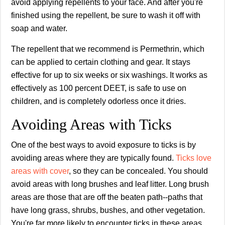
avoid applying repellents to your face. And after you're
finished using the repellent, be sure to wash it off with
soap and water.
The repellent that we recommend is Permethrin, which
can be applied to certain clothing and gear. It stays
effective for up to six weeks or six washings. It works as
effectively as 100 percent DEET, is safe to use on
children, and is completely odorless once it dries.
Avoiding Areas with Ticks
One of the best ways to avoid exposure to ticks is by
avoiding areas where they are typically found.
Ticks love
areas with cover
, so they can be concealed. You should
avoid areas with long brushes and leaf litter. Long brush
areas are those that are off the beaten path--paths that
have long grass, shrubs, bushes, and other vegetation.
You're far more likely to encounter ticks in these areas.