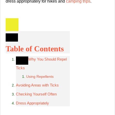
dress appropriately for hikes and
camping trips
.
Table of Contents
Why You Should Repel
Ticks
Using Repellents
Avoiding Areas with Ticks
Checking Yourself Often
Dress Appropriately