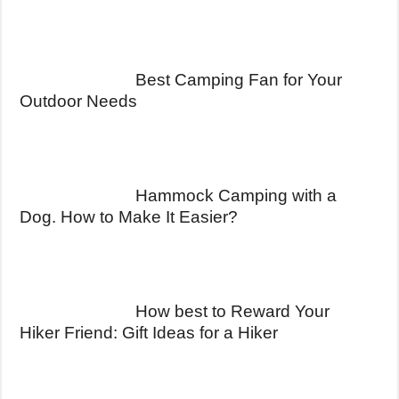
Best Camping Fan for Your
Outdoor Needs
Hammock Camping with a
Dog. How to Make It Easier?
How best to Reward Your
Hiker Friend: Gift Ideas for a Hiker