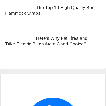
The Top 10 High Quality Best
Hammock Straps
Here’s Why Fat Tires and
Trike Electric Bikes Are a Good Choice?
Primary
Sidebar