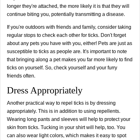
longer they're attached, the more likely it is that they will
continue biting you, potentially transmitting a disease.
If you're outdoors with friends and family, consider taking
regular stops to check each other for ticks. Don't forget
about any pets you have with you, either! Pets are just as
susceptible to ticks as people are. It's important to note
that bringing along a pet makes you far more likely to find
ticks on yourself. So, check yourself and your furry
friends often.
Dress Appropriately
Another practical way to repel ticks is by dressing
appropriately. This is in addition to using repellents.
Wearing long pants and sleeves will help to protect your
skin from ticks. Tucking in your shirt will help, too. You
can also wear light colors, which makes it easy to spot