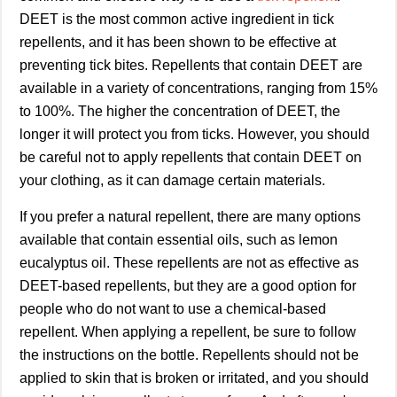
DEET is the most common active ingredient in tick
repellents, and it has been shown to be effective at
preventing tick bites. Repellents that contain DEET are
available in a variety of concentrations, ranging from 15%
to 100%. The higher the concentration of DEET, the
longer it will protect you from ticks. However, you should
be careful not to apply repellents that contain DEET on
your clothing, as it can damage certain materials.
If you prefer a natural repellent, there are many options
available that contain essential oils, such as lemon
eucalyptus oil. These repellents are not as effective as
DEET-based repellents, but they are a good option for
people who do not want to use a chemical-based
repellent. When applying a repellent, be sure to follow
the instructions on the bottle. Repellents should not be
applied to skin that is broken or irritated, and you should