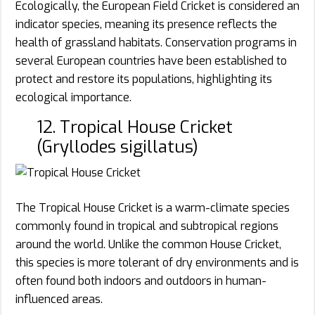
Ecologically, the European Field Cricket is considered an
indicator species, meaning its presence reflects the
health of grassland habitats. Conservation programs in
several European countries have been established to
protect and restore its populations, highlighting its
ecological importance.
12. Tropical House Cricket
(Gryllodes sigillatus)
The Tropical House Cricket is a warm-climate species
commonly found in tropical and subtropical regions
around the world. Unlike the common House Cricket,
this species is more tolerant of dry environments and is
often found both indoors and outdoors in human-
influenced areas.