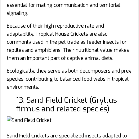
essential for mating communication and territorial
signaling.
Because of their high reproductive rate and
adaptability, Tropical House Crickets are also
commonly used in the pet trade as feeder insects for
reptiles and amphibians. Their nutritional value makes
them an important part of captive animal diets.
Ecologically, they serve as both decomposers and prey
species, contributing to balanced food webs in tropical
environments.
13. Sand Field Cricket (Gryllus
firmus and related species)
Sand Field Crickets are specialized insects adapted to