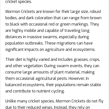
cricket species.
Mormon Crickets are known for their large size, robust
bodies, and dark coloration that can range from brown
to black with occasional red or green markings. They
are highly mobile and capable of traveling long
distances in massive swarms, especially during
population outbreaks. These migrations can have
significant impacts on agriculture and ecosystems.
Their diet is highly varied and includes grasses, crops,
and other vegetation. During swarm events, they can
consume large amounts of plant material, making
them occasional agricultural pests. However, in
balanced ecosystems, their populations remain stable
and contribute to nutrient cycling.
Unlike many cricket species, Mormon Crickets do not fly
due to their reduced wings. Instead, they rely on