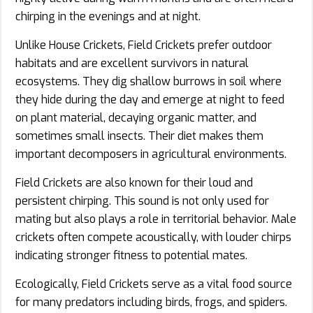
chirping in the evenings and at night.
Unlike House Crickets, Field Crickets prefer outdoor
habitats and are excellent survivors in natural
ecosystems. They dig shallow burrows in soil where
they hide during the day and emerge at night to feed
on plant material, decaying organic matter, and
sometimes small insects. Their diet makes them
important decomposers in agricultural environments.
Field Crickets are also known for their loud and
persistent chirping. This sound is not only used for
mating but also plays a role in territorial behavior. Male
crickets often compete acoustically, with louder chirps
indicating stronger fitness to potential mates.
Ecologically, Field Crickets serve as a vital food source
for many predators including birds, frogs, and spiders.