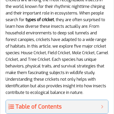
the world, known for their rhythmic nighttime chirping
and their important role in ecosystems. When people
search for
types of cricket
, they are often surprised to
learn how diverse these insects actually are. From
household environments to deep soil tunnels and
forest canopies, crickets have adapted to a wide range
of habitats. In this article, we explore five major cricket
species: House Cricket, Field Cricket, Mole Cricket, Camel
Cricket, and Tree Cricket. Each species has unique
behaviors, physical traits, and survival strategies that
make them fascinating subjects in wildlife study.
Understanding these crickets not only helps with
identification but also provides insight into how insects
contribute to ecological balance in nature.
Table of Contents