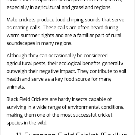
especially in agricultural and grassland regions.
Male crickets produce loud chirping sounds that serve
as mating calls. These calls are often heard during
warm summer nights and are a familiar part of rural
soundscapes in many regions.
Although they can occasionally be considered
agricultural pests, their ecological benefits generally
outweigh their negative impact. They contribute to soil
health and serve as a key food source for many
animals.
Black Field Crickets are hardy insects capable of
surviving in a wide range of environmental conditions,
making them one of the most successful cricket
species in the wild.