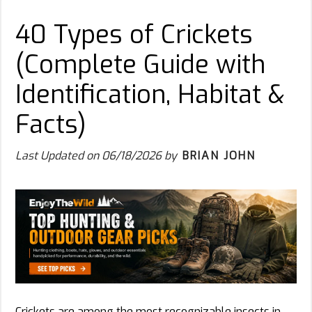
40 Types of Crickets
(Complete Guide with
Identification, Habitat &
Facts)
Last Updated on
06/18/2026
by
BRIAN JOHN
Crickets are among the most recognizable insects in