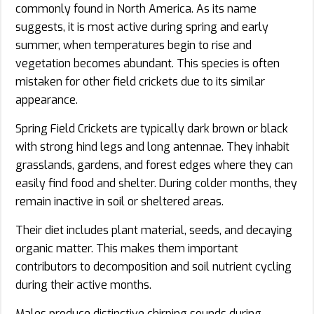
commonly found in North America. As its name
suggests, it is most active during spring and early
summer, when temperatures begin to rise and
vegetation becomes abundant. This species is often
mistaken for other field crickets due to its similar
appearance.
Spring Field Crickets are typically dark brown or black
with strong hind legs and long antennae. They inhabit
grasslands, gardens, and forest edges where they can
easily find food and shelter. During colder months, they
remain inactive in soil or sheltered areas.
Their diet includes plant material, seeds, and decaying
organic matter. This makes them important
contributors to decomposition and soil nutrient cycling
during their active months.
Males produce distinctive chirping sounds during