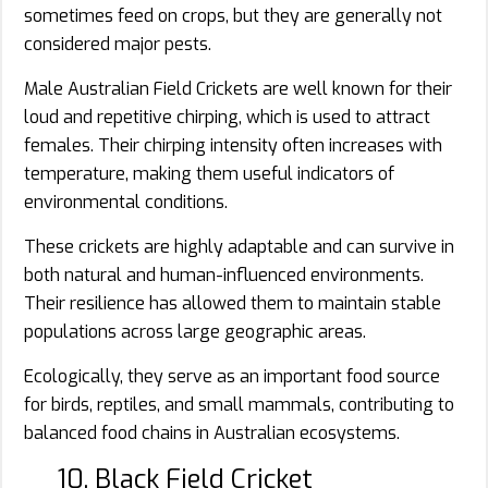
sometimes feed on crops, but they are generally not
considered major pests.
Male Australian Field Crickets are well known for their
loud and repetitive chirping, which is used to attract
females. Their chirping intensity often increases with
temperature, making them useful indicators of
environmental conditions.
These crickets are highly adaptable and can survive in
both natural and human-influenced environments.
Their resilience has allowed them to maintain stable
populations across large geographic areas.
Ecologically, they serve as an important food source
for birds, reptiles, and small mammals, contributing to
balanced food chains in Australian ecosystems.
10. Black Field Cricket