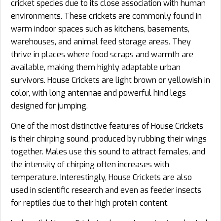
cricket species due to its close association with human
environments. These crickets are commonly found in
warm indoor spaces such as kitchens, basements,
warehouses, and animal feed storage areas. They
thrive in places where food scraps and warmth are
available, making them highly adaptable urban
survivors. House Crickets are light brown or yellowish in
color, with long antennae and powerful hind legs
designed for jumping.
One of the most distinctive features of House Crickets
is their chirping sound, produced by rubbing their wings
together. Males use this sound to attract females, and
the intensity of chirping often increases with
temperature. Interestingly, House Crickets are also
used in scientific research and even as feeder insects
for reptiles due to their high protein content.