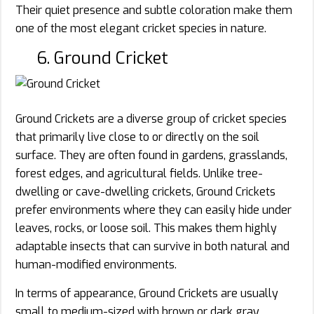
Their quiet presence and subtle coloration make them
one of the most elegant cricket species in nature.
6. Ground Cricket
Ground Crickets are a diverse group of cricket species
that primarily live close to or directly on the soil
surface. They are often found in gardens, grasslands,
forest edges, and agricultural fields. Unlike tree-
dwelling or cave-dwelling crickets, Ground Crickets
prefer environments where they can easily hide under
leaves, rocks, or loose soil. This makes them highly
adaptable insects that can survive in both natural and
human-modified environments.
In terms of appearance, Ground Crickets are usually
small to medium-sized with brown or dark gray