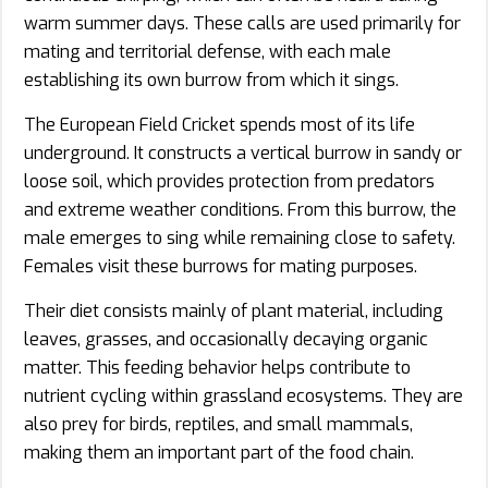
warm summer days. These calls are used primarily for
mating and territorial defense, with each male
establishing its own burrow from which it sings.
The European Field Cricket spends most of its life
underground. It constructs a vertical burrow in sandy or
loose soil, which provides protection from predators
and extreme weather conditions. From this burrow, the
male emerges to sing while remaining close to safety.
Females visit these burrows for mating purposes.
Their diet consists mainly of plant material, including
leaves, grasses, and occasionally decaying organic
matter. This feeding behavior helps contribute to
nutrient cycling within grassland ecosystems. They are
also prey for birds, reptiles, and small mammals,
making them an important part of the food chain.