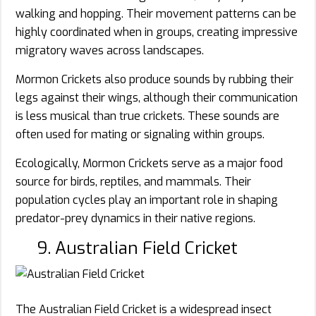
walking and hopping. Their movement patterns can be
highly coordinated when in groups, creating impressive
migratory waves across landscapes.
Mormon Crickets also produce sounds by rubbing their
legs against their wings, although their communication
is less musical than true crickets. These sounds are
often used for mating or signaling within groups.
Ecologically, Mormon Crickets serve as a major food
source for birds, reptiles, and mammals. Their
population cycles play an important role in shaping
predator-prey dynamics in their native regions.
9. Australian Field Cricket
The Australian Field Cricket is a widespread insect