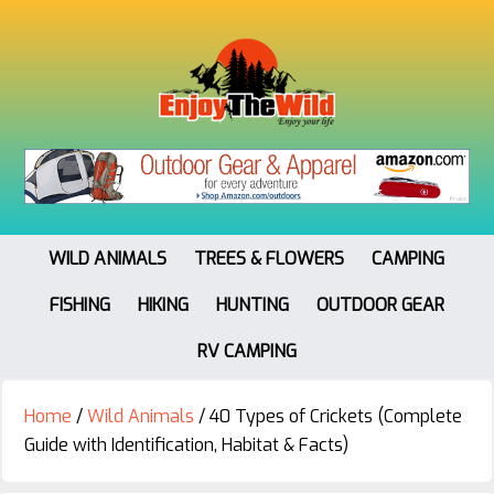
WILD ANIMALS
TREES & FLOWERS
CAMPING
FISHING
HIKING
HUNTING
OUTDOOR GEAR
RV CAMPING
Home
/
Wild Animals
/
40 Types of Crickets (Complete
Guide with Identification, Habitat & Facts)