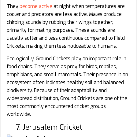
They
become active
at night when temperatures are
cooler and predators are less active. Males produce
chirping sounds by rubbing their wings together,
primarily for mating purposes. These sounds are
usually softer and less continuous compared to Field
Crickets, making them less noticeable to humans.
Ecologically, Ground Crickets play an important role in
food chains. They serve as prey for birds, reptiles,
amphibians, and small mammals. Their presence in an
ecosystem often indicates healthy soil and balanced
biodiversity. Because of their adaptability and
widespread distribution, Ground Crickets are one of the
most commonly encountered cricket groups
worldwide.
7. Jerusalem Cricket