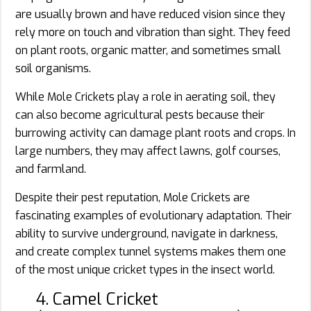
are usually brown and have reduced vision since they
rely more on touch and vibration than sight. They feed
on plant roots, organic matter, and sometimes small
soil organisms.
While Mole Crickets play a role in aerating soil, they
can also become agricultural pests because their
burrowing activity can damage plant roots and crops. In
large numbers, they may affect lawns, golf courses,
and farmland.
Despite their pest reputation, Mole Crickets are
fascinating examples of evolutionary adaptation. Their
ability to survive underground, navigate in darkness,
and create complex tunnel systems makes them one
of the most unique cricket types in the insect world.
4. Camel Cricket