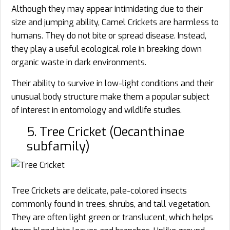
Although they may appear intimidating due to their
size and jumping ability, Camel Crickets are harmless to
humans. They do not bite or spread disease. Instead,
they play a useful ecological role in breaking down
organic waste in dark environments.
Their ability to survive in low-light conditions and their
unusual body structure make them a popular subject
of interest in entomology and wildlife studies.
5. Tree Cricket (Oecanthinae
subfamily)
Tree Crickets are delicate, pale-colored insects
commonly found in trees, shrubs, and tall vegetation.
They are often light green or translucent, which helps