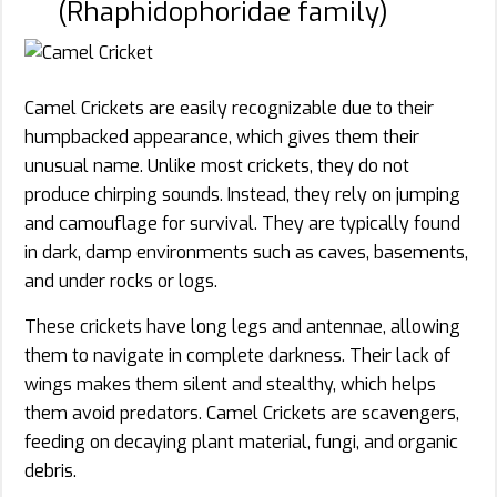
(Rhaphidophoridae family)
Camel Crickets are easily recognizable due to their
humpbacked appearance, which gives them their
unusual name. Unlike most crickets, they do not
produce chirping sounds. Instead, they rely on jumping
and camouflage for survival. They are typically found
in dark, damp environments such as caves, basements,
and under rocks or logs.
These crickets have long legs and antennae, allowing
them to navigate in complete darkness. Their lack of
wings makes them silent and stealthy, which helps
them avoid predators. Camel Crickets are scavengers,
feeding on decaying plant material, fungi, and organic
debris.