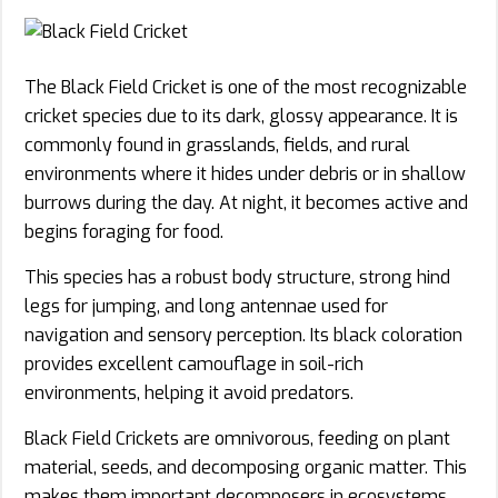
The Black Field Cricket is one of the most recognizable
cricket species due to its dark, glossy appearance. It is
commonly found in grasslands, fields, and rural
environments where it hides under debris or in shallow
burrows during the day. At night, it becomes active and
begins foraging for food.
This species has a robust body structure, strong hind
legs for jumping, and long antennae used for
navigation and sensory perception. Its black coloration
provides excellent camouflage in soil-rich
environments, helping it avoid predators.
Black Field Crickets are omnivorous, feeding on plant
material, seeds, and decomposing organic matter. This
makes them important decomposers in ecosystems,