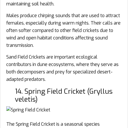
maintaining soil health.
Males produce chirping sounds that are used to attract
females, especially during warm nights. Their calls are
often softer compared to other field crickets due to
wind and open habitat conditions affecting sound
transmission.
Sand Field Crickets are important ecological
contributors in dune ecosystems, where they serve as
both decomposers and prey for specialized desert-
adapted predators.
14. Spring Field Cricket (Gryllus
veletis)
The Spring Field Cricket is a seasonal species