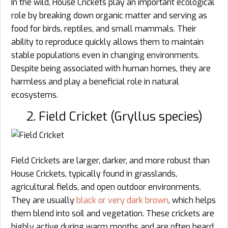
In the wild, House Crickets play an important ecological
role by breaking down organic matter and serving as
food for birds, reptiles, and small mammals. Their
ability to reproduce quickly allows them to maintain
stable populations even in changing environments.
Despite being associated with human homes, they are
harmless and play a beneficial role in natural
ecosystems.
2. Field Cricket (Gryllus species)
Field Crickets are larger, darker, and more robust than
House Crickets, typically found in grasslands,
agricultural fields, and open outdoor environments.
They are usually
black or very dark brown
, which helps
them blend into soil and vegetation. These crickets are
highly active during warm months and are often heard