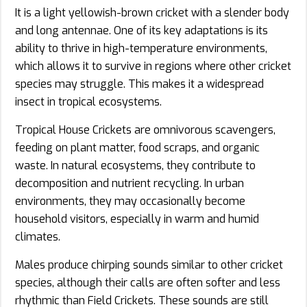
It is a light yellowish-brown cricket with a slender body
and long antennae. One of its key adaptations is its
ability to thrive in high-temperature environments,
which allows it to survive in regions where other cricket
species may struggle. This makes it a widespread
insect in tropical ecosystems.
Tropical House Crickets are omnivorous scavengers,
feeding on plant matter, food scraps, and organic
waste. In natural ecosystems, they contribute to
decomposition and nutrient recycling. In urban
environments, they may occasionally become
household visitors, especially in warm and humid
climates.
Males produce chirping sounds similar to other cricket
species, although their calls are often softer and less
rhythmic than Field Crickets. These sounds are still