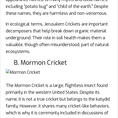
including “potato bug” and “child of the earth.” Despite
these names, they are harmless and non-venomous.
In ecological terms, Jerusalem Crickets are important
decomposers that help break down organic material
underground. Their role in soil health makes them a
valuable, though often misunderstood, part of natural
ecosystems.
8. Mormon Cricket
The Mormon Cricket is a large, flightless insect found
primarily in the western United States. Despite its
name, it is not a true cricket but belongs to the katydid
family. However, it shares many cricket-like behaviors,
which is why it is commonly included in discussions of