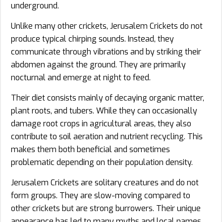
underground.
Unlike many other crickets, Jerusalem Crickets do not
produce typical chirping sounds. Instead, they
communicate through vibrations and by striking their
abdomen against the ground. They are primarily
nocturnal and emerge at night to feed.
Their diet consists mainly of decaying organic matter,
plant roots, and tubers. While they can occasionally
damage root crops in agricultural areas, they also
contribute to soil aeration and nutrient recycling. This
makes them both beneficial and sometimes
problematic depending on their population density.
Jerusalem Crickets are solitary creatures and do not
form groups. They are slow-moving compared to
other crickets but are strong burrowers. Their unique
appearance has led to many myths and local names,