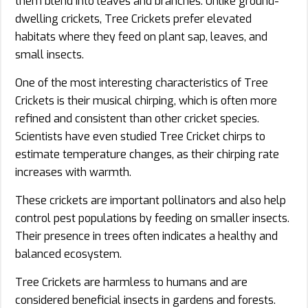
them blend into leaves and branches. Unlike ground-
dwelling crickets, Tree Crickets prefer elevated
habitats where they feed on plant sap, leaves, and
small insects.
One of the most interesting characteristics of Tree
Crickets is their musical chirping, which is often more
refined and consistent than other cricket species.
Scientists have even studied Tree Cricket chirps to
estimate temperature changes, as their chirping rate
increases with warmth.
These crickets are important pollinators and also help
control pest populations by feeding on smaller insects.
Their presence in trees often indicates a healthy and
balanced ecosystem.
Tree Crickets are harmless to humans and are
considered beneficial insects in gardens and forests.