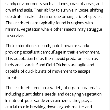
sandy environments such as dunes, coastal areas, and
dry inland soils. Their ability to survive in loose, shifting
substrates makes them unique among cricket species.
These crickets are typically found in regions with
minimal vegetation where other insects may struggle
to survive.
Their coloration is usually pale brown or sandy,
providing excellent camouflage in their environment.
This adaptation helps them avoid predators such as
birds and lizards. Sand Field Crickets are agile and
capable of quick bursts of movement to escape
threats.
These crickets feed on a variety of organic materials,
including plant debris, seeds, and decaying vegetation.
In nutrient-poor sandy environments, they play a
crucial role in breaking down organic matter and