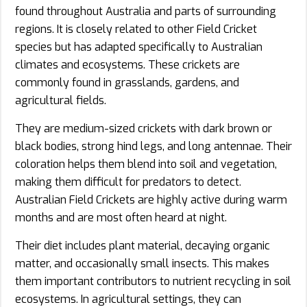
found throughout Australia and parts of surrounding
regions. It is closely related to other Field Cricket
species but has adapted specifically to Australian
climates and ecosystems. These crickets are
commonly found in grasslands, gardens, and
agricultural fields.
They are medium-sized crickets with dark brown or
black bodies, strong hind legs, and long antennae. Their
coloration helps them blend into soil and vegetation,
making them difficult for predators to detect.
Australian Field Crickets are highly active during warm
months and are most often heard at night.
Their diet includes plant material, decaying organic
matter, and occasionally small insects. This makes
them important contributors to nutrient recycling in soil
ecosystems. In agricultural settings, they can