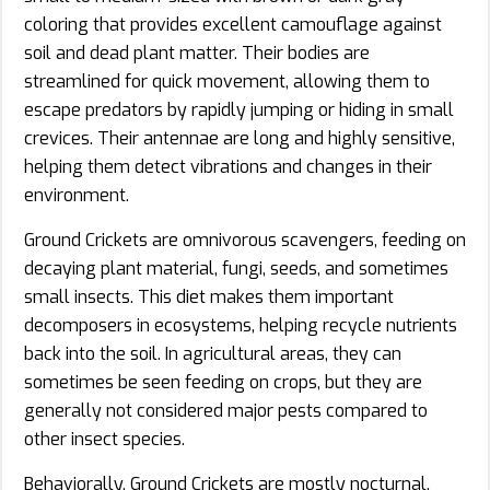
coloring that provides excellent camouflage against
soil and dead plant matter. Their bodies are
streamlined for quick movement, allowing them to
escape predators by rapidly jumping or hiding in small
crevices. Their antennae are long and highly sensitive,
helping them detect vibrations and changes in their
environment.
Ground Crickets are omnivorous scavengers, feeding on
decaying plant material, fungi, seeds, and sometimes
small insects. This diet makes them important
decomposers in ecosystems, helping recycle nutrients
back into the soil. In agricultural areas, they can
sometimes be seen feeding on crops, but they are
generally not considered major pests compared to
other insect species.
Behaviorally, Ground Crickets are mostly nocturnal.