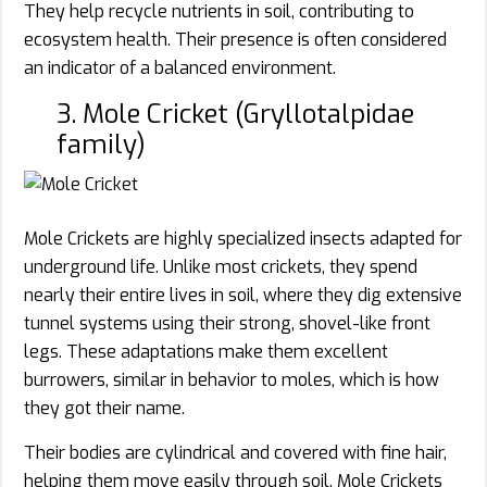
They help recycle nutrients in soil, contributing to
ecosystem health. Their presence is often considered
an indicator of a balanced environment.
3. Mole Cricket (Gryllotalpidae
family)
Mole Crickets are highly specialized insects adapted for
underground life. Unlike most crickets, they spend
nearly their entire lives in soil, where they dig extensive
tunnel systems using their strong, shovel-like front
legs. These adaptations make them excellent
burrowers, similar in behavior to moles, which is how
they got their name.
Their bodies are cylindrical and covered with fine hair,
helping them move easily through soil. Mole Crickets