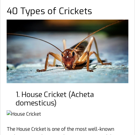
40 Types of Crickets
1. House Cricket (Acheta
domesticus)
The House Cricket is one of the most well-known