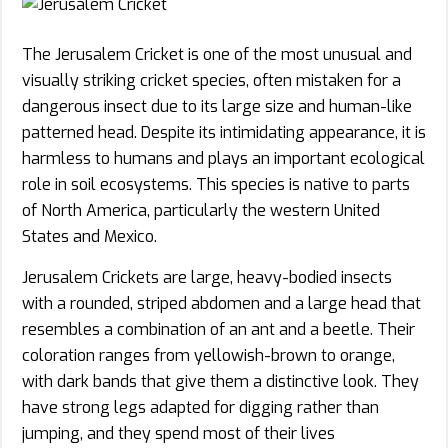
The Jerusalem Cricket is one of the most unusual and
visually striking cricket species, often mistaken for a
dangerous insect due to its large size and human-like
patterned head. Despite its intimidating appearance, it is
harmless to humans and plays an important ecological
role in soil ecosystems. This species is native to parts
of North America, particularly the western United
States and Mexico.
Jerusalem Crickets are large, heavy-bodied insects
with a rounded, striped abdomen and a large head that
resembles a combination of an ant and a beetle. Their
coloration ranges from yellowish-brown to orange,
with dark bands that give them a distinctive look. They
have strong legs adapted for digging rather than
jumping, and they spend most of their lives