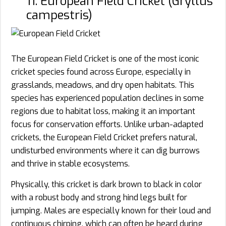
11. European Field Cricket (Gryllus
campestris)
The European Field Cricket is one of the most iconic
cricket species found across Europe, especially in
grasslands, meadows, and dry open habitats. This
species has experienced population declines in some
regions due to habitat loss, making it an important
focus for conservation efforts. Unlike urban-adapted
crickets, the European Field Cricket prefers natural,
undisturbed environments where it can dig burrows
and thrive in stable ecosystems.
Physically, this cricket is dark brown to black in color
with a robust body and strong hind legs built for
jumping. Males are especially known for their loud and
continuous chirping, which can often be heard during