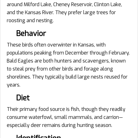
around Milford Lake, Cheney Reservoir, Clinton Lake,
and the Kansas River. They prefer large trees for
roosting and nesting.
Behavior
These birds often overwinter in Kansas, with
populations peaking from December through February.
Bald Eagles are both hunters and scavengers, known
to steal prey from other birds and forage along
shorelines. They typically build large nests reused for
years.
Diet
Their primary food source is fish, though they readily
consume waterfowl, small mammals, and carrion—
especially deer remains during hunting season.