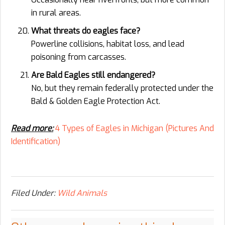
in rural areas.
What threats do eagles face?
Powerline collisions, habitat loss, and lead
poisoning from carcasses.
Are Bald Eagles still endangered?
No, but they remain federally protected under the
Bald & Golden Eagle Protection Act.
Read more:
4 Types of Eagles in Michigan (Pictures And
Identification)
Filed Under:
Wild Animals