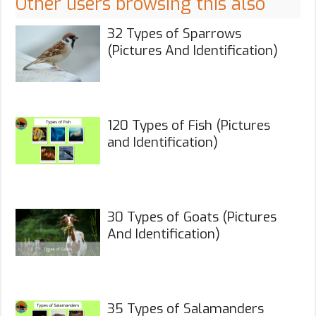
Other users browsing this also
32 Types of Sparrows
(Pictures And Identification)
120 Types of Fish (Pictures
and Identification)
30 Types of Goats (Pictures
And Identification)
35 Types of Salamanders