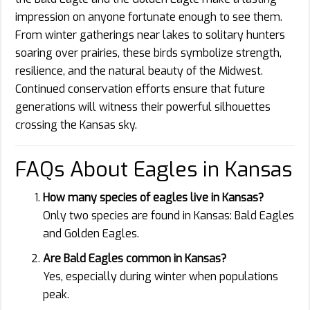
impression on anyone fortunate enough to see them.
From winter gatherings near lakes to solitary hunters
soaring over prairies, these birds symbolize strength,
resilience, and the natural beauty of the Midwest.
Continued conservation efforts ensure that future
generations will witness their powerful silhouettes
crossing the Kansas sky.
FAQs About Eagles in Kansas
How many species of eagles live in Kansas?
Only two species are found in Kansas: Bald Eagles
and Golden Eagles.
Are Bald Eagles common in Kansas?
Yes, especially during winter when populations
peak.