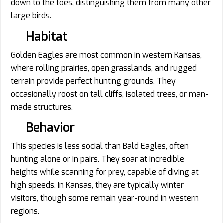
down to the toes, distinguishing them from many other
large birds.
Habitat
Golden Eagles are most common in western Kansas,
where rolling prairies, open grasslands, and rugged
terrain provide perfect hunting grounds. They
occasionally roost on tall cliffs, isolated trees, or man-
made structures.
Behavior
This species is less social than Bald Eagles, often
hunting alone or in pairs. They soar at incredible
heights while scanning for prey, capable of diving at
high speeds. In Kansas, they are typically winter
visitors, though some remain year-round in western
regions.