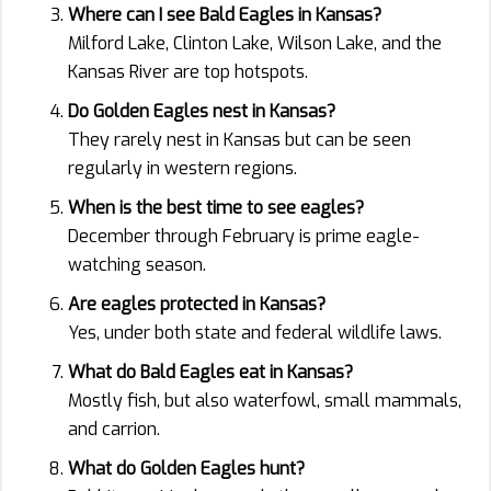
Where can I see Bald Eagles in Kansas?
Milford Lake, Clinton Lake, Wilson Lake, and the
Kansas River are top hotspots.
Do Golden Eagles nest in Kansas?
They rarely nest in Kansas but can be seen
regularly in western regions.
When is the best time to see eagles?
December through February is prime eagle-
watching season.
Are eagles protected in Kansas?
Yes, under both state and federal wildlife laws.
What do Bald Eagles eat in Kansas?
Mostly fish, but also waterfowl, small mammals,
and carrion.
What do Golden Eagles hunt?