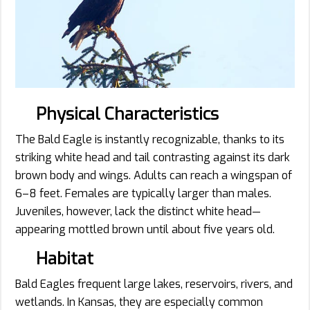
Physical Characteristics
The Bald Eagle is instantly recognizable, thanks to its
striking white head and tail contrasting against its dark
brown body and wings. Adults can reach a wingspan of
6–8 feet. Females are typically larger than males.
Juveniles, however, lack the distinct white head—
appearing mottled brown until about five years old.
Habitat
Bald Eagles frequent large lakes, reservoirs, rivers, and
wetlands. In Kansas, they are especially common