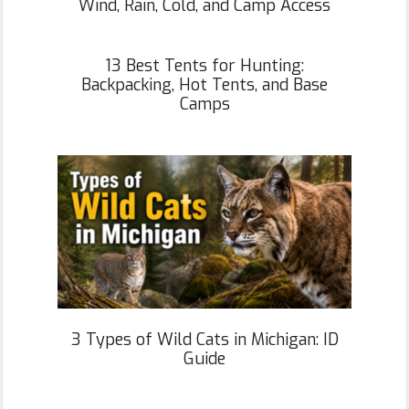
Wind, Rain, Cold, and Camp Access
13 Best Tents for Hunting:
Backpacking, Hot Tents, and Base
Camps
3 Types of Wild Cats in Michigan: ID
Guide