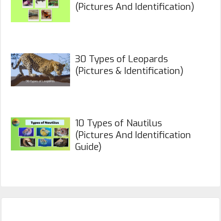
(Pictures And Identification)
30 Types of Leopards
(Pictures & Identification)
10 Types of Nautilus
(Pictures And Identification
Guide)