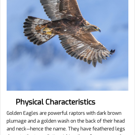
Physical Characteristics
Golden Eagles are powerful raptors with dark brown
plumage and a golden wash on the back of their head
and neck—hence the name. They have feathered legs