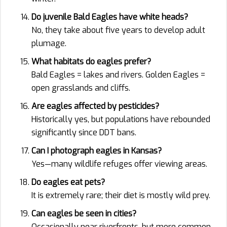
Do juvenile Bald Eagles have white heads?
No, they take about five years to develop adult
plumage.
What habitats do eagles prefer?
Bald Eagles = lakes and rivers. Golden Eagles =
open grasslands and cliffs.
Are eagles affected by pesticides?
Historically yes, but populations have rebounded
significantly since DDT bans.
Can I photograph eagles in Kansas?
Yes—many wildlife refuges offer viewing areas.
Do eagles eat pets?
It is extremely rare; their diet is mostly wild prey.
Can eagles be seen in cities?
Occasionally near riverfronts, but more common