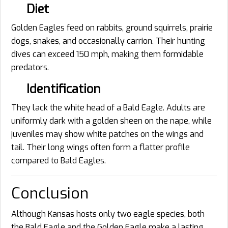
Diet
Golden Eagles feed on rabbits, ground squirrels, prairie
dogs, snakes, and occasionally carrion. Their hunting
dives can exceed 150 mph, making them formidable
predators.
Identification
They lack the white head of a Bald Eagle. Adults are
uniformly dark with a golden sheen on the nape, while
juveniles may show white patches on the wings and
tail. Their long wings often form a flatter profile
compared to Bald Eagles.
Conclusion
Although Kansas hosts only two eagle species, both
the Bald Eagle and the Golden Eagle make a lasting