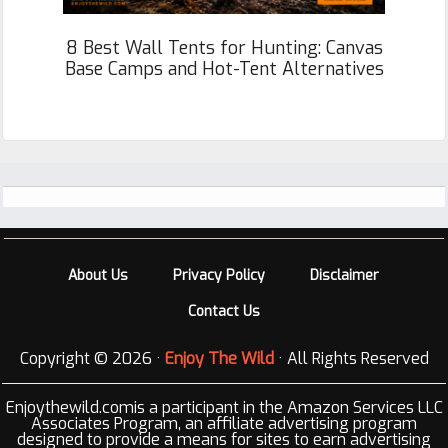
8 Best Wall Tents for Hunting: Canvas
Base Camps and Hot-Tent Alternatives
Footer
About Us
Privacy Policy
Disclaimer
Contact Us
Copyright © 2026 ·
Enjoy The Wild
· All Rights Reserved
Enjoythewild.comis a participant in the Amazon Services LLC
Associates Program, an affiliate advertising program
designed to provide a means for sites to earn advertising