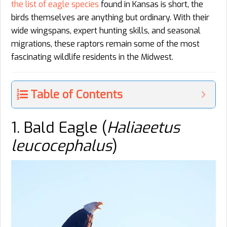
the list of eagle species
found in Kansas is short, the
birds themselves are anything but ordinary. With their
wide wingspans, expert hunting skills, and seasonal
migrations, these raptors remain some of the most
fascinating wildlife residents in the Midwest.
Table of Contents
1. Bald Eagle (
Haliaeetus
leucocephalus
)