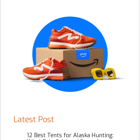
Primary
Sidebar
Latest Post
12 Best Tents for Alaska Hunting: