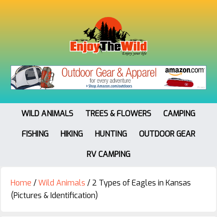
WILD ANIMALS
TREES & FLOWERS
CAMPING
FISHING
HIKING
HUNTING
OUTDOOR GEAR
RV CAMPING
Home
/
Wild Animals
/
2 Types of Eagles in Kansas
(Pictures & Identification)