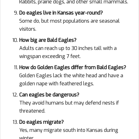
Rabbits, prairie dogs, and other small mammals.
Do eagles live in Kansas year-round?
Some do, but most populations are seasonal
visitors.
How big are Bald Eagles?
Adults can reach up to 30 inches tall with a
wingspan exceeding 7 feet.
How do Golden Eagles differ from Bald Eagles?
Golden Eagles lack the white head and have a
golden nape with feathered legs.
Can eagles be dangerous?
They avoid humans but may defend nests if
threatened.
Do eagles migrate?
Yes, many migrate south into Kansas during
winter.