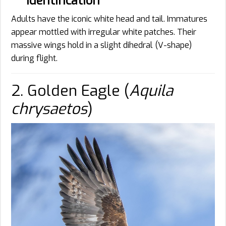
Identification
Adults have the iconic white head and tail. Immatures
appear mottled with irregular white patches. Their
massive wings hold in a slight dihedral (V-shape)
during flight.
2. Golden Eagle (
Aquila
chrysaetos
)