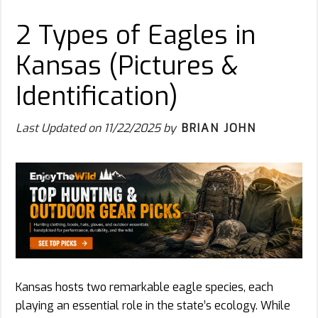
2 Types of Eagles in
Kansas (Pictures &
Identification)
Last Updated on
11/22/2025
by
BRIAN JOHN
Kansas hosts two remarkable eagle species, each
playing an essential role in the state’s ecology. While