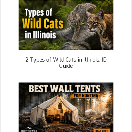
2 Types of Wild Cats in Illinois: ID
Guide