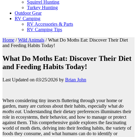
Squirrel Hunting
Turkey Hunting
Outdoor Gear
RV Camping
RV Accessories & Parts
RV Camping Tips
Home
/
Wild Animals
/
What Do Moths Eat: Discover Their Diet
and Feeding Habits Today!
What Do Moths Eat: Discover Their Diet
and Feeding Habits Today!
Last Updated on
03/25/2026
by
Brian John
When considering tiny insects fluttering through your home or
garden, many are curious about their habits, especially what
do
moths eat
. Understanding their dietary preferences illuminates their
role in ecosystems, their behavior, and how to manage or protect
against them. This comprehensive guide explores the fascinating
world of moth diets, delving into their feeding habits, the variety of
foods they consume, and what humans can do to identify or