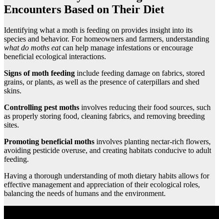
Encounters Based on Their Diet
Identifying what a moth is feeding on provides insight into its
species and behavior. For homeowners and farmers, understanding
what do moths eat
can help manage infestations or encourage
beneficial ecological interactions.
Signs of moth feeding
include feeding damage on fabrics, stored
grains, or plants, as well as the presence of caterpillars and shed
skins.
Controlling pest moths
involves reducing their food sources, such
as properly storing food, cleaning fabrics, and removing breeding
sites.
Promoting beneficial moths
involves planting nectar-rich flowers,
avoiding pesticide overuse, and creating habitats conducive to adult
feeding.
Having a thorough understanding of moth dietary habits allows for
effective management and appreciation of their ecological roles,
balancing the needs of humans and the environment.