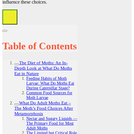
influence these choices.
Table of Contents
The Diet of Moths: An In-
Depth Look at What Do Moths
Eat in Nature
Feeding Habits of Moth
Larvae: What Do Moths Eat
During Caterpillar Stage?
Common Food Sources for
Moth Larvae
What Do Adult Moths Eat –
The Moth’s Food Choices After
Metamorphosis
Nectar and Sugary Liquids —
The Primary Food for Most
Adult Moths
The Limited but Critical Role