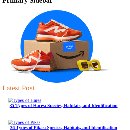
Primary Sidebar
Latest Post
35 Types of Hares: Species, Habitats, and Identification
36 Types of Pikas: Species, Habitats, and Identification