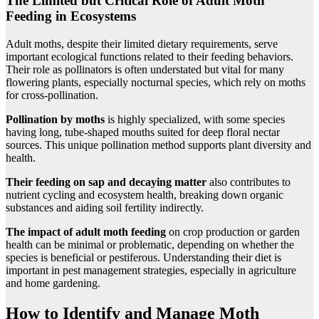
The Limited but Critical Role of Adult Moth
Feeding in Ecosystems
Adult moths, despite their limited dietary requirements, serve
important ecological functions related to their feeding behaviors.
Their role as pollinators is often understated but vital for many
flowering plants, especially nocturnal species, which rely on moths
for cross-pollination.
Pollination by moths
is highly specialized, with some species
having long, tube-shaped mouths suited for deep floral nectar
sources. This unique pollination method supports plant diversity and
health.
Their feeding on sap and decaying matter
also contributes to
nutrient cycling and ecosystem health, breaking down organic
substances and aiding soil fertility indirectly.
The impact of adult moth feeding
on crop production or garden
health can be minimal or problematic, depending on whether the
species is beneficial or pestiferous. Understanding their diet is
important in pest management strategies, especially in agriculture
and home gardening.
How to Identify and Manage Moth