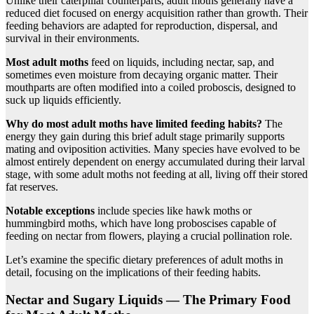
Unlike their caterpillar counterparts, adult moths generally have a
reduced diet focused on energy acquisition rather than growth. Their
feeding behaviors are adapted for reproduction, dispersal, and
survival in their environments.
Most adult moths
feed on liquids, including nectar, sap, and
sometimes even moisture from decaying organic matter. Their
mouthparts are often modified into a coiled proboscis, designed to
suck up liquids efficiently.
Why do most adult moths have limited feeding habits?
The
energy they gain during this brief adult stage primarily supports
mating and oviposition activities. Many species have evolved to be
almost entirely dependent on energy accumulated during their larval
stage, with some adult moths not feeding at all, living off their stored
fat reserves.
Notable exceptions
include species like hawk moths or
hummingbird moths, which have long proboscises capable of
feeding on nectar from flowers, playing a crucial pollination role.
Let’s examine the specific dietary preferences of adult moths in
detail, focusing on the implications of their feeding habits.
Nectar and Sugary Liquids — The Primary Food