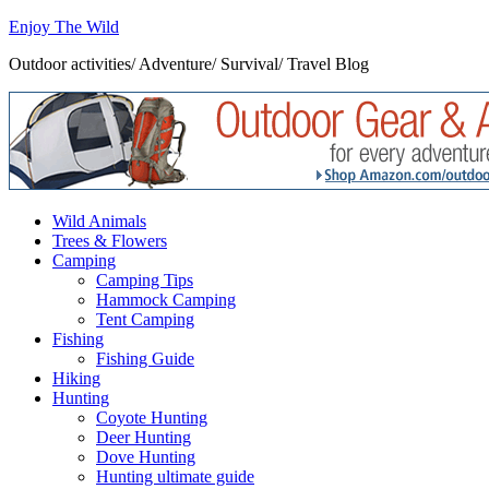
Enjoy The Wild
Outdoor activities/ Adventure/ Survival/ Travel Blog
Wild Animals
Trees & Flowers
Camping
Camping Tips
Hammock Camping
Tent Camping
Fishing
Fishing Guide
Hiking
Hunting
Coyote Hunting
Deer Hunting
Dove Hunting
Hunting ultimate guide