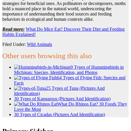
strategies for beneficial ones. As pollinators or decomposers, moths
hold a nuanced place in the natural world, underscoring the
importance of understanding their food sources and feeding
behaviors in ecological and human contexts alike.
Read more:
What Do Mice Eat? Discover Their Diet and Feeding
Habits Explained!
Filed Under:
Wild Animals
Other users browsing this also
9 Types of Hummingbirds in
Michigan: Species, Identification, and Photos
64 Types of Flying Fish: Species and
Facts
25 Types of Tuna (Pictures And
Identification)
30 Types of Kangaroos (Pictures And Identification)
What Do Rhinos Eat? 30 Foods They
Love the Most
30 Types of Cicadas (Pictures And Identification)