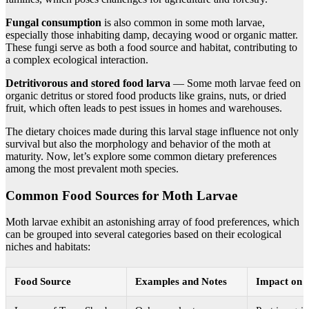
Fungal consumption
is also common in some moth larvae,
especially those inhabiting damp, decaying wood or organic matter.
These fungi serve as both a food source and habitat, contributing to
a complex ecological interaction.
Detritivorous and stored food larva
— Some moth larvae feed on
organic detritus or stored food products like grains, nuts, or dried
fruit, which often leads to pest issues in homes and warehouses.
The dietary choices made during this larval stage influence not only
survival but also the morphology and behavior of the moth at
maturity. Now, let’s explore some common dietary preferences
among the most prevalent moth species.
Common Food Sources for Moth Larvae
Moth larvae exhibit an astonishing array of food preferences, which
can be grouped into several categories based on their ecological
niches and habitats:
Food Source
Examples and Notes
Impact on