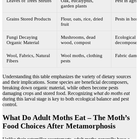
Leaves of Trees Shrubs
Oak, eucalyptus,
Pest in agric
garden plants
Grains Stored Products
Flour, oats, rice, dried
Pests in ho
fruit
Fungi Decaying
Mushrooms, dead
Ecological
Organic Material
wood, compost
decomposer
Wool, Fabrics, Natural
Wool moths, clothing
Fabric dam
Fibers
pests
Understanding this table emphasizes the variety of dietary sources
and their implications. Some species are beneficial decomposers,
breaking down organic material, while others become pests
damaging crops and stored food. Recognizing
what do moths eat
during this larval stage is key to both ecological balance and pest
control.
What Do Adult Moths Eat – The Moth’s
Food Choices After Metamorphosis