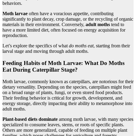
behaviors.
Moth larvae
often have a voracious appetite, contributing
significantly to plant decay, crop damage, or the recycling of organic
materials in their environment. Conversely,
adult moths
tend to
have a more limited diet, often focused on energy acquisition for
reproduction.
Let’s explore the specifics of what
do moths eat
, starting from their
larval stage and moving through adult moths.
Feeding Habits of Moth Larvae:
What Do Moths
Eat
During Caterpillar Stage?
Moth larvae, commonly known as caterpillars, are notorious for their
dietary versatility. Depending on the species, caterpillars might feed
on a broad range of plants, fungi, or even stored food products.
Their feeding behavior is critical for growth, development, and
energy storage, directly impacting their ability to metamorphose into
adult moths.
Plant-based diets dominate
among moth larvae, with many species
specialized to consume leaves, stems, or roots of specific plants.
Others are more generalized, capable of feeding on multiple plant
families, which poses challenges for agriculture and forestry.