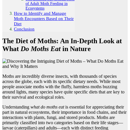
of Adult Moth Feeding in
Ecosystems
How to Identify and Manage
Moth Encounters Based on Their
Diet
Conclusion
The Diet of Moths: An In-Depth Look at
What
Do Moths Eat
in Nature
Moths are incredibly diverse insects, with thousands of species
across the globe, each with its specific dietary needs. While most
people associate moths with the fluffy, harmless moths buzzing
around lights, many species have quite specific diets that are key to
their survival and ecological roles.
Understanding
what do moths eat
is essential for appreciating their
part in natural ecosystems, their importance in food chains, and their
interactions with plants, fungi, and stored products. Moths are
primarily classified into two categories based on their life stages—
larvae (caterpillars) and adults—each with distinct feeding