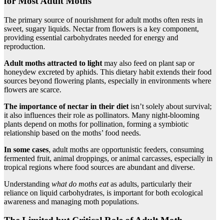
for Most Adult Moths
The primary source of nourishment for adult moths often rests in
sweet, sugary liquids. Nectar from flowers is a key component,
providing essential carbohydrates needed for energy and
reproduction.
Adult moths attracted to light
may also feed on plant sap or
honeydew excreted by aphids. This dietary habit extends their food
sources beyond flowering plants, especially in environments where
flowers are scarce.
The importance of nectar in their diet
isn’t solely about survival;
it also influences their role as pollinators. Many night-blooming
plants depend on moths for pollination, forming a symbiotic
relationship based on the moths’ food needs.
In some cases
, adult moths are opportunistic feeders, consuming
fermented fruit, animal droppings, or animal carcasses, especially in
tropical regions where food sources are abundant and diverse.
Understanding
what do moths eat
as adults, particularly their
reliance on liquid carbohydrates, is important for both ecological
awareness and managing moth populations.