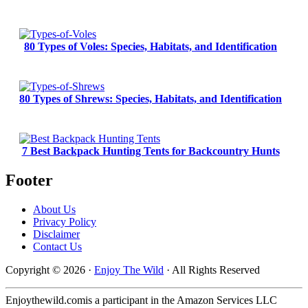
80 Types of Voles: Species, Habitats, and Identification
80 Types of Shrews: Species, Habitats, and Identification
7 Best Backpack Hunting Tents for Backcountry Hunts
Footer
About Us
Privacy Policy
Disclaimer
Contact Us
Copyright © 2026 ·
Enjoy The Wild
· All Rights Reserved
Enjoythewild.comis a participant in the Amazon Services LLC