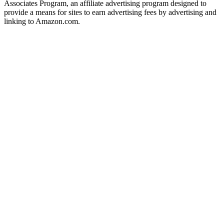
Associates Program, an affiliate advertising program designed to
provide a means for sites to earn advertising fees by advertising and
linking to Amazon.com.