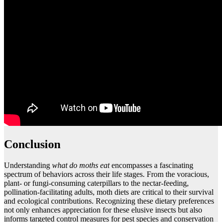
Conclusion
Understanding
what do moths eat
encompasses a fascinating
spectrum of behaviors across their life stages. From the voracious,
plant- or fungi-consuming caterpillars to the nectar-feeding,
pollination-facilitating adults, moth diets are critical to their survival
and ecological contributions. Recognizing these dietary preferences
not only enhances appreciation for these elusive insects but also
informs targeted control measures for pest species and conservation