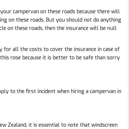
e your campervan on these roads because there will
ing on these roads. But you should not do anything
e on these roads, then the insurance will be null
y for all the costs to cover the insurance in case of
this rose because it is better to be safe than sorry
pply to the first incident when hiring a campervan in
w Zealand, it is essential to note that windscreen