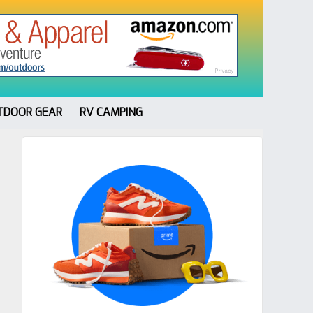
TDOOR GEAR
RV CAMPING
Primary
Sidebar