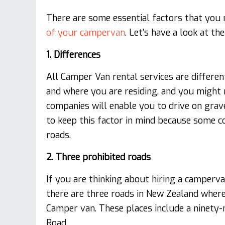
There are some essential factors that you 
of your campervan
. Let's have a look at t
1. Differences
All Camper Van rental services are differen
and where you are residing, and you might 
companies will enable you to drive on grav
to keep this factor in mind because some 
roads.
2. Three prohibited roads
If you are thinking about hiring a camperv
there are three roads in New Zealand where 
Camper van. These places include a ninety-
Road.