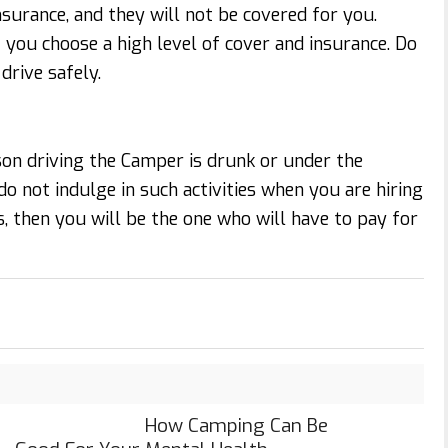
surance, and they will not be covered for you.
 you choose a high level of cover and insurance. Do
drive safely.
son driving the Camper is drunk or under the
do not indulge in such activities when you are hiring
, then you will be the one who will have to pay for
How Camping Can Be