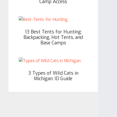
Camp Access
13 Best Tents for Hunting:
Backpacking, Hot Tents, and
Base Camps
3 Types of Wild Cats in
Michigan: ID Guide