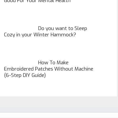
Good For Your Mental Health
Do you want to Sleep
Cozy in your Winter Hammock?
How To Make
Embroidered Patches Without Machine
(6-Step DIY Guide)