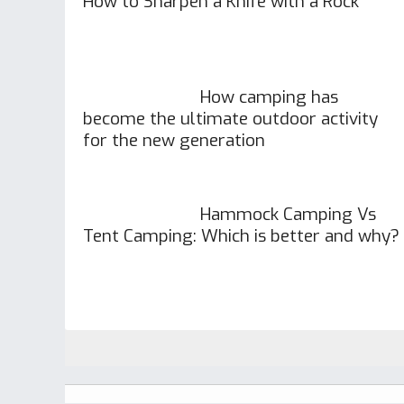
How to Sharpen a Knife with a Rock
How camping has
become the ultimate outdoor activity
for the new generation
Hammock Camping Vs
Tent Camping: Which is better and why?