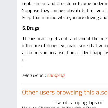
replacement and tires do not come under in
Suppose they can be substituted for you if
keep that in mind when you are driving and 
6. Drugs
The insurance gets null and void if the per
influence of drugs. So, make sure that you 
a campervan because if an accident happens
it.
Filed Under:
Camping
Other users browsing this also
Useful Camping Tips on