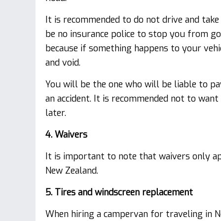
It is recommended to do not drive and tak
be no insurance police to stop you from go
because if something happens to your vehicl
and void.
You will be the one who will be liable to pa
an accident. It is recommended not to want 
later.
4. Waivers
It is important to note that waivers only a
New Zealand.
5. Tires and windscreen replacement
When hiring a campervan for traveling in Ne