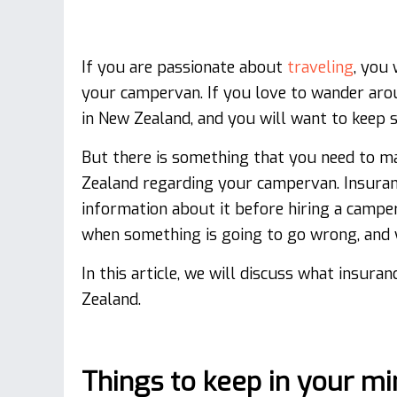
If you are passionate about
traveling
, you 
your campervan. If you love to wander arou
in New Zealand, and you will want to keep s
But there is something that you need to m
Zealand regarding your campervan. Insuranc
information about it before hiring a camp
when something is going to go wrong, and y
In this article, we will discuss what insura
Zealand.
Things to keep in your m