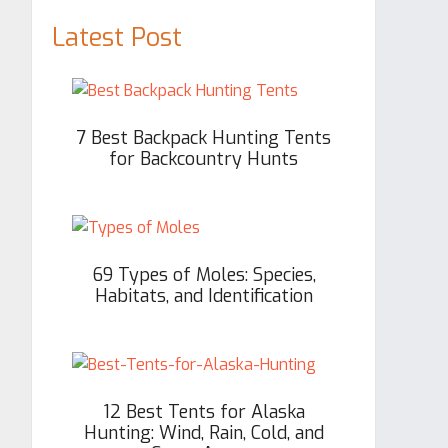
Latest Post
7 Best Backpack Hunting Tents
for Backcountry Hunts
69 Types of Moles: Species,
Habitats, and Identification
12 Best Tents for Alaska
Hunting: Wind, Rain, Cold, and