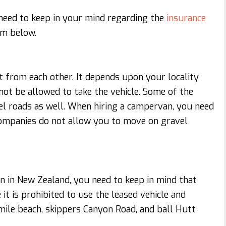
need to keep in your mind regarding the
insurance
hem below.
t from each other. It depends upon your locality
not be allowed to take the vehicle. Some of the
el roads as well. When hiring a campervan, you need
companies do not allow you to move on gravel
an in New Zealand, you need to keep in mind that
it is prohibited to use the leased vehicle and
mile beach, skippers Canyon Road, and ball Hutt