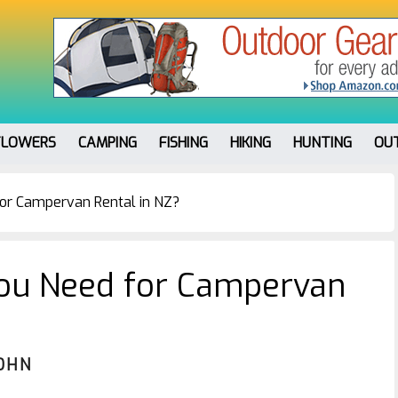
FLOWERS
CAMPING
FISHING
HIKING
HUNTING
OU
or Campervan Rental in NZ?
ou Need for Campervan
OHN