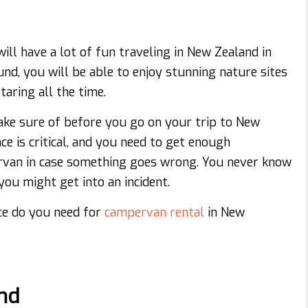
will have a lot of fun traveling in New Zealand in
nd, you will be able to enjoy stunning nature sites
taring all the time.
ake sure of before you go on your trip to New
e is critical, and you need to get enough
ervan in case something goes wrong. You never know
ou might get into an incident.
nce do you need for
campervan rental
in New
ind