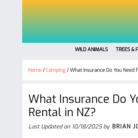
WILD ANIMALS
TREES & 
Home
/
Camping
/
What Insurance Do You Need f
What Insurance Do Y
Rental in NZ?
Last Updated on
10/18/2025
by
BRIAN J