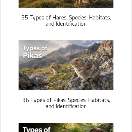
35 Types of Hares: Species, Habitats,
and Identification
36 Types of Pikas: Species, Habitats,
and Identification