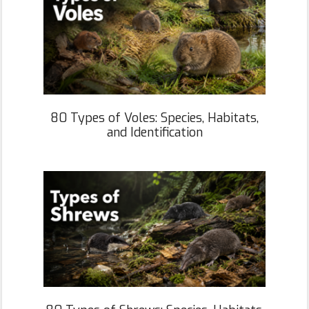
80 Types of Voles: Species, Habitats,
and Identification