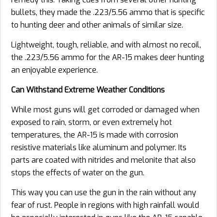
bullets, they made the .223/5.56 ammo that is specific
to hunting deer and other animals of similar size.
Lightweight, tough, reliable, and with almost no recoil,
the .223/5.56 ammo for the AR-15 makes deer hunting
an enjoyable experience.
Can Withstand Extreme Weather Conditions
While most guns will get corroded or damaged when
exposed to rain, storm, or even extremely hot
temperatures, the AR-15 is made with corrosion
resistive materials like aluminum and polymer. Its
parts are coated with nitrides and melonite that also
stops the effects of water on the gun.
This way you can use the gun in the rain without any
fear of rust. People in regions with high rainfall would