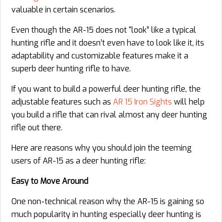
valuable in certain scenarios.
Even though the AR-15 does not “look” like a typical
hunting rifle and it doesn’t even have to look like it, its
adaptability and customizable features make it a
superb deer hunting rifle to have.
If you want to build a powerful deer hunting rifle, the
adjustable features such as
AR 15 Iron Sights
will help
you build a rifle that can rival almost any deer hunting
rifle out there.
Here are reasons why you should join the teeming
users of AR-15 as a deer hunting rifle:
Easy to Move Around
One non-technical reason why the AR-15 is gaining so
much popularity in hunting especially deer hunting is