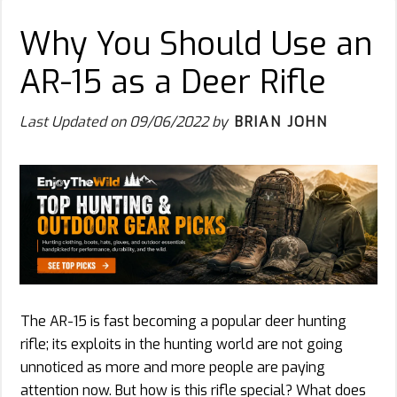
Why You Should Use an
AR-15 as a Deer Rifle
Last Updated on
09/06/2022
by
BRIAN JOHN
The AR-15 is fast becoming a popular deer hunting
rifle; its exploits in the hunting world are not going
unnoticed as more and more people are paying
attention now. But how is this rifle special? What does