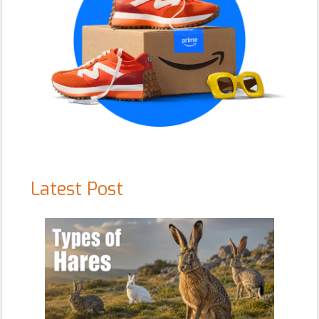
Latest Post