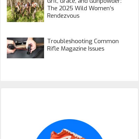
Grit, Grace, and Gunpowder:
The 2025 Wild Women’s
Rendezvous
Troubleshooting Common
Rifle Magazine Issues
Primary
Sidebar