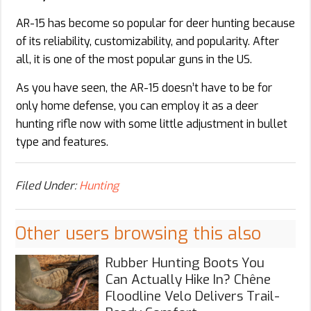
AR-15 has become so popular for deer hunting because
of its reliability, customizability, and popularity. After
all, it is one of the most popular guns in the US.
As you have seen, the AR-15 doesn’t have to be for
only home defense, you can employ it as a deer
hunting rifle now with some little adjustment in bullet
type and features.
Filed Under:
Hunting
Other users browsing this also
Rubber Hunting Boots You
Can Actually Hike In? Chêne
Floodline Velo Delivers Trail-