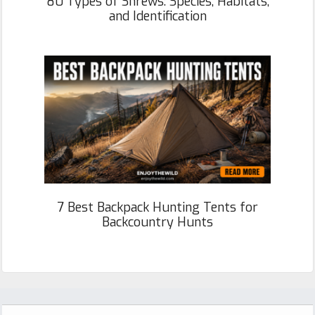
80 Types of Shrews: Species, Habitats,
and Identification
7 Best Backpack Hunting Tents for
Backcountry Hunts