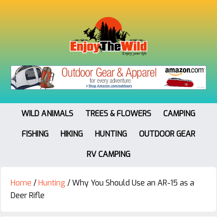
WILD ANIMALS
TREES & FLOWERS
CAMPING
FISHING
HIKING
HUNTING
OUTDOOR GEAR
RV CAMPING
Home
/
Hunting
/
Why You Should Use an AR-15 as a
Deer Rifle