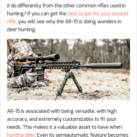
it do differently from the other common rifles used in
hunting? If you can get the
best scope for your assault
rifle
, you will see why the AR-15 is doing wonders in
deer hunting.
AR-15 is associated with being versatile, with high
accuracy, and extremely customizable to fit your
needs. This makes it a valuable asset to have when
hunting deer
. Even its semiautomatic feature becomes