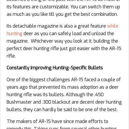
its features are customizable. You can switch them up
as much as you like till you get the best combination.
Its detachable magazine is also a great feature
while
hunting
deer as you can safely load and unload the
magazine. Whichever way you look at it, building the
perfect deer hunting rifle just got easier with the AR-15
rifle.
Constantly Improving Hunting-Specific Bullets
One of the biggest challenges AR-15 faced a couple of
years ago that prevented its mass adoption as a deer
hunting rifle was its bullets. Although the .450
Bushmaster and .300 blackout are decent deer hunting
bullets, they can hardly be said to be one of the best.
The makers of AR-15 have since made efforts to
remedy this. Taking cues from several other hunting