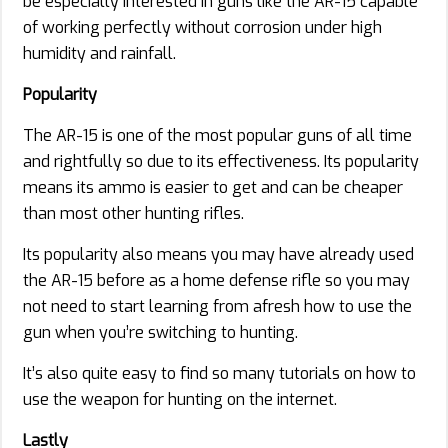
be especially interested in guns like the AR-15 capable
of working perfectly without corrosion under high
humidity and rainfall.
Popularity
The AR-15 is one of the most popular guns of all time
and rightfully so due to its effectiveness. Its popularity
means its ammo is easier to get and can be cheaper
than most other hunting rifles.
Its popularity also means you may have already used
the AR-15 before as a home defense rifle so you may
not need to start learning from afresh how to use the
gun when you’re switching to hunting.
It’s also quite easy to find so many tutorials on how to
use the weapon for hunting on the internet.
Lastly