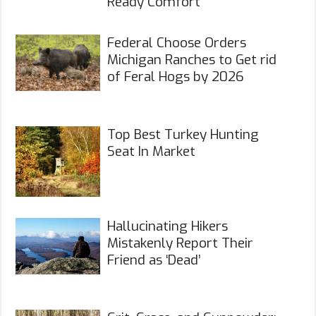
Ready Comfort
Federal Choose Orders
Michigan Ranches to Get rid
of Feral Hogs by 2026
Top Best Turkey Hunting
Seat In Market
Hallucinating Hikers
Mistakenly Report Their
Friend as ‘Dead’