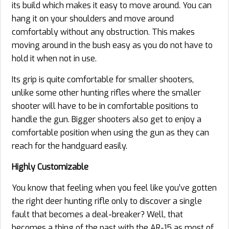
its build which makes it easy to move around. You can
hang it on your shoulders and move around
comfortably without any obstruction. This makes
moving around in the bush easy as you do not have to
hold it when not in use.
Its grip is quite comfortable for smaller shooters,
unlike some other hunting rifles where the smaller
shooter will have to be in comfortable positions to
handle the gun. Bigger shooters also get to enjoy a
comfortable position when using the gun as they can
reach for the handguard easily.
Highly Customizable
You know that feeling when you feel like you’ve gotten
the right deer hunting rifle only to discover a single
fault that becomes a deal-breaker? Well, that
becomes a thing of the past with the AR-15 as most of