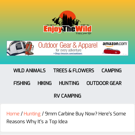
WILD ANIMALS
TREES & FLOWERS
CAMPING
FISHING
HIKING
HUNTING
OUTDOOR GEAR
RV CAMPING
Home
/
Hunting
/
9mm Carbine Buy Now? Here’s Some
Reasons Why It’s a Top Idea