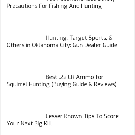
Precautions For Fishing And Hunting
Hunting, Target Sports, &
Others in Oklahoma City: Gun Dealer Guide
Best .22 LR Ammo for
Squirrel Hunting (Buying Guide & Reviews)
Lesser Known Tips To Score
Your Next Big Kill