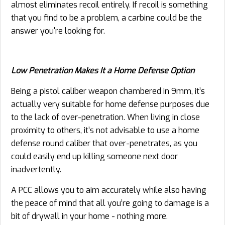
almost eliminates recoil entirely. If recoil is something
that you find to be a problem, a carbine could be the
answer you're looking for.
Low Penetration Makes It a Home Defense Option
Being a pistol caliber weapon chambered in 9mm, it’s
actually very suitable for home defense purposes due
to the lack of over-penetration. When living in close
proximity to others, it’s not advisable to use a home
defense round caliber that over-penetrates, as you
could easily end up killing someone next door
inadvertently.
A PCC allows you to aim accurately while also having
the peace of mind that all you’re going to damage is a
bit of drywall in your home - nothing more.