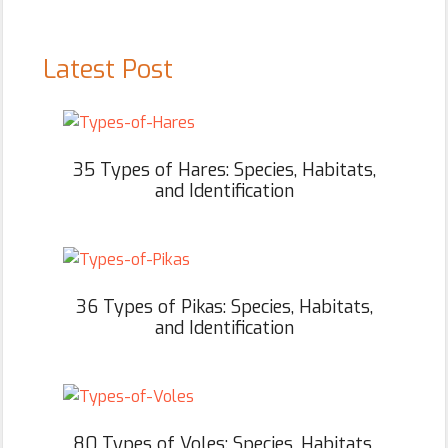
Latest Post
35 Types of Hares: Species, Habitats,
and Identification
36 Types of Pikas: Species, Habitats,
and Identification
80 Types of Voles: Species, Habitats,