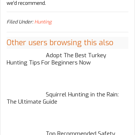
we’d recommend.
Filed Under:
Hunting
Other users browsing this also
Adopt The Best Turkey
Hunting Tips For Beginners Now
Squirrel Hunting in the Rain:
The Ultimate Guide
Top Recommended Safety