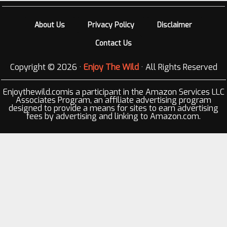
About Us
Privacy Policy
Disclaimer
Contact Us
Copyright © 2026 ·
Enjoy The Wild
· All Rights Reserved
Enjoythewild.comis a participant in the Amazon Services LLC
Associates Program, an affiliate advertising program
designed to provide a means for sites to earn advertising
fees by advertising and linking to Amazon.com.