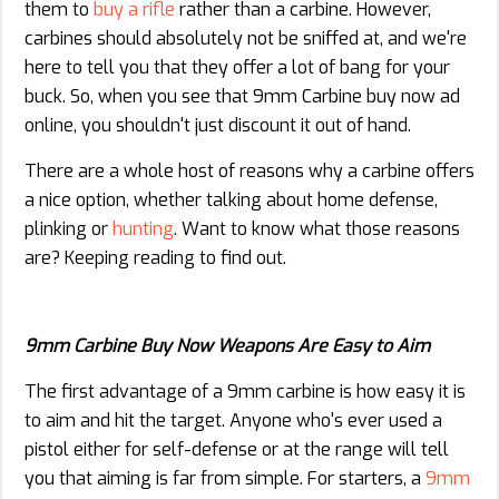
them to
buy a rifle
rather than a carbine. However,
carbines should absolutely not be sniffed at, and we're
here to tell you that they offer a lot of bang for your
buck. So, when you see that 9mm Carbine buy now ad
online, you shouldn't just discount it out of hand.
There are a whole host of reasons why a carbine offers
a nice option, whether talking about home defense,
plinking or
hunting
. Want to know what those reasons
are? Keeping reading to find out.
9mm Carbine Buy Now Weapons Are Easy to Aim
The first advantage of a 9mm carbine is how easy it is
to aim and hit the target. Anyone who's ever used a
pistol either for self-defense or at the range will tell
you that aiming is far from simple. For starters, a
9mm