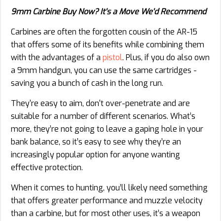
9mm Carbine Buy Now? It's a Move We'd Recommend
Carbines are often the forgotten cousin of the AR-15
that offers some of its benefits while combining them
with the advantages of a
pistol
. Plus, if you do also own
a 9mm handgun, you can use the same cartridges -
saving you a bunch of cash in the long run.
They're easy to aim, don't over-penetrate and are
suitable for a number of different scenarios. What’s
more, they’re not going to leave a gaping hole in your
bank balance, so it’s easy to see why they’re an
increasingly popular option for anyone wanting
effective protection.
When it comes to hunting, you’ll likely need something
that offers greater performance and muzzle velocity
than a carbine, but for most other uses, it’s a weapon