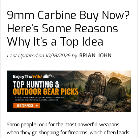
9mm Carbine Buy Now?
Here’s Some Reasons
Why It’s a Top Idea
Last Updated on
10/18/2025
by
BRIAN JOHN
Some people look for the most powerful weapons
when they go shopping for firearms, which often leads