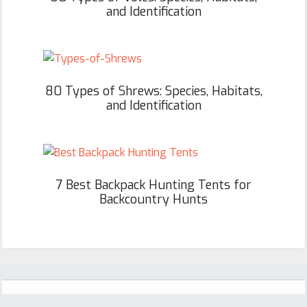
and Identification
80 Types of Shrews: Species, Habitats,
and Identification
7 Best Backpack Hunting Tents for
Backcountry Hunts
Footer