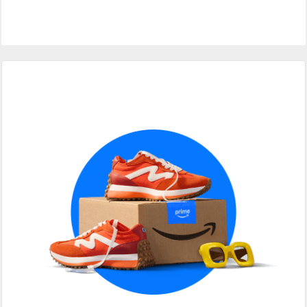
Primary
Sidebar