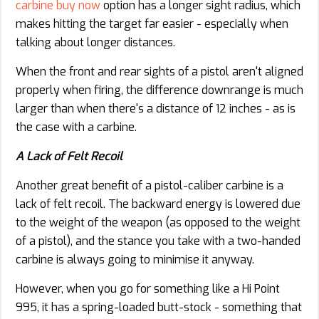
carbine buy now
option has a longer sight radius, which
makes hitting the target far easier - especially when
talking about longer distances.
When the front and rear sights of a pistol aren't aligned
properly when firing, the difference downrange is much
larger than when there's a distance of 12 inches - as is
the case with a carbine.
A Lack of Felt Recoil
Another great benefit of a pistol-caliber carbine is a
lack of felt recoil. The backward energy is lowered due
to the weight of the weapon (as opposed to the weight
of a pistol), and the stance you take with a two-handed
carbine is always going to minimise it anyway.
However, when you go for something like a Hi Point
995, it has a spring-loaded butt-stock - something that