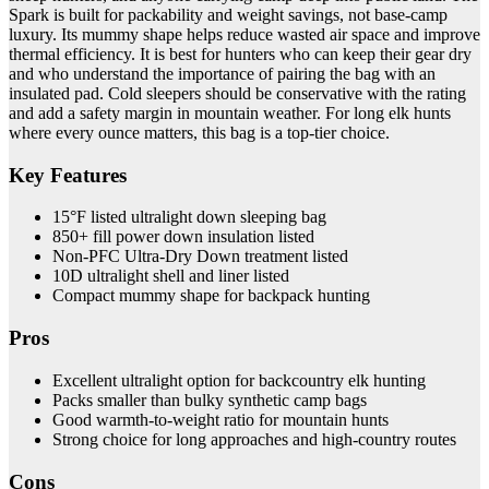
Spark is built for packability and weight savings, not base-camp
luxury. Its mummy shape helps reduce wasted air space and improve
thermal efficiency. It is best for hunters who can keep their gear dry
and who understand the importance of pairing the bag with an
insulated pad. Cold sleepers should be conservative with the rating
and add a safety margin in mountain weather. For long elk hunts
where every ounce matters, this bag is a top-tier choice.
Key Features
15°F listed ultralight down sleeping bag
850+ fill power down insulation listed
Non-PFC Ultra-Dry Down treatment listed
10D ultralight shell and liner listed
Compact mummy shape for backpack hunting
Pros
Excellent ultralight option for backcountry elk hunting
Packs smaller than bulky synthetic camp bags
Good warmth-to-weight ratio for mountain hunts
Strong choice for long approaches and high-country routes
Cons