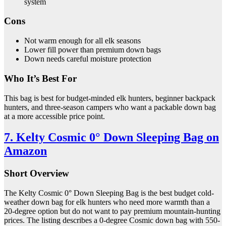
system
Cons
Not warm enough for all elk seasons
Lower fill power than premium down bags
Down needs careful moisture protection
Who It’s Best For
This bag is best for budget-minded elk hunters, beginner backpack
hunters, and three-season campers who want a packable down bag
at a more accessible price point.
7. Kelty Cosmic 0° Down Sleeping Bag on
Amazon
Short Overview
The Kelty Cosmic 0° Down Sleeping Bag is the best budget cold-
weather down bag for elk hunters who need more warmth than a
20-degree option but do not want to pay premium mountain-hunting
prices. The listing describes a 0-degree Cosmic down bag with 550-