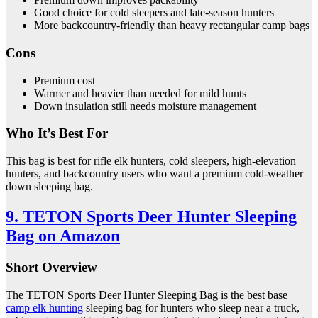
Good choice for cold sleepers and late-season hunters
More backcountry-friendly than heavy rectangular camp bags
Cons
Premium cost
Warmer and heavier than needed for mild hunts
Down insulation still needs moisture management
Who It’s Best For
This bag is best for rifle elk hunters, cold sleepers, high-elevation
hunters, and backcountry users who want a premium cold-weather
down sleeping bag.
9. TETON Sports Deer Hunter Sleeping
Bag on Amazon
Short Overview
The TETON Sports Deer Hunter Sleeping Bag is the best base
camp elk hunting
sleeping bag for hunters who sleep near a truck,