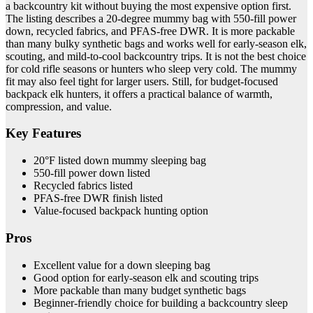
a backcountry kit without buying the most expensive option first.
The listing describes a 20-degree mummy bag with 550-fill power
down, recycled fabrics, and PFAS-free DWR. It is more packable
than many bulky synthetic bags and works well for early-season elk,
scouting, and mild-to-cool backcountry trips. It is not the best choice
for cold rifle seasons or hunters who sleep very cold. The mummy
fit may also feel tight for larger users. Still, for budget-focused
backpack elk hunters, it offers a practical balance of warmth,
compression, and value.
Key Features
20°F listed down mummy sleeping bag
550-fill power down listed
Recycled fabrics listed
PFAS-free DWR finish listed
Value-focused backpack hunting option
Pros
Excellent value for a down sleeping bag
Good option for early-season elk and scouting trips
More packable than many budget synthetic bags
Beginner-friendly choice for building a backcountry sleep