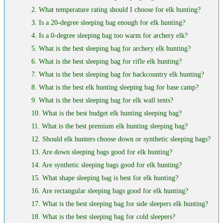
2. What temperature rating should I choose for elk hunting?
3. Is a 20-degree sleeping bag enough for elk hunting?
4. Is a 0-degree sleeping bag too warm for archery elk?
5. What is the best sleeping bag for archery elk hunting?
6. What is the best sleeping bag for rifle elk hunting?
7. What is the best sleeping bag for backcountry elk hunting?
8. What is the best elk hunting sleeping bag for base camp?
9. What is the best sleeping bag for elk wall tents?
10. What is the best budget elk hunting sleeping bag?
11. What is the best premium elk hunting sleeping bag?
12. Should elk hunters choose down or synthetic sleeping bags?
13. Are down sleeping bags good for elk hunting?
14. Are synthetic sleeping bags good for elk hunting?
15. What shape sleeping bag is best for elk hunting?
16. Are rectangular sleeping bags good for elk hunting?
17. What is the best sleeping bag for side sleepers elk hunting?
18. What is the best sleeping bag for cold sleepers?