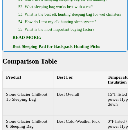
52. What sleeping bag works best with a cot?
53. What is the best elk hunting sleeping bag for wet climates?
54. How do I test my elk hunting sleep system?
55. What is the most important buying factor?
READ MORE:
Best Sleeping Pad for Backpack Hunting Picks
Comparison Table
Product
Best For
Temperatur
Insulation
Stone Glacier Chilkoot
Best Overall
15°F listed /
15 Sleeping Bag
power Hyp
down
Stone Glacier Chilkoot
Best Cold-Weather Pick
0°F listed / 
0 Sleeping Bag
power Hyp