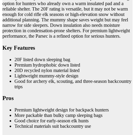
option for hunters who already own a warm insulated pad and a
reliable shelter. The 20F rating is versatile, but it may not be warm
enough for cold rifle elk seasons or high-elevation snow without
additional planning. The mummy shape saves weight but may feel
narrow for side sleepers. Down insulation also needs moisture
protection in condensation-prone shelters. For premium lightweight
performance, the Parsec is a refined option for serious hunters.
Key Features
20F listed down sleeping bag
Premium hydrophobic down listed
20D recycled nylon material listed
Lightweight mummy-style design
Good for archery elk, scouting, and three-season backcountry
trips
Pros
Premium lightweight design for backpack hunters
More packable than bulky camp sleeping bags
Good choice for early-season elk hunts
Technical materials suit backcountry use