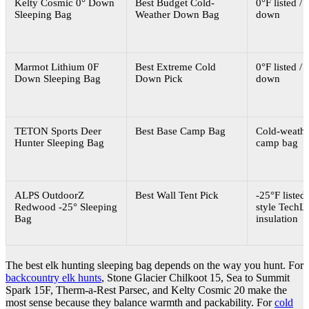
Kelty Cosmic 0° Down
Best Budget Cold-
0°F listed / 
Sleeping Bag
Weather Down Bag
down
Marmot Lithium 0F
Best Extreme Cold
0°F listed / 
Down Sleeping Bag
Down Pick
down
TETON Sports Deer
Best Base Camp Bag
Cold-weathe
Hunter Sleeping Bag
camp bag
ALPS OutdoorZ
Best Wall Tent Pick
-25°F listed 
Redwood -25° Sleeping
style TechLo
Bag
insulation
The best elk hunting sleeping bag depends on the way you hunt. For
backcountry elk hunts
, Stone Glacier Chilkoot 15, Sea to Summit
Spark 15F, Therm-a-Rest Parsec, and Kelty Cosmic 20 make the
most sense because they balance warmth and packability. For
cold