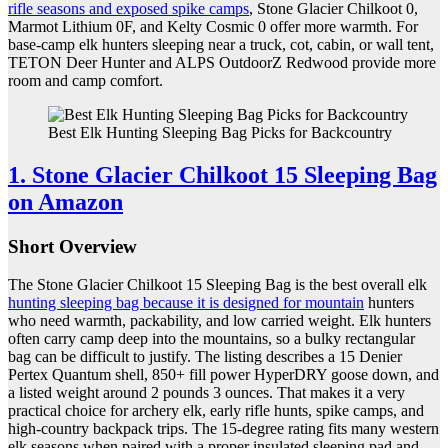
rifle seasons and exposed spike camps
, Stone Glacier Chilkoot 0,
Marmot Lithium 0F, and Kelty Cosmic 0 offer more warmth. For
base-camp elk hunters sleeping near a truck, cot, cabin, or wall tent,
TETON Deer Hunter and ALPS OutdoorZ Redwood provide more
room and camp comfort.
Best Elk Hunting Sleeping Bag Picks for Backcountry
1. Stone Glacier Chilkoot 15 Sleeping Bag
on Amazon
Short Overview
The Stone Glacier Chilkoot 15 Sleeping Bag is the best overall elk
hunting sleeping bag because it is designed for mountain
hunters
who need warmth, packability, and low carried weight. Elk hunters
often carry camp deep into the mountains, so a bulky rectangular
bag can be difficult to justify. The listing describes a 15 Denier
Pertex Quantum shell, 850+ fill power HyperDRY goose down, and
a listed weight around 2 pounds 3 ounces. That makes it a very
practical choice for archery elk, early rifle hunts, spike camps, and
high-country backpack trips. The 15-degree rating fits many western
elk seasons when paired with a proper insulated sleeping pad and