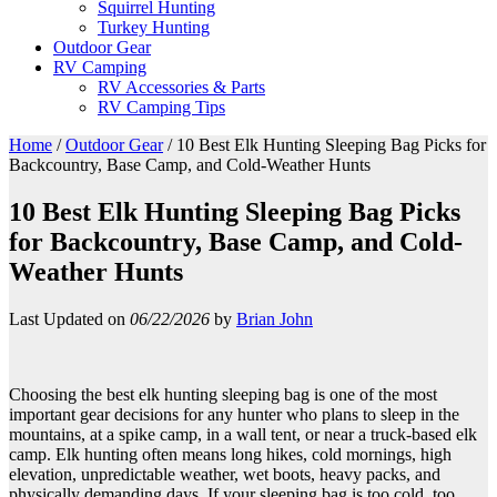
Squirrel Hunting
Turkey Hunting
Outdoor Gear
RV Camping
RV Accessories & Parts
RV Camping Tips
Home
/
Outdoor Gear
/
10 Best Elk Hunting Sleeping Bag Picks for
Backcountry, Base Camp, and Cold-Weather Hunts
10 Best Elk Hunting Sleeping Bag Picks
for Backcountry, Base Camp, and Cold-
Weather Hunts
Last Updated on
06/22/2026
by
Brian John
Choosing the best elk hunting sleeping bag is one of the most
important gear decisions for any hunter who plans to sleep in the
mountains, at a spike camp, in a wall tent, or near a truck-based elk
camp. Elk hunting often means long hikes, cold mornings, high
elevation, unpredictable weather, wet boots, heavy packs, and
physically demanding days. If your sleeping bag is too cold, too