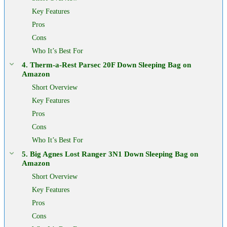
Key Features
Pros
Cons
Who It’s Best For
4. Therm-a-Rest Parsec 20F Down Sleeping Bag on
Amazon
Short Overview
Key Features
Pros
Cons
Who It’s Best For
5. Big Agnes Lost Ranger 3N1 Down Sleeping Bag on
Amazon
Short Overview
Key Features
Pros
Cons