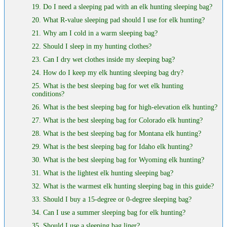
19. Do I need a sleeping pad with an elk hunting sleeping bag?
20. What R-value sleeping pad should I use for elk hunting?
21. Why am I cold in a warm sleeping bag?
22. Should I sleep in my hunting clothes?
23. Can I dry wet clothes inside my sleeping bag?
24. How do I keep my elk hunting sleeping bag dry?
25. What is the best sleeping bag for wet elk hunting
conditions?
26. What is the best sleeping bag for high-elevation elk hunting?
27. What is the best sleeping bag for Colorado elk hunting?
28. What is the best sleeping bag for Montana elk hunting?
29. What is the best sleeping bag for Idaho elk hunting?
30. What is the best sleeping bag for Wyoming elk hunting?
31. What is the lightest elk hunting sleeping bag?
32. What is the warmest elk hunting sleeping bag in this guide?
33. Should I buy a 15-degree or 0-degree sleeping bag?
34. Can I use a summer sleeping bag for elk hunting?
35. Should I use a sleeping bag liner?