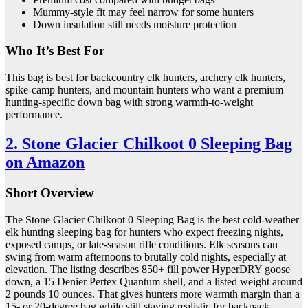
Mummy-style fit may feel narrow for some hunters
Down insulation still needs moisture protection
Who It’s Best For
This bag is best for backcountry elk hunters, archery elk hunters,
spike-camp hunters, and mountain hunters who want a premium
hunting-specific down bag with strong warmth-to-weight
performance.
2. Stone Glacier Chilkoot 0 Sleeping Bag
on Amazon
Short Overview
The Stone Glacier Chilkoot 0 Sleeping Bag is the best cold-weather
elk hunting sleeping bag for hunters who expect freezing nights,
exposed camps, or late-season rifle conditions. Elk seasons can
swing from warm afternoons to brutally cold nights, especially at
elevation. The listing describes 850+ fill power HyperDRY goose
down, a 15 Denier Pertex Quantum shell, and a listed weight around
2 pounds 10 ounces. That gives hunters more warmth margin than a
15- or 20-degree bag while still staying realistic for backpack