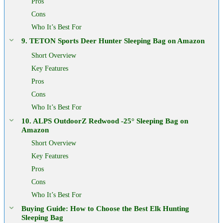
Pros
Cons
Who It’s Best For
9. TETON Sports Deer Hunter Sleeping Bag on Amazon
Short Overview
Key Features
Pros
Cons
Who It’s Best For
10. ALPS OutdoorZ Redwood -25° Sleeping Bag on
Amazon
Short Overview
Key Features
Pros
Cons
Who It’s Best For
Buying Guide: How to Choose the Best Elk Hunting
Sleeping Bag