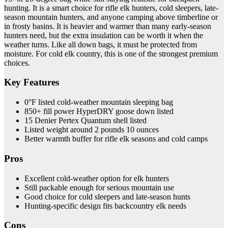
hunting. It is a smart choice for rifle elk hunters, cold sleepers, late-
season mountain hunters, and anyone camping above timberline or
in frosty basins. It is heavier and warmer than many early-season
hunters need, but the extra insulation can be worth it when the
weather turns. Like all down bags, it must be protected from
moisture. For cold elk country, this is one of the strongest premium
choices.
Key Features
0°F listed cold-weather mountain sleeping bag
850+ fill power HyperDRY goose down listed
15 Denier Pertex Quantum shell listed
Listed weight around 2 pounds 10 ounces
Better warmth buffer for rifle elk seasons and cold camps
Pros
Excellent cold-weather option for elk hunters
Still packable enough for serious mountain use
Good choice for cold sleepers and late-season hunts
Hunting-specific design fits backcountry elk needs
Cons