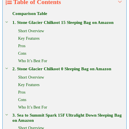
Table of Contents
Comparison Table
1. Stone Glacier Chilkoot 15 Sleeping Bag on Amazon
Short Overview
Key Features
Pros
Cons
Who It’s Best For
2. Stone Glacier Chilkoot 0 Sleeping Bag on Amazon
Short Overview
Key Features
Pros
Cons
Who It’s Best For
3. Sea to Summit Spark 15F Ultralight Down Sleeping Bag
on Amazon
Short Overview