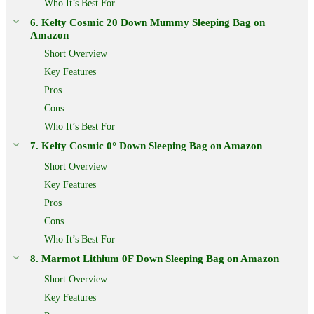
Who It’s Best For
6. Kelty Cosmic 20 Down Mummy Sleeping Bag on
Amazon
Short Overview
Key Features
Pros
Cons
Who It’s Best For
7. Kelty Cosmic 0° Down Sleeping Bag on Amazon
Short Overview
Key Features
Pros
Cons
Who It’s Best For
8. Marmot Lithium 0F Down Sleeping Bag on Amazon
Short Overview
Key Features