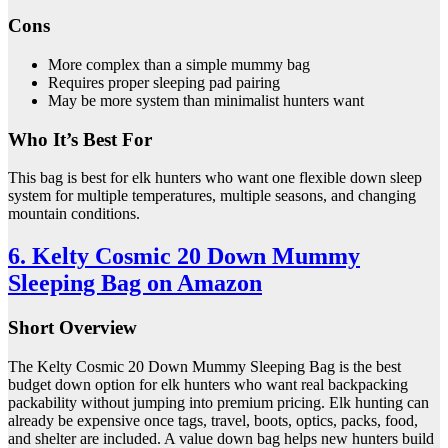
Cons
More complex than a simple mummy bag
Requires proper sleeping pad pairing
May be more system than minimalist hunters want
Who It’s Best For
This bag is best for elk hunters who want one flexible down sleep
system for multiple temperatures, multiple seasons, and changing
mountain conditions.
6. Kelty Cosmic 20 Down Mummy
Sleeping Bag on Amazon
Short Overview
The Kelty Cosmic 20 Down Mummy Sleeping Bag is the best
budget down option for elk hunters who want real backpacking
packability without jumping into premium pricing. Elk hunting can
already be expensive once tags, travel, boots, optics, packs, food,
and shelter are included. A value down bag helps new hunters build