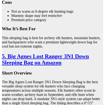
Cons
Not as warm as 0-degree elk hunting bags
Mummy shape may feel restrictive
Premium price category
Who It’s Best For
This sleeping bag is best for archery elk hunters, mountain hunters,
and backpackers who want a premium lightweight down bag for
cool but not extreme nights.
5. Big Agnes Lost Ranger 3N1 Down
Sleeping Bag on Amazon
Short Overview
The Big Agnes Lost Ranger 3N1 Down Sleeping Bag is the best
versatile sleep system for elk hunters who face changing
temperatures across multiple seasons. Elk hunters often scout in
warm weather, archery hunt in September, and rifle hunt when
nights can drop hard. A modular 3N1-style system can adapt better
than a single fixed sleeping bag. The listing describes a 0°/15°