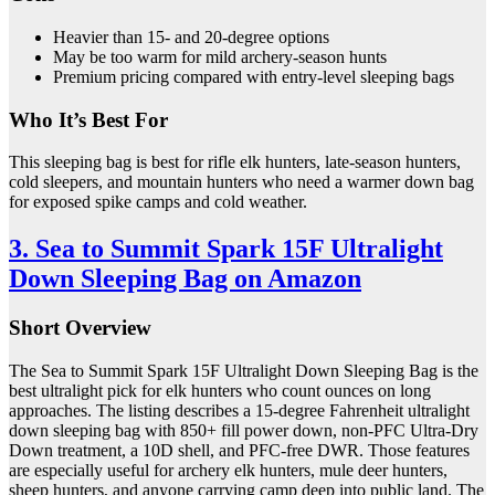
Heavier than 15- and 20-degree options
May be too warm for mild archery-season hunts
Premium pricing compared with entry-level sleeping bags
Who It’s Best For
This sleeping bag is best for rifle elk hunters, late-season hunters,
cold sleepers, and mountain hunters who need a warmer down bag
for exposed spike camps and cold weather.
3. Sea to Summit Spark 15F Ultralight
Down Sleeping Bag on Amazon
Short Overview
The Sea to Summit Spark 15F Ultralight Down Sleeping Bag is the
best ultralight pick for elk hunters who count ounces on long
approaches. The listing describes a 15-degree Fahrenheit ultralight
down sleeping bag with 850+ fill power down, non-PFC Ultra-Dry
Down treatment, a 10D shell, and PFC-free DWR. Those features
are especially useful for archery elk hunters, mule deer hunters,
sheep hunters, and anyone carrying camp deep into public land. The