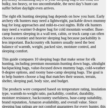
bulky, too heavy, or too uncomfortable, the next day’s hunt can
suffer before daylight even arrives.
The right elk hunting sleeping bag depends on how you hunt. Early
archery elk hunters may need a lightweight, packable down mummy
bag for long approaches and mild-to-cool nights. Rifle elk hunters
may need a warmer 0-degree bag for cold mountain weather. Base-
camp hunters sleeping in a wall tent, cabin, or truck camp can often
choose a roomier and heavier sleeping bag because packability is
less important. Backcountry elk hunters usually need the best
balance of warmth, weight, packed size, moisture control, and
sleeping comfort.
This guide compares 10 sleeping bags that make sense for elk
hunting, including premium mountain-hunting down bags, ultralight
backpacking bags, value-focused down mummy bags, cold-weather
0-degree options, and roomy base-camp sleeping bags. The goal is
to help hunters choose a bag that matches their season, terrain,
shelter, sleeping pad, body size, and budget.
The products were compared based on temperature rating, insulation
type, warmth-to-weight ratio, packability, comfort, durability,
moisture resistance, backcountry usefulness, base-camp suitability,
brand reputation, Amazon availability, and overall value. Since
sleeping bag ratings are not comfort guarantees for every hunter, this