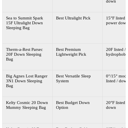
down
Sea to Summit Spark
Best Ultralight Pick
15°F listed /
15F Ultralight Down
power dow
Sleeping Bag
Therm-a-Rest Parsec
Best Premium
20F listed 
20F Down Sleeping
Lightweight Pick
hydrophobi
Bag
Big Agnes Lost Ranger
Best Versatile Sleep
0°/15° modu
3N1 Down Sleeping
System
listed / dow
Bag
Kelty Cosmic 20 Down
Best Budget Down
20°F listed /
Mummy Sleeping Bag
Option
down