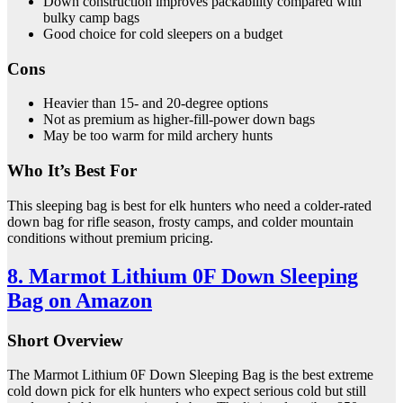
Down construction improves packability compared with
bulky camp bags
Good choice for cold sleepers on a budget
Cons
Heavier than 15- and 20-degree options
Not as premium as higher-fill-power down bags
May be too warm for mild archery hunts
Who It’s Best For
This sleeping bag is best for elk hunters who need a colder-rated
down bag for rifle season, frosty camps, and colder mountain
conditions without premium pricing.
8. Marmot Lithium 0F Down Sleeping
Bag on Amazon
Short Overview
The Marmot Lithium 0F Down Sleeping Bag is the best extreme
cold down pick for elk hunters who expect serious cold but still