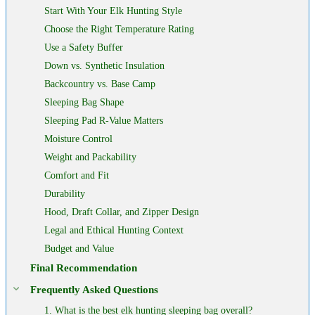
Start With Your Elk Hunting Style
Choose the Right Temperature Rating
Use a Safety Buffer
Down vs. Synthetic Insulation
Backcountry vs. Base Camp
Sleeping Bag Shape
Sleeping Pad R-Value Matters
Moisture Control
Weight and Packability
Comfort and Fit
Durability
Hood, Draft Collar, and Zipper Design
Legal and Ethical Hunting Context
Budget and Value
Final Recommendation
Frequently Asked Questions
1. What is the best elk hunting sleeping bag overall?