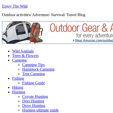
Enjoy The Wild
Outdoor activities/ Adventure/ Survival/ Travel Blog
Wild Animals
Trees & Flowers
Camping
Camping Tips
Hammock Camping
Tent Camping
Fishing
Fishing Guide
Hiking
Hunting
Coyote Hunting
Deer Hunting
Dove Hunting
Hunting ultimate guide