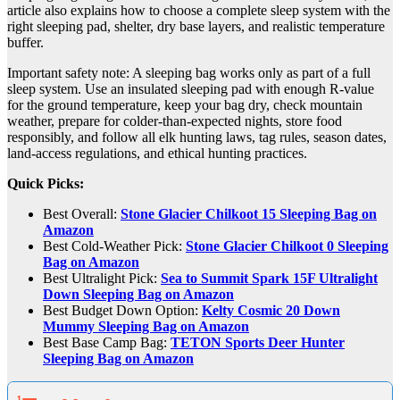
article also explains how to choose a complete sleep system with the
right sleeping pad, shelter, dry base layers, and realistic temperature
buffer.
Important safety note: A sleeping bag works only as part of a full
sleep system. Use an insulated sleeping pad with enough R-value
for the ground temperature, keep your bag dry, check mountain
weather, prepare for colder-than-expected nights, store food
responsibly, and follow all elk hunting laws, tag rules, season dates,
land-access regulations, and ethical hunting practices.
Quick Picks:
Best Overall:
Stone Glacier Chilkoot 15 Sleeping Bag on
Amazon
Best Cold-Weather Pick:
Stone Glacier Chilkoot 0 Sleeping
Bag on Amazon
Best Ultralight Pick:
Sea to Summit Spark 15F Ultralight
Down Sleeping Bag on Amazon
Best Budget Down Option:
Kelty Cosmic 20 Down
Mummy Sleeping Bag on Amazon
Best Base Camp Bag:
TETON Sports Deer Hunter
Sleeping Bag on Amazon