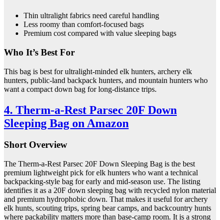
Thin ultralight fabrics need careful handling
Less roomy than comfort-focused bags
Premium cost compared with value sleeping bags
Who It’s Best For
This bag is best for ultralight-minded elk hunters, archery elk
hunters, public-land backpack hunters, and mountain hunters who
want a compact down bag for long-distance trips.
4. Therm-a-Rest Parsec 20F Down
Sleeping Bag on Amazon
Short Overview
The Therm-a-Rest Parsec 20F Down Sleeping Bag is the best
premium lightweight pick for elk hunters who want a technical
backpacking-style bag for early and mid-season use. The listing
identifies it as a 20F down sleeping bag with recycled nylon material
and premium hydrophobic down. That makes it useful for archery
elk hunts, scouting trips, spring bear camps, and backcountry hunts
where packability matters more than base-camp room. It is a strong