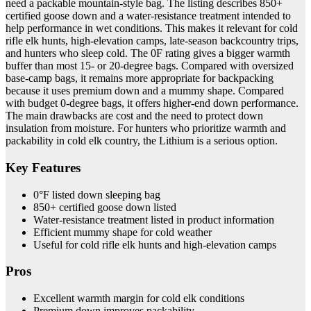
need a packable mountain-style bag. The listing describes 850+
certified goose down and a water-resistance treatment intended to
help performance in wet conditions. This makes it relevant for cold
rifle elk hunts, high-elevation camps, late-season backcountry trips,
and hunters who sleep cold. The 0F rating gives a bigger warmth
buffer than most 15- or 20-degree bags. Compared with oversized
base-camp bags, it remains more appropriate for backpacking
because it uses premium down and a mummy shape. Compared
with budget 0-degree bags, it offers higher-end down performance.
The main drawbacks are cost and the need to protect down
insulation from moisture. For hunters who prioritize warmth and
packability in cold elk country, the Lithium is a serious option.
Key Features
0°F listed down sleeping bag
850+ certified goose down listed
Water-resistance treatment listed in product information
Efficient mummy shape for cold weather
Useful for cold rifle elk hunts and high-elevation camps
Pros
Excellent warmth margin for cold elk conditions
Premium down improves packability