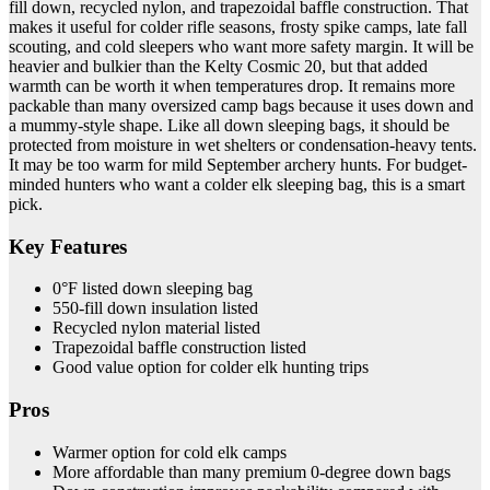
fill down, recycled nylon, and trapezoidal baffle construction. That
makes it useful for colder rifle seasons, frosty spike camps, late fall
scouting, and cold sleepers who want more safety margin. It will be
heavier and bulkier than the Kelty Cosmic 20, but that added
warmth can be worth it when temperatures drop. It remains more
packable than many oversized camp bags because it uses down and
a mummy-style shape. Like all down sleeping bags, it should be
protected from moisture in wet shelters or condensation-heavy tents.
It may be too warm for mild September archery hunts. For budget-
minded hunters who want a colder elk sleeping bag, this is a smart
pick.
Key Features
0°F listed down sleeping bag
550-fill down insulation listed
Recycled nylon material listed
Trapezoidal baffle construction listed
Good value option for colder elk hunting trips
Pros
Warmer option for cold elk camps
More affordable than many premium 0-degree down bags