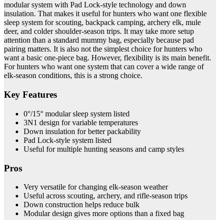
modular system with Pad Lock-style technology and down
insulation. That makes it useful for hunters who want one flexible
sleep system for scouting, backpack camping, archery elk, mule
deer, and colder shoulder-season trips. It may take more setup
attention than a standard mummy bag, especially because pad
pairing matters. It is also not the simplest choice for hunters who
want a basic one-piece bag. However, flexibility is its main benefit.
For hunters who want one system that can cover a wide range of
elk-season conditions, this is a strong choice.
Key Features
0°/15° modular sleep system listed
3N1 design for variable temperatures
Down insulation for better packability
Pad Lock-style system listed
Useful for multiple hunting seasons and camp styles
Pros
Very versatile for changing elk-season weather
Useful across scouting, archery, and rifle-season trips
Down construction helps reduce bulk
Modular design gives more options than a fixed bag