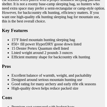
shelter. It is not a roomy base-camp sleeping bag, so hunters who
need extra space may prefer a semi-rectangular or camp-style option.
However, for backcountry elk hunting, efficiency matters. If you
want one high-quality elk hunting sleeping bag for mountain use,
this is the best overall choice.
Key Features
15°F listed mountain hunting sleeping bag
850+ fill power HyperDRY goose down listed
15 Denier Pertex Quantum shell listed
Listed weight around 2 pounds 3 ounces
Efficient mummy shape for backcountry elk hunting
Pros
Excellent balance of warmth, weight, and packability
Designed around serious mountain hunting use
Good rating for many archery and early rifle elk seasons
High-quality down helps reduce packed size
Cons
Premium cost compared with budget bags