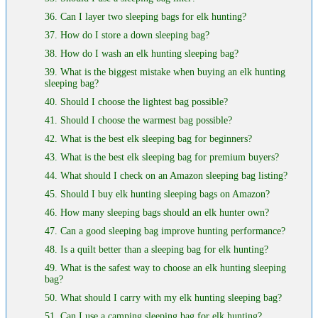
36. Can I layer two sleeping bags for elk hunting?
37. How do I store a down sleeping bag?
38. How do I wash an elk hunting sleeping bag?
39. What is the biggest mistake when buying an elk hunting
sleeping bag?
40. Should I choose the lightest bag possible?
41. Should I choose the warmest bag possible?
42. What is the best elk sleeping bag for beginners?
43. What is the best elk sleeping bag for premium buyers?
44. What should I check on an Amazon sleeping bag listing?
45. Should I buy elk hunting sleeping bags on Amazon?
46. How many sleeping bags should an elk hunter own?
47. Can a good sleeping bag improve hunting performance?
48. Is a quilt better than a sleeping bag for elk hunting?
49. What is the safest way to choose an elk hunting sleeping
bag?
50. What should I carry with my elk hunting sleeping bag?
51. Can I use a camping sleeping bag for elk hunting?