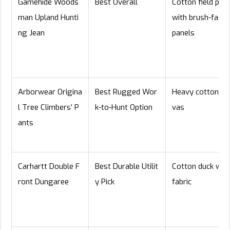
Gamehide Woods
Best Overall
Cotton field pan
man Upland Hunti
with brush-facin
ng Jean
panels
Arborwear Origina
Best Rugged Wor
Heavy cotton ca
l Tree Climbers’ P
k-to-Hunt Option
vas
ants
Carhartt Double F
Best Durable Utilit
Cotton duck wor
ront Dungaree
y Pick
fabric