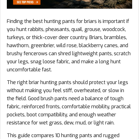
Finding the best hunting pants for briars is important if
you hunt rabbits, pheasants, quail, grouse, woodcock,
turkeys, or thick-cover deer country. Briars, brambles,
hawthorn, greenbrier, wild rose, blackberry canes, and
brushy fencerows can shred lightweight pants, scratch
your legs, snag loose fabric, and make a long hunt
uncomfortable fast.
The right briar hunting pants should protect your legs
without making you feel stiff, overheated, or slow in
the field. Good brush pants need a balance of tough
fabric, reinforced fronts, comfortable mobility, practical
pockets, boot compatibility, and enough weather
resistance for wet grass, dew, mud, or light rain.
This guide compares 10 hunting pants and rugged