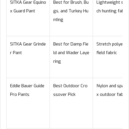
SITKA Gear Equino
Best for Brush, Bu
Lightweight stre
x Guard Pant
gs, and Turkey Hu
ch hunting fabric
nting
SITKA Gear Grinde
Best for Damp Fie
Stretch polyeste
r Pant
ld and Wader Laye
field fabric
ring
Eddie Bauer Guide
Best Outdoor Cro
Nylon and spand
Pro Pants
ssover Pick
x outdoor fabric