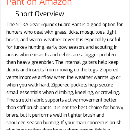
Pant on Amazon
Short Overview
The SITKA Gear Equinox Guard Pant is a good option for
hunters who deal with grass, ticks, mosquitoes, light
brush, and warm-weather cover. It is especially useful
for turkey hunting, early bow season, and scouting in
areas where insects and debris are a bigger problem
than heavy greenbrier. The internal gaiters help keep
debris and insects from moving up the legs. Zippered
vents improve airflow when the weather warms up or
when you walk hard. Zippered pockets help secure
small essentials when climbing, kneeling, or crawling.
The stretch fabric supports active movement better
than stiff brush pants. It is not the best choice for heavy
briars, but it performs well in lighter brush and
shoulder-season hunting. If your main concern is brush