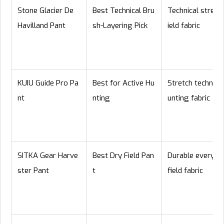
Stone Glacier De
Best Technical Bru
Technical stretch
Havilland Pant
sh-Layering Pick
ield fabric
KUIU Guide Pro Pa
Best for Active Hu
Stretch technical
nt
nting
unting fabric
SITKA Gear Harve
Best Dry Field Pan
Durable everyda
ster Pant
t
field fabric