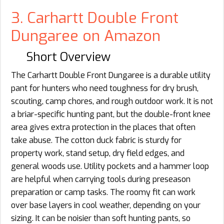
3. Carhartt Double Front
Dungaree on Amazon
Short Overview
The Carhartt Double Front Dungaree is a durable utility
pant for hunters who need toughness for dry brush,
scouting, camp chores, and rough outdoor work. It is not
a briar-specific hunting pant, but the double-front knee
area gives extra protection in the places that often
take abuse. The cotton duck fabric is sturdy for
property work, stand setup, dry field edges, and
general woods use. Utility pockets and a hammer loop
are helpful when carrying tools during preseason
preparation or camp tasks. The roomy fit can work
over base layers in cool weather, depending on your
sizing. It can be noisier than soft hunting pants, so