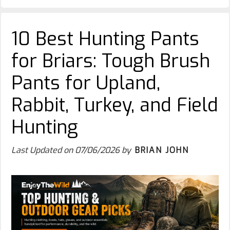
10 Best Hunting Pants
for Briars: Tough Brush
Pants for Upland,
Rabbit, Turkey, and Field
Hunting
Last Updated on
07/06/2026
by
BRIAN JOHN