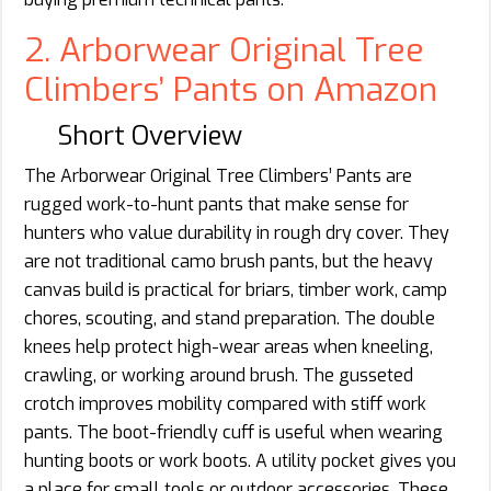
2. Arborwear Original Tree
Climbers’ Pants on Amazon
Short Overview
The Arborwear Original Tree Climbers’ Pants are
rugged work-to-hunt pants that make sense for
hunters who value durability in rough dry cover. They
are not traditional camo brush pants, but the heavy
canvas build is practical for briars, timber work, camp
chores, scouting, and stand preparation. The double
knees help protect high-wear areas when kneeling,
crawling, or working around brush. The gusseted
crotch improves mobility compared with stiff work
pants. The boot-friendly cuff is useful when wearing
hunting boots or work boots. A utility pocket gives you
a place for small tools or outdoor accessories. These