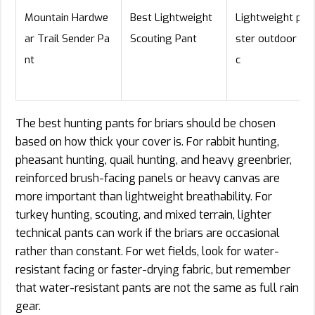
Mountain Hardwe
Best Lightweight
Lightweight pol
ar Trail Sender Pa
Scouting Pant
ster outdoor fab
nt
c
The best hunting pants for briars should be chosen
based on how thick your cover is. For rabbit hunting,
pheasant hunting, quail hunting, and heavy greenbrier,
reinforced brush-facing panels or heavy canvas are
more important than lightweight breathability. For
turkey hunting, scouting, and mixed terrain, lighter
technical pants can work if the briars are occasional
rather than constant. For wet fields, look for water-
resistant facing or faster-drying fabric, but remember
that water-resistant pants are not the same as full rain
gear.