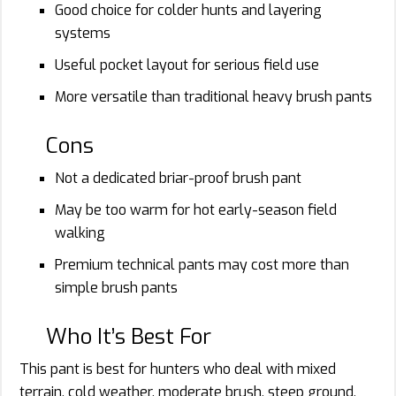
Good choice for colder hunts and layering
systems
Useful pocket layout for serious field use
More versatile than traditional heavy brush pants
Cons
Not a dedicated briar-proof brush pant
May be too warm for hot early-season field
walking
Premium technical pants may cost more than
simple brush pants
Who It’s Best For
This pant is best for hunters who deal with mixed
terrain, cold weather, moderate brush, steep ground,