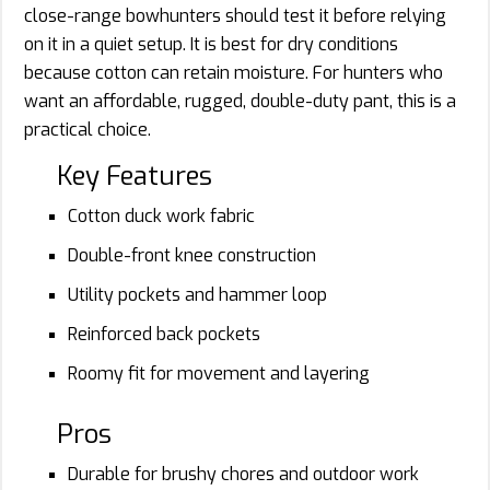
close-range bowhunters should test it before relying
on it in a quiet setup. It is best for dry conditions
because cotton can retain moisture. For hunters who
want an affordable, rugged, double-duty pant, this is a
practical choice.
Key Features
Cotton duck work fabric
Double-front knee construction
Utility pockets and hammer loop
Reinforced back pockets
Roomy fit for movement and layering
Pros
Durable for brushy chores and outdoor work