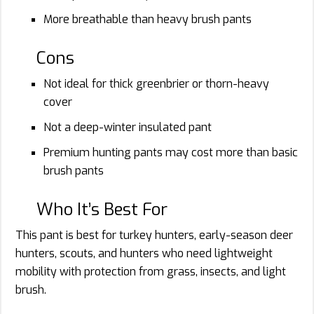
More breathable than heavy brush pants
Cons
Not ideal for thick greenbrier or thorn-heavy
cover
Not a deep-winter insulated pant
Premium hunting pants may cost more than basic
brush pants
Who It’s Best For
This pant is best for turkey hunters, early-season deer
hunters, scouts, and hunters who need lightweight
mobility with protection from grass, insects, and light
brush.