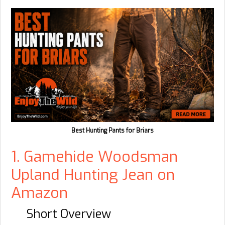
Best Hunting Pants for Briars
1. Gamehide Woodsman
Upland Hunting Jean on
Amazon
Short Overview