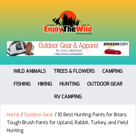
WILD ANIMALS
TREES & FLOWERS
CAMPING
FISHING
HIKING
HUNTING
OUTDOOR GEAR
RV CAMPING
Home
/
Outdoor Gear
/
10 Best Hunting Pants for Briars:
Tough Brush Pants for Upland, Rabbit, Turkey, and Field
Hunting