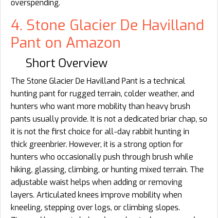
overspending.
4. Stone Glacier De Havilland
Pant on Amazon
Short Overview
The Stone Glacier De Havilland Pant is a technical
hunting pant for rugged terrain, colder weather, and
hunters who want more mobility than heavy brush
pants usually provide. It is not a dedicated briar chap, so
it is not the first choice for all-day rabbit hunting in
thick greenbrier. However, it is a strong option for
hunters who occasionally push through brush while
hiking, glassing, climbing, or hunting mixed terrain. The
adjustable waist helps when adding or removing
layers. Articulated knees improve mobility when
kneeling, stepping over logs, or climbing slopes.