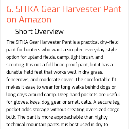
6. SITKA Gear Harvester Pant
on Amazon
Short Overview
The SITKA Gear Harvester Pant is a practical dry-field
pant for hunters who want a simpler, everyday-style
option for upland fields, camp, light brush, and
scouting. It is not a full briar-proof pant, but it has a
durable field feel that works well in dry grass,
fencerows, and moderate cover. The comfortable fit
makes it easy to wear for long walks behind dogs or
long days around camp. Deep hand pockets are useful
for gloves, keys, dog gear, or small calls. A secure leg
pocket adds storage without creating oversized cargo
bulk. The pant is more approachable than highly
technical mountain pants. It is best used in dry to