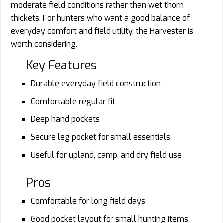
moderate field conditions rather than wet thorn
thickets. For hunters who want a good balance of
everyday comfort and field utility, the Harvester is
worth considering.
Key Features
Durable everyday field construction
Comfortable regular fit
Deep hand pockets
Secure leg pocket for small essentials
Useful for upland, camp, and dry field use
Pros
Comfortable for long field days
Good pocket layout for small hunting items