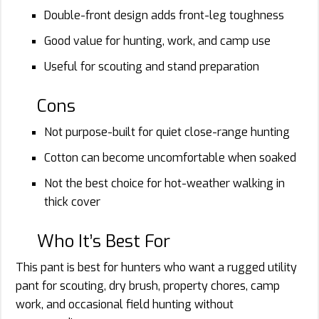
Double-front design adds front-leg toughness
Good value for hunting, work, and camp use
Useful for scouting and stand preparation
Cons
Not purpose-built for quiet close-range hunting
Cotton can become uncomfortable when soaked
Not the best choice for hot-weather walking in
thick cover
Who It’s Best For
This pant is best for hunters who want a rugged utility
pant for scouting, dry brush, property chores, camp
work, and occasional field hunting without