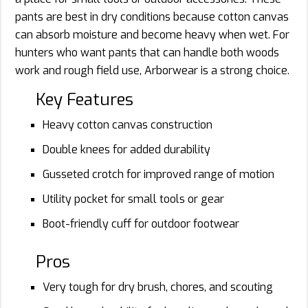
pants are best in dry conditions because cotton canvas
can absorb moisture and become heavy when wet. For
hunters who want pants that can handle both woods
work and rough field use, Arborwear is a strong choice.
Key Features
Heavy cotton canvas construction
Double knees for added durability
Gusseted crotch for improved range of motion
Utility pocket for small tools or gear
Boot-friendly cuff for outdoor footwear
Pros
Very tough for dry brush, chores, and scouting