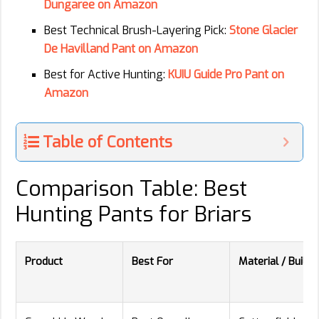
Dungaree on Amazon
Best Technical Brush-Layering Pick:
Stone Glacier
De Havilland Pant on Amazon
Best for Active Hunting:
KUIU Guide Pro Pant on
Amazon
Table of Contents
Comparison Table: Best
Hunting Pants for Briars
Product
Best For
Material / Build