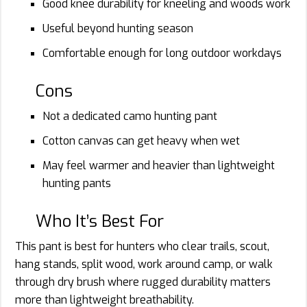
Good knee durability for kneeling and woods work
Useful beyond hunting season
Comfortable enough for long outdoor workdays
Cons
Not a dedicated camo hunting pant
Cotton canvas can get heavy when wet
May feel warmer and heavier than lightweight
hunting pants
Who It’s Best For
This pant is best for hunters who clear trails, scout,
hang stands, split wood, work around camp, or walk
through dry brush where rugged durability matters
more than lightweight breathability.