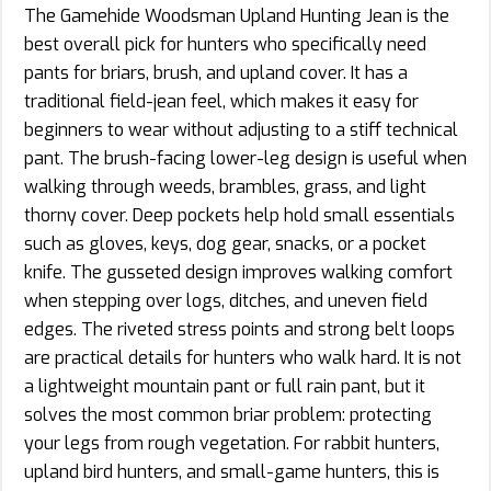
The Gamehide Woodsman Upland Hunting Jean is the
best overall pick for hunters who specifically need
pants for briars, brush, and upland cover. It has a
traditional field-jean feel, which makes it easy for
beginners to wear without adjusting to a stiff technical
pant. The brush-facing lower-leg design is useful when
walking through weeds, brambles, grass, and light
thorny cover. Deep pockets help hold small essentials
such as gloves, keys, dog gear, snacks, or a pocket
knife. The gusseted design improves walking comfort
when stepping over logs, ditches, and uneven field
edges. The riveted stress points and strong belt loops
are practical details for hunters who walk hard. It is not
a lightweight mountain pant or full rain pant, but it
solves the most common briar problem: protecting
your legs from rough vegetation. For rabbit hunters,
upland bird hunters, and small-game hunters, this is