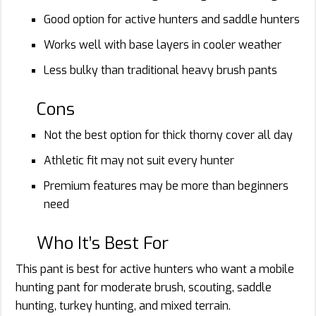
Good option for active hunters and saddle hunters
Works well with base layers in cooler weather
Less bulky than traditional heavy brush pants
Cons
Not the best option for thick thorny cover all day
Athletic fit may not suit every hunter
Premium features may be more than beginners
need
Who It’s Best For
This pant is best for active hunters who want a mobile
hunting pant for moderate brush, scouting, saddle
hunting, turkey hunting, and mixed terrain.