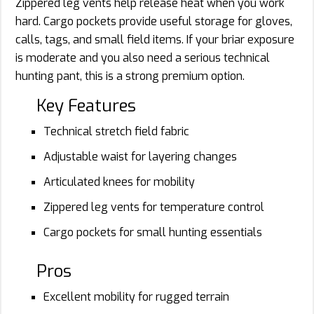
Zippered leg vents help release heat when you work
hard. Cargo pockets provide useful storage for gloves,
calls, tags, and small field items. If your briar exposure
is moderate and you also need a serious technical
hunting pant, this is a strong premium option.
Key Features
Technical stretch field fabric
Adjustable waist for layering changes
Articulated knees for mobility
Zippered leg vents for temperature control
Cargo pockets for small hunting essentials
Pros
Excellent mobility for rugged terrain