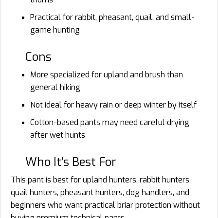
Practical for rabbit, pheasant, quail, and small-
game hunting
Cons
More specialized for upland and brush than
general hiking
Not ideal for heavy rain or deep winter by itself
Cotton-based pants may need careful drying
after wet hunts
Who It’s Best For
This pant is best for upland hunters, rabbit hunters,
quail hunters, pheasant hunters, dog handlers, and
beginners who want practical briar protection without
buying premium technical pants.