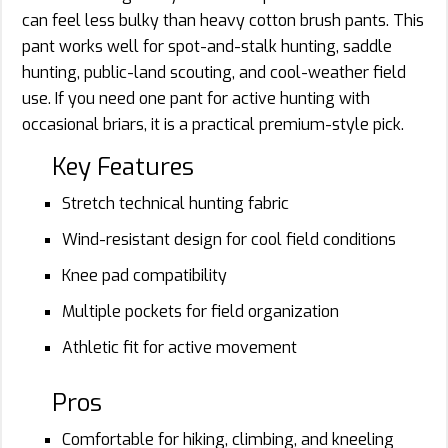
can feel less bulky than heavy cotton brush pants. This
pant works well for spot-and-stalk hunting, saddle
hunting, public-land scouting, and cool-weather field
use. If you need one pant for active hunting with
occasional briars, it is a practical premium-style pick.
Key Features
Stretch technical hunting fabric
Wind-resistant design for cool field conditions
Knee pad compatibility
Multiple pockets for field organization
Athletic fit for active movement
Pros
Comfortable for hiking, climbing, and kneeling