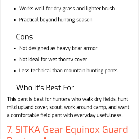
Works well for dry grass and lighter brush
Practical beyond hunting season
Cons
Not designed as heavy briar armor
Not ideal for wet thorny cover
Less technical than mountain hunting pants
Who It’s Best For
This pant is best for hunters who walk dry fields, hunt
mild upland cover, scout, work around camp, and want
a comfortable field pant with everyday usefulness.
7. SITKA Gear Equinox Guard