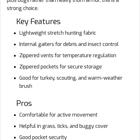
plus bugs rather than heavy thorn armor, this is a
strong choice.
Key Features
Lightweight stretch hunting fabric
Internal gaiters for debris and insect control
Zippered vents for temperature regulation
Zippered pockets for secure storage
Good for turkey, scouting, and warm-weather
brush
Pros
Comfortable for active movement
Helpful in grass, ticks, and buggy cover
Good pocket security