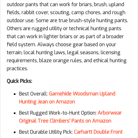
outdoor pants that can work for briars, brush, upland
fields, rabbit cover, scouting, camp chores, and rough
outdoor use. Some are true brush-style hunting pants.
Others are rugged utility or technical hunting pants
that can work in lighter briars or as part of a broader
field system. Always choose gear based on your
terrain, local hunting laws, legal seasons, licensing
requirements, blaze orange rules, and ethical hunting
practices.
Quick Picks:
Best Overall:
Gamehide Woodsman Upland
Hunting Jean on Amazon
Best Rugged Work-to-Hunt Option:
Arborwear
Original Tree Climbers’ Pants on Amazon
Best Durable Utility Pick:
Carhartt Double Front