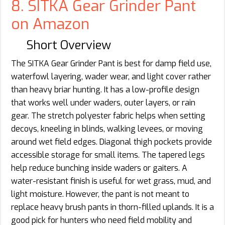
8. SITKA Gear Grinder Pant
on Amazon
Short Overview
The SITKA Gear Grinder Pant is best for damp field use,
waterfowl layering, wader wear, and light cover rather
than heavy briar hunting. It has a low-profile design
that works well under waders, outer layers, or rain
gear. The stretch polyester fabric helps when setting
decoys, kneeling in blinds, walking levees, or moving
around wet field edges. Diagonal thigh pockets provide
accessible storage for small items. The tapered legs
help reduce bunching inside waders or gaiters. A
water-resistant finish is useful for wet grass, mud, and
light moisture. However, the pant is not meant to
replace heavy brush pants in thorn-filled uplands. It is a
good pick for hunters who need field mobility and