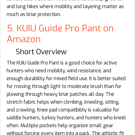
and long hikes where mobility and layering matter as
much as briar protection.
5. KUIU Guide Pro Pant on
Amazon
Short Overview
The KUIU Guide Pro Pant is a good choice for active
hunters who need mobility, wind resistance, and
enough durability for mixed field use. It is better suited
for moving through light to moderate brush than for
plowing through heavy briar patches all day. The
stretch fabric helps when climbing, kneeling, sitting,
and crawling. Knee pad compatibility is valuable for
saddle hunters, turkey hunters, and hunters who kneel
often. Multiple pockets help organize small gear
without forcing every item into a pack. The athletic fit