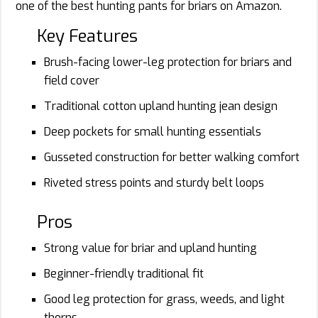
one of the best hunting pants for briars on Amazon.
Key Features
Brush-facing lower-leg protection for briars and
field cover
Traditional cotton upland hunting jean design
Deep pockets for small hunting essentials
Gusseted construction for better walking comfort
Riveted stress points and sturdy belt loops
Pros
Strong value for briar and upland hunting
Beginner-friendly traditional fit
Good leg protection for grass, weeds, and light
thorns