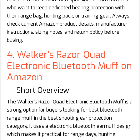
who want to keep dedicated hearing protection with
their range bag, hunting pack, or training gear. Always
check current Amazon product details, manufacturer
instructions, sizing notes, and return policy before
buying.
4. Walker’s Razor Quad
Electronic Bluetooth Muff on
Amazon
Short Overview
The Walker’s Razor Quad Electronic Bluetooth Muff is a
strong option for buyers looking for best bluetooth
range muff in the best shooting ear protection
category. It uses a electronic bluetooth earmuff design,
which makes it practical for range days, hunting