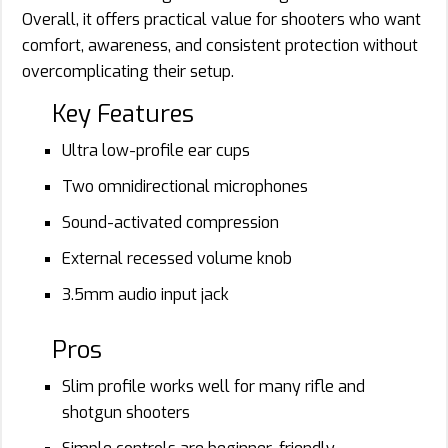
Overall, it offers practical value for shooters who want
comfort, awareness, and consistent protection without
overcomplicating their setup.
Key Features
Ultra low-profile ear cups
Two omnidirectional microphones
Sound-activated compression
External recessed volume knob
3.5mm audio input jack
Pros
Slim profile works well for many rifle and
shotgun shooters