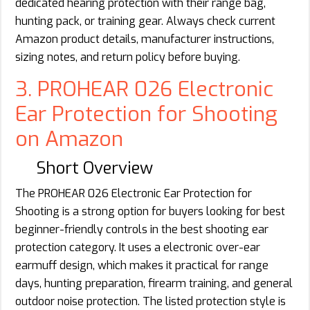
dedicated hearing protection with their range bag,
hunting pack, or training gear. Always check current
Amazon product details, manufacturer instructions,
sizing notes, and return policy before buying.
3. PROHEAR 026 Electronic
Ear Protection for Shooting
on Amazon
Short Overview
The PROHEAR 026 Electronic Ear Protection for
Shooting is a strong option for buyers looking for best
beginner-friendly controls in the best shooting ear
protection category. It uses a electronic over-ear
earmuff design, which makes it practical for range
days, hunting preparation, firearm training, and general
outdoor noise protection. The listed protection style is