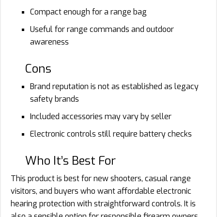
Compact enough for a range bag
Useful for range commands and outdoor
awareness
Cons
Brand reputation is not as established as legacy
safety brands
Included accessories may vary by seller
Electronic controls still require battery checks
Who It’s Best For
This product is best for new shooters, casual range
visitors, and buyers who want affordable electronic
hearing protection with straightforward controls. It is
also a sensible option for responsible firearm owners