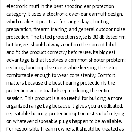
electronic muff in the best shooting ear protection
category. It uses a electronic over-ear earmuff design,
which makes it practical for range days, hunting
preparation, firearm training, and general outdoor noise
protection. The listed protection style is 30 db listed nrr,
but buyers should always confirm the current label
and fit the product correctly before use. Its biggest
advantage is that it solves a common shooter problem:
reducing loud impulse noise while keeping the setup
comfortable enough to wear consistently. Comfort
matters because the best hearing protection is the
protection you actually keep on during the entire
session. This product is also useful for building a more
organized range bag because it gives you a dedicated,
repeatable hearing-protection option instead of relying
on whatever disposable plugs happen to be available.
For responsible firearm owners, it should be treated as