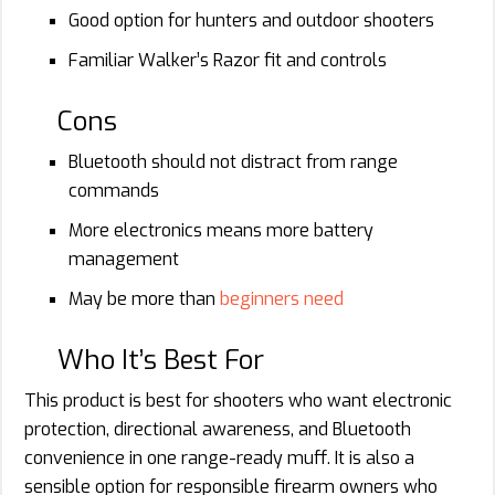
Good option for hunters and outdoor shooters
Familiar Walker’s Razor fit and controls
Cons
Bluetooth should not distract from range
commands
More electronics means more battery
management
May be more than
beginners need
Who It’s Best For
This product is best for shooters who want electronic
protection, directional awareness, and Bluetooth
convenience in one range-ready muff. It is also a
sensible option for responsible firearm owners who