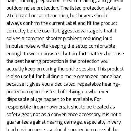
days, hunting preparation, firearm training, and general
outdoor noise protection. The listed protection style is
21 db listed noise attenuation, but buyers should
always confirm the current label and fit the product
correctly before use. Its biggest advantage is that it
solves a common shooter problem: reducing loud
impulse noise while keeping the setup comfortable
enough to wear consistently. Comfort matters because
the best hearing protection is the protection you
actually keep on during the entire session. This product
is also useful for building a more organized range bag
because it gives you a dedicated, repeatable hearing-
protection option instead of relying on whatever
disposable plugs happen to be available. For
responsible firearm owners, it should be treated as
safety gear, not as a convenience accessory. It is not a
guarantee against hearing damage, especially in very
loud environments, so double protection may still be