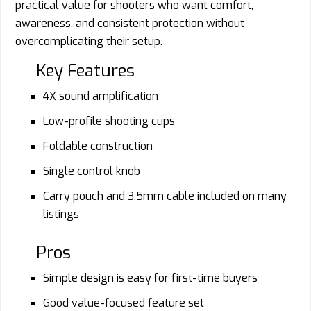
practical value for shooters who want comfort,
awareness, and consistent protection without
overcomplicating their setup.
Key Features
4X sound amplification
Low-profile shooting cups
Foldable construction
Single control knob
Carry pouch and 3.5mm cable included on many
listings
Pros
Simple design is easy for first-time buyers
Good value-focused feature set