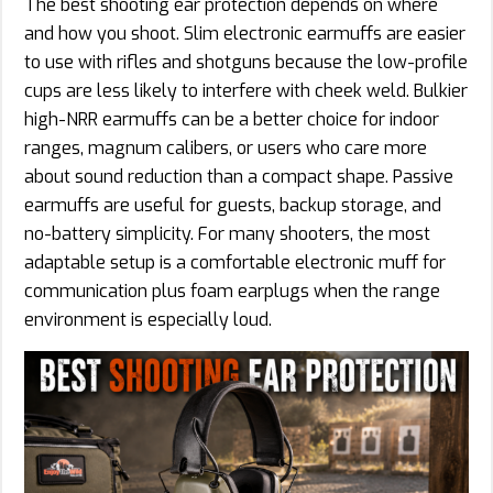
The best shooting ear protection depends on where
and how you shoot. Slim electronic earmuffs are easier
to use with rifles and shotguns because the low-profile
cups are less likely to interfere with cheek weld. Bulkier
high-NRR earmuffs can be a better choice for indoor
ranges, magnum calibers, or users who care more
about sound reduction than a compact shape. Passive
earmuffs are useful for guests, backup storage, and
no-battery simplicity. For many shooters, the most
adaptable setup is a comfortable electronic muff for
communication plus foam earplugs when the range
environment is especially loud.