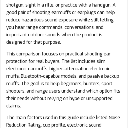
shotgun, sight in a rifle, or practice with a handgun. A
good pair of shooting earmuffs or earplugs can help
reduce hazardous sound exposure while still letting
you hear range commands, conversations, and
important outdoor sounds when the product is
designed for that purpose.
This comparison focuses on practical shooting ear
protection for real buyers. The list includes slim
electronic earmuffs, higher-attenuation electronic
muffs, Bluetooth-capable models, and passive backup
muffs. The goal is to help beginners, hunters, sport
shooters, and range users understand which option fits
their needs without relying on hype or unsupported
claims.
The main factors used in this guide include listed Noise
Reduction Rating, cup profile, electronic sound