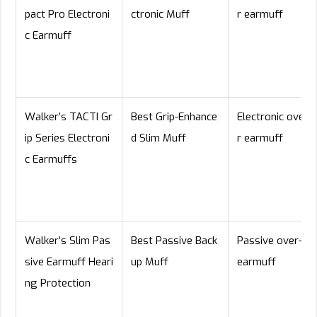
pact Pro Electroni
ctronic Muff
r earmuff
c Earmuff
Walker’s TACTI Gr
Best Grip-Enhance
Electronic over-
ip Series Electroni
d Slim Muff
r earmuff
c Earmuffs
Walker’s Slim Pas
Best Passive Back
Passive over-ea
sive Earmuff Heari
up Muff
earmuff
ng Protection