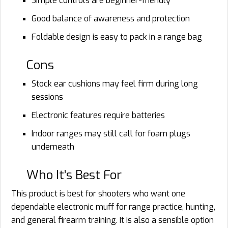
Simple controls are beginner-friendly
Good balance of awareness and protection
Foldable design is easy to pack in a range bag
Cons
Stock ear cushions may feel firm during long
sessions
Electronic features require batteries
Indoor ranges may still call for foam plugs
underneath
Who It’s Best For
This product is best for shooters who want one
dependable electronic muff for range practice, hunting,
and general firearm training. It is also a sensible option