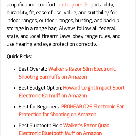
amplification, comfort,
battery needs
, portability,
durability, fit, ease of use, value, and suitability for
indoor ranges, outdoor ranges, hunting, and backup
storage in a range bag. Always follow all federal,
state, and local firearm laws, obey range rules, and
use hearing and eye protection correctly.
Quick Picks:
Best Overall:
Walker’s Razor Slim Electronic
Shooting Earmuffs on Amazon
Best Budget Option:
Howard Leight Impact Sport
Electronic Earmuff on Amazon
Best for Beginners:
PROHEAR 026 Electronic Ear
Protection for Shooting on Amazon
Best Bluetooth Pick:
Walker’s Razor Quad
Electronic Bluetooth Muff on Amazon