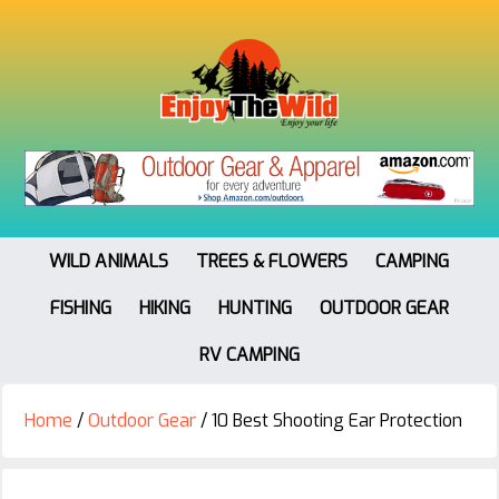
WILD ANIMALS
TREES & FLOWERS
CAMPING
FISHING
HIKING
HUNTING
OUTDOOR GEAR
RV CAMPING
Home
/
Outdoor Gear
/
10 Best Shooting Ear Protection