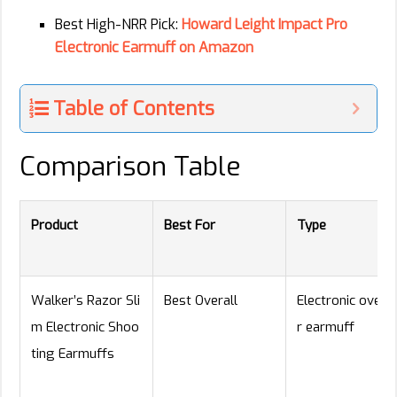
Best High-NRR Pick:
Howard Leight Impact Pro
Electronic Earmuff on Amazon
Table of Contents
Comparison Table
Product
Best For
Type
Walker’s Razor Sli
Best Overall
Electronic over-
m Electronic Shoo
r earmuff
ting Earmuffs