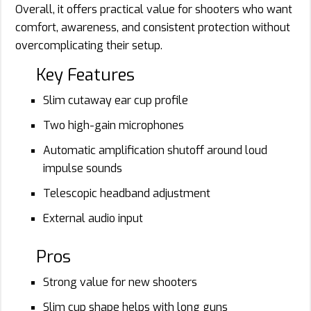
Overall, it offers practical value for shooters who want
comfort, awareness, and consistent protection without
overcomplicating their setup.
Key Features
Slim cutaway ear cup profile
Two high-gain microphones
Automatic amplification shutoff around loud
impulse sounds
Telescopic headband adjustment
External audio input
Pros
Strong value for new shooters
Slim cup shape helps with long guns