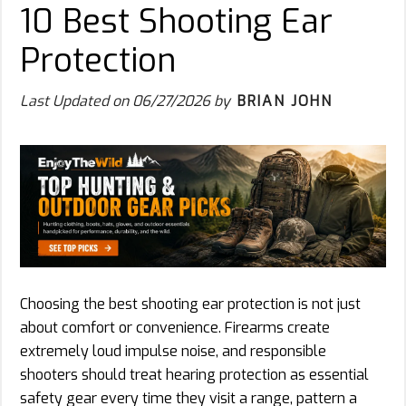
10 Best Shooting Ear
Protection
Last Updated on
06/27/2026
by
BRIAN JOHN
Choosing the best shooting ear protection is not just
about comfort or convenience. Firearms create
extremely loud impulse noise, and responsible
shooters should treat hearing protection as essential
safety gear every time they visit a range, pattern a