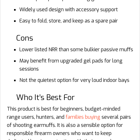
Widely used design with accessory support
Easy to fold, store, and keep as a spare pair
Cons
Lower listed NRR than some bulkier passive muffs
May benefit from upgraded gel pads for long
sessions
Not the quietest option for very loud indoor bays
Who It’s Best For
This product is best for beginners, budget-minded
range users, hunters, and
families buying
several pairs
of shooting earmuffs. It is also a sensible option for
responsible firearm owners who want to keep