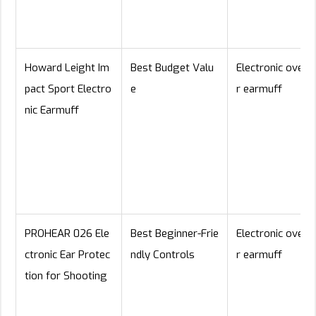
Howard Leight Im
Best Budget Valu
Electronic over-
pact Sport Electro
e
r earmuff
nic Earmuff
PROHEAR 026 Ele
Best Beginner-Frie
Electronic over-
ctronic Ear Protec
ndly Controls
r earmuff
tion for Shooting