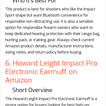
Who It’s Best For
This product is best for shooters who like the Impact
Sport shape but want Bluetooth convenience for
responsible non-distracting use. It is also a sensible
option for responsible firearm owners who want to
keep dedicated hearing protection with their range bag,
hunting pack, or training gear. Always check current
Amazon product details, manufacturer instructions,
sizing notes, and return policy before buying.
6. Howard Leight Impact Pro
Electronic Earmuff on
Amazon
Short Overview
The Howard Leight Impact Pro Electronic Earmuff is a
strong option for buyers looking for best high-nrr