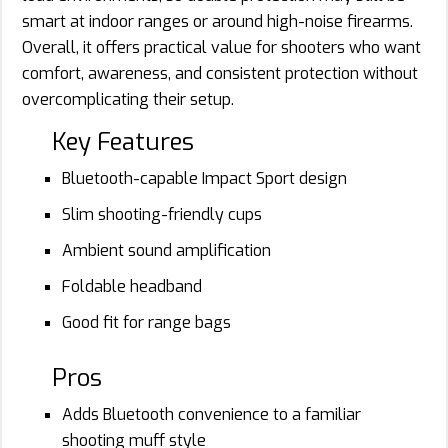
smart at indoor ranges or around high-noise firearms.
Overall, it offers practical value for shooters who want
comfort, awareness, and consistent protection without
overcomplicating their setup.
Key Features
Bluetooth-capable Impact Sport design
Slim shooting-friendly cups
Ambient sound amplification
Foldable headband
Good fit for range bags
Pros
Adds Bluetooth convenience to a familiar
shooting muff style