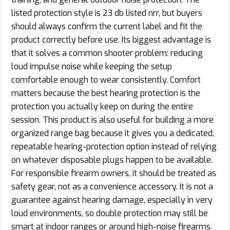
listed protection style is 23 db listed nrr, but buyers
should always confirm the current label and fit the
product correctly before use. Its biggest advantage is
that it solves a common shooter problem: reducing
loud impulse noise while keeping the setup
comfortable enough to wear consistently. Comfort
matters because the best hearing protection is the
protection you actually keep on during the entire
session. This product is also useful for building a more
organized range bag because it gives you a dedicated,
repeatable hearing-protection option instead of relying
on whatever disposable plugs happen to be available.
For responsible firearm owners, it should be treated as
safety gear, not as a convenience accessory. It is not a
guarantee against hearing damage, especially in very
loud environments, so double protection may still be
smart at indoor ranges or around high-noise firearms.