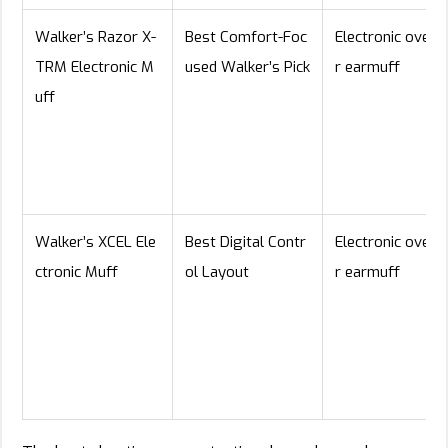
Walker’s Razor X-
Best Comfort-Foc
Electronic over-
TRM Electronic M
used Walker’s Pick
r earmuff
uff
Walker’s XCEL Ele
Best Digital Contr
Electronic over-
ctronic Muff
ol Layout
r earmuff