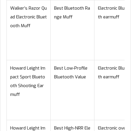
Walker’s Razor Qu
Best Bluetooth Ra
Electronic Bluet
ad Electronic Bluet
nge Muff
th earmuff
ooth Muff
Howard Leight Im
Best Low-Profile
Electronic Bluet
pact Sport Blueto
Bluetooth Value
th earmuff
oth Shooting Ear
muff
Howard Leight Im
Best High-NRR Ele
Electronic over-