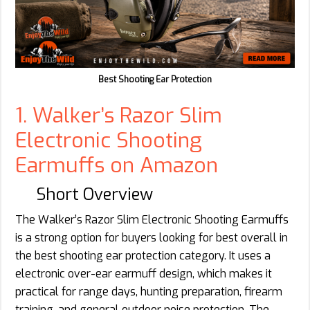
Best Shooting Ear Protection
1. Walker’s Razor Slim
Electronic Shooting
Earmuffs on Amazon
Short Overview
The Walker’s Razor Slim Electronic Shooting Earmuffs
is a strong option for buyers looking for best overall in
the best shooting ear protection category. It uses a
electronic over-ear earmuff design, which makes it
practical for range days, hunting preparation, firearm
training, and general outdoor noise protection. The