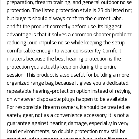
preparation, firearm training, and general outdoor noise
protection. The listed protection style is 23 db listed nrr,
but buyers should always confirm the current label
and fit the product correctly before use. Its biggest
advantage is that it solves a common shooter problem:
reducing loud impulse noise while keeping the setup
comfortable enough to wear consistently. Comfort
matters because the best hearing protection is the
protection you actually keep on during the entire
session. This product is also useful for building a more
organized range bag because it gives you a dedicated,
repeatable hearing-protection option instead of relying
on whatever disposable plugs happen to be available.
For responsible firearm owners, it should be treated as
safety gear, not as a convenience accessory. It is not a
guarantee against hearing damage, especially in very
loud environments, so double protection may still be