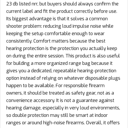
23 db listed nrr, but buyers should always confirm the
current label and fit the product correctly before use.
Its biggest advantage is that it solves a common
shooter problem: reducing loud impulse noise while
keeping the setup comfortable enough to wear
consistently. Comfort matters because the best
hearing protection is the protection you actually keep
on during the entire session. This product is also useful
for building a more organized range bag because it
gives you a dedicated, repeatable hearing-protection
option instead of relying on whatever disposable plugs
happen to be available. For responsible firearm
owners, it should be treated as safety gear, not as a
convenience accessory. It is not a guarantee against
hearing damage, especially in very loud environments,
so double protection may still be smart at indoor
ranges or around high-noise firearms. Overall, it offers