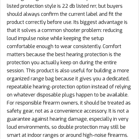
listed protection style is 22 db listed nrr, but buyers
should always confirm the current label and fit the
product correctly before use. Its biggest advantage is
that it solves a common shooter problem: reducing
loud impulse noise while keeping the setup
comfortable enough to wear consistently. Comfort
matters because the best hearing protection is the
protection you actually keep on during the entire
session. This product is also useful for building a more
organized range bag because it gives you a dedicated,
repeatable hearing-protection option instead of relying
on whatever disposable plugs happen to be available.
For responsible firearm owners, it should be treated as
safety gear, not as a convenience accessory. It is not a
guarantee against hearing damage, especially in very
loud environments, so double protection may still be
smart at indoor ranges or around high-noise firearms.