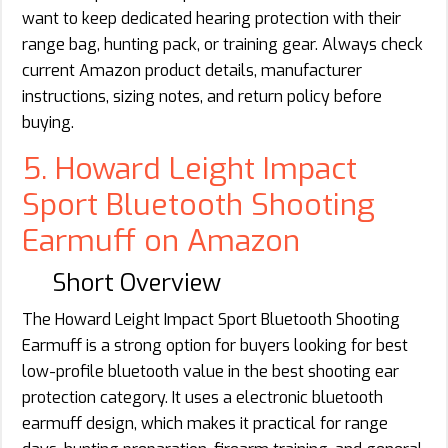
want to keep dedicated hearing protection with their
range bag, hunting pack, or training gear. Always check
current Amazon product details, manufacturer
instructions, sizing notes, and return policy before
buying.
5. Howard Leight Impact
Sport Bluetooth Shooting
Earmuff on Amazon
Short Overview
The Howard Leight Impact Sport Bluetooth Shooting
Earmuff is a strong option for buyers looking for best
low-profile bluetooth value in the best shooting ear
protection category. It uses a electronic bluetooth
earmuff design, which makes it practical for range