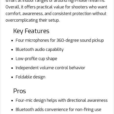
smart at indoor ranges or around high-noise firearms.
Overall, it offers practical value for shooters who want
comfort, awareness, and consistent protection without
overcomplicating their setup.
Key Features
Four microphones for 360-degree sound pickup
Bluetooth audio capability
Low-profile cup shape
Independent volume control behavior
Foldable design
Pros
Four-mic design helps with directional awareness
Bluetooth adds convenience for non-firing use