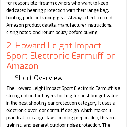
for responsible firearm owners who want to keep
dedicated hearing protection with their range bag,
hunting pack, or training gear. Always check current
Amazon product details, manufacturer instructions,
sizing notes, and return policy before buying.
2. Howard Leight Impact
Sport Electronic Earmuff on
Amazon
Short Overview
The Howard Leight Impact Sport Electronic Earmuff is a
strong option for buyers looking for best budget value
in the best shooting ear protection category. It uses a
electronic over-ear earmuff design, which makes it
practical for range days, hunting preparation, firearm
training, and general outdoor noise protection. The