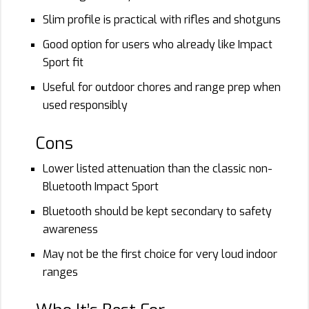
Slim profile is practical with rifles and shotguns
Good option for users who already like Impact
Sport fit
Useful for outdoor chores and range prep when
used responsibly
Cons
Lower listed attenuation than the classic non-
Bluetooth Impact Sport
Bluetooth should be kept secondary to safety
awareness
May not be the first choice for very loud indoor
ranges