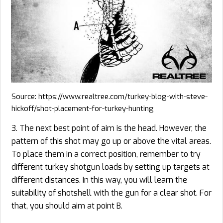
Source: https://www.realtree.com/turkey-blog-with-steve-
hickoff/shot-placement-for-turkey-hunting
3. The next best point of aim is the head. However, the
pattern of this shot may go up or above the vital areas.
To place them in a correct position, remember to try
different turkey shotgun loads by setting up targets at
different distances. In this way, you will learn the
suitability of shotshell with the gun for a clear shot. For
that, you should aim at point B.