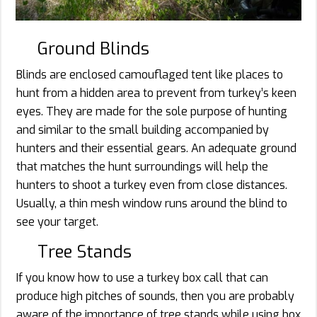
Ground Blinds
Blinds are enclosed camouflaged tent like places to
hunt from a hidden area to prevent from turkey’s keen
eyes. They are made for the sole purpose of hunting
and similar to the small building accompanied by
hunters and their essential gears. An adequate ground
that matches the hunt surroundings will help the
hunters to shoot a turkey even from close distances.
Usually, a thin mesh window runs around the blind to
see your target.
Tree Stands
If you know how to use a turkey box call that can
produce high pitches of sounds, then you are probably
aware of the importance of tree stands while using box