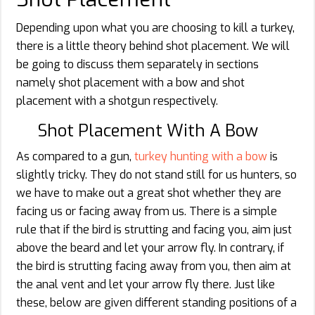
Depending upon what you are choosing to kill a turkey,
there is a little theory behind shot placement. We will
be going to discuss them separately in sections
namely shot placement with a bow and shot
placement with a shotgun respectively.
Shot Placement With A Bow
As compared to a gun,
turkey hunting with a bow
is
slightly tricky. They do not stand still for us hunters, so
we have to make out a great shot whether they are
facing us or facing away from us. There is a simple
rule that if the bird is strutting and facing you, aim just
above the beard and let your arrow fly. In contrary, if
the bird is strutting facing away from you, then aim at
the anal vent and let your arrow fly there. Just like
these, below are given different standing positions of a