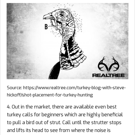
Source: https://www.realtree.com/turkey-blog-with-steve-
hickoff/shot-placement-for-turkey-hunting
4. Out in the market, there are available even best
turkey calls for beginners which are highly beneficial
to pull a bird out of strut. Call until the strutter stops
and lifts its head to see from where the noise is