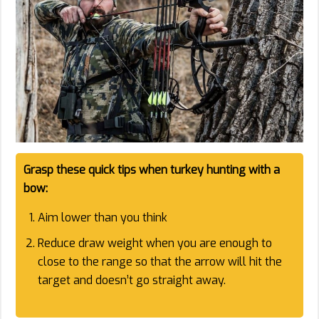
Grasp these quick tips when turkey hunting with a
bow:
Aim lower than you think
Reduce draw weight when you are enough to
close to the range so that the arrow will hit the
target and doesn’t go straight away.