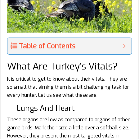
Table of Contents
What Are Turkey’s Vitals?
It is critical to get to know about their vitals. They are
so small that aiming them is a bit challenging task for
every hunter. Let us see what these are.
Lungs And Heart
These organs are low as compared to organs of other
game birds. Mark their size a little over a softball size.
However, they present the most targeted vitals in