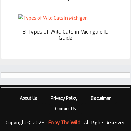
3 Types of Wild Cats in Michigan: ID
Guide
Footer
About Us
Privacy Policy
Disclaimer
Contact Us
Copyright © 2026 ·
Enjoy The Wild
· All Rights Reserved