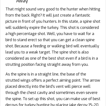
Away
That might sound very good to the hunter when hitting
from the back. Right? It will just create a fantastic
picture in front of you hunters. In this state, a spine shot
will suddenly expire the turkey. This shot is considered
a high percentage shot. Well, you have to wait for a
bird to stand erect so that you can get a clean spine
shot. Because a feeding or walking bird will eventually
lead you to a weak target. The spine shot is also
considered as one of the best shot even if a bird is in a
strutting position facing straight away from you.
As the spine is in a straight line, the base of the
strutted wings offers a perfect aiming point. The arrow
placed directly into the bird’s vent will pierce well
through the chest cavity and sometimes even severe
the spine. To set up this shot, you can make use of best
decoys for turkey hunting by placing jake decoy 15-20