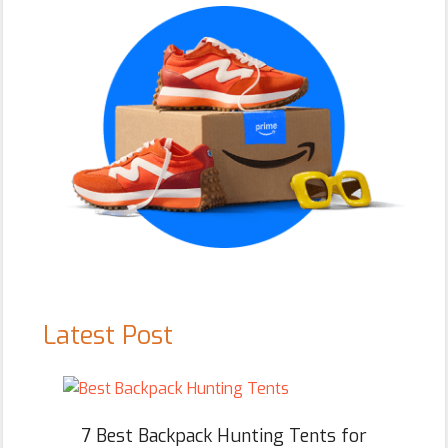
Latest Post
7 Best Backpack Hunting Tents for