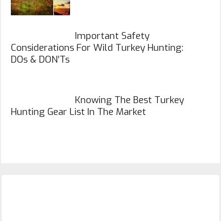
Important Safety
Considerations For Wild Turkey Hunting:
DOs & DON’Ts
Knowing The Best Turkey
Hunting Gear List In The Market
Primary
Sidebar