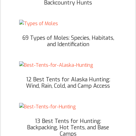
Backcountry Hunts
69 Types of Moles: Species, Habitats,
and Identification
12 Best Tents for Alaska Hunting:
Wind, Rain, Cold, and Camp Access
13 Best Tents for Hunting:
Backpacking, Hot Tents, and Base
Camps