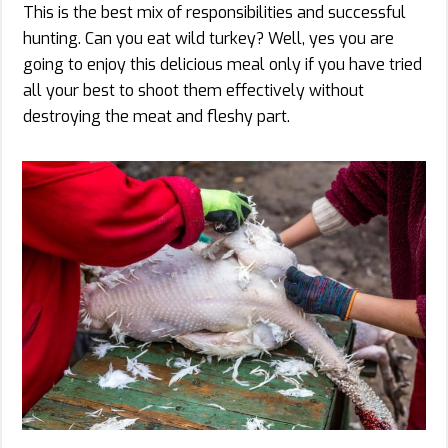
This is the best mix of responsibilities and successful
hunting. Can you eat wild turkey? Well, yes you are
going to enjoy this delicious meal only if you have tried
all your best to shoot them effectively without
destroying the meat and fleshy part.