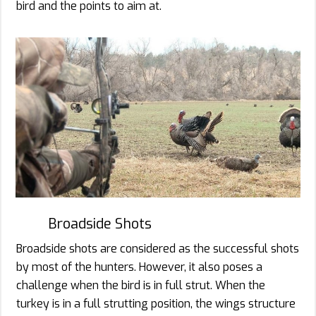
bird and the points to aim at.
Broadside Shots
Broadside shots are considered as the successful shots
by most of the hunters. However, it also poses a
challenge when the bird is in full strut. When the
turkey is in a full strutting position, the wings structure