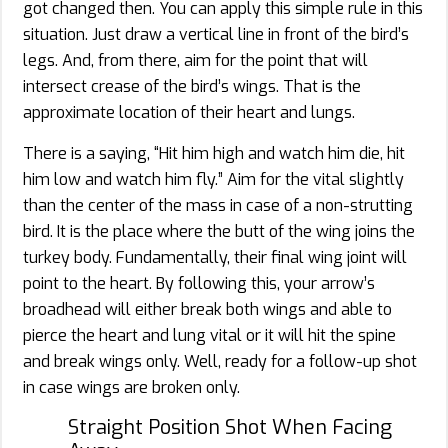
got changed then. You can apply this simple rule in this
situation. Just draw a vertical line in front of the bird’s
legs. And, from there, aim for the point that will
intersect crease of the bird’s wings. That is the
approximate location of their heart and lungs.
There is a saying, “Hit him high and watch him die, hit
him low and watch him fly.” Aim for the vital slightly
than the center of the mass in case of a non-strutting
bird. It is the place where the butt of the wing joins the
turkey body. Fundamentally, their final wing joint will
point to the heart. By following this, your arrow’s
broadhead will either break both wings and able to
pierce the heart and lung vital or it will hit the spine
and break wings only. Well, ready for a follow-up shot
in case wings are broken only.
Straight Position Shot When Facing