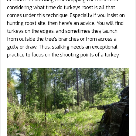
considering what time do turkeys roost is all that
comes under this technique. Especially if you insist on
hunting roost site, then here’s an advice. You will find
turkeys on the edges, and sometimes they launch
from outside the tree’s branches or from across a
gully or draw. Thus, stalking needs an exceptional
practice to focus on the shooting points of a turkey.