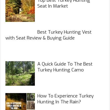
Top Best Turkey Hunting
Seat In Market
Best Turkey Hunting Vest
with Seat Review & Buying Guide
A Quick Guide To The Best
Turkey Hunting Camo
How To Experience Turkey
Hunting In The Rain?