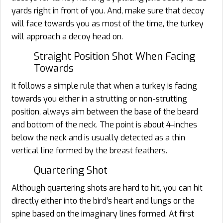
yards right in front of you. And, make sure that decoy
will face towards you as most of the time, the turkey
will approach a decoy head on.
Straight Position Shot When Facing
Towards
It follows a simple rule that when a turkey is facing
towards you either in a strutting or non-strutting
position, always aim between the base of the beard
and bottom of the neck. The point is about 4-inches
below the neck and is usually detected as a thin
vertical line formed by the breast feathers.
Quartering Shot
Although quartering shots are hard to hit, you can hit
directly either into the bird’s heart and lungs or the
spine based on the imaginary lines formed. At first