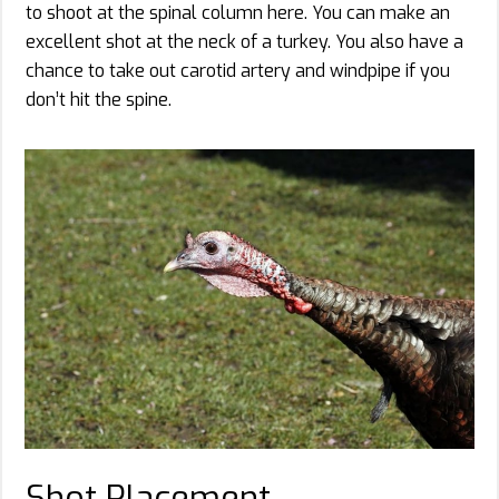
to shoot at the spinal column here. You can make an
excellent shot at the neck of a turkey. You also have a
chance to take out carotid artery and windpipe if you
don’t hit the spine.
Shot Placement