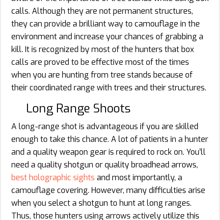
calls. Although they are not permanent structures,
they can provide a brilliant way to camouflage in the
environment and increase your chances of grabbing a
kill. It is recognized by most of the hunters that box
calls are proved to be effective most of the times
when you are hunting from tree stands because of
their coordinated range with trees and their structures.
Long Range Shoots
A long-range shot is advantageous if you are skilled
enough to take this chance. A lot of patients in a hunter
and a quality weapon gear is required to rock on. You’ll
need a quality shotgun or quality broadhead arrows,
best holographic sights
and most importantly, a
camouflage covering. However, many difficulties arise
when you select a shotgun to hunt at long ranges.
Thus, those hunters using arrows actively utilize this