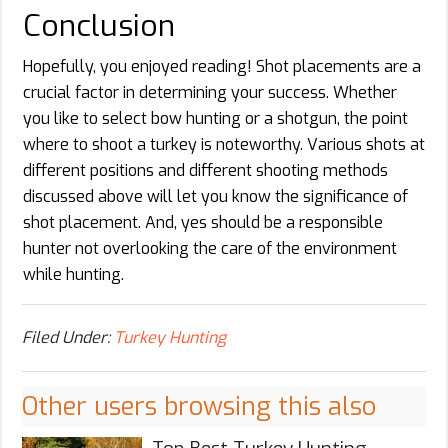
Conclusion
Hopefully, you enjoyed reading! Shot placements are a
crucial factor in determining your success. Whether
you like to select bow hunting or a shotgun, the point
where to shoot a turkey is noteworthy. Various shots at
different positions and different shooting methods
discussed above will let you know the significance of
shot placement. And, yes should be a responsible
hunter not overlooking the care of the environment
while hunting.
Filed Under:
Turkey Hunting
Other users browsing this also