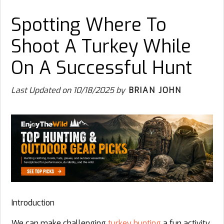
Spotting Where To
Shoot A Turkey While
On A Successful Hunt
Last Updated on
10/18/2025
by
BRIAN JOHN
Introduction
We can make challenging
turkey hunting
a fun activity