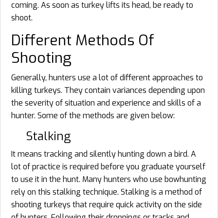
coming. As soon as turkey lifts its head, be ready to
shoot.
Different Methods Of
Shooting
Generally, hunters use a lot of different approaches to
killing turkeys. They contain variances depending upon
the severity of situation and experience and skills of a
hunter. Some of the methods are given below:
Stalking
It means tracking and silently hunting down a bird. A
lot of practice is required before you graduate yourself
to use it in the hunt. Many hunters who use bowhunting
rely on this stalking technique. Stalking is a method of
shooting turkeys that require quick activity on the side
of hunters. Following their droppings or tracks and