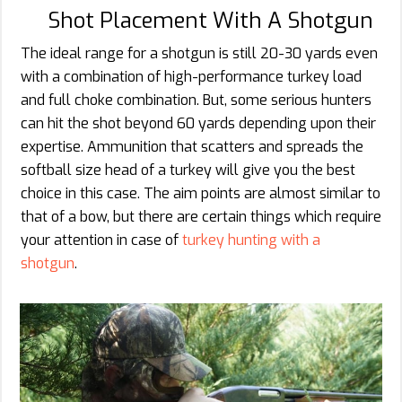
Shot Placement With A Shotgun
The ideal range for a shotgun is still 20-30 yards even
with a combination of high-performance turkey load
and full choke combination. But, some serious hunters
can hit the shot beyond 60 yards depending upon their
expertise. Ammunition that scatters and spreads the
softball size head of a turkey will give you the best
choice in this case. The aim points are almost similar to
that of a bow, but there are certain things which require
your attention in case of
turkey hunting with a
shotgun
.