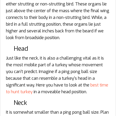
either strutting or non-strutting bird. These organs lie
just above the center of the mass where the final wing
connects to their body in a non-strutting bird. While, a
bird in a full strutting position, these organs lie just
higher and several inches back from the beard if we
look from broadside position.
Head
Just like the neck, it is also a challenging vital as it is
the most mobile part of a turkey whose movement
you can’t predict. Imagine if a ping pong ball size
because that can resemble a turkey’s head in a
significant way. Here you have to look at the
best time
to hunt turkey
in a moveable head position.
Neck
It is somewhat smaller than a ping pong ball size. Plan