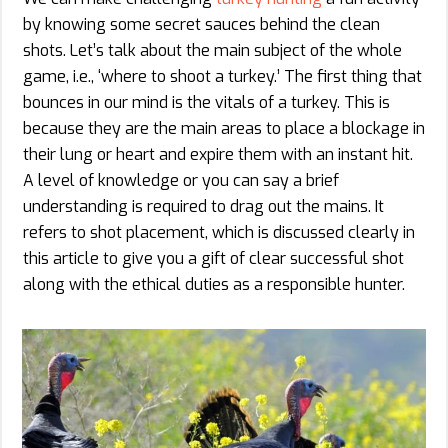
by knowing some secret sauces behind the clean
shots. Let’s talk about the main subject of the whole
game, i.e., ‘where to shoot a turkey.’ The first thing that
bounces in our mind is the vitals of a turkey. This is
because they are the main areas to place a blockage in
their lung or heart and expire them with an instant hit.
A level of knowledge or you can say a brief
understanding is required to drag out the mains. It
refers to shot placement, which is discussed clearly in
this article to give you a gift of clear successful shot
along with the ethical duties as a responsible hunter.