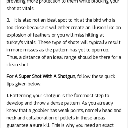
providing more protection to them while blocking your
shot at vitals.
3. It is also not an ideal spot to hit at the bird who is
too close because it will either create an illusion like an
explosion of feathers or you will miss hitting at
turkey’s vitals. These type of shots will typically result
in more misses as the pattern has yet to open up.
Thus, a distance of an ideal range should be there for a
clean shot.
For A Super Shot With A Shotgun
, follow these quick
tips given below:
1. Patterning your shotgun is the foremost step to
develop and throw a dense pattern. As you already
know that a gobbler has weak points, namely head and
neck and collaboration of pellets in these areas
guarantee a sure kill. This is why you need an exact