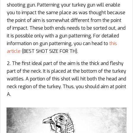
shooting gun. Patterning your turkey gun will enable
you to impact the same place as was thought because
the point of aim is somewhat different from the point
of impact. These both ends needs to be sorted out, and
it is possible only with a gun patterning. For detailed
information on gun patterning, you can head to
this
article
(BEST SHOT SIZE FOR TH).
2. The first ideal part of the aim is the thick and fleshy
part of the neck. It is placed at the bottom of the turkey
wattles. A portion of this shot will hit both the head and
neck region of the turkey. Thus, you should aim at point
A.