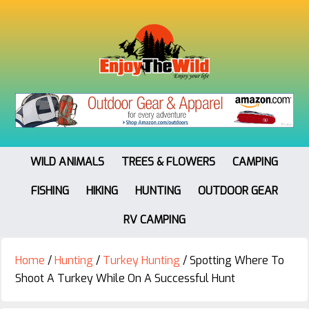
WILD ANIMALS
TREES & FLOWERS
CAMPING
FISHING
HIKING
HUNTING
OUTDOOR GEAR
RV CAMPING
Home
/
Hunting
/
Turkey Hunting
/
Spotting Where To
Shoot A Turkey While On A Successful Hunt