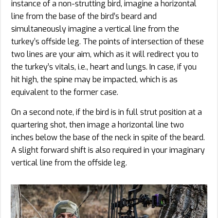
instance of a non-strutting bird, imagine a horizontal
line from the base of the bird’s beard and
simultaneously imagine a vertical line from the
turkey’s offside leg. The points of intersection of these
two lines are your aim, which as it will redirect you to
the turkey’s vitals, i.e., heart and lungs. In case, if you
hit high, the spine may be impacted, which is as
equivalent to the former case.
On a second note, if the bird is in full strut position at a
quartering shot, then image a horizontal line two
inches below the base of the neck in spite of the beard.
A slight forward shift is also required in your imaginary
vertical line from the offside leg.