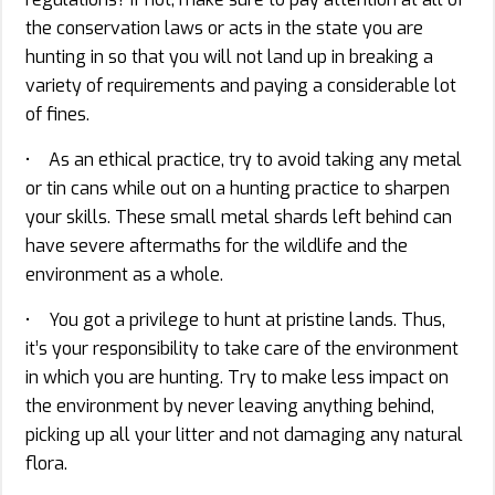
the conservation laws or acts in the state you are
hunting in so that you will not land up in breaking a
variety of requirements and paying a considerable lot
of fines.
• As an ethical practice, try to avoid taking any metal
or tin cans while out on a hunting practice to sharpen
your skills. These small metal shards left behind can
have severe aftermaths for the wildlife and the
environment as a whole.
• You got a privilege to hunt at pristine lands. Thus,
it’s your responsibility to take care of the environment
in which you are hunting. Try to make less impact on
the environment by never leaving anything behind,
picking up all your litter and not damaging any natural
flora.