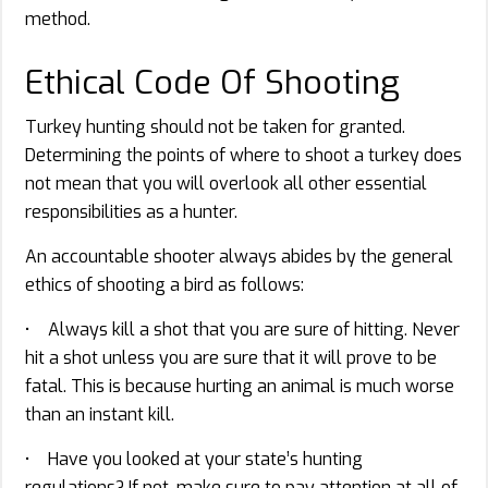
method.
Ethical Code Of Shooting
Turkey hunting should not be taken for granted.
Determining the points of where to shoot a turkey does
not mean that you will overlook all other essential
responsibilities as a hunter.
An accountable shooter always abides by the general
ethics of shooting a bird as follows:
• Always kill a shot that you are sure of hitting. Never
hit a shot unless you are sure that it will prove to be
fatal. This is because hurting an animal is much worse
than an instant kill.
• Have you looked at your state’s hunting
regulations? If not, make sure to pay attention at all of