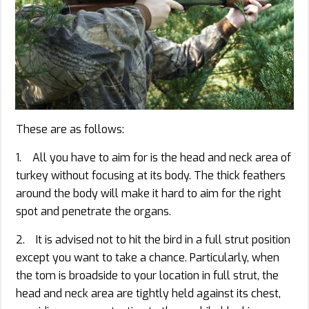
These are as follows:
1. All you have to aim for is the head and neck area of
turkey without focusing at its body. The thick feathers
around the body will make it hard to aim for the right
spot and penetrate the organs.
2. It is advised not to hit the bird in a full strut position
except you want to take a chance. Particularly, when
the tom is broadside to your location in full strut, the
head and neck area are tightly held against its chest,