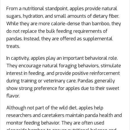
From a nutritional standpoint, apples provide natural
sugars, hydration, and small amounts of dietary fiber.
While they are more calorie-dense than bamboo, they
do not replace the bulk feeding requirements of
pandas. Instead, they are offered as supplemental
treats.
In captivity, apples play an important behavioral role.
They encourage natural foraging behaviors, stimulate
interest in feeding, and provide positive reinforcement
during training or veterinary care. Pandas generally
show strong preference for apples due to their sweet
flavor.
Although not part of the wild diet, apples help
researchers and caretakers maintain panda health and
monitor feeding behavior. They are often used