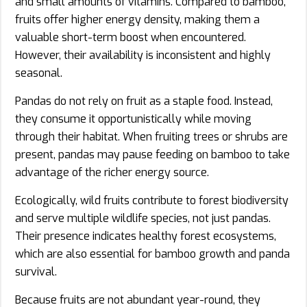
and small amounts of vitamins. Compared to bamboo,
fruits offer higher energy density, making them a
valuable short-term boost when encountered.
However, their availability is inconsistent and highly
seasonal.
Pandas do not rely on fruit as a staple food. Instead,
they consume it opportunistically while moving
through their habitat. When fruiting trees or shrubs are
present, pandas may pause feeding on bamboo to take
advantage of the richer energy source.
Ecologically, wild fruits contribute to forest biodiversity
and serve multiple wildlife species, not just pandas.
Their presence indicates healthy forest ecosystems,
which are also essential for bamboo growth and panda
survival.
Because fruits are not abundant year-round, they