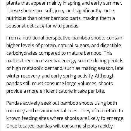
plants that appear mainly in spring and early summer.
These shoots are soft, juicy, and significantly more
nutritious than other bamboo parts, making them a
seasonal delicacy for wild pandas.
From a nutritional perspective, bamboo shoots contain
higher levels of protein, natural sugars, and digestible
carbohydrates compared to mature bamboo. This
makes them an essential energy source during periods
of high metabolic demand, such as mating season, late
winter recovery, and early spring activity. Although
pandas still must consume large volumes, shoots
provide a more efficient calorie intake per bite.
Pandas actively seek out bamboo shoots using both
memory and environmental cues. They often return to
known feeding sites where shoots are likely to emerge.
Once located, pandas will consume shoots rapidly,