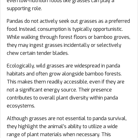
even low-nutrition foods like grasses can play a
supporting role.
Pandas do not actively seek out grasses as a preferred
food. Instead, consumption is typically opportunistic.
While walking through forest floors or bamboo groves,
they may ingest grasses incidentally or selectively
chew certain tender blades.
Ecologically, wild grasses are widespread in panda
habitats and often grow alongside bamboo forests.
This makes them readily accessible, even if they are
not a significant energy source. Their presence
contributes to overall plant diversity within panda
ecosystems.
Although grasses are not essential to panda survival,
they highlight the animal’s ability to utilize a wide
range of plant materials when necessary. This