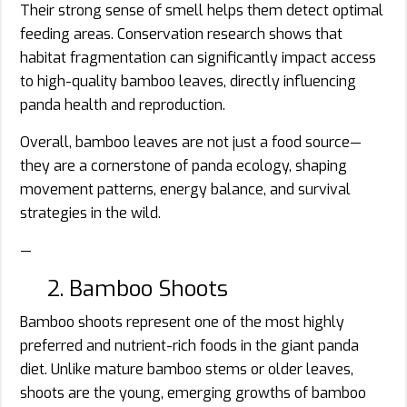
Their strong sense of smell helps them detect optimal
feeding areas. Conservation research shows that
habitat fragmentation can significantly impact access
to high-quality bamboo leaves, directly influencing
panda health and reproduction.
Overall, bamboo leaves are not just a food source—
they are a cornerstone of panda ecology, shaping
movement patterns, energy balance, and survival
strategies in the wild.
—
2. Bamboo Shoots
Bamboo shoots represent one of the most highly
preferred and nutrient-rich foods in the giant panda
diet. Unlike mature bamboo stems or older leaves,
shoots are the young, emerging growths of bamboo