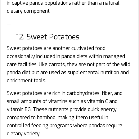
in captive panda populations rather than a natural
dietary component.
—
12. Sweet Potatoes
Sweet potatoes are another cultivated food
occasionally included in panda diets within managed
care facilities. Like carrots, they are not part of the wild
panda diet but are used as supplemental nutrition and
enrichment tools.
Sweet potatoes are rich in carbohydrates, fiber, and
small amounts of vitamins such as vitamin C and
vitamin B6. These nutrients provide quick energy
compared to bamboo, making them useful in
controlled feeding programs where pandas require
dietary variety.