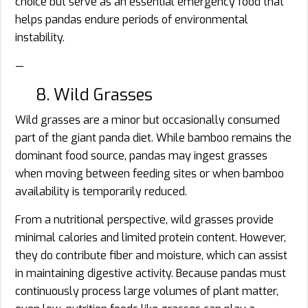
choice but serve as an essential emergency food that
helps pandas endure periods of environmental
instability.
—
8. Wild Grasses
Wild grasses are a minor but occasionally consumed
part of the giant panda diet. While bamboo remains the
dominant food source, pandas may ingest grasses
when moving between feeding sites or when bamboo
availability is temporarily reduced.
From a nutritional perspective, wild grasses provide
minimal calories and limited protein content. However,
they do contribute fiber and moisture, which can assist
in maintaining digestive activity. Because pandas must
continuously process large volumes of plant matter,