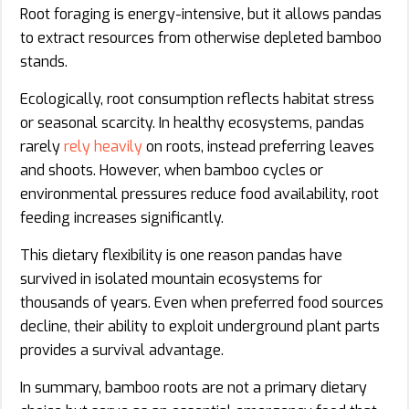
Root foraging is energy-intensive, but it allows pandas
to extract resources from otherwise depleted bamboo
stands.
Ecologically, root consumption reflects habitat stress
or seasonal scarcity. In healthy ecosystems, pandas
rarely
rely heavily
on roots, instead preferring leaves
and shoots. However, when bamboo cycles or
environmental pressures reduce food availability, root
feeding increases significantly.
This dietary flexibility is one reason pandas have
survived in isolated mountain ecosystems for
thousands of years. Even when preferred food sources
decline, their ability to exploit underground plant parts
provides a survival advantage.
In summary, bamboo roots are not a primary dietary