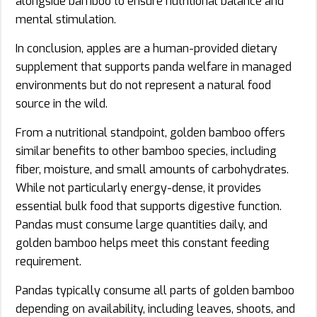
alongside bamboo to ensure nutritional balance and
mental stimulation.
In conclusion, apples are a human-provided dietary
supplement that supports panda welfare in managed
environments but do not represent a natural food
source in the wild.
From a nutritional standpoint, golden bamboo offers
similar benefits to other bamboo species, including
fiber, moisture, and small amounts of carbohydrates.
While not particularly energy-dense, it provides
essential bulk food that supports digestive function.
Pandas must consume large quantities daily, and
golden bamboo helps meet this constant feeding
requirement.
Pandas typically consume all parts of golden bamboo
depending on availability, including leaves, shoots, and