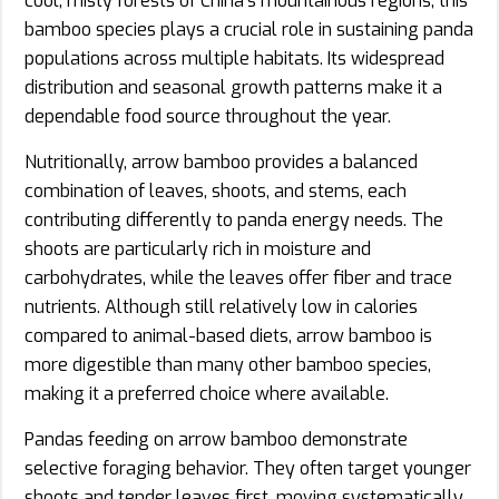
cool, misty forests of China’s mountainous regions, this
bamboo species plays a crucial role in sustaining panda
populations across multiple habitats. Its widespread
distribution and seasonal growth patterns make it a
dependable food source throughout the year.
Nutritionally, arrow bamboo provides a balanced
combination of leaves, shoots, and stems, each
contributing differently to panda energy needs. The
shoots are particularly rich in moisture and
carbohydrates, while the leaves offer fiber and trace
nutrients. Although still relatively low in calories
compared to animal-based diets, arrow bamboo is
more digestible than many other bamboo species,
making it a preferred choice where available.
Pandas feeding on arrow bamboo demonstrate
selective foraging behavior. They often target younger
shoots and tender leaves first, moving systematically