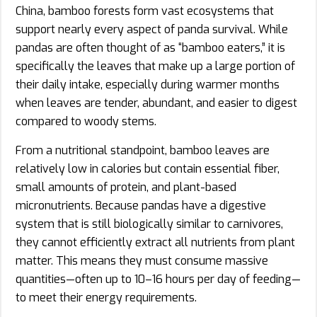
China, bamboo forests form vast ecosystems that
support nearly every aspect of panda survival. While
pandas are often thought of as “bamboo eaters,” it is
specifically the leaves that make up a large portion of
their daily intake, especially during warmer months
when leaves are tender, abundant, and easier to digest
compared to woody stems.
From a nutritional standpoint, bamboo leaves are
relatively low in calories but contain essential fiber,
small amounts of protein, and plant-based
micronutrients. Because pandas have a digestive
system that is still biologically similar to carnivores,
they cannot efficiently extract all nutrients from plant
matter. This means they must consume massive
quantities—often up to 10–16 hours per day of feeding—
to meet their energy requirements.