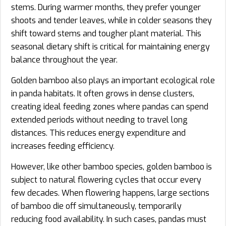
stems. During warmer months, they prefer younger
shoots and tender leaves, while in colder seasons they
shift toward stems and tougher plant material. This
seasonal dietary shift is critical for maintaining energy
balance throughout the year.
Golden bamboo also plays an important ecological role
in panda habitats. It often grows in dense clusters,
creating ideal feeding zones where pandas can spend
extended periods without needing to travel long
distances. This reduces energy expenditure and
increases feeding efficiency.
However, like other bamboo species, golden bamboo is
subject to natural flowering cycles that occur every
few decades. When flowering happens, large sections
of bamboo die off simultaneously, temporarily
reducing food availability. In such cases, pandas must