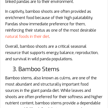
linked pandas are to their environment.
In captivity, bamboo shoots are often provided as
enrichment food because of their high palatability.
Pandas show immediate preference for them,
reinforcing their status as one of the most desirable
natural foods in their diet
.
Overall, bamboo shoots are a critical seasonal
resource that supports energy balance, reproduction,
and survival in wild panda populations.
3. Bamboo Stems
Bamboo stems, also known as culms, are one of the
most abundant and structurally important food
sources in the giant panda diet. While leaves and
shoots are often preferred for their softness and higher
nutrient content, bamboo stems provide a dependable