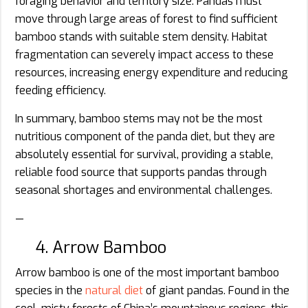
foraging behavior and territory size. Pandas must
move through large areas of forest to find sufficient
bamboo stands with suitable stem density. Habitat
fragmentation can severely impact access to these
resources, increasing energy expenditure and reducing
feeding efficiency.
In summary, bamboo stems may not be the most
nutritious component of the panda diet, but they are
absolutely essential for survival, providing a stable,
reliable food source that supports pandas through
seasonal shortages and environmental challenges.
—
4. Arrow Bamboo
Arrow bamboo is one of the most important bamboo
species in the
natural diet
of giant pandas. Found in the