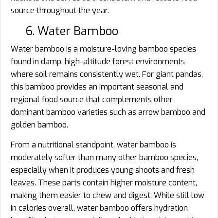
source throughout the year.
6. Water Bamboo
Water bamboo is a moisture-loving bamboo species
found in damp, high-altitude forest environments
where soil remains consistently wet. For giant pandas,
this bamboo provides an important seasonal and
regional food source that complements other
dominant bamboo varieties such as arrow bamboo and
golden bamboo.
From a nutritional standpoint, water bamboo is
moderately softer than many other bamboo species,
especially when it produces young shoots and fresh
leaves. These parts contain higher moisture content,
making them easier to chew and digest. While still low
in calories overall, water bamboo offers hydration