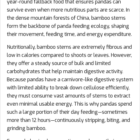
year-round fallback food that ensures pandas can
survive even when more nutritious parts are scarce. In
the dense mountain forests of China, bamboo stems
form the backbone of panda feeding ecology, shaping
their movement, feeding time, and energy expenditure.
Nutritionally, bamboo stems are extremely fibrous and
low in calories compared to shoots or leaves. However,
they offer a steady source of bulk and limited
carbohydrates that help maintain digestive activity.
Because pandas have a carnivore-like digestive system
with limited ability to break down cellulose efficiently,
they must consume vast amounts of stems to extract
even minimal usable energy. This is why pandas spend
such a large portion of their day feeding—sometimes
more than 12 hours—continuously stripping, biting, and
grinding bamboo.