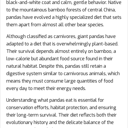
black-and-white coat and calm, gentle behavior. Native
to the mountainous bamboo forests of central China,
pandas have evolved a highly specialized diet that sets
them apart from almost all other bear species.
Although classified as carnivores, giant pandas have
adapted to a diet that is overwhelmingly plant-based.
Their survival depends almost entirely on bamboo, a
low-calorie but abundant food source found in their
natural habitat. Despite this, pandas still retain a
digestive system similar to carnivorous animals, which
means they must consume large quantities of food
every day to meet their energy needs.
Understanding what pandas eat is essential for
conservation efforts, habitat protection, and ensuring
their long-term survival. Their diet reflects both their
evolutionary history and the delicate balance of the