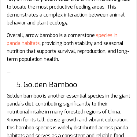
to locate the most productive feeding areas. This
demonstrates a complex interaction between animal
behavior and plant ecology.
Overall, arrow bamboo is a cornerstone
species in
panda habitats
, providing both stability and seasonal
nutrition that supports survival, reproduction, and long-
term population health.
—
5. Golden Bamboo
Golden bamboo is another essential species in the giant
panda’s diet, contributing significantly to their
nutritional intake in many forested regions of China.
Known for its tall, dense growth and vibrant coloration,
this bamboo species is widely distributed across panda
habitats and serves as a consistent and reliable food