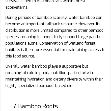
survival is tied to microhabitats within forest
ecosystems.
During periods of bamboo scarcity, water bamboo can
become an important fallback resource. However, its
distribution is more limited compared to other bamboo
species, meaning it cannot fully support large panda
populations alone. Conservation of wetland forest
habitats is therefore essential for maintaining access to
this food source.
Overall, water bamboo plays a supportive but
meaningful role in panda nutrition, particularly in
maintaining hydration and dietary diversity within their
highly specialized bamboo-based diet.
—
7. Bamboo Roots