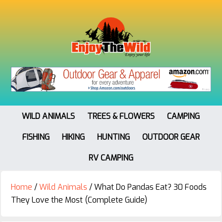
WILD ANIMALS
TREES & FLOWERS
CAMPING
FISHING
HIKING
HUNTING
OUTDOOR GEAR
RV CAMPING
Home
/
Wild Animals
/
What Do Pandas Eat? 30 Foods
They Love the Most (Complete Guide)