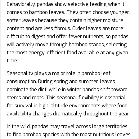
Behaviorally, pandas show selective feeding when it
comes to bamboo leaves. They often choose younger,
softer leaves because they contain higher moisture
content and are less fibrous. Older leaves are more
difficult to digest and offer fewer nutrients, so pandas
will actively move through bamboo stands, selecting
the most energy-efficient food available at any given
time.
Seasonality plays a major role in bamboo leaf
consumption. During spring and summer, leaves
dominate the diet, while in winter pandas shift toward
stems and roots. This seasonal flexibility is essential
for survival in high-altitude environments where food
availability changes dramatically throughout the year.
In the wild, pandas may travel across large territories
to find bamboo species with the most nutritious leaves.