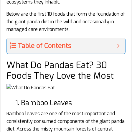
ecosystems they inhabit.
Below are the first 10 foods that form the foundation of
the giant panda diet in the wild and occasionally in
managed care environments.
Table of Contents
What Do Pandas Eat? 30
Foods They Love the Most
1. Bamboo Leaves
Bamboo leaves are one of the most important and
consistently consumed components of the giant panda
diet. Across the misty mountain forests of central