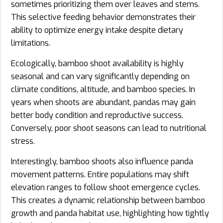
sometimes prioritizing them over leaves and stems.
This selective feeding behavior demonstrates their
ability to optimize energy intake despite dietary
limitations.
Ecologically, bamboo shoot availability is highly
seasonal and can vary significantly depending on
climate conditions, altitude, and bamboo species. In
years when shoots are abundant, pandas may gain
better body condition and reproductive success.
Conversely, poor shoot seasons can lead to nutritional
stress.
Interestingly, bamboo shoots also influence panda
movement patterns. Entire populations may shift
elevation ranges to follow shoot emergence cycles.
This creates a dynamic relationship between bamboo
growth and panda habitat use, highlighting how tightly