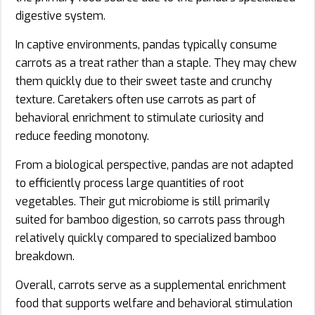
digestive system.
In captive environments, pandas typically consume
carrots as a treat rather than a staple. They may chew
them quickly due to their sweet taste and crunchy
texture. Caretakers often use carrots as part of
behavioral enrichment to stimulate curiosity and
reduce feeding monotony.
From a biological perspective, pandas are not adapted
to efficiently process large quantities of root
vegetables. Their gut microbiome is still primarily
suited for bamboo digestion, so carrots pass through
relatively quickly compared to specialized bamboo
breakdown.
Overall, carrots serve as a supplemental enrichment
food that supports welfare and behavioral stimulation