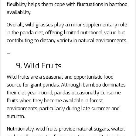
flexibility helps them cope with fluctuations in bamboo
availability.
Overall, wild grasses play a minor supplementary role
in the panda diet, offering limited nutritional value but
contributing to dietary variety in natural environments.
—
9. Wild Fruits
Wild fruits are a seasonal and opportunistic food
source for giant pandas. Although bamboo dominates
their diet year-round, pandas occasionally consume
fruits when they become available in forest
environments, particularly during late summer and
autumn.
Nutritionally, wild fruits provide natural sugars, water,