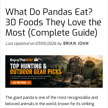
What Do Pandas Eat?
30 Foods They Love the
Most (Complete Guide)
Last Updated on
07/05/2026
by
BRIAN JOHN
The giant panda is one of the most recognizable and
beloved animals in the world, known for its striking