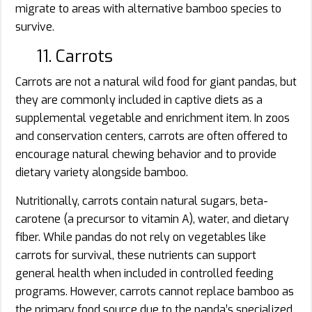
migrate to areas with alternative bamboo species to
survive.
11. Carrots
Carrots are not a natural wild food for giant pandas, but
they are commonly included in captive diets as a
supplemental vegetable and enrichment item. In zoos
and conservation centers, carrots are often offered to
encourage natural chewing behavior and to provide
dietary variety alongside bamboo.
Nutritionally, carrots contain natural sugars, beta-
carotene (a precursor to vitamin A), water, and dietary
fiber. While pandas do not rely on vegetables like
carrots for survival, these nutrients can support
general health when included in controlled feeding
programs. However, carrots cannot replace bamboo as
the primary food source due to the panda’s specialized