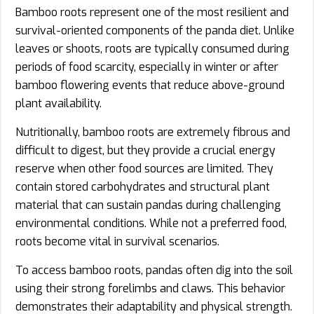
Bamboo roots represent one of the most resilient and
survival-oriented components of the panda diet. Unlike
leaves or shoots, roots are typically consumed during
periods of food scarcity, especially in winter or after
bamboo flowering events that reduce above-ground
plant availability.
Nutritionally, bamboo roots are extremely fibrous and
difficult to digest, but they provide a crucial energy
reserve when other food sources are limited. They
contain stored carbohydrates and structural plant
material that can sustain pandas during challenging
environmental conditions. While not a preferred food,
roots become vital in survival scenarios.
To access bamboo roots, pandas often dig into the soil
using their strong forelimbs and claws. This behavior
demonstrates their adaptability and physical strength.