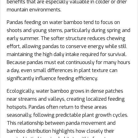
benefits that are especially valuable in colder or drier
mountain environments.
Pandas feeding on water bamboo tend to focus on
shoots and young stems, particularly during spring and
early summer. The softer structure reduces chewing
effort, allowing pandas to conserve energy while still
maintaining the high daily intake required for survival.
Because pandas must eat continuously for many hours
a day, even small differences in plant texture can
significantly influence feeding efficiency.
Ecologically, water bamboo grows in dense patches
near streams and valleys, creating localized feeding
hotspots. Pandas often return to these areas
seasonally, following predictable plant growth cycles.
This relationship between panda movement and
bamboo distribution highlights how closely their