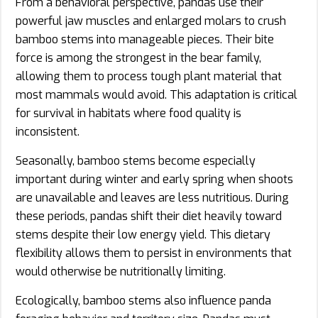
From a behavioral perspective, pandas use their
powerful jaw muscles and enlarged molars to crush
bamboo stems into manageable pieces. Their bite
force is among the strongest in the bear family,
allowing them to process tough plant material that
most mammals would avoid. This adaptation is critical
for survival in habitats where food quality is
inconsistent.
Seasonally, bamboo stems become especially
important during winter and early spring when shoots
are unavailable and leaves are less nutritious. During
these periods, pandas shift their diet heavily toward
stems despite their low energy yield. This dietary
flexibility allows them to persist in environments that
would otherwise be nutritionally limiting.
Ecologically, bamboo stems also influence panda