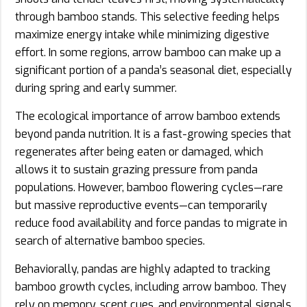
through bamboo stands. This selective feeding helps
maximize energy intake while minimizing digestive
effort. In some regions, arrow bamboo can make up a
significant portion of a panda’s seasonal diet, especially
during spring and early summer.
The ecological importance of arrow bamboo extends
beyond panda nutrition. It is a fast-growing species that
regenerates after being eaten or damaged, which
allows it to sustain grazing pressure from panda
populations. However, bamboo flowering cycles—rare
but massive reproductive events—can temporarily
reduce food availability and force pandas to migrate in
search of alternative bamboo species.
Behaviorally, pandas are highly adapted to tracking
bamboo growth cycles, including arrow bamboo. They
rely on memory, scent cues, and environmental signals