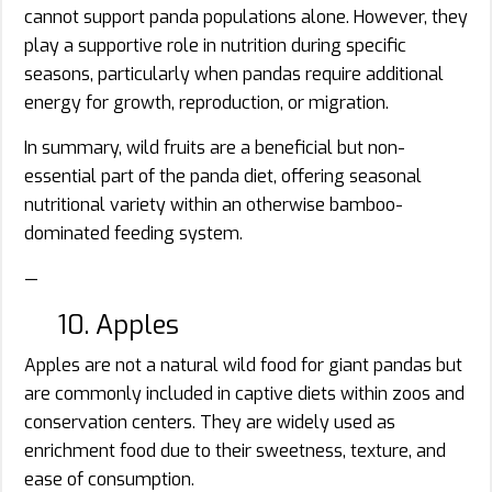
cannot support panda populations alone. However, they
play a supportive role in nutrition during specific
seasons, particularly when pandas require additional
energy for growth, reproduction, or migration.
In summary, wild fruits are a beneficial but non-
essential part of the panda diet, offering seasonal
nutritional variety within an otherwise bamboo-
dominated feeding system.
—
10. Apples
Apples are not a natural wild food for giant pandas but
are commonly included in captive diets within zoos and
conservation centers. They are widely used as
enrichment food due to their sweetness, texture, and
ease of consumption.