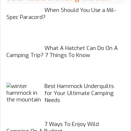
When Should You Use a Mil-
Spec Paracord?
What A Hatchet Can Do On A
Camping Trip? 7 Things To Know
Best Hammock Underquilts
for Your Ultimate Camping
Needs
7 Ways To Enjoy Wild