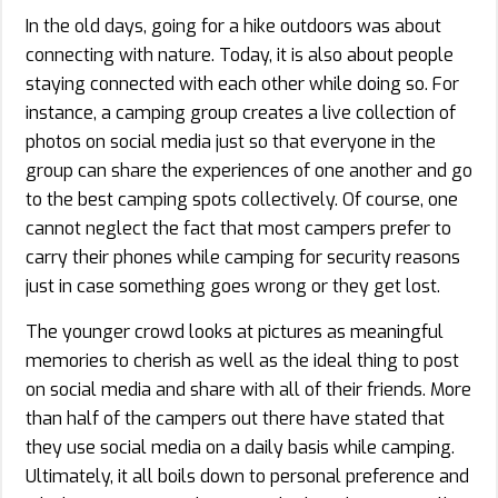
In the old days, going for a hike outdoors was about
connecting with nature. Today, it is also about people
staying connected with each other while doing so. For
instance, a camping group creates a live collection of
photos on social media just so that everyone in the
group can share the experiences of one another and go
to the best camping spots collectively. Of course, one
cannot neglect the fact that most campers prefer to
carry their phones while camping for security reasons
just in case something goes wrong or they get lost.
The younger crowd looks at pictures as meaningful
memories to cherish as well as the ideal thing to post
on social media and share with all of their friends. More
than half of the campers out there have stated that
they use social media on a daily basis while camping.
Ultimately, it all boils down to personal preference and