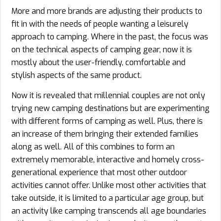
More and more brands are adjusting their products to
fit in with the needs of people wanting a leisurely
approach to camping. Where in the past, the focus was
on the technical aspects of camping gear, now it is
mostly about the user-friendly, comfortable and
stylish aspects of the same product.
Now it is revealed that millennial couples are not only
trying new camping destinations but are experimenting
with different forms of camping as well. Plus, there is
an increase of them bringing their extended families
along as well. All of this combines to form an
extremely memorable, interactive and homely cross-
generational experience that most other outdoor
activities cannot offer. Unlike most other activities that
take outside, it is limited to a particular age group, but
an activity like camping transcends all age boundaries