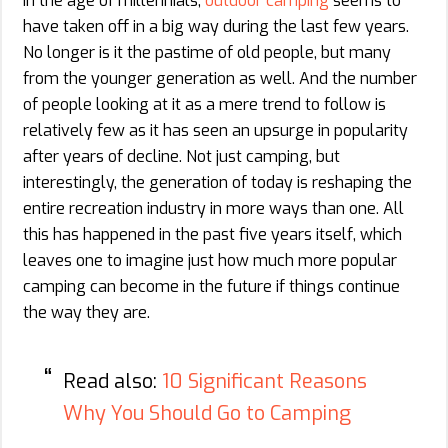
In the age of millennials,
outdoor camping
seems to
have taken off in a big way during the last few years.
No longer is it the pastime of old people, but many
from the younger generation as well. And the number
of people looking at it as a mere trend to follow is
relatively few as it has seen an upsurge in popularity
after years of decline. Not just camping, but
interestingly, the generation of today is reshaping the
entire recreation industry in more ways than one. All
this has happened in the past five years itself, which
leaves one to imagine just how much more popular
camping can become in the future if things continue
the way they are.
Read also:
10 Significant Reasons
Why You Should Go to Camping