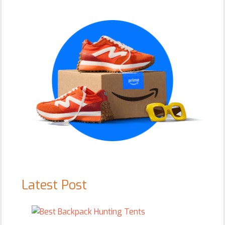
Sidebar
Latest Post