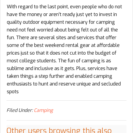
With regard to the last point, even people who do not
have the money or aren’t ready just yet to invest in
quality outdoor equipment necessary for camping
need not feel worried about being felt out of all the
fun. There are several sites and services that offer
some of the best weekend rental gear at affordable
prices just so that it does not cut into the budget of
most college students. The fun of camping is as
sublime and inclusive as it gets. Plus, services have
taken things a step further and enabled camping
enthusiasts to hunt and reserve unique and secluded
spots
Filed Under:
Camping
Other users browsing this also