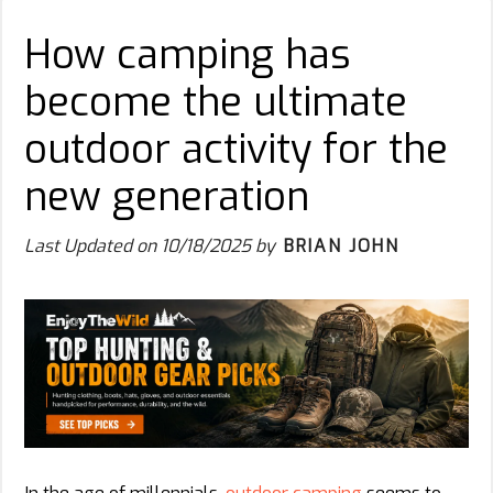
How camping has
become the ultimate
outdoor activity for the
new generation
Last Updated on
10/18/2025
by
BRIAN JOHN