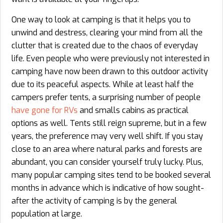
One way to look at camping is that it helps you to
unwind and destress, clearing your mind from all the
clutter that is created due to the chaos of everyday
life. Even people who were previously not interested in
camping have now been drawn to this outdoor activity
due to its peaceful aspects. While at least half the
campers prefer tents, a surprising number of people
have gone for RVs
and smalls cabins as practical
options as well. Tents still reign supreme, but in a few
years, the preference may very well shift. If you stay
close to an area where natural parks and forests are
abundant, you can consider yourself truly lucky. Plus,
many popular camping sites tend to be booked several
months in advance which is indicative of how sought-
after the activity of camping is by the general
population at large.