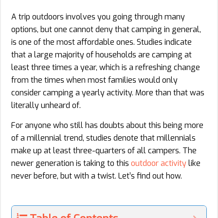
A trip outdoors involves you going through many
options, but one cannot deny that camping in general,
is one of the most affordable ones. Studies indicate
that a large majority of households are camping at
least three times a year, which is a refreshing change
from the times when most families would only
consider camping a yearly activity. More than that was
literally unheard of.
For anyone who still has doubts about this being more
of a millennial trend, studies denote that millennials
make up at least three-quarters of all campers. The
newer generation is taking to this
outdoor activity
like
never before, but with a twist. Let’s find out how.