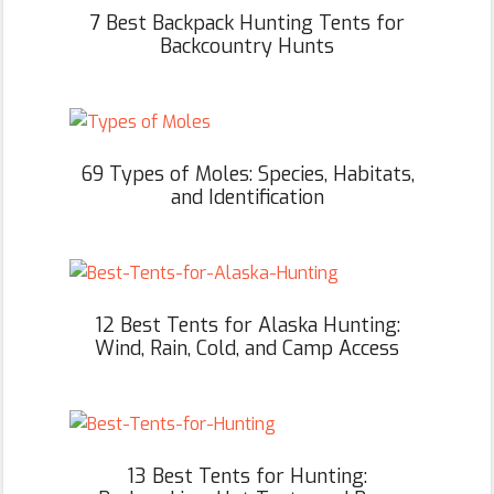
7 Best Backpack Hunting Tents for
Backcountry Hunts
69 Types of Moles: Species, Habitats,
and Identification
12 Best Tents for Alaska Hunting:
Wind, Rain, Cold, and Camp Access
13 Best Tents for Hunting: