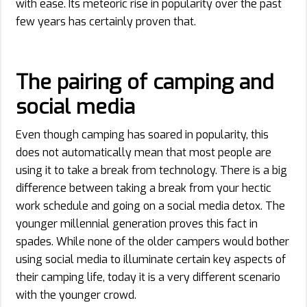
with ease. Its meteoric rise in popularity over the past
few years has certainly proven that.
The pairing of camping and
social media
Even though camping has soared in popularity, this
does not automatically mean that most people are
using it to take a break from technology. There is a big
difference between taking a break from your hectic
work schedule and going on a social media detox. The
younger millennial generation proves this fact in
spades. While none of the older campers would bother
using social media to illuminate certain key aspects of
their camping life, today it is a very different scenario
with the younger crowd.