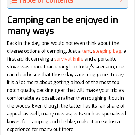
Table of Contents
Camping can be enjoyed in
many ways
Back in the day, one would not even think about the
diverse options of camping. Just a
tent
,
sleeping bag
, a
first aid kit carrying a
survival knife
and a portable
stove was more than enough. In today’s scenario, one
can clearly see that those days are long gone. Today,
it is a lot more about getting a hold of the most top-
notch quality packing gear that will make your trip as
comfortable as possible rather than roughing it out in
the woods. Even though the latter has its fair share of
appeal as well, many new aspects such as specialised
knives for camping and the like, make it an exclusive
experience for many out there.