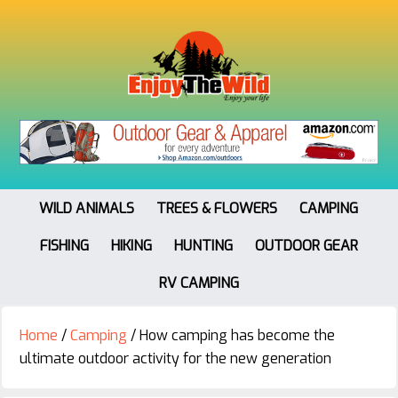
WILD ANIMALS
TREES & FLOWERS
CAMPING
FISHING
HIKING
HUNTING
OUTDOOR GEAR
RV CAMPING
Home
/
Camping
/
How camping has become the
ultimate outdoor activity for the new generation