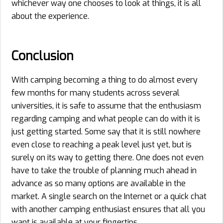
whichever way one chooses to look at things, it is all
about the experience.
Conclusion
With camping becoming a thing to do almost every
few months for many students across several
universities, it is safe to assume that the enthusiasm
regarding camping and what people can do with it is
just getting started. Some say that it is still nowhere
even close to reaching a peak level just yet, but is
surely on its way to getting there. One does not even
have to take the trouble of planning much ahead in
advance as so many options are available in the
market. A single search on the Internet or a quick chat
with another camping enthusiast ensures that all you
want is available at your fingertips.