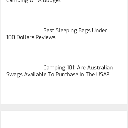
Camping On A Budget
Best Sleeping Bags Under
100 Dollars Reviews
Camping 101: Are Australian
Swags Available To Purchase In The USA?
Primary