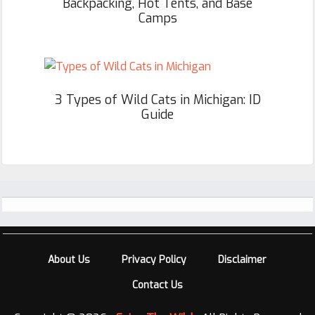
Backpacking, Hot Tents, and Base
Camps
3 Types of Wild Cats in Michigan: ID
Guide
Footer
About Us
Privacy Policy
Disclaimer
Contact Us