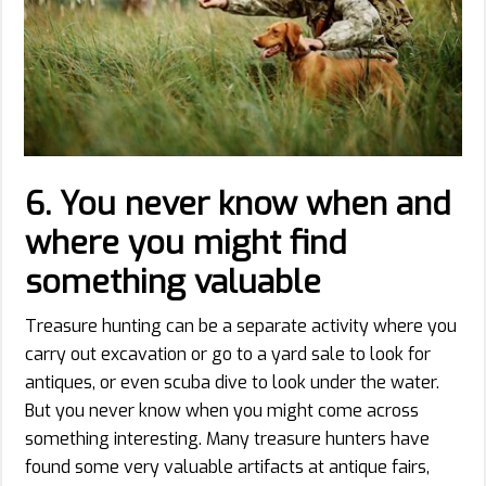
6.
You never know when and
where you might find
something valuable
Treasure hunting can be a separate activity where you
carry out excavation or go to a yard sale to look for
antiques, or even scuba dive to look under the water.
But you never know when you might come across
something interesting. Many treasure hunters have
found some very valuable artifacts at antique fairs,