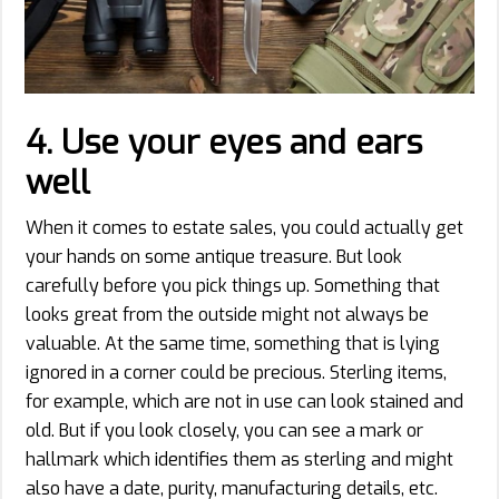
4.
Use your eyes and ears
well
When it comes to estate sales, you could actually get
your hands on some antique treasure. But look
carefully before you pick things up. Something that
looks great from the outside might not always be
valuable. At the same time, something that is lying
ignored in a corner could be precious. Sterling items,
for example, which are not in use can look stained and
old. But if you look closely, you can see a mark or
hallmark which identifies them as sterling and might
also have a date, purity, manufacturing details, etc.