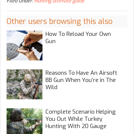
Filed Under:
Hunting ultimate guide
Other users browsing this also
How To Reload Your Own
Gun
Reasons To Have An Airsoft
BB Gun When You’re in The
Wild
Complete Scenario Helping
You Out While Turkey
Hunting With 20 Gauge