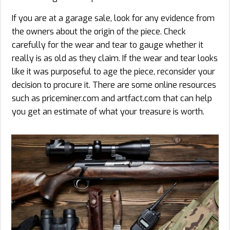
If you are at a garage sale, look for any evidence from
the owners about the origin of the piece. Check
carefully for the wear and tear to gauge whether it
really is as old as they claim. If the wear and tear looks
like it was purposeful to age the piece, reconsider your
decision to procure it. There are some online resources
such as priceminer.com and artfact.com that can help
you get an estimate of what your treasure is worth.