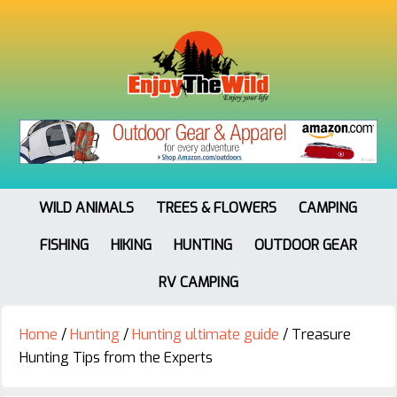
WILD ANIMALS
TREES & FLOWERS
CAMPING
FISHING
HIKING
HUNTING
OUTDOOR GEAR
RV CAMPING
Home
/
Hunting
/
Hunting ultimate guide
/
Treasure
Hunting Tips from the Experts