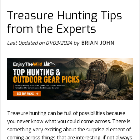
Treasure Hunting Tips
from the Experts
Last Updated on
01/03/2024
by
BRIAN JOHN
Treasure hunting can be full of possibilities because
you never know what you could come across. There is
something very exciting about the surprise element of
coming across things that are interesting, if not always