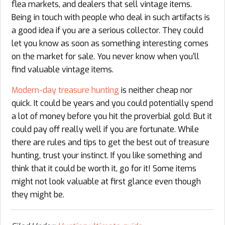
flea markets, and dealers that sell vintage items.
Being in touch with people who deal in such artifacts is
a good idea if you are a serious collector. They could
let you know as soon as something interesting comes
on the market for sale. You never know when you’ll
find valuable vintage items.
Modern-day treasure hunting
is neither cheap nor
quick. It could be years and you could potentially spend
a lot of money before you hit the proverbial gold. But it
could pay off really well if you are fortunate. While
there are rules and tips to get the best out of treasure
hunting, trust your instinct. If you like something and
think that it could be worth it, go for it! Some items
might not look valuable at first glance even though
they might be.