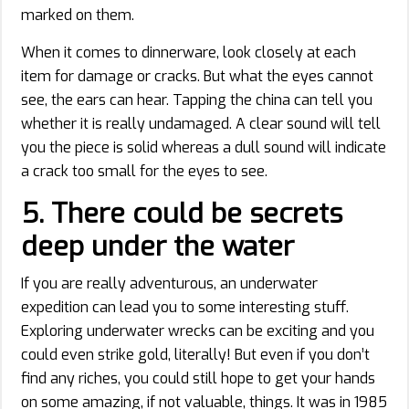
marked on them.
When it comes to dinnerware, look closely at each
item for damage or cracks. But what the eyes cannot
see, the ears can hear. Tapping the china can tell you
whether it is really undamaged. A clear sound will tell
you the piece is solid whereas a dull sound will indicate
a crack too small for the eyes to see.
5.
There could be secrets
deep under the water
If you are really adventurous, an underwater
expedition can lead you to some interesting stuff.
Exploring underwater wrecks can be exciting and you
could even strike gold, literally! But even if you don’t
find any riches, you could still hope to get your hands
on some amazing, if not valuable, things. It was in 1985