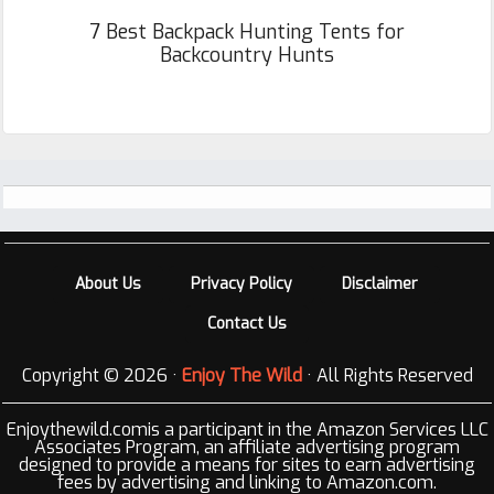
7 Best Backpack Hunting Tents for
Backcountry Hunts
Footer
About Us
Privacy Policy
Disclaimer
Contact Us
Copyright © 2026 ·
Enjoy The Wild
· All Rights Reserved
Enjoythewild.comis a participant in the Amazon Services LLC
Associates Program, an affiliate advertising program
designed to provide a means for sites to earn advertising
fees by advertising and linking to Amazon.com.