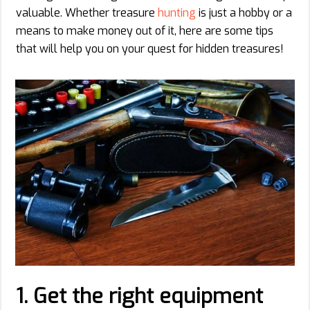
valuable. Whether treasure
hunting
is just a hobby or a
means to make money out of it, here are some tips
that will help you on your quest for hidden treasures!
1.
Get the right equipment