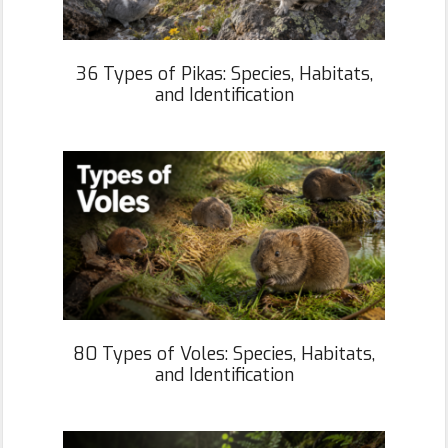
36 Types of Pikas: Species, Habitats,
and Identification
80 Types of Voles: Species, Habitats,
and Identification