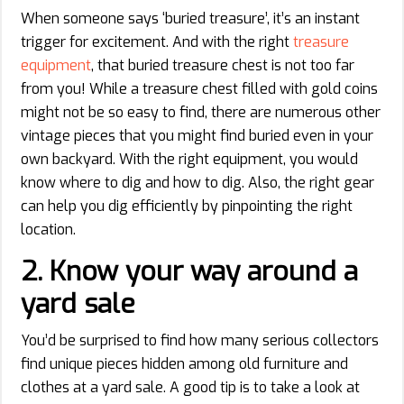
When someone says ‘buried treasure’, it’s an instant
trigger for excitement. And with the right
treasure
equipment
, that buried treasure chest is not too far
from you! While a treasure chest filled with gold coins
might not be so easy to find, there are numerous other
vintage pieces that you might find buried even in your
own backyard. With the right equipment, you would
know where to dig and how to dig. Also, the right gear
can help you dig efficiently by pinpointing the right
location.
2.
Know your way around a
yard sale
You’d be surprised to find how many serious collectors
find unique pieces hidden among old furniture and
clothes at a yard sale. A good tip is to take a look at