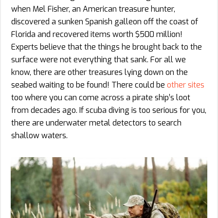
when Mel Fisher, an American treasure hunter,
discovered a sunken Spanish galleon off the coast of
Florida and recovered items worth $500 million!
Experts believe that the things he brought back to the
surface were not everything that sank. For all we
know, there are other treasures lying down on the
seabed waiting to be found! There could be
other sites
too where you can come across a pirate ship’s loot
from decades ago. If scuba diving is too serious for you,
there are underwater metal detectors to search
shallow waters.