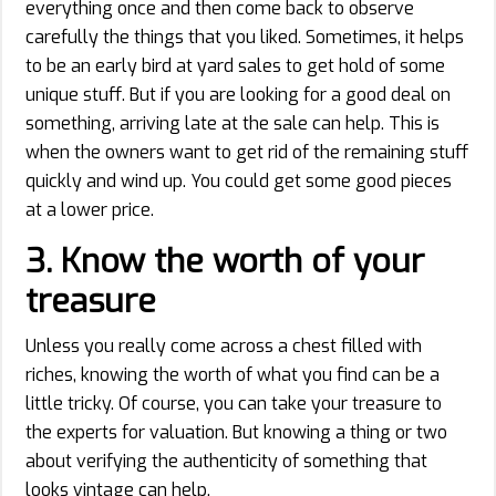
everything once and then come back to observe
carefully the things that you liked. Sometimes, it helps
to be an early bird at yard sales to get hold of some
unique stuff. But if you are looking for a good deal on
something, arriving late at the sale can help. This is
when the owners want to get rid of the remaining stuff
quickly and wind up. You could get some good pieces
at a lower price.
3.
Know the worth of your
treasure
Unless you really come across a chest filled with
riches, knowing the worth of what you find can be a
little tricky. Of course, you can take your treasure to
the experts for valuation. But knowing a thing or two
about verifying the authenticity of something that
looks vintage can help.