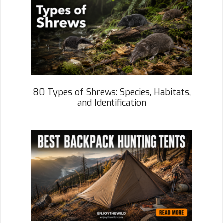
80 Types of Shrews: Species, Habitats,
and Identification