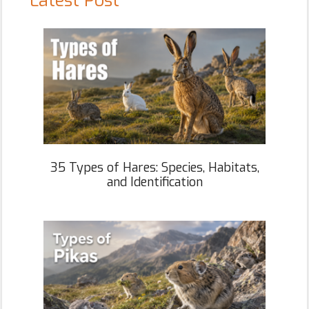
Latest Post
35 Types of Hares: Species, Habitats,
and Identification