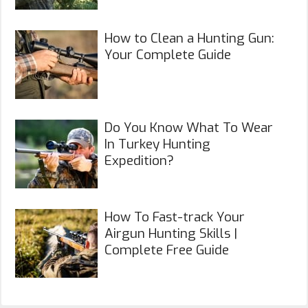
How to Clean a Hunting Gun:
Your Complete Guide
Do You Know What To Wear
In Turkey Hunting
Expedition?
How To Fast-track Your
Airgun Hunting Skills |
Complete Free Guide