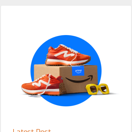
Primary
Sidebar