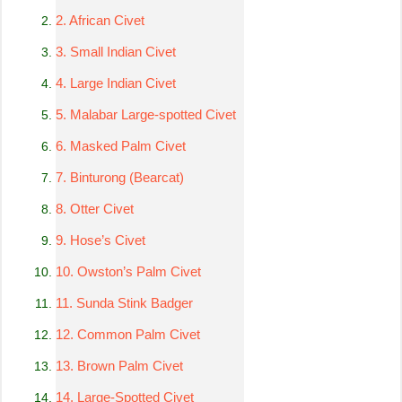
2. African Civet
3. Small Indian Civet
4. Large Indian Civet
5. Malabar Large-spotted Civet
6. Masked Palm Civet
7. Binturong (Bearcat)
8. Otter Civet
9. Hose’s Civet
10. Owston’s Palm Civet
11. Sunda Stink Badger
12. Common Palm Civet
13. Brown Palm Civet
14. Large-Spotted Civet