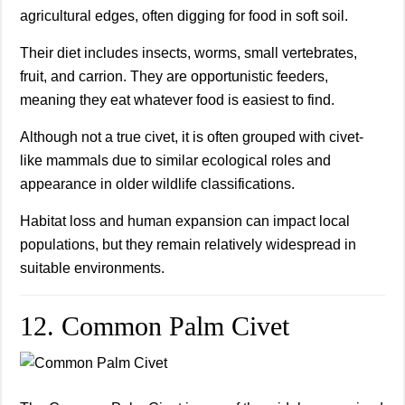
agricultural edges, often digging for food in soft soil.
Their diet includes insects, worms, small vertebrates,
fruit, and carrion. They are opportunistic feeders,
meaning they eat whatever food is easiest to find.
Although not a true civet, it is often grouped with civet-
like mammals due to similar ecological roles and
appearance in older wildlife classifications.
Habitat loss and human expansion can impact local
populations, but they remain relatively widespread in
suitable environments.
12. Common Palm Civet