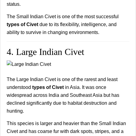
status.
The Small Indian Civet is one of the most successful
types of Civet
due to its flexibility, intelligence, and
ability to survive in changing environments.
4. Large Indian Civet
The Large Indian Civet is one of the rarest and least
understood
types of Civet
in Asia. It was once
widespread across India and Southeast Asia but has
declined significantly due to habitat destruction and
hunting.
This species is larger and heavier than the Small Indian
Civet and has coarse fur with dark spots, stripes, and a