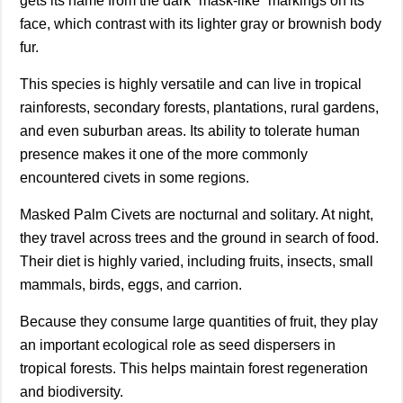
gets its name from the dark “mask-like” markings on its
face, which contrast with its lighter gray or brownish body
fur.
This species is highly versatile and can live in tropical
rainforests, secondary forests, plantations, rural gardens,
and even suburban areas. Its ability to tolerate human
presence makes it one of the more commonly
encountered civets in some regions.
Masked Palm Civets are nocturnal and solitary. At night,
they travel across trees and the ground in search of food.
Their diet is highly varied, including fruits, insects, small
mammals, birds, eggs, and carrion.
Because they consume large quantities of fruit, they play
an important ecological role as seed dispersers in
tropical forests. This helps maintain forest regeneration
and biodiversity.