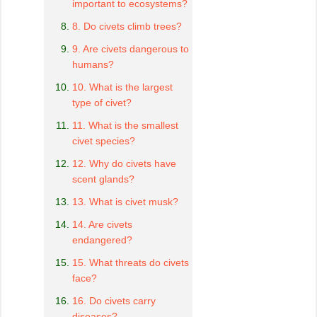
important to ecosystems?
8. Do civets climb trees?
9. Are civets dangerous to
humans?
10. What is the largest
type of civet?
11. What is the smallest
civet species?
12. Why do civets have
scent glands?
13. What is civet musk?
14. Are civets
endangered?
15. What threats do civets
face?
16. Do civets carry
diseases?