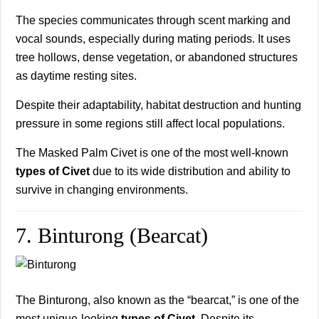
The species communicates through scent marking and
vocal sounds, especially during mating periods. It uses
tree hollows, dense vegetation, or abandoned structures
as daytime resting sites.
Despite their adaptability, habitat destruction and hunting
pressure in some regions still affect local populations.
The Masked Palm Civet is one of the most well-known
types of Civet
due to its wide distribution and ability to
survive in changing environments.
7. Binturong (Bearcat)
The Binturong, also known as the “bearcat,” is one of the
most unique-looking
types of Civet
. Despite its