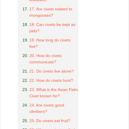
17. Are civets related to
mongooses?
18. Can civets be kept as
pets?
19. How long do civets
live?
20. How do civets
communicate?
21. Do civets live alone?
22. How do civets hunt?
23. What is the Asian Palm
Civet known for?
24. Are civets good
climbers?
25. Do civets eat fruit?