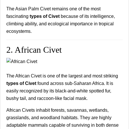
The Asian Palm Civet remains one of the most
fascinating
types of Civet
because of its intelligence,
climbing ability, and ecological importance in tropical
ecosystems.
2. African Civet
The African Civet is one of the largest and most striking
types of Civet
found across sub-Saharan Africa. It is
easily recognized by its black-and-white spotted fur,
bushy tail, and raccoon-like facial mask.
African Civets inhabit forests, savannas, wetlands,
grasslands, and woodland habitats. They are highly
adaptable mammals capable of surviving in both dense