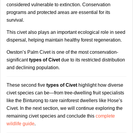
considered vulnerable to extinction. Conservation
programs and protected areas are essential for its
survival.
This civet also plays an important ecological role in seed
dispersal, helping maintain healthy forest regeneration.
Owston’s Palm Civet is one of the most conservation-
significant
types of Civet
due to its restricted distribution
and declining population.
These second five
types of Civet
highlight how diverse
civet species can be—from tree-dwelling fruit specialists
like the Binturong to rare rainforest dwellers like Hose’s
Civet. In the next section, we will continue exploring the
remaining civet species and conclude this
complete
wildlife guide
.