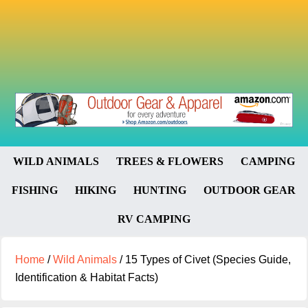
WILD ANIMALS
TREES & FLOWERS
CAMPING
FISHING
HIKING
HUNTING
OUTDOOR GEAR
RV CAMPING
Home
/
Wild Animals
/
15 Types of Civet (Species Guide,
Identification & Habitat Facts)