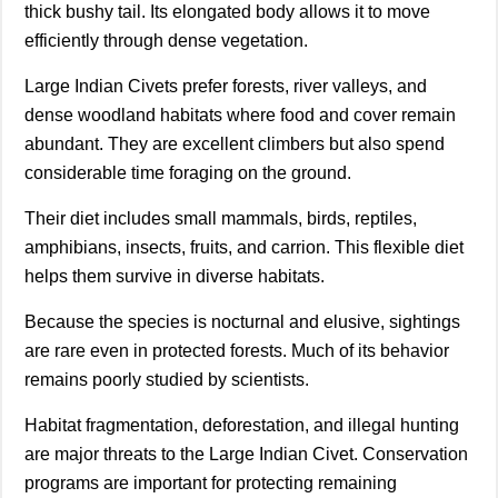
thick bushy tail. Its elongated body allows it to move
efficiently through dense vegetation.
Large Indian Civets prefer forests, river valleys, and
dense woodland habitats where food and cover remain
abundant. They are excellent climbers but also spend
considerable time foraging on the ground.
Their diet includes small mammals, birds, reptiles,
amphibians, insects, fruits, and carrion. This flexible diet
helps them survive in diverse habitats.
Because the species is nocturnal and elusive, sightings
are rare even in protected forests. Much of its behavior
remains poorly studied by scientists.
Habitat fragmentation, deforestation, and illegal hunting
are major threats to the Large Indian Civet. Conservation
programs are important for protecting remaining