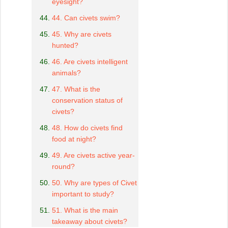
eyesight?
44. Can civets swim?
45. Why are civets
hunted?
46. Are civets intelligent
animals?
47. What is the
conservation status of
civets?
48. How do civets find
food at night?
49. Are civets active year-
round?
50. Why are types of Civet
important to study?
51. What is the main
takeaway about civets?