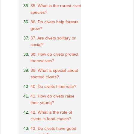
35. What is the rarest civet
species?
36. Do civets help forests
grow?
37. Are civets solitary or
social?
38. How do civets protect
themselves?
39. What is special about
spotted civets?
40. Do civets hibernate?
41. How do civets raise
their young?
42. What is the role of
civets in food chains?
43. Do civets have good