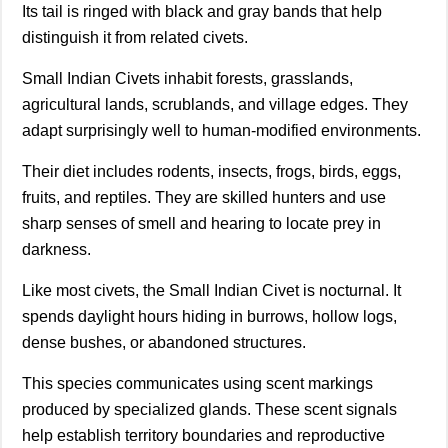
Its tail is ringed with black and gray bands that help
distinguish it from related civets.
Small Indian Civets inhabit forests, grasslands,
agricultural lands, scrublands, and village edges. They
adapt surprisingly well to human-modified environments.
Their diet includes rodents, insects, frogs, birds, eggs,
fruits, and reptiles. They are skilled hunters and use
sharp senses of smell and hearing to locate prey in
darkness.
Like most civets, the Small Indian Civet is nocturnal. It
spends daylight hours hiding in burrows, hollow logs,
dense bushes, or abandoned structures.
This species communicates using scent markings
produced by specialized glands. These scent signals
help establish territory boundaries and reproductive