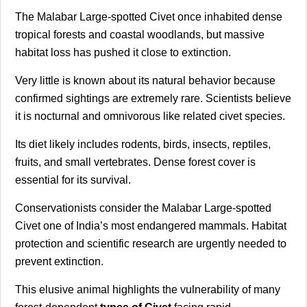
The Malabar Large-spotted Civet once inhabited dense
tropical forests and coastal woodlands, but massive
habitat loss has pushed it close to extinction.
Very little is known about its natural behavior because
confirmed sightings are extremely rare. Scientists believe
it is nocturnal and omnivorous like related civet species.
Its diet likely includes rodents, birds, insects, reptiles,
fruits, and small vertebrates. Dense forest cover is
essential for its survival.
Conservationists consider the Malabar Large-spotted
Civet one of India’s most endangered mammals. Habitat
protection and scientific research are urgently needed to
prevent extinction.
This elusive animal highlights the vulnerability of many