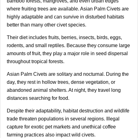
bamboo forests, mangroves, and even urban edges
where fruiting trees are available. Asian Palm Civets are
highly adaptable and can survive in disturbed habitats
better than many other civet species.
Their diet includes fruits, berries, insects, birds, eggs,
rodents, and small reptiles. Because they consume large
amounts of fruit, they play a major role in seed dispersal
throughout tropical forests.
Asian Palm Civets are solitary and nocturnal. During the
day, they rest in hollow trees, dense vegetation, or
abandoned animal shelters. At night, they travel long
distances searching for food.
Despite their adaptability, habitat destruction and wildlife
trade threaten populations in several regions. Illegal
capture for exotic pet markets and unethical coffee
farming practices also impact wild civets.