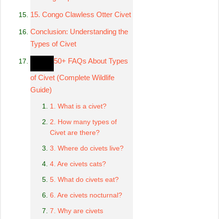
15. Congo Clawless Otter Civet
Conclusion: Understanding the
Types of Civet
50+ FAQs About Types
of Civet (Complete Wildlife
Guide)
1. What is a civet?
2. How many types of
Civet are there?
3. Where do civets live?
4. Are civets cats?
5. What do civets eat?
6. Are civets nocturnal?
7. Why are civets