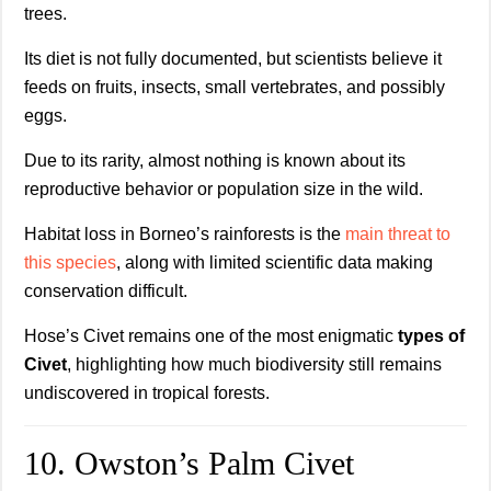
trees.
Its diet is not fully documented, but scientists believe it
feeds on fruits, insects, small vertebrates, and possibly
eggs.
Due to its rarity, almost nothing is known about its
reproductive behavior or population size in the wild.
Habitat loss in Borneo’s rainforests is the
main threat to
this species
, along with limited scientific data making
conservation difficult.
Hose’s Civet remains one of the most enigmatic
types of
Civet
, highlighting how much biodiversity still remains
undiscovered in tropical forests.
10. Owston’s Palm Civet