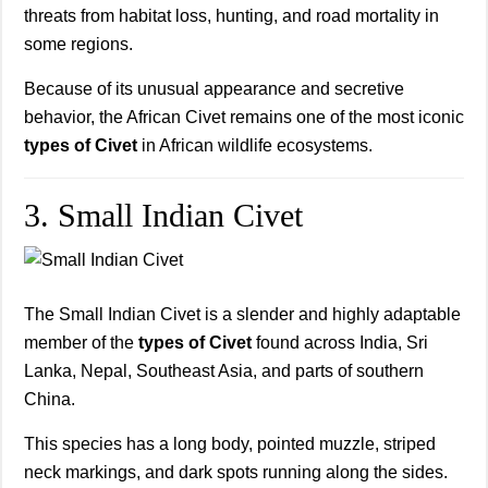
threats from habitat loss, hunting, and road mortality in
some regions.
Because of its unusual appearance and secretive
behavior, the African Civet remains one of the most iconic
types of Civet
in African wildlife ecosystems.
3. Small Indian Civet
The Small Indian Civet is a slender and highly adaptable
member of the
types of Civet
found across India, Sri
Lanka, Nepal, Southeast Asia, and parts of southern
China.
This species has a long body, pointed muzzle, striped
neck markings, and dark spots running along the sides.