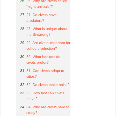
26. Why are civets called
“night animals”?
27. Do civets have
predators?
28. What is unique about
the Binturong?
29. Are civets important for
coffee production?
30. What habitats do
civets prefer?
31. Can civets adapt to
cities?
32. Do civets make noise?
33. How fast can civets
move?
34. Why are civets hard to
study?