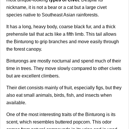
nickname, it is not a bear or a cat but a large civet
species native to Southeast Asian rainforests.
It has a long, heavy body, coarse black fur, and a thick
prehensile tail that acts like a fifth limb. This tail allows
the Binturong to grip branches and move easily through
the forest canopy.
Binturongs are mostly nocturnal and spend much of their
time in trees. They move slowly compared to other civets
but are excellent climbers.
Their diet consists mainly of fruit, especially figs, but they
also eat small animals, birds, fish, and insects when
available.
One of the most interesting traits of the Binturong is its
scent, which resembles buttered popcorn. This odor