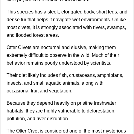
This species has a sleek, elongated body, short legs, and
dense fur that helps it navigate wet environments. Unlike
most civets, it is strongly associated with rivers, swamps,
and flooded forest areas.
Otter Civets are nocturnal and elusive, making them
extremely difficult to observe in the wild. Much of their
behavior remains poorly understood by scientists.
Their diet likely includes fish, crustaceans, amphibians,
insects, and small aquatic animals, along with
occasional fruit and vegetation.
Because they depend heavily on pristine freshwater
habitats, they are highly vulnerable to deforestation,
pollution, and river disruption.
The Otter Civet is considered one of the most mysterious