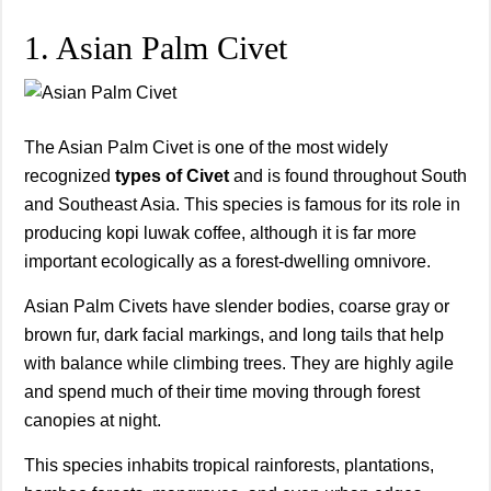
1. Asian Palm Civet
The Asian Palm Civet is one of the most widely
recognized
types of Civet
and is found throughout South
and Southeast Asia. This species is famous for its role in
producing kopi luwak coffee, although it is far more
important ecologically as a forest-dwelling omnivore.
Asian Palm Civets have slender bodies, coarse gray or
brown fur, dark facial markings, and long tails that help
with balance while climbing trees. They are highly agile
and spend much of their time moving through forest
canopies at night.
This species inhabits tropical rainforests, plantations,