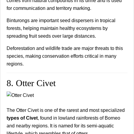
comes from natural compounds in its urine and is used
for communication and territory marking.
Binturongs are important seed dispersers in tropical
forests, helping maintain healthy ecosystems by
spreading fruit seeds over large distances.
Deforestation and wildlife trade are major threats to this
species, making conservation efforts critical in many
regions.
8. Otter Civet
The Otter Civet is one of the rarest and most specialized
types of Civet
, found in lowland rainforests of Borneo
and nearby regions. It is named for its semi-aquatic
lifestyle, which resembles that of otters.