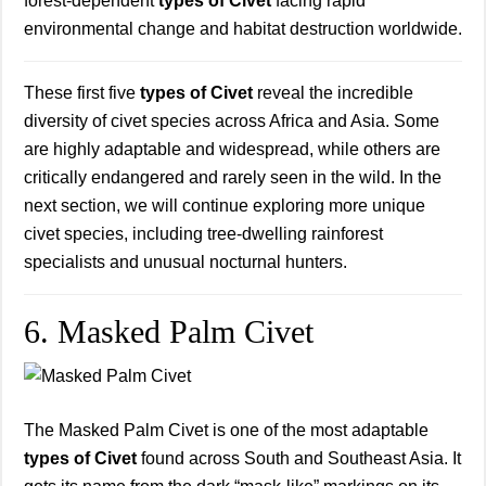
forest-dependent
types of Civet
facing rapid
environmental change and habitat destruction worldwide.
These first five
types of Civet
reveal the incredible
diversity of civet species across Africa and Asia. Some
are highly adaptable and widespread, while others are
critically endangered and rarely seen in the wild. In the
next section, we will continue exploring more unique
civet species, including tree-dwelling rainforest
specialists and unusual nocturnal hunters.
6. Masked Palm Civet
The Masked Palm Civet is one of the most adaptable
types of Civet
found across South and Southeast Asia. It