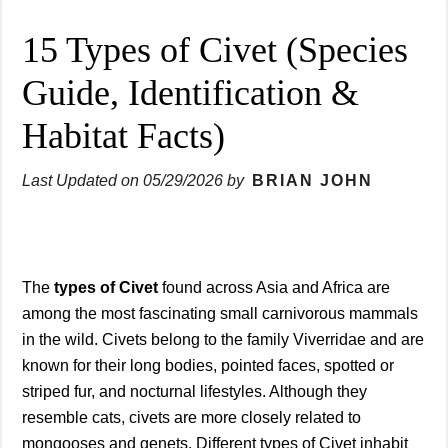
15 Types of Civet (Species
Guide, Identification &
Habitat Facts)
Last Updated on
05/29/2026
by
BRIAN JOHN
The
types of Civet
found across Asia and Africa are
among the most fascinating small carnivorous mammals
in the wild. Civets belong to the family Viverridae and are
known for their long bodies, pointed faces, spotted or
striped fur, and nocturnal lifestyles. Although they
resemble cats, civets are more closely related to
mongooses and genets. Different types of Civet inhabit