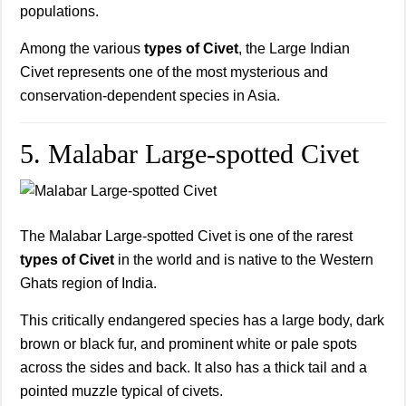
populations.
Among the various
types of Civet
, the Large Indian
Civet represents one of the most mysterious and
conservation-dependent species in Asia.
5. Malabar Large-spotted Civet
The Malabar Large-spotted Civet is one of the rarest
types of Civet
in the world and is native to the Western
Ghats region of India.
This critically endangered species has a large body, dark
brown or black fur, and prominent white or pale spots
across the sides and back. It also has a thick tail and a
pointed muzzle typical of civets.