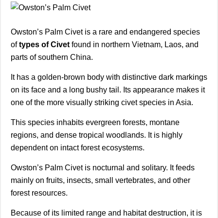
Owston’s Palm Civet is a rare and endangered species
of
types of Civet
found in northern Vietnam, Laos, and
parts of southern China.
It has a golden-brown body with distinctive dark markings
on its face and a long bushy tail. Its appearance makes it
one of the more visually striking civet species in Asia.
This species inhabits evergreen forests, montane
regions, and dense tropical woodlands. It is highly
dependent on intact forest ecosystems.
Owston’s Palm Civet is nocturnal and solitary. It feeds
mainly on fruits, insects, small vertebrates, and other
forest resources.
Because of its limited range and habitat destruction, it is