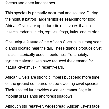
forests and open landscapes.
This species is primarily nocturnal and solitary. During
the night, it patrols large territories searching for food.
African Civets are opportunistic omnivores that eat
insects, rodents, birds, reptiles, frogs, fruits, and carrion.
One unique feature of the African Civet is its strong scent
glands located near the tail. These glands produce civet
musk, historically used in perfumes. Fortunately,
synthetic alternatives have reduced the demand for
natural civet musk in recent years.
African Civets are strong climbers but spend more time
on the ground compared to tree-dwelling civet species.
Their spotted fur provides excellent camouflage in
moonlit grasslands and forest shadows.
Although still relatively widespread, African Civets face