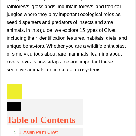
rainforests, grasslands, mountain forests, and tropical
jungles where they play important ecological roles as
seed dispersers and predators of insects and small
animals. In this guide, we explore 15 types of Civet,
including their identification features, habitats, diets, and
unique behaviors. Whether you are a wildlife enthusiast
or simply curious about rare mammals, learning about
civets reveals how adaptable and important these
secretive animals are in natural ecosystems.
Table of Contents
1. Asian Palm Civet