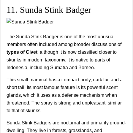
11. Sunda Stink Badger
The Sunda Stink Badger is one of the most unusual
members often included among broader discussions of
types of Civet
, although it is now classified closer to
skunks in modern taxonomy. It is native to parts of
Indonesia, including Sumatra and Borneo.
This small mammal has a compact body, dark fur, and a
short tail. Its most famous feature is its powerful scent
glands, which it uses as a defense mechanism when
threatened. The spray is strong and unpleasant, similar
to that of skunks.
Sunda Stink Badgers are nocturnal and primarily ground-
dwelling. They live in forests, grasslands, and