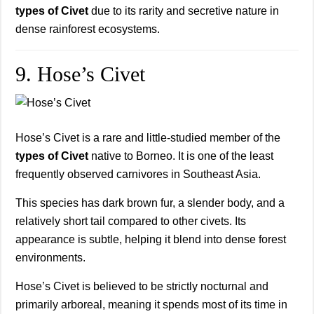
types of Civet
due to its rarity and secretive nature in
dense rainforest ecosystems.
9. Hose’s Civet
Hose’s Civet is a rare and little-studied member of the
types of Civet
native to Borneo. It is one of the least
frequently observed carnivores in Southeast Asia.
This species has dark brown fur, a slender body, and a
relatively short tail compared to other civets. Its
appearance is subtle, helping it blend into dense forest
environments.
Hose’s Civet is believed to be strictly nocturnal and
primarily arboreal, meaning it spends most of its time in