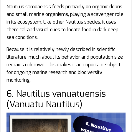
Nautilus samoaensis feeds primarily on organic debris
and small marine organisms, playing a scavenger role
in its ecosystem. Like other Nautilus species, it uses
chemical and visual cues to locate food in dark deep-
sea conditions.
Because it is relatively newly described in scientific
literature, much about its behavior and population size
remains unknown. This makes it an important subject
for ongoing marine research and biodiversity
monitoring.
6. Nautilus vanuatuensis
(Vanuatu Nautilus)