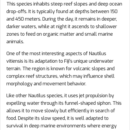
This species inhabits steep reef slopes and deep ocean
drop-offs. It is typically found at depths between 150
and 450 meters. During the day, it remains in deeper,
darker waters, while at night it ascends to shallower
zones to feed on organic matter and small marine
animals.
One of the most interesting aspects of Nautilus
vitiensis is its adaptation to Fiji’s unique underwater
terrain. The region is known for volcanic slopes and
complex reef structures, which may influence shell
morphology and movement behavior.
Like other Nautilus species, it uses jet propulsion by
expelling water through its funnel-shaped siphon. This
allows it to move slowly but efficiently in search of
food. Despite its slow speed, it is well adapted to
survival in deep marine environments where energy