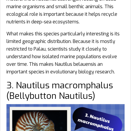
marine organisms and small benthic animals. This
ecological role is important because it helps recycle
nutrients in deep-sea ecosystems.
What makes this species particularly interesting is its
limited geographic distribution. Because it is mostly
restricted to Palau, scientists study it closely to
understand how isolated marine populations evolve
over time. This makes Nautilus belauensis an
important species in evolutionary biology research.
3. Nautilus macromphalus
(Bellybutton Nautilus)