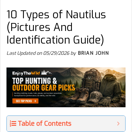
10 Types of Nautilus
(Pictures And
Identification Guide)
Last Updated on
05/29/2026
by
BRIAN JOHN
Table of Contents