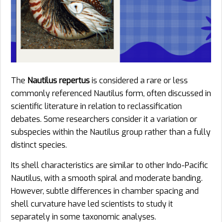
The
Nautilus repertus
is considered a rare or less
commonly referenced Nautilus form, often discussed in
scientific literature in relation to reclassification
debates. Some researchers consider it a variation or
subspecies within the Nautilus group rather than a fully
distinct species.
Its shell characteristics are similar to other Indo-Pacific
Nautilus, with a smooth spiral and moderate banding.
However, subtle differences in chamber spacing and
shell curvature have led scientists to study it
separately in some taxonomic analyses.