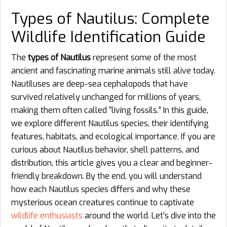
Types of Nautilus: Complete
Wildlife Identification Guide
The
types of Nautilus
represent some of the most
ancient and fascinating marine animals still alive today.
Nautiluses are deep-sea cephalopods that have
survived relatively unchanged for millions of years,
making them often called “living fossils.” In this guide,
we explore different Nautilus species, their identifying
features, habitats, and ecological importance. If you are
curious about Nautilus behavior, shell patterns, and
distribution, this article gives you a clear and beginner-
friendly breakdown. By the end, you will understand
how each Nautilus species differs and why these
mysterious ocean creatures continue to captivate
wildlife enthusiasts
around the world. Let’s dive into the