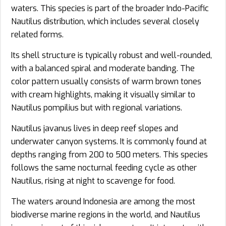
waters. This species is part of the broader Indo-Pacific
Nautilus distribution, which includes several closely
related forms.
Its shell structure is typically robust and well-rounded,
with a balanced spiral and moderate banding. The
color pattern usually consists of warm brown tones
with cream highlights, making it visually similar to
Nautilus pompilius but with regional variations.
Nautilus javanus lives in deep reef slopes and
underwater canyon systems. It is commonly found at
depths ranging from 200 to 500 meters. This species
follows the same nocturnal feeding cycle as other
Nautilus, rising at night to scavenge for food.
The waters around Indonesia are among the most
biodiverse marine regions in the world, and Nautilus