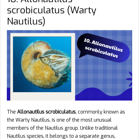
scrobiculatus (Warty
Nautilus)
The
Allonautilus scrobiculatus
, commonly known as
the Warty Nautilus, is one of the most unusual
members of the Nautilus group. Unlike traditional
Nautilus species, it belongs to a separate genus,