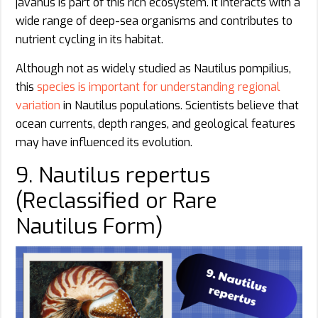
javanus is part of this rich ecosystem. It interacts with a
wide range of deep-sea organisms and contributes to
nutrient cycling in its habitat.
Although not as widely studied as Nautilus pompilius,
this
species is important for understanding regional
variation
in Nautilus populations. Scientists believe that
ocean currents, depth ranges, and geological features
may have influenced its evolution.
9. Nautilus repertus
(Reclassified or Rare
Nautilus Form)