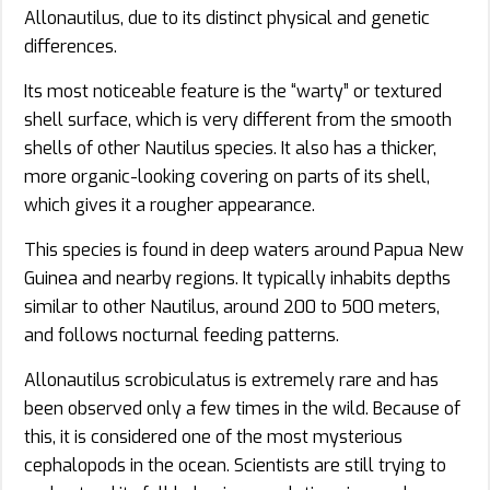
Allonautilus, due to its distinct physical and genetic
differences.
Its most noticeable feature is the “warty” or textured
shell surface, which is very different from the smooth
shells of other Nautilus species. It also has a thicker,
more organic-looking covering on parts of its shell,
which gives it a rougher appearance.
This species is found in deep waters around Papua New
Guinea and nearby regions. It typically inhabits depths
similar to other Nautilus, around 200 to 500 meters,
and follows nocturnal feeding patterns.
Allonautilus scrobiculatus is extremely rare and has
been observed only a few times in the wild. Because of
this, it is considered one of the most mysterious
cephalopods in the ocean. Scientists are still trying to