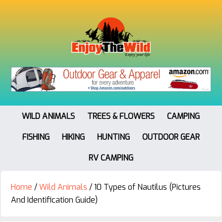
WILD ANIMALS
TREES & FLOWERS
CAMPING
FISHING
HIKING
HUNTING
OUTDOOR GEAR
RV CAMPING
Home
/
Wild Animals
/
10 Types of Nautilus (Pictures
And Identification Guide)