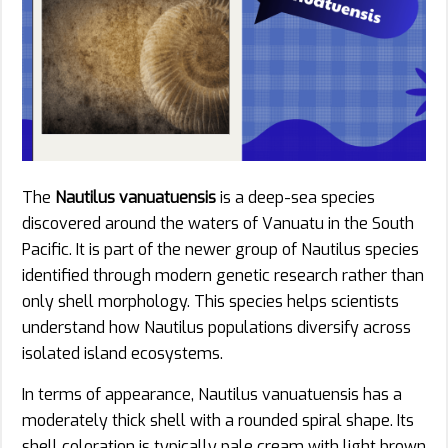
The
Nautilus vanuatuensis
is a deep-sea species
discovered around the waters of Vanuatu in the South
Pacific. It is part of the newer group of Nautilus species
identified through modern genetic research rather than
only shell morphology. This species helps scientists
understand how Nautilus populations diversify across
isolated island ecosystems.
In terms of appearance, Nautilus vanuatuensis has a
moderately thick shell with a rounded spiral shape. Its
shell coloration is typically pale cream with light brown