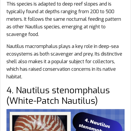
This species is adapted to deep reef slopes and is
typically found at depths ranging from 200 to 500
meters. It follows the same nocturnal feeding pattern
as other Nautilus species, emerging at night to
scavenge food.
Nautilus macromphalus plays a key role in deep-sea
ecosystems as both scavenger and prey. Its distinctive
shell also makes it a popular subject for collectors,
which has raised conservation concerns in its native
habitat.
4. Nautilus stenomphalus
(White-Patch Nautilus)