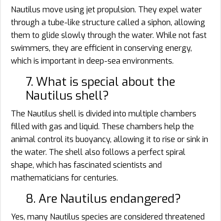
Nautilus move using jet propulsion. They expel water
through a tube-like structure called a siphon, allowing
them to glide slowly through the water. While not fast
swimmers, they are efficient in conserving energy,
which is important in deep-sea environments.
7. What is special about the
Nautilus shell?
The Nautilus shell is divided into multiple chambers
filled with gas and liquid. These chambers help the
animal control its buoyancy, allowing it to rise or sink in
the water. The shell also follows a perfect spiral
shape, which has fascinated scientists and
mathematicians for centuries.
8. Are Nautilus endangered?
Yes, many Nautilus species are considered threatened