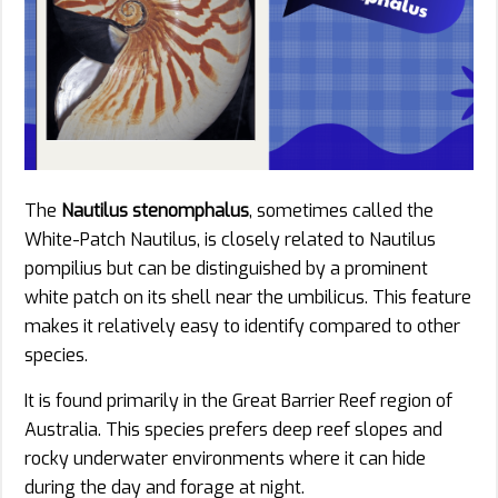
The
Nautilus stenomphalus
, sometimes called the
White-Patch Nautilus, is closely related to Nautilus
pompilius but can be distinguished by a prominent
white patch on its shell near the umbilicus. This feature
makes it relatively easy to identify compared to other
species.
It is found primarily in the Great Barrier Reef region of
Australia. This species prefers deep reef slopes and
rocky underwater environments where it can hide
during the day and forage at night.