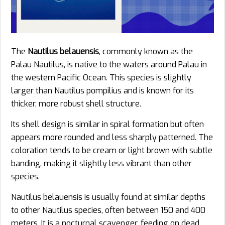
The
Nautilus belauensis
, commonly known as the
Palau Nautilus, is native to the waters around Palau in
the western Pacific Ocean. This species is slightly
larger than Nautilus pompilius and is known for its
thicker, more robust shell structure.
Its shell design is similar in spiral formation but often
appears more rounded and less sharply patterned. The
coloration tends to be cream or light brown with subtle
banding, making it slightly less vibrant than other
species.
Nautilus belauensis is usually found at similar depths
to other Nautilus species, often between 150 and 400
meters. It is a nocturnal scavenger, feeding on dead