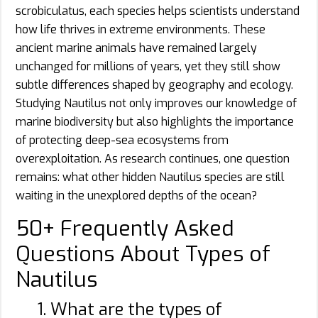
scrobiculatus, each species helps scientists understand
how life thrives in extreme environments. These
ancient marine animals have remained largely
unchanged for millions of years, yet they still show
subtle differences shaped by geography and ecology.
Studying Nautilus not only improves our knowledge of
marine biodiversity but also highlights the importance
of protecting deep-sea ecosystems from
overexploitation. As research continues, one question
remains: what other hidden Nautilus species are still
waiting in the unexplored depths of the ocean?
50+ Frequently Asked
Questions About Types of
Nautilus
1. What are the types of