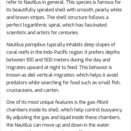
refer to Nautilus in general. This species is famous for
its beautifully spiraled shell with smooth, pearly white
and brown stripes. The shell structure follows a
perfect logarithmic spiral, which has fascinated
scientists and artists for centuries.
Nautilus pompilius typically inhabits deep slopes of
coral reefs in the Indo-Pacific region. It prefers depths
between 100 and 500 meters during the day and
migrates upward at night to feed. This behavior is
known as diel vertical migration, which helps it avoid
predators while searching for food such as small fish,
crustaceans, and carrion.
One of its most unique features is the gas-filled
chambers inside its shell, which help control buoyancy.
By adjusting the gas and liquid inside these chambers,
the Nautilus can move up and down in the water