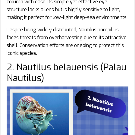
column with ease. Its simple yet effective eye
structure lacks a lens but is highly sensitive to light,
making it perfect for low-light deep-sea environments.
Despite being widely distributed, Nautilus pompilius
faces threats from overharvesting due to its attractive
shell. Conservation efforts are ongoing to protect this
iconic species.
2. Nautilus belauensis (Palau
Nautilus)