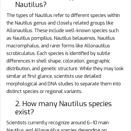
Nautilus?
The types of Nautilus refer to different species within
the Nautilus genus and closely related groups like
Allonautilus. These include well-known species such
as Nautilus pompilius, Nautilus belauensis, Nautilus
macromphalus, and rarer forms like Allonautilus
scrobiculatus. Each species is identified by subtle
differences in shell shape, coloration, geographic
distribution, and genetic structure. While they may look
similar at first glance, scientists use detailed
morphological and DNA studies to separate them into
distinct species or regional variants.
2. How many Nautilus species
exist?
Scientists currently recognize around 6–10 main
Nautilus and Allonautilus species depending on