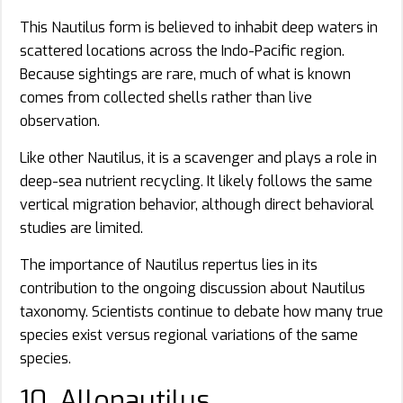
This Nautilus form is believed to inhabit deep waters in
scattered locations across the Indo-Pacific region.
Because sightings are rare, much of what is known
comes from collected shells rather than live
observation.
Like other Nautilus, it is a scavenger and plays a role in
deep-sea nutrient recycling. It likely follows the same
vertical migration behavior, although direct behavioral
studies are limited.
The importance of Nautilus repertus lies in its
contribution to the ongoing discussion about Nautilus
taxonomy. Scientists continue to debate how many true
species exist versus regional variations of the same
species.
10. Allonautilus