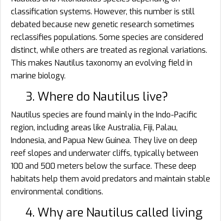
classification systems. However, this number is still
debated because new genetic research sometimes
reclassifies populations. Some species are considered
distinct, while others are treated as regional variations.
This makes Nautilus taxonomy an evolving field in
marine biology.
3. Where do Nautilus live?
Nautilus species are found mainly in the Indo-Pacific
region, including areas like Australia, Fiji, Palau,
Indonesia, and Papua New Guinea. They live on deep
reef slopes and underwater cliffs, typically between
100 and 500 meters below the surface. These deep
habitats help them avoid predators and maintain stable
environmental conditions.
4. Why are Nautilus called living