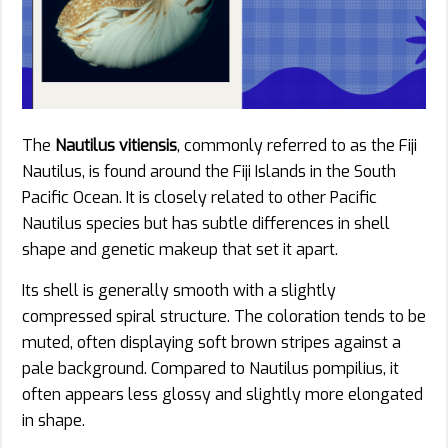
The
Nautilus vitiensis
, commonly referred to as the Fiji
Nautilus, is found around the Fiji Islands in the South
Pacific Ocean. It is closely related to other Pacific
Nautilus species but has subtle differences in shell
shape and genetic makeup that set it apart.
Its shell is generally smooth with a slightly
compressed spiral structure. The coloration tends to be
muted, often displaying soft brown stripes against a
pale background. Compared to Nautilus pompilius, it
often appears less glossy and slightly more elongated
in shape.