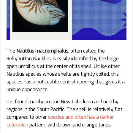
The
Nautilus macromphalus
, often called the
Bellybutton Nautilus, is easily identified by the large
open umbilicus at the center of its shell. Unlike other
Nautilus species whose shells are tightly coiled, this
species has a noticeable central opening that gives it a
unique appearance.
It is found mainly around New Caledonia and nearby
regions in the South Pacific. The shell is relatively flat
compared to other
species and often has a darker
coloration
pattern, with brown and orange tones.