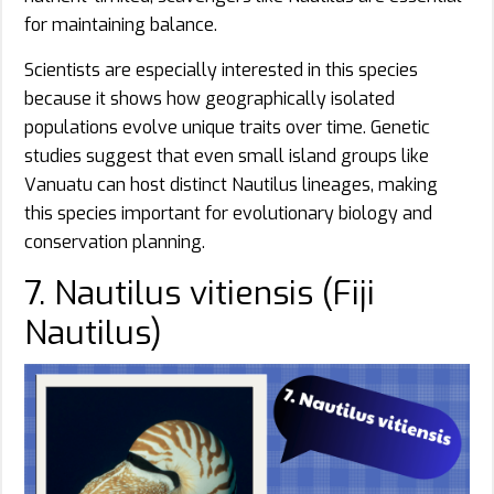
for maintaining balance.
Scientists are especially interested in this species
because it shows how geographically isolated
populations evolve unique traits over time. Genetic
studies suggest that even small island groups like
Vanuatu can host distinct Nautilus lineages, making
this species important for evolutionary biology and
conservation planning.
7. Nautilus vitiensis (Fiji
Nautilus)