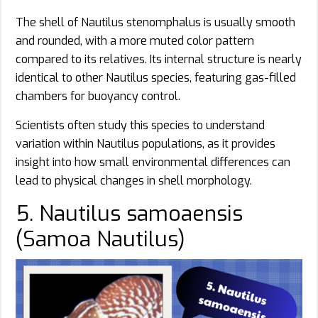
The shell of Nautilus stenomphalus is usually smooth
and rounded, with a more muted color pattern
compared to its relatives. Its internal structure is nearly
identical to other Nautilus species, featuring gas-filled
chambers for buoyancy control.
Scientists often study this species to understand
variation within Nautilus populations, as it provides
insight into how small environmental differences can
lead to physical changes in shell morphology.
5. Nautilus samoaensis
(Samoa Nautilus)