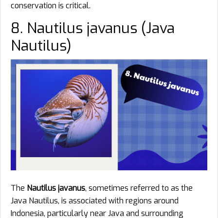
conservation is critical.
8. Nautilus javanus (Java
Nautilus)
The
Nautilus javanus
, sometimes referred to as the
Java Nautilus, is associated with regions around
Indonesia, particularly near Java and surrounding