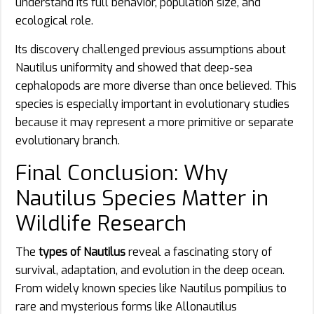
understand its full behavior, population size, and
ecological role.
Its discovery challenged previous assumptions about
Nautilus uniformity and showed that deep-sea
cephalopods are more diverse than once believed. This
species is especially important in evolutionary studies
because it may represent a more primitive or separate
evolutionary branch.
Final Conclusion: Why
Nautilus Species Matter in
Wildlife Research
The
types of Nautilus
reveal a fascinating story of
survival, adaptation, and evolution in the deep ocean.
From widely known species like Nautilus pompilius to
rare and mysterious forms like Allonautilus