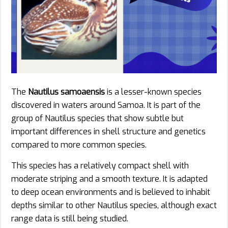
The
Nautilus samoaensis
is a lesser-known species
discovered in waters around Samoa. It is part of the
group of Nautilus species that show subtle but
important differences in shell structure and genetics
compared to more common species.
This species has a relatively compact shell with
moderate striping and a smooth texture. It is adapted
to deep ocean environments and is believed to inhabit
depths similar to other Nautilus species, although exact
range data is still being studied.