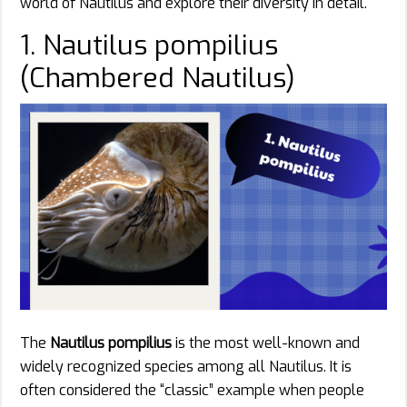
world of Nautilus and explore their diversity in detail.
1. Nautilus pompilius
(Chambered Nautilus)
The
Nautilus pompilius
is the most well-known and
widely recognized species among all Nautilus. It is
often considered the “classic” example when people