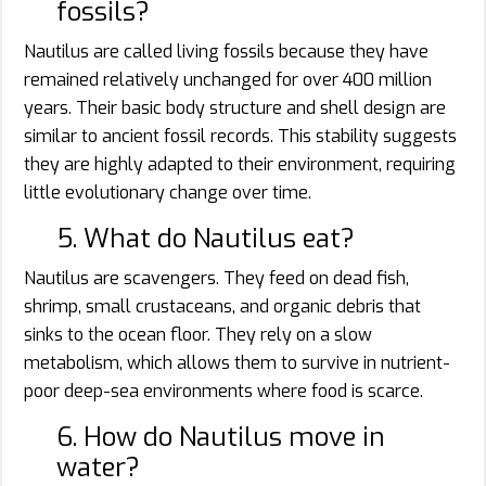
fossils?
Nautilus are called living fossils because they have
remained relatively unchanged for over 400 million
years. Their basic body structure and shell design are
similar to ancient fossil records. This stability suggests
they are highly adapted to their environment, requiring
little evolutionary change over time.
5. What do Nautilus eat?
Nautilus are scavengers. They feed on dead fish,
shrimp, small crustaceans, and organic debris that
sinks to the ocean floor. They rely on a slow
metabolism, which allows them to survive in nutrient-
poor deep-sea environments where food is scarce.
6. How do Nautilus move in
water?