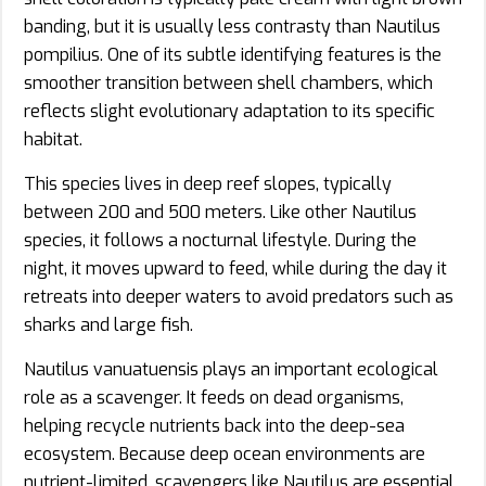
banding, but it is usually less contrasty than Nautilus
pompilius. One of its subtle identifying features is the
smoother transition between shell chambers, which
reflects slight evolutionary adaptation to its specific
habitat.
This species lives in deep reef slopes, typically
between 200 and 500 meters. Like other Nautilus
species, it follows a nocturnal lifestyle. During the
night, it moves upward to feed, while during the day it
retreats into deeper waters to avoid predators such as
sharks and large fish.
Nautilus vanuatuensis plays an important ecological
role as a scavenger. It feeds on dead organisms,
helping recycle nutrients back into the deep-sea
ecosystem. Because deep ocean environments are
nutrient-limited, scavengers like Nautilus are essential