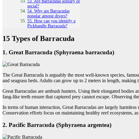
53. Are Barracudas solitary or
social?
54. Why are Barracudas
popular among divers?
55. How can you identify a
Pickhandle Barracuda?
15 Types of Barracuda
1. Great Barracuda (Sphyraena barracuda)
The Great Barracuda is arguably the most well-known species, famous fo
and seagrass beds. Adults can grow up to 2 meters in length, making 
Great Barracudas are ambush hunters. Using their elongated bodies and 
fang-like teeth ensure that captured prey cannot escape. Observing them
In terms of human interaction, Great Barracudas are largely harmless u
Conservation efforts focus on maintaining healthy reef ecosystems, as
2. Pacific Barracuda (Sphyraena argentea)