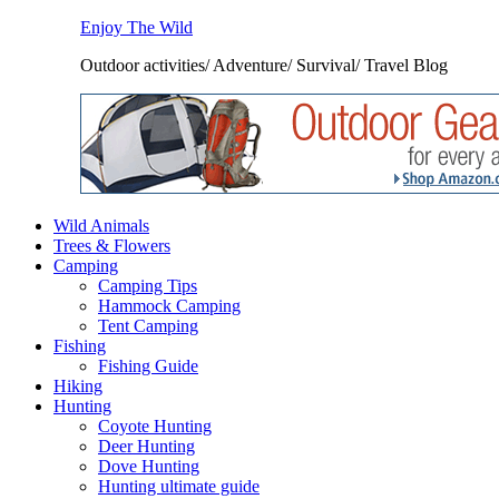
Enjoy The Wild
Outdoor activities/ Adventure/ Survival/ Travel Blog
Wild Animals
Trees & Flowers
Camping
Camping Tips
Hammock Camping
Tent Camping
Fishing
Fishing Guide
Hiking
Hunting
Coyote Hunting
Deer Hunting
Dove Hunting
Hunting ultimate guide