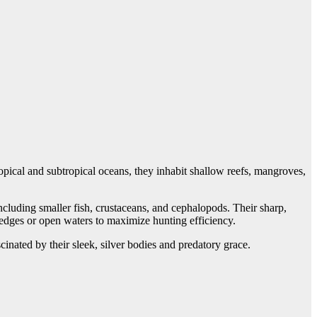
opical and subtropical oceans, they inhabit shallow reefs, mangroves,
ncluding smaller fish, crustaceans, and cephalopods. Their sharp,
f edges or open waters to maximize hunting efficiency.
cinated by their sleek, silver bodies and predatory grace.