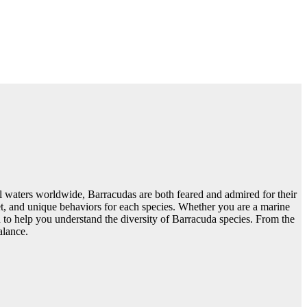
al waters worldwide, Barracudas are both feared and admired for their
 diet, and unique behaviors for each species. Whether you are a marine
on to help you understand the diversity of Barracuda species. From the
alance.