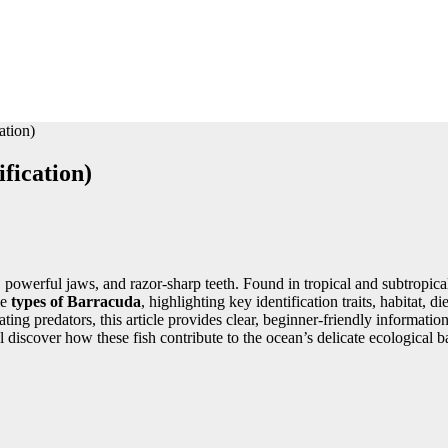
ation)
fication)
, powerful jaws, and razor-sharp teeth. Found in tropical and subtropic
le
types of Barracuda
, highlighting key identification traits, habitat,
ting predators, this article provides clear, beginner-friendly informati
 discover how these fish contribute to the ocean’s delicate ecological b