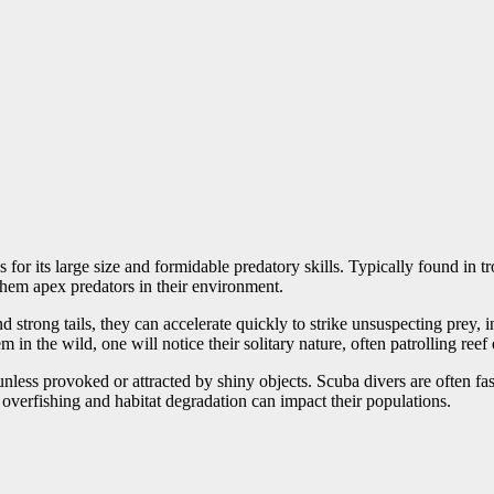
r its large size and formidable predatory skills. Typically found in tr
them apex predators in their environment.
strong tails, they can accelerate quickly to strike unsuspecting prey, i
 in the wild, one will notice their solitary nature, often patrolling ree
nless provoked or attracted by shiny objects. Scuba divers are often fas
 overfishing and habitat degradation can impact their populations.