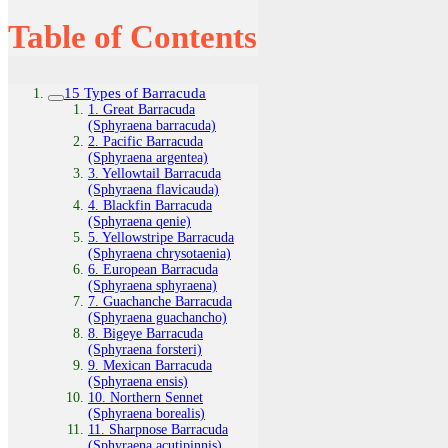
Table of Contents
15 Types of Barracuda
1. Great Barracuda
(Sphyraena barracuda)
2. Pacific Barracuda
(Sphyraena argentea)
3. Yellowtail Barracuda
(Sphyraena flavicauda)
4. Blackfin Barracuda
(Sphyraena qenie)
5. Yellowstripe Barracuda
(Sphyraena chrysotaenia)
6. European Barracuda
(Sphyraena sphyraena)
7. Guachanche Barracuda
(Sphyraena guachancho)
8. Bigeye Barracuda
(Sphyraena forsteri)
9. Mexican Barracuda
(Sphyraena ensis)
10. Northern Sennet
(Sphyraena borealis)
11. Sharpnose Barracuda
(Sphyraena acutipinnis)