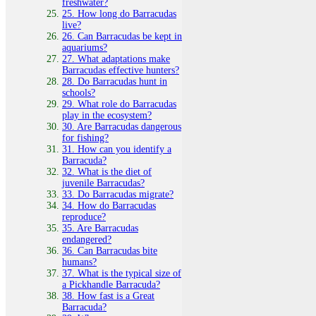
freshwater?
25. How long do Barracudas
live?
26. Can Barracudas be kept in
aquariums?
27. What adaptations make
Barracudas effective hunters?
28. Do Barracudas hunt in
schools?
29. What role do Barracudas
play in the ecosystem?
30. Are Barracudas dangerous
for fishing?
31. How can you identify a
Barracuda?
32. What is the diet of
juvenile Barracudas?
33. Do Barracudas migrate?
34. How do Barracudas
reproduce?
35. Are Barracudas
endangered?
36. Can Barracudas bite
humans?
37. What is the typical size of
a Pickhandle Barracuda?
38. How fast is a Great
Barracuda?