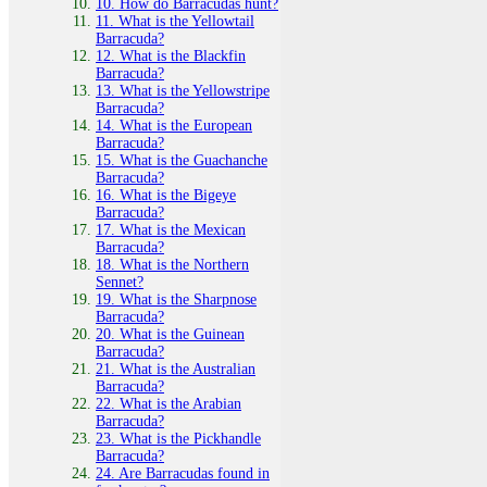
10. How do Barracudas hunt?
11. What is the Yellowtail
Barracuda?
12. What is the Blackfin
Barracuda?
13. What is the Yellowstripe
Barracuda?
14. What is the European
Barracuda?
15. What is the Guachanche
Barracuda?
16. What is the Bigeye
Barracuda?
17. What is the Mexican
Barracuda?
18. What is the Northern
Sennet?
19. What is the Sharpnose
Barracuda?
20. What is the Guinean
Barracuda?
21. What is the Australian
Barracuda?
22. What is the Arabian
Barracuda?
23. What is the Pickhandle
Barracuda?
24. Are Barracudas found in