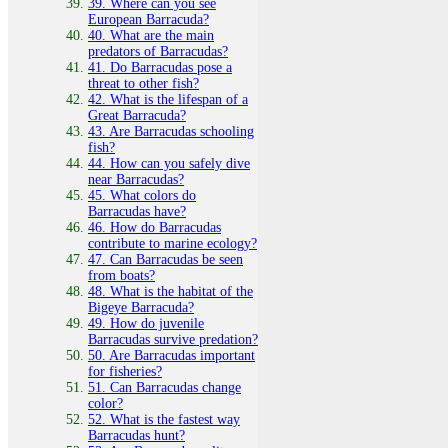
39. Where can you see
European Barracuda?
40. What are the main
predators of Barracudas?
41. Do Barracudas pose a
threat to other fish?
42. What is the lifespan of a
Great Barracuda?
43. Are Barracudas schooling
fish?
44. How can you safely dive
near Barracudas?
45. What colors do
Barracudas have?
46. How do Barracudas
contribute to marine ecology?
47. Can Barracudas be seen
from boats?
48. What is the habitat of the
Bigeye Barracuda?
49. How do juvenile
Barracudas survive predation?
50. Are Barracudas important
for fisheries?
51. Can Barracudas change
color?
52. What is the fastest way
Barracudas hunt?