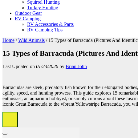
Squirrel Hunting
Turkey Hunting
Outdoor Gear
RV Camping
RV Accessories & Parts
RV Camping Tips
Home
/
Wild Animals
/
15 Types of Barracuda (Pictures And Identific
15 Types of Barracuda (Pictures And Identi
Last Updated on
01/23/2026
by
Brian John
Barracudas are sleek, predatory fish known for their elongated bodies
agility, speed, and hunting prowess. This guide explores 15 remarkab
enthusiast, an aquarium hobbyist, or simply curious about these fascina
iconic Great Barracuda to the vibrant Yellowstripe Barracuda, you will