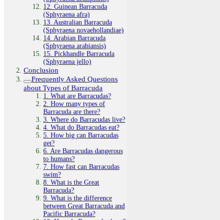
12. Guinean Barracuda
(Sphyraena afra)
13. Australian Barracuda
(Sphyraena novaehollandiae)
14. Arabian Barracuda
(Sphyraena arabiansis)
15. Pickhandle Barracuda
(Sphyraena jello)
Conclusion
Frequently Asked Questions
about Types of Barracuda
1. What are Barracudas?
2. How many types of
Barracuda are there?
3. Where do Barracudas live?
4. What do Barracudas eat?
5. How big can Barracudas
get?
6. Are Barracudas dangerous
to humans?
7. How fast can Barracudas
swim?
8. What is the Great
Barracuda?
9. What is the difference
between Great Barracuda and
Pacific Barracuda?