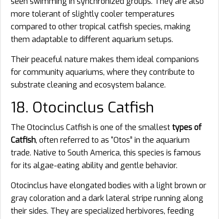
seen swimming in synchronized groups. They are also
more tolerant of slightly cooler temperatures
compared to other tropical catfish species, making
them adaptable to different aquarium setups.
Their peaceful nature makes them ideal companions
for community aquariums, where they contribute to
substrate cleaning and ecosystem balance.
18. Otocinclus Catfish
The Otocinclus Catfish is one of the smallest
types of
Catfish
, often referred to as “Otos” in the aquarium
trade. Native to South America, this species is famous
for its algae-eating ability and gentle behavior.
Otocinclus have elongated bodies with a light brown or
gray coloration and a dark lateral stripe running along
their sides. They are specialized herbivores, feeding