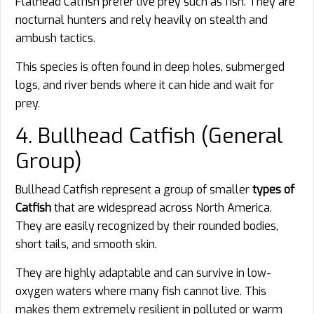
Flathead Catfish prefer live prey such as fish. They are
nocturnal hunters and rely heavily on stealth and
ambush tactics.
This species is often found in deep holes, submerged
logs, and river bends where it can hide and wait for
prey.
4. Bullhead Catfish (General
Group)
Bullhead Catfish represent a group of smaller
types of
Catfish
that are widespread across North America.
They are easily recognized by their rounded bodies,
short tails, and smooth skin.
They are highly adaptable and can survive in low-
oxygen waters where many fish cannot live. This
makes them extremely resilient in polluted or warm