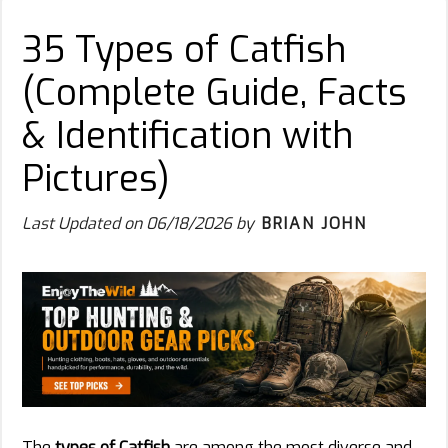
35 Types of Catfish
(Complete Guide, Facts
& Identification with
Pictures)
Last Updated on
06/18/2026
by
BRIAN JOHN
The
types of Catfish
are among the most diverse and