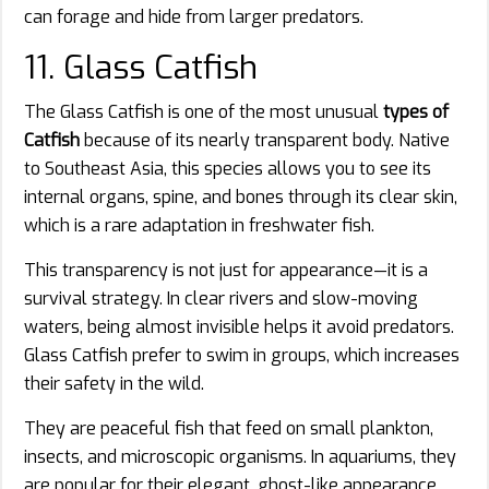
can forage and hide from larger predators.
11. Glass Catfish
The Glass Catfish is one of the most unusual
types of
Catfish
because of its nearly transparent body. Native
to Southeast Asia, this species allows you to see its
internal organs, spine, and bones through its clear skin,
which is a rare adaptation in freshwater fish.
This transparency is not just for appearance—it is a
survival strategy. In clear rivers and slow-moving
waters, being almost invisible helps it avoid predators.
Glass Catfish prefer to swim in groups, which increases
their safety in the wild.
They are peaceful fish that feed on small plankton,
insects, and microscopic organisms. In aquariums, they
are popular for their elegant, ghost-like appearance