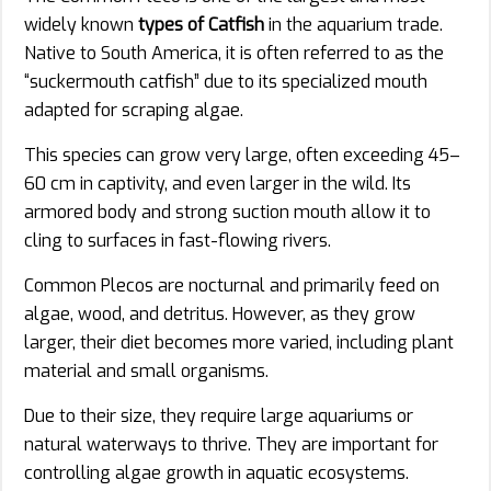
widely known
types of Catfish
in the aquarium trade.
Native to South America, it is often referred to as the
“suckermouth catfish” due to its specialized mouth
adapted for scraping algae.
This species can grow very large, often exceeding 45–
60 cm in captivity, and even larger in the wild. Its
armored body and strong suction mouth allow it to
cling to surfaces in fast-flowing rivers.
Common Plecos are nocturnal and primarily feed on
algae, wood, and detritus. However, as they grow
larger, their diet becomes more varied, including plant
material and small organisms.
Due to their size, they require large aquariums or
natural waterways to thrive. They are important for
controlling algae growth in aquatic ecosystems.