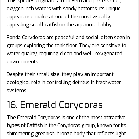
This species originates from Peru and prefers cool,
oxygen-rich waters with sandy bottoms. Its unique
appearance makes it one of the most visually
appealing small catfish in the aquarium hobby.
Panda Corydoras are peaceful and social, often seen in
groups exploring the tank floor. They are sensitive to
water quality, requiring clean and well-oxygenated
environments.
Despite their small size, they play an important
ecological role in controlling detritus in freshwater
systems.
16. Emerald Corydoras
The Emerald Corydoras is one of the most attractive
types of Catfish
in the Corydoras group, known for its
shimmering greenish-bronze body that reflects light