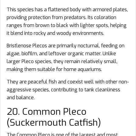
This species has a flattened body with armored plates,
providing protection from predators. Its coloration
ranges from brown to black with lighter spots, helping
it blend into rocky and woody environments.
Bristlenose Plecos are primarily nocturnal, feeding on
algae, biofilm, and leftover organic matter. Unlike
larger Pleco species, they remain relatively small,
making them suitable for home aquariums.
They are peaceful fish and coexist well with other non-
aggressive species, contributing to tank cleanliness
and balance.
20. Common Pleco
(Suckermouth Catfish)
The Common Pleco is one of the largest and most