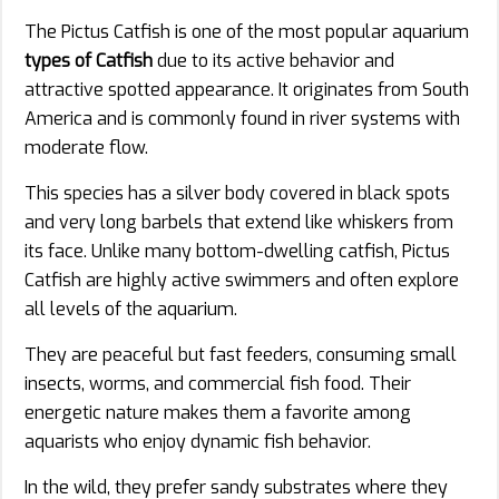
The Pictus Catfish is one of the most popular aquarium
types of Catfish
due to its active behavior and
attractive spotted appearance. It originates from South
America and is commonly found in river systems with
moderate flow.
This species has a silver body covered in black spots
and very long barbels that extend like whiskers from
its face. Unlike many bottom-dwelling catfish, Pictus
Catfish are highly active swimmers and often explore
all levels of the aquarium.
They are peaceful but fast feeders, consuming small
insects, worms, and commercial fish food. Their
energetic nature makes them a favorite among
aquarists who enjoy dynamic fish behavior.
In the wild, they prefer sandy substrates where they