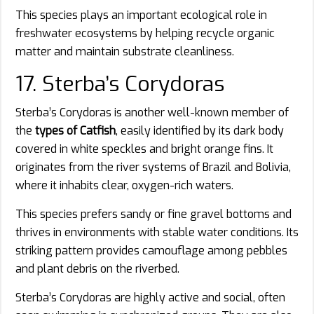
This species plays an important ecological role in
freshwater ecosystems by helping recycle organic
matter and maintain substrate cleanliness.
17. Sterba’s Corydoras
Sterba’s Corydoras is another well-known member of
the
types of Catfish
, easily identified by its dark body
covered in white speckles and bright orange fins. It
originates from the river systems of Brazil and Bolivia,
where it inhabits clear, oxygen-rich waters.
This species prefers sandy or fine gravel bottoms and
thrives in environments with stable water conditions. Its
striking pattern provides camouflage among pebbles
and plant debris on the riverbed.
Sterba’s Corydoras are highly active and social, often