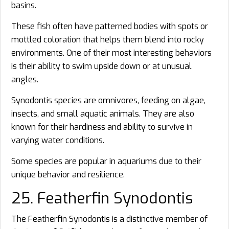
basins.
These fish often have patterned bodies with spots or
mottled coloration that helps them blend into rocky
environments. One of their most interesting behaviors
is their ability to swim upside down or at unusual
angles.
Synodontis species are omnivores, feeding on algae,
insects, and small aquatic animals. They are also
known for their hardiness and ability to survive in
varying water conditions.
Some species are popular in aquariums due to their
unique behavior and resilience.
25. Featherfin Synodontis
The Featherfin Synodontis is a distinctive member of