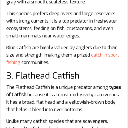
gray with a smooth, scaleless texture.
This species prefers deep rivers and large reservoirs
with strong currents. It is a top predator in freshwater
ecosystems, feeding on fish, crustaceans, and even
small mammals near water edges.
Blue Catfish are highly valued by anglers due to their
size and strength, making them a prized
catch in sport
fishing
communities.
3. Flathead Catfish
The Flathead Catfish is a unique predator among
types
of Catfish
because it is almost exclusively carnivorous.
It has a broad, flat head and a yellowish-brown body
that helps it blend into river bottoms.
Unlike many catfish species that are scavengers,