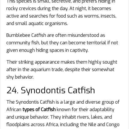
This species is small, secretive, and prefers hiding in
rocky crevices during the day. At night, it becomes
active and searches for food such as worms, insects,
and small aquatic organisms.
Bumblebee Catfish are often misunderstood as
community fish, but they can become territorial if not
given enough hiding spaces in captivity.
Their striking appearance makes them highly sought
after in the aquarium trade, despite their somewhat
shy behavior.
24. Synodontis Catfish
The Synodontis Catfish is a large and diverse group of
African
types of Catfish
known for their adaptability
and unique behavior. They inhabit rivers, lakes, and
floodplains across Africa, including the Nile and Congo