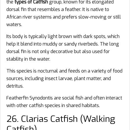
the
types of Catfish
group, known for its elongated
dorsal fin that resembles a feather. It is native to
African river systems and prefers slow-moving or still
waters.
Its body is typically light brown with dark spots, which
help it blend into muddy or sandy riverbeds. The long
dorsal fin is not only decorative but also used for
stability in the water.
This species is nocturnal and feeds on a variety of food
sources, including insect larvae, plant matter, and
detritus.
Featherfin Synodontis are social fish and often interact
with other catfish species in shared habitats.
26. Clarias Catfish (Walking
Catfish)