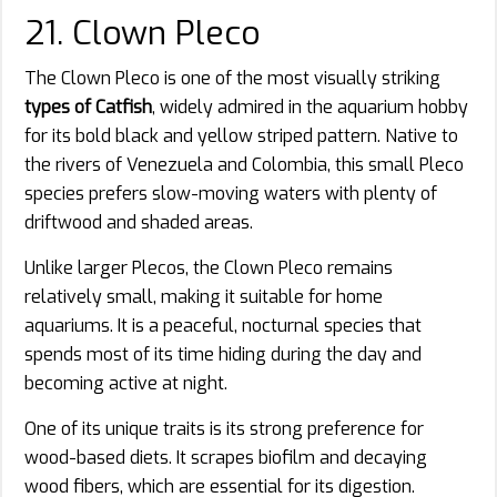
21. Clown Pleco
The Clown Pleco is one of the most visually striking
types of Catfish
, widely admired in the aquarium hobby
for its bold black and yellow striped pattern. Native to
the rivers of Venezuela and Colombia, this small Pleco
species prefers slow-moving waters with plenty of
driftwood and shaded areas.
Unlike larger Plecos, the Clown Pleco remains
relatively small, making it suitable for home
aquariums. It is a peaceful, nocturnal species that
spends most of its time hiding during the day and
becoming active at night.
One of its unique traits is its strong preference for
wood-based diets. It scrapes biofilm and decaying
wood fibers, which are essential for its digestion.