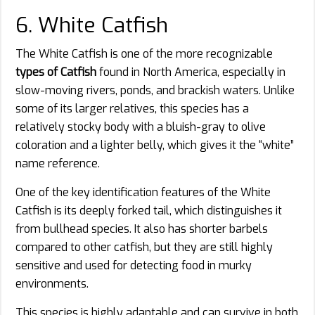
6. White Catfish
The White Catfish is one of the more recognizable
types of Catfish
found in North America, especially in
slow-moving rivers, ponds, and brackish waters. Unlike
some of its larger relatives, this species has a
relatively stocky body with a bluish-gray to olive
coloration and a lighter belly, which gives it the “white”
name reference.
One of the key identification features of the White
Catfish is its deeply forked tail, which distinguishes it
from bullhead species. It also has shorter barbels
compared to other catfish, but they are still highly
sensitive and used for detecting food in murky
environments.
This species is highly adaptable and can survive in both