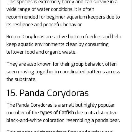
This species is extremely hardy and can survive in a
wide range of water conditions. It is often
recommended for beginner aquarium keepers due to
its resilience and peaceful behavior.
Bronze Corydoras are active bottom feeders and help
keep aquatic environments clean by consuming
leftover food and organic waste.
They are also known for their group behavior, often
seen moving together in coordinated patterns across
the substrate.
15. Panda Corydoras
The Panda Corydoras is a small but highly popular
member of the
types of Catfish
due to its distinctive
black-and-white coloration resembling a panda bear.