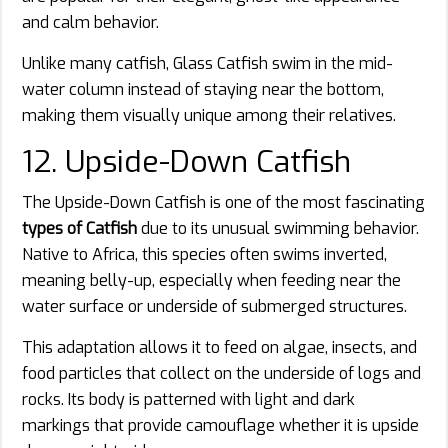
and calm behavior.
Unlike many catfish, Glass Catfish swim in the mid-
water column instead of staying near the bottom,
making them visually unique among their relatives.
12. Upside-Down Catfish
The Upside-Down Catfish is one of the most fascinating
types of Catfish
due to its unusual swimming behavior.
Native to Africa, this species often swims inverted,
meaning belly-up, especially when feeding near the
water surface or underside of submerged structures.
This adaptation allows it to feed on algae, insects, and
food particles that collect on the underside of logs and
rocks. Its body is patterned with light and dark
markings that provide camouflage whether it is upside