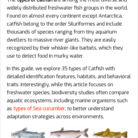
widely distributed freshwater fish groups in the world.
Found on almost every continent except Antarctica,
catfish belong to the order Siluriformes and include
thousands of species ranging from tiny aquarium
dwellers to massive river giants. They are easily
recognized by their whisker-like barbels, which they
use to detect food in murky water.
In this guide, we explore 35 types of Catfish with
detailed identification features, habitats, and behavioral
traits. Interestingly, while this article focuses on
freshwater species, biodiversity studies often compare
aquatic ecosystems, including marine organisms such
as
types of Sea cucumber
, to better understand
adaptation strategies across environments.