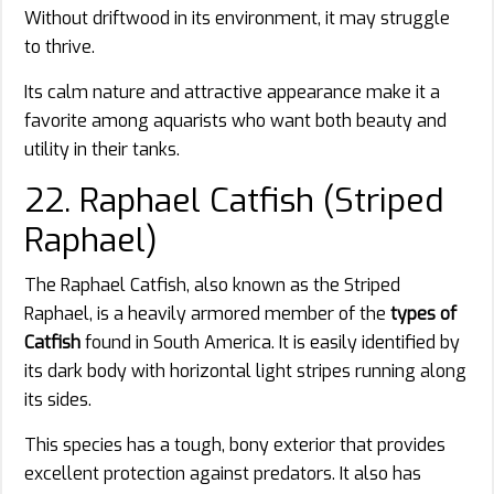
Without driftwood in its environment, it may struggle
to thrive.
Its calm nature and attractive appearance make it a
favorite among aquarists who want both beauty and
utility in their tanks.
22. Raphael Catfish (Striped
Raphael)
The Raphael Catfish, also known as the Striped
Raphael, is a heavily armored member of the
types of
Catfish
found in South America. It is easily identified by
its dark body with horizontal light stripes running along
its sides.
This species has a tough, bony exterior that provides
excellent protection against predators. It also has