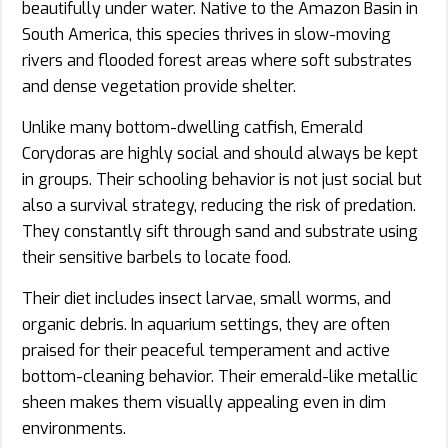
beautifully under water. Native to the Amazon Basin in
South America, this species thrives in slow-moving
rivers and flooded forest areas where soft substrates
and dense vegetation provide shelter.
Unlike many bottom-dwelling catfish, Emerald
Corydoras are highly social and should always be kept
in groups. Their schooling behavior is not just social but
also a survival strategy, reducing the risk of predation.
They constantly sift through sand and substrate using
their sensitive barbels to locate food.
Their diet includes insect larvae, small worms, and
organic debris. In aquarium settings, they are often
praised for their peaceful temperament and active
bottom-cleaning behavior. Their emerald-like metallic
sheen makes them visually appealing even in dim
environments.