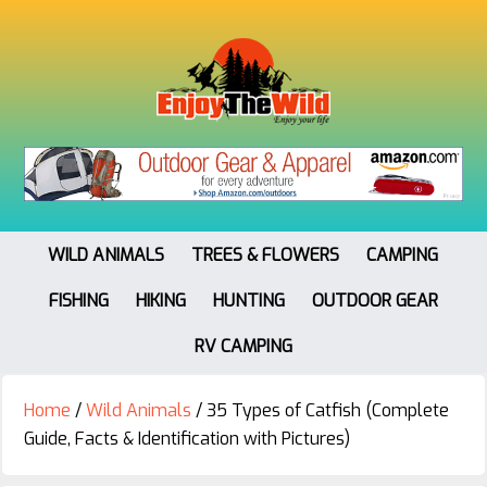
WILD ANIMALS
TREES & FLOWERS
CAMPING
FISHING
HIKING
HUNTING
OUTDOOR GEAR
RV CAMPING
Home
/
Wild Animals
/
35 Types of Catfish (Complete
Guide, Facts & Identification with Pictures)