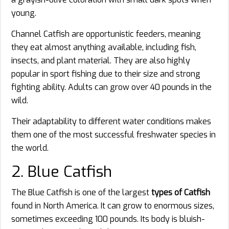
young.
Channel Catfish are opportunistic feeders, meaning
they eat almost anything available, including fish,
insects, and plant material. They are also highly
popular in sport fishing due to their size and strong
fighting ability. Adults can grow over 40 pounds in the
wild.
Their adaptability to different water conditions makes
them one of the most successful freshwater species in
the world.
2. Blue Catfish
The Blue Catfish is one of the largest
types of Catfish
found in North America. It can grow to enormous sizes,
sometimes exceeding 100 pounds. Its body is bluish-