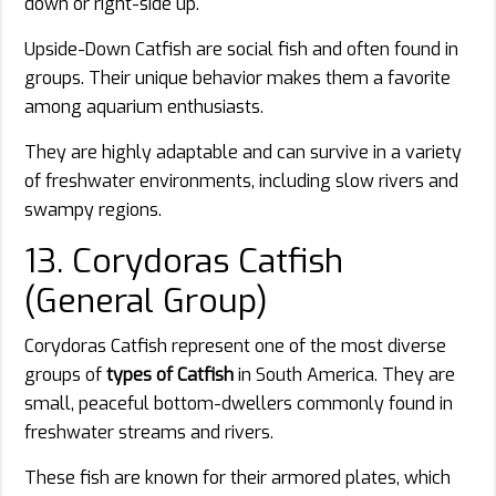
down or right-side up.
Upside-Down Catfish are social fish and often found in
groups. Their unique behavior makes them a favorite
among aquarium enthusiasts.
They are highly adaptable and can survive in a variety
of freshwater environments, including slow rivers and
swampy regions.
13. Corydoras Catfish
(General Group)
Corydoras Catfish represent one of the most diverse
groups of
types of Catfish
in South America. They are
small, peaceful bottom-dwellers commonly found in
freshwater streams and rivers.
These fish are known for their armored plates, which