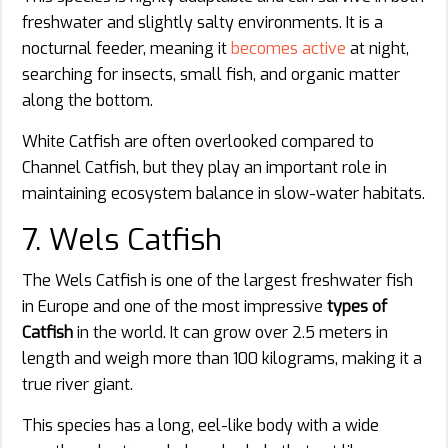
freshwater and slightly salty environments. It is a
nocturnal feeder, meaning it
becomes active
at night,
searching for insects, small fish, and organic matter
along the bottom.
White Catfish are often overlooked compared to
Channel Catfish, but they play an important role in
maintaining ecosystem balance in slow-water habitats.
7. Wels Catfish
The Wels Catfish is one of the largest freshwater fish
in Europe and one of the most impressive
types of
Catfish
in the world. It can grow over 2.5 meters in
length and weigh more than 100 kilograms, making it a
true river giant.
This species has a long, eel-like body with a wide