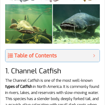
Table of Contents
1. Channel Catfish
The Channel Catfish is one of the most well-known
types of Catfish
in North America. It is commonly found
in rivers, lakes, and reservoirs with slow-moving water.
This species has a slender body, deeply forked tail, and
a grayish-olive coloration with small dark spots when