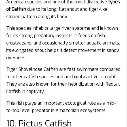
American species and one of the most distinctive
types
of Catfish
due to its long, flat snout and tiger-like
striped pattern along its body.
This species inhabits large river systems and is known
for its strong predatory instincts. It feeds on fish,
crustaceans, and occasionally smaller aquatic animals.
Its elongated snout helps it detect movement in sandy
riverbeds.
Tiger Shovelnose Catfish are fast swimmers compared
to other catfish species and are highly active at night.
They are also known for their hybridization with Redtail
Catfish in captivity.
This fish plays an important ecological role as a mid-
to-top level predator in Amazonian ecosystems.
10. Pictus Catfish