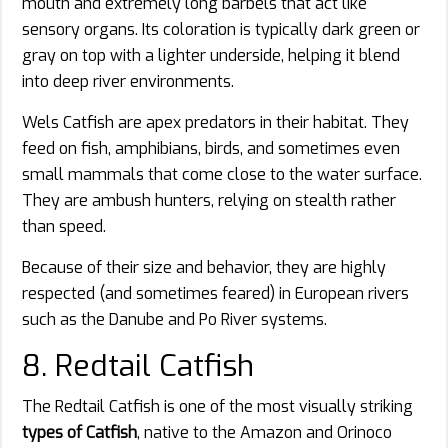
mouth and extremely long barbels that act like
sensory organs. Its coloration is typically dark green or
gray on top with a lighter underside, helping it blend
into deep river environments.
Wels Catfish are apex predators in their habitat. They
feed on fish, amphibians, birds, and sometimes even
small mammals that come close to the water surface.
They are ambush hunters, relying on stealth rather
than speed.
Because of their size and behavior, they are highly
respected (and sometimes feared) in European rivers
such as the Danube and Po River systems.
8. Redtail Catfish
The Redtail Catfish is one of the most visually striking
types of Catfish
, native to the Amazon and Orinoco