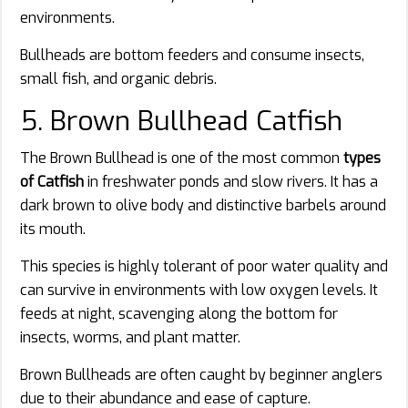
environments.
Bullheads are bottom feeders and consume insects,
small fish, and organic debris.
5. Brown Bullhead Catfish
The Brown Bullhead is one of the most common
types
of Catfish
in freshwater ponds and slow rivers. It has a
dark brown to olive body and distinctive barbels around
its mouth.
This species is highly tolerant of poor water quality and
can survive in environments with low oxygen levels. It
feeds at night, scavenging along the bottom for
insects, worms, and plant matter.
Brown Bullheads are often caught by beginner anglers
due to their abundance and ease of capture.