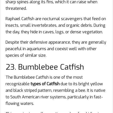
sharp spines along its fins, which it can raise when
threatened.
Raphael Catfish are nocturnal scavengers that feed on
insects, small invertebrates, and organic debris. During
the day, they hide in caves, logs, or dense vegetation.
Despite their defensive appearance, they are generally
peaceful in aquariums and coexist well with other
species of similar size.
23. Bumblebee Catfish
The Bumblebee Catfish is one of the most
recognizable
types of Catfish
due to its bright yellow
and black striped pattern, resembling a bee. It is native
to South American river systems, particularly in fast-
flowing waters.