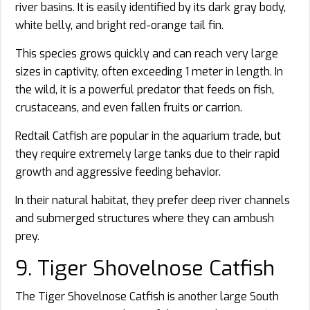
river basins. It is easily identified by its dark gray body,
white belly, and bright red-orange tail fin.
This species grows quickly and can reach very large
sizes in captivity, often exceeding 1 meter in length. In
the wild, it is a powerful predator that feeds on fish,
crustaceans, and even fallen fruits or carrion.
Redtail Catfish are popular in the aquarium trade, but
they require extremely large tanks due to their rapid
growth and aggressive feeding behavior.
In their natural habitat, they prefer deep river channels
and submerged structures where they can ambush
prey.
9. Tiger Shovelnose Catfish
The Tiger Shovelnose Catfish is another large South