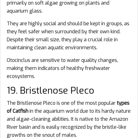
primarily on soft algae growing on plants and
aquarium glass.
They are highly social and should be kept in groups, as
they feel safer when surrounded by their own kind.
Despite their small size, they play a crucial role in
maintaining clean aquatic environments.
Otocinclus are sensitive to water quality changes,
making them indicators of healthy freshwater
ecosystems.
19. Bristlenose Pleco
The Bristlenose Pleco is one of the most popular
types
of Catfish
in the aquarium world due to its hardy nature
and algae-cleaning abilities. It is native to the Amazon
River basin and is easily recognized by the bristle-like
growths on the snout of males.