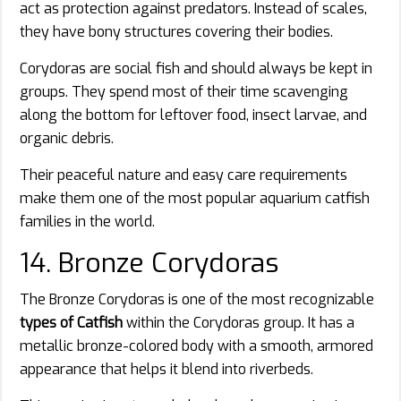
act as protection against predators. Instead of scales,
they have bony structures covering their bodies.
Corydoras are social fish and should always be kept in
groups. They spend most of their time scavenging
along the bottom for leftover food, insect larvae, and
organic debris.
Their peaceful nature and easy care requirements
make them one of the most popular aquarium catfish
families in the world.
14. Bronze Corydoras
The Bronze Corydoras is one of the most recognizable
types of Catfish
within the Corydoras group. It has a
metallic bronze-colored body with a smooth, armored
appearance that helps it blend into riverbeds.