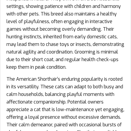
settings, showing patience with children and harmony
with other pets. This breed also maintains a healthy
level of playfulness, often engaging in interactive
games without becoming overly demanding. Their
hunting instincts, inherited from early domestic cats,
may lead them to chase toys or insects, demonstrating
natural agility and coordination. Grooming is minimal
due to their short coat, and regular health check-ups
keep them in peak condition.
The American Shorthair’s enduring popularity is rooted
in its versatility. These cats can adapt to both busy and
calm households, balancing playful moments with
affectionate companionship. Potential owners
appreciate a cat that is low-maintenance yet engaging,
offering a loyal presence without excessive demands.
Their calm demeanor, paired with occasional bursts of