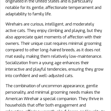
originated in the United States and is particularly
notable for its gentle, affectionate temperament and
adaptability to family life.
Wirehairs are curious, intelligent, and moderately
active cats. They enjoy climbing and playing, but they
also appreciate quiet moments of affection with their
owners. Their unique coat requires minimal grooming
compared to other long-haired breeds, as it does not
mat easily, making them relatively low-maintenance.
Socialization from a young age enhances their
interactive and playful tendencies, ensuring they grow
into confident and well-adjusted cats.
The combination of uncommon appearance, gentle
personality, and minimal grooming needs makes the
American Wirehair a special companion. They thrive in
households that offer both engagement and