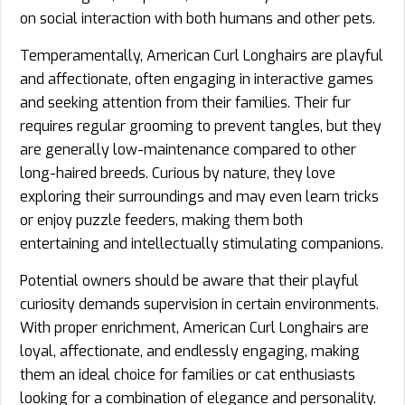
on social interaction with both humans and other pets.
Temperamentally, American Curl Longhairs are playful
and affectionate, often engaging in interactive games
and seeking attention from their families. Their fur
requires regular grooming to prevent tangles, but they
are generally low-maintenance compared to other
long-haired breeds. Curious by nature, they love
exploring their surroundings and may even learn tricks
or enjoy puzzle feeders, making them both
entertaining and intellectually stimulating companions.
Potential owners should be aware that their playful
curiosity demands supervision in certain environments.
With proper enrichment, American Curl Longhairs are
loyal, affectionate, and endlessly engaging, making
them an ideal choice for families or cat enthusiasts
looking for a combination of elegance and personality.