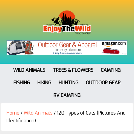
WILD ANIMALS
TREES & FLOWERS
CAMPING
FISHING
HIKING
HUNTING
OUTDOOR GEAR
RV CAMPING
Home
/
Wild Animals
/
120 Types of Cats (Pictures And
Identification)