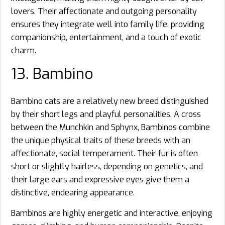
lovers. Their affectionate and outgoing personality
ensures they integrate well into family life, providing
companionship, entertainment, and a touch of exotic
charm.
13. Bambino
Bambino cats are a relatively new breed distinguished
by their short legs and playful personalities. A cross
between the Munchkin and Sphynx, Bambinos combine
the unique physical traits of these breeds with an
affectionate, social temperament. Their fur is often
short or slightly hairless, depending on genetics, and
their large ears and expressive eyes give them a
distinctive, endearing appearance.
Bambinos are highly energetic and interactive, enjoying