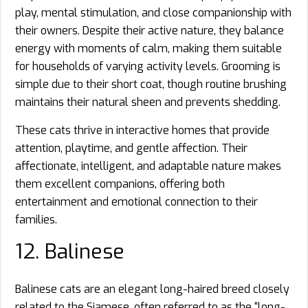
play, mental stimulation, and close companionship with
their owners. Despite their active nature, they balance
energy with moments of calm, making them suitable
for households of varying activity levels. Grooming is
simple due to their short coat, though routine brushing
maintains their natural sheen and prevents shedding.
These cats thrive in interactive homes that provide
attention, playtime, and gentle affection. Their
affectionate, intelligent, and adaptable nature makes
them excellent companions, offering both
entertainment and emotional connection to their
families.
12. Balinese
Balinese cats are an elegant long-haired breed closely
related to the Siamese, often referred to as the “long-