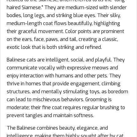
haired Siamese.” They are medium-sized with slender
bodies, long legs, and striking blue eyes. Their silky,
medium-length coat flows beautifully, highlighting
their graceful movement. Color points are prominent
on the ears, face, paws, and tail, creating a classic,
exotic look that is both striking and refined.
Balinese cats are intelligent, social, and playful. They
communicate vocally with expressive meows and
enjoy interaction with humans and other pets. They
thrive in homes that provide engagement, climbing
structures, and mentally stimulating toys, as boredom
can lead to mischievous behaviors. Grooming is
moderate; their fine coat requires regular brushing to
prevent tangles and maintain softness.
The Balinese combines beauty, elegance, and
intelligence, making them highly sought after by cat