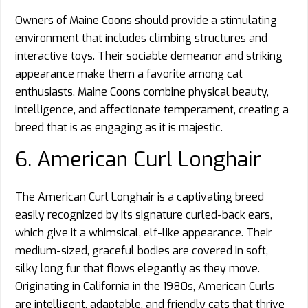
Owners of Maine Coons should provide a stimulating
environment that includes climbing structures and
interactive toys. Their sociable demeanor and striking
appearance make them a favorite among cat
enthusiasts. Maine Coons combine physical beauty,
intelligence, and affectionate temperament, creating a
breed that is as engaging as it is majestic.
6. American Curl Longhair
The American Curl Longhair is a captivating breed
easily recognized by its signature curled-back ears,
which give it a whimsical, elf-like appearance. Their
medium-sized, graceful bodies are covered in soft,
silky long fur that flows elegantly as they move.
Originating in California in the 1980s, American Curls
are intelligent, adaptable, and friendly cats that thrive