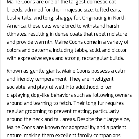
Maine Coons are one of the largest domestic cat
breeds, admired for their majestic size, tufted ears,
bushy tails, and long, shaggy fur. Originating in North
America, these cats were bred to withstand harsh
climates, resulting in dense coats that repel moisture
and provide warmth. Maine Coons come in a variety of
colors and patterns, including tabby, solid, and bicolor,
with expressive eyes and strong, rectangular builds.
Known as gentle giants, Maine Coons possess a calm
and friendly temperament. They are intelligent,
sociable, and playful well into adulthood, often
displaying dog-like behaviors such as following owners
around and learning to fetch. Their long fur requires
regular grooming to prevent matting, particularly
around the neck and tail areas. Despite their large size,
Maine Coons are known for adaptability and a patient
nature, making them excellent family companions.