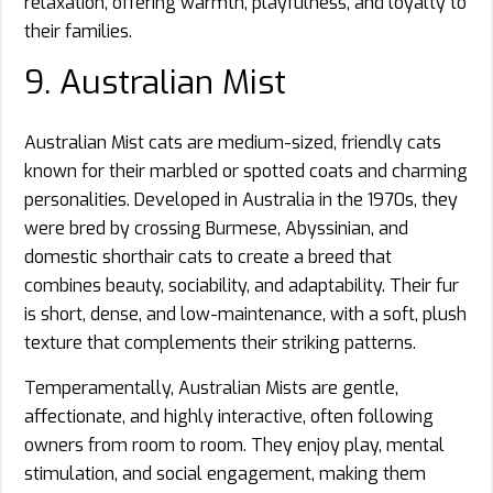
relaxation, offering warmth, playfulness, and loyalty to
their families.
9. Australian Mist
Australian Mist cats are medium-sized, friendly cats
known for their marbled or spotted coats and charming
personalities. Developed in Australia in the 1970s, they
were bred by crossing Burmese, Abyssinian, and
domestic shorthair cats to create a breed that
combines beauty, sociability, and adaptability. Their fur
is short, dense, and low-maintenance, with a soft, plush
texture that complements their striking patterns.
Temperamentally, Australian Mists are gentle,
affectionate, and highly interactive, often following
owners from room to room. They enjoy play, mental
stimulation, and social engagement, making them