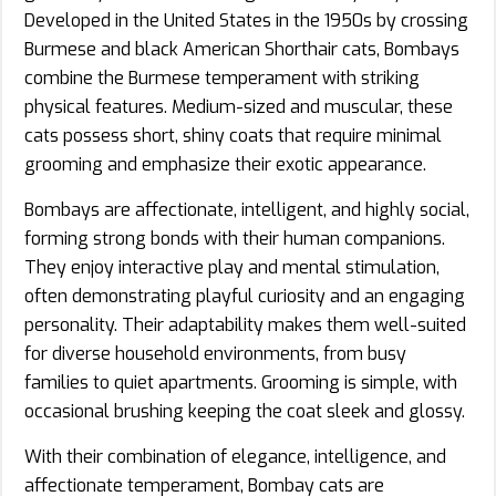
Developed in the United States in the 1950s by crossing
Burmese and black American Shorthair cats, Bombays
combine the Burmese temperament with striking
physical features. Medium-sized and muscular, these
cats possess short, shiny coats that require minimal
grooming and emphasize their exotic appearance.
Bombays are affectionate, intelligent, and highly social,
forming strong bonds with their human companions.
They enjoy interactive play and mental stimulation,
often demonstrating playful curiosity and an engaging
personality. Their adaptability makes them well-suited
for diverse household environments, from busy
families to quiet apartments. Grooming is simple, with
occasional brushing keeping the coat sleek and glossy.
With their combination of elegance, intelligence, and
affectionate temperament, Bombay cats are