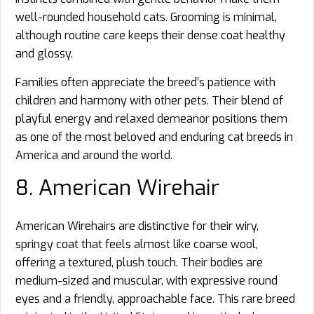
well-rounded household cats. Grooming is minimal,
although routine care keeps their dense coat healthy
and glossy.
Families often appreciate the breed’s patience with
children and harmony with other pets. Their blend of
playful energy and relaxed demeanor positions them
as one of the most beloved and enduring cat breeds in
America and around the world.
8. American Wirehair
American Wirehairs are distinctive for their wiry,
springy coat that feels almost like coarse wool,
offering a textured, plush touch. Their bodies are
medium-sized and muscular, with expressive round
eyes and a friendly, approachable face. This rare breed