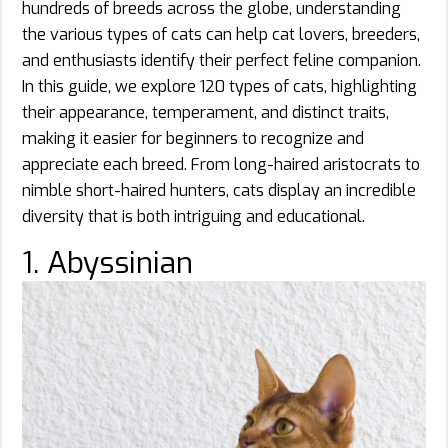
hundreds of breeds across the globe, understanding
the various types of cats can help cat lovers, breeders,
and enthusiasts identify their perfect feline companion.
In this guide, we explore 120 types of cats, highlighting
their appearance, temperament, and distinct traits,
making it easier for beginners to recognize and
appreciate each breed. From long-haired aristocrats to
nimble short-haired hunters, cats display an incredible
diversity that is both intriguing and educational.
1. Abyssinian