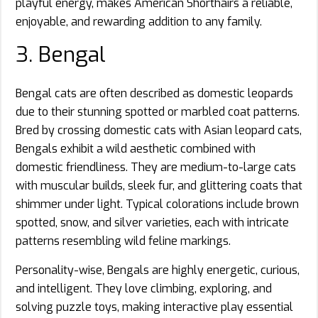
playful energy, makes American Shorthairs a reliable,
enjoyable, and rewarding addition to any family.
3. Bengal
Bengal cats are often described as domestic leopards
due to their stunning spotted or marbled coat patterns.
Bred by crossing domestic cats with Asian leopard cats,
Bengals exhibit a wild aesthetic combined with
domestic friendliness. They are medium-to-large cats
with muscular builds, sleek fur, and glittering coats that
shimmer under light. Typical colorations include brown
spotted, snow, and silver varieties, each with intricate
patterns resembling wild feline markings.
Personality-wise, Bengals are highly energetic, curious,
and intelligent. They love climbing, exploring, and
solving puzzle toys, making interactive play essential