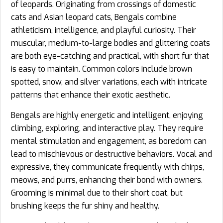
of leopards. Originating from crossings of domestic
cats and Asian leopard cats, Bengals combine
athleticism, intelligence, and playful curiosity. Their
muscular, medium-to-large bodies and glittering coats
are both eye-catching and practical, with short fur that
is easy to maintain. Common colors include brown
spotted, snow, and silver variations, each with intricate
patterns that enhance their exotic aesthetic.
Bengals are highly energetic and intelligent, enjoying
climbing, exploring, and interactive play. They require
mental stimulation and engagement, as boredom can
lead to mischievous or destructive behaviors. Vocal and
expressive, they communicate frequently with chirps,
meows, and purrs, enhancing their bond with owners.
Grooming is minimal due to their short coat, but
brushing keeps the fur shiny and healthy.