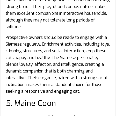
strong bonds. Their playful and curious nature makes
them excellent companions in interactive households,
although they may not tolerate long periods of
solitude.
Prospective owners should be ready to engage with a
Siamese regularly. Enrichment activities, including toys,
climbing structures, and social interaction, keep these
cats happy and healthy. The Siamese personality
blends loyalty, affection, and intelligence, creating a
dynamic companion that is both charming and
interactive. Their elegance, paired with a strong social
inclination, makes them a standout choice for those
seeking a responsive and engaging cat.
5. Maine Coon