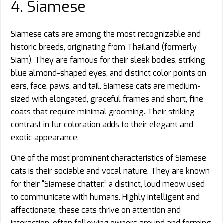
4. Siamese
Siamese cats are among the most recognizable and
historic breeds, originating from Thailand (formerly
Siam). They are famous for their sleek bodies, striking
blue almond-shaped eyes, and distinct color points on
ears, face, paws, and tail. Siamese cats are medium-
sized with elongated, graceful frames and short, fine
coats that require minimal grooming. Their striking
contrast in fur coloration adds to their elegant and
exotic appearance.
One of the most prominent characteristics of Siamese
cats is their sociable and vocal nature. They are known
for their “Siamese chatter,” a distinct, loud meow used
to communicate with humans. Highly intelligent and
affectionate, these cats thrive on attention and
interaction, often following owners around and forming