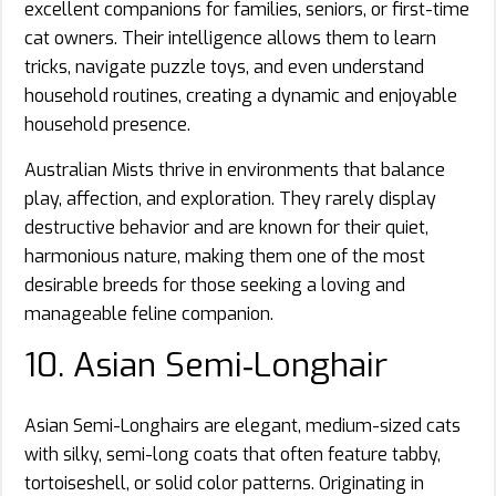
excellent companions for families, seniors, or first-time
cat owners. Their intelligence allows them to learn
tricks, navigate puzzle toys, and even understand
household routines, creating a dynamic and enjoyable
household presence.
Australian Mists thrive in environments that balance
play, affection, and exploration. They rarely display
destructive behavior and are known for their quiet,
harmonious nature, making them one of the most
desirable breeds for those seeking a loving and
manageable feline companion.
10. Asian Semi‑Longhair
Asian Semi-Longhairs are elegant, medium-sized cats
with silky, semi-long coats that often feature tabby,
tortoiseshell, or solid color patterns. Originating in