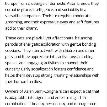
Europe from crossings of domestic Asian breeds, they
combine grace, intelligence, and sociability in a
versatile companion. Their fur requires moderate
grooming, and their expressive eyes and soft features
add to their charm.
These cats are playful yet affectionate, balancing
periods of energetic exploration with gentle bonding
sessions. They interact well with children and other
pets, and they appreciate interactive toys, climbing
spaces, and engaging activities to channel their
curiosity. Early socialization fosters confidence and
helps them develop strong, trusting relationships with
their human families.
Owners of Asian Semi-Longhairs can expect a cat that
is adaptable, intelligent, and entertaining. Their
combination of beauty, personality, and manageable