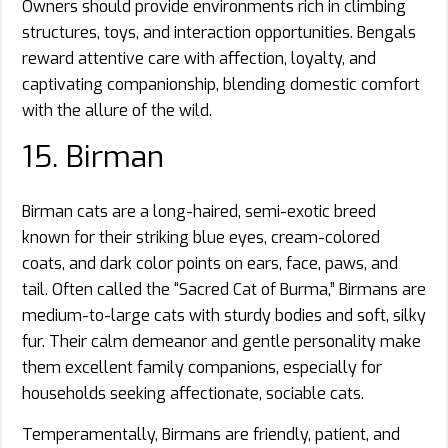
Owners should provide environments rich in climbing
structures, toys, and interaction opportunities. Bengals
reward attentive care with affection, loyalty, and
captivating companionship, blending domestic comfort
with the allure of the wild.
15. Birman
Birman cats are a long-haired, semi-exotic breed
known for their striking blue eyes, cream-colored
coats, and dark color points on ears, face, paws, and
tail. Often called the “Sacred Cat of Burma,” Birmans are
medium-to-large cats with sturdy bodies and soft, silky
fur. Their calm demeanor and gentle personality make
them excellent family companions, especially for
households seeking affectionate, sociable cats.
Temperamentally, Birmans are friendly, patient, and