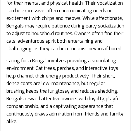
for their mental and physical health. Their vocalization
can be expressive, often communicating needs or
excitement with chirps and meows. While affectionate,
Bengals may require patience during early socialization
to adjust to household routines. Owners often find their
cats’ adventurous spirit both entertaining and
challenging, as they can become mischievous if bored.
Caring for a Bengal involves providing a stimulating
environment. Cat trees, perches, and interactive toys
help channel their energy productively. Their short,
dense coats are low-maintenance, but regular
brushing keeps the fur glossy and reduces shedding.
Bengals reward attentive owners with loyalty, playful
companionship, and a captivating appearance that
continuously draws admiration from friends and family
alike.