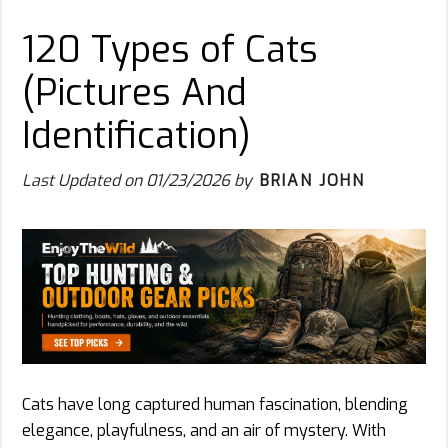
120 Types of Cats
(Pictures And
Identification)
Last Updated on
01/23/2026
by
BRIAN JOHN
Cats have long captured human fascination, blending
elegance, playfulness, and an air of mystery. With