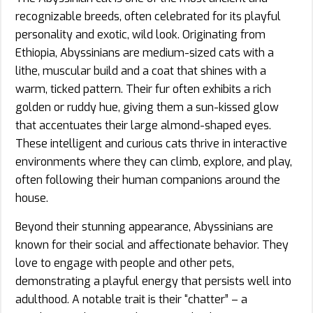
recognizable breeds, often celebrated for its playful
personality and exotic, wild look. Originating from
Ethiopia, Abyssinians are medium-sized cats with a
lithe, muscular build and a coat that shines with a
warm, ticked pattern. Their fur often exhibits a rich
golden or ruddy hue, giving them a sun-kissed glow
that accentuates their large almond-shaped eyes.
These intelligent and curious cats thrive in interactive
environments where they can climb, explore, and play,
often following their human companions around the
house.
Beyond their stunning appearance, Abyssinians are
known for their social and affectionate behavior. They
love to engage with people and other pets,
demonstrating a playful energy that persists well into
adulthood. A notable trait is their “chatter” – a