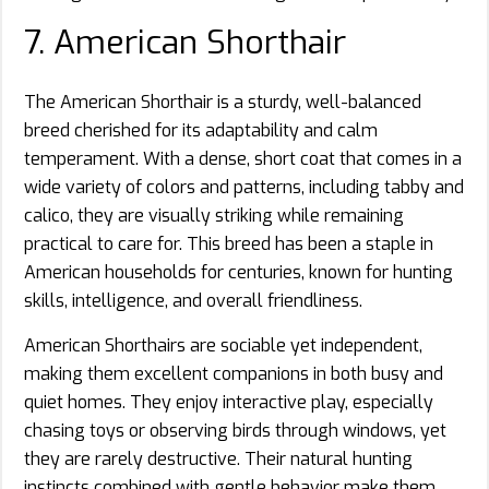
7. American Shorthair
The American Shorthair is a sturdy, well-balanced
breed cherished for its adaptability and calm
temperament. With a dense, short coat that comes in a
wide variety of colors and patterns, including tabby and
calico, they are visually striking while remaining
practical to care for. This breed has been a staple in
American households for centuries, known for hunting
skills, intelligence, and overall friendliness.
American Shorthairs are sociable yet independent,
making them excellent companions in both busy and
quiet homes. They enjoy interactive play, especially
chasing toys or observing birds through windows, yet
they are rarely destructive. Their natural hunting
instincts combined with gentle behavior make them