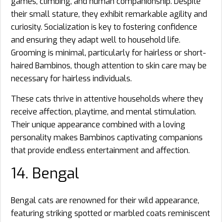
games, climbing, and human companionship. Despite
their small stature, they exhibit remarkable agility and
curiosity. Socialization is key to fostering confidence
and ensuring they adapt well to household life.
Grooming is minimal, particularly for hairless or short-
haired Bambinos, though attention to skin care may be
necessary for hairless individuals.
These cats thrive in attentive households where they
receive affection, playtime, and mental stimulation.
Their unique appearance combined with a loving
personality makes Bambinos captivating companions
that provide endless entertainment and affection.
14. Bengal
Bengal cats are renowned for their wild appearance,
featuring striking spotted or marbled coats reminiscent