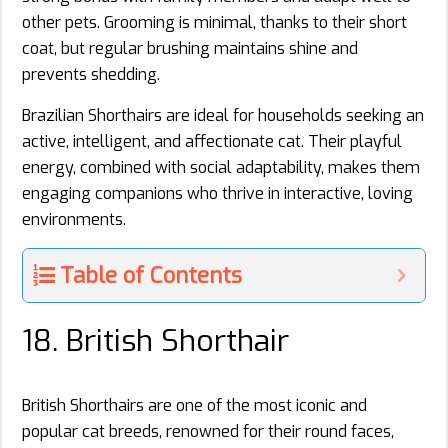
other pets. Grooming is minimal, thanks to their short
coat, but regular brushing maintains shine and
prevents shedding.
Brazilian Shorthairs are ideal for households seeking an
active, intelligent, and affectionate cat. Their playful
energy, combined with social adaptability, makes them
engaging companions who thrive in interactive, loving
environments.
Table of Contents
18. British Shorthair
British Shorthairs are one of the most iconic and
popular cat breeds, renowned for their round faces,