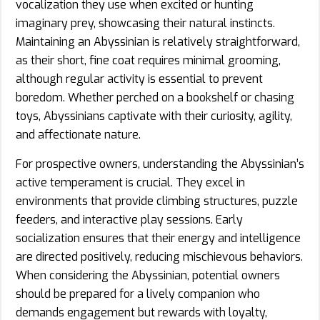
vocalization they use when excited or hunting
imaginary prey, showcasing their natural instincts.
Maintaining an Abyssinian is relatively straightforward,
as their short, fine coat requires minimal grooming,
although regular activity is essential to prevent
boredom. Whether perched on a bookshelf or chasing
toys, Abyssinians captivate with their curiosity, agility,
and affectionate nature.
For prospective owners, understanding the Abyssinian’s
active temperament is crucial. They excel in
environments that provide climbing structures, puzzle
feeders, and interactive play sessions. Early
socialization ensures that their energy and intelligence
are directed positively, reducing mischievous behaviors.
When considering the Abyssinian, potential owners
should be prepared for a lively companion who
demands engagement but rewards with loyalty,