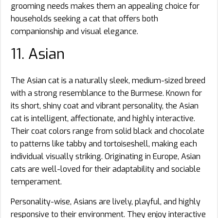
grooming needs makes them an appealing choice for
households seeking a cat that offers both
companionship and visual elegance.
11. Asian
The Asian cat is a naturally sleek, medium-sized breed
with a strong resemblance to the Burmese. Known for
its short, shiny coat and vibrant personality, the Asian
cat is intelligent, affectionate, and highly interactive.
Their coat colors range from solid black and chocolate
to patterns like tabby and tortoiseshell, making each
individual visually striking. Originating in Europe, Asian
cats are well-loved for their adaptability and sociable
temperament.
Personality-wise, Asians are lively, playful, and highly
responsive to their environment. They enjoy interactive