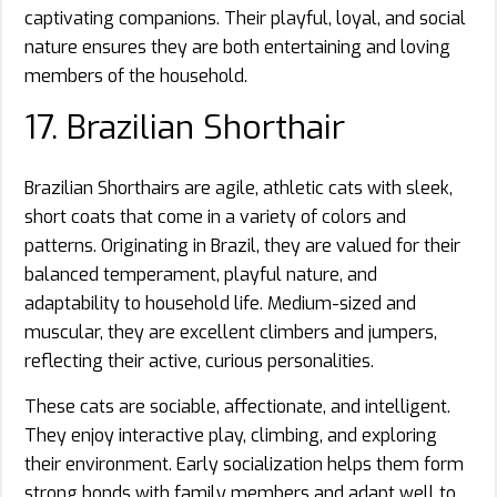
captivating companions. Their playful, loyal, and social
nature ensures they are both entertaining and loving
members of the household.
17. Brazilian Shorthair
Brazilian Shorthairs are agile, athletic cats with sleek,
short coats that come in a variety of colors and
patterns. Originating in Brazil, they are valued for their
balanced temperament, playful nature, and
adaptability to household life. Medium-sized and
muscular, they are excellent climbers and jumpers,
reflecting their active, curious personalities.
These cats are sociable, affectionate, and intelligent.
They enjoy interactive play, climbing, and exploring
their environment. Early socialization helps them form
strong bonds with family members and adapt well to