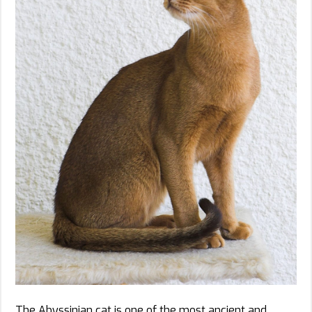
The Abyssinian cat is one of the most ancient and