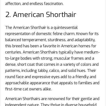
affection, and endless fascination.
2. American Shorthair
The American Shorthair is a quintessential
representation of domestic feline charm. Known for its
balanced temperament, sturdiness, and adaptability,
this breed has been a favorite in American homes for
centuries. American Shorthairs typically have medium-
to-large bodies with strong, muscular frames and a
dense, short coat that comes in a variety of colors and
patterns, including tabby, calico, and solid hues. Their
round face and expressive eyes add to a friendly and
approachable appearance that appeals to families and
first-time cat owners alike.
American Shorthairs are renowned for their gentle and
independent nature. They thrive in diverse household