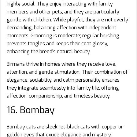
highly social. They enjoy interacting with family
members and other pets, and they are particularly
gentle with children. While playful, they are not overly
demanding, balancing affection with independent
moments. Grooming is moderate; regular brushing
prevents tangles and keeps their coat glossy,
enhancing the breed’s natural beauty.
Birmans thrive in homes where they receive love,
attention, and gentle stimulation. Their combination of
elegance, sociability, and calm personality ensures
they integrate seamlessly into family life, offering
affection, companionship, and timeless beauty.
16. Bombay
Bombay cats are sleek, jet-black cats with copper or
golden eyes that exude elegance and mystery.