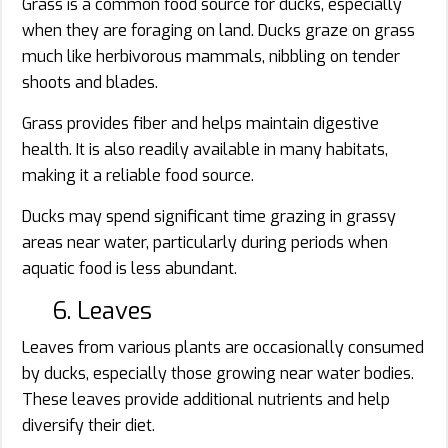
Grass is a common food source for ducks, especially
when they are foraging on land. Ducks graze on grass
much like herbivorous mammals, nibbling on tender
shoots and blades.
Grass provides fiber and helps maintain digestive
health. It is also readily available in many habitats,
making it a reliable food source.
Ducks may spend significant time grazing in grassy
areas near water, particularly during periods when
aquatic food is less abundant.
6. Leaves
Leaves from various plants are occasionally consumed
by ducks, especially those growing near water bodies.
These leaves provide additional nutrients and help
diversify their diet.