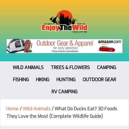
WILD ANIMALS
TREES & FLOWERS
CAMPING
FISHING
HIKING
HUNTING
OUTDOOR GEAR
RV CAMPING
Home
/
Wild Animals
/
What Do Ducks Eat? 30 Foods
They Love the Most (Complete Wildlife Guide)