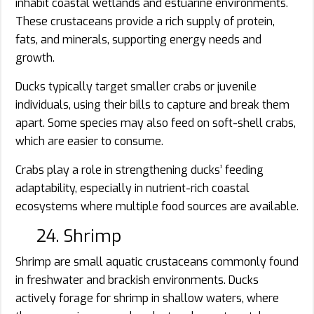
inhabit coastal wetlands and estuarine environments.
These crustaceans provide a rich supply of protein,
fats, and minerals, supporting energy needs and
growth.
Ducks typically target smaller crabs or juvenile
individuals, using their bills to capture and break them
apart. Some species may also feed on soft-shell crabs,
which are easier to consume.
Crabs play a role in strengthening ducks’ feeding
adaptability, especially in nutrient-rich coastal
ecosystems where multiple food sources are available.
24. Shrimp
Shrimp are small aquatic crustaceans commonly found
in freshwater and brackish environments. Ducks
actively forage for shrimp in shallow waters, where