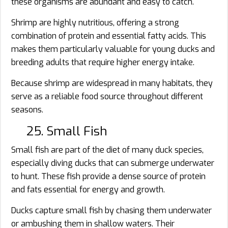
these organisms are abundant and easy to catch.
Shrimp are highly nutritious, offering a strong
combination of protein and essential fatty acids. This
makes them particularly valuable for young ducks and
breeding adults that require higher energy intake.
Because shrimp are widespread in many habitats, they
serve as a reliable food source throughout different
seasons.
25. Small Fish
Small fish are part of the diet of many duck species,
especially diving ducks that can submerge underwater
to hunt. These fish provide a dense source of protein
and fats essential for energy and growth.
Ducks capture small fish by chasing them underwater
or ambushing them in shallow waters. Their