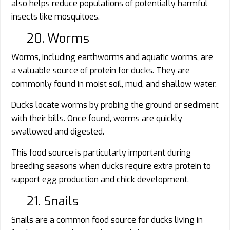
also helps reduce populations of potentially harmful
insects like mosquitoes.
20. Worms
Worms, including earthworms and aquatic worms, are
a valuable source of protein for ducks. They are
commonly found in moist soil, mud, and shallow water.
Ducks locate worms by probing the ground or sediment
with their bills. Once found, worms are quickly
swallowed and digested.
This food source is particularly important during
breeding seasons when ducks require extra protein to
support egg production and chick development.
21. Snails
Snails are a common food source for ducks living in