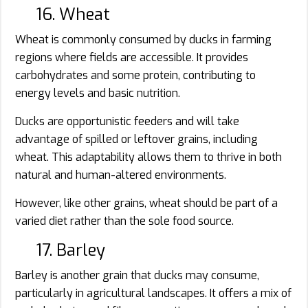
16. Wheat
Wheat is commonly consumed by ducks in farming
regions where fields are accessible. It provides
carbohydrates and some protein, contributing to
energy levels and basic nutrition.
Ducks are opportunistic feeders and will take
advantage of spilled or leftover grains, including
wheat. This adaptability allows them to thrive in both
natural and human-altered environments.
However, like other grains, wheat should be part of a
varied diet rather than the sole food source.
17. Barley
Barley is another grain that ducks may consume,
particularly in agricultural landscapes. It offers a mix of