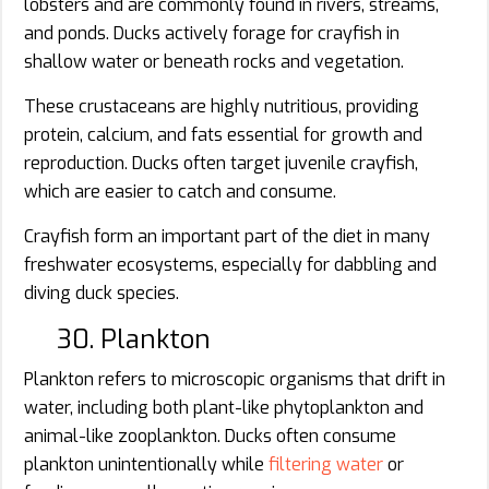
lobsters and are commonly found in rivers, streams,
and ponds. Ducks actively forage for crayfish in
shallow water or beneath rocks and vegetation.
These crustaceans are highly nutritious, providing
protein, calcium, and fats essential for growth and
reproduction. Ducks often target juvenile crayfish,
which are easier to catch and consume.
Crayfish form an important part of the diet in many
freshwater ecosystems, especially for dabbling and
diving duck species.
30. Plankton
Plankton refers to microscopic organisms that drift in
water, including both plant-like phytoplankton and
animal-like zooplankton. Ducks often consume
plankton unintentionally while
filtering water
or