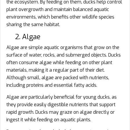
the ecosystem. By feeding on them, ducks help control
plant overgrowth and maintain balanced aquatic
environments, which benefits other wildlife species
sharing the same habitat.
2. Algae
Algae are simple aquatic organisms that grow on the
surface of water, rocks, and submerged objects. Ducks
often consume algae while feeding on other plant
materials, making it a regular part of their diet.
Although small, algae are packed with nutrients,
including proteins and essential fatty acids.
Algae are particularly beneficial for young ducks, as
they provide easily digestible nutrients that support
rapid growth. Ducks may graze on algae directly or
ingest it while feeding on aquatic plants.