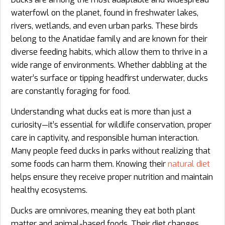
waterfowl on the planet, found in freshwater lakes,
rivers, wetlands, and even urban parks. These birds
belong to the Anatidae family and are known for their
diverse feeding habits, which allow them to thrive in a
wide range of environments. Whether dabbling at the
water’s surface or tipping headfirst underwater, ducks
are constantly foraging for food.
Understanding what ducks eat is more than just a
curiosity—it’s essential for wildlife conservation, proper
care in captivity, and responsible human interaction.
Many people feed ducks in parks without realizing that
some foods can harm them. Knowing their
natural diet
helps ensure they receive proper nutrition and maintain
healthy ecosystems.
Ducks are omnivores, meaning they eat both plant
matter and animal-based foods. Their diet changes