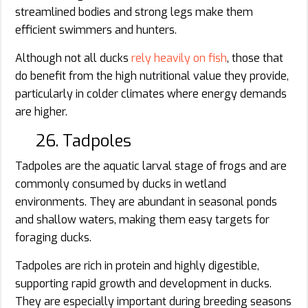
streamlined bodies and strong legs make them
efficient swimmers and hunters.
Although not all ducks
rely heavily on fish
, those that
do benefit from the high nutritional value they provide,
particularly in colder climates where energy demands
are higher.
26. Tadpoles
Tadpoles are the aquatic larval stage of frogs and are
commonly consumed by ducks in wetland
environments. They are abundant in seasonal ponds
and shallow waters, making them easy targets for
foraging ducks.
Tadpoles are rich in protein and highly digestible,
supporting rapid growth and development in ducks.
They are especially important during breeding seasons