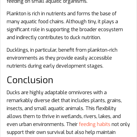
feeding on small aquatic organisms.
Plankton is rich in nutrients and forms the base of
many aquatic food chains. Although tiny, it plays a
significant role in supporting the broader ecosystem
and indirectly contributes to duck nutrition.
Ducklings, in particular, benefit from plankton-rich
environments as they provide easily accessible
nutrients during early development stages.
Conclusion
Ducks are highly adaptable omnivores with a
remarkably diverse diet that includes plants, grains,
insects, and small aquatic animals. This flexibility
allows them to thrive in wetlands, rivers, lakes, and
even urban environments. Their
feeding habits
not only
support their own survival but also help maintain