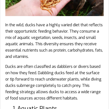
In the wild, ducks have a highly varied diet that reflects
their opportunistic feeding behavior. They consume a
mix of aquatic vegetation, seeds, insects, and small
aquatic animals. This diversity ensures they receive
essential nutrients such as protein, carbohydrates, fats,
and vitamins.
Ducks are often classified as dabblers or divers based
on how they feed. Dabbling ducks feed at the surface
or tip forward to reach underwater plants, while diving
ducks submerge completely to catch prey. This
feeding strategy allows ducks to access a wide range
of food sources across different habitats.
1. Aquatic Plants