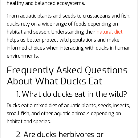
healthy and balanced ecosystems.
From aquatic plants and seeds to crustaceans and fish,
ducks rely on a wide range of foods depending on
habitat and season. Understanding their
natural diet
helps us better protect wild populations and make
informed choices when interacting with ducks in human
environments.
Frequently Asked Questions
About What Ducks Eat
1. What do ducks eat in the wild?
Ducks eat a mixed diet of aquatic plants, seeds, insects,
small fish, and other aquatic animals depending on
habitat and species.
2. Are ducks herbivores or