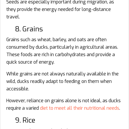
Seeds are especially important during migration, as
they provide the energy needed for long-distance
travel.
8. Grains
Grains such as wheat, barley, and oats are often
consumed by ducks, particularly in agricultural areas.
These foods are rich in carbohydrates and provide a
quick source of energy.
While grains are not always naturally available in the
wild, ducks readily adapt to feeding on them when
accessible.
However, reliance on grains alone is not ideal, as ducks
require a varied
diet to meet all their nutritional needs
.
9. Rice