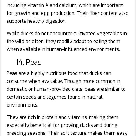
including vitamin A and calcium, which are important
for growth and egg production. Their fiber content also
supports healthy digestion.
While ducks do not encounter cultivated vegetables in
the wild as often, they readily adapt to eating them
when available in human-influenced environments.
14. Peas
Peas are a highly nutritious food that ducks can
consume when available. Though more common in
domestic or human-provided diets, peas are similar to
certain seeds and legumes found in natural
environments.
They are rich in protein and vitamins, making them
especially beneficial for growing ducks and during
breeding seasons. Their soft texture makes them easy