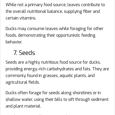
While not a primary food source, leaves contribute to
the overall nutritional balance, supplying fiber and
certain vitamins.
Ducks may consume leaves while foraging for other
foods, demonstrating their opportunistic feeding
behavior.
7. Seeds
Seeds are a highly nutritious food source for ducks,
providing energy-rich carbohydrates and fats. They are
commonly found in grasses, aquatic plants, and
agricultural fields.
Ducks often forage for seeds along shorelines or in
shallow water, using their bills to sift through sediment
and plant material.