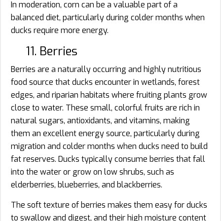
In moderation, corn can be a valuable part of a
balanced diet, particularly during colder months when
ducks require more energy.
11. Berries
Berries are a naturally occurring and highly nutritious
food source that ducks encounter in wetlands, forest
edges, and riparian habitats where fruiting plants grow
close to water. These small, colorful fruits are rich in
natural sugars, antioxidants, and vitamins, making
them an excellent energy source, particularly during
migration and colder months when ducks need to build
fat reserves. Ducks typically consume berries that fall
into the water or grow on low shrubs, such as
elderberries, blueberries, and blackberries.
The soft texture of berries makes them easy for ducks
to swallow and digest, and their high moisture content