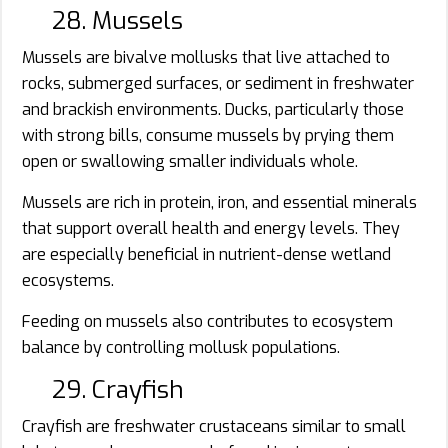
28. Mussels
Mussels are bivalve mollusks that live attached to
rocks, submerged surfaces, or sediment in freshwater
and brackish environments. Ducks, particularly those
with strong bills, consume mussels by prying them
open or swallowing smaller individuals whole.
Mussels are rich in protein, iron, and essential minerals
that support overall health and energy levels. They
are especially beneficial in nutrient-dense wetland
ecosystems.
Feeding on mussels also contributes to ecosystem
balance by controlling mollusk populations.
29. Crayfish
Crayfish are freshwater crustaceans similar to small