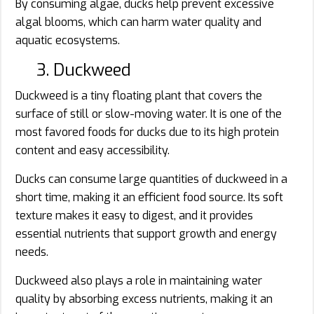
By consuming algae, ducks help prevent excessive
algal blooms, which can harm water quality and
aquatic ecosystems.
3. Duckweed
Duckweed is a tiny floating plant that covers the
surface of still or slow-moving water. It is one of the
most favored foods for ducks due to its high protein
content and easy accessibility.
Ducks can consume large quantities of duckweed in a
short time, making it an efficient food source. Its soft
texture makes it easy to digest, and it provides
essential nutrients that support growth and energy
needs.
Duckweed also plays a role in maintaining water
quality by absorbing excess nutrients, making it an