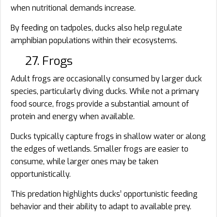
when nutritional demands increase.
By feeding on tadpoles, ducks also help regulate
amphibian populations within their ecosystems.
27. Frogs
Adult frogs are occasionally consumed by larger duck
species, particularly diving ducks. While not a primary
food source, frogs provide a substantial amount of
protein and energy when available.
Ducks typically capture frogs in shallow water or along
the edges of wetlands. Smaller frogs are easier to
consume, while larger ones may be taken
opportunistically.
This predation highlights ducks’ opportunistic feeding
behavior and their ability to adapt to available prey.