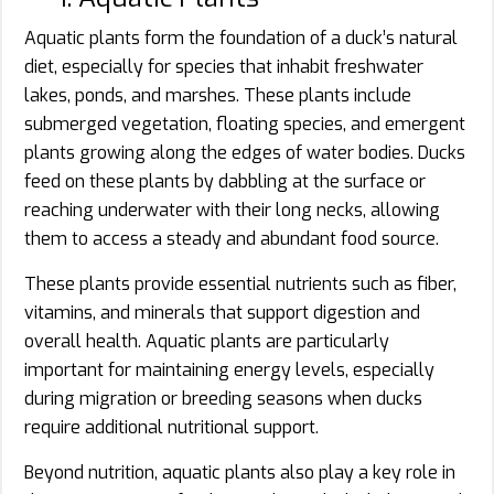
Aquatic plants form the foundation of a duck’s natural
diet, especially for species that inhabit freshwater
lakes, ponds, and marshes. These plants include
submerged vegetation, floating species, and emergent
plants growing along the edges of water bodies. Ducks
feed on these plants by dabbling at the surface or
reaching underwater with their long necks, allowing
them to access a steady and abundant food source.
These plants provide essential nutrients such as fiber,
vitamins, and minerals that support digestion and
overall health. Aquatic plants are particularly
important for maintaining energy levels, especially
during migration or breeding seasons when ducks
require additional nutritional support.
Beyond nutrition, aquatic plants also play a key role in