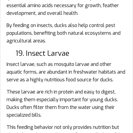
essential amino acids necessary for growth, feather
development, and overall health.
By feeding on insects, ducks also help control pest
populations, benefiting both natural ecosystems and
agricultural areas.
19. Insect Larvae
Insect larvae, such as mosquito larvae and other
aquatic forms, are abundant in freshwater habitats and
serve as a highly nutritious food source for ducks.
These larvae are rich in protein and easy to digest,
making them especially important for young ducks.
Ducks often filter them from the water using their
specialized bills.
This feeding behavior not only provides nutrition but