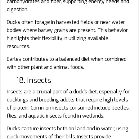
carbohydrates and fiber, supporting energy needs and
digestion.
Ducks often forage in harvested fields or near water
bodies where barley grains are present. This behavior
highlights their flexibility in utilizing available
resources.
Barley contributes to a balanced diet when combined
with other plant and animal foods.
18. Insects
Insects are a crucial part of a duck’s diet, especially for
ducklings and breeding adults that require high levels
of protein. Common insects consumed include beetles,
flies, and aquatic insects found in wetlands.
Ducks capture insects both on land and in water, using
quick movements of their bills. Insects provide