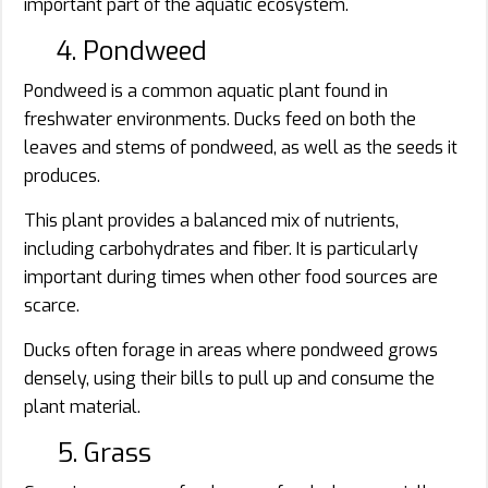
important part of the aquatic ecosystem.
4. Pondweed
Pondweed is a common aquatic plant found in
freshwater environments. Ducks feed on both the
leaves and stems of pondweed, as well as the seeds it
produces.
This plant provides a balanced mix of nutrients,
including carbohydrates and fiber. It is particularly
important during times when other food sources are
scarce.
Ducks often forage in areas where pondweed grows
densely, using their bills to pull up and consume the
plant material.
5. Grass