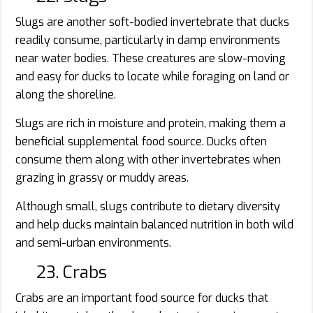
Slugs are another soft-bodied invertebrate that ducks
readily consume, particularly in damp environments
near water bodies. These creatures are slow-moving
and easy for ducks to locate while foraging on land or
along the shoreline.
Slugs are rich in moisture and protein, making them a
beneficial supplemental food source. Ducks often
consume them along with other invertebrates when
grazing in grassy or muddy areas.
Although small, slugs contribute to dietary diversity
and help ducks maintain balanced nutrition in both wild
and semi-urban environments.
23. Crabs
Crabs are an important food source for ducks that