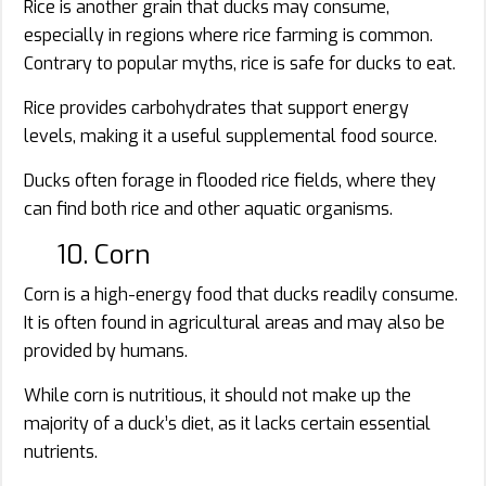
Rice is another grain that ducks may consume,
especially in regions where rice farming is common.
Contrary to popular myths, rice is safe for ducks to eat.
Rice provides carbohydrates that support energy
levels, making it a useful supplemental food source.
Ducks often forage in flooded rice fields, where they
can find both rice and other aquatic organisms.
10. Corn
Corn is a high-energy food that ducks readily consume.
It is often found in agricultural areas and may also be
provided by humans.
While corn is nutritious, it should not make up the
majority of a duck’s diet, as it lacks certain essential
nutrients.