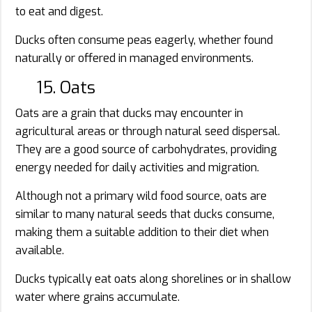
to eat and digest.
Ducks often consume peas eagerly, whether found
naturally or offered in managed environments.
15. Oats
Oats are a grain that ducks may encounter in
agricultural areas or through natural seed dispersal.
They are a good source of carbohydrates, providing
energy needed for daily activities and migration.
Although not a primary wild food source, oats are
similar to many natural seeds that ducks consume,
making them a suitable addition to their diet when
available.
Ducks typically eat oats along shorelines or in shallow
water where grains accumulate.