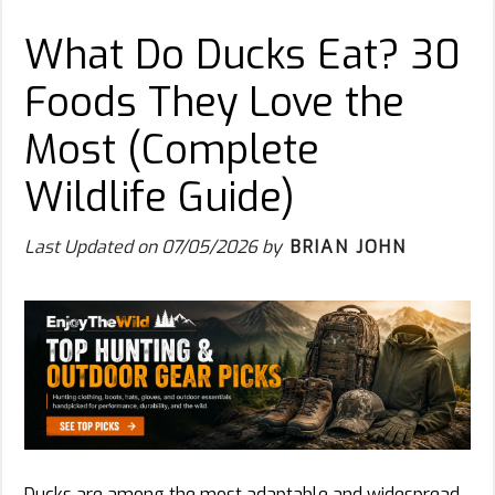
What Do Ducks Eat? 30
Foods They Love the
Most (Complete
Wildlife Guide)
Last Updated on
07/05/2026
by
BRIAN JOHN
Ducks are among the most adaptable and widespread