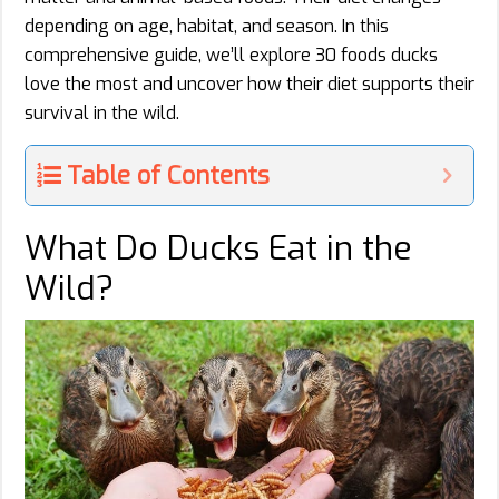
depending on age, habitat, and season. In this
comprehensive guide, we’ll explore 30 foods ducks
love the most and uncover how their diet supports their
survival in the wild.
Table of Contents
What Do Ducks Eat in the
Wild?