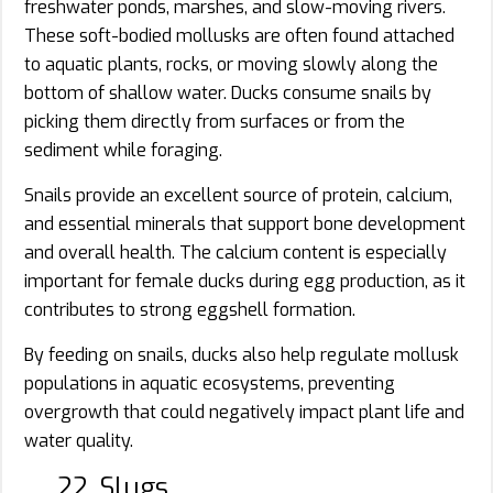
freshwater ponds, marshes, and slow-moving rivers.
These soft-bodied mollusks are often found attached
to aquatic plants, rocks, or moving slowly along the
bottom of shallow water. Ducks consume snails by
picking them directly from surfaces or from the
sediment while foraging.
Snails provide an excellent source of protein, calcium,
and essential minerals that support bone development
and overall health. The calcium content is especially
important for female ducks during egg production, as it
contributes to strong eggshell formation.
By feeding on snails, ducks also help regulate mollusk
populations in aquatic ecosystems, preventing
overgrowth that could negatively impact plant life and
water quality.
22. Slugs