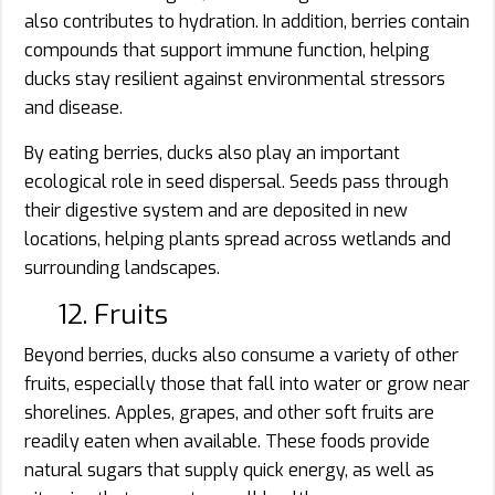
also contributes to hydration. In addition, berries contain
compounds that support immune function, helping
ducks stay resilient against environmental stressors
and disease.
By eating berries, ducks also play an important
ecological role in seed dispersal. Seeds pass through
their digestive system and are deposited in new
locations, helping plants spread across wetlands and
surrounding landscapes.
12. Fruits
Beyond berries, ducks also consume a variety of other
fruits, especially those that fall into water or grow near
shorelines. Apples, grapes, and other soft fruits are
readily eaten when available. These foods provide
natural sugars that supply quick energy, as well as