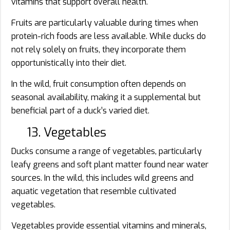
vitamins that support overall health.
Fruits are particularly valuable during times when
protein-rich foods are less available. While ducks do
not rely solely on fruits, they incorporate them
opportunistically into their diet.
In the wild, fruit consumption often depends on
seasonal availability, making it a supplemental but
beneficial part of a duck’s varied diet.
13. Vegetables
Ducks consume a range of vegetables, particularly
leafy greens and soft plant matter found near water
sources. In the wild, this includes wild greens and
aquatic vegetation that resemble cultivated
vegetables.
Vegetables provide essential vitamins and minerals,