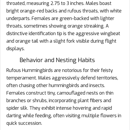
throated, measuring 2.75 to 3 inches. Males boast
bright orange-red backs and rufous throats, with white
underparts. Females are green-backed with lighter
throats, sometimes showing orange streaking. A
distinctive identification tip is the aggressive wingbeat
and orange tail with a slight fork visible during flight
displays.
Behavior and Nesting Habits
Rufous Hummingbirds are notorious for their feisty
temperament. Males aggressively defend territories,
often chasing other hummingbirds and insects.
Females construct tiny, camouflaged nests on thin
branches or shrubs, incorporating plant fibers and
spider silk. They exhibit intense hovering and rapid
darting while feeding, often visiting multiple flowers in
quick succession.