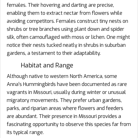
females. Their hovering and darting are precise,
enabling them to extract nectar from flowers while
avoiding competitors. Females construct tiny nests on
shrubs or tree branches using plant down and spider
silk, often camouflaged with moss or lichen. One might
notice their nests tucked neatly in shrubs in suburban
gardens, a testament to their adaptability.
Habitat and Range
Although native to western North America, some
Anna’s Hummingbirds have been documented as rare
vagrants in Missouri, usually during winter or unusual
migratory movements. They prefer urban gardens,
parks, and riparian areas where flowers and feeders
are abundant. Their presence in Missouri provides a
fascinating opportunity to observe this species far from
its typical range.