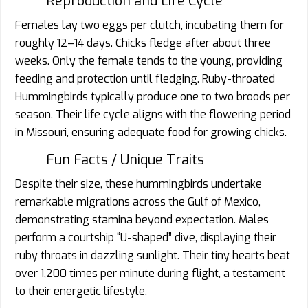
Reproduction and Life Cycle
Females lay two eggs per clutch, incubating them for
roughly 12–14 days. Chicks fledge after about three
weeks. Only the female tends to the young, providing
feeding and protection until fledging. Ruby-throated
Hummingbirds typically produce one to two broods per
season. Their life cycle aligns with the flowering period
in Missouri, ensuring adequate food for growing chicks.
Fun Facts / Unique Traits
Despite their size, these hummingbirds undertake
remarkable migrations across the Gulf of Mexico,
demonstrating stamina beyond expectation. Males
perform a courtship “U-shaped” dive, displaying their
ruby throats in dazzling sunlight. Their tiny hearts beat
over 1,200 times per minute during flight, a testament
to their energetic lifestyle.