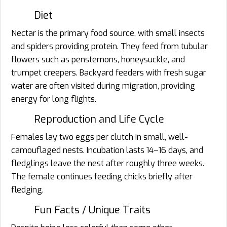
Diet
Nectar is the primary food source, with small insects
and spiders providing protein. They feed from tubular
flowers such as penstemons, honeysuckle, and
trumpet creepers. Backyard feeders with fresh sugar
water are often visited during migration, providing
energy for long flights.
Reproduction and Life Cycle
Females lay two eggs per clutch in small, well-
camouflaged nests. Incubation lasts 14–16 days, and
fledglings leave the nest after roughly three weeks.
The female continues feeding chicks briefly after
fledging.
Fun Facts / Unique Traits