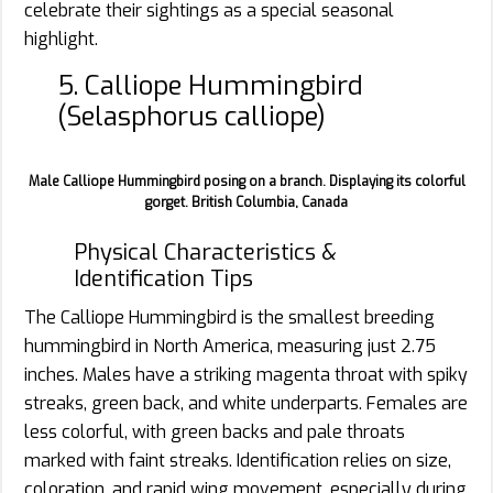
celebrate their sightings as a special seasonal
highlight.
5. Calliope Hummingbird
(Selasphorus calliope)
Male Calliope Hummingbird posing on a branch. Displaying its colorful
gorget. British Columbia, Canada
Physical Characteristics &
Identification Tips
The Calliope Hummingbird is the smallest breeding
hummingbird in North America, measuring just 2.75
inches. Males have a striking magenta throat with spiky
streaks, green back, and white underparts. Females are
less colorful, with green backs and pale throats
marked with faint streaks. Identification relies on size,
coloration, and rapid wing movement, especially during