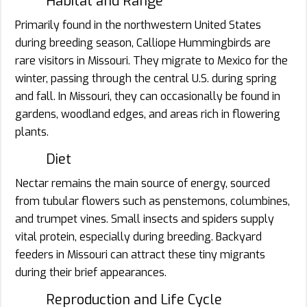
Habitat and Range
Primarily found in the northwestern United States
during breeding season, Calliope Hummingbirds are
rare visitors in Missouri. They migrate to Mexico for the
winter, passing through the central U.S. during spring
and fall. In Missouri, they can occasionally be found in
gardens, woodland edges, and areas rich in flowering
plants.
Diet
Nectar remains the main source of energy, sourced
from tubular flowers such as penstemons, columbines,
and trumpet vines. Small insects and spiders supply
vital protein, especially during breeding. Backyard
feeders in Missouri can attract these tiny migrants
during their brief appearances.
Reproduction and Life Cycle