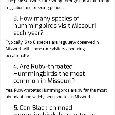
The peak season is late spring through early fall during
migration and breeding periods.
3. How many species of
hummingbirds visit Missouri
each year?
Typically, 5 to 8 species are regularly observed in
Missouri, with some rare visitors appearing
occasionally.
4. Are Ruby-throated
Hummingbirds the most
common in Missouri?
Yes, Ruby-throated Hummingbirds are by far the most
abundant and widely seen species in Missouri.
5. Can Black-chinned
Hummingbirds be spotted in