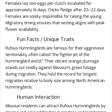
Females lay two eggs per clutch, incubated for
approximately 14 days. Chicks fledge after 20–22 days.
Females are solely responsible for raising the young.
Migratory timing ensures that nesting aligns with peak
flower availability.
Fun Facts / Unique Traits
Rufous Hummingbirds are famous for their aggressive
territoriality, often called “the fighter jet of the
hummingbird world.” Their vibrant orange plumage
stands out vividly against Missouri’s green foliage
during migration. They hold the record for longest
migration relative to body size among North American
hummingbirds.
Human Interaction
Missouri residents can attract Rufous Hummingbirds by