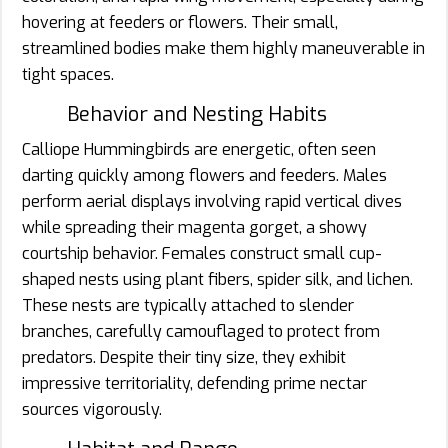
hovering at feeders or flowers. Their small,
streamlined bodies make them highly maneuverable in
tight spaces.
Behavior and Nesting Habits
Calliope Hummingbirds are energetic, often seen
darting quickly among flowers and feeders. Males
perform aerial displays involving rapid vertical dives
while spreading their magenta gorget, a showy
courtship behavior. Females construct small cup-
shaped nests using plant fibers, spider silk, and lichen.
These nests are typically attached to slender
branches, carefully camouflaged to protect from
predators. Despite their tiny size, they exhibit
impressive territoriality, defending prime nectar
sources vigorously.