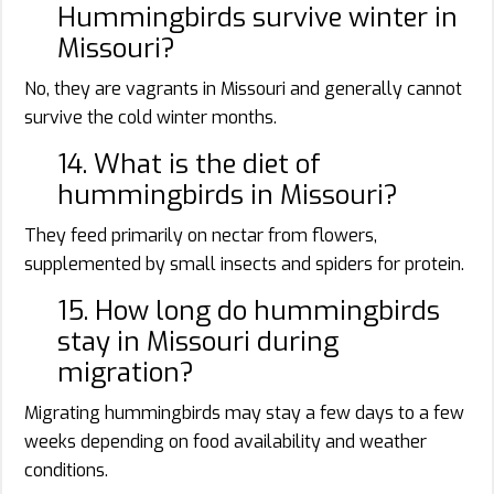
Hummingbirds survive winter in
Missouri?
No, they are vagrants in Missouri and generally cannot
survive the cold winter months.
14. What is the diet of
hummingbirds in Missouri?
They feed primarily on nectar from flowers,
supplemented by small insects and spiders for protein.
15. How long do hummingbirds
stay in Missouri during
migration?
Migrating hummingbirds may stay a few days to a few
weeks depending on food availability and weather
conditions.