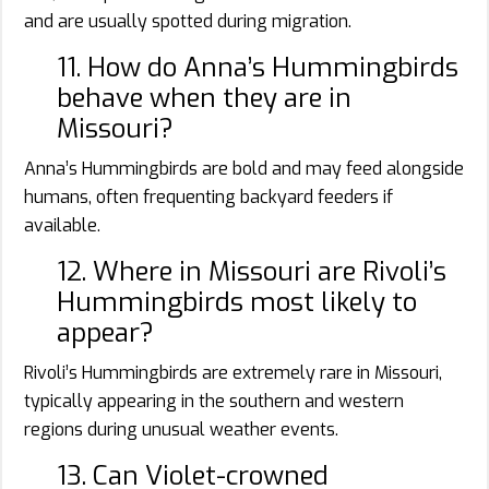
and are usually spotted during migration.
11. How do Anna’s Hummingbirds
behave when they are in
Missouri?
Anna’s Hummingbirds are bold and may feed alongside
humans, often frequenting backyard feeders if
available.
12. Where in Missouri are Rivoli’s
Hummingbirds most likely to
appear?
Rivoli’s Hummingbirds are extremely rare in Missouri,
typically appearing in the southern and western
regions during unusual weather events.
13. Can Violet-crowned