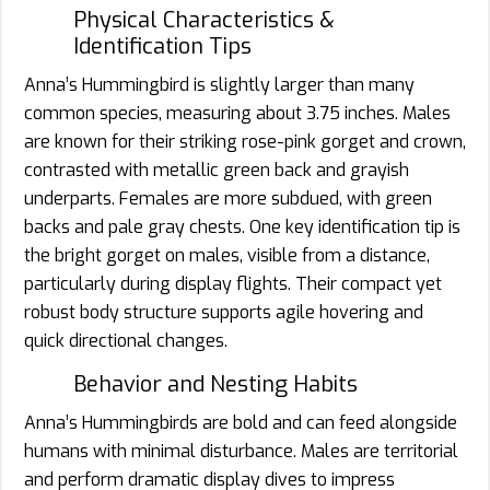
Physical Characteristics &
Identification Tips
Anna’s Hummingbird is slightly larger than many
common species, measuring about 3.75 inches. Males
are known for their striking rose-pink gorget and crown,
contrasted with metallic green back and grayish
underparts. Females are more subdued, with green
backs and pale gray chests. One key identification tip is
the bright gorget on males, visible from a distance,
particularly during display flights. Their compact yet
robust body structure supports agile hovering and
quick directional changes.
Behavior and Nesting Habits
Anna’s Hummingbirds are bold and can feed alongside
humans with minimal disturbance. Males are territorial
and perform dramatic display dives to impress