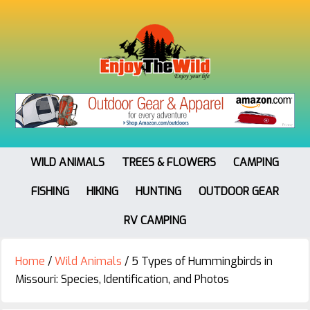
WILD ANIMALS
TREES & FLOWERS
CAMPING
FISHING
HIKING
HUNTING
OUTDOOR GEAR
RV CAMPING
Home
/
Wild Animals
/
5 Types of Hummingbirds in
Missouri: Species, Identification, and Photos