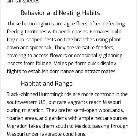
similar species.
Behavior and Nesting Habits
These hummingbirds are agile fliers, often defending
feeding territories with aerial chases. Females build
tiny cup-shaped nests on tree branches using plant
down and spider silk. They are versatile feeders,
hovering to access flowers or occasionally gleaning
insects from foliage. Males perform quick display
flights to establish dominance and attract mates.
Habitat and Range
Black-chinned Hummingbirds are more common in the
southwestern U.S., but rare vagrants reach Missouri
during migration. They prefer semi-open woodlands,
riparian areas, and gardens with ample nectar sources.
Migration takes them south to Mexico, passing through
Missouri under favorable conditions.