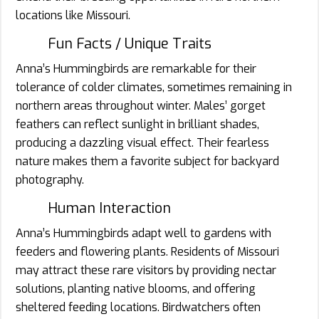
locations like Missouri.
Fun Facts / Unique Traits
Anna’s Hummingbirds are remarkable for their
tolerance of colder climates, sometimes remaining in
northern areas throughout winter. Males’ gorget
feathers can reflect sunlight in brilliant shades,
producing a dazzling visual effect. Their fearless
nature makes them a favorite subject for backyard
photography.
Human Interaction
Anna’s Hummingbirds adapt well to gardens with
feeders and flowering plants. Residents of Missouri
may attract these rare visitors by providing nectar
solutions, planting native blooms, and offering
sheltered feeding locations. Birdwatchers often