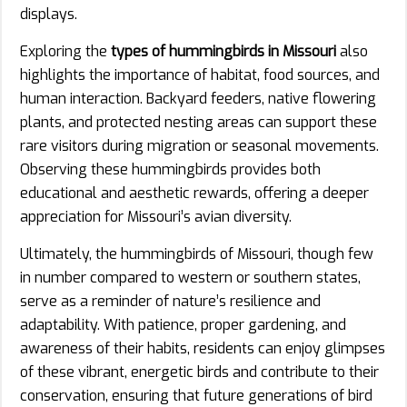
displays.
Exploring the
types of hummingbirds in Missouri
also
highlights the importance of habitat, food sources, and
human interaction. Backyard feeders, native flowering
plants, and protected nesting areas can support these
rare visitors during migration or seasonal movements.
Observing these hummingbirds provides both
educational and aesthetic rewards, offering a deeper
appreciation for Missouri’s avian diversity.
Ultimately, the hummingbirds of Missouri, though few
in number compared to western or southern states,
serve as a reminder of nature’s resilience and
adaptability. With patience, proper gardening, and
awareness of their habits, residents can enjoy glimpses
of these vibrant, energetic birds and contribute to their
conservation, ensuring that future generations of bird