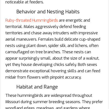
noticeable at feeders.
Behavior and Nesting Habits
Ruby-throated Hummingbirds
are energetic and
territorial. Males aggressively defend feeding
territories and chase away intruders with impressive
aerial maneuvers. Females build delicate cup-shaped
nests using plant down, spider silk, and lichens, often
camouflaged on tree branches. These nests can
appear surprisingly small, about the size of a walnut,
yet they house developing chicks safely. Both sexes
demonstrate exceptional hovering skills and can feed
midair from flowers with pinpoint accuracy.
Habitat and Range
These hummingbirds are widespread throughout
Missouri during summer breeding seasons. They prefer
woodland edges, meadows, and gardens where