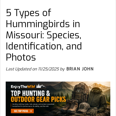
5 Types of
Hummingbirds in
Missouri: Species,
Identification, and
Photos
Last Updated on
11/25/2025
by
BRIAN JOHN