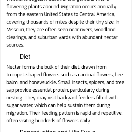
flowering plants abound. Migration occurs annually
from the eastern United States to Central America,
covering thousands of miles despite their tiny size. In
Missouri, they are often seen near rivers, woodland
clearings, and suburban yards with abundant nectar
sources.
Diet
Nectar forms the bulk of their diet, drawn from
trumpet-shaped flowers such as cardinal flowers, bee
balm, and honeysuckle. Small insects, spiders, and tree
sap provide essential protein, particularly during
nesting. They may visit backyard feeders filled with
sugar water, which can help sustain them during
migration. Their feeding pattern is rapid and repetitive,
often visiting hundreds of flowers daily.