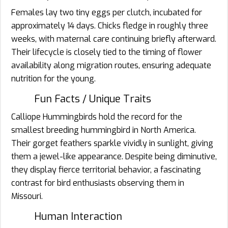
Females lay two tiny eggs per clutch, incubated for
approximately 14 days. Chicks fledge in roughly three
weeks, with maternal care continuing briefly afterward.
Their lifecycle is closely tied to the timing of flower
availability along migration routes, ensuring adequate
nutrition for the young.
Fun Facts / Unique Traits
Calliope Hummingbirds hold the record for the
smallest breeding hummingbird in North America.
Their gorget feathers sparkle vividly in sunlight, giving
them a jewel-like appearance. Despite being diminutive,
they display fierce territorial behavior, a fascinating
contrast for bird enthusiasts observing them in
Missouri.
Human Interaction