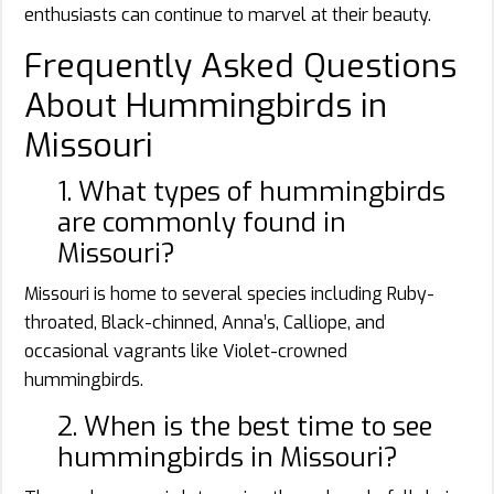
enthusiasts can continue to marvel at their beauty.
Frequently Asked Questions
About Hummingbirds in
Missouri
1. What types of hummingbirds
are commonly found in
Missouri?
Missouri is home to several species including Ruby-
throated, Black-chinned, Anna’s, Calliope, and
occasional vagrants like Violet-crowned
hummingbirds.
2. When is the best time to see
hummingbirds in Missouri?