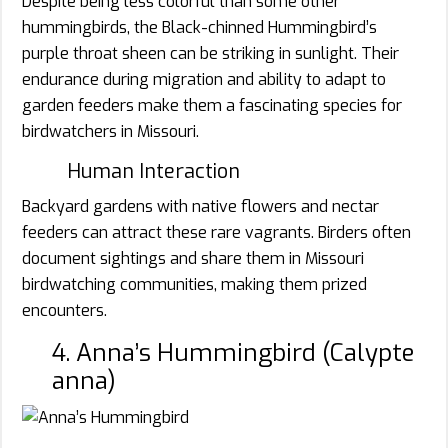
Despite being less colorful than some other
hummingbirds, the Black-chinned Hummingbird’s
purple throat sheen can be striking in sunlight. Their
endurance during migration and ability to adapt to
garden feeders make them a fascinating species for
birdwatchers in Missouri.
Human Interaction
Backyard gardens with native flowers and nectar
feeders can attract these rare vagrants. Birders often
document sightings and share them in Missouri
birdwatching communities, making them prized
encounters.
4. Anna’s Hummingbird (Calypte
anna)