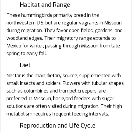
Habitat and Range
These hummingbirds primarily breed in the
northwestern U.S. but are regular vagrants in Missouri
during migration. They favor open fields, gardens, and
woodland edges. Their migratory range extends to
Mexico for winter, passing through Missouri from late
spring to early fall.
Diet
Nectar is the main dietary source, supplemented with
small insects and spiders. Flowers with tubular shapes,
such as columbines and trumpet creepers, are
preferred. In Missouri, backyard feeders with sugar
solutions are often visited during migration. Their high
metabolism requires frequent feeding intervals.
Reproduction and Life Cycle