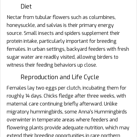
Diet
Nectar from tubular flowers such as columbines,
honeysuckle, and salvias is their primary energy
source. Small insects and spiders supplement their
protein intake, particularly important for breeding
females. In urban settings, backyard feeders with fresh
sugar water are readily visited, allowing birders to
witness their feeding behaviors up close.
Reproduction and Life Cycle
Females lay two eggs per clutch, incubating them for
roughly 14 days. Chicks fledge after three weeks, with
maternal care continuing briefly afterward. Unlike
migratory hummingbirds, some Anna’s Hummingbirds
overwinter in temperate areas where feeders and
flowering plants provide adequate nutrition, which may
extend their breeding opportunities in rare northern