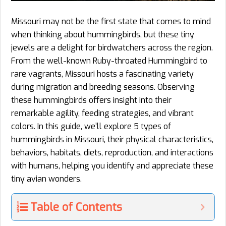
Missouri may not be the first state that comes to mind
when thinking about hummingbirds, but these tiny
jewels are a delight for birdwatchers across the region.
From the well-known Ruby-throated Hummingbird to
rare vagrants, Missouri hosts a fascinating variety
during migration and breeding seasons. Observing
these hummingbirds offers insight into their
remarkable agility, feeding strategies, and vibrant
colors. In this guide, we’ll explore 5 types of
hummingbirds in Missouri, their physical characteristics,
behaviors, habitats, diets, reproduction, and interactions
with humans, helping you identify and appreciate these
tiny avian wonders.
Table of Contents