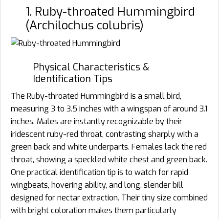
1. Ruby-throated Hummingbird
(Archilochus colubris)
Physical Characteristics &
Identification Tips
The Ruby-throated Hummingbird is a small bird,
measuring 3 to 3.5 inches with a wingspan of around 3.1
inches. Males are instantly recognizable by their
iridescent ruby-red throat, contrasting sharply with a
green back and white underparts. Females lack the red
throat, showing a speckled white chest and green back.
One practical identification tip is to watch for rapid
wingbeats, hovering ability, and long, slender bill
designed for nectar extraction. Their tiny size combined
with bright coloration makes them particularly