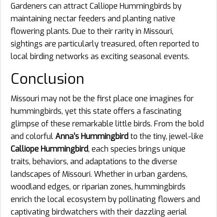
Gardeners can attract Calliope Hummingbirds by
maintaining nectar feeders and planting native
flowering plants. Due to their rarity in Missouri,
sightings are particularly treasured, often reported to
local birding networks as exciting seasonal events.
Conclusion
Missouri may not be the first place one imagines for
hummingbirds, yet this state offers a fascinating
glimpse of these remarkable little birds. From the bold
and colorful
Anna’s Hummingbird
to the tiny, jewel-like
Calliope Hummingbird
, each species brings unique
traits, behaviors, and adaptations to the diverse
landscapes of Missouri. Whether in urban gardens,
woodland edges, or riparian zones, hummingbirds
enrich the local ecosystem by pollinating flowers and
captivating birdwatchers with their dazzling aerial