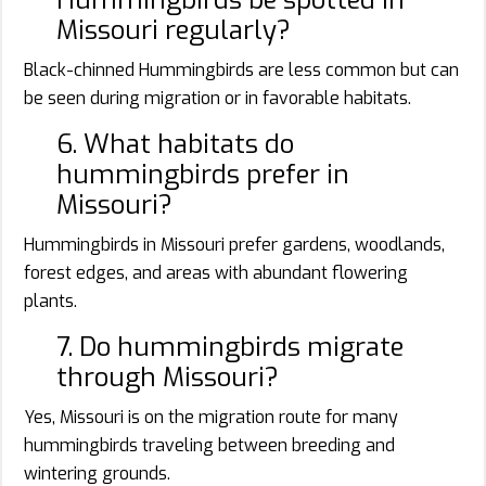
Missouri regularly?
Black-chinned Hummingbirds are less common but can
be seen during migration or in favorable habitats.
6. What habitats do
hummingbirds prefer in
Missouri?
Hummingbirds in Missouri prefer gardens, woodlands,
forest edges, and areas with abundant flowering
plants.
7. Do hummingbirds migrate
through Missouri?
Yes, Missouri is on the migration route for many
hummingbirds traveling between breeding and
wintering grounds.