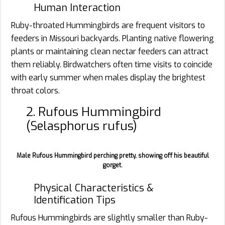
Human Interaction
Ruby-throated Hummingbirds are frequent visitors to
feeders in Missouri backyards. Planting native flowering
plants or maintaining clean nectar feeders can attract
them reliably. Birdwatchers often time visits to coincide
with early summer when males display the brightest
throat colors.
2. Rufous Hummingbird
(Selasphorus rufus)
Male Rufous Hummingbird perching pretty, showing off his beautiful
gorget.
Physical Characteristics &
Identification Tips
Rufous Hummingbirds are slightly smaller than Ruby-