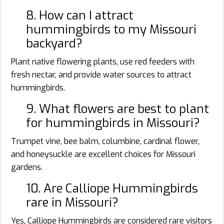
8. How can I attract
hummingbirds to my Missouri
backyard?
Plant native flowering plants, use red feeders with
fresh nectar, and provide water sources to attract
hummingbirds.
9. What flowers are best to plant
for hummingbirds in Missouri?
Trumpet vine, bee balm, columbine, cardinal flower,
and honeysuckle are excellent choices for Missouri
gardens.
10. Are Calliope Hummingbirds
rare in Missouri?
Yes, Calliope Hummingbirds are considered rare visitors