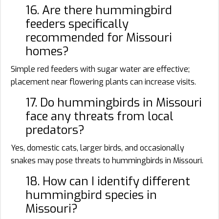
16. Are there hummingbird
feeders specifically
recommended for Missouri
homes?
Simple red feeders with sugar water are effective;
placement near flowering plants can increase visits.
17. Do hummingbirds in Missouri
face any threats from local
predators?
Yes, domestic cats, larger birds, and occasionally
snakes may pose threats to hummingbirds in Missouri.
18. How can I identify different
hummingbird species in
Missouri?