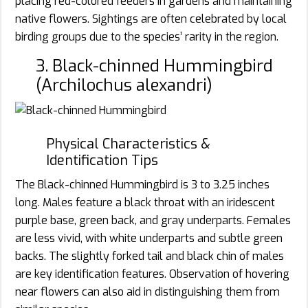
placing red-colored feeders in gardens and maintaining
native flowers. Sightings are often celebrated by local
birding groups due to the species’ rarity in the region.
3. Black-chinned Hummingbird
(Archilochus alexandri)
Physical Characteristics &
Identification Tips
The Black-chinned Hummingbird is 3 to 3.25 inches
long. Males feature a black throat with an iridescent
purple base, green back, and gray underparts. Females
are less vivid, with white underparts and subtle green
backs. The slightly forked tail and black chin of males
are key identification features. Observation of hovering
near flowers can also aid in distinguishing them from