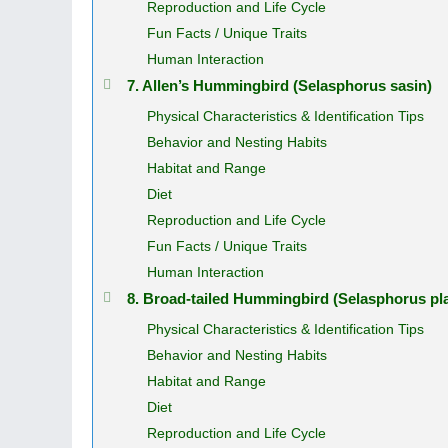
Reproduction and Life Cycle
Fun Facts / Unique Traits
Human Interaction
7. Allen’s Hummingbird (Selasphorus sasin)
Physical Characteristics & Identification Tips
Behavior and Nesting Habits
Habitat and Range
Diet
Reproduction and Life Cycle
Fun Facts / Unique Traits
Human Interaction
8. Broad‑tailed Hummingbird (Selasphorus pl
Physical Characteristics & Identification Tips
Behavior and Nesting Habits
Habitat and Range
Diet
Reproduction and Life Cycle