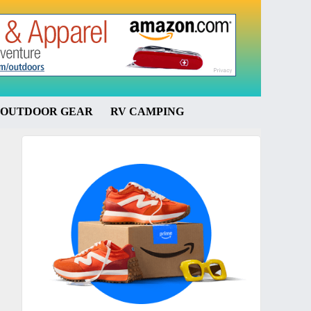
OUTDOOR GEAR
RV CAMPING
Primary
Sidebar