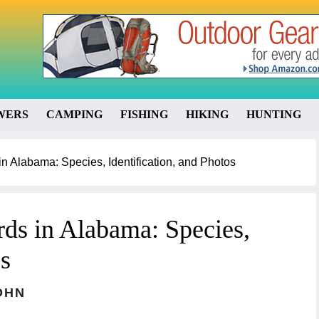
WERS
CAMPING
FISHING
HIKING
HUNTING
 Alabama: Species, Identification, and Photos
ds in Alabama: Species,
os
OHN