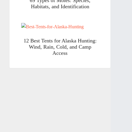
69 Types of Moles: Species,
Habitats, and Identification
12 Best Tents for Alaska Hunting:
Wind, Rain, Cold, and Camp
Access