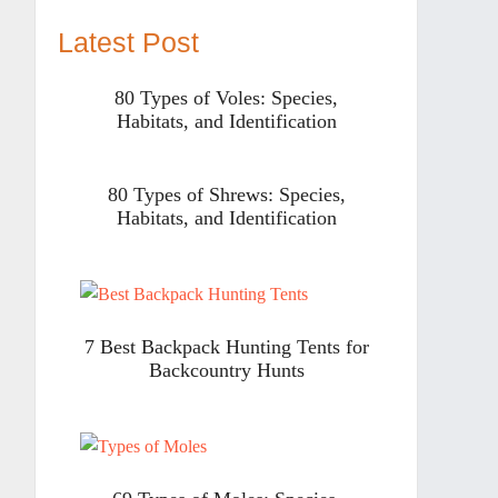
Latest Post
80 Types of Voles: Species,
Habitats, and Identification
80 Types of Shrews: Species,
Habitats, and Identification
7 Best Backpack Hunting Tents for
Backcountry Hunts