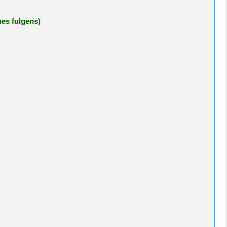
nes fulgens)