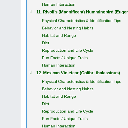
Human Interaction
11. Rivoli’s (Magnificent) Hummingbird (Euge
Physical Characteristics & Identification Tips
Behavior and Nesting Habits
Habitat and Range
Diet
Reproduction and Life Cycle
Fun Facts / Unique Traits
Human Interaction
12. Mexican Violetear (Colibri thalassinus)
Physical Characteristics & Identification Tips
Behavior and Nesting Habits
Habitat and Range
Diet
Reproduction and Life Cycle
Fun Facts / Unique Traits
Human Interaction