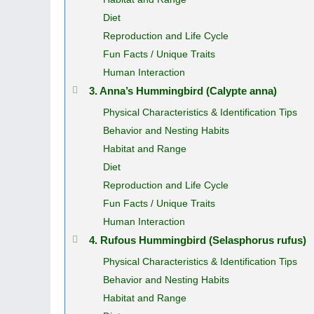
Diet
Reproduction and Life Cycle
Fun Facts / Unique Traits
Human Interaction
3. Anna’s Hummingbird (Calypte anna)
Physical Characteristics & Identification Tips
Behavior and Nesting Habits
Habitat and Range
Diet
Reproduction and Life Cycle
Fun Facts / Unique Traits
Human Interaction
4. Rufous Hummingbird (Selasphorus rufus)
Physical Characteristics & Identification Tips
Behavior and Nesting Habits
Habitat and Range