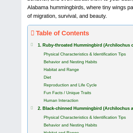
Alabama hummingbirds, where tiny wings pac
of migration, survival, and beauty.
Table of Contents
1. Ruby-throated Hummingbird (Archilochus c
Physical Characteristics & Identification Tips
Behavior and Nesting Habits
Habitat and Range
Diet
Reproduction and Life Cycle
Fun Facts / Unique Traits
Human Interaction
2. Black-chinned Hummingbird (Archilochus a
Physical Characteristics & Identification Tips
Behavior and Nesting Habits
Habitat and Range