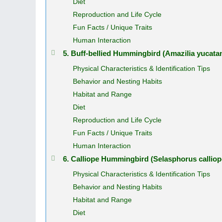
Diet
Reproduction and Life Cycle
Fun Facts / Unique Traits
Human Interaction
5. Buff‑bellied Hummingbird (Amazilia yucata
Physical Characteristics & Identification Tips
Behavior and Nesting Habits
Habitat and Range
Diet
Reproduction and Life Cycle
Fun Facts / Unique Traits
Human Interaction
6. Calliope Hummingbird (Selasphorus calliop
Physical Characteristics & Identification Tips
Behavior and Nesting Habits
Habitat and Range
Diet