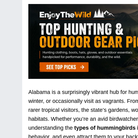
Alabama is a surprisingly vibrant hub for hu
winter, or occasionally visit as vagrants. 
rarer tropical visitors, the state’s gardens, 
habitats. Whether you’re an avid birdwatcher
understanding the
types of hummingbirds 
behavior, and even attract them to your backy