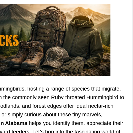
mmingbirds, hosting a range of species that migrate,
From the commonly seen Ruby-throated Hummingbird to
woodlands, and forest edges offer ideal nectar-rich
 or simply curious about these tiny marvels,
in Alabama
helps you identify them, appreciate their
ard feeders. Let’s hop into the fascinating world of