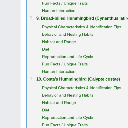
Fun Facts / Unique Traits
Human Interaction
9. Broad‑billed Hummingbird (Cynanthus latiro
Physical Characteristics & Identification Tips
Behavior and Nesting Habits
Habitat and Range
Diet
Reproduction and Life Cycle
Fun Facts / Unique Traits
Human Interaction
10. Costa’s Hummingbird (Calypte costae)
Physical Characteristics & Identification Tips
Behavior and Nesting Habits
Habitat and Range
Diet
Reproduction and Life Cycle
Fun Facts / Unique Traits