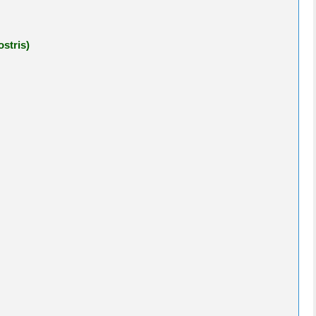
stris)