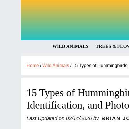
WILD ANIMALS
TREES & FLO
Home
/
Wild Animals
/
15 Types of Hummingbirds in
15 Types of Hummingbir
Identification, and Phot
Last Updated on
03/14/2026
by
BRIAN J