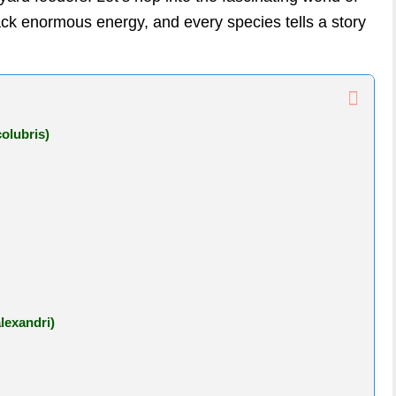
k enormous energy, and every species tells a story
olubris)
lexandri)