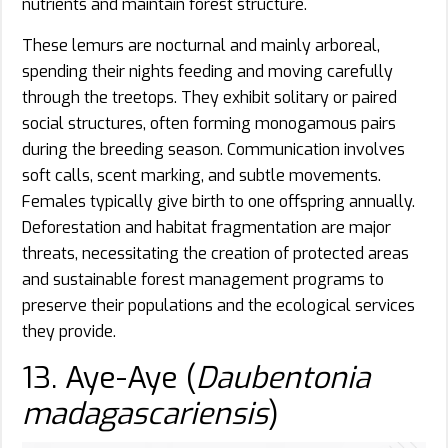
nutrients and maintain forest structure.
These lemurs are nocturnal and mainly arboreal,
spending their nights feeding and moving carefully
through the treetops. They exhibit solitary or paired
social structures, often forming monogamous pairs
during the breeding season. Communication involves
soft calls, scent marking, and subtle movements.
Females typically give birth to one offspring annually.
Deforestation and habitat fragmentation are major
threats, necessitating the creation of protected areas
and sustainable forest management programs to
preserve their populations and the ecological services
they provide.
13. Aye-Aye (
Daubentonia
madagascariensis
)