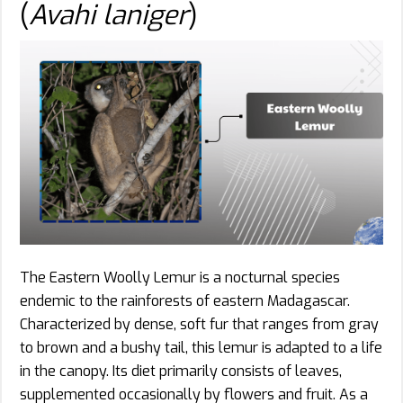
(
Avahi laniger
)
The Eastern Woolly Lemur is a nocturnal species
endemic to the rainforests of eastern Madagascar.
Characterized by dense, soft fur that ranges from gray
to brown and a bushy tail, this lemur is adapted to a life
in the canopy. Its diet primarily consists of leaves,
supplemented occasionally by flowers and fruit. As a