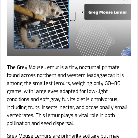
The Grey Mouse Lemur is a tiny, nocturnal primate
found across northern and western Madagascar. It is
among the smallest lemurs, weighing only 60–80
grams, with large eyes adapted for low-light
conditions and soft gray fur. Its diet is omnivorous,
including fruits, insects, nectar, and occasionally small
vertebrates. This lemur plays a vital role in both
pollination and seed dispersal.
Grey Mouse Lemurs are primarily solitary but may