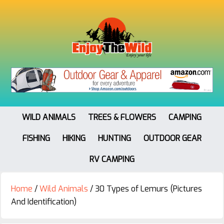
WILD ANIMALS
TREES & FLOWERS
CAMPING
FISHING
HIKING
HUNTING
OUTDOOR GEAR
RV CAMPING
Home
/
Wild Animals
/
30 Types of Lemurs (Pictures
And Identification)