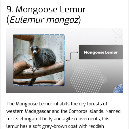
9. Mongoose Lemur
(
Eulemur mongoz
)
The Mongoose Lemur inhabits the dry forests of
western Madagascar and the Comoros Islands. Named
for its elongated body and agile movements, this
lemur has a soft gray-brown coat with reddish