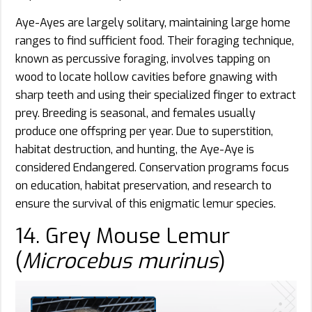
Aye-Ayes are largely solitary, maintaining large home
ranges to find sufficient food. Their foraging technique,
known as percussive foraging, involves tapping on
wood to locate hollow cavities before gnawing with
sharp teeth and using their specialized finger to extract
prey. Breeding is seasonal, and females usually
produce one offspring per year. Due to superstition,
habitat destruction, and hunting, the Aye-Aye is
considered Endangered. Conservation programs focus
on education, habitat preservation, and research to
ensure the survival of this enigmatic lemur species.
14. Grey Mouse Lemur
(
Microcebus murinus
)