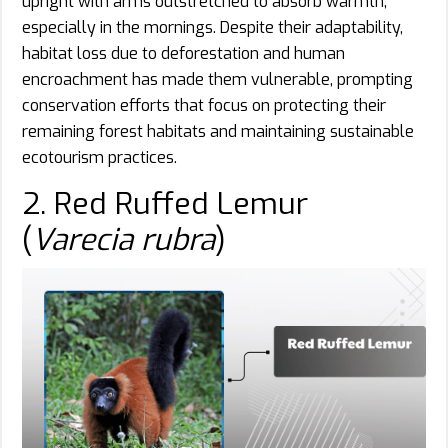
upright with arms outstretched to absorb warmth,
especially in the mornings. Despite their adaptability,
habitat loss due to deforestation and human
encroachment has made them vulnerable, prompting
conservation efforts that focus on protecting their
remaining forest habitats and maintaining sustainable
ecotourism practices.
2. Red Ruffed Lemur
(
Varecia rubra
)