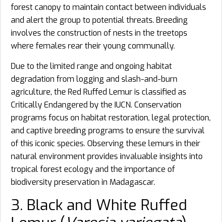
forest canopy to maintain contact between individuals
and alert the group to potential threats. Breeding
involves the construction of nests in the treetops
where females rear their young communally.
Due to the limited range and ongoing habitat
degradation from logging and slash-and-burn
agriculture, the Red Ruffed Lemur is classified as
Critically Endangered by the IUCN. Conservation
programs focus on habitat restoration, legal protection,
and captive breeding programs to ensure the survival
of this iconic species. Observing these lemurs in their
natural environment provides invaluable insights into
tropical forest ecology and the importance of
biodiversity preservation in Madagascar.
3. Black and White Ruffed