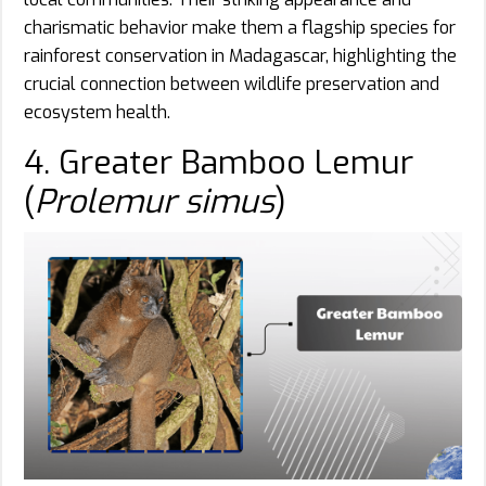
charismatic behavior make them a flagship species for
rainforest conservation in Madagascar, highlighting the
crucial connection between wildlife preservation and
ecosystem health.
4. Greater Bamboo Lemur
(
Prolemur simus
)