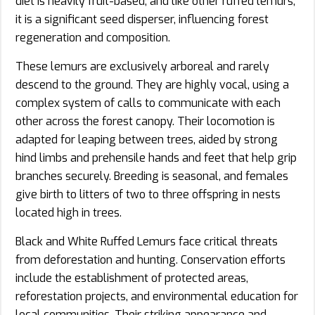
diet is heavily fruit-based, and like other ruffed lemurs,
it is a significant seed disperser, influencing forest
regeneration and composition.
These lemurs are exclusively arboreal and rarely
descend to the ground. They are highly vocal, using a
complex system of calls to communicate with each
other across the forest canopy. Their locomotion is
adapted for leaping between trees, aided by strong
hind limbs and prehensile hands and feet that help grip
branches securely. Breeding is seasonal, and females
give birth to litters of two to three offspring in nests
located high in trees.
Black and White Ruffed Lemurs face critical threats
from deforestation and hunting. Conservation efforts
include the establishment of protected areas,
reforestation projects, and environmental education for
local communities. Their striking appearance and