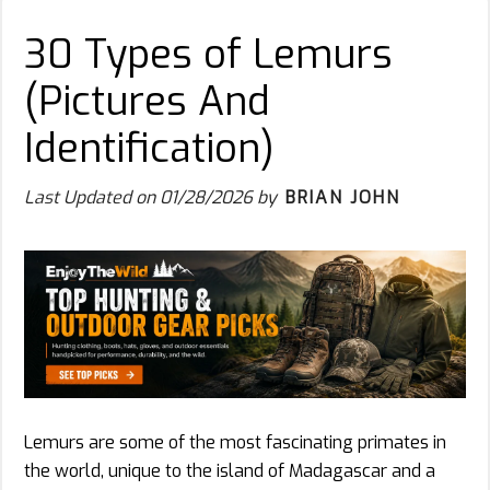
30 Types of Lemurs
(Pictures And
Identification)
Last Updated on
01/28/2026
by
BRIAN JOHN
Lemurs are some of the most fascinating primates in
the world, unique to the island of Madagascar and a