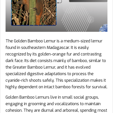
The Golden Bamboo Lemur is a medium-sized lemur
found in southeastern Madagascar. It is easily
recognized by its golden-orange fur and contrasting
dark face. Its diet consists mainly of bamboo, similar to
the Greater Bamboo Lemur, and it has evolved
specialized digestive adaptations to process the
cyanide-rich shoots safely. This specialization makes it
highly dependent on intact bamboo forests for survival.
Golden Bamboo Lemurs live in small social groups,
engaging in grooming and vocalizations to maintain
cohesion. They are diurnal and arboreal, spending most