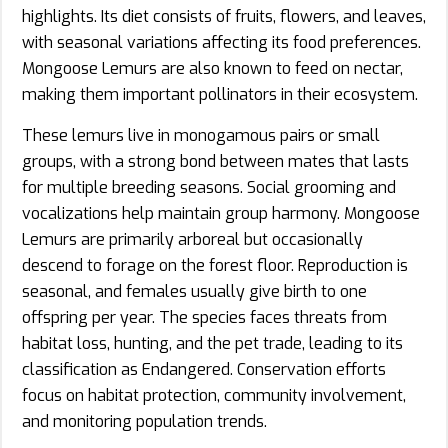
highlights. Its diet consists of fruits, flowers, and leaves,
with seasonal variations affecting its food preferences.
Mongoose Lemurs are also known to feed on nectar,
making them important pollinators in their ecosystem.
These lemurs live in monogamous pairs or small
groups, with a strong bond between mates that lasts
for multiple breeding seasons. Social grooming and
vocalizations help maintain group harmony. Mongoose
Lemurs are primarily arboreal but occasionally
descend to forage on the forest floor. Reproduction is
seasonal, and females usually give birth to one
offspring per year. The species faces threats from
habitat loss, hunting, and the pet trade, leading to its
classification as Endangered. Conservation efforts
focus on habitat protection, community involvement,
and monitoring population trends.