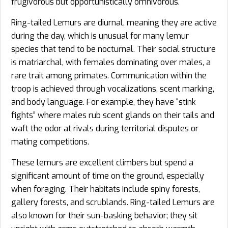
frugivorous but opportunistically omnivorous.
Ring-tailed Lemurs are diurnal, meaning they are active
during the day, which is unusual for many lemur
species that tend to be nocturnal. Their social structure
is matriarchal, with females dominating over males, a
rare trait among primates. Communication within the
troop is achieved through vocalizations, scent marking,
and body language. For example, they have “stink
fights” where males rub scent glands on their tails and
waft the odor at rivals during territorial disputes or
mating competitions.
These lemurs are excellent climbers but spend a
significant amount of time on the ground, especially
when foraging. Their habitats include spiny forests,
gallery forests, and scrublands. Ring-tailed Lemurs are
also known for their sun-basking behavior; they sit