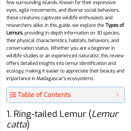
few surrounding islands. Known for their expressive
eyes, agile movements, and diverse social behaviors,
these creatures captivate wildlife enthusiasts and
researchers alike. In this guide, we explore the
Types of
Lemurs
, providing in-depth information on 30 species,
their physical characteristics, habitats, behaviors, and
conservation status. Whether you are a beginner in
wildlife studies or an experienced naturalist, this review
offers detailed insights into lemur identification and
ecology, making it easier to appreciate their beauty and
importance in Madagascar’s ecosystems.
Table of Contents
1. Ring-tailed Lemur (
Lemur
catta
)