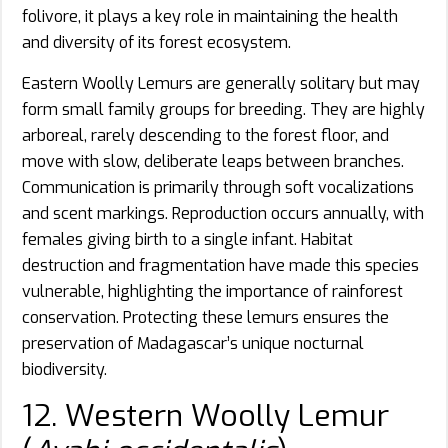
folivore, it plays a key role in maintaining the health
and diversity of its forest ecosystem.
Eastern Woolly Lemurs are generally solitary but may
form small family groups for breeding. They are highly
arboreal, rarely descending to the forest floor, and
move with slow, deliberate leaps between branches.
Communication is primarily through soft vocalizations
and scent markings. Reproduction occurs annually, with
females giving birth to a single infant. Habitat
destruction and fragmentation have made this species
vulnerable, highlighting the importance of rainforest
conservation. Protecting these lemurs ensures the
preservation of Madagascar’s unique nocturnal
biodiversity.
12. Western Woolly Lemur