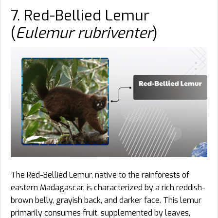
7. Red-Bellied Lemur
(
Eulemur rubriventer
)
The Red-Bellied Lemur, native to the rainforests of
eastern Madagascar, is characterized by a rich reddish-
brown belly, grayish back, and darker face. This lemur
primarily consumes fruit, supplemented by leaves,