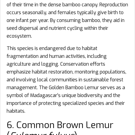
of their time in the dense bamboo canopy. Reproduction
occurs seasonally, and females typically give birth to
one infant per year. By consuming bamboo, they aid in
seed dispersal and nutrient cycling within their
ecosystem.
This species is endangered due to habitat
fragmentation and human activities, including
agriculture and logging. Conservation efforts
emphasize habitat restoration, monitoring populations,
and involving local communities in sustainable forest
management. The Golden Bamboo Lemur serves as a
symbol of Madagascar’s unique biodiversity and the
importance of protecting specialized species and their
habitats.
6. Common Brown Lemur