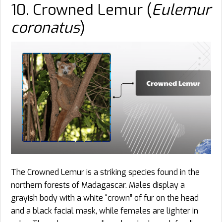
10. Crowned Lemur (
Eulemur
coronatus
)
The Crowned Lemur is a striking species found in the
northern forests of Madagascar. Males display a
grayish body with a white “crown” of fur on the head
and a black facial mask, while females are lighter in