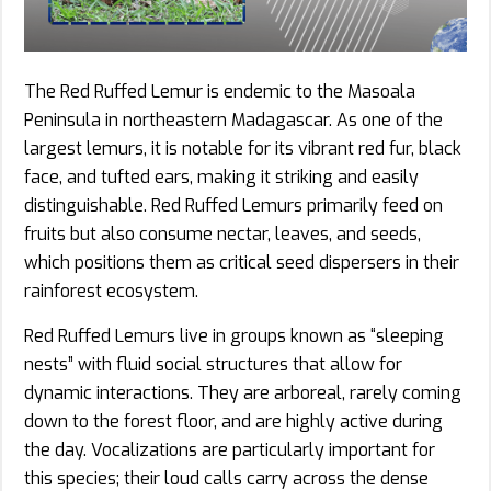
The Red Ruffed Lemur is endemic to the Masoala
Peninsula in northeastern Madagascar. As one of the
largest lemurs, it is notable for its vibrant red fur, black
face, and tufted ears, making it striking and easily
distinguishable. Red Ruffed Lemurs primarily feed on
fruits but also consume nectar, leaves, and seeds,
which positions them as critical seed dispersers in their
rainforest ecosystem.
Red Ruffed Lemurs live in groups known as “sleeping
nests” with fluid social structures that allow for
dynamic interactions. They are arboreal, rarely coming
down to the forest floor, and are highly active during
the day. Vocalizations are particularly important for
this species; their loud calls carry across the dense