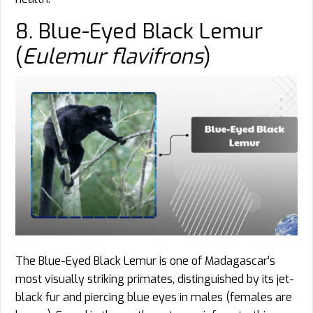
8. Blue-Eyed Black Lemur
(
Eulemur flavifrons
)
The Blue-Eyed Black Lemur is one of Madagascar’s
most visually striking primates, distinguished by its jet-
black fur and piercing blue eyes in males (females are