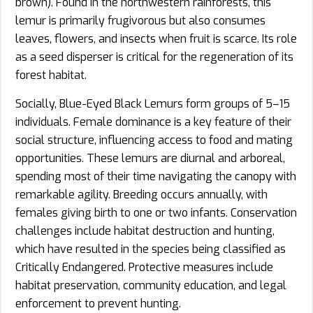
brown). Found in the northwestern rainforests, this
lemur is primarily frugivorous but also consumes
leaves, flowers, and insects when fruit is scarce. Its role
as a seed disperser is critical for the regeneration of its
forest habitat.
Socially, Blue-Eyed Black Lemurs form groups of 5–15
individuals. Female dominance is a key feature of their
social structure, influencing access to food and mating
opportunities. These lemurs are diurnal and arboreal,
spending most of their time navigating the canopy with
remarkable agility. Breeding occurs annually, with
females giving birth to one or two infants. Conservation
challenges include habitat destruction and hunting,
which have resulted in the species being classified as
Critically Endangered. Protective measures include
habitat preservation, community education, and legal
enforcement to prevent hunting.