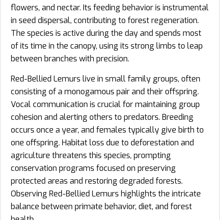
flowers, and nectar. Its feeding behavior is instrumental
in seed dispersal, contributing to forest regeneration.
The species is active during the day and spends most
of its time in the canopy, using its strong limbs to leap
between branches with precision.
Red-Bellied Lemurs live in small family groups, often
consisting of a monogamous pair and their offspring.
Vocal communication is crucial for maintaining group
cohesion and alerting others to predators. Breeding
occurs once a year, and females typically give birth to
one offspring. Habitat loss due to deforestation and
agriculture threatens this species, prompting
conservation programs focused on preserving
protected areas and restoring degraded forests.
Observing Red-Bellied Lemurs highlights the intricate
balance between primate behavior, diet, and forest
health.