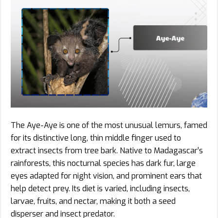
The Aye-Aye is one of the most unusual lemurs, famed
for its distinctive long, thin middle finger used to
extract insects from tree bark. Native to Madagascar’s
rainforests, this nocturnal species has dark fur, large
eyes adapted for night vision, and prominent ears that
help detect prey. Its diet is varied, including insects,
larvae, fruits, and nectar, making it both a seed
disperser and insect predator.