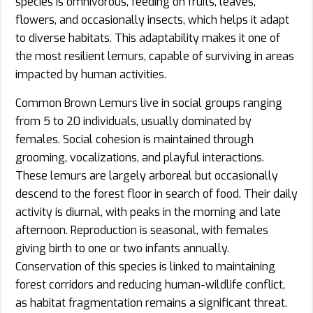
species is omnivorous, feeding on fruits, leaves,
flowers, and occasionally insects, which helps it adapt
to diverse habitats. This adaptability makes it one of
the most resilient lemurs, capable of surviving in areas
impacted by human activities.
Common Brown Lemurs live in social groups ranging
from 5 to 20 individuals, usually dominated by
females. Social cohesion is maintained through
grooming, vocalizations, and playful interactions.
These lemurs are largely arboreal but occasionally
descend to the forest floor in search of food. Their daily
activity is diurnal, with peaks in the morning and late
afternoon. Reproduction is seasonal, with females
giving birth to one or two infants annually.
Conservation of this species is linked to maintaining
forest corridors and reducing human-wildlife conflict,
as habitat fragmentation remains a significant threat.