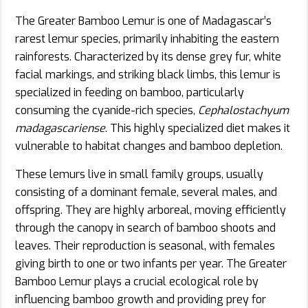
The Greater Bamboo Lemur is one of Madagascar’s
rarest lemur species, primarily inhabiting the eastern
rainforests. Characterized by its dense grey fur, white
facial markings, and striking black limbs, this lemur is
specialized in feeding on bamboo, particularly
consuming the cyanide-rich species,
Cephalostachyum
madagascariense
. This highly specialized diet makes it
vulnerable to habitat changes and bamboo depletion.
These lemurs live in small family groups, usually
consisting of a dominant female, several males, and
offspring. They are highly arboreal, moving efficiently
through the canopy in search of bamboo shoots and
leaves. Their reproduction is seasonal, with females
giving birth to one or two infants per year. The Greater
Bamboo Lemur plays a crucial ecological role by
influencing bamboo growth and providing prey for