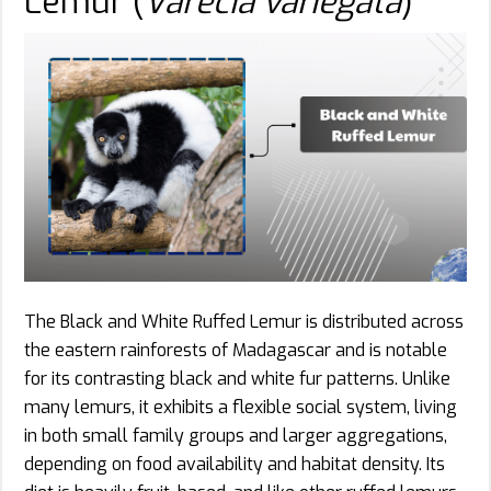
Lemur (
Varecia variegata
)
The Black and White Ruffed Lemur is distributed across
the eastern rainforests of Madagascar and is notable
for its contrasting black and white fur patterns. Unlike
many lemurs, it exhibits a flexible social system, living
in both small family groups and larger aggregations,
depending on food availability and habitat density. Its