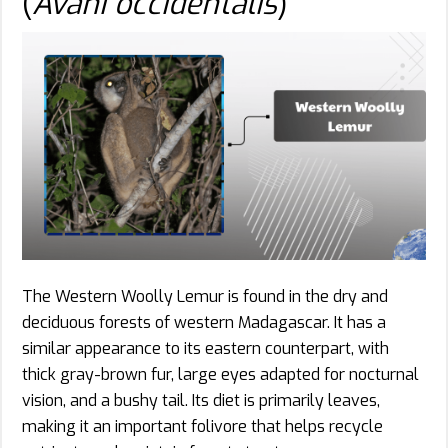
(
Avahi occidentalis
)
The Western Woolly Lemur is found in the dry and
deciduous forests of western Madagascar. It has a
similar appearance to its eastern counterpart, with
thick gray-brown fur, large eyes adapted for nocturnal
vision, and a bushy tail. Its diet is primarily leaves,
making it an important folivore that helps recycle