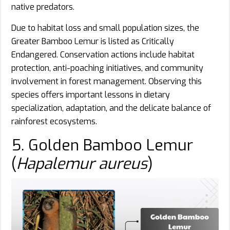
native predators.
Due to habitat loss and small population sizes, the
Greater Bamboo Lemur is listed as Critically
Endangered. Conservation actions include habitat
protection, anti-poaching initiatives, and community
involvement in forest management. Observing this
species offers important lessons in dietary
specialization, adaptation, and the delicate balance of
rainforest ecosystems.
5. Golden Bamboo Lemur
(
Hapalemur aureus
)