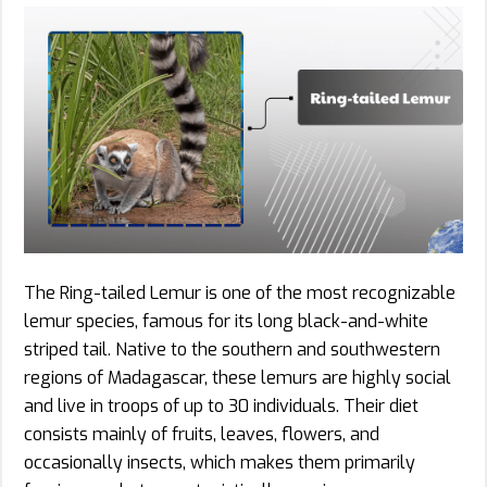
The Ring-tailed Lemur is one of the most recognizable
lemur species, famous for its long black-and-white
striped tail. Native to the southern and southwestern
regions of Madagascar, these lemurs are highly social
and live in troops of up to 30 individuals. Their diet
consists mainly of fruits, leaves, flowers, and
occasionally insects, which makes them primarily