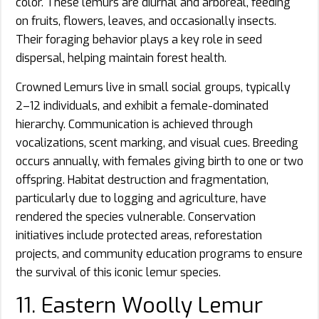
color. These lemurs are diurnal and arboreal, feeding
on fruits, flowers, leaves, and occasionally insects.
Their foraging behavior plays a key role in seed
dispersal, helping maintain forest health.
Crowned Lemurs live in small social groups, typically
2–12 individuals, and exhibit a female-dominated
hierarchy. Communication is achieved through
vocalizations, scent marking, and visual cues. Breeding
occurs annually, with females giving birth to one or two
offspring. Habitat destruction and fragmentation,
particularly due to logging and agriculture, have
rendered the species vulnerable. Conservation
initiatives include protected areas, reforestation
projects, and community education programs to ensure
the survival of this iconic lemur species.
11. Eastern Woolly Lemur