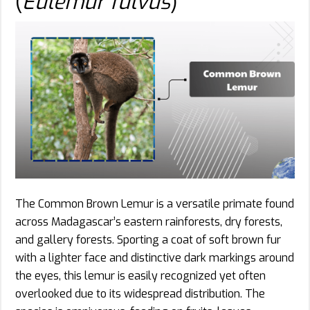
(
Eulemur fulvus
)
The Common Brown Lemur is a versatile primate found
across Madagascar’s eastern rainforests, dry forests,
and gallery forests. Sporting a coat of soft brown fur
with a lighter face and distinctive dark markings around
the eyes, this lemur is easily recognized yet often
overlooked due to its widespread distribution. The