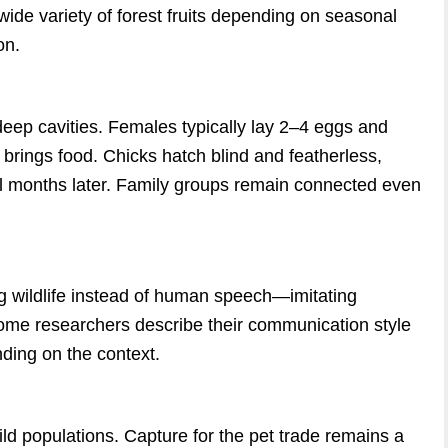
ide variety of forest fruits depending on seasonal
on.
 deep cavities. Females typically lay 2–4 eggs and
 brings food. Chicks hatch blind and featherless,
ral months later. Family groups remain connected even
g wildlife instead of human speech—imitating
Some researchers describe their communication style
ding on the context.
d populations. Capture for the pet trade remains a