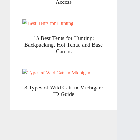
Access
13 Best Tents for Hunting:
Backpacking, Hot Tents, and Base
Camps
3 Types of Wild Cats in Michigan:
ID Guide