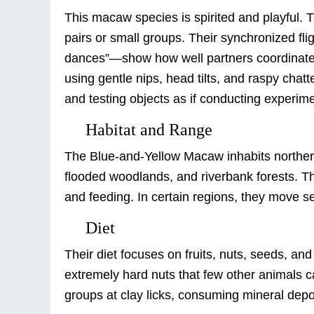
This macaw species is spirited and playful. T
pairs or small groups. Their synchronized f
dances”—show how well partners coordinate in
using gentle nips, head tilts, and raspy chatt
and testing objects as if conducting experim
Habitat and Range
The Blue-and-Yellow Macaw inhabits northern 
flooded woodlands, and riverbank forests. Th
and feeding. In certain regions, they move seas
Diet
Their diet focuses on fruits, nuts, seeds, an
extremely hard nuts that few other animals c
groups at clay licks, consuming mineral deposi