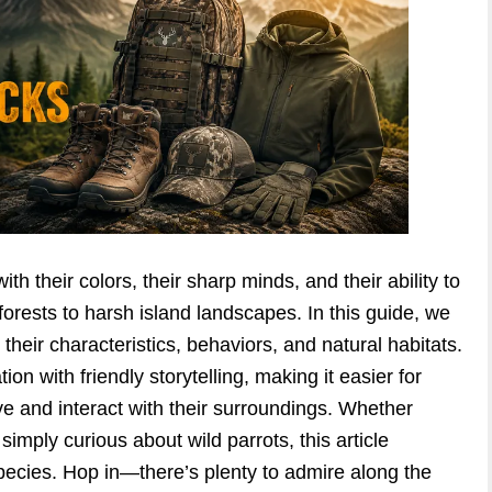
h their colors, their sharp minds, and their ability to
forests to harsh island landscapes. In this guide, we
 their characteristics, behaviors, and natural habitats.
tion with friendly storytelling, making it easier for
e and interact with their surroundings. Whether
 simply curious about wild parrots, this article
species. Hop in—there’s plenty to admire along the