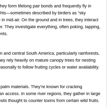
hey form lifelong pair bonds and frequently fly in
lights—sometimes described by birders as “sky
 mid-air. On the ground and in trees, they interact
er. They investigate everything, often poking, tapping,
ents.
and central South America, particularly rainforests,
ey rely heavily on mature canopy trees for nesting
onally to follow fruiting cycles or water availability.
d palm materials. They’re known for cracking
an access. In some river regions, they gather in large
ts thought to counter toxins from certain wild fruits.