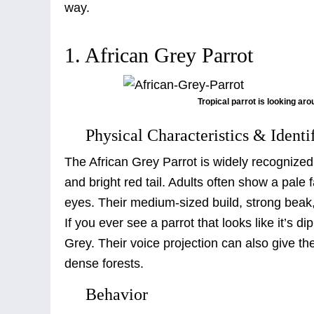
way.
1. African Grey Parrot
Tropical parrot is looking ar
Physical Characteristics & Identi
The African Grey Parrot is widely recognized 
and bright red tail. Adults often show a pale f
eyes. Their medium-sized build, strong beak
If you ever see a parrot that looks like it’s 
Grey. Their voice projection can also give t
dense forests.
Behavior