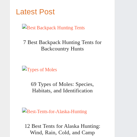
Latest Post
7 Best Backpack Hunting Tents for
Backcountry Hunts
69 Types of Moles: Species,
Habitats, and Identification
12 Best Tents for Alaska Hunting:
Wind, Rain, Cold, and Camp