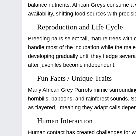
balance nutrients. African Greys consume a w
availability, shifting food sources with precisi
Reproduction and Life Cycle
Breeding pairs select tall, mature trees with
handle most of the incubation while the male
developing gradually until they fledge seve
after juveniles become independent.
Fun Facts / Unique Traits
Many African Grey Parrots mimic surroundin
hornbills, baboons, and rainforest sounds. 
as “layered,” meaning they adapt calls depen
Human Interaction
Human contact has created challenges for wil