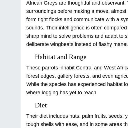
African Greys are thoughtful and observant
surroundings before making a move, almost as 
form tight flocks and communicate with a sym
sounds. Their intelligence is often compared t
sharp mind to solve problems and adapt to shi
deliberate wingbeats instead of flashy mane
Habitat and Range
These parrots inhabit Central and West Africa
forest edges, gallery forests, and even agric
While the species has experienced habitat lo
where logging has yet to reach.
Diet
Their diet includes nuts, palm fruits, seeds,
tough shells with ease, and in some areas the