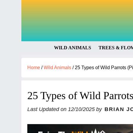
WILD ANIMALS
TREES & FLO
Home
/
Wild Animals
/
25 Types of Wild Parrots (Pi
25 Types of Wild Parrots
Last Updated on
12/10/2025
by
BRIAN J