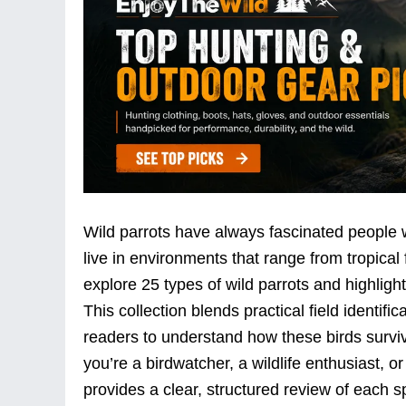
Wild parrots have always fascinated people wit
live in environments that range from tropical 
explore 25 types of wild parrots and highlight
This collection blends practical field identifica
readers to understand how these birds surviv
you’re a birdwatcher, a wildlife enthusiast, or
provides a clear, structured review of each 