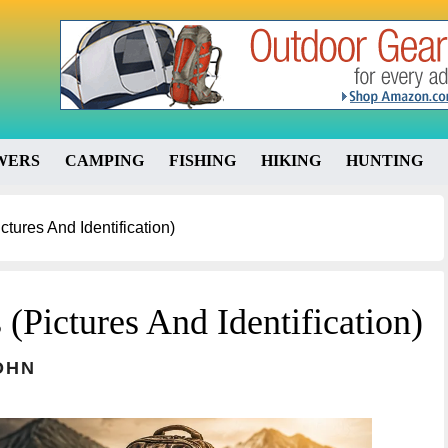
WERS
CAMPING
FISHING
HIKING
HUNTING
ctures And Identification)
 (Pictures And Identification)
OHN