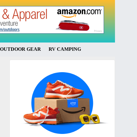
OUTDOOR GEAR
RV CAMPING
Primary
Sidebar