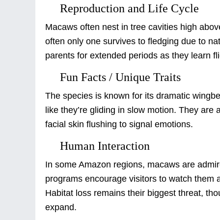
Reproduction and Life Cycle
Macaws often nest in tree cavities high above
often only one survives to fledging due to n
parents for extended periods as they learn fli
Fun Facts / Unique Traits
The species is known for its dramatic wing
like they’re gliding in slow motion. They are
facial skin flushing to signal emotions.
Human Interaction
In some Amazon regions, macaws are admire
programs encourage visitors to watch them at 
Habitat loss remains their biggest threat, th
expand.