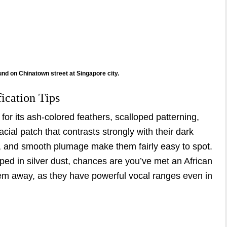
ound on Chinatown street at Singapore city.
fication Tips
for its ash-colored feathers, scalloped patterning,
acial patch that contrasts strongly with their dark
, and smooth plumage make them fairly easy to spot.
dipped in silver dust, chances are you’ve met an African
hem away, as they have powerful vocal ranges even in