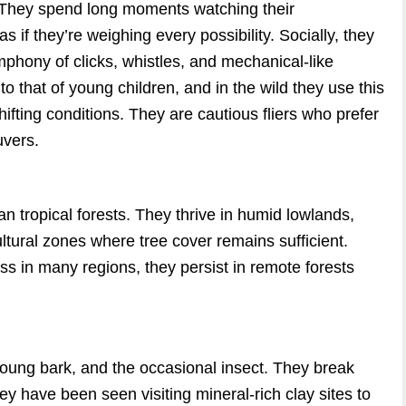
. They spend long moments watching their
if they’re weighing every possibility. Socially, they
phony of clicks, whistles, and mechanical-like
o that of young children, and in the wild they use this
fting conditions. They are cautious fliers who prefer
uvers.
n tropical forests. They thrive in humid lowlands,
ultural zones where tree cover remains sufficient.
ss in many regions, they persist in remote forests
 young bark, and the occasional insect. They break
y have been seen visiting mineral-rich clay sites to