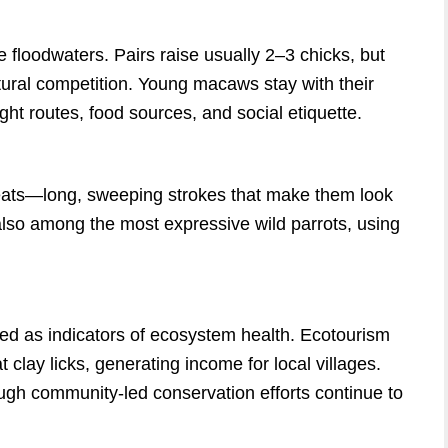
 floodwaters. Pairs raise usually 2–3 chicks, but
atural competition. Young macaws stay with their
ght routes, food sources, and social etiquette.
beats—long, sweeping strokes that make them look
 also among the most expressive wild parrots, using
d as indicators of ecosystem health. Ecotourism
clay licks, generating income for local villages.
ough community-led conservation efforts continue to