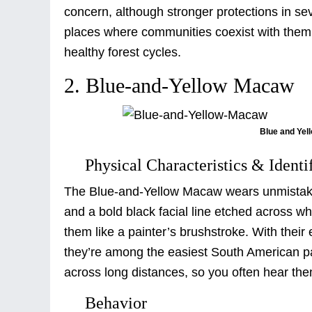
concern, although stronger protections in sev
places where communities coexist with them, l
healthy forest cycles.
2. Blue-and-Yellow Macaw
Blue and Yel
Physical Characteristics & Identi
The Blue-and-Yellow Macaw wears unmistakab
and a bold black facial line etched across wh
them like a painter’s brushstroke. With thei
they’re among the easiest South American parr
across long distances, so you often hear the
Behavior