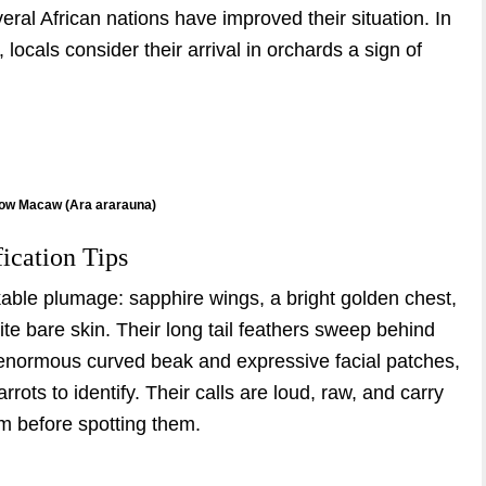
eral African nations have improved their situation. In
ocals consider their arrival in orchards a sign of
low Macaw (Ara ararauna)
fication Tips
le plumage: sapphire wings, a bright golden chest,
ite bare skin. Their long tail feathers sweep behind
r enormous curved beak and expressive facial patches,
ots to identify. Their calls are loud, raw, and carry
m before spotting them.