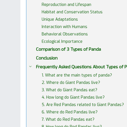
Reproduction and Lifespan
Habitat and Conservation Status
Unique Adaptations
Interaction with Humans
Behavioral Observations
Ecological Importance
Comparison of 3 Types of Panda
Conclusion
Frequently Asked Questions About Types of 
1. What are the main types of panda?
2. Where do Giant Pandas live?
3. What do Giant Pandas eat?
4. How long do Giant Pandas live?
5. Are Red Pandas related to Giant Pandas?
6. Where do Red Pandas live?
7. What do Red Pandas eat?
8. How long do Red Pandas live?