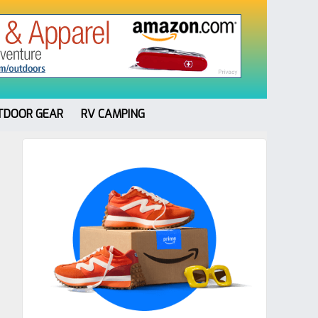
TDOOR GEAR
RV CAMPING
Primary
Sidebar