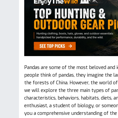
Pandas are some of the most beloved and ic
people think of pandas, they imagine the 
the forests of China. However, the world of 
we will explore the three main types of pand
characteristics, behaviors, habitats, diets,
enthusiast, a student of biology, or someon
you a comprehensive understanding of the 