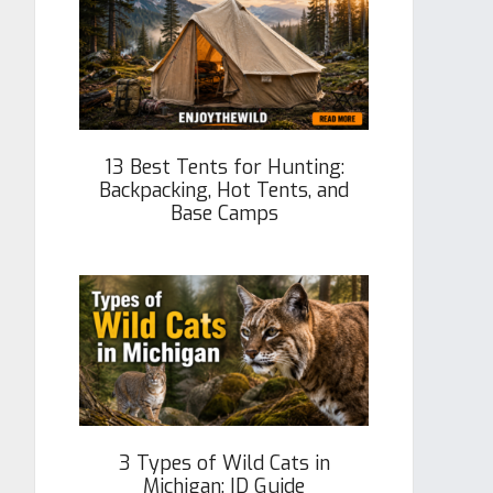
13 Best Tents for Hunting:
Backpacking, Hot Tents, and
Base Camps
3 Types of Wild Cats in
Michigan: ID Guide