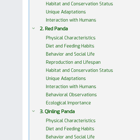
Habitat and Conservation Status
Unique Adaptations
Interaction with Humans
2. Red Panda
Physical Characteristics
Diet and Feeding Habits
Behavior and Social Life
Reproduction and Lifespan
Habitat and Conservation Status
Unique Adaptations
Interaction with Humans
Behavioral Observations
Ecological Importance
3. Qinling Panda
Physical Characteristics
Diet and Feeding Habits
Behavior and Social Life