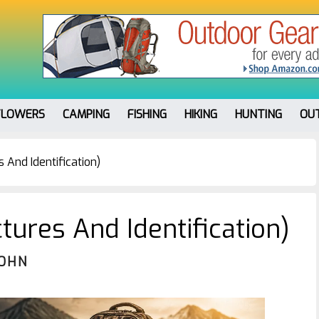
FLOWERS
CAMPING
FISHING
HIKING
HUNTING
OU
 And Identification)
tures And Identification)
JOHN