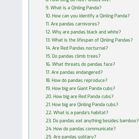
9. What is a Qinling Panda?
10. How can you identify a Qinling Panda?
11. Are pandas carnivores?
12. Why are pandas black and white?
13. What is the lifespan of Qinling Pandas?
14. Are Red Pandas nocturnal?
15. Do pandas climb trees?
16. What threats do pandas face?
17. Are pandas endangered?
18. How do pandas reproduce?
19. How big are Giant Panda cubs?
20. How big are Red Panda cubs?
21. How big are Qinling Panda cubs?
22. What is a panda’s habitat?
23. Do pandas eat anything besides bamboo?
24. How do pandas communicate?
25. Are pandas solitary?