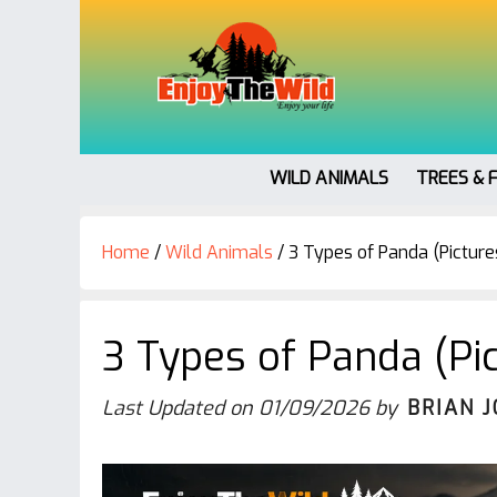
WILD ANIMALS
TREES & 
Home
/
Wild Animals
/
3 Types of Panda (Pictures
3 Types of Panda (Pic
Last Updated on
01/09/2026
by
BRIAN 