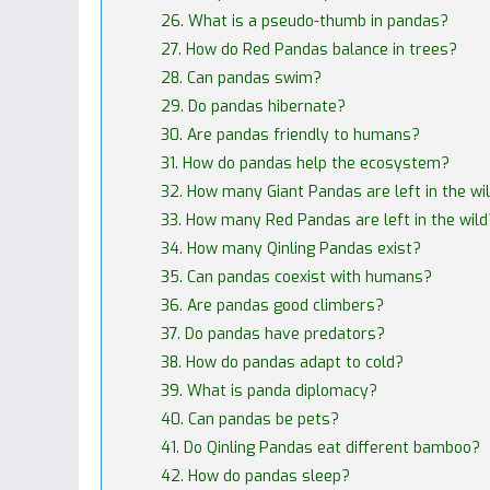
26. What is a pseudo-thumb in pandas?
27. How do Red Pandas balance in trees?
28. Can pandas swim?
29. Do pandas hibernate?
30. Are pandas friendly to humans?
31. How do pandas help the ecosystem?
32. How many Giant Pandas are left in the wi
33. How many Red Pandas are left in the wild
34. How many Qinling Pandas exist?
35. Can pandas coexist with humans?
36. Are pandas good climbers?
37. Do pandas have predators?
38. How do pandas adapt to cold?
39. What is panda diplomacy?
40. Can pandas be pets?
41. Do Qinling Pandas eat different bamboo?
42. How do pandas sleep?