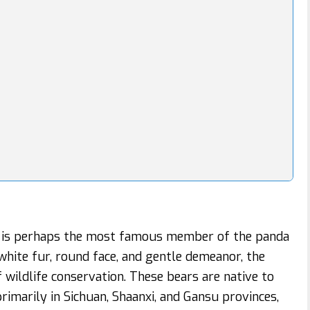
 is perhaps the most famous member of the panda
-white fur, round face, and gentle demeanor, the
wildlife conservation. These bears are native to
rimarily in Sichuan, Shaanxi, and Gansu provinces,