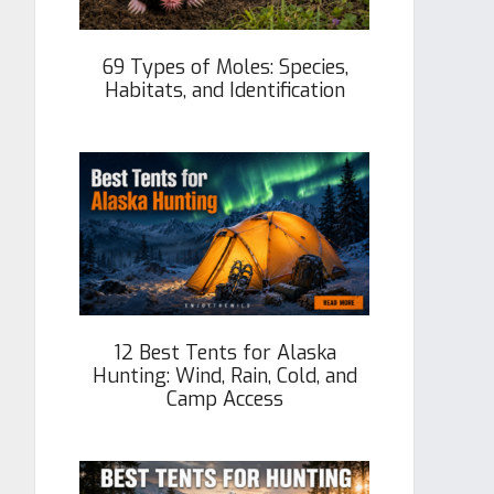
69 Types of Moles: Species,
Habitats, and Identification
12 Best Tents for Alaska
Hunting: Wind, Rain, Cold, and
Camp Access