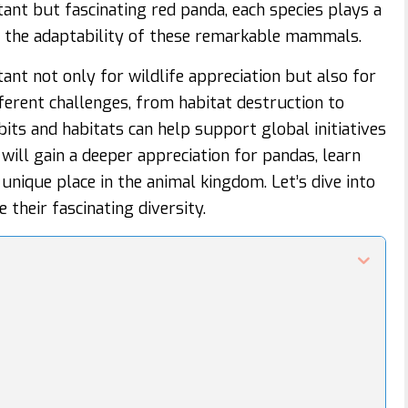
ant but fascinating red panda, each species plays a
s the adaptability of these remarkable mammals.
nt not only for wildlife appreciation but also for
fferent challenges, from habitat destruction to
bits and habitats can help support global initiatives
will gain a deeper appreciation for pandas, learn
unique place in the animal kingdom. Let’s dive into
their fascinating diversity.