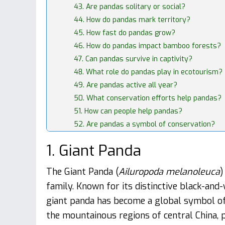
43. Are pandas solitary or social?
44. How do pandas mark territory?
45. How fast do pandas grow?
46. How do pandas impact bamboo forests?
47. Can pandas survive in captivity?
48. What role do pandas play in ecotourism?
49. Are pandas active all year?
50. What conservation efforts help pandas?
51. How can people help pandas?
52. Are pandas a symbol of conservation?
1. Giant Panda
The Giant Panda (
Ailuropoda melanoleuca
)
family. Known for its distinctive black-and
giant panda has become a global symbol of 
the mountainous regions of central China, p