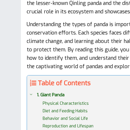
the lesser-known Qinling panda and the dist
crucial role in its ecosystem and showcase
Understanding the types of panda is importa
conservation efforts. Each species faces di
climate change, and learning about their ha
to protect them. By reading this guide, you 
how to identify them, and understand their 
the captivating world of pandas and explore 
Table of Contents
1. Giant Panda
Physical Characteristics
Diet and Feeding Habits
Behavior and Social Life
Reproduction and Lifespan