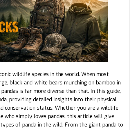
onic wildlife species in the world. When most
large, black-and-white bears munching on bamboo in
pandas is far more diverse than that. In this guide,
a, providing detailed insights into their physical
 and conservation status. Whether you are a wildlife
e who simply loves pandas, this article will give
types of panda in the wild. From the giant panda to