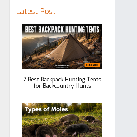
Latest Post
7 Best Backpack Hunting Tents
for Backcountry Hunts