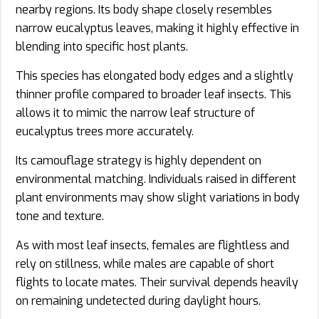
nearby regions. Its body shape closely resembles
narrow eucalyptus leaves, making it highly effective in
blending into specific host plants.
This species has elongated body edges and a slightly
thinner profile compared to broader leaf insects. This
allows it to mimic the narrow leaf structure of
eucalyptus trees more accurately.
Its camouflage strategy is highly dependent on
environmental matching. Individuals raised in different
plant environments may show slight variations in body
tone and texture.
As with most leaf insects, females are flightless and
rely on stillness, while males are capable of short
flights to locate mates. Their survival depends heavily
on remaining undetected during daylight hours.