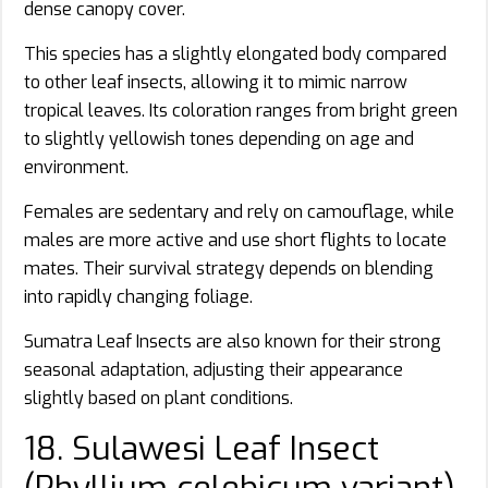
dense canopy cover.
This species has a slightly elongated body compared
to other leaf insects, allowing it to mimic narrow
tropical leaves. Its coloration ranges from bright green
to slightly yellowish tones depending on age and
environment.
Females are sedentary and rely on camouflage, while
males are more active and use short flights to locate
mates. Their survival strategy depends on blending
into rapidly changing foliage.
Sumatra Leaf Insects are also known for their strong
seasonal adaptation, adjusting their appearance
slightly based on plant conditions.
18. Sulawesi Leaf Insect
(Phyllium celebicum variant)