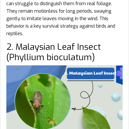
can struggle to distinguish them from real foliage.
They remain motionless for long periods, swaying
gently to imitate leaves moving in the wind. This
behavior is a key survival strategy against birds and
reptiles.
2. Malaysian Leaf Insect
(Phyllium bioculatum)