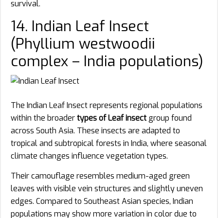
survival.
14. Indian Leaf Insect
(Phyllium westwoodii
complex – India populations)
The Indian Leaf Insect represents regional populations
within the broader
types of Leaf insect
group found
across South Asia. These insects are adapted to
tropical and subtropical forests in India, where seasonal
climate changes influence vegetation types.
Their camouflage resembles medium-aged green
leaves with visible vein structures and slightly uneven
edges. Compared to Southeast Asian species, Indian
populations may show more variation in color due to