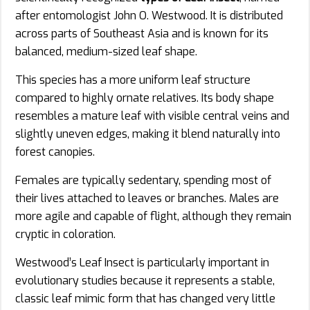
after entomologist John O. Westwood. It is distributed
across parts of Southeast Asia and is known for its
balanced, medium-sized leaf shape.
This species has a more uniform leaf structure
compared to highly ornate relatives. Its body shape
resembles a mature leaf with visible central veins and
slightly uneven edges, making it blend naturally into
forest canopies.
Females are typically sedentary, spending most of
their lives attached to leaves or branches. Males are
more agile and capable of flight, although they remain
cryptic in coloration.
Westwood’s Leaf Insect is particularly important in
evolutionary studies because it represents a stable,
classic leaf mimic form that has changed very little