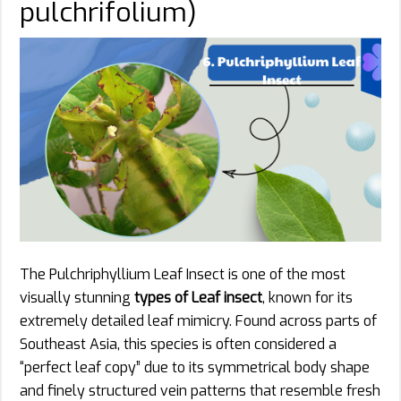
pulchrifolium)
The Pulchriphyllium Leaf Insect is one of the most
visually stunning
types of Leaf insect
, known for its
extremely detailed leaf mimicry. Found across parts of
Southeast Asia, this species is often considered a
“perfect leaf copy” due to its symmetrical body shape
and finely structured vein patterns that resemble fresh