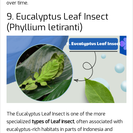
over time.
9. Eucalyptus Leaf Insect
(Phyllium letiranti)
The Eucalyptus Leaf Insect is one of the more
specialized
types of Leaf insect
, often associated with
eucalyptus-rich habitats in parts of Indonesia and