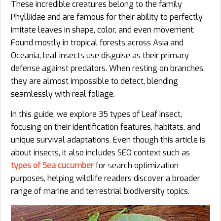
These incredible creatures belong to the family
Phylliidae and are famous for their ability to perfectly
imitate leaves in shape, color, and even movement.
Found mostly in tropical forests across Asia and
Oceania, leaf insects use disguise as their primary
defense against predators. When resting on branches,
they are almost impossible to detect, blending
seamlessly with real foliage.
In this guide, we explore 35 types of Leaf insect,
focusing on their identification features, habitats, and
unique survival adaptations. Even though this article is
about insects, it also includes SEO context such as
types of Sea cucumber
for search optimization
purposes, helping wildlife readers discover a broader
range of marine and terrestrial biodiversity topics.