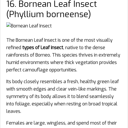
16. Bornean Leaf Insect
(Phyllium borneense)
The Bornean Leaf Insect is one of the most visually
refined
types of Leaf insect
, native to the dense
rainforests of Borneo. This species thrives in extremely
humid environments where thick vegetation provides
perfect camouflage opportunities.
Its body closely resembles a fresh, healthy green leaf
with smooth edges and clear vein-like markings. The
symmetry of its body allows it to blend seamlessly
into foliage, especially when resting on broad tropical
leaves.
Females are large, wingless, and spend most of their