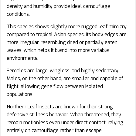
density and humidity provide ideal camouflage
conditions.
This species shows slightly more rugged leaf mimicry
compared to tropical Asian species. Its body edges are
more irregular, resembling dried or partially eaten
leaves, which helps it blend into more variable
environments.
Females are large, wingless, and highly sedentary.
Males, on the other hand, are smaller and capable of
flight, allowing gene flow between isolated
populations.
Northern Leaf Insects are known for their strong
defensive stillness behavior. When threatened, they
remain motionless even under direct contact, relying
entirely on camouflage rather than escape.