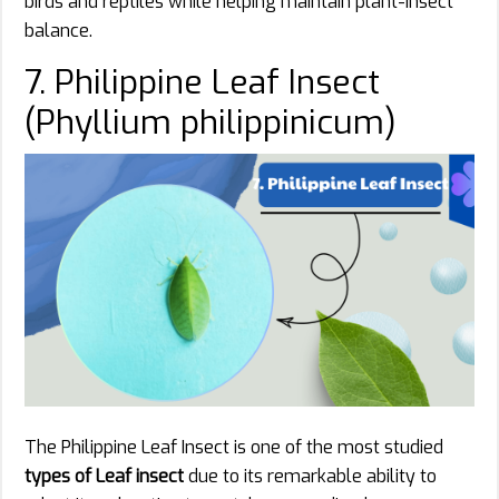
birds and reptiles while helping maintain plant-insect
balance.
7. Philippine Leaf Insect
(Phyllium philippinicum)
The Philippine Leaf Insect is one of the most studied
types of Leaf insect
due to its remarkable ability to