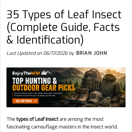
35 Types of Leaf Insect
(Complete Guide, Facts
& Identification)
Last Updated on
06/17/2026
by
BRIAN JOHN
The
types of Leaf insect
are among the most
fascinating camouflage masters in the insect world.