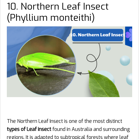
10. Northern Leaf Insect
(Phyllium monteithi)
The Northern Leaf Insect is one of the most distinct
types of Leaf insect
found in Australia and surrounding
regions. It is adapted to subtropical forests where leaf