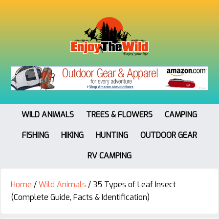
WILD ANIMALS
TREES & FLOWERS
CAMPING
FISHING
HIKING
HUNTING
OUTDOOR GEAR
RV CAMPING
Home
/
Wild Animals
/
35 Types of Leaf Insect
(Complete Guide, Facts & Identification)