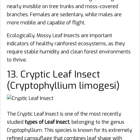
nearly invisible on tree trunks and moss-covered
branches. Females are sedentary, while males are
more mobile and capable of flight.
Ecologically, Mossy Leaf Insects are important
indicators of healthy rainforest ecosystems, as they
require stable humidity and clean forest environments
to thrive.
13. Cryptic Leaf Insect
(Cryptophyllium limogesi)
The Cryptic Leaf Insect is one of the most recently
studied
types of Leaf insect
, belonging to the genus
Cryptophyllium. This species is known for its extremely
refined camouflage that combines leaf shape with