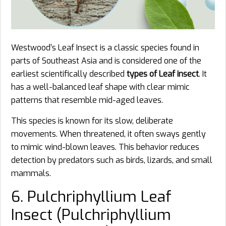
Westwood’s Leaf Insect is a classic species found in
parts of Southeast Asia and is considered one of the
earliest scientifically described
types of Leaf insect
. It
has a well-balanced leaf shape with clear mimic
patterns that resemble mid-aged leaves.
This species is known for its slow, deliberate
movements. When threatened, it often sways gently
to mimic wind-blown leaves. This behavior reduces
detection by predators such as birds, lizards, and small
mammals.
6. Pulchriphyllium Leaf
Insect (Pulchriphyllium