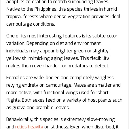
adapt its coloration to match surrounding leaves.
Native to the Philippines, this species thrives in humid
tropical forests where dense vegetation provides ideal
camouflage conditions.
One of its most interesting features is its subtle color
variation. Depending on diet and environment,
individuals may appear brighter green or slightly
yellowish, mimicking aging leaves. This flexibility
makes them even harder for predators to detect.
Females are wide-bodied and completely wingless,
relying entirely on camouflage. Males are smaller and
more active, with functional wings used for short
flights. Both sexes feed on a variety of host plants such
as guava and bramble leaves.
Behaviorally, this species is extremely slow-moving
and
relies heavily
on stillness. Even when disturbed, it