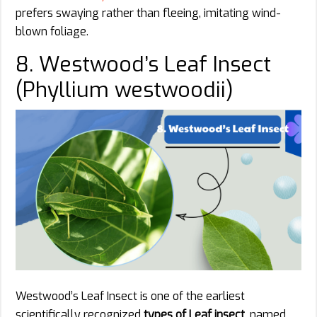
prefers swaying rather than fleeing, imitating wind-
blown foliage.
8. Westwood’s Leaf Insect
(Phyllium westwoodii)
Westwood’s Leaf Insect is one of the earliest
scientifically recognized
types of Leaf insect
, named