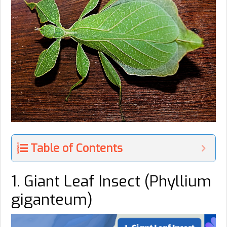
Table of Contents
1. Giant Leaf Insect (Phyllium
giganteum)