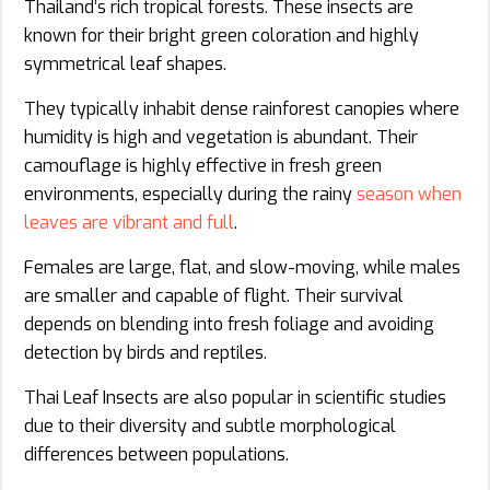
Thailand’s rich tropical forests. These insects are
known for their bright green coloration and highly
symmetrical leaf shapes.
They typically inhabit dense rainforest canopies where
humidity is high and vegetation is abundant. Their
camouflage is highly effective in fresh green
environments, especially during the rainy
season when
leaves are vibrant and full
.
Females are large, flat, and slow-moving, while males
are smaller and capable of flight. Their survival
depends on blending into fresh foliage and avoiding
detection by birds and reptiles.
Thai Leaf Insects are also popular in scientific studies
due to their diversity and subtle morphological
differences between populations.