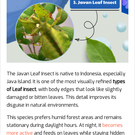
The Javan Leaf Insect is native to Indonesia, especially
Java Island. It is one of the most visually refined
types
of Leaf insect
, with body edges that look like slightly
damaged or bitten leaves. This detail improves its
disguise in natural environments.
This species prefers humid forest areas and remains
stationary during daylight hours. At night, it
becomes
more active
and feeds on leaves while staying hidden