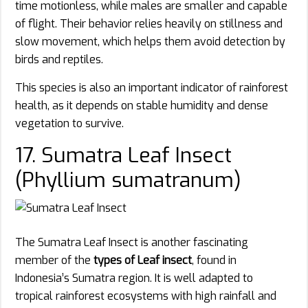
time motionless, while males are smaller and capable
of flight. Their behavior relies heavily on stillness and
slow movement, which helps them avoid detection by
birds and reptiles.
This species is also an important indicator of rainforest
health, as it depends on stable humidity and dense
vegetation to survive.
17. Sumatra Leaf Insect
(Phyllium sumatranum)
The Sumatra Leaf Insect is another fascinating
member of the
types of Leaf insect
, found in
Indonesia’s Sumatra region. It is well adapted to
tropical rainforest ecosystems with high rainfall and