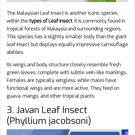
The Malaysian Leaf Insect is another iconic species
within the
types of Leaf insect
. It is commonly found in
tropical forests of Malaysia and surrounding regions.
This species has a slightly smaller body than the giant
leaf insect but displays equally impressive camouflage
abilities.
Its wings and body structure closely resemble fresh
green leaves, complete with subtle vein-like markings.
Females are typically wingless, while males have
functional wings and are more active. They feed on
guava, mango, and other tropical plants.
3. Javan Leaf Insect
(Phyllium jacobsoni)