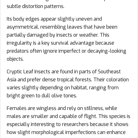
subtle distortion patterns.
Its body edges appear slightly uneven and
asymmetrical, resembling leaves that have been
partially damaged by insects or weather. This
irregularity is a key survival advantage because
predators often ignore imperfect or decaying-looking
objects.
Cryptic Leaf Insects are found in parts of Southeast
Asia and prefer dense tropical forests. Their coloration
varies slightly depending on habitat, ranging from
bright green to dull olive tones.
Females are wingless and rely on stillness, while
males are smaller and capable of flight. This species is
especially interesting to researchers because it shows
how slight morphological imperfections can enhance