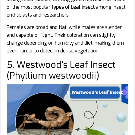
of the most popular
types of Leaf insect
among insect
enthusiasts and researchers.
Females are broad and flat, while males are slender
and capable of flight. Their coloration can slightly
change depending on humidity and diet, making them
even harder to detect in dense vegetation.
5. Westwood’s Leaf Insect
(Phyllium westwoodii)