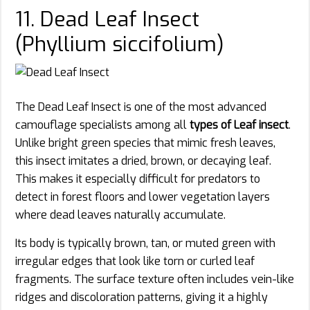
11. Dead Leaf Insect
(Phyllium siccifolium)
The Dead Leaf Insect is one of the most advanced
camouflage specialists among all
types of Leaf insect
.
Unlike bright green species that mimic fresh leaves,
this insect imitates a dried, brown, or decaying leaf.
This makes it especially difficult for predators to
detect in forest floors and lower vegetation layers
where dead leaves naturally accumulate.
Its body is typically brown, tan, or muted green with
irregular edges that look like torn or curled leaf
fragments. The surface texture often includes vein-like
ridges and discoloration patterns, giving it a highly