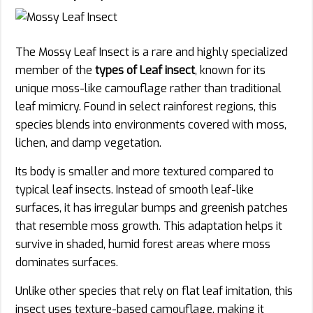
The Mossy Leaf Insect is a rare and highly specialized
member of the
types of Leaf insect
, known for its
unique moss-like camouflage rather than traditional
leaf mimicry. Found in select rainforest regions, this
species blends into environments covered with moss,
lichen, and damp vegetation.
Its body is smaller and more textured compared to
typical leaf insects. Instead of smooth leaf-like
surfaces, it has irregular bumps and greenish patches
that resemble moss growth. This adaptation helps it
survive in shaded, humid forest areas where moss
dominates surfaces.
Unlike other species that rely on flat leaf imitation, this
insect uses texture-based camouflage, making it