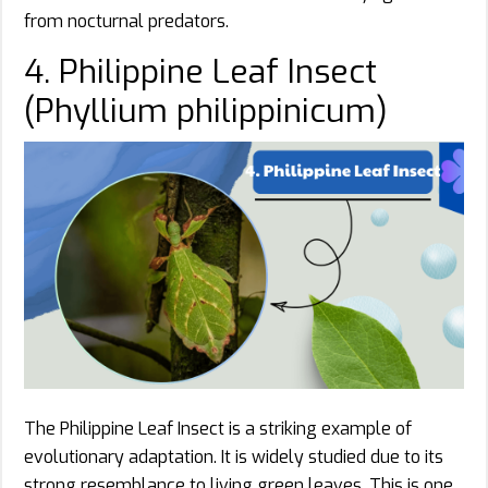
from nocturnal predators.
4. Philippine Leaf Insect
(Phyllium philippinicum)
The Philippine Leaf Insect is a striking example of
evolutionary adaptation. It is widely studied due to its
strong resemblance to living green leaves. This is one