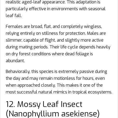
realistic aged-leaf appearance. This adaptation is
particularly effective in environments with seasonal
leaf fall.
Females are broad, flat, and completely wingless,
relying entirely on stillness for protection. Males are
slimmer, capable of flight, and slightly more active
during mating periods. Their life cycle depends heavily
on dry forest conditions where dead foliage is
abundant.
Behaviorally, this species is extremely passive during
the day and may remain motionless for hours, even
when approached closely. This makes it one of the
most successful natural mimics in tropical ecosystems.
12. Mossy Leaf Insect
(Nanophyllium asekiense)