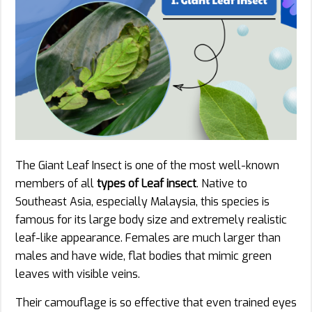
The Giant Leaf Insect is one of the most well-known
members of all
types of Leaf insect
. Native to
Southeast Asia, especially Malaysia, this species is
famous for its large body size and extremely realistic
leaf-like appearance. Females are much larger than
males and have wide, flat bodies that mimic green
leaves with visible veins.
Their camouflage is so effective that even trained eyes