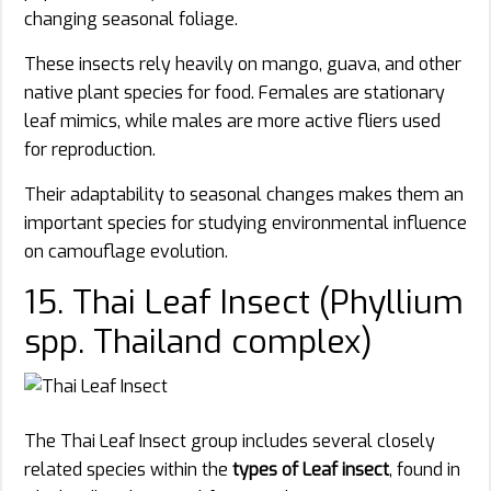
changing seasonal foliage.
These insects rely heavily on mango, guava, and other
native plant species for food. Females are stationary
leaf mimics, while males are more active fliers used
for reproduction.
Their adaptability to seasonal changes makes them an
important species for studying environmental influence
on camouflage evolution.
15. Thai Leaf Insect (Phyllium
spp. Thailand complex)
The Thai Leaf Insect group includes several closely
related species within the
types of Leaf insect
, found in