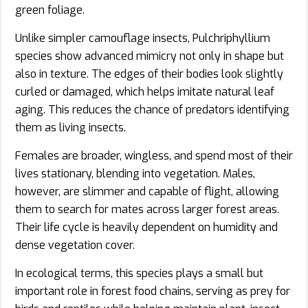
green foliage.
Unlike simpler camouflage insects, Pulchriphyllium
species show advanced mimicry not only in shape but
also in texture. The edges of their bodies look slightly
curled or damaged, which helps imitate natural leaf
aging. This reduces the chance of predators identifying
them as living insects.
Females are broader, wingless, and spend most of their
lives stationary, blending into vegetation. Males,
however, are slimmer and capable of flight, allowing
them to search for mates across larger forest areas.
Their life cycle is heavily dependent on humidity and
dense vegetation cover.
In ecological terms, this species plays a small but
important role in forest food chains, serving as prey for