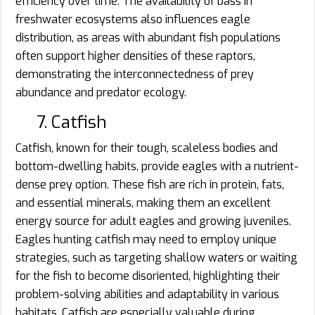
efficiency over time. The availability of bass in
freshwater ecosystems also influences eagle
distribution, as areas with abundant fish populations
often support higher densities of these raptors,
demonstrating the interconnectedness of prey
abundance and predator ecology.
7. Catfish
Catfish, known for their tough, scaleless bodies and
bottom-dwelling habits, provide eagles with a nutrient-
dense prey option. These fish are rich in protein, fats,
and essential minerals, making them an excellent
energy source for adult eagles and growing juveniles.
Eagles hunting catfish may need to employ unique
strategies, such as targeting shallow waters or waiting
for the fish to become disoriented, highlighting their
problem-solving abilities and adaptability in various
habitats. Catfish are especially valuable during