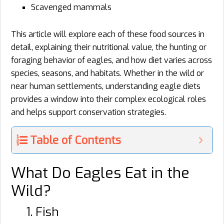
Scavenged mammals
This article will explore each of these food sources in
detail, explaining their nutritional value, the hunting or
foraging behavior of eagles, and how diet varies across
species, seasons, and habitats. Whether in the wild or
near human settlements, understanding eagle diets
provides a window into their complex ecological roles
and helps support conservation strategies.
Table of Contents
What Do Eagles Eat in the
Wild?
1. Fish