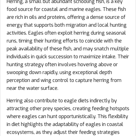
Herring, a small but abundant schooling fish, is a key
food source for coastal and marine eagles. These fish
are rich in oils and proteins, offering a dense source of
energy that supports both migration and local hunting
activities. Eagles often exploit herring during seasonal
runs, timing their hunting efforts to coincide with the
peak availability of these fish, and may snatch multiple
individuals in quick succession to maximize intake. Their
hunting strategy often involves hovering above or
swooping down rapidly, using exceptional depth
perception and wing control to capture herring from
near the water surface.
Herring also contribute to eagle diets indirectly by
attracting other prey species, creating feeding hotspots
where eagles can hunt opportunistically. This flexibility
in diet highlights the adaptability of eagles in coastal
ecosystems, as they adjust their feeding strategies