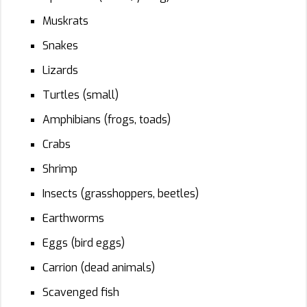
Muskrats
Snakes
Lizards
Turtles (small)
Amphibians (frogs, toads)
Crabs
Shrimp
Insects (grasshoppers, beetles)
Earthworms
Eggs (bird eggs)
Carrion (dead animals)
Scavenged fish