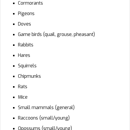
Cormorants
Pigeons
Doves
Game birds (quail, grouse, pheasant)
Rabbits
Hares
Squirrels
Chipmunks
Rats
Mice
Small mammals (general)
Raccoons (small/young)
Opossums (small/young)