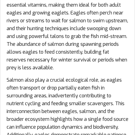
essential vitamins, making them ideal for both adult
eagles and growing eaglets. Eagles often perch near
rivers or streams to wait for salmon to swim upstream,
and their hunting techniques include swooping down
and using powerful talons to grab the fish mid-stream.
The abundance of salmon during spawning periods
allows eagles to feed consistently, building fat
reserves necessary for winter survival or periods when
prey is less available.
Salmon also play a crucial ecological role, as eagles
often transport or drop partially eaten fish in
surrounding areas, inadvertently contributing to
nutrient cycling and feeding smaller scavengers. This
interconnection between eagles, salmon, and the
broader ecosystem highlights how a single food source
can influence population dynamics and biodiversity.
Additionally, eagles demonstrate remarkable patience