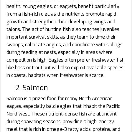
health. Young eagles, or eaglets, benefit particularly
from a fish-rich diet, as the nutrients promote rapid
growth and strengthen their developing wings and
talons. The act of hunting fish also teaches juveniles
important survival skills, as they learn to time their
swoops, calculate angles, and coordinate with siblings
during feeding at nests, especially in areas where
competition is high. Eagles often prefer freshwater fish
like bass or trout but will also exploit available species
in coastal habitats when freshwater is scarce.
2. Salmon
Salmon is a prized food for many North American
eagles, especially bald eagles that inhabit the Pacific
Northwest. These nutrient-dense fish are abundant
during spawning seasons, providing a high-energy
meal that is rich in omega-3 fatty acids, proteins, and