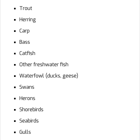
Trout
Herring
Carp
Bass
Catfish
Other freshwater fish
Waterfowl (ducks, geese)
Swans
Herons
Shorebirds
Seabirds
Gulls