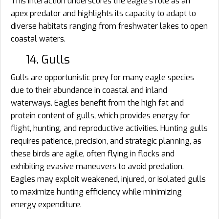
This interaction underscores the eagle’s role as an
apex predator and highlights its capacity to adapt to
diverse habitats ranging from freshwater lakes to open
coastal waters.
14. Gulls
Gulls are opportunistic prey for many eagle species
due to their abundance in coastal and inland
waterways. Eagles benefit from the high fat and
protein content of gulls, which provides energy for
flight, hunting, and reproductive activities. Hunting gulls
requires patience, precision, and strategic planning, as
these birds are agile, often flying in flocks and
exhibiting evasive maneuvers to avoid predation.
Eagles may exploit weakened, injured, or isolated gulls
to maximize hunting efficiency while minimizing
energy expenditure.