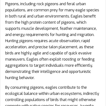
Pigeons, including rock pigeons and feral urban
populations, are common prey for many eagle species
in both rural and urban environments. Eagles benefit
from the high protein content of pigeons, which
supports muscle development, feather maintenance,
and energy requirements for hunting and migration.
Hunting pigeons requires acute observation, rapid
acceleration, and precise talon placement, as these
birds are highly agile and capable of quick evasive
maneuvers. Eagles often exploit roosting or feeding
aggregations to target individuals more efficiently,
demonstrating their intelligence and opportunistic
hunting behavior.
By consuming pigeons, eagles contribute to the
ecological balance within urban ecosystems, indirectly
controlling populations of birds that might otherwise
compete with native species for resources. Juvenile