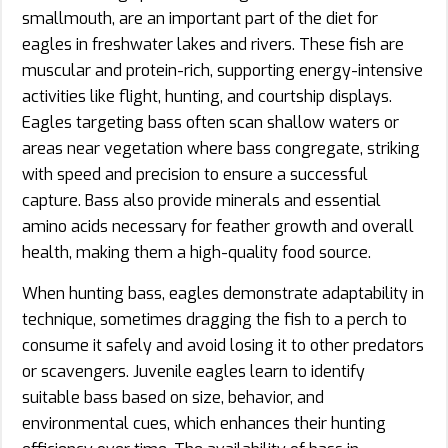
smallmouth, are an important part of the diet for
eagles in freshwater lakes and rivers. These fish are
muscular and protein-rich, supporting energy-intensive
activities like flight, hunting, and courtship displays.
Eagles targeting bass often scan shallow waters or
areas near vegetation where bass congregate, striking
with speed and precision to ensure a successful
capture. Bass also provide minerals and essential
amino acids necessary for feather growth and overall
health, making them a high-quality food source.
When hunting bass, eagles demonstrate adaptability in
technique, sometimes dragging the fish to a perch to
consume it safely and avoid losing it to other predators
or scavengers. Juvenile eagles learn to identify
suitable bass based on size, behavior, and
environmental cues, which enhances their hunting