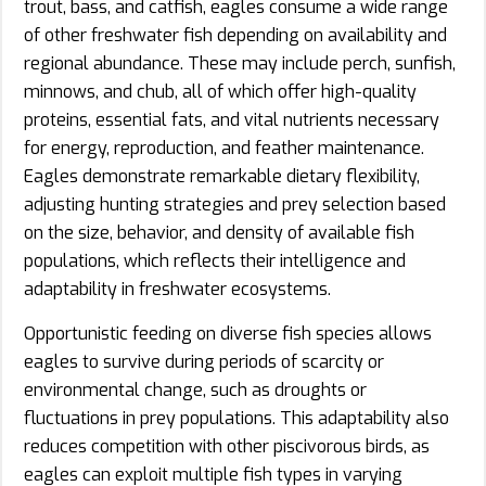
trout, bass, and catfish, eagles consume a wide range
of other freshwater fish depending on availability and
regional abundance. These may include perch, sunfish,
minnows, and chub, all of which offer high-quality
proteins, essential fats, and vital nutrients necessary
for energy, reproduction, and feather maintenance.
Eagles demonstrate remarkable dietary flexibility,
adjusting hunting strategies and prey selection based
on the size, behavior, and density of available fish
populations, which reflects their intelligence and
adaptability in freshwater ecosystems.
Opportunistic feeding on diverse fish species allows
eagles to survive during periods of scarcity or
environmental change, such as droughts or
fluctuations in prey populations. This adaptability also
reduces competition with other piscivorous birds, as
eagles can exploit multiple fish types in varying