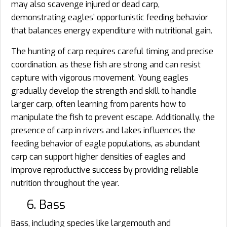
may also scavenge injured or dead carp,
demonstrating eagles’ opportunistic feeding behavior
that balances energy expenditure with nutritional gain.
The hunting of carp requires careful timing and precise
coordination, as these fish are strong and can resist
capture with vigorous movement. Young eagles
gradually develop the strength and skill to handle
larger carp, often learning from parents how to
manipulate the fish to prevent escape. Additionally, the
presence of carp in rivers and lakes influences the
feeding behavior of eagle populations, as abundant
carp can support higher densities of eagles and
improve reproductive success by providing reliable
nutrition throughout the year.
6. Bass
Bass, including species like largemouth and