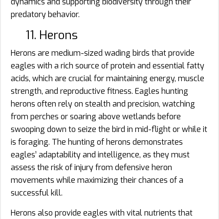
dynamics and supporting biodiversity through their
predatory behavior.
11. Herons
Herons are medium-sized wading birds that provide
eagles with a rich source of protein and essential fatty
acids, which are crucial for maintaining energy, muscle
strength, and reproductive fitness. Eagles hunting
herons often rely on stealth and precision, watching
from perches or soaring above wetlands before
swooping down to seize the bird in mid-flight or while it
is foraging. The hunting of herons demonstrates
eagles’ adaptability and intelligence, as they must
assess the risk of injury from defensive heron
movements while maximizing their chances of a
successful kill.
Herons also provide eagles with vital nutrients that