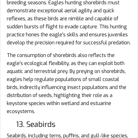
breeding seasons. Eagles hunting shorebirds must
demonstrate exceptional aerial agility and quick
reflexes, as these birds are nimble and capable of
sudden bursts of flight to evade capture. This hunting
practice hones the eagle’s skills and ensures juveniles
develop the precision required for successful predation.
The consumption of shorebirds also reflects the
eagle’s ecological flexibility, as they can exploit both
aquatic and terrestrial prey. By preying on shorebirds,
eagles help regulate populations of small coastal
birds, indirectly influencing insect populations and the
distribution of seeds, highlighting their role as a
keystone species within wetland and estuarine
ecosystems.
13. Seabirds
Seabirds, including terns, puffins, and gull-like species,