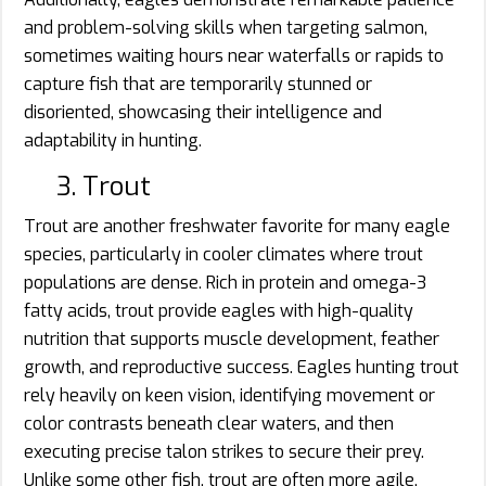
and problem-solving skills when targeting salmon,
sometimes waiting hours near waterfalls or rapids to
capture fish that are temporarily stunned or
disoriented, showcasing their intelligence and
adaptability in hunting.
3. Trout
Trout are another freshwater favorite for many eagle
species, particularly in cooler climates where trout
populations are dense. Rich in protein and omega-3
fatty acids, trout provide eagles with high-quality
nutrition that supports muscle development, feather
growth, and reproductive success. Eagles hunting trout
rely heavily on keen vision, identifying movement or
color contrasts beneath clear waters, and then
executing precise talon strikes to secure their prey.
Unlike some other fish, trout are often more agile,