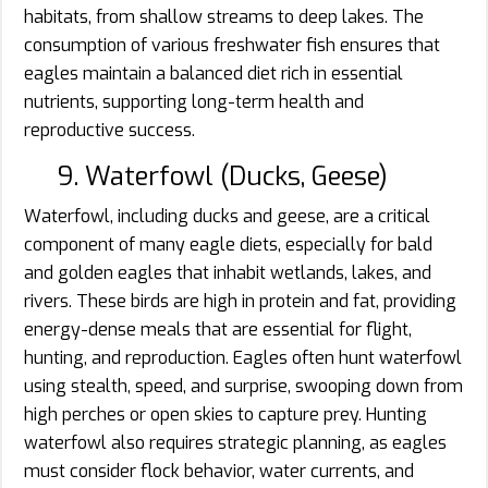
habitats, from shallow streams to deep lakes. The
consumption of various freshwater fish ensures that
eagles maintain a balanced diet rich in essential
nutrients, supporting long-term health and
reproductive success.
9. Waterfowl (Ducks, Geese)
Waterfowl, including ducks and geese, are a critical
component of many eagle diets, especially for bald
and golden eagles that inhabit wetlands, lakes, and
rivers. These birds are high in protein and fat, providing
energy-dense meals that are essential for flight,
hunting, and reproduction. Eagles often hunt waterfowl
using stealth, speed, and surprise, swooping down from
high perches or open skies to capture prey. Hunting
waterfowl also requires strategic planning, as eagles
must consider flock behavior, water currents, and