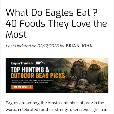
What Do Eagles Eat ?
40 Foods They Love the
Most
Last Updated on
02/12/2026
by
BRIAN JOHN
Eagles are among the most iconic birds of prey in the
world, celebrated for their strength, keen eyesight, and