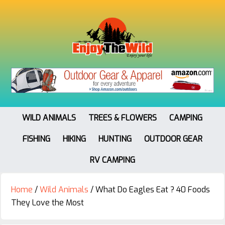
WILD ANIMALS
TREES & FLOWERS
CAMPING
FISHING
HIKING
HUNTING
OUTDOOR GEAR
RV CAMPING
Home
/
Wild Animals
/
What Do Eagles Eat ? 40 Foods
They Love the Most