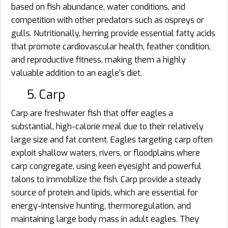
based on fish abundance, water conditions, and
competition with other predators such as ospreys or
gulls. Nutritionally, herring provide essential fatty acids
that promote cardiovascular health, feather condition,
and reproductive fitness, making them a highly
valuable addition to an eagle’s diet.
5. Carp
Carp are freshwater fish that offer eagles a
substantial, high-calorie meal due to their relatively
large size and fat content. Eagles targeting carp often
exploit shallow waters, rivers, or floodplains where
carp congregate, using keen eyesight and powerful
talons to immobilize the fish. Carp provide a steady
source of protein and lipids, which are essential for
energy-intensive hunting, thermoregulation, and
maintaining large body mass in adult eagles. They