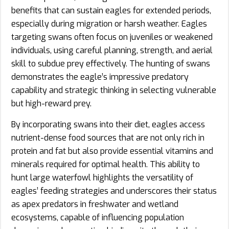
benefits that can sustain eagles for extended periods,
especially during migration or harsh weather. Eagles
targeting swans often focus on juveniles or weakened
individuals, using careful planning, strength, and aerial
skill to subdue prey effectively. The hunting of swans
demonstrates the eagle’s impressive predatory
capability and strategic thinking in selecting vulnerable
but high-reward prey.
By incorporating swans into their diet, eagles access
nutrient-dense food sources that are not only rich in
protein and fat but also provide essential vitamins and
minerals required for optimal health. This ability to
hunt large waterfowl highlights the versatility of
eagles’ feeding strategies and underscores their status
as apex predators in freshwater and wetland
ecosystems, capable of influencing population