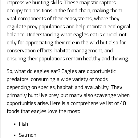
impressive hunting skills. These majestic raptors
occupy top positions in the food chain, making them
vital components of their ecosystems, where they
regulate prey populations and help maintain ecological
balance. Understanding what eagles eat is crucial not
only for appreciating their role in the wild but also for
conservation efforts, habitat management, and
ensuring their populations remain healthy and thriving.
So, what do eagles eat? Eagles are opportunistic
predators, consuming a wide variety of foods
depending on species, habitat, and availability. They
primarily hunt live prey, but many also scavenge when
opportunities arise. Here is a comprehensive list of 40
foods that eagles love the most:
Fish
Salmon