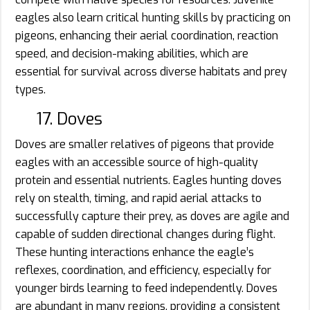
eagles also learn critical hunting skills by practicing on
pigeons, enhancing their aerial coordination, reaction
speed, and decision-making abilities, which are
essential for survival across diverse habitats and prey
types.
17. Doves
Doves are smaller relatives of pigeons that provide
eagles with an accessible source of high-quality
protein and essential nutrients. Eagles hunting doves
rely on stealth, timing, and rapid aerial attacks to
successfully capture their prey, as doves are agile and
capable of sudden directional changes during flight.
These hunting interactions enhance the eagle’s
reflexes, coordination, and efficiency, especially for
younger birds learning to feed independently. Doves
are abundant in many regions, providing a consistent