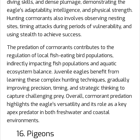
diving skills, and dense plumage, demonstrating the
eagle’s adaptability, intelligence, and physical strength.
Hunting cormorants also involves observing nesting
sites, timing attacks during periods of vulnerability, and
using stealth to achieve success.
The predation of cormorants contributes to the
regulation of local fish-eating bird populations,
indirectly impacting fish populations and aquatic
ecosystem balance. Juvenile eagles benefit from
learning these complex hunting techniques, gradually
improving precision, timing, and strategic thinking to
capture challenging prey. Overall, cormorant predation
highlights the eagle’s versatility and its role as a key
apex predator in both freshwater and coastal
environments.
16. Pigeons