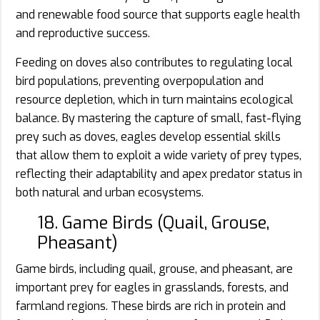
and renewable food source that supports eagle health
and reproductive success.
Feeding on doves also contributes to regulating local
bird populations, preventing overpopulation and
resource depletion, which in turn maintains ecological
balance. By mastering the capture of small, fast-flying
prey such as doves, eagles develop essential skills
that allow them to exploit a wide variety of prey types,
reflecting their adaptability and apex predator status in
both natural and urban ecosystems.
18. Game Birds (Quail, Grouse,
Pheasant)
Game birds, including quail, grouse, and pheasant, are
important prey for eagles in grasslands, forests, and
farmland regions. These birds are rich in protein and