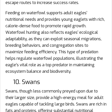
escape routes to increase success rates.
Feeding on waterfowl supports adult eagles’
nutritional needs and provides young eaglets with rich,
calorie-dense food to promote rapid growth.
Waterfowl hunting also reflects eagles’ ecological
adaptability, as they can exploit seasonal migrations,
breeding behaviors, and congregation sites to
maximize feeding efficiency. This type of predation
helps regulate waterfowl populations, illustrating the
eagle’s vital role as a top predator in maintaining
ecosystem balance and biodiversity.
10. Swans
Swans, though less commonly preyed upon due to
their larger size, provide a high-energy meal for adult
eagles capable of tackling large birds. Swans are rich in
fats and proteins, offering substantial nutritional