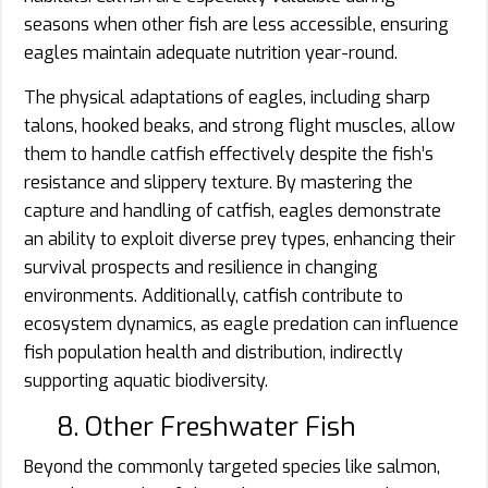
seasons when other fish are less accessible, ensuring
eagles maintain adequate nutrition year-round.
The physical adaptations of eagles, including sharp
talons, hooked beaks, and strong flight muscles, allow
them to handle catfish effectively despite the fish’s
resistance and slippery texture. By mastering the
capture and handling of catfish, eagles demonstrate
an ability to exploit diverse prey types, enhancing their
survival prospects and resilience in changing
environments. Additionally, catfish contribute to
ecosystem dynamics, as eagle predation can influence
fish population health and distribution, indirectly
supporting aquatic biodiversity.
8. Other Freshwater Fish
Beyond the commonly targeted species like salmon,