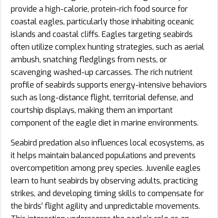
provide a high-calorie, protein-rich food source for
coastal eagles, particularly those inhabiting oceanic
islands and coastal cliffs. Eagles targeting seabirds
often utilize complex hunting strategies, such as aerial
ambush, snatching fledglings from nests, or
scavenging washed-up carcasses. The rich nutrient
profile of seabirds supports energy-intensive behaviors
such as long-distance flight, territorial defense, and
courtship displays, making them an important
component of the eagle diet in marine environments.
Seabird predation also influences local ecosystems, as
it helps maintain balanced populations and prevents
overcompetition among prey species. Juvenile eagles
learn to hunt seabirds by observing adults, practicing
strikes, and developing timing skills to compensate for
the birds’ flight agility and unpredictable movements.