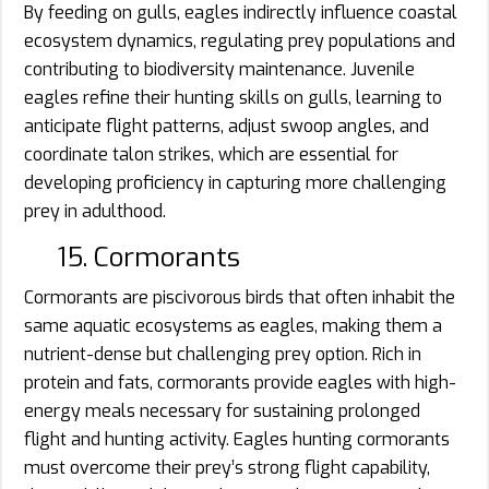
By feeding on gulls, eagles indirectly influence coastal
ecosystem dynamics, regulating prey populations and
contributing to biodiversity maintenance. Juvenile
eagles refine their hunting skills on gulls, learning to
anticipate flight patterns, adjust swoop angles, and
coordinate talon strikes, which are essential for
developing proficiency in capturing more challenging
prey in adulthood.
15. Cormorants
Cormorants are piscivorous birds that often inhabit the
same aquatic ecosystems as eagles, making them a
nutrient-dense but challenging prey option. Rich in
protein and fats, cormorants provide eagles with high-
energy meals necessary for sustaining prolonged
flight and hunting activity. Eagles hunting cormorants
must overcome their prey’s strong flight capability,