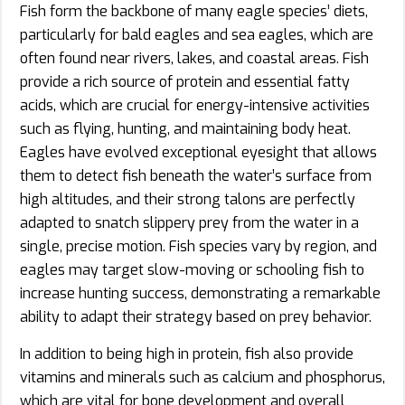
Fish form the backbone of many eagle species’ diets,
particularly for bald eagles and sea eagles, which are
often found near rivers, lakes, and coastal areas. Fish
provide a rich source of protein and essential fatty
acids, which are crucial for energy-intensive activities
such as flying, hunting, and maintaining body heat.
Eagles have evolved exceptional eyesight that allows
them to detect fish beneath the water’s surface from
high altitudes, and their strong talons are perfectly
adapted to snatch slippery prey from the water in a
single, precise motion. Fish species vary by region, and
eagles may target slow-moving or schooling fish to
increase hunting success, demonstrating a remarkable
ability to adapt their strategy based on prey behavior.
In addition to being high in protein, fish also provide
vitamins and minerals such as calcium and phosphorus,
which are vital for bone development and overall