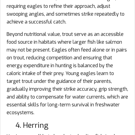
requiring eagles to refine their approach, adjust
swooping angles, and sometimes strike repeatedly to
achieve a successful catch.
Beyond nutritional value, trout serve as an accessible
food source in habitats where larger fish like salmon
may not be present. Eagles often feed alone or in pairs
on trout, reducing competition and ensuring that
energy expenditure in hunting is balanced by the
caloric intake of their prey. Young eagles learn to
target trout under the guidance of their parents,
gradually improving their strike accuracy, grip strength,
and ability to compensate for water currents, which are
essential skills for long-term survival in freshwater
ecosystems.
4. Herring