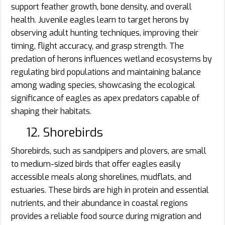
support feather growth, bone density, and overall
health. Juvenile eagles learn to target herons by
observing adult hunting techniques, improving their
timing, flight accuracy, and grasp strength. The
predation of herons influences wetland ecosystems by
regulating bird populations and maintaining balance
among wading species, showcasing the ecological
significance of eagles as apex predators capable of
shaping their habitats.
12. Shorebirds
Shorebirds, such as sandpipers and plovers, are small
to medium-sized birds that offer eagles easily
accessible meals along shorelines, mudflats, and
estuaries. These birds are high in protein and essential
nutrients, and their abundance in coastal regions
provides a reliable food source during migration and