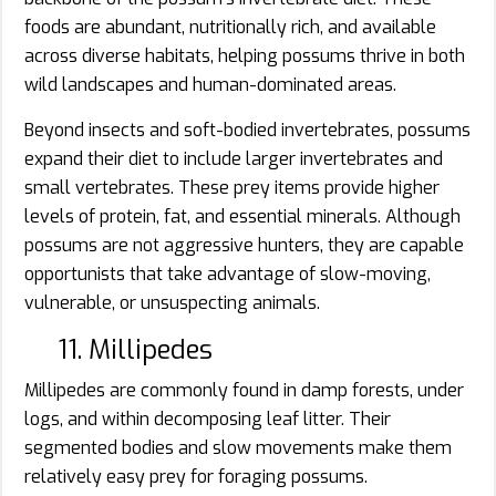
foods are abundant, nutritionally rich, and available
across diverse habitats, helping possums thrive in both
wild landscapes and human-dominated areas.
Beyond insects and soft-bodied invertebrates, possums
expand their diet to include larger invertebrates and
small vertebrates. These prey items provide higher
levels of protein, fat, and essential minerals. Although
possums are not aggressive hunters, they are capable
opportunists that take advantage of slow-moving,
vulnerable, or unsuspecting animals.
11. Millipedes
Millipedes are commonly found in damp forests, under
logs, and within decomposing leaf litter. Their
segmented bodies and slow movements make them
relatively easy prey for foraging possums.