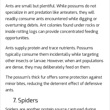
Ants are small but plentiful. While possums do not
specialize in ant predation like anteaters, they will
readily consume ants encountered while digging or
overturning debris. Ant colonies found under rocks or
inside rotting logs can provide concentrated feeding
opportunities.
Ants supply protein and trace nutrients. Possums
typically consume them incidentally while targeting
other insects or larvae. However, when ant populations
are dense, they may deliberately feed on them.
The possum’s thick fur offers some protection against
minor bites, reducing the deterrent effect of defensive
ants.
7. Spiders
Spiders are another protein source captured during