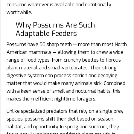
consume whatever is available and nutritionally
worthwhile.
Why Possums Are Such
Adaptable Feeders
Possums have 50 sharp teeth — more than most North
American mammals — allowing them to chew a wide
range of food types, from crunchy beetles to fibrous
plant material and small vertebrates. Their strong
digestive system can process carrion and decaying
matter that would make many animals sick. Combined
with a keen sense of smell and nocturnal habits, this
makes them efficient nighttime foragers.
Unlike specialized predators that rely on a single prey
species, possums shift their diet based on season,
habitat, and opportunity. In spring and summer, they