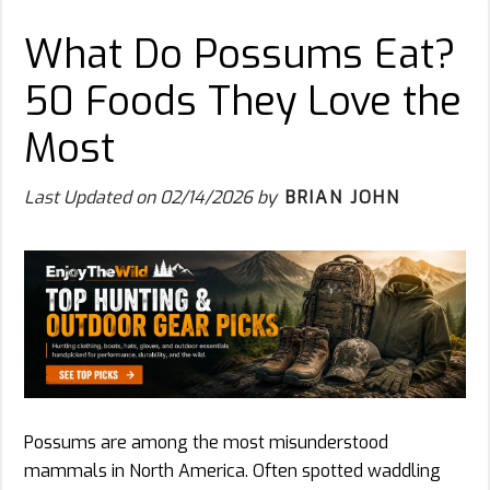
What Do Possums Eat?
50 Foods They Love the
Most
Last Updated on
02/14/2026
by
BRIAN JOHN
Possums are among the most misunderstood
mammals in North America. Often spotted waddling