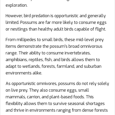
exploration.
However, bird predation is opportunistic and generally
limited. Possums are far more likely to consume eggs
or nestlings than healthy adult birds capable of flight.
From millipedes to small birds, these mid-level prey
items demonstrate the possum’s broad omnivorous
range. Their ability to consume invertebrates,
amphibians, reptiles, fish, and birds allows them to
adapt to wetlands, forests, farmland, and suburban
environments alike.
As opportunistic omnivores, possums do not rely solely
on live prey. They also consume eggs, small
mammals, carrion, and plant-based foods. This
flexibility allows them to survive seasonal shortages
and thrive in environments ranging from dense forests