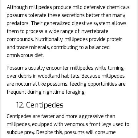
Although millipedes produce mild defensive chemicals,
possums tolerate these secretions better than many
predators. Their generalized digestive system allows
them to process a wide range of invertebrate
compounds. Nutritionally, millipedes provide protein
and trace minerals, contributing to a balanced
omnivorous diet.
Possums usually encounter millipedes while turning
over debris in woodland habitats. Because millipedes
are nocturnal like possums, feeding opportunities are
frequent during nighttime foraging.
12. Centipedes
Centipedes are faster and more aggressive than
millipedes, equipped with venomous front legs used to
subdue prey. Despite this, possums will consume