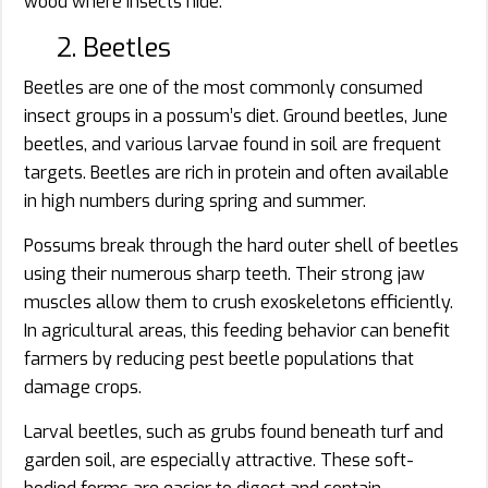
wood where insects hide.
2. Beetles
Beetles are one of the most commonly consumed
insect groups in a possum’s diet. Ground beetles, June
beetles, and various larvae found in soil are frequent
targets. Beetles are rich in protein and often available
in high numbers during spring and summer.
Possums break through the hard outer shell of beetles
using their numerous sharp teeth. Their strong jaw
muscles allow them to crush exoskeletons efficiently.
In agricultural areas, this feeding behavior can benefit
farmers by reducing pest beetle populations that
damage crops.
Larval beetles, such as grubs found beneath turf and
garden soil, are especially attractive. These soft-