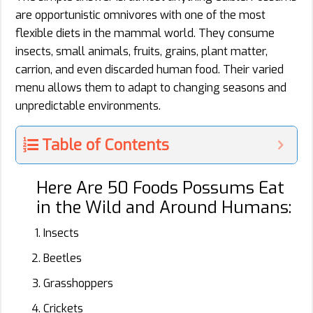
are opportunistic omnivores with one of the most
flexible diets in the mammal world. They consume
insects, small animals, fruits, grains, plant matter,
carrion, and even discarded human food. Their varied
menu allows them to adapt to changing seasons and
unpredictable environments.
Table of Contents
Here Are 50 Foods Possums Eat
in the Wild and Around Humans:
Insects
Beetles
Grasshoppers
Crickets