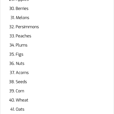
Berries
Melons
Persimmons
Peaches
Plums
Figs
Nuts
Acorns
Seeds
Corn
Wheat
Oats