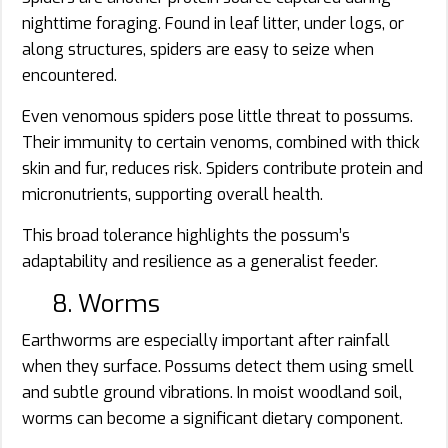
nighttime foraging. Found in leaf litter, under logs, or
along structures, spiders are easy to seize when
encountered.
Even venomous spiders pose little threat to possums.
Their immunity to certain venoms, combined with thick
skin and fur, reduces risk. Spiders contribute protein and
micronutrients, supporting overall health.
This broad tolerance highlights the possum’s
adaptability and resilience as a generalist feeder.
8. Worms
Earthworms are especially important after rainfall
when they surface. Possums detect them using smell
and subtle ground vibrations. In moist woodland soil,
worms can become a significant dietary component.