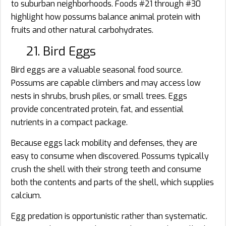
to suburban neighborhoods. Foods #21 through #30
highlight how possums balance animal protein with
fruits and other natural carbohydrates.
21. Bird Eggs
Bird eggs are a valuable seasonal food source.
Possums are capable climbers and may access low
nests in shrubs, brush piles, or small trees. Eggs
provide concentrated protein, fat, and essential
nutrients in a compact package.
Because eggs lack mobility and defenses, they are
easy to consume when discovered. Possums typically
crush the shell with their strong teeth and consume
both the contents and parts of the shell, which supplies
calcium.
Egg predation is opportunistic rather than systematic.