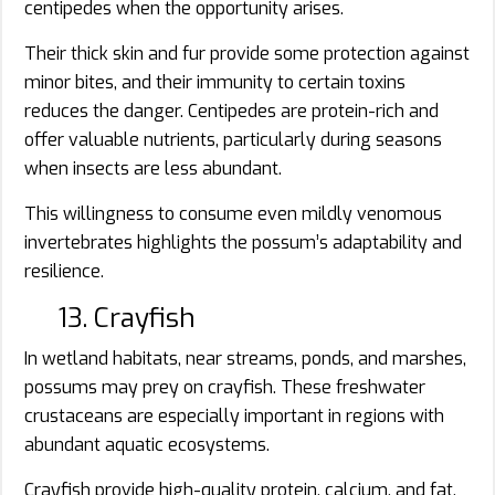
centipedes when the opportunity arises.
Their thick skin and fur provide some protection against
minor bites, and their immunity to certain toxins
reduces the danger. Centipedes are protein-rich and
offer valuable nutrients, particularly during seasons
when insects are less abundant.
This willingness to consume even mildly venomous
invertebrates highlights the possum’s adaptability and
resilience.
13. Crayfish
In wetland habitats, near streams, ponds, and marshes,
possums may prey on crayfish. These freshwater
crustaceans are especially important in regions with
abundant aquatic ecosystems.
Crayfish provide high-quality protein, calcium, and fat.