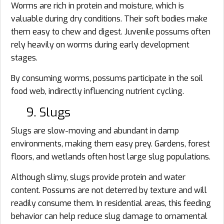
Worms are rich in protein and moisture, which is
valuable during dry conditions. Their soft bodies make
them easy to chew and digest. Juvenile possums often
rely heavily on worms during early development
stages.
By consuming worms, possums participate in the soil
food web, indirectly influencing nutrient cycling.
9. Slugs
Slugs are slow-moving and abundant in damp
environments, making them easy prey. Gardens, forest
floors, and wetlands often host large slug populations.
Although slimy, slugs provide protein and water
content. Possums are not deterred by texture and will
readily consume them. In residential areas, this feeding
behavior can help reduce slug damage to ornamental