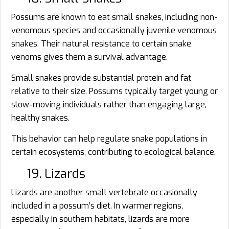
Possums are known to eat small snakes, including non-
venomous species and occasionally juvenile venomous
snakes. Their natural resistance to certain snake
venoms gives them a survival advantage.
Small snakes provide substantial protein and fat
relative to their size. Possums typically target young or
slow-moving individuals rather than engaging large,
healthy snakes.
This behavior can help regulate snake populations in
certain ecosystems, contributing to ecological balance.
19. Lizards
Lizards are another small vertebrate occasionally
included in a possum’s diet. In warmer regions,
especially in southern habitats, lizards are more