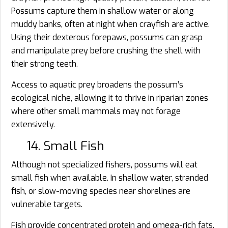
Possums capture them in shallow water or along
muddy banks, often at night when crayfish are active.
Using their dexterous forepaws, possums can grasp
and manipulate prey before crushing the shell with
their strong teeth.
Access to aquatic prey broadens the possum’s
ecological niche, allowing it to thrive in riparian zones
where other small mammals may not forage
extensively.
14. Small Fish
Although not specialized fishers, possums will eat
small fish when available. In shallow water, stranded
fish, or slow-moving species near shorelines are
vulnerable targets.
Fish provide concentrated protein and omega-rich fats.