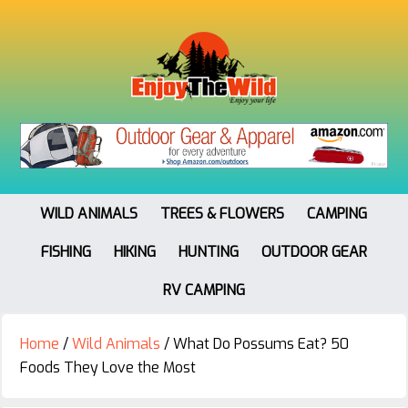
WILD ANIMALS
TREES & FLOWERS
CAMPING
FISHING
HIKING
HUNTING
OUTDOOR GEAR
RV CAMPING
Home
/
Wild Animals
/
What Do Possums Eat? 50
Foods They Love the Most