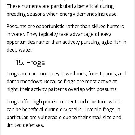
These nutrients are particularly beneficial during
breeding seasons when energy demands increase.
Possums are opportunistic rather than skilled hunters
in water. They typically take advantage of easy
opportunities rather than actively pursuing agile fish in
deep water.
15. Frogs
Frogs are common prey in wetlands, forest ponds, and
damp meadows. Because frogs are most active at
night, their activity patterns overlap with possums.
Frogs offer high protein content and moisture, which
can be beneficial during dry spells. Juvenile frogs, in
particular, are vulnerable due to their small size and
limited defenses.