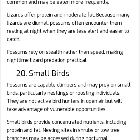
common and may be eaten more frequently.
Lizards offer protein and moderate fat. Because many
lizards are diurnal, possums often encounter them
resting at night when they are less alert and easier to
catch.
Possums rely on stealth rather than speed, making
nighttime lizard predation practical.
20. Small Birds
Possums are capable climbers and may prey on small
birds, particularly nestlings or roosting individuals.
They are not active bird hunters in open air but will
take advantage of vulnerable opportunities.
Small birds provide concentrated nutrients, including
protein and fat. Nesting sites in shrubs or low tree
branches may be accessed during nocturnal