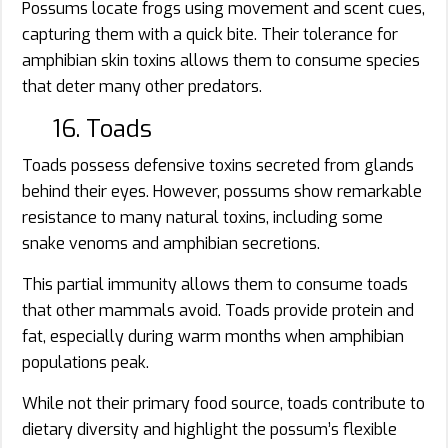
Possums locate frogs using movement and scent cues,
capturing them with a quick bite. Their tolerance for
amphibian skin toxins allows them to consume species
that deter many other predators.
16. Toads
Toads possess defensive toxins secreted from glands
behind their eyes. However, possums show remarkable
resistance to many natural toxins, including some
snake venoms and amphibian secretions.
This partial immunity allows them to consume toads
that other mammals avoid. Toads provide protein and
fat, especially during warm months when amphibian
populations peak.
While not their primary food source, toads contribute to
dietary diversity and highlight the possum’s flexible