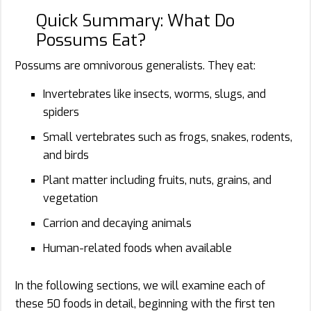
Quick Summary: What Do
Possums Eat?
Possums are omnivorous generalists. They eat:
Invertebrates like insects, worms, slugs, and
spiders
Small vertebrates such as frogs, snakes, rodents,
and birds
Plant matter including fruits, nuts, grains, and
vegetation
Carrion and decaying animals
Human-related foods when available
In the following sections, we will examine each of
these 50 foods in detail, beginning with the first ten