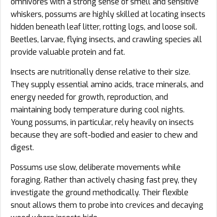
omnivores with a strong sense of smell and sensitive
whiskers, possums are highly skilled at locating insects
hidden beneath leaf litter, rotting logs, and loose soil.
Beetles, larvae, flying insects, and crawling species all
provide valuable protein and fat.
Insects are nutritionally dense relative to their size.
They supply essential amino acids, trace minerals, and
energy needed for growth, reproduction, and
maintaining body temperature during cool nights.
Young possums, in particular, rely heavily on insects
because they are soft-bodied and easier to chew and
digest.
Possums use slow, deliberate movements while
foraging. Rather than actively chasing fast prey, they
investigate the ground methodically. Their flexible
snout allows them to probe into crevices and decaying