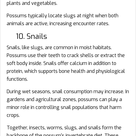
plants and vegetables.
Possums typically locate slugs at night when both
animals are active, increasing encounter rates.
10. Snails
Snails, like slugs, are common in moist habitats.
Possums use their teeth to crack shells or extract the
soft body inside. Snails offer calcium in addition to
protein, which supports bone health and physiological
functions.
During wet seasons, snail consumption may increase. In
gardens and agricultural zones, possums can play a
minor role in controlling snail populations that harm
crops.
Together, insects, worms, slugs, and snails form the
backbone of the possum’s invertebrate diet. These