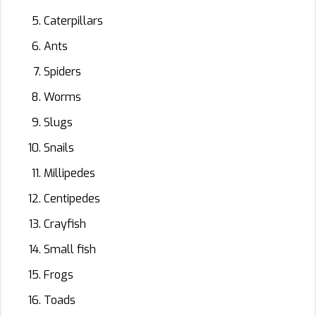
Caterpillars
Ants
Spiders
Worms
Slugs
Snails
Millipedes
Centipedes
Crayfish
Small fish
Frogs
Toads