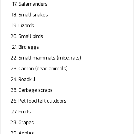
Salamanders
Small snakes
Lizards
Small birds
Bird eggs
Small mammals (mice, rats)
Carrion (dead animals)
Roadkill
Garbage scraps
Pet food left outdoors
Fruits
Grapes
Apples