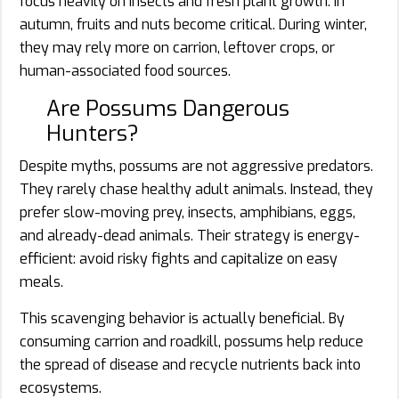
focus heavily on insects and fresh plant growth. In
autumn, fruits and nuts become critical. During winter,
they may rely more on carrion, leftover crops, or
human-associated food sources.
Are Possums Dangerous
Hunters?
Despite myths, possums are not aggressive predators.
They rarely chase healthy adult animals. Instead, they
prefer slow-moving prey, insects, amphibians, eggs,
and already-dead animals. Their strategy is energy-
efficient: avoid risky fights and capitalize on easy
meals.
This scavenging behavior is actually beneficial. By
consuming carrion and roadkill, possums help reduce
the spread of disease and recycle nutrients back into
ecosystems.