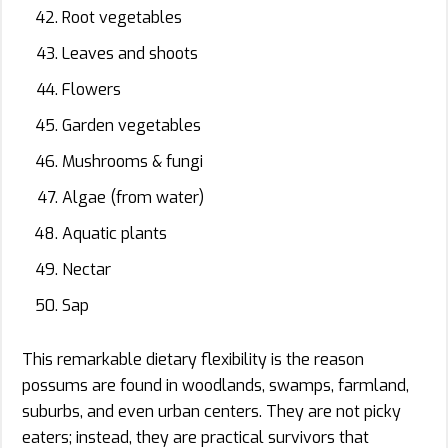
Root vegetables
Leaves and shoots
Flowers
Garden vegetables
Mushrooms & fungi
Algae (from water)
Aquatic plants
Nectar
Sap
This remarkable dietary flexibility is the reason
possums are found in woodlands, swamps, farmland,
suburbs, and even urban centers. They are not picky
eaters; instead, they are practical survivors that