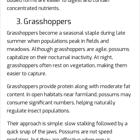
bodied forms are easier to digest and contain
concentrated nutrients.
3. Grasshoppers
Grasshoppers become a seasonal staple during late
summer when populations peak in fields and
meadows. Although grasshoppers are agile, possums
capitalize on their nocturnal inactivity. At night,
grasshoppers often rest on vegetation, making them
easier to capture.
Grasshoppers provide protein along with moderate fat
content. In open habitats near farmland, possums may
consume significant numbers, helping naturally
regulate insect populations.
Their approach is simple: slow stalking followed by a
quick snap of the jaws. Possums are not speed
predators, but they are effective when prey is