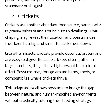
stationary or sluggish.
4. Crickets
Crickets are another abundant food source, particularly
in grassy habitats and around human dwellings. Their
chirping may reveal their location, and possums use
their keen hearing and smell to track them down.
Like other insects, crickets provide essential protein and
are easy to digest. Because crickets often gather in
large numbers, they offer a high reward for minimal
effort. Possums may forage around barns, sheds, or
compost piles where crickets thrive.
This adaptability allows possums to bridge the gap
between natural and human-modified environments
without drastically altering their feeding strategy.