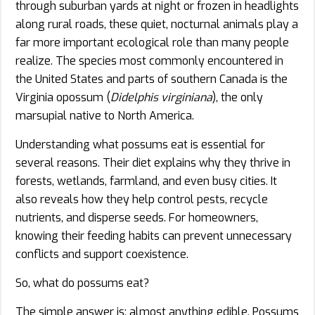
through suburban yards at night or frozen in headlights
along rural roads, these quiet, nocturnal animals play a
far more important ecological role than many people
realize. The species most commonly encountered in
the United States and parts of southern Canada is the
Virginia opossum (
Didelphis virginiana
), the only
marsupial native to North America.
Understanding what possums eat is essential for
several reasons. Their diet explains why they thrive in
forests, wetlands, farmland, and even busy cities. It
also reveals how they help control pests, recycle
nutrients, and disperse seeds. For homeowners,
knowing their feeding habits can prevent unnecessary
conflicts and support coexistence.
So, what do possums eat?
The simple answer is: almost anything edible. Possums