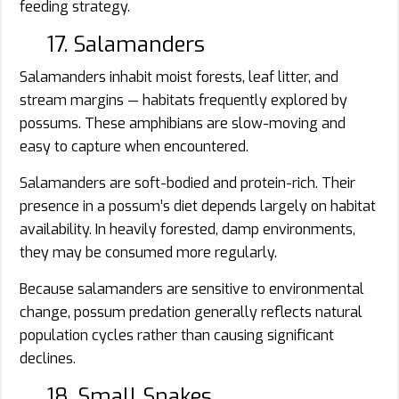
feeding strategy.
17. Salamanders
Salamanders inhabit moist forests, leaf litter, and
stream margins — habitats frequently explored by
possums. These amphibians are slow-moving and
easy to capture when encountered.
Salamanders are soft-bodied and protein-rich. Their
presence in a possum’s diet depends largely on habitat
availability. In heavily forested, damp environments,
they may be consumed more regularly.
Because salamanders are sensitive to environmental
change, possum predation generally reflects natural
population cycles rather than causing significant
declines.
18. Small Snakes