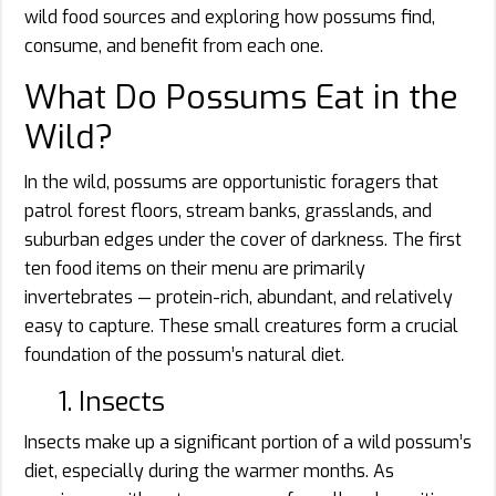
wild food sources and exploring how possums find,
consume, and benefit from each one.
What Do Possums Eat in the
Wild?
In the wild, possums are opportunistic foragers that
patrol forest floors, stream banks, grasslands, and
suburban edges under the cover of darkness. The first
ten food items on their menu are primarily
invertebrates — protein-rich, abundant, and relatively
easy to capture. These small creatures form a crucial
foundation of the possum’s natural diet.
1. Insects
Insects make up a significant portion of a wild possum’s
diet, especially during the warmer months. As