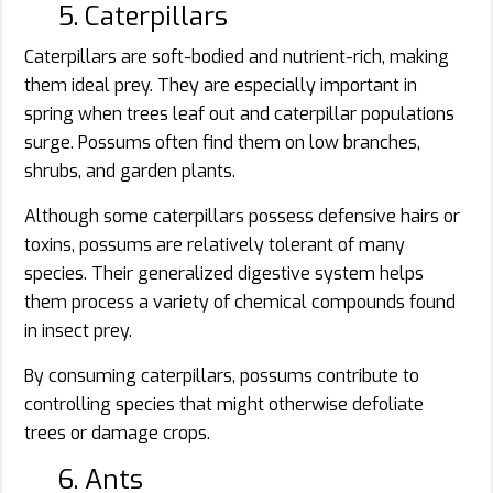
5. Caterpillars
Caterpillars are soft-bodied and nutrient-rich, making
them ideal prey. They are especially important in
spring when trees leaf out and caterpillar populations
surge. Possums often find them on low branches,
shrubs, and garden plants.
Although some caterpillars possess defensive hairs or
toxins, possums are relatively tolerant of many
species. Their generalized digestive system helps
them process a variety of chemical compounds found
in insect prey.
By consuming caterpillars, possums contribute to
controlling species that might otherwise defoliate
trees or damage crops.
6. Ants