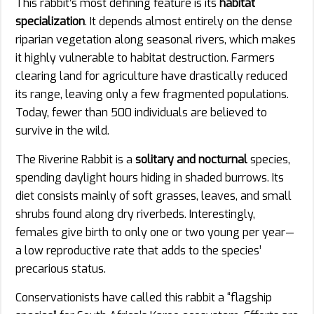
This rabbit’s most defining feature is its
habitat
specialization
. It depends almost entirely on the dense
riparian vegetation along seasonal rivers, which makes
it highly vulnerable to habitat destruction. Farmers
clearing land for agriculture have drastically reduced
its range, leaving only a few fragmented populations.
Today, fewer than 500 individuals are believed to
survive in the wild.
The Riverine Rabbit is a
solitary and nocturnal
species,
spending daylight hours hiding in shaded burrows. Its
diet consists mainly of soft grasses, leaves, and small
shrubs found along dry riverbeds. Interestingly,
females give birth to only one or two young per year—
a low reproductive rate that adds to the species’
precarious status.
Conservationists have called this rabbit a “flagship