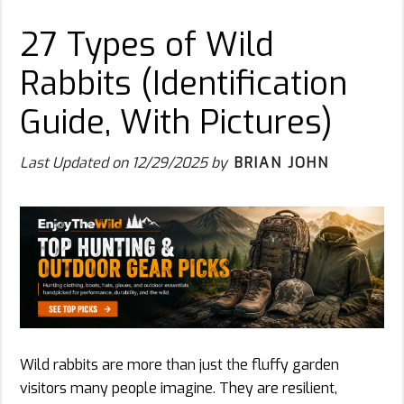
27 Types of Wild
Rabbits (Identification
Guide, With Pictures)
Last Updated on
12/29/2025
by
BRIAN JOHN
Wild rabbits are more than just the fluffy garden
visitors many people imagine. They are resilient,