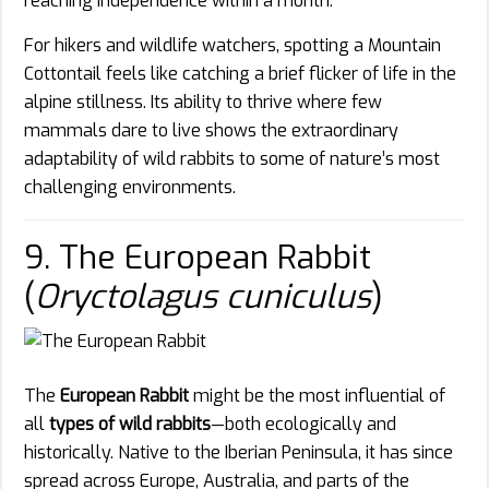
reaching independence within a month.
For hikers and wildlife watchers, spotting a Mountain
Cottontail feels like catching a brief flicker of life in the
alpine stillness. Its ability to thrive where few
mammals dare to live shows the extraordinary
adaptability of wild rabbits to some of nature’s most
challenging environments.
9. The European Rabbit
(
Oryctolagus cuniculus
)
The
European Rabbit
might be the most influential of
all
types of wild rabbits
—both ecologically and
historically. Native to the Iberian Peninsula, it has since
spread across Europe, Australia, and parts of the