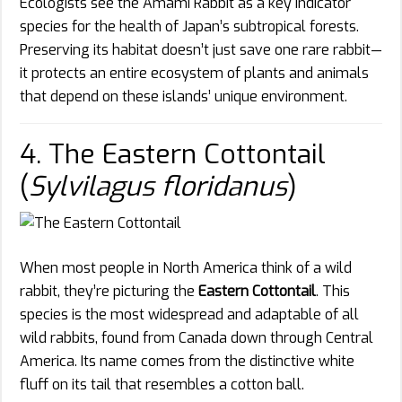
Ecologists see the Amami Rabbit as a key indicator
species for the health of Japan’s subtropical forests.
Preserving its habitat doesn’t just save one rare rabbit—
it protects an entire ecosystem of plants and animals
that depend on these islands’ unique environment.
4. The Eastern Cottontail
(
Sylvilagus floridanus
)
When most people in North America think of a wild
rabbit, they’re picturing the
Eastern Cottontail
. This
species is the most widespread and adaptable of all
wild rabbits, found from Canada down through Central
America. Its name comes from the distinctive white
fluff on its tail that resembles a cotton ball.