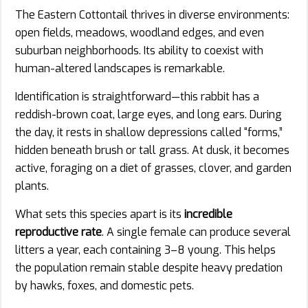
The Eastern Cottontail thrives in diverse environments:
open fields, meadows, woodland edges, and even
suburban neighborhoods. Its ability to coexist with
human-altered landscapes is remarkable.
Identification is straightforward—this rabbit has a
reddish-brown coat, large eyes, and long ears. During
the day, it rests in shallow depressions called “forms,”
hidden beneath brush or tall grass. At dusk, it becomes
active, foraging on a diet of grasses, clover, and garden
plants.
What sets this species apart is its
incredible
reproductive rate
. A single female can produce several
litters a year, each containing 3–8 young. This helps
the population remain stable despite heavy predation
by hawks, foxes, and domestic pets.