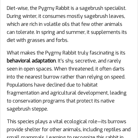
Diet-wise, the Pygmy Rabbit is a sagebrush specialist.
During winter, it consumes mostly sagebrush leaves,
which are rich in volatile oils that few other animals
can tolerate. In spring and summer, it supplements its
diet with grasses and forbs.
What makes the Pygmy Rabbit truly fascinating is its
behavioral adaptation
. It’s shy, secretive, and rarely
seen in open spaces. When threatened, it often darts
into the nearest burrow rather than relying on speed.
Populations have declined due to habitat
fragmentation and agricultural development, leading
to conservation programs that protect its native
sagebrush steppe.
This species plays a vital ecological role—its burrows
provide shelter for other animals, including reptiles and
small mammals. Learning to recognize this rabbit in