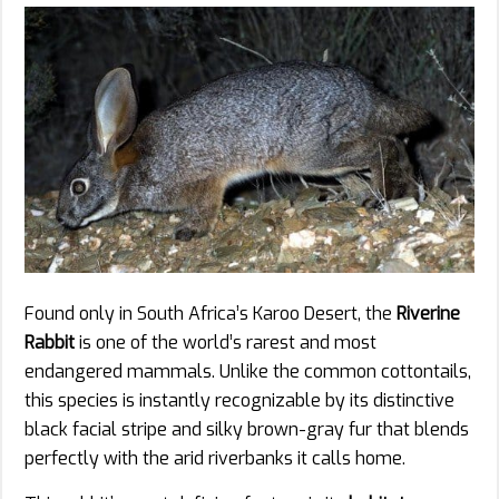
Found only in South Africa’s Karoo Desert, the
Riverine
Rabbit
is one of the world’s rarest and most
endangered mammals. Unlike the common cottontails,
this species is instantly recognizable by its distinctive
black facial stripe and silky brown-gray fur that blends
perfectly with the arid riverbanks it calls home.