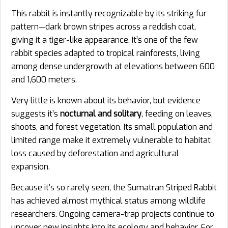
This rabbit is instantly recognizable by its striking fur
pattern—dark brown stripes across a reddish coat,
giving it a tiger-like appearance. It’s one of the few
rabbit species adapted to tropical rainforests, living
among dense undergrowth at elevations between 600
and 1,600 meters.
Very little is known about its behavior, but evidence
suggests it’s
nocturnal and solitary
, feeding on leaves,
shoots, and forest vegetation. Its small population and
limited range make it extremely vulnerable to habitat
loss caused by deforestation and agricultural
expansion.
Because it’s so rarely seen, the Sumatran Striped Rabbit
has achieved almost mythical status among wildlife
researchers. Ongoing camera-trap projects continue to
uncover new insights into its ecology and behavior. For