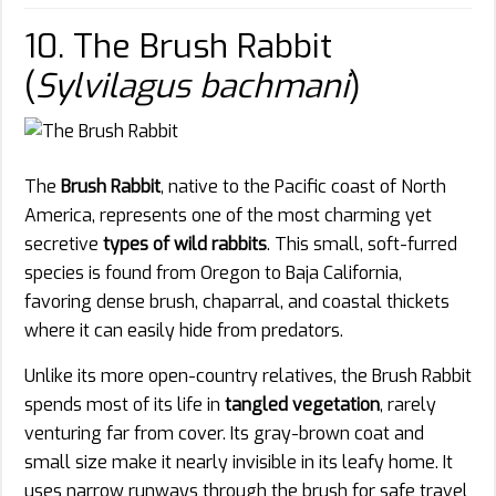
10. The Brush Rabbit
(
Sylvilagus bachmani
)
The
Brush Rabbit
, native to the Pacific coast of North
America, represents one of the most charming yet
secretive
types of wild rabbits
. This small, soft-furred
species is found from Oregon to Baja California,
favoring dense brush, chaparral, and coastal thickets
where it can easily hide from predators.
Unlike its more open-country relatives, the Brush Rabbit
spends most of its life in
tangled vegetation
, rarely
venturing far from cover. Its gray-brown coat and
small size make it nearly invisible in its leafy home. It
uses narrow runways through the brush for safe travel