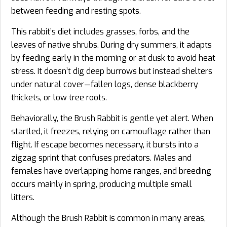
between feeding and resting spots.
This rabbit’s diet includes grasses, forbs, and the
leaves of native shrubs. During dry summers, it adapts
by feeding early in the morning or at dusk to avoid heat
stress. It doesn’t dig deep burrows but instead shelters
under natural cover—fallen logs, dense blackberry
thickets, or low tree roots.
Behaviorally, the Brush Rabbit is gentle yet alert. When
startled, it freezes, relying on camouflage rather than
flight. If escape becomes necessary, it bursts into a
zigzag sprint that confuses predators. Males and
females have overlapping home ranges, and breeding
occurs mainly in spring, producing multiple small
litters.
Although the Brush Rabbit is common in many areas,