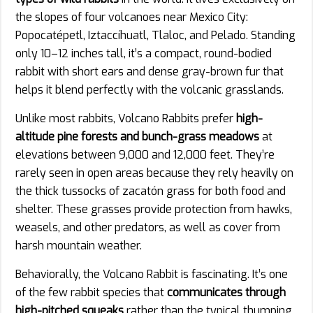
the slopes of four volcanoes near Mexico City:
Popocatépetl, Iztaccíhuatl, Tlaloc, and Pelado. Standing
only 10–12 inches tall, it’s a compact, round-bodied
rabbit with short ears and dense gray-brown fur that
helps it blend perfectly with the volcanic grasslands.
Unlike most rabbits, Volcano Rabbits prefer
high-
altitude pine forests and bunch-grass meadows
at
elevations between 9,000 and 12,000 feet. They’re
rarely seen in open areas because they rely heavily on
the thick tussocks of zacatón grass for both food and
shelter. These grasses provide protection from hawks,
weasels, and other predators, as well as cover from
harsh mountain weather.
Behaviorally, the Volcano Rabbit is fascinating. It’s one
of the few rabbit species that
communicates through
high-pitched squeaks
rather than the typical thumping