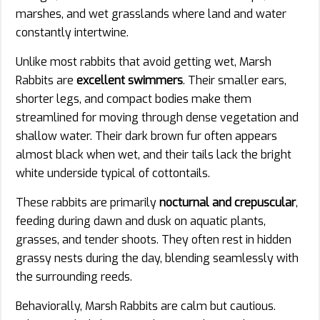
marshes, and wet grasslands where land and water
constantly intertwine.
Unlike most rabbits that avoid getting wet, Marsh
Rabbits are
excellent swimmers
. Their smaller ears,
shorter legs, and compact bodies make them
streamlined for moving through dense vegetation and
shallow water. Their dark brown fur often appears
almost black when wet, and their tails lack the bright
white underside typical of cottontails.
These rabbits are primarily
nocturnal and crepuscular
,
feeding during dawn and dusk on aquatic plants,
grasses, and tender shoots. They often rest in hidden
grassy nests during the day, blending seamlessly with
the surrounding reeds.
Behaviorally, Marsh Rabbits are calm but cautious.