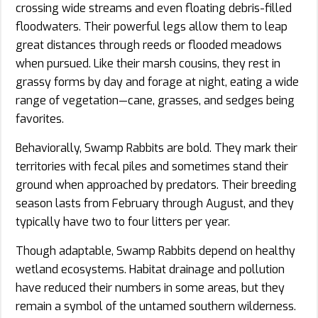
crossing wide streams and even floating debris-filled
floodwaters. Their powerful legs allow them to leap
great distances through reeds or flooded meadows
when pursued. Like their marsh cousins, they rest in
grassy forms by day and forage at night, eating a wide
range of vegetation—cane, grasses, and sedges being
favorites.
Behaviorally, Swamp Rabbits are bold. They mark their
territories with fecal piles and sometimes stand their
ground when approached by predators. Their breeding
season lasts from February through August, and they
typically have two to four litters per year.
Though adaptable, Swamp Rabbits depend on healthy
wetland ecosystems. Habitat drainage and pollution
have reduced their numbers in some areas, but they
remain a symbol of the untamed southern wilderness.