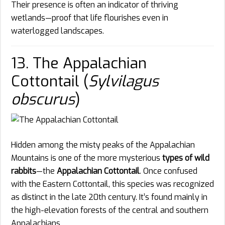
Their presence is often an indicator of thriving
wetlands—proof that life flourishes even in
waterlogged landscapes.
13. The Appalachian
Cottontail (
Sylvilagus
obscurus
)
Hidden among the misty peaks of the Appalachian
Mountains is one of the more mysterious
types of wild
rabbits
—the
Appalachian Cottontail
. Once confused
with the Eastern Cottontail, this species was recognized
as distinct in the late 20th century. It’s found mainly in
the high-elevation forests of the central and southern
Appalachians.