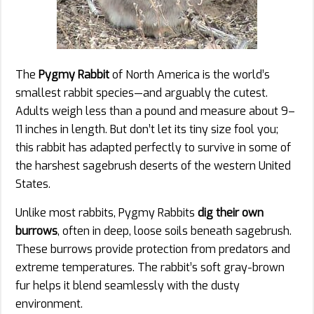
The
Pygmy Rabbit
of North America is the world’s
smallest rabbit species—and arguably the cutest.
Adults weigh less than a pound and measure about 9–
11 inches in length. But don’t let its tiny size fool you;
this rabbit has adapted perfectly to survive in some of
the harshest sagebrush deserts of the western United
States.
Unlike most rabbits, Pygmy Rabbits
dig their own
burrows
, often in deep, loose soils beneath sagebrush.
These burrows provide protection from predators and
extreme temperatures. The rabbit’s soft gray-brown
fur helps it blend seamlessly with the dusty
environment.