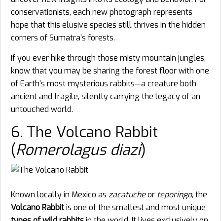
conservationists, each new photograph represents
hope that this elusive species still thrives in the hidden
corners of Sumatra’s forests.
If you ever hike through those misty mountain jungles,
know that you may be sharing the forest floor with one
of Earth’s most mysterious rabbits—a creature both
ancient and fragile, silently carrying the legacy of an
untouched world.
6. The Volcano Rabbit
(
Romerolagus diazi
)
Known locally in Mexico as
zacatuche
or
teporingo
, the
Volcano Rabbit
is one of the smallest and most unique
types of wild rabbits
in the world. It lives exclusively on