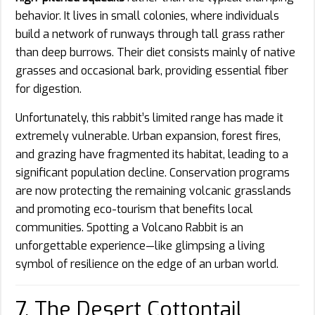
behavior. It lives in small colonies, where individuals
build a network of runways through tall grass rather
than deep burrows. Their diet consists mainly of native
grasses and occasional bark, providing essential fiber
for digestion.
Unfortunately, this rabbit’s limited range has made it
extremely vulnerable. Urban expansion, forest fires,
and grazing have fragmented its habitat, leading to a
significant population decline. Conservation programs
are now protecting the remaining volcanic grasslands
and promoting eco-tourism that benefits local
communities. Spotting a Volcano Rabbit is an
unforgettable experience—like glimpsing a living
symbol of resilience on the edge of an urban world.
7. The Desert Cottontail