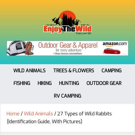
WILD ANIMALS
TREES & FLOWERS
CAMPING
FISHING
HIKING
HUNTING
OUTDOOR GEAR
RV CAMPING
Home
/
Wild Animals
/
27 Types of Wild Rabbits
(Identification Guide, With Pictures)