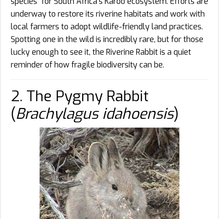
species” for South Africa’s Karoo ecosystem. Efforts are
underway to restore its riverine habitats and work with
local farmers to adopt wildlife-friendly land practices.
Spotting one in the wild is incredibly rare, but for those
lucky enough to see it, the Riverine Rabbit is a quiet
reminder of how fragile biodiversity can be.
2. The Pygmy Rabbit
(
Brachylagus idahoensis
)