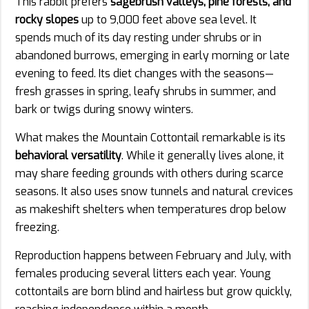
This rabbit prefers
sagebrush valleys, pine forests, and
rocky slopes
up to 9,000 feet above sea level. It
spends much of its day resting under shrubs or in
abandoned burrows, emerging in early morning or late
evening to feed. Its diet changes with the seasons—
fresh grasses in spring, leafy shrubs in summer, and
bark or twigs during snowy winters.
What makes the Mountain Cottontail remarkable is its
behavioral versatility
. While it generally lives alone, it
may share feeding grounds with others during scarce
seasons. It also uses snow tunnels and natural crevices
as makeshift shelters when temperatures drop below
freezing.
Reproduction happens between February and July, with
females producing several litters each year. Young
cottontails are born blind and hairless but grow quickly,