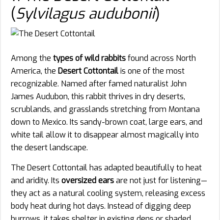
(
Sylvilagus audubonii
)
Among the
types of wild rabbits
found across North
America, the
Desert Cottontail
is one of the most
recognizable. Named after famed naturalist John
James Audubon, this rabbit thrives in dry deserts,
scrublands, and grasslands stretching from Montana
down to Mexico. Its sandy-brown coat, large ears, and
white tail allow it to disappear almost magically into
the desert landscape.
The Desert Cottontail has adapted beautifully to heat
and aridity. Its
oversized ears
are not just for listening—
they act as a natural cooling system, releasing excess
body heat during hot days. Instead of digging deep
burrows, it takes shelter in existing dens or shaded