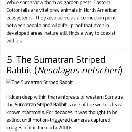
While some view them as garden pests, Eastern
Cottontails are vital prey animals in North American
ecosystems. They also serve as a connection point
between people and wildlife—proof that even in
developed areas, nature still finds a way to coexist
with us.
5. The Sumatran Striped
Rabbit (
Nesolagus netscheri
)
Hidden deep within the rainforests of western Sumatra,
the
Sumatran Striped Rabbit
is one of the world’s least-
known mammals. For decades, it was thought to be
extinct until motion-triggered cameras captured
images of it in the early 2000s.