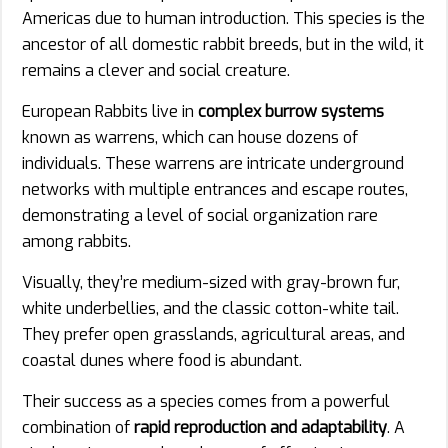
Americas due to human introduction. This species is the
ancestor of all domestic rabbit breeds, but in the wild, it
remains a clever and social creature.
European Rabbits live in
complex burrow systems
known as warrens, which can house dozens of
individuals. These warrens are intricate underground
networks with multiple entrances and escape routes,
demonstrating a level of social organization rare
among rabbits.
Visually, they’re medium-sized with gray-brown fur,
white underbellies, and the classic cotton-white tail.
They prefer open grasslands, agricultural areas, and
coastal dunes where food is abundant.
Their success as a species comes from a powerful
combination of
rapid reproduction and adaptability
. A