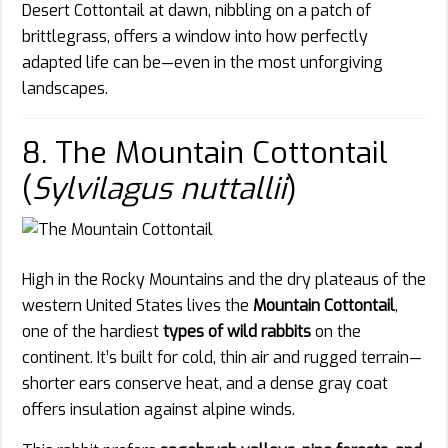
Desert Cottontail at dawn, nibbling on a patch of
brittlegrass, offers a window into how perfectly
adapted life can be—even in the most unforgiving
landscapes.
8. The Mountain Cottontail
(
Sylvilagus nuttallii
)
High in the Rocky Mountains and the dry plateaus of the
western United States lives the
Mountain Cottontail
,
one of the hardiest
types of wild rabbits
on the
continent. It’s built for cold, thin air and rugged terrain—
shorter ears conserve heat, and a dense gray coat
offers insulation against alpine winds.