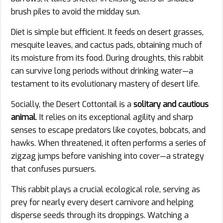
brush piles to avoid the midday sun.
Diet is simple but efficient. It feeds on desert grasses,
mesquite leaves, and cactus pads, obtaining much of
its moisture from its food. During droughts, this rabbit
can survive long periods without drinking water—a
testament to its evolutionary mastery of desert life.
Socially, the Desert Cottontail is a
solitary and cautious
animal
. It relies on its exceptional agility and sharp
senses to escape predators like coyotes, bobcats, and
hawks. When threatened, it often performs a series of
zigzag jumps before vanishing into cover—a strategy
that confuses pursuers.
This rabbit plays a crucial ecological role, serving as
prey for nearly every desert carnivore and helping
disperse seeds through its droppings. Watching a