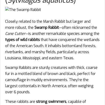
(
Sylvilagus aquaticus
)
Closely related to the Marsh Rabbit but larger and
more robust, the
Swamp Rabbit
—often nicknamed the
Cane Cutter
—is another remarkable species among the
types of wild rabbits
that have conquered the wetlands
of the American South. It inhabits bottomland forests,
riverbanks, and marshy fields, particularly across
Louisiana, Mississippi, and eastern Texas.
Swamp Rabbits are sturdy creatures with thick, coarse
fur in a mottled blend of brown and black, perfect for
camouflage in muddy environments. They’re the
largest cottontails in North America, often weighing
over 6 pounds.
These rabbits are
strong swimmers
, capable of