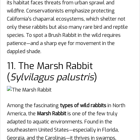
its habitat faces threats from urban sprawl and
wildfire. Conservationists emphasize protecting
California’s chaparral ecosystems, which shelter not
only these rabbits but also many rare bird and reptile
species. To spot a Brush Rabbit in the wild requires
patience—and a sharp eye for movement in the
dappled shade.
11. The Marsh Rabbit
(
Sylvilagus palustris
)
Among the fascinating
types of wild rabbits
in North
America, the
Marsh Rabbit
is one of the few truly
adapted to aquatic environments. Found in the
southeastern United States—especially in Florida,
Georgia, and the Carolinas—it thrives in swamps,