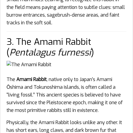
the field means paying attention to subtle clues: small
burrow entrances, sagebrush-dense areas, and faint
tracks in the soft soil.
3. The Amami Rabbit
(
Pentalagus furnessi
)
The
Amami Rabbit
, native only to Japan’s Amami
Ōshima and Tokunoshima islands, is often called a
“living fossil.” This ancient species is believed to have
survived since the Pleistocene epoch, making it one of
the most primitive rabbits still in existence.
Physically, the Amami Rabbit looks unlike any other. It
has short ears, long claws, and dark brown fur that