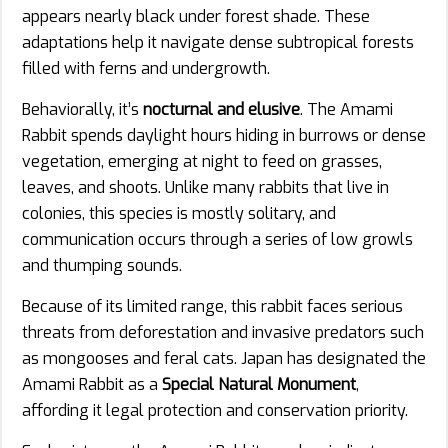
appears nearly black under forest shade. These
adaptations help it navigate dense subtropical forests
filled with ferns and undergrowth.
Behaviorally, it’s
nocturnal and elusive
. The Amami
Rabbit spends daylight hours hiding in burrows or dense
vegetation, emerging at night to feed on grasses,
leaves, and shoots. Unlike many rabbits that live in
colonies, this species is mostly solitary, and
communication occurs through a series of low growls
and thumping sounds.
Because of its limited range, this rabbit faces serious
threats from deforestation and invasive predators such
as mongooses and feral cats. Japan has designated the
Amami Rabbit as a
Special Natural Monument
,
affording it legal protection and conservation priority.