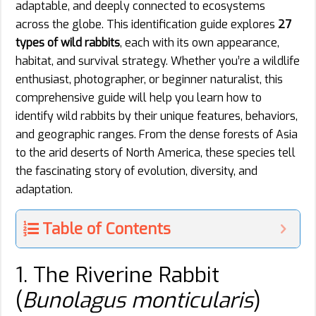
adaptable, and deeply connected to ecosystems
across the globe. This identification guide explores
27
types of wild rabbits
, each with its own appearance,
habitat, and survival strategy. Whether you’re a wildlife
enthusiast, photographer, or beginner naturalist, this
comprehensive guide will help you learn how to
identify wild rabbits by their unique features, behaviors,
and geographic ranges. From the dense forests of Asia
to the arid deserts of North America, these species tell
the fascinating story of evolution, diversity, and
adaptation.
Table of Contents
1. The Riverine Rabbit
(
Bunolagus monticularis
)