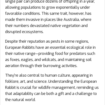
single pair can produce dozens of offspring in a year,
allowing populations to grow exponentially under
favorable conditions. This same trait, however, has
made them invasive in places like Australia, where
their numbers devastated native vegetation and
disrupted ecosystems.
Despite their reputation as pests in some regions,
European Rabbits have an essential ecological role in
their native range—providing food for predators such
as foxes, eagles, and wildcats, and maintaining soil
aeration through their burrowing activities.
They’re also central to human culture, appearing in
folklore, art, and science. Understanding the European
Rabbit is crucial for wildlife management, reminding us
that adaptability can be both a gift and a challenge to
the natural world.