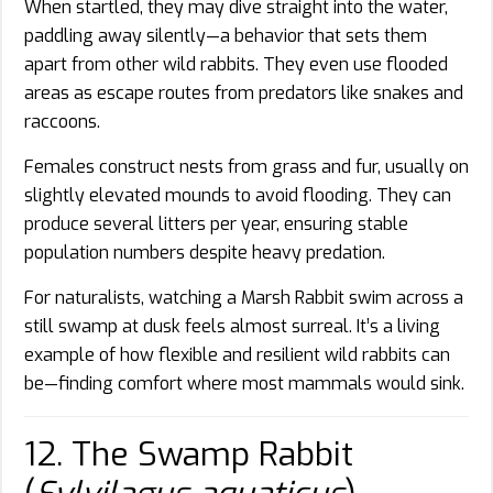
When startled, they may dive straight into the water,
paddling away silently—a behavior that sets them
apart from other wild rabbits. They even use flooded
areas as escape routes from predators like snakes and
raccoons.
Females construct nests from grass and fur, usually on
slightly elevated mounds to avoid flooding. They can
produce several litters per year, ensuring stable
population numbers despite heavy predation.
For naturalists, watching a Marsh Rabbit swim across a
still swamp at dusk feels almost surreal. It’s a living
example of how flexible and resilient wild rabbits can
be—finding comfort where most mammals would sink.
12. The Swamp Rabbit