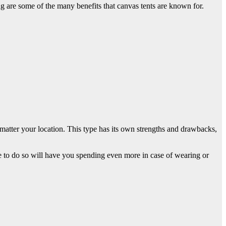
 are some of the many benefits that canvas tents are known for.
no matter your location. This type has its own strengths and drawbacks,
ure to do so will have you spending even more in case of wearing or