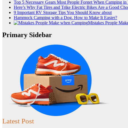
Top 5 Necessary Gears Most People Forget When Camping i
Here’s Why Fat Tires and Trike Electric Bikes Are a Good Cho
9 Important RV Storage Tips You Should Know about
Hammock Camping with a Dog. How to Make It Easier?
Mistakes People Ma
Primary Sidebar
Latest Post