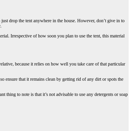
ust drop the tent anywhere in the house. However, don’t give in to
.
al. Irrespective of how soon you plan to use the tent, this material
lative, because it relies on how well you take care of that particular
o ensure that it remains clean by getting rid of any dirt or spots the
nt thing to note is that it’s not advisable to use any detergents or soap