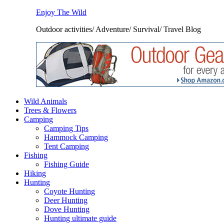
Enjoy The Wild
Outdoor activities/ Adventure/ Survival/ Travel Blog
Wild Animals
Trees & Flowers
Camping
Camping Tips
Hammock Camping
Tent Camping
Fishing
Fishing Guide
Hiking
Hunting
Coyote Hunting
Deer Hunting
Dove Hunting
Hunting ultimate guide