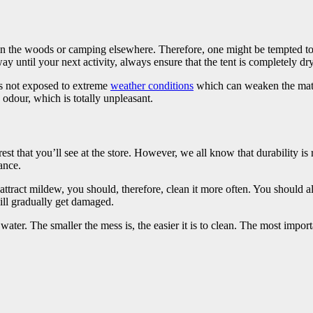
n the woods or camping elsewhere. Therefore, one might be tempted to j
y until your next activity, always ensure that the tent is completely dry
h is not exposed to extreme
weather conditions
which can weaken the materi
 odour, which is totally unpleasant.
t that you’ll see at the store. However, we all know that durability is re
ance.
attract mildew, you should, therefore, clean it more often. You should als
ll gradually get damaged.
ater. The smaller the mess is, the easier it is to clean. The most importa