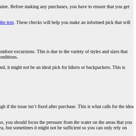
nuine. Before making any purchases, you have to ensure that you get
the tent
. These checks will help you make an informed pick that will
utdoor excursions. This is due to the variety of styles and sizes that
onditions.
nd, it might not be an ideal pick for hikers or backpackers. This is
 if the issue isn’t fixed after purchase. This is what calls for the idea
so, you should focus the pressure from the water on the areas that you
ea, but sometimes it might not be sufficient so you can only rely on