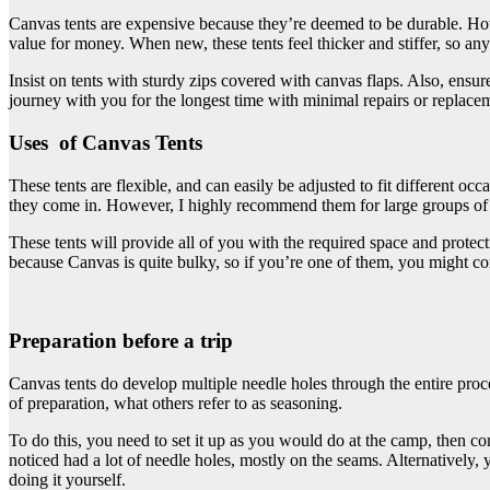
Canvas tents are expensive because they’re deemed to be durable. How
value for money. When new, these tents feel thicker and stiffer, so any
Insist on tents with sturdy zips covered with canvas flaps. Also, ensu
journey with you for the longest time with minimal repairs or replace
Uses of Canvas Tents
These tents are flexible, and can easily be adjusted to fit different oc
they come in. However, I highly recommend them for large groups of 
These tents will provide all of you with the required space and protect
because Canvas is quite bulky, so if you’re one of them, you might con
Preparation before a trip
Canvas tents do develop multiple needle holes through the entire process
of preparation, what others refer to as seasoning.
To do this, you need to set it up as you would do at the camp, then co
noticed had a lot of needle holes, mostly on the seams. Alternatively,
doing it yourself.