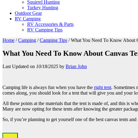
Squirrel Hunting
Turkey Hunting
Outdoor Gear
RV Camping
RV Accessories & Parts
RV Camping Tips
Home
/
Camping
/
Camping Tips
/
What You Need To Know About C
What You Need To Know About Canvas Te
Last Updated on
10/18/2025
by
Brian John
Camping life is always fun when you have the
right tent
. Sometimes n
comes along, you should look for a tent that will give you and your lo
All these points at the materials that the tent is made of, and this is w
Many are now opting for these tents after knowing the greater package
So, if you’re planning to get yourself one of the best canvas tents and