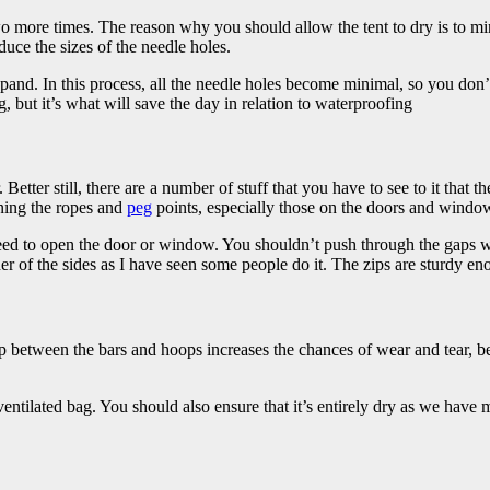
wo more times.
The reason why you should allow the tent to dry is to m
duce the sizes of the needle holes.
xpand. In this process, all the needle holes become minimal, so you don
but it’s what will save the day in relation to waterproofing
ter still, there are a number of stuff that you have to see to it that the
ening the ropes and
peg
points, especially those on the doors and windo
eed to open the door or window. You shouldn’t push through the gaps w
er of the sides as I have seen some people do it. The zips are sturdy en
 between the bars and hoops increases the chances of wear and tear, becau
ventilated bag. You should also ensure that it’s entirely dry as we have me