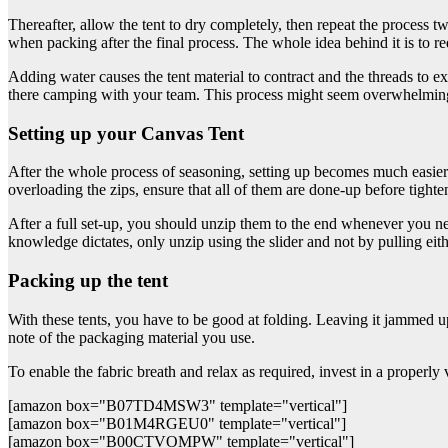
Thereafter, allow the tent to dry completely, then repeat the process t
when packing after the final process. The whole idea behind it is to re
Adding water causes the tent material to contract and the threads to e
there camping with your team. This process might seem overwhelming, 
Setting up your Canvas Tent
After the whole process of seasoning, setting up becomes much easier. Bet
overloading the zips, ensure that all of them are done-up before tight
After a full set-up, you should unzip them to the end whenever you n
knowledge dictates, only unzip using the slider and not by pulling eith
Packing up the tent
With these tents, you have to be good at folding. Leaving it jammed up
note of the packaging material you use.
To enable the fabric breath and relax as required, invest in a properly 
[amazon box="B07TD4MSW3" template="vertical"]
[amazon box="B01M4RGEU0" template="vertical"]
[amazon box="B00CTVOMPW" template="vertical"]