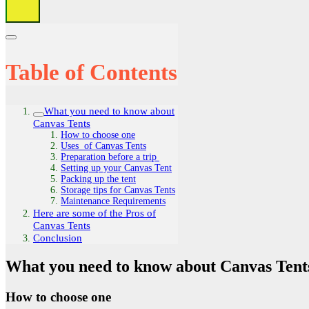
Table of Contents
What you need to know about
Canvas Tents
How to choose one
Uses of Canvas Tents
Preparation before a trip
Setting up your Canvas Tent
Packing up the tent
Storage tips for Canvas Tents
Maintenance Requirements
Here are some of the Pros of
Canvas Tents
Conclusion
What you need to know about Canvas Tent
How to choose one