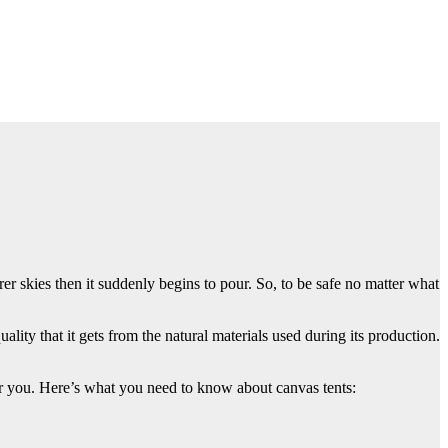
r skies then it suddenly begins to pour. So, to be safe no matter what
uality that it gets from the natural materials used during its production.
 for you. Here’s what you need to know about canvas tents: