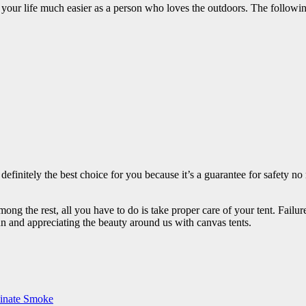
our life much easier as a person who loves the outdoors. The following
s definitely the best choice for you because it’s a guarantee for safety 
ong the rest, all you have to do is take proper care of your tent. Fail
fun and appreciating the beauty around us with canvas tents.
minate Smoke