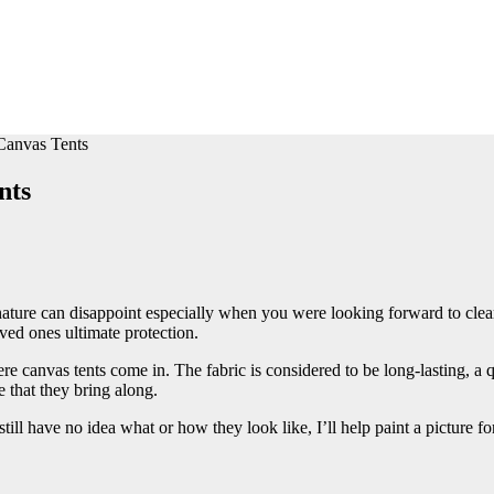
anvas Tents
nts
ature can disappoint especially when you were looking forward to cleare
ved ones ultimate protection.
here canvas tents come in. The fabric is considered to be long-lasting, a q
 that they bring along.
 still have no idea what or how they look like, I’ll help paint a picture