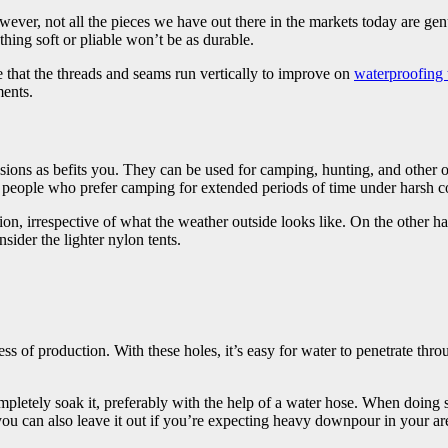
ever, not all the pieces we have out there in the markets today are ge
thing soft or pliable won’t be as durable.
re that the threads and seams run vertically to improve on
waterproofing 
ments.
casions as befits you. They can be used for camping, hunting, and other o
people who prefer camping for extended periods of time under harsh c
ion, irrespective of what the weather outside looks like. On the other ha
sider the lighter nylon tents.
 of production. With these holes, it’s easy for water to penetrate through
mpletely soak it, preferably with the help of a water hose. When doing 
 you can also leave it out if you’re expecting heavy downpour in your ar