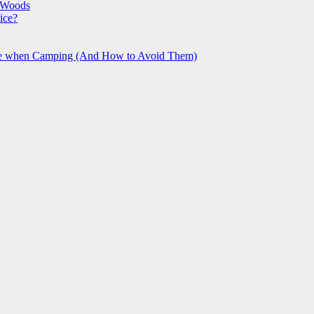
n Woods
ice?
ke when Camping (And How to Avoid Them)