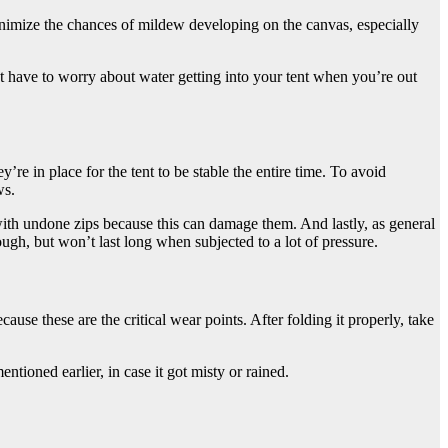
inimize the chances of mildew developing on the canvas, especially
’t have to worry about water getting into your tent when you’re out
y’re in place for the tent to be stable the entire time. To avoid
ws.
ith undone zips because this can damage them. And lastly, as general
ough, but won’t last long when subjected to a lot of pressure.
se these are the critical wear points. After folding it properly, take
ntioned earlier, in case it got misty or rained.