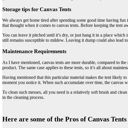
Storage tips for Canvas Tents
We always get home tired after spending some good time having fun i
that thought when it comes to canvas tents. Before keeping the tent awa
You can leave it pitched until it’s dry, or just hang it in a place whic
still remains susceptible to mildew. Leaving it dump could also lead to
Maintenance Requirements
As I have mentioned, canvas tents are more durable, compared to the res
product. The same case applies to these tents, so it’s all about mainten
Having mentioned that this particular material makes the tent likely to 
moment you notice it. When such accumulate over time, the canvas wi
To clean such messes, all you need is a relatively soft brush and clean w
in the cleaning process.
Here are some of the Pros of Canvas Tents