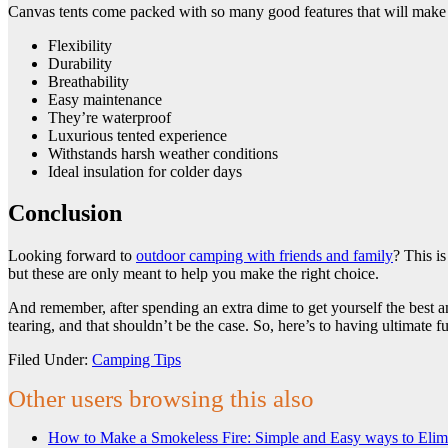
Canvas tents come packed with so many good features that will make y
Flexibility
Durability
Breathability
Easy maintenance
They’re waterproof
Luxurious tented experience
Withstands harsh weather conditions
Ideal insulation for colder days
Conclusion
Looking forward to
outdoor camping with friends and family
? This i
but these are only meant to help you make the right choice.
And remember, after spending an extra dime to get yourself the best am
tearing, and that shouldn’t be the case. So, here’s to having ultimate 
Filed Under:
Camping Tips
Other users browsing this also
How to Make a Smokeless Fire: Simple and Easy ways to Eli